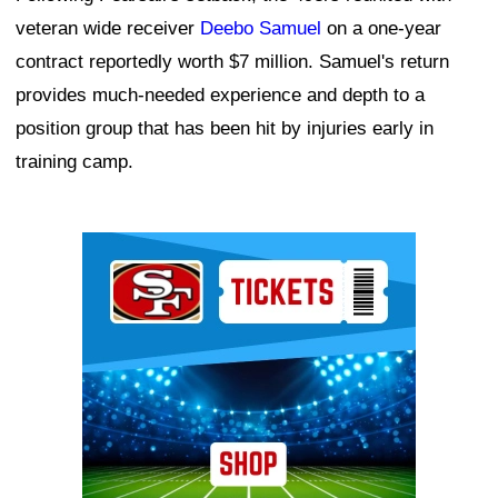
veteran wide receiver
Deebo Samuel
on a one-year
contract reportedly worth $7 million. Samuel's return
provides much-needed experience and depth to a
position group that has been hit by injuries early in
training camp.
Ad Block