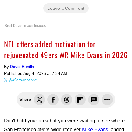
Leave a Comment
Brett Davis-Imagn Images
NFL offers added motivation for
rejuvenated 49ers WR Mike Evans in 2026
By
David Bonilla
Published
Aug 4, 2026 at 7:34 AM
@49erswebzone
Share
Don't hold your breath if you were waiting to see where
San Francisco 49ers wide receiver
Mike Evans
landed