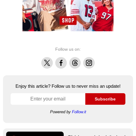
Follow us on:
X
Facebook
Threads
Instagram
Enjoy this article? Follow us to never miss an update!
Subscribe
Powered by
Follow.it