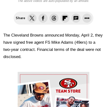
The above videos are auto-populated by an affiliate.
Share
The Cleveland Browns announced Monday, April 2, they
have signed free agent FS Mike Adams (49ers) to a
two-year contract. Financial terms of the deal were not
disclosed.
Ad Block