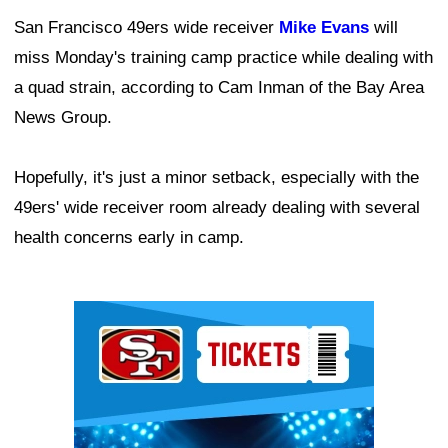
San Francisco 49ers wide receiver
Mike Evans
will
miss Monday's training camp practice while dealing with
a quad strain, according to Cam Inman of the Bay Area
News Group.
Hopefully, it's just a minor setback, especially with the
49ers' wide receiver room already dealing with several
health concerns early in camp.
Ad Block