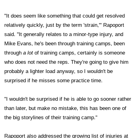
"It does seem like something that could get resolved
relatively quickly, just by the term 'strain,'" Rapoport
said. "It generally relates to a minor-type injury, and
Mike Evans, he's been through training camps, been
through
a lot
of training camps, certainly is someone
who does not need the reps. They're going to give him
probably a lighter load anyway, so I wouldn't be
surprised if he misses some practice time.
"I wouldn't be surprised if he is able to go sooner rather
than later, but make no mistake, this has been one of
the big storylines of their training camp."
Rapoport also addressed the growing list of injuries at