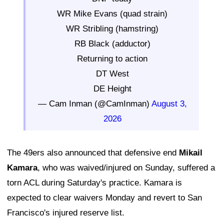
WR Mike Evans (quad strain)
WR Stribling (hamstring)
RB Black (adductor)
Returning to action
DT West
DE Height
— Cam Inman (@CamInman)
August 3,
2026
The 49ers also announced that defensive end
Mikail
Kamara
, who was waived/injured on Sunday, suffered a
torn ACL during Saturday's practice. Kamara is
expected to clear waivers Monday and revert to San
Francisco's injured reserve list.