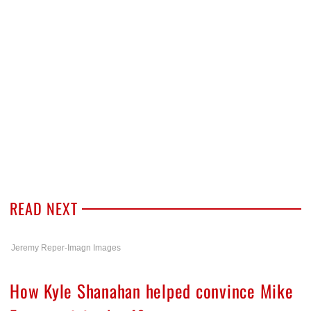
READ NEXT
Jeremy Reper-Imagn Images
How Kyle Shanahan helped convince Mike