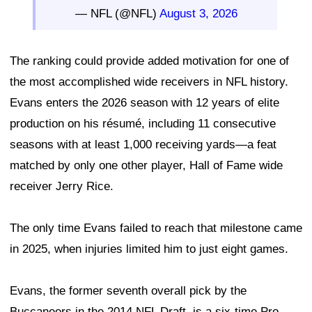
— NFL (@NFL)
August 3, 2026
The ranking could provide added motivation for one of
the most accomplished wide receivers in NFL history.
Evans enters the 2026 season with 12 years of elite
production on his résumé, including 11 consecutive
seasons with at least 1,000 receiving yards—a feat
matched by only one other player, Hall of Fame wide
receiver Jerry Rice.
The only time Evans failed to reach that milestone came
in 2025, when injuries limited him to just eight games.
Evans, the former seventh overall pick by the
Buccaneers in the 2014 NFL Draft, is a six-time Pro