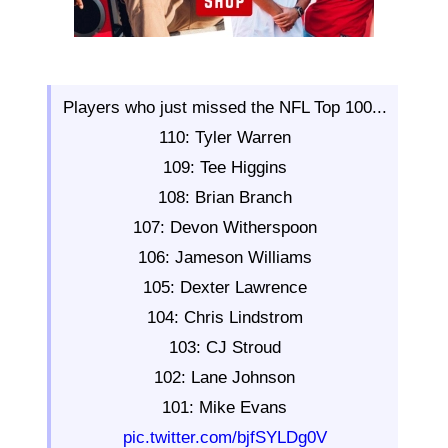
Players who just missed the NFL Top 100...
110: Tyler Warren
109: Tee Higgins
108: Brian Branch
107: Devon Witherspoon
106: Jameson Williams
105: Dexter Lawrence
104: Chris Lindstrom
103: CJ Stroud
102: Lane Johnson
101: Mike Evans
pic.twitter.com/bjfSYLDg0V