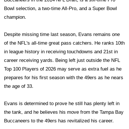
Bowl selection, a two-time All-Pro, and a Super Bowl
champion.
Despite missing time last season, Evans remains one
of the NFL's all-time great pass catchers. He ranks 10th
in league history in receiving touchdowns and 21st in
career receiving yards. Being left just outside the NFL
Top 100 Players of 2026 may serve as extra fuel as he
prepares for his first season with the 49ers as he nears
the age of 33.
Evans is determined to prove he still has plenty left in
the tank, and he believes his move from the Tampa Bay
Buccaneers to the 49ers has revitalized his career.