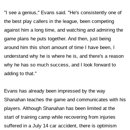
"I see a genius," Evans said. "He's consistently one of
the best play callers in the league, been competing
against him a long time, and watching and admiring the
game plans he puts together. And then, just being
around him this short amount of time I have been, I
understand why he is where he is, and there's a reason
why he has so much success, and I look forward to
adding to that."
Evans has already been impressed by the way
Shanahan teaches the game and communicates with his
players. Although Shanahan has been limited at the
start of training camp while recovering from injuries
suffered in a July 14 car accident, there is optimism