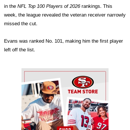
in the
NFL Top 100 Players of 2026
rankings. This
week, the league revealed the veteran receiver narrowly
missed the cut.
Evans was ranked No. 101, making him the first player
left off the list.
Ad Block