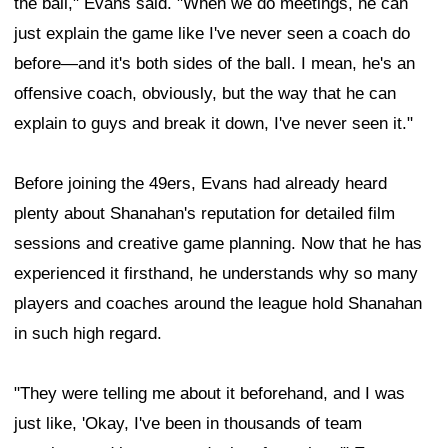
the ball," Evans said. "When we do meetings, he can
just explain the game like I've never seen a coach do
before—and it's both sides of the ball. I mean, he's an
offensive coach, obviously, but the way that he can
explain to guys and break it down, I've never seen it."
Before joining the 49ers, Evans had already heard
plenty about Shanahan's reputation for detailed film
sessions and creative game planning. Now that he has
experienced it firsthand, he understands why so many
players and coaches around the league hold Shanahan
in such high regard.
"They were telling me about it beforehand, and I was
just like, 'Okay, I've been in thousands of team