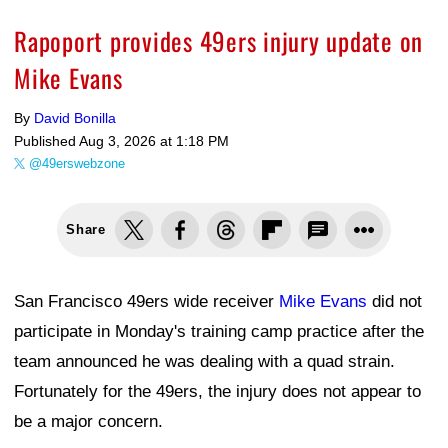
Rapoport provides 49ers injury update on
Mike Evans
By
David Bonilla
Published
Aug 3, 2026 at 1:18 PM
@49erswebzone
Share
San Francisco 49ers wide receiver
Mike Evans
did not
participate in Monday's training camp practice after the
team announced he was dealing with a quad strain.
Fortunately for the 49ers, the injury does not appear to
be a major concern.