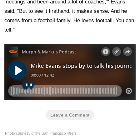
meetings and been around a lot of coaches,'" Evans
said. "But to see it firsthand, it makes sense. And he
comes from a football family. He loves football. You can
tell."
Leave a Comment
Photo courtesy of the San Francisco 49ers