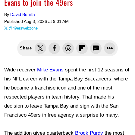
Evans to join the 49ers
By
David Bonilla
Published
Aug 3, 2026 at 9:01 AM
@49erswebzone
Share
Wide receiver
Mike Evans
spent the first 12 seasons of
his NFL career with the Tampa Bay Buccaneers, where
he became a franchise icon and one of the most
respected players in team history. That made his
decision to leave Tampa Bay and sign with the San
Francisco 49ers in free agency a surprise to many.
The addition gives quarterback
Brock Purdy
the most