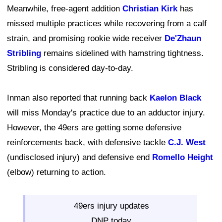
Meanwhile, free-agent addition
Christian Kirk
has
missed multiple practices while recovering from a calf
strain, and promising rookie wide receiver
De'Zhaun
Stribling
remains sidelined with hamstring tightness.
Stribling is considered day-to-day.
Inman also reported that running back
Kaelon Black
will miss Monday's practice due to an adductor injury.
However, the 49ers are getting some defensive
reinforcements back, with defensive tackle
C.J. West
(undisclosed injury) and defensive end
Romello Height
(elbow) returning to action.
49ers injury updates
DNP today