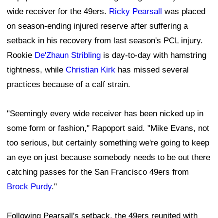
wide receiver for the 49ers.
Ricky Pearsall
was placed
on season-ending injured reserve after suffering a
setback in his recovery from last season's PCL injury.
Rookie
De'Zhaun Stribling
is day-to-day with hamstring
tightness, while
Christian Kirk
has missed several
practices because of a calf strain.
"Seemingly every wide receiver has been nicked up in
some form or fashion," Rapoport said. "Mike Evans, not
too serious, but certainly something we're going to keep
an eye on just because somebody needs to be out there
catching passes for the San Francisco 49ers from
Brock Purdy
."
Following Pearsall's setback, the 49ers reunited with