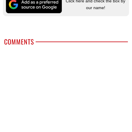
Click here and check the box by
our name!
COMMENTS