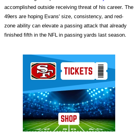
accomplished outside receiving threat of his career. The
49ers are hoping Evans' size, consistency, and red-
zone ability can elevate a passing attack that already
finished fifth in the NFL in passing yards last season.
Ad Block