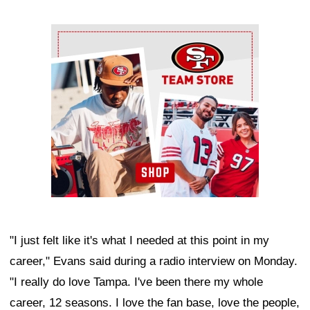
Ad Block
"I just felt like it's what I needed at this point in my
career," Evans said during a radio interview on Monday.
"I really do love Tampa. I've been there my whole
career, 12 seasons. I love the fan base, love the people,