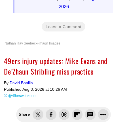
2026
Leave a Comment
Nathan Ray Seebeck-Imagn Images
49ers injury updates: Mike Evans and
De’Zhaun Stribling miss practice
By
David Bonilla
Published
Aug 3, 2026 at 10:26 AM
@49erswebzone
Share