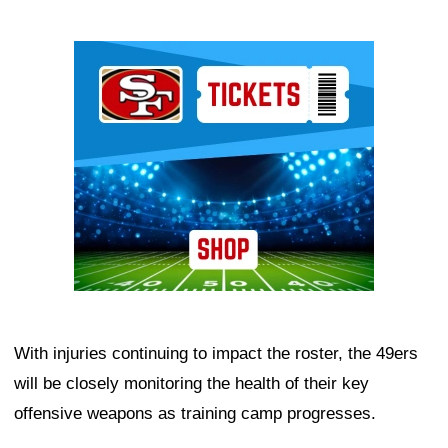
Ad Block
With injuries continuing to impact the roster, the 49ers
will be closely monitoring the health of their key
offensive weapons as training camp progresses.