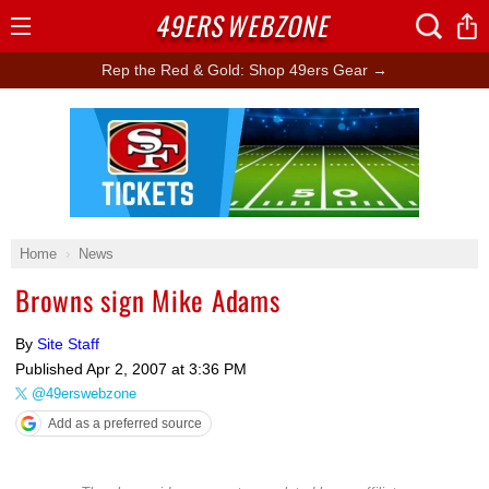
49ERS
WEBZONE
Open
Menu
Rep the Red & Gold: Shop 49ers Gear →
Ad Block
Home
News
Browns sign Mike Adams
By
Site Staff
Published
Apr 2, 2007 at 3:36 PM
@49erswebzone
Add as a preferred source