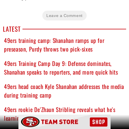
Leave a Comment
LATEST
49ers training camp: Shanahan ramps up for
preseason, Purdy throws two pick-sixes
49ers Training Camp Day 9: Defense dominates,
Shanahan speaks to reporters, and more quick hits
49ers head coach Kyle Shanahan addresses the media
during training camp
49ers rookie De'Zhaun Stribling reveals what he's
learning from Brock Purdy, Mike Evans, others
Ad Block