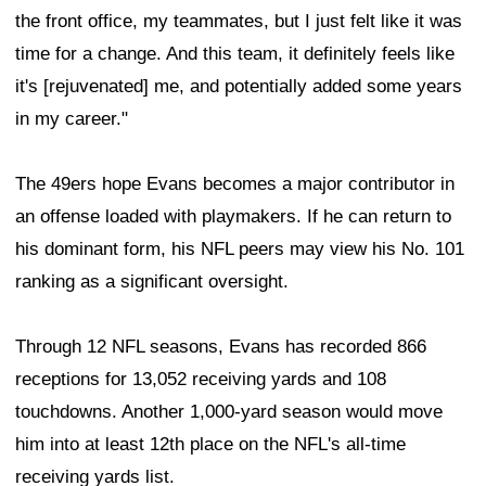
the front office, my teammates, but I just felt like it was
time for a change. And this team, it definitely feels like
it's [rejuvenated] me, and potentially added some years
in my career."
The 49ers hope Evans becomes a major contributor in
an offense loaded with playmakers. If he can return to
his dominant form, his NFL peers may view his No. 101
ranking as a significant oversight.
Through 12 NFL seasons, Evans has recorded 866
receptions for 13,052 receiving yards and 108
touchdowns. Another 1,000-yard season would move
him into at least 12th place on the NFL's all-time
receiving yards list.