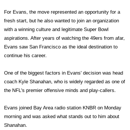
For Evans, the move represented an opportunity for a
fresh start, but he also wanted to join an organization
with a winning culture and legitimate Super Bowl
aspirations. After years of watching the 49ers from afar,
Evans saw San Francisco as the ideal destination to
continue his career.
One of the biggest factors in Evans' decision was head
coach Kyle Shanahan, who is widely regarded as one of
the NFL's premier offensive minds and play-callers.
Evans joined Bay Area radio station KNBR on Monday
morning and was asked what stands out to him about
Shanahan.