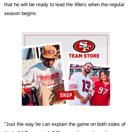
that he will be ready to lead the 49ers when the regular
season begins.
Ad Block
"Just the way he can explain the game on both sides of