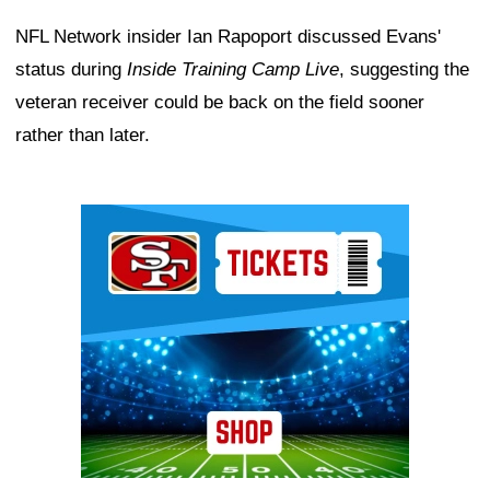
NFL Network insider Ian Rapoport discussed Evans'
status during
Inside Training Camp Live
, suggesting the
veteran receiver could be back on the field sooner
rather than later.
Ad Block