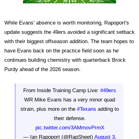
While Evans' absence is worth monitoring, Rapoport's
update suggests the 49ers avoided a significant setback
with their biggest offseason addition. The team hopes to
have Evans back on the practice field soon as he
continues building chemistry with quarterback Brock
Purdy ahead of the 2026 season.
From Inside Training Camp Live:
#49ers
WR Mike Evans has a very minor quad
strain, plus more on the
#Texans
adding to
their defense.
pic.twitter.com/3AMmovPrmX
— Ian Rapoport (@RapSheet)
August 3,