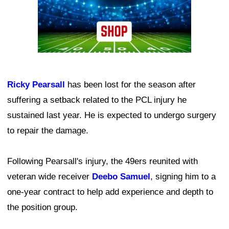
Ricky Pearsall
has been lost for the season after
suffering a setback related to the PCL injury he
sustained last year. He is expected to undergo surgery
to repair the damage.
Following Pearsall's injury, the 49ers reunited with
veteran wide receiver
Deebo Samuel
, signing him to a
one-year contract to help add experience and depth to
the position group.