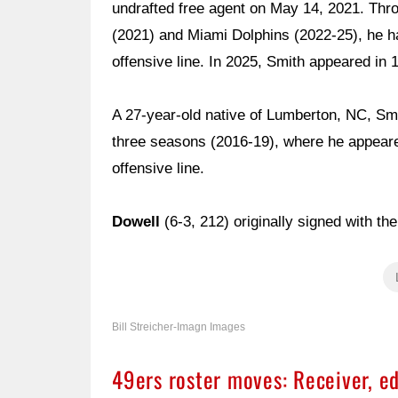
undrafted free agent on May 14, 2021. Thro
(2021) and Miami Dolphins (2022-25), he h
offensive line. In 2025, Smith appeared in 
A 27-year-old native of Lumberton, NC, Smit
three seasons (2016-19), where he appeare
offensive line.
Dowell
(6-3, 212) originally signed with t
Bill Streicher-Imagn Images
49ers roster moves: Receiver, e