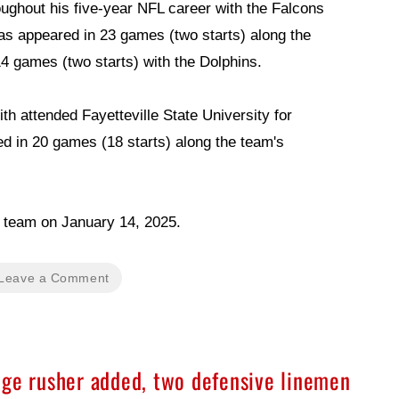
ughout his five-year NFL career with the Falcons
as appeared in 23 games (two starts) along the
14 games (two starts) with the Dolphins.
h attended Fayetteville State University for
d in 20 games (18 starts) along the team's
he team on January 14, 2025.
Leave a Comment
dge rusher added, two defensive linemen