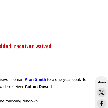
dded, receiver waived
nsive lineman
Kion Smith
to a one-year deal. To
Share
 wide receiver
Colton Dowell
.
he following rundown.