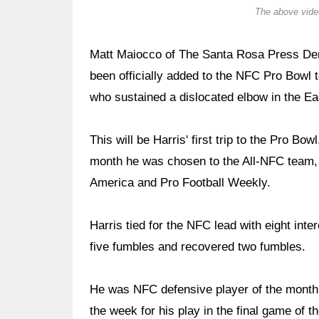
The above video
Matt Maiocco of The Santa Rosa Press Dem
been officially added to the NFC Pro Bowl 
who sustained a dislocated elbow in the Ea
This will be Harris' first trip to the Pro B
month he was chosen to the All-NFC team, a
America and Pro Football Weekly.
Harris tied for the NFC lead with eight int
five fumbles and recovered two fumbles.
He was NFC defensive player of the month
the week for his play in the final game of 