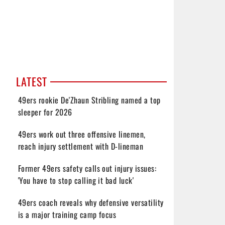
LATEST
49ers rookie De'Zhaun Stribling named a top
sleeper for 2026
49ers work out three offensive linemen,
reach injury settlement with D-lineman
Former 49ers safety calls out injury issues:
'You have to stop calling it bad luck'
49ers coach reveals why defensive versatility
is a major training camp focus