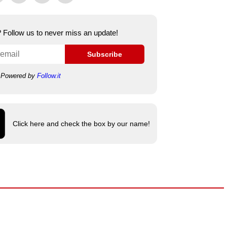
e? Follow us to never miss an update!
Subscribe
Powered by
Follow.it
Click here and check the box by our name!