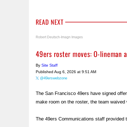
READ NEXT
Robert Deutsch-Imagn Images
49ers roster moves: O-lineman a
By
Site Staff
Published
Aug 6, 2026 at 9:51 AM
@49erswebzone
The San Francisco 49ers have signed offe
make room on the roster, the team waived
The 49ers Communications staff provided t