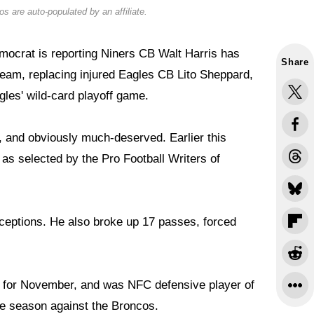
s are auto-populated by an affiliate.
ocrat is reporting Niners CB Walt Harris has
Share
team, replacing injured Eagles CB Lito Sheppard,
gles' wild-card playoff game.
owl, and obviously much-deserved. Earlier this
s selected by the Pro Football Writers of
erceptions. He also broke up 17 passes, forced
 for November, and was NFC defensive player of
the season against the Broncos.