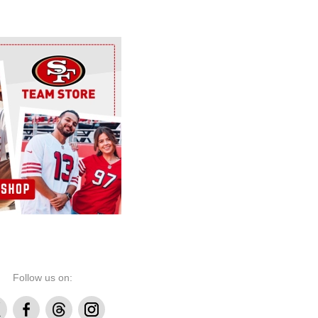
Follow us on:
Facebook
Threads
Instagram