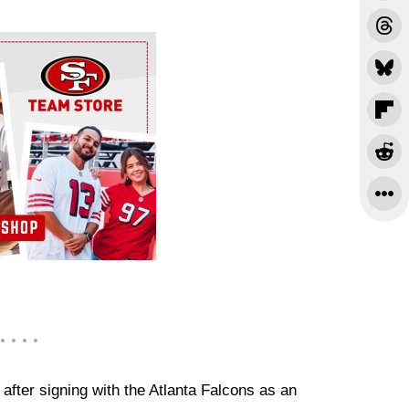
 after signing with the Atlanta Falcons as an