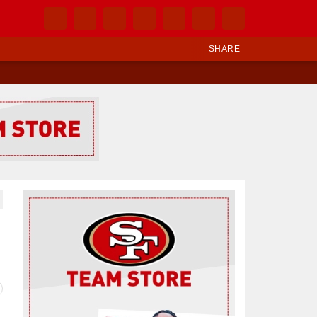
SHARE
Ad Block