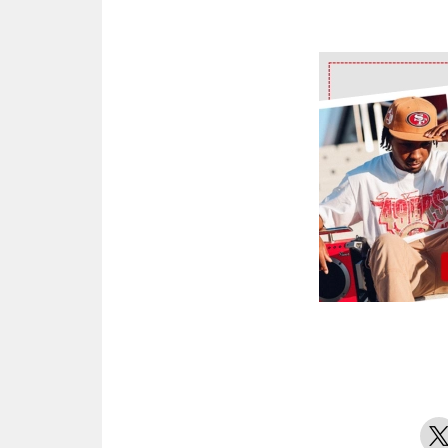
Ad Block
X