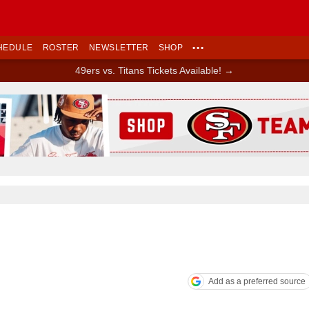
HEDULE
ROSTER
NEWSLETTER
SHOP
•••
49ers vs. Titans Tickets Available! →
Ad Block
Add as a preferred source