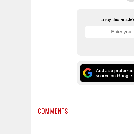
Enjoy this articl
COMMENTS