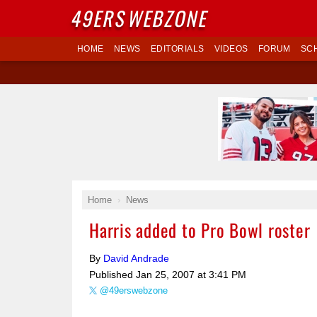
49ERS
WEBZONE
HOME
NEWS
EDITORIALS
VIDEOS
FORUM
SC
Home
News
Harris added to Pro Bowl roster
By
David Andrade
Published
Jan 25, 2007 at 3:41 PM
@49erswebzone