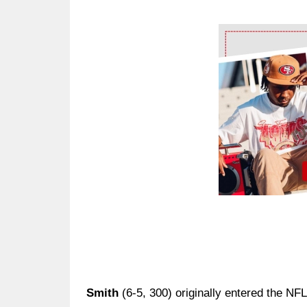
Ad Block
Smith
(6-5, 300) originally entered the NFL