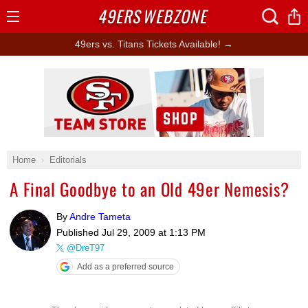
49ERS
WEBZONE
Open
Menu
49ers vs. Titans Tickets Available! →
Ad Block
Home
Editorials
A Final Goodbye to an Old 49er Nemesis?
By
Andre Tameta
Published
Jul 29, 2009 at 1:13 PM
@DreT97
Add as a preferred source