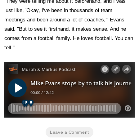
"They were telling me about it beforehand, and I was
just like, 'Okay, I've been in thousands of team
meetings and been around a lot of coaches,'" Evans
said. "But to see it firsthand, it makes sense. And he
comes from a football family. He loves football. You can
tell."
Leave a Comment