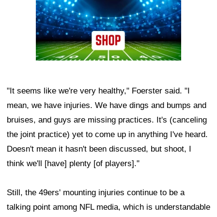
"It seems like we're very healthy," Foerster said. "I
mean, we have injuries. We have dings and bumps and
bruises, and guys are missing practices. It's (canceling
the joint practice) yet to come up in anything I've heard.
Doesn't mean it hasn't been discussed, but shoot, I
think we'll [have] plenty [of players]."
Still, the 49ers' mounting injuries continue to be a
talking point among NFL media, which is understandable