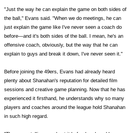
"Just the way he can explain the game on both sides of
the ball," Evans said. "When we do meetings, he can
just explain the game like I've never seen a coach do
before—and it's both sides of the ball. I mean, he's an
offensive coach, obviously, but the way that he can
explain to guys and break it down, I've never seen it."
Before joining the 49ers, Evans had already heard
plenty about Shanahan's reputation for detailed film
sessions and creative game planning. Now that he has
experienced it firsthand, he understands why so many
players and coaches around the league hold Shanahan
in such high regard.