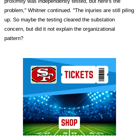
proximity was independently tested, but here's the
problem," Whitner continued. "The injuries are still piling
up. So maybe the testing cleared the substation
concern, but did it not explain the organizational
pattern?
Ad Block