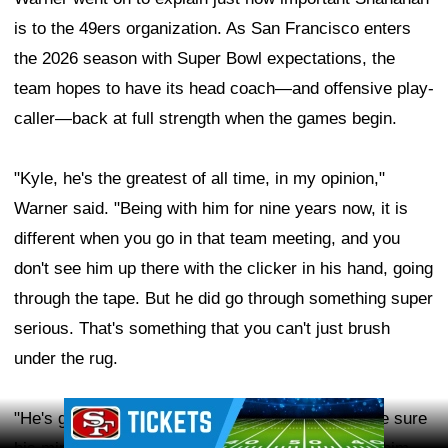
is to the 49ers organization. As San Francisco enters
the 2026 season with Super Bowl expectations, the
team hopes to have its head coach—and offensive play-
caller—back at full strength when the games begin.
"Kyle, he's the greatest of all time, in my opinion,"
Warner said. "Being with him for nine years now, it is
different when you go in that team meeting, and you
don't see him up there with the clicker in his hand, going
through the tape. But he did go through something super
serious. That's something that you can't just brush
under the rug.
Ad Block
"He's got to take care of himself. He's got to make sure