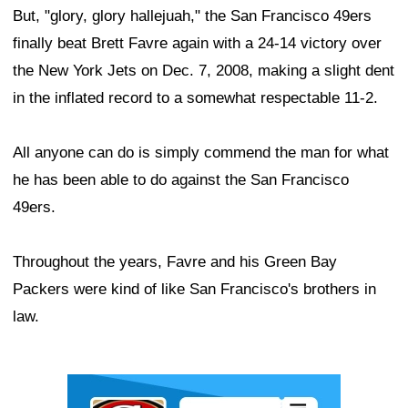
But, "glory, glory hallejuah," the San Francisco 49ers
finally beat Brett Favre again with a 24-14 victory over
the New York Jets on Dec. 7, 2008, making a slight dent
in the inflated record to a somewhat respectable 11-2.
All anyone can do is simply commend the man for what
he has been able to do against the San Francisco
49ers.
Throughout the years, Favre and his Green Bay
Packers were kind of like San Francisco's brothers in
law.
Ad Block