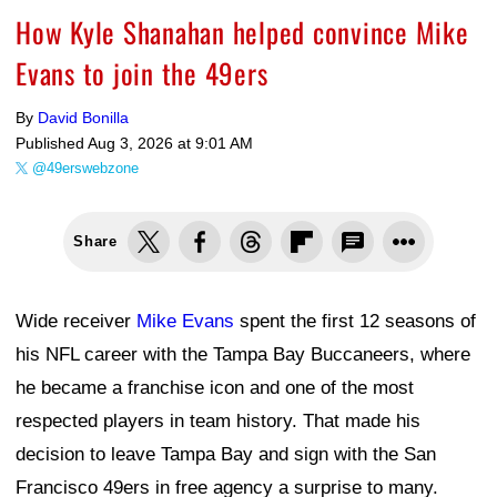
How Kyle Shanahan helped convince Mike
Evans to join the 49ers
By
David Bonilla
Published
Aug 3, 2026 at 9:01 AM
@49erswebzone
Share
Wide receiver
Mike Evans
spent the first 12 seasons of
his NFL career with the Tampa Bay Buccaneers, where
he became a franchise icon and one of the most
respected players in team history. That made his
decision to leave Tampa Bay and sign with the San
Francisco 49ers in free agency a surprise to many.