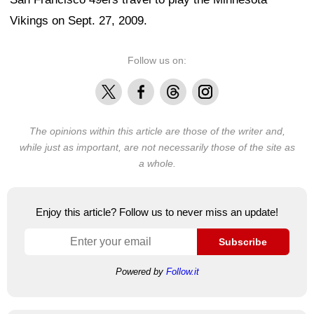
Vikings on Sept. 27, 2009.
Follow us on:
X
Facebook
Threads
Instagram
The opinions within this article are those of the writer and,
while just as important, are not necessarily those of the site as
a whole.
Enjoy this article? Follow us to never miss an update!
Subscribe
Powered by
Follow.it