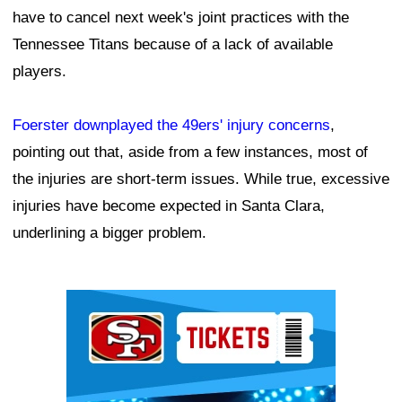
have to cancel next week's joint practices with the
Tennessee Titans because of a lack of available
players.
Foerster downplayed the 49ers' injury concerns
,
pointing out that, aside from a few instances, most of
the injuries are short-term issues. While true, excessive
injuries have become expected in Santa Clara,
underlining a bigger problem.
Ad Block