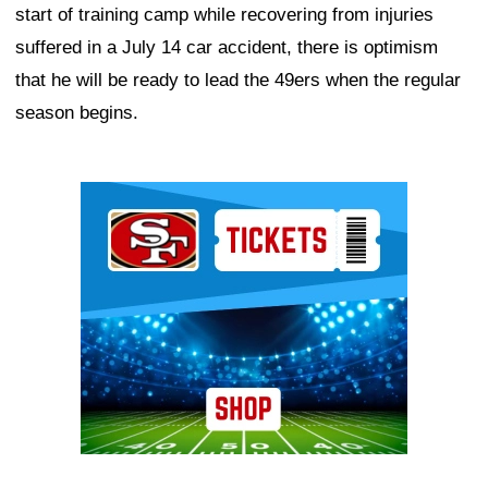
start of training camp while recovering from injuries
suffered in a July 14 car accident, there is optimism
that he will be ready to lead the 49ers when the regular
season begins.
Ad Block