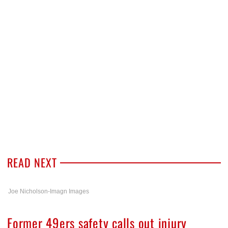
READ NEXT
Joe Nicholson-Imagn Images
Former 49ers safety calls out injury