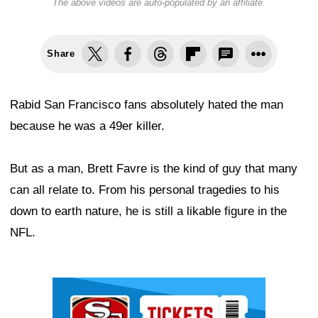
The above videos are auto-populated by an affiliate.
Share
Rabid San Francisco fans absolutely hated the man
because he was a 49er killer.
But as a man, Brett Favre is the kind of guy that many
can all relate to. From his personal tragedies to his
down to earth nature, he is still a likable figure in the
NFL.
Ad Block