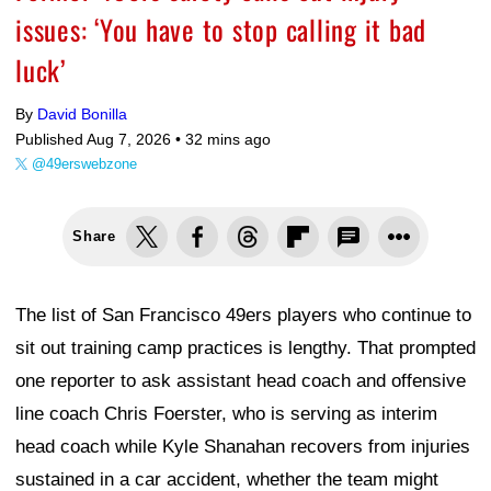
issues: ‘You have to stop calling it bad
luck’
By
David Bonilla
Published Aug 7, 2026 •
32 mins ago
@49erswebzone
Share
The list of San Francisco 49ers players who continue to
sit out training camp practices is lengthy. That prompted
one reporter to ask assistant head coach and offensive
line coach Chris Foerster, who is serving as interim
head coach while Kyle Shanahan recovers from injuries
sustained in a car accident, whether the team might