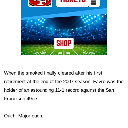
When the smoked finally cleared after his first
retirement at the end of the 2007 season, Favre was the
holder of an astounding 11-1 record against the San
Francisco 49ers.
Ouch. Major ouch.