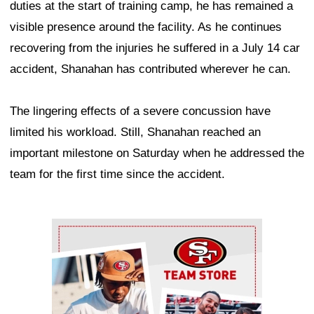
duties at the start of training camp, he has remained a
visible presence around the facility. As he continues
recovering from the injuries he suffered in a July 14 car
accident, Shanahan has contributed wherever he can.
The lingering effects of a severe concussion have
limited his workload. Still, Shanahan reached an
important milestone on Saturday when he addressed the
team for the first time since the accident.
Ad Block