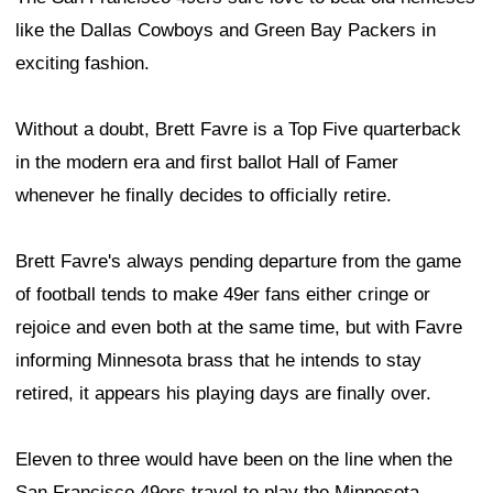
like the Dallas Cowboys and Green Bay Packers in
exciting fashion.
Without a doubt, Brett Favre is a Top Five quarterback
in the modern era and first ballot Hall of Famer
whenever he finally decides to officially retire.
Brett Favre's always pending departure from the game
of football tends to make 49er fans either cringe or
rejoice and even both at the same time, but with Favre
informing Minnesota brass that he intends to stay
retired, it appears his playing days are finally over.
Eleven to three would have been on the line when the
San Francisco 49ers travel to play the Minnesota