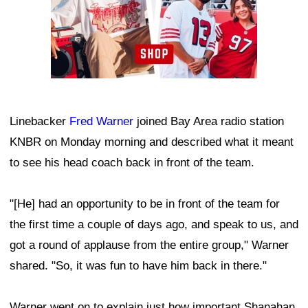
Linebacker
Fred Warner
joined Bay Area radio station
KNBR on Monday morning and described what it meant
to see his head coach back in front of the team.
"[He] had an opportunity to be in front of the team for
the first time a couple of days ago, and speak to us, and
got a round of applause from the entire group," Warner
shared. "So, it was fun to have him back in there."
Warner went on to explain just how important Shanahan