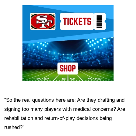
Ad Block
"So the real questions here are: Are they drafting and
signing too many players with medical concerns? Are
rehabilitation and return-of-play decisions being
rushed?"