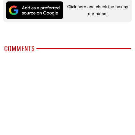
Click here and check the box by
our name!
COMMENTS