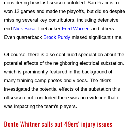
considering how last season unfolded. San Francisco
won 12 games and made the playoffs, but did so despite
missing several key contributors, including defensive
end
Nick Bosa
, linebacker
Fred Warner
, and others.
Even quarterback
Brock Purdy
missed significant time.
Of course, there is also continued speculation about the
potential effects of the neighboring electrical substation,
which is prominently featured in the background of
many training camp photos and videos. The 49ers
investigated the potential effects of the substation this
offseason but concluded there was no evidence that it
was impacting the team's players.
Donte Whitner calls out 49ers' injury issues