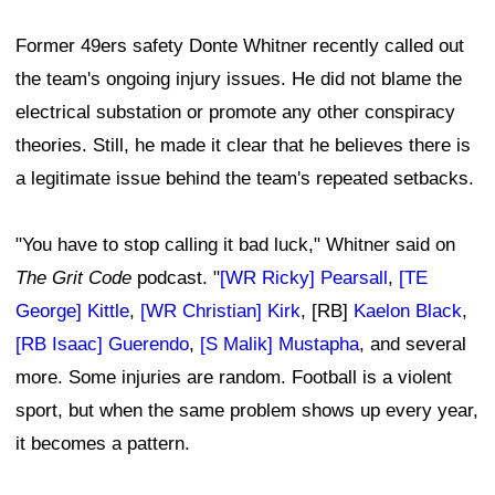
Former 49ers safety Donte Whitner recently called out
the team's ongoing injury issues. He did not blame the
electrical substation or promote any other conspiracy
theories. Still, he made it clear that he believes there is
a legitimate issue behind the team's repeated setbacks.
"You have to stop calling it bad luck," Whitner said on
The Grit Code
podcast. "
[WR Ricky] Pearsall
,
[TE
George] Kittle
,
[WR Christian] Kirk
, [RB]
Kaelon Black
,
[RB Isaac] Guerendo
,
[S Malik] Mustapha
, and several
more. Some injuries are random. Football is a violent
sport, but when the same problem shows up every year,
it becomes a pattern.