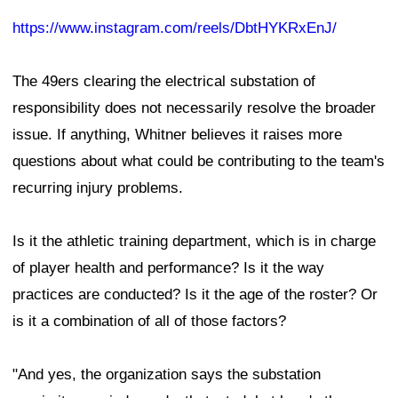
https://www.instagram.com/reels/DbtHYKRxEnJ/
The 49ers clearing the electrical substation of
responsibility does not necessarily resolve the broader
issue. If anything, Whitner believes it raises more
questions about what could be contributing to the team's
recurring injury problems.
Is it the athletic training department, which is in charge
of player health and performance? Is it the way
practices are conducted? Is it the age of the roster? Or
is it a combination of all of those factors?
"And yes, the organization says the substation