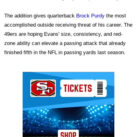
The addition gives quarterback
Brock Purdy
the most
accomplished outside receiving threat of his career. The
49ers are hoping Evans' size, consistency, and red-
zone ability can elevate a passing attack that already
finished fifth in the NFL in passing yards last season.
Ad Block