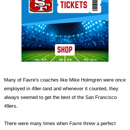
Many of Favre's coaches like Mike Holmgren were once
employed in 49er-land and whenever it counted, they
always seemed to get the best of the San Francisco
49ers.
There were many times when Favre threw a perfect