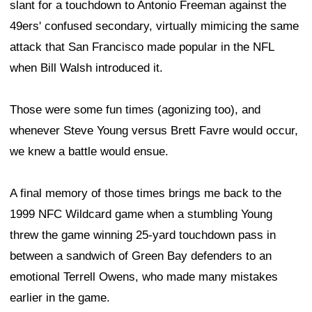
slant for a touchdown to Antonio Freeman against the
49ers' confused secondary, virtually mimicing the same
attack that San Francisco made popular in the NFL
when Bill Walsh introduced it.
Those were some fun times (agonizing too), and
whenever Steve Young versus Brett Favre would occur,
we knew a battle would ensue.
A final memory of those times brings me back to the
1999 NFC Wildcard game when a stumbling Young
threw the game winning 25-yard touchdown pass in
between a sandwich of Green Bay defenders to an
emotional Terrell Owens, who made many mistakes
earlier in the game.