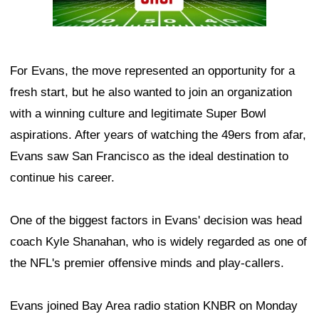
For Evans, the move represented an opportunity for a
fresh start, but he also wanted to join an organization
with a winning culture and legitimate Super Bowl
aspirations. After years of watching the 49ers from afar,
Evans saw San Francisco as the ideal destination to
continue his career.
One of the biggest factors in Evans' decision was head
coach Kyle Shanahan, who is widely regarded as one of
the NFL's premier offensive minds and play-callers.
Evans joined Bay Area radio station KNBR on Monday