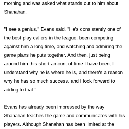
morning and was asked what stands out to him about
Shanahan.
"I see a genius," Evans said. "He's consistently one of
the best play callers in the league, been competing
against him a long time, and watching and admiring the
game plans he puts together. And then, just being
around him this short amount of time I have been, I
understand why he is where he is, and there's a reason
why he has so much success, and I look forward to
adding to that."
Evans has already been impressed by the way
Shanahan teaches the game and communicates with his
players. Although Shanahan has been limited at the