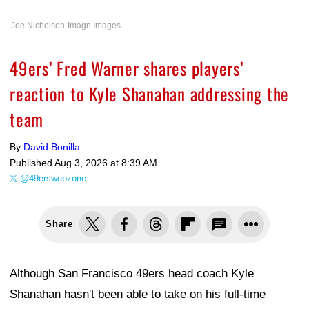
Joe Nicholson-Imagn Images
49ers’ Fred Warner shares players’
reaction to Kyle Shanahan addressing the
team
By
David Bonilla
Published
Aug 3, 2026 at 8:39 AM
@49erswebzone
Share
Although San Francisco 49ers head coach Kyle
Shanahan hasn't been able to take on his full-time