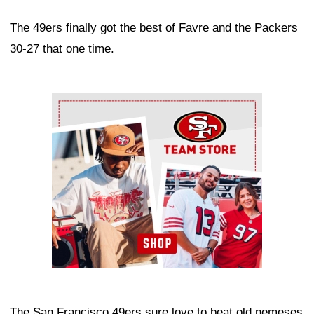
The 49ers finally got the best of Favre and the Packers
30-27 that one time.
Ad Block
The San Francisco 49ers sure love to beat old nemeses