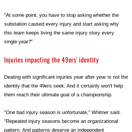
"At some point, you have to stop asking whether the
substation caused every injury and start asking why
this team keeps living the same injury story every
single year?"
Injuries impacting the 49ers' identity
Dealing with significant injuries year after year is not the
identity that the 49ers seek. And it certainly won't help
them reach their ultimate goal of a championship.
"One bad injury season is unfortunate," Whitner said.
"Repeated injury seasons become an organizational
pattern. And patterns deserve an independent