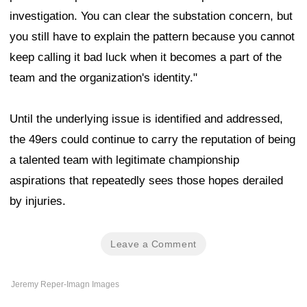
investigation. You can clear the substation concern, but
you still have to explain the pattern because you cannot
keep calling it bad luck when it becomes a part of the
team and the organization's identity."
Until the underlying issue is identified and addressed,
the 49ers could continue to carry the reputation of being
a talented team with legitimate championship
aspirations that repeatedly sees those hopes derailed
by injuries.
Leave a Comment
Jeremy Reper-Imagn Images