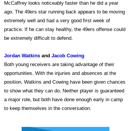
McCaffrey looks noticeably faster than he did a year
ago. The 49ers star running back appears to be moving
extremely well and had a very good first week of
practice. If he can stay healthy, the 49ers offense could
be extremely difficult to defend.
Jordan Watkins
and
Jacob Cowing
Both young receivers are taking advantage of their
opportunities. With the injuries and absences at the
position, Watkins and Cowing have been given chances
to show what they can do. Neither player is guaranteed
a major role, but both have done enough early in camp
to keep themselves in the conversation.