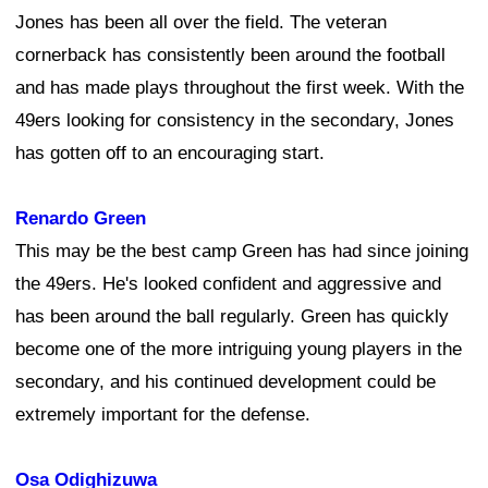
Jones has been all over the field. The veteran
cornerback has consistently been around the football
and has made plays throughout the first week. With the
49ers looking for consistency in the secondary, Jones
has gotten off to an encouraging start.
Renardo Green
This may be the best camp Green has had since joining
the 49ers. He's looked confident and aggressive and
has been around the ball regularly. Green has quickly
become one of the more intriguing young players in the
secondary, and his continued development could be
extremely important for the defense.
Osa Odighizuwa