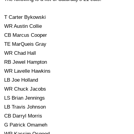
T Carter Bykowski
WR Austin Collie
CB Marcus Cooper
TE MarQueis Gray
WR Chad Hall
RB Jewel Hampton
WR Lavelle Hawkins
LB Joe Holland
WR Chuck Jacobs
LS Brian Jennings
LB Travis Johnson
CB Darryl Morris
G Patrick Omameh
WR Kassim Osgood