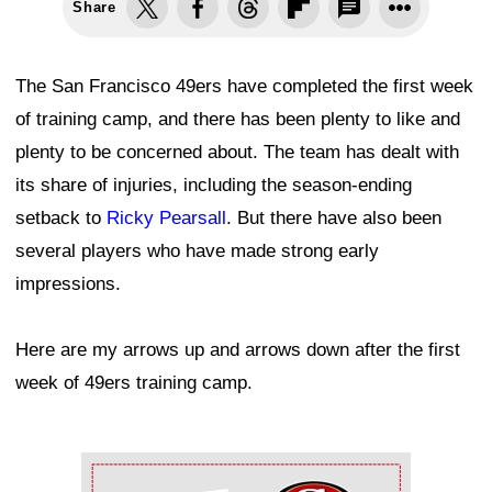
Share
The San Francisco 49ers have completed the first week
of training camp, and there has been plenty to like and
plenty to be concerned about. The team has dealt with
its share of injuries, including the season-ending
setback to
Ricky Pearsall
. But there have also been
several players who have made strong early
impressions.
Here are my arrows up and arrows down after the first
week of 49ers training camp.
Ad Block