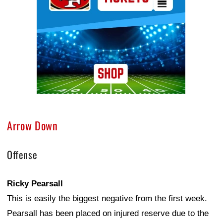
Arrow Down
Offense
Ricky Pearsall
This is easily the biggest negative from the first week.
Pearsall has been placed on injured reserve due to the