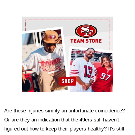
Ad Block
Are these injuries simply an unfortunate coincidence?
Or are they an indication that the 49ers still haven't
figured out how to keep their players healthy? It's still