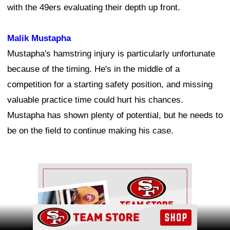
with the 49ers evaluating their depth up front.
Malik Mustapha
Mustapha's hamstring injury is particularly unfortunate
because of the timing. He's in the middle of a
competition for a starting safety position, and missing
valuable practice time could hurt his chances.
Mustapha has shown plenty of potential, but he needs to
be on the field to continue making his case.
Ad Block
Ad Block