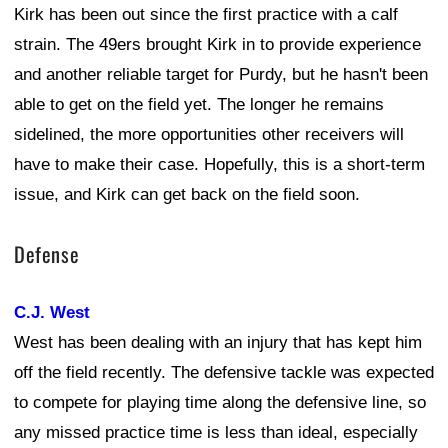
Kirk has been out since the first practice with a calf
strain. The 49ers brought Kirk in to provide experience
and another reliable target for Purdy, but he hasn't been
able to get on the field yet. The longer he remains
sidelined, the more opportunities other receivers will
have to make their case. Hopefully, this is a short-term
issue, and Kirk can get back on the field soon.
Defense
C.J. West
West has been dealing with an injury that has kept him
off the field recently. The defensive tackle was expected
to compete for playing time along the defensive line, so
any missed practice time is less than ideal, especially