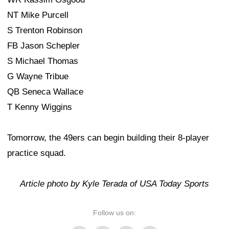
NT Mike Purcell
S Trenton Robinson
FB Jason Schepler
S Michael Thomas
G Wayne Tribue
QB Seneca Wallace
T Kenny Wiggins
Tomorrow, the 49ers can begin building their 8-player
practice squad.
Article photo by Kyle Terada of USA Today Sports
Follow us on: