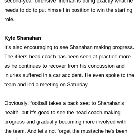
second-year offensive lineman is doing exactly what he
needs to do to put himself in position to win the starting
role.
Kyle Shanahan
It's also encouraging to see Shanahan making progress.
The 49ers head coach has been seen at practice more
as he continues to recover from his concussion and
injuries suffered in a car accident. He even spoke to the
team and led a meeting on Saturday.
Obviously, football takes a back seat to Shanahan's
health, but it's good to see the head coach making
progress and gradually becoming more involved with
the team. And let's not forget the mustache he's been