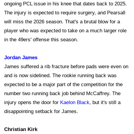
ongoing PCL issue in his knee that dates back to 2025.
The injury is expected to require surgery, and Pearsall
will miss the 2026 season. That's a brutal blow for a
player who was expected to take on a much larger role
in the 49ers' offense this season.
Jordan James
James suffered a rib fracture before pads were even on
and is now sidelined. The rookie running back was
expected to be a major part of the competition for the
number two running back job behind McCaffrey. The
injury opens the door for
Kaelon Black
, but it's still a
disappointing setback for James.
Christian Kirk