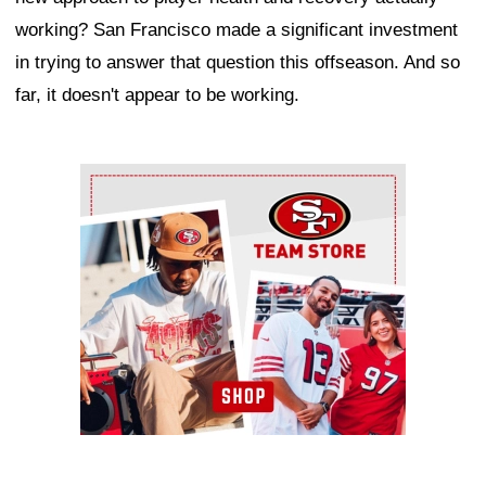
working? San Francisco made a significant investment
in trying to answer that question this offseason. And so
far, it doesn't appear to be working.
Ad Block