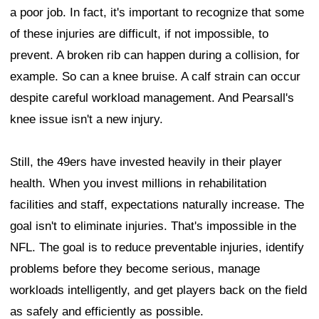
a poor job. In fact, it's important to recognize that some
of these injuries are difficult, if not impossible, to
prevent. A broken rib can happen during a collision, for
example. So can a knee bruise. A calf strain can occur
despite careful workload management. And Pearsall's
knee issue isn't a new injury.
Still, the 49ers have invested heavily in their player
health. When you invest millions in rehabilitation
facilities and staff, expectations naturally increase. The
goal isn't to eliminate injuries. That's impossible in the
NFL. The goal is to reduce preventable injuries, identify
problems before they become serious, manage
workloads intelligently, and get players back on the field
as safely and efficiently as possible.