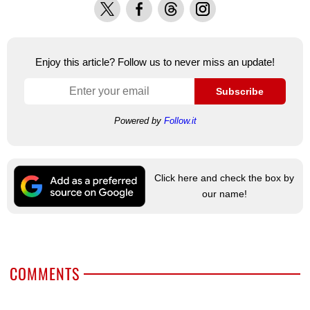
X
Facebook
Threads
Instagram
Enjoy this article? Follow us to never miss an update!
Subscribe
Powered by
Follow.it
Click here and check the box by
our name!
COMMENTS