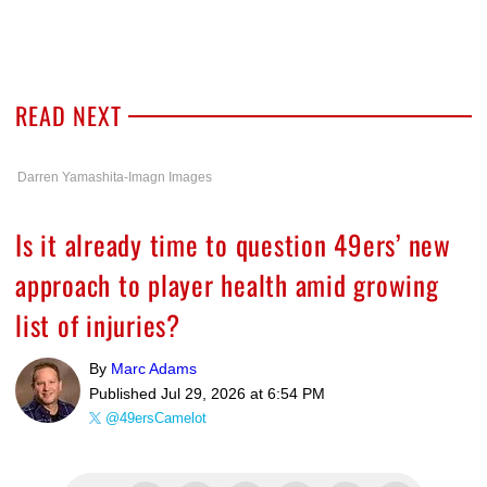
READ NEXT
Darren Yamashita-Imagn Images
Is it already time to question 49ers’ new
approach to player health amid growing
list of injuries?
By
Marc Adams
Published
Jul 29, 2026 at 6:54 PM
@49ersCamelot