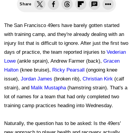
Share
The San Francisco 49ers have barely gotten started
with training camp, and they're already dealing with an
injury list that is difficult to ignore. After just the first two
days of practice, the team reported injuries to
Vederian
Lowe
(ankle sprain), Andrew Farmer (back),
Gracen
Halton
(knee bruise),
Ricky Pearsall
(ongoing knee
issue),
Jordan James
(broken rib),
Christian Kirk
(calf
strain), and
Malik Mustapha
(hamstring strain). That's a
lot of names for a team that had only completed two
training camp practices heading into Wednesday.
Naturally, the question has to be asked: Is the 49ers'
new approach to player health and recovery actually