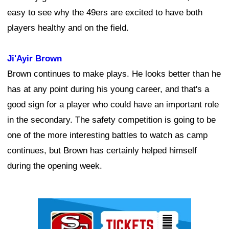
easy to see why the 49ers are excited to have both
players healthy and on the field.
Ji'Ayir Brown
Brown continues to make plays. He looks better than he
has at any point during his young career, and that's a
good sign for a player who could have an important role
in the secondary. The safety competition is going to be
one of the more interesting battles to watch as camp
continues, but Brown has certainly helped himself
during the opening week.
Ad Block