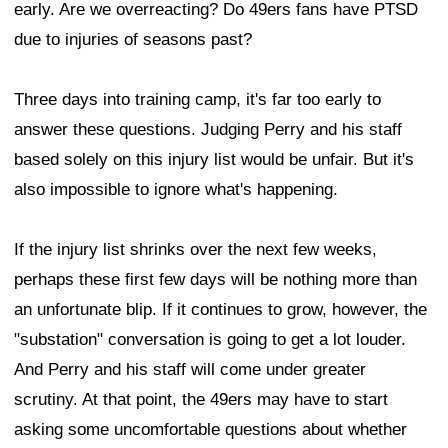
early. Are we overreacting? Do 49ers fans have PTSD
due to injuries of seasons past?
Three days into training camp, it's far too early to
answer these questions. Judging Perry and his staff
based solely on this injury list would be unfair. But it's
also impossible to ignore what's happening.
If the injury list shrinks over the next few weeks,
perhaps these first few days will be nothing more than
an unfortunate blip. If it continues to grow, however, the
"substation" conversation is going to get a lot louder.
And Perry and his staff will come under greater
scrutiny. At that point, the 49ers may have to start
asking some uncomfortable questions about whether