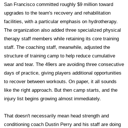
San Francisco committed roughly $9 million toward
upgrades to the team's recovery and rehabilitation
facilities, with a particular emphasis on hydrotherapy.
The organization also added three specialized physical
therapy staff members while retaining its core training
staff. The coaching staff, meanwhile, adjusted the
structure of training camp to help reduce cumulative
wear and tear. The 49ers are avoiding three consecutive
days of practice, giving players additional opportunities
to recover between workouts. On paper, it all sounds
like the right approach. But then camp starts, and the
injury list begins growing almost immediately.
That doesn't necessarily mean head strength and
conditioning coach Dustin Perry and his staff are doing