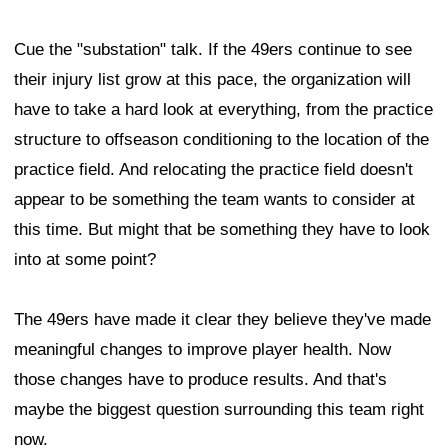
Cue the "substation" talk. If the 49ers continue to see
their injury list grow at this pace, the organization will
have to take a hard look at everything, from the practice
structure to offseason conditioning to the location of the
practice field. And relocating the practice field doesn't
appear to be something the team wants to consider at
this time. But might that be something they have to look
into at some point?
The 49ers have made it clear they believe they've made
meaningful changes to improve player health. Now
those changes have to produce results. And that's
maybe the biggest question surrounding this team right
now.