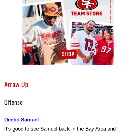
Arrow Up
Offense
Deebo Samuel
It's good to see Samuel back in the Bay Area and