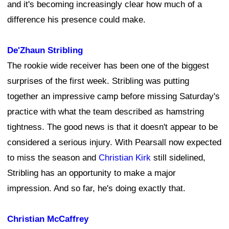
and it's becoming increasingly clear how much of a
difference his presence could make.
De'Zhaun Stribling
The rookie wide receiver has been one of the biggest
surprises of the first week. Stribling was putting
together an impressive camp before missing Saturday's
practice with what the team described as hamstring
tightness. The good news is that it doesn't appear to be
considered a serious injury. With Pearsall now expected
to miss the season and
Christian Kirk
still sidelined,
Stribling has an opportunity to make a major
impression. And so far, he's doing exactly that.
Christian McCaffrey