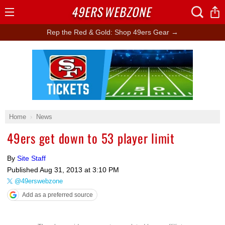
49ERS
WEBZONE
Open
Menu
Rep the Red & Gold: Shop 49ers Gear →
Ad Block
Home
News
49ers get down to 53 player limit
By
Site Staff
Published
Aug 31, 2013 at 3:10 PM
@49erswebzone
Add as a preferred source