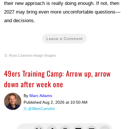
their new approach is really doing enough. If not, then
2027 may bring even more uncomfortable questions—
and decisions.
Leave a Comment
D. Ross Cameron-Imagn Images
49ers Training Camp: Arrow up, arrow
down after week one
By
Marc Adams
Published
Aug 2, 2026 at 10:50 AM
@49ersCamelot