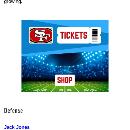
growing.
Ad Block
Defense
Jack Jones