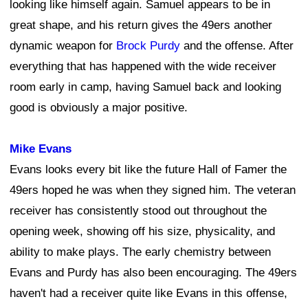
looking like himself again. Samuel appears to be in
great shape, and his return gives the 49ers another
dynamic weapon for
Brock Purdy
and the offense. After
everything that has happened with the wide receiver
room early in camp, having Samuel back and looking
good is obviously a major positive.
Mike Evans
Evans looks every bit like the future Hall of Famer the
49ers hoped he was when they signed him. The veteran
receiver has consistently stood out throughout the
opening week, showing off his size, physicality, and
ability to make plays. The early chemistry between
Evans and Purdy has also been encouraging. The 49ers
haven't had a receiver quite like Evans in this offense,