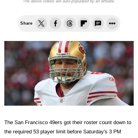
The above videos are auto-populated by an affiliate.
Share
The San Francisco 49ers got their roster count down to
the required 53 player limit before Saturday's 3 PM