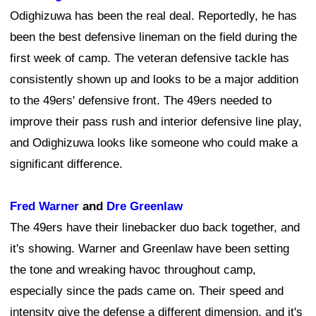
Odighizuwa has been the real deal. Reportedly, he has
been the best defensive lineman on the field during the
first week of camp. The veteran defensive tackle has
consistently shown up and looks to be a major addition
to the 49ers' defensive front. The 49ers needed to
improve their pass rush and interior defensive line play,
and Odighizuwa looks like someone who could make a
significant difference.
Fred Warner
and
Dre Greenlaw
The 49ers have their linebacker duo back together, and
it's showing. Warner and Greenlaw have been setting
the tone and wreaking havoc throughout camp,
especially since the pads came on. Their speed and
intensity give the defense a different dimension, and it's