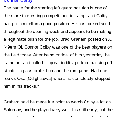
Connor Colby
The battle for the starting left guard position is one of
the more interesting competitions in camp, and Colby
has put himself in a good position. He has looked solid
throughout the opening week and appears to be making
a legitimate push for the job. Brad Graham posted on X,
"49ers OL Connor Colby was one of the best players on
the field today. After being critical of him yesterday, he
came out and balled — great in blitz pickup, passing off
stunts, in pass protection and the run game. Had one
rep vs Osa [Odighizuwa] where he completely stopped
him in his tracks."
Graham said he made it a point to watch Colby a lot on
Saturday, and he played very well. It's still early, but the