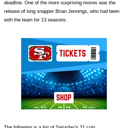
deadline. One of the more surprising moves was the
release of long snapper Brian Jennings, who had been
with the team for 13 seasons.
Ad Block
The following is a list of Saturday's 21 cuts.