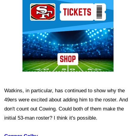
Ad Block
Watkins, in particular, has continued to show why the
49ers were excited about adding him to the roster. And
don't count out Cowing. Could both of them make the
initial 53-man roster? I think it's possible.