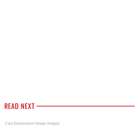
READ NEXT
Cary Edmondson-Imagn Images