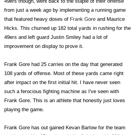
49ers though, went back to the staple of their offense
from just a week ago by implementing a running game
that featured heavy doses of
Frank Gore
and Maurice
Hicks. This churned up 182 total yards in rushing for the
49ers and left guard Justin Smiley had a lot of
improvement on display to prove it.
Frank Gore had 25 carries on the day that generated
108 yards of offense. Most of these yards came right
after impact on the first initial hit. I have never seen
such a ferocious fighting machine as I've seen with
Frank Gore. This is an athlete that honestly just loves
playing the game.
Frank Gore has out gained Kevan Barlow for the team