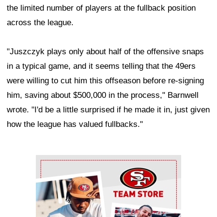
the limited number of players at the fullback position
across the league.
"Juszczyk plays only about half of the offensive snaps
in a typical game, and it seems telling that the 49ers
were willing to cut him this offseason before re-signing
him, saving about $500,000 in the process," Barnwell
wrote. "I'd be a little surprised if he made it in, just given
how the league has valued fullbacks."
Ad Block