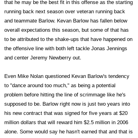
that he may be the best fit in this offense as the starting
running back next season over veteran running back
and teammate Barlow. Kevan Barlow has fallen below
overall expectations this season, but some of that has
to be attributed to the shake-ups that have happened on
the offensive line with both left tackle Jonas Jennings
and center Jeremy Newberry out.
Even Mike Nolan questioned Kevan Barlow's tendency
to "dance around too much," as being a potential
problem before hitting the line of scrimmage like he's
supposed to be. Barlow right now is just two years into
his new contract that was signed for five years at $20
million dollars that will reward him $2.5 million in 2006
alone. Some would say he hasn't earned that and that is