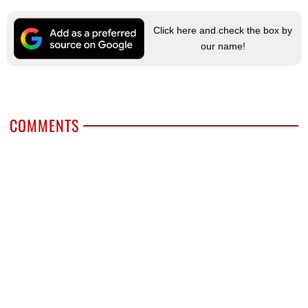
Click here and check the box by
our name!
COMMENTS