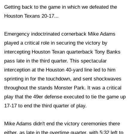
Getting back to the game in which we defeated the
Houston Texans 20-17...
Emergency indoctrinated cornerback Mike Adams
played a critical role in securing the victory by
intercepting Houston Texan quarterback Tony Banks
pass late in the third quarter. This spectacular
interception at the Houston 40-yard line led to him
sprinting in for the touchdown, and sent shockwaves
throughout the stands Monster Park. It was a critical
play that the 49er defense executed to tie the game up
17-17 to end the third quarter of play.
Mike Adams didn't end the victory ceremonies there
either, as late in the overtime quarter, with 5:32 left to