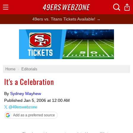
49ERS
WEBZONE
Open
Menu
49ers vs. Titans Tickets Available! →
Ad Block
Home
Editorials
It's a Celebration
By
Sydney Mayhew
Published
Jan 5, 2006 at 12:00 AM
@49erswebzone
Add as a preferred source