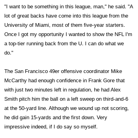
"I want to be something in this league, man," he said. "A
lot of great backs have come into this league from the
University of Miami, most of them five-year starters.
Once I got my opportunity I wanted to show the NFL I'm
a top-tier running back from the U. I can do what we
do."
The San Francisco 49er offensive coordinator Mike
McCarthy had enough confidence in Frank Gore that
with just two minutes left in regulation, he had Alex
Smith pitch him the ball on a left sweep on third-and-6
at the 50-yard line. Although we wound up not scoring,
he did gain 15-yards and the first down. Very
impressive indeed, if I do say so myself.