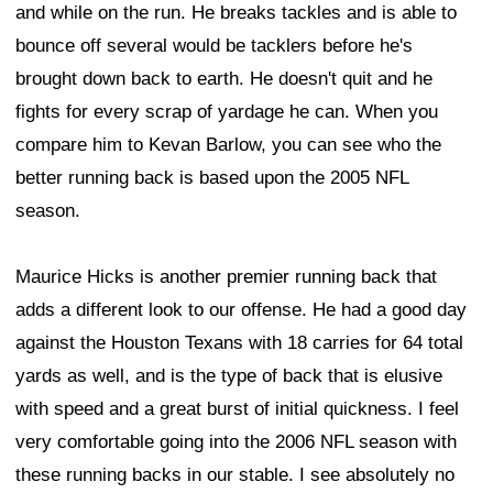
and while on the run. He breaks tackles and is able to
bounce off several would be tacklers before he's
brought down back to earth. He doesn't quit and he
fights for every scrap of yardage he can. When you
compare him to Kevan Barlow, you can see who the
better running back is based upon the 2005 NFL
season.
Maurice Hicks is another premier running back that
adds a different look to our offense. He had a good day
against the Houston Texans with 18 carries for 64 total
yards as well, and is the type of back that is elusive
with speed and a great burst of initial quickness. I feel
very comfortable going into the 2006 NFL season with
these running backs in our stable. I see absolutely no