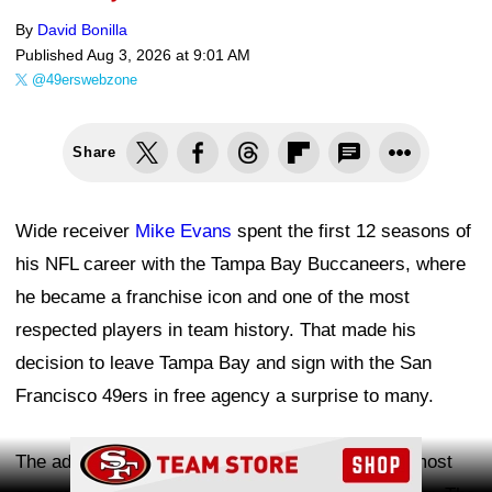
By
David Bonilla
Published
Aug 3, 2026 at 9:01 AM
@49erswebzone
Share
Wide receiver
Mike Evans
spent the first 12 seasons of
his NFL career with the Tampa Bay Buccaneers, where
he became a franchise icon and one of the most
respected players in team history. That made his
decision to leave Tampa Bay and sign with the San
Francisco 49ers in free agency a surprise to many.
Ad Block
The addition gives quarterback
Brock Purdy
the most