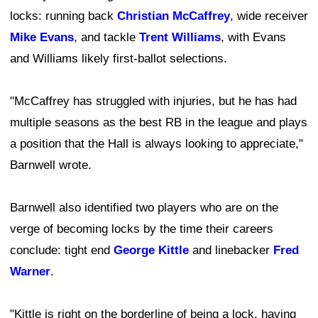
locks: running back
Christian McCaffrey
, wide receiver
Mike Evans
, and tackle
Trent Williams
, with Evans
and Williams likely first-ballot selections.
"McCaffrey has struggled with injuries, but he has had
multiple seasons as the best RB in the league and plays
a position that the Hall is always looking to appreciate,"
Barnwell wrote.
Barnwell also identified two players who are on the
verge of becoming locks by the time their careers
conclude: tight end
George Kittle
and linebacker
Fred
Warner
.
"Kittle is right on the borderline of being a lock, having