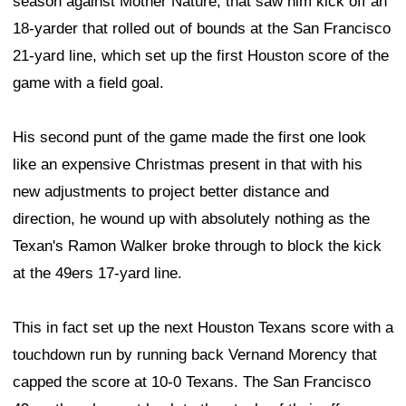
season against Mother Nature, that saw him kick off an
18-yarder that rolled out of bounds at the San Francisco
21-yard line, which set up the first Houston score of the
game with a field goal.
His second punt of the game made the first one look
like an expensive Christmas present in that with his
new adjustments to project better distance and
direction, he wound up with absolutely nothing as the
Texan's Ramon Walker broke through to block the kick
at the 49ers 17-yard line.
This in fact set up the next Houston Texans score with a
touchdown run by running back Vernand Morency that
capped the score at 10-0 Texans. The San Francisco