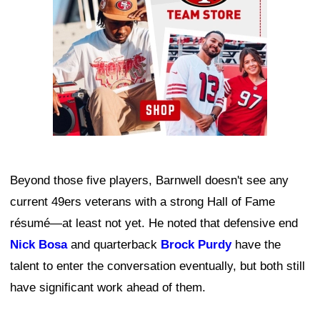
Beyond those five players, Barnwell doesn't see any
current 49ers veterans with a strong Hall of Fame
résumé—at least not yet. He noted that defensive end
Nick Bosa
and quarterback
Brock Purdy
have the
talent to enter the conversation eventually, but both still
have significant work ahead of them.