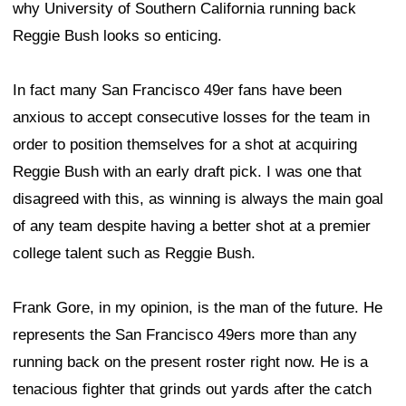
why University of Southern California running back
Reggie Bush looks so enticing.
In fact many San Francisco 49er fans have been
anxious to accept consecutive losses for the team in
order to position themselves for a shot at acquiring
Reggie Bush with an early draft pick. I was one that
disagreed with this, as winning is always the main goal
of any team despite having a better shot at a premier
college talent such as Reggie Bush.
Frank Gore, in my opinion, is the man of the future. He
represents the San Francisco 49ers more than any
running back on the present roster right now. He is a
tenacious fighter that grinds out yards after the catch