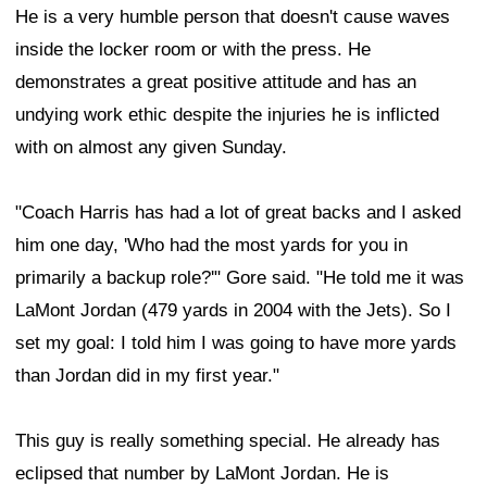
He is a very humble person that doesn't cause waves
inside the locker room or with the press. He
demonstrates a great positive attitude and has an
undying work ethic despite the injuries he is inflicted
with on almost any given Sunday.
"Coach Harris has had a lot of great backs and I asked
him one day, 'Who had the most yards for you in
primarily a backup role?'" Gore said. "He told me it was
LaMont Jordan (479 yards in 2004 with the Jets). So I
set my goal: I told him I was going to have more yards
than Jordan did in my first year."
This guy is really something special. He already has
eclipsed that number by LaMont Jordan. He is