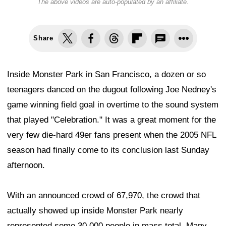
The above videos are auto-populated by an affiliate.
Share
Inside Monster Park in San Francisco, a dozen or so
teenagers danced on the dugout following Joe Nedney's
game winning field goal in overtime to the sound system
that played "Celebration." It was a great moment for the
very few die-hard 49er fans present when the 2005 NFL
season had finally come to its conclusion last Sunday
afternoon.
With an announced crowd of 67,970, the crowd that
actually showed up inside Monster Park nearly
represented some 30,000 people in mass total. Many