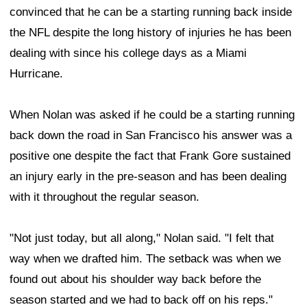
convinced that he can be a starting running back inside
the NFL despite the long history of injuries he has been
dealing with since his college days as a Miami
Hurricane.
When Nolan was asked if he could be a starting running
back down the road in San Francisco his answer was a
positive one despite the fact that Frank Gore sustained
an injury early in the pre-season and has been dealing
with it throughout the regular season.
"Not just today, but all along," Nolan said. "I felt that
way when we drafted him. The setback was when we
found out about his shoulder way back before the
season started and we had to back off on his reps."