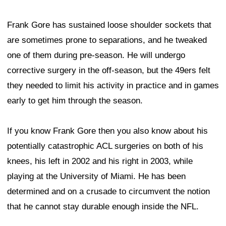
Frank Gore has sustained loose shoulder sockets that
are sometimes prone to separations, and he tweaked
one of them during pre-season. He will undergo
corrective surgery in the off-season, but the 49ers felt
they needed to limit his activity in practice and in games
early to get him through the season.
If you know Frank Gore then you also know about his
potentially catastrophic ACL surgeries on both of his
knees, his left in 2002 and his right in 2003, while
playing at the University of Miami. He has been
determined and on a crusade to circumvent the notion
that he cannot stay durable enough inside the NFL.