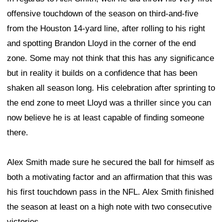
offensive touchdown of the season on third-and-five
from the Houston 14-yard line, after rolling to his right
and spotting Brandon Lloyd in the corner of the end
zone. Some may not think that this has any significance
but in reality it builds on a confidence that has been
shaken all season long. His celebration after sprinting to
the end zone to meet Lloyd was a thriller since you can
now believe he is at least capable of finding someone
there.
Alex Smith made sure he secured the ball for himself as
both a motivating factor and an affirmation that this was
his first touchdown pass in the NFL. Alex Smith finished
the season at least on a high note with two consecutive
victories.