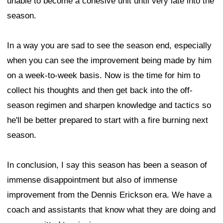
unable to become a cohesive unit until very late into the
season.
In a way you are sad to see the season end, especially
when you can see the improvement being made by him
on a week-to-week basis. Now is the time for him to
collect his thoughts and then get back into the off-
season regimen and sharpen knowledge and tactics so
he'll be better prepared to start with a fire burning next
season.
In conclusion, I say this season has been a season of
immense disappointment but also of immense
improvement from the Dennis Erickson era. We have a
coach and assistants that know what they are doing and