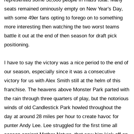
seats remained ominously empty on New Year's Day,
with some 49er fans opting to forego on to something
more interesting then watching the two worst teams
battle it out at the end of then season for draft pick
positioning.
I have to say the victory was a nice period to the end of
our season, especially since it was a consecutive
victory for us with Alex Smith still at the helm of this
franchise. The heavens above Monster Park parted with
the rain through three quarters of play, but the notorious
winds of old Candlestick Park howled throughout the
day at around 28 miles per hour to create havoc for
punter Andy Lee. Lee struggled for the first time all