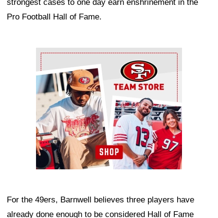
strongest cases to one day earn enshrinement in the
Pro Football Hall of Fame.
Ad Block
For the 49ers, Barnwell believes three players have
already done enough to be considered Hall of Fame