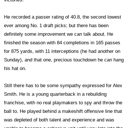
He recorded a passer rating of 40.8, the second lowest
ever among No. 1 draft picks; but there has been
definitely some improvement we can talk about. He
finished the season with 84 completions in 165 passes
for 875 yards, with 11 interceptions (he had another on
Sunday), and that one, precious touchdown he can hang
his hat on.
Still there has to be some sympathy expressed for Alex
Smith. He is a young quarterback in a rebuilding
franchise, with no real playmakers to spy and throw the
ball to. He played behind a makeshift offensive line that
was depleted of both talent and experience and was