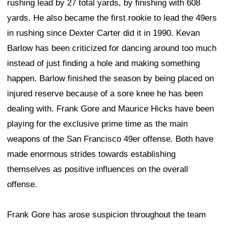
rushing lead by 27 total yards, by finishing with 608
yards. He also became the first rookie to lead the 49ers
in rushing since Dexter Carter did it in 1990. Kevan
Barlow has been criticized for dancing around too much
instead of just finding a hole and making something
happen. Barlow finished the season by being placed on
injured reserve because of a sore knee he has been
dealing with. Frank Gore and Maurice Hicks have been
playing for the exclusive prime time as the main
weapons of the San Francisco 49er offense. Both have
made enormous strides towards establishing
themselves as positive influences on the overall
offense.
Frank Gore has arose suspicion throughout the team