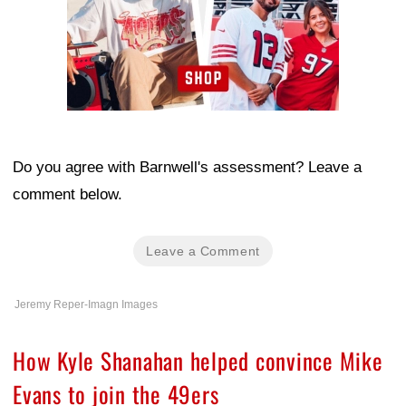
Do you agree with Barnwell's assessment? Leave a
comment below.
Leave a Comment
Jeremy Reper-Imagn Images
How Kyle Shanahan helped convince Mike
Evans to join the 49ers