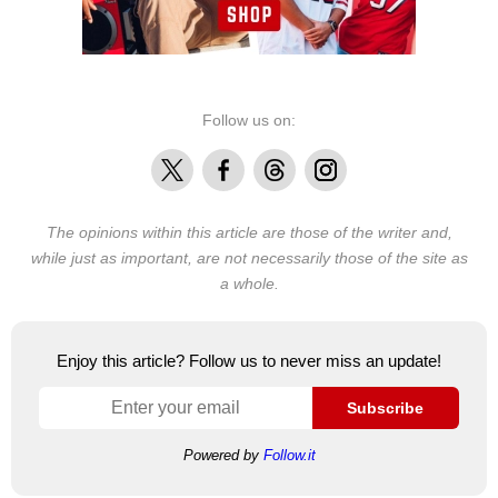
Follow us on:
X
Facebook
Threads
Instagram
The opinions within this article are those of the writer and,
while just as important, are not necessarily those of the site as
a whole.
Enjoy this article? Follow us to never miss an update!
Subscribe
Powered by
Follow.it