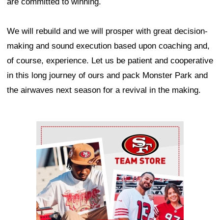
are committed to winning.
We will rebuild and we will prosper with great decision-
making and sound execution based upon coaching and,
of course, experience. Let us be patient and cooperative
in this long journey of ours and pack Monster Park and
the airwaves next season for a revival in the making.
Ad Block