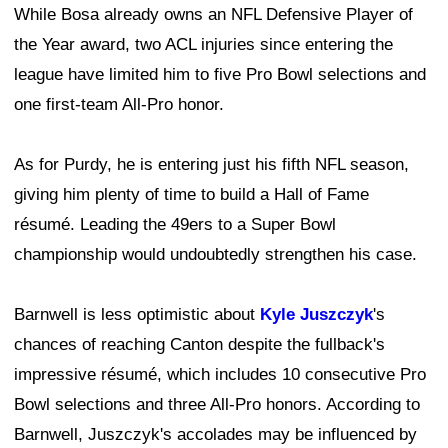
While Bosa already owns an NFL Defensive Player of
the Year award, two ACL injuries since entering the
league have limited him to five Pro Bowl selections and
one first-team All-Pro honor.
As for Purdy, he is entering just his fifth NFL season,
giving him plenty of time to build a Hall of Fame
résumé. Leading the 49ers to a Super Bowl
championship would undoubtedly strengthen his case.
Barnwell is less optimistic about
Kyle Juszczyk
's
chances of reaching Canton despite the fullback's
impressive résumé, which includes 10 consecutive Pro
Bowl selections and three All-Pro honors. According to
Barnwell, Juszczyk's accolades may be influenced by