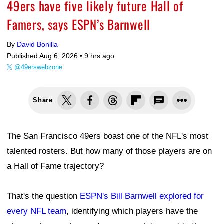
49ers have five likely future Hall of
Famers, says ESPN’s Barnwell
By
David Bonilla
Published Aug 6, 2026 •
9 hrs ago
@49erswebzone
Share
The San Francisco 49ers boast one of the NFL's most
talented rosters. But how many of those players are on
a Hall of Fame trajectory?
That's the question
ESPN's Bill Barnwell explored for
every NFL team
, identifying which players have the