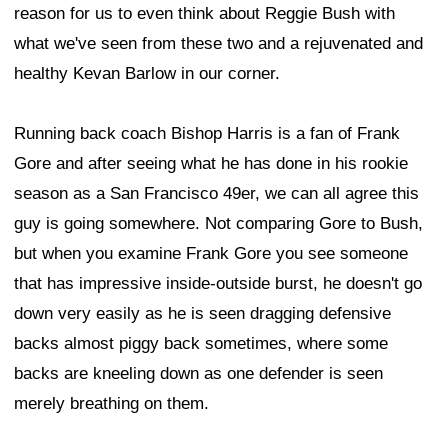
reason for us to even think about Reggie Bush with
what we've seen from these two and a rejuvenated and
healthy Kevan Barlow in our corner.
Running back coach Bishop Harris is a fan of Frank
Gore and after seeing what he has done in his rookie
season as a San Francisco 49er, we can all agree this
guy is going somewhere. Not comparing Gore to Bush,
but when you examine Frank Gore you see someone
that has impressive inside-outside burst, he doesn't go
down very easily as he is seen dragging defensive
backs almost piggy back sometimes, where some
backs are kneeling down as one defender is seen
merely breathing on them.