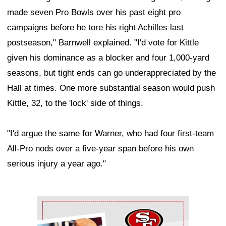
made seven Pro Bowls over his past eight pro
campaigns before he tore his right Achilles last
postseason," Barnwell explained. "I'd vote for Kittle
given his dominance as a blocker and four 1,000-yard
seasons, but tight ends can go underappreciated by the
Hall at times. One more substantial season would push
Kittle, 32, to the 'lock' side of things.
"I'd argue the same for Warner, who had four first-team
All-Pro nods over a five-year span before his own
serious injury a year ago."
Ad Block