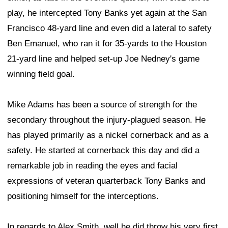
play, he intercepted Tony Banks yet again at the San
Francisco 48-yard line and even did a lateral to safety
Ben Emanuel, who ran it for 35-yards to the Houston
21-yard line and helped set-up Joe Nedney's game
winning field goal.
Mike Adams has been a source of strength for the
secondary throughout the injury-plagued season. He
has played primarily as a nickel cornerback and as a
safety. He started at cornerback this day and did a
remarkable job in reading the eyes and facial
expressions of veteran quarterback Tony Banks and
positioning himself for the interceptions.
In regards to Alex Smith, well he did throw his very first