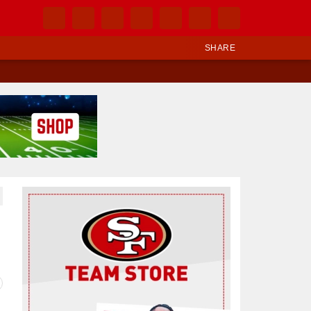
SHARE
Ad Block