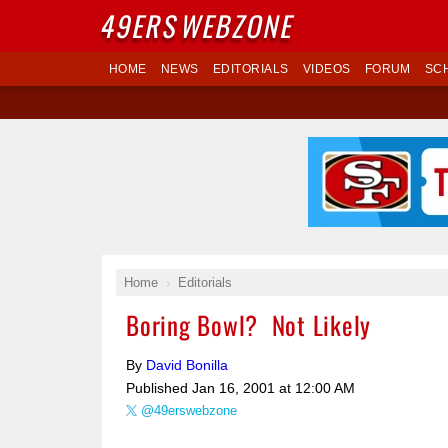
49ERS
WEBZONE
HOME
NEWS
EDITORIALS
VIDEOS
FORUM
SC
Home
Editorials
Boring Bowl? Not Likely
By
David Bonilla
Published
Jan 16, 2001 at 12:00 AM
@49erswebzone