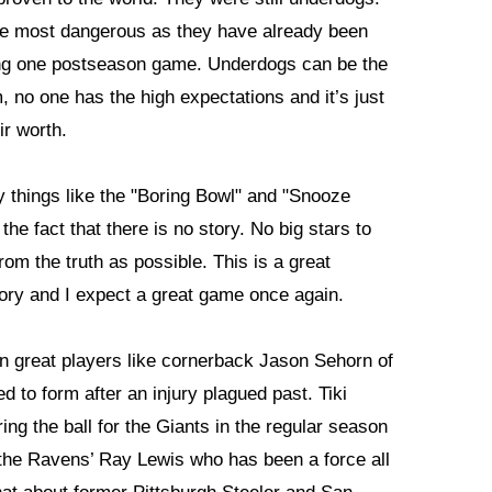
he most dangerous as they have already been
ing one postseason game. Underdogs can be the
, no one has the high expectations and it’s just
ir worth.
things like the "Boring Bowl" and "Snooze
 the fact that there is no story. No big stars to
from the truth as possible. This is a great
story and I expect a great game once again.
n great players like cornerback Jason Sehorn of
d to form after an injury plagued past. Tiki
g the ball for the Giants in the regular season
 the Ravens’ Ray Lewis who has been a force all