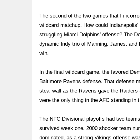
The second of the two games that I incorr
wildcard matchup. How could Indianapolis’
struggling Miami Dolphins’ offense? The Do
dynamic Indy trio of Manning, James, and Ha
win.
In the final wildcard game, the favored De
Baltimore Ravens defense. That defense ma
steal wall as the Ravens gave the Raiders 
were the only thing in the AFC standing in
The NFC Divisional playoffs had two teams 
survived week one. 2000 shocker team num
dominated, as a strong Vikings offense was