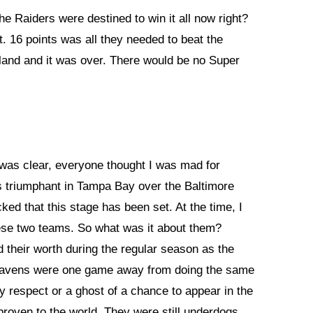
 Raiders were destined to win it all now right?
t. 16 points was all they needed to beat the
akland and it was over. There would be no Super
 was clear, everyone thought I was mad for
s triumphant in Tampa Bay over the Baltimore
ed that this stage has been set. At the time, I
ese two teams. So what was it about them?
their worth during the regular season as the
Ravens were one game away from doing the same
y respect or a ghost of a chance to appear in the
roven to the world. They were still underdogs.