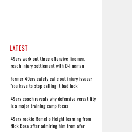
LATEST
49ers work out three offensive linemen,
reach injury settlement with D-lineman
Former 49ers safety calls out injury issues:
'You have to stop calling it bad luck'
49ers coach reveals why defensive versatility
is a major training camp focus
49ers rookie Romello Height learning from
Nick Bosa after admiring him from afar