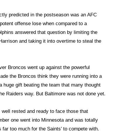
ectly predicted in the postseason was an AFC
 potent offense lose when compared to a
lphins answered that question by limiting the
rrison and taking it into overtime to steal the
nver Broncos went up against the powerful
de the Broncos think they were running into a
a huge gift beating the team that many thought
 the Raiders way. But Baltimore was not done yet.
well rested and ready to face those that
ber one went into Minnesota and was totally
 far too much for the Saints’ to compete with.