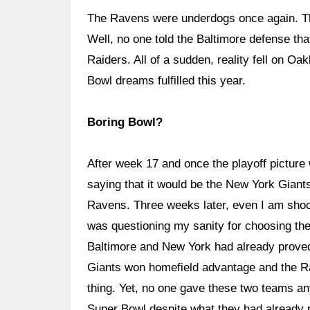
The Ravens were underdogs once again. The
Well, no one told the Baltimore defense tha
Raiders. All of a sudden, reality fell on O
Bowl dreams fulfilled this year.
Boring Bowl?
After week 17 and once the playoff picture
saying that it would be the New York Giant
Ravens. Three weeks later, even I am shock
was questioning my sanity for choosing th
Baltimore and New York had already proved 
Giants won homefield advantage and the 
thing. Yet, no one gave these two teams an
Super Bowl despite what they had already p