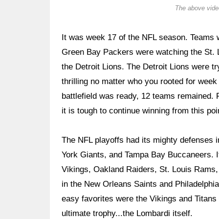
The above video
It was week 17 of the NFL season. Teams we
Green Bay Packers were watching the St.
the Detroit Lions. The Detroit Lions were 
thrilling no matter who you rooted for wee
battlefield was ready, 12 teams remained. 
it is tough to continue winning from this poi
The NFL playoffs had its mighty defenses 
York Giants, and Tampa Bay Buccaneers. It
Vikings, Oakland Raiders, St. Louis Rams, 
in the New Orleans Saints and Philadelphia 
easy favorites were the Vikings and Titans t
ultimate trophy...the Lombardi itself.