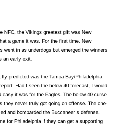
he NFC, the Vikings greatest gift was New
at a game it was. For the first time, New
ts went in as underdogs but emerged the winners
 an early exit.
ectly predicted was the Tampa Bay/Philadelphia
report. Had I seen the below 40 forecast, I would
 easy it was for the Eagles. The below 40 curse
 they never truly got going on offense. The one-
d and bombarded the Buccaneer’s defense.
e for Philadelphia if they can get a supporting