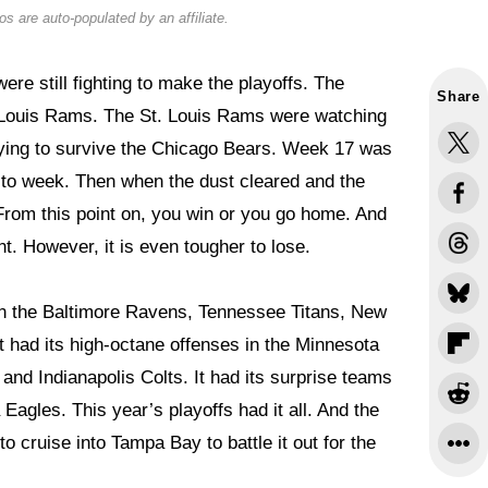
s are auto-populated by an affiliate.
re still fighting to make the playoffs. The
Share
 Louis Rams. The St. Louis Rams were watching
trying to survive the Chicago Bears. Week 17 was
k to week. Then when the dust cleared and the
From this point on, you win or you go home. And
nt. However, it is even tougher to lose.
in the Baltimore Ravens, Tennessee Titans, New
 had its high-octane offenses in the Minnesota
and Indianapolis Colts. It had its surprise teams
Eagles. This year’s playoffs had it all. And the
o cruise into Tampa Bay to battle it out for the