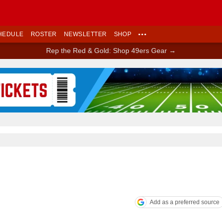
HEDULE
ROSTER
NEWSLETTER
SHOP
•••
Rep the Red & Gold: Shop 49ers Gear →
Ad Block
Add as a preferred source