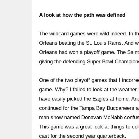
A look at how the path was defined
The wildcard games were wild indeed. In t
Orleans beating the St. Louis Rams. And wh
Orleans had won a playoff game. The Sain
giving the defending Super Bowl Champions
One of the two playoff games that I incorr
game. Why? I failed to look at the weather 
have easily picked the Eagles at home. And
continued for the Tampa Bay Buccaneers as
man show named Donavan McNabb confuse
This game was a great look at things to com
cast for the second year quarterback.