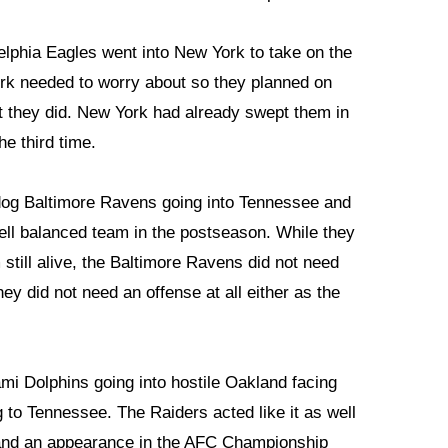
lphia Eagles went into New York to take on the
rk needed to worry about so they planned on
at they did. New York had already swept them in
he third time.
dog Baltimore Ravens going into Tennessee and
ell balanced team in the postseason. While they
still alive, the Baltimore Ravens did not need
hey did not need an offense at all either as the
i Dolphins going into hostile Oakland facing
 to Tennessee. The Raiders acted like it as well
land an appearance in the AFC Championship