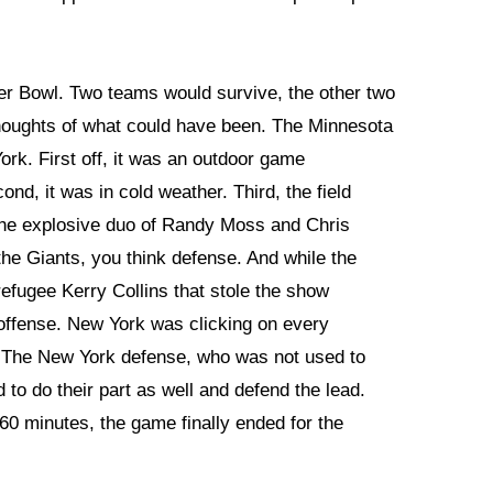
per Bowl. Two teams would survive, the other two
thoughts of what could have been. The Minnesota
rk. First off, it was an outdoor game
ond, it was in cold weather. Third, the field
the explosive duo of Randy Moss and Chris
the Giants, you think defense. And while the
fugee Kerry Collins that stole the show
offense. New York was clicking on every
 0. The New York defense, who was not used to
 to do their part as well and defend the lead.
60 minutes, the game finally ended for the