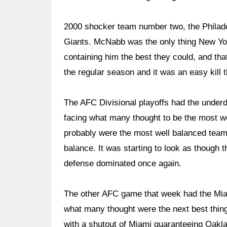
2000 shocker team number two, the Philade
Giants. McNabb was the only thing New Yo
containing him the best they could, and th
the regular season and it was an easy kill t
The AFC Divisional playoffs had the under
facing what many thought to be the most w
probably were the most well balanced team 
balance. It was starting to look as though t
defense dominated once again.
The other AFC game that week had the Miam
what many thought were the next best thing
with a shutout of Miami guaranteeing Oak