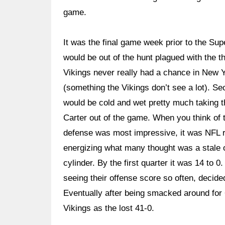
game.
It was the final game week prior to the Su
would be out of the hunt plagued with the 
Vikings never really had a chance in New Yo
(something the Vikings don’t see a lot). Sec
would be cold and wet pretty much taking 
Carter out of the game. When you think of 
defense was most impressive, it was NFL re
energizing what many thought was a stale 
cylinder. By the first quarter it was 14 to
seeing their offense score so often, decided
Eventually after being smacked around for 
Vikings as the lost 41-0.