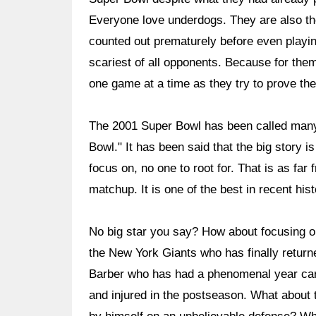
Everyone love underdogs. They are also t
counted out prematurely before even play
scariest of all opponents. Because for them
one game at a time as they try to prove the
The 2001 Super Bowl has been called many 
Bowl." It has been said that the big story is
focus on, no one to root for. That is as far 
matchup. It is one of the best in recent hi
No big star you say? How about focusing o
the New York Giants who has finally returne
Barber who has had a phenomenal year carin
and injured in the postseason. What about