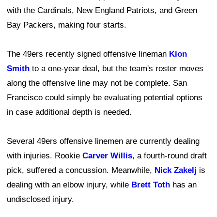
with the Cardinals, New England Patriots, and Green
Bay Packers, making four starts.
The 49ers recently signed offensive lineman
Kion
Smith
to a one-year deal, but the team's roster moves
along the offensive line may not be complete. San
Francisco could simply be evaluating potential options
in case additional depth is needed.
Several 49ers offensive linemen are currently dealing
with injuries. Rookie
Carver Willis
, a fourth-round draft
pick, suffered a concussion. Meanwhile,
Nick Zakelj
is
dealing with an elbow injury, while
Brett Toth
has an
undisclosed injury.