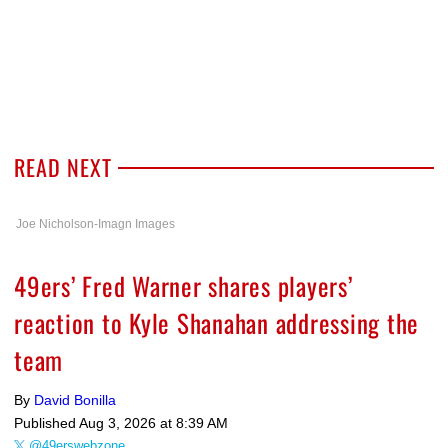
READ NEXT
Joe Nicholson-Imagn Images
49ers’ Fred Warner shares players’
reaction to Kyle Shanahan addressing the
team
By
David Bonilla
Published
Aug 3, 2026 at 8:39 AM
@49erswebzone