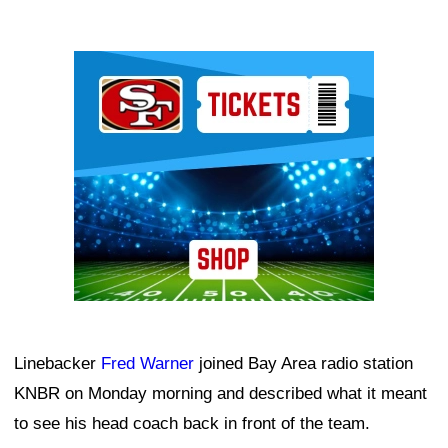
Ad Block
Linebacker
Fred Warner
joined Bay Area radio station
KNBR on Monday morning and described what it meant
to see his head coach back in front of the team.