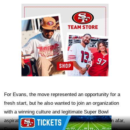
Ad Block
For Evans, the move represented an opportunity for a
fresh start, but he also wanted to join an organization
with a winning culture and legitimate Super Bowl
Ad Block
aspirations. After years of watching the 49ers from afar,
Evans saw San Francisco as the ideal destination to