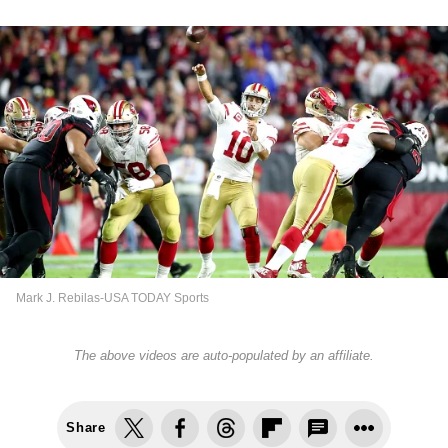
Mark J. Rebilas-USA TODAY Sports
The above videos are auto-populated by an affiliate.
Share