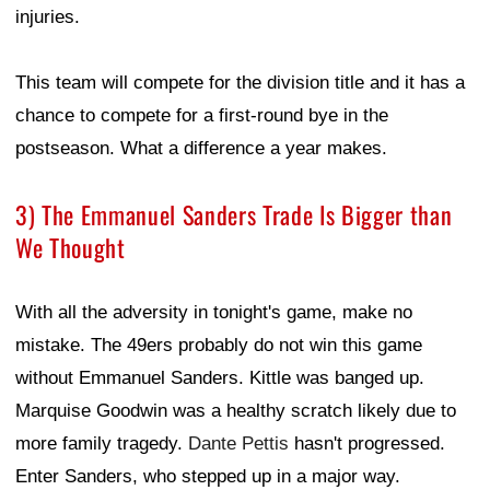
injuries.
This team will compete for the division title and it has a
chance to compete for a first-round bye in the
postseason. What a difference a year makes.
3) The Emmanuel Sanders Trade Is Bigger than
We Thought
With all the adversity in tonight's game, make no
mistake. The 49ers probably do not win this game
without Emmanuel Sanders. Kittle was banged up.
Marquise Goodwin was a healthy scratch likely due to
more family tragedy.
Dante Pettis
hasn't progressed.
Enter Sanders, who stepped up in a major way.