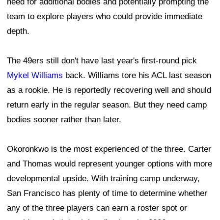
need for additional bodies and potentially prompting the
team to explore players who could provide immediate
depth.
The 49ers still don't have last year's first-round pick
Mykel Williams
back. Williams tore his ACL last season
as a rookie. He is reportedly recovering well and should
return early in the regular season. But they need camp
bodies sooner rather than later.
Okoronkwo is the most experienced of the three. Carter
and Thomas would represent younger options with more
developmental upside. With training camp underway,
San Francisco has plenty of time to determine whether
any of the three players can earn a roster spot or