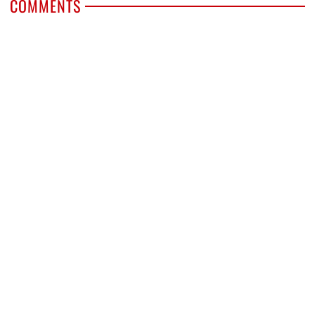
COMMENTS