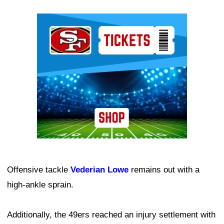
Ad Block
Offensive tackle
Vederian Lowe
remains out with a
high-ankle sprain.
Additionally, the 49ers reached an injury settlement with