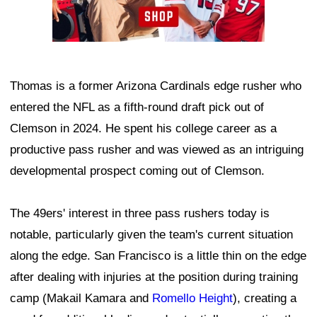
Thomas is a former Arizona Cardinals edge rusher who
entered the NFL as a fifth-round draft pick out of
Clemson in 2024. He spent his college career as a
productive pass rusher and was viewed as an intriguing
developmental prospect coming out of Clemson.
The 49ers' interest in three pass rushers today is
notable, particularly given the team's current situation
along the edge. San Francisco is a little thin on the edge
after dealing with injuries at the position during training
camp (Makail Kamara and
Romello Height
), creating a