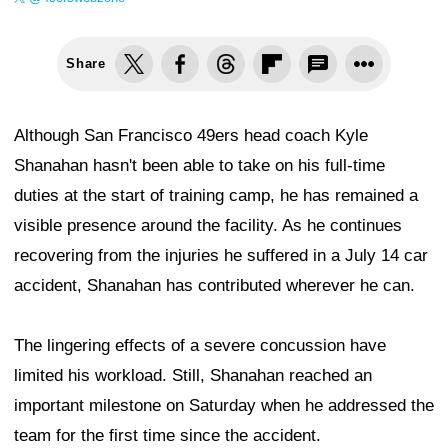
Share
Although San Francisco 49ers head coach Kyle
Shanahan hasn't been able to take on his full-time
duties at the start of training camp, he has remained a
visible presence around the facility. As he continues
recovering from the injuries he suffered in a July 14 car
accident, Shanahan has contributed wherever he can.
The lingering effects of a severe concussion have
limited his workload. Still, Shanahan reached an
important milestone on Saturday when he addressed the
team for the first time since the accident.