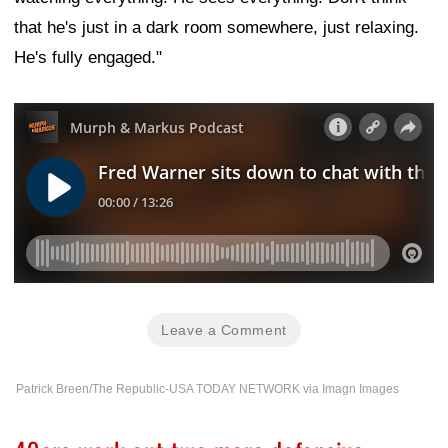
that he's just in a dark room somewhere, just relaxing.
He's fully engaged."
Leave a Comment
Patrick Breen/The Republic-USA TODAY NETWORK via Imagn Images