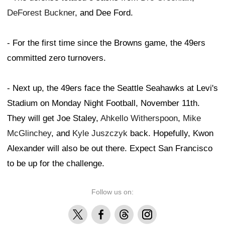
DeForest Buckner
, and Dee Ford.
- For the first time since the Browns game, the 49ers
committed zero turnovers.
- Next up, the 49ers face the Seattle Seahawks at Levi's
Stadium on Monday Night Football, November 11th.
They will get Joe Staley,
Ahkello Witherspoon
,
Mike
McGlinchey
, and
Kyle Juszczyk
back. Hopefully, Kwon
Alexander will also be out there. Expect San Francisco
to be up for the challenge.
Follow us on:
X
Facebook
Threads
Instagram