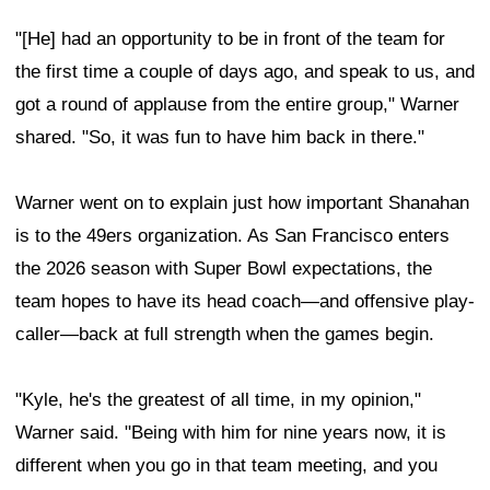
"[He] had an opportunity to be in front of the team for
the first time a couple of days ago, and speak to us, and
got a round of applause from the entire group," Warner
shared. "So, it was fun to have him back in there."
Warner went on to explain just how important Shanahan
is to the 49ers organization. As San Francisco enters
the 2026 season with Super Bowl expectations, the
team hopes to have its head coach—and offensive play-
caller—back at full strength when the games begin.
"Kyle, he's the greatest of all time, in my opinion,"
Warner said. "Being with him for nine years now, it is
different when you go in that team meeting, and you