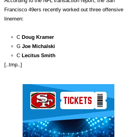
According to the NFL transaction report, the San
Francisco 49ers recently worked out three offensive
linemen:
C
Doug Kramer
G
Joe Michalski
C
Lecitus Smith
[..tmp..]
Ad Block