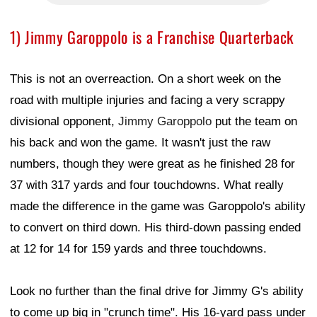
1) Jimmy Garoppolo is a Franchise Quarterback
This is not an overreaction. On a short week on the
road with multiple injuries and facing a very scrappy
divisional opponent,
Jimmy Garoppolo
put the team on
his back and won the game. It wasn't just the raw
numbers, though they were great as he finished 28 for
37 with 317 yards and four touchdowns. What really
made the difference in the game was Garoppolo's ability
to convert on third down. His third-down passing ended
at 12 for 14 for 159 yards and three touchdowns.
Look no further than the final drive for Jimmy G's ability
to come up big in "crunch time". His 16-yard pass under