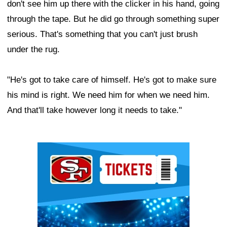
don't see him up there with the clicker in his hand, going
through the tape. But he did go through something super
serious. That's something that you can't just brush
under the rug.
"He's got to take care of himself. He's got to make sure
his mind is right. We need him for when we need him.
And that'll take however long it needs to take."
Ad Block