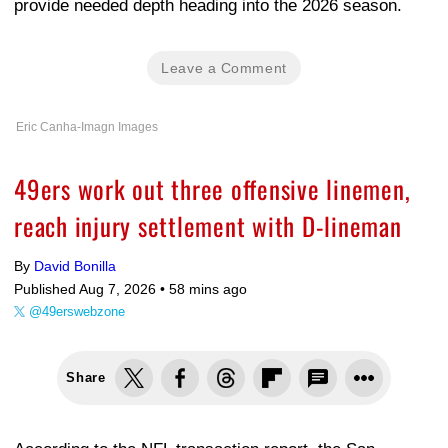
provide needed depth heading into the 2026 season.
Leave a Comment
Eric Canha-Imagn Images
49ers work out three offensive linemen,
reach injury settlement with D-lineman
By
David Bonilla
Published Aug 7, 2026 •
58 mins ago
@49erswebzone
Share