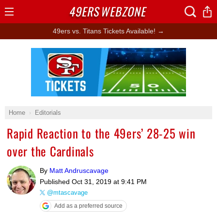
49ERS
WEBZONE
Open
Menu
49ers vs. Titans Tickets Available! →
Ad Block
Home
Editorials
Rapid Reaction to the 49ers’ 28-25 win
over the Cardinals
By
Matt Andruscavage
Published
Oct 31, 2019 at 9:41 PM
@mtascavage
Add as a preferred source