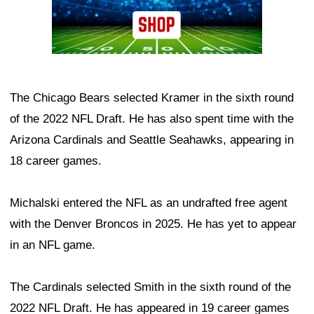
The Chicago Bears selected Kramer in the sixth round
of the 2022 NFL Draft. He has also spent time with the
Arizona Cardinals and Seattle Seahawks, appearing in
18 career games.
Michalski entered the NFL as an undrafted free agent
with the Denver Broncos in 2025. He has yet to appear
in an NFL game.
The Cardinals selected Smith in the sixth round of the
2022 NFL Draft. He has appeared in 19 career games