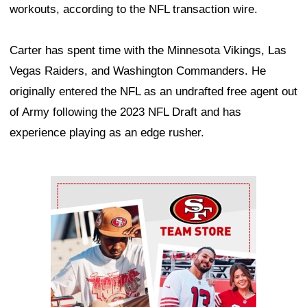
workouts, according to the NFL transaction wire.
Carter has spent time with the Minnesota Vikings, Las
Vegas Raiders, and Washington Commanders. He
originally entered the NFL as an undrafted free agent out
of Army following the 2023 NFL Draft and has
experience playing as an edge rusher.
Ad Block