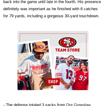
back into the game until late in the fourth. His presence
definitely was important as he finished with 6 catches
for 79 yards, including a gorgeous 30-yard touchdown.
Ad Block
- The defense totaled 3 sacks from
Dre Greenlaw
,