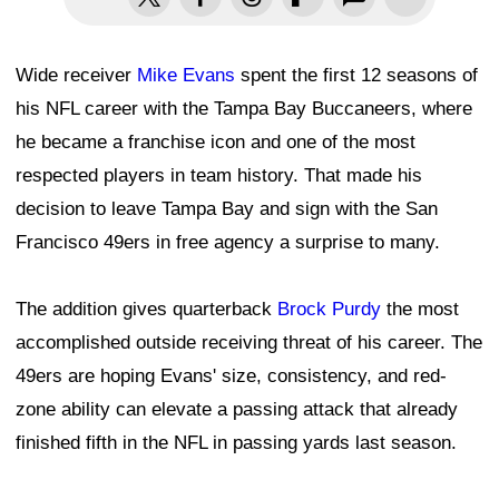
Wide receiver
Mike Evans
spent the first 12 seasons of
his NFL career with the Tampa Bay Buccaneers, where
he became a franchise icon and one of the most
respected players in team history. That made his
decision to leave Tampa Bay and sign with the San
Francisco 49ers in free agency a surprise to many.
The addition gives quarterback
Brock Purdy
the most
accomplished outside receiving threat of his career. The
49ers are hoping Evans' size, consistency, and red-
zone ability can elevate a passing attack that already
finished fifth in the NFL in passing yards last season.