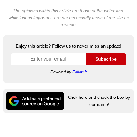
The opinions within this article are those of the writer and,
while just as important, are not necessarily those of the site as
a whole.
Enjoy this article? Follow us to never miss an update!
Subscribe
Powered by
Follow.it
Click here and check the box by
our name!