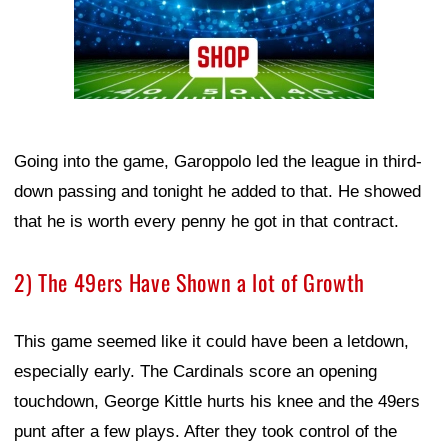
Going into the game, Garoppolo led the league in third-
down passing and tonight he added to that. He showed
that he is worth every penny he got in that contract.
2) The 49ers Have Shown a lot of Growth
This game seemed like it could have been a letdown,
especially early. The Cardinals score an opening
touchdown, George Kittle hurts his knee and the 49ers
punt after a few plays. After they took control of the