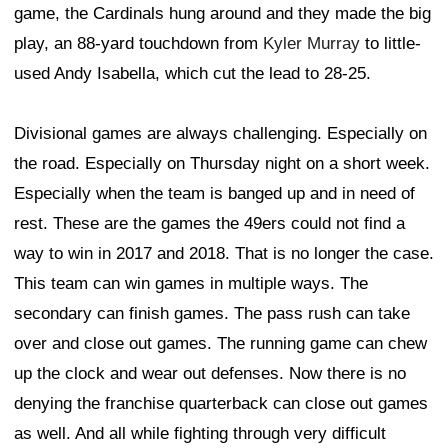
game, the Cardinals hung around and they made the big
play, an 88-yard touchdown from
Kyler Murray
to little-
used Andy Isabella, which cut the lead to 28-25.
Divisional games are always challenging. Especially on
the road. Especially on Thursday night on a short week.
Especially when the team is banged up and in need of
rest. These are the games the 49ers could not find a
way to win in 2017 and 2018. That is no longer the case.
This team can win games in multiple ways. The
secondary can finish games. The pass rush can take
over and close out games. The running game can chew
up the clock and wear out defenses. Now there is no
denying the franchise quarterback can close out games
as well. And all while fighting through very difficult