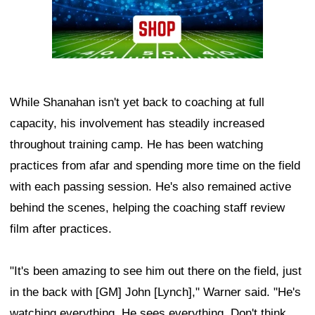
While Shanahan isn't yet back to coaching at full
capacity, his involvement has steadily increased
throughout training camp. He has been watching
practices from afar and spending more time on the field
with each passing session. He's also remained active
behind the scenes, helping the coaching staff review
film after practices.
"It's been amazing to see him out there on the field, just
in the back with [GM] John [Lynch]," Warner said. "He's
watching everything. He sees everything. Don't think