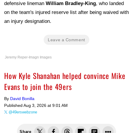
defensive lineman
William Bradley-King
, who landed
on the team's injured reserve list after being waived with
an injury designation.
Leave a Comment
Jeremy Reper-Imagn Images
How Kyle Shanahan helped convince Mike
Evans to join the 49ers
By
David Bonilla
Published
Aug 3, 2026 at 9:01 AM
@49erswebzone
Share