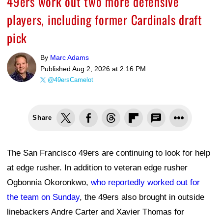
49ers work out two more defensive
players, including former Cardinals draft
pick
By
Marc Adams
Published
Aug 2, 2026 at 2:16 PM
@49ersCamelot
Share
The San Francisco 49ers are continuing to look for help
at edge rusher. In addition to veteran edge rusher
Ogbonnia Okoronkwo,
who reportedly worked out for
the team on Sunday
, the 49ers also brought in outside
linebackers Andre Carter and Xavier Thomas for