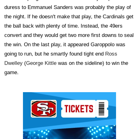
duress to Emmanuel Sanders was probably the play of
the night. If he doesn't make that play, the Cardinals get
the ball back with plenty of time. Instead, the 49ers
convert and they would get two more first downs to seal
the win. On the last play, it appeared Garoppolo was
going to run, but he smartly found tight end
Ross
Dwelley
(
George Kittle
was on the sideline) to win the
game.
Ad Block