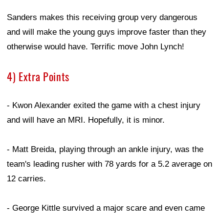
Sanders makes this receiving group very dangerous
and will make the young guys improve faster than they
otherwise would have. Terrific move John Lynch!
4) Extra Points
- Kwon Alexander exited the game with a chest injury
and will have an MRI. Hopefully, it is minor.
- Matt Breida, playing through an ankle injury, was the
team's leading rusher with 78 yards for a 5.2 average on
12 carries.
- George Kittle survived a major scare and even came