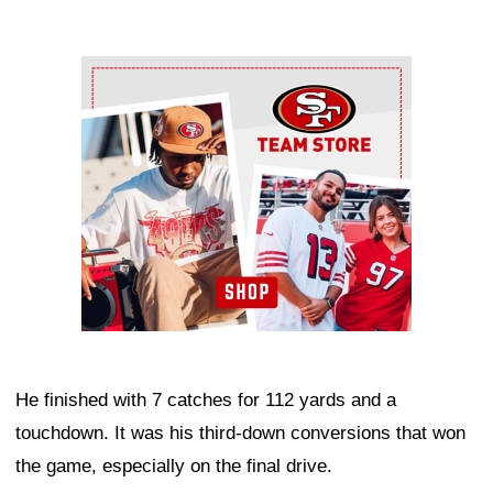
Ad Block
He finished with 7 catches for 112 yards and a
touchdown. It was his third-down conversions that won
the game, especially on the final drive.