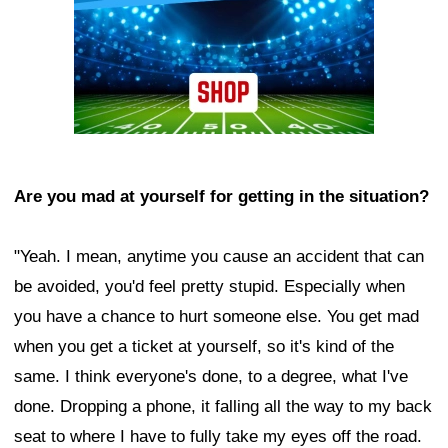
Are you mad at yourself for getting in the situation?
"Yeah. I mean, anytime you cause an accident that can
be avoided, you'd feel pretty stupid. Especially when
you have a chance to hurt someone else. You get mad
when you get a ticket at yourself, so it's kind of the
same. I think everyone's done, to a degree, what I've
done. Dropping a phone, it falling all the way to my back
seat to where I have to fully take my eyes off the road.