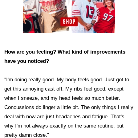
How are you feeling? What kind of improvements
have you noticed?
"I'm doing really good. My body feels good. Just got to
get this annoying cast off. My ribs feel good, except
when I sneeze, and my head feels so much better.
Concussions do linger a little bit. The only things I really
deal with now are just headaches and fatigue. That's
why I'm not always exactly on the same routine, but
pretty damn close."