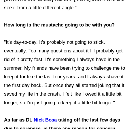
see it from a little different angle."
How long is the mustache going to be with you?
"It's day-to-day. It's probably not going to stick,
eventually. Too many questions about it I'll probably get
rid of it pretty fast. It's something I always have in the
summer. My friends have been trying to challenge me to
keep it for like the last four years, and I always shave it
the first day back. But once they all started joking that it
saved my life in the crash, I felt like I owed it a little bit
longer, so I'm just going to keep it a little bit longer."
As far as DL
Nick Bosa
taking off the last few days
due to soreness, is there any reason for concern