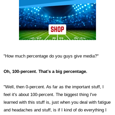
"How much percentage do you guys give media?"
Oh, 100-percent. That's a big percentage.
"Well, then 0-percent. As far as the important stuff, I
feel it's about 100-percent. The biggest thing I've
learned with this stuff is, just when you deal with fatigue
and headaches and stuff, is if I kind of do everything I