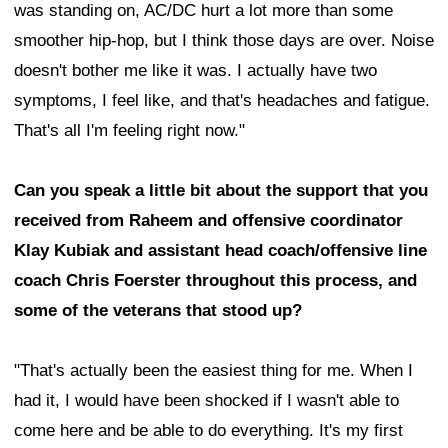
was standing on, AC/DC hurt a lot more than some
smoother hip-hop, but I think those days are over. Noise
doesn't bother me like it was. I actually have two
symptoms, I feel like, and that's headaches and fatigue.
That's all I'm feeling right now."
Can you speak a little bit about the support that you
received from Raheem and offensive coordinator
Klay Kubiak and assistant head coach/offensive line
coach Chris Foerster throughout this process, and
some of the veterans that stood up?
"That's actually been the easiest thing for me. When I
had it, I would have been shocked if I wasn't able to
come here and be able to do everything. It's my first