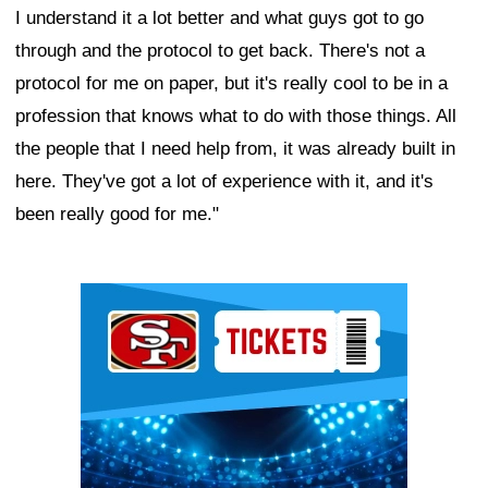
I understand it a lot better and what guys got to go
through and the protocol to get back. There's not a
protocol for me on paper, but it's really cool to be in a
profession that knows what to do with those things. All
the people that I need help from, it was already built in
here. They've got a lot of experience with it, and it's
been really good for me."
Ad Block