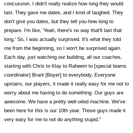
concussion. I didn't really realize how long they would
last. They gave me dates, and I kind of laughed. They
don't give you dates, but they tell you how long to
prepare. I'm like, 'Yeah, there's no way that'll last that
long.' So, I was actually surprised. It's what they told
me from the beginning, so I won't be surprised again.
Each day, just watching our building, all our coaches,
starting with Chris to Klay to Raheem to [special teams
coordinator] Brant [Boyer] to everybody. Everyone
upstairs, our players, it made it really easy for me not to
worry about me having to do something. Our guys are
awesome. We have a pretty well-oiled machine. We've
been here for this is our 10th year. Those guys made it
very easy for me to not do anything stupid."