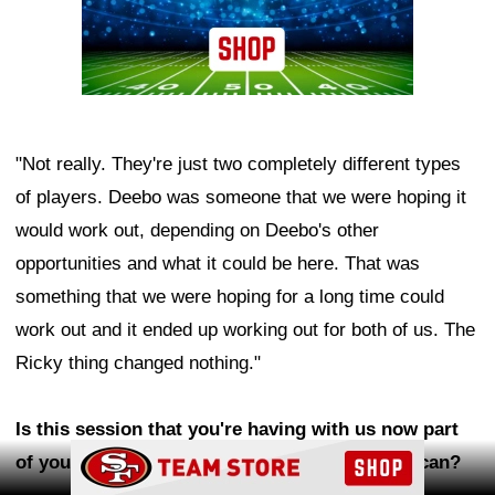
"Not really. They're just two completely different types
of players. Deebo was someone that we were hoping it
would work out, depending on Deebo's other
opportunities and what it could be here. That was
something that we were hoping for a long time could
work out and it ended up working out for both of us. The
Ricky thing changed nothing."
Is this session that you're having with us now part
Ad Block
of your goal to push yourself as much as you can?