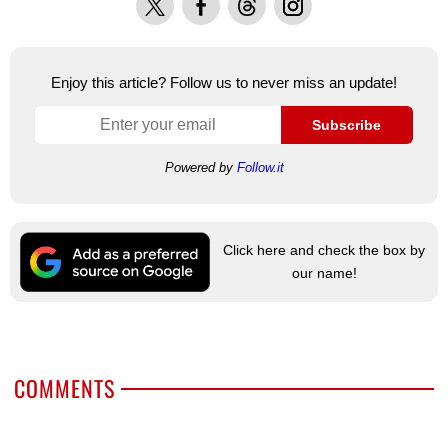
Enjoy this article? Follow us to never miss an update!
Subscribe
Powered by
Follow.it
Click here and check the box by
our name!
COMMENTS