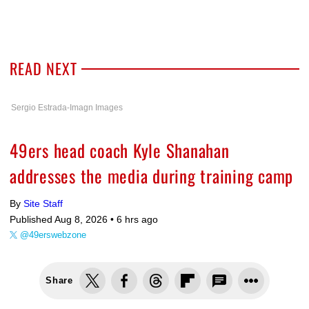
READ NEXT
Sergio Estrada-Imagn Images
49ers head coach Kyle Shanahan
addresses the media during training camp
By
Site Staff
Published Aug 8, 2026 •
6 hrs ago
@49erswebzone
Share