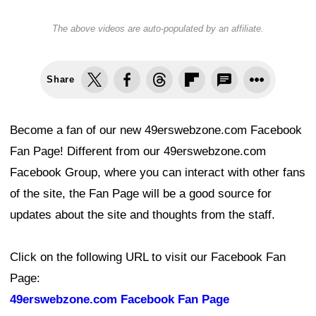
The above videos are auto-populated by an affiliate.
Share
Become a fan of our new 49erswebzone.com Facebook
Fan Page! Different from our 49erswebzone.com
Facebook Group, where you can interact with other fans
of the site, the Fan Page will be a good source for
updates about the site and thoughts from the staff.
Click on the following URL to visit our Facebook Fan
Page:
49erswebzone.com Facebook Fan Page