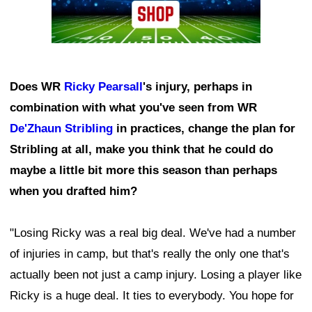
Does WR
Ricky Pearsall
's injury, perhaps in
combination with what you've seen from WR
De'Zhaun Stribling
in practices, change the plan for
Stribling at all, make you think that he could do
maybe a little bit more this season than perhaps
when you drafted him?
"Losing Ricky was a real big deal. We've had a number
of injuries in camp, but that's really the only one that's
actually been not just a camp injury. Losing a player like
Ricky is a huge deal. It ties to everybody. You hope for