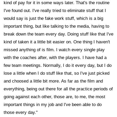
kind of pay for it in some ways later. That's the routine
I've found out. I've really tried to eliminate stuff that I
would say is just the fake work stuff, which is a big
important thing, but like talking to the media, having to
break down the team every day. Doing stuff like that I've
kind of taken it a little bit easier on. One thing I haven't
missed anything of is film. I watch every single play
with the coaches after, with the players. I have had a
few team meetings. Normally, I do it every day, but I do
lose a little when I do stuff like that, so I've just picked
and choosed a little bit more. As far as the film and
everything, being out there for all the practice periods of
going against each other, those are, to me, the most
important things in my job and I've been able to do
those every day."