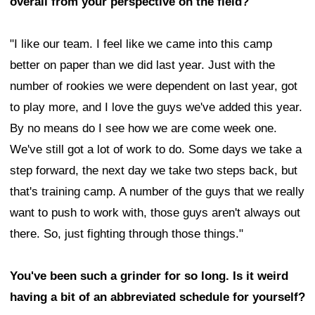
overall from your perspective on the field?
"I like our team. I feel like we came into this camp
better on paper than we did last year. Just with the
number of rookies we were dependent on last year, got
to play more, and I love the guys we've added this year.
By no means do I see how we are come week one.
We've still got a lot of work to do. Some days we take a
step forward, the next day we take two steps back, but
that's training camp. A number of the guys that we really
want to push to work with, those guys aren't always out
there. So, just fighting through those things."
You've been such a grinder for so long. Is it weird
having a bit of an abbreviated schedule for yourself?