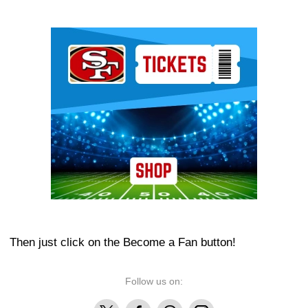
Ad Block
Then just click on the Become a Fan button!
Follow us on:
X
Facebook
Threads
Instagram