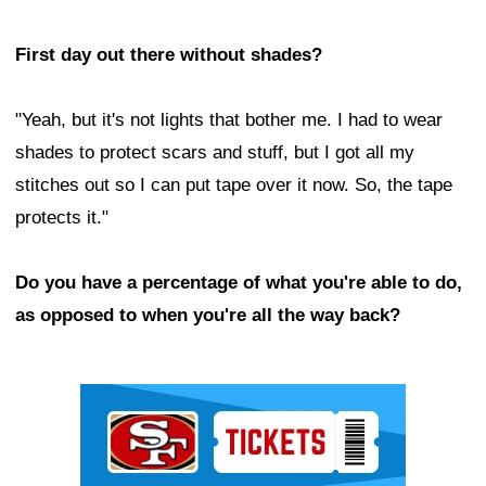
First day out there without shades?
"Yeah, but it's not lights that bother me. I had to wear
shades to protect scars and stuff, but I got all my
stitches out so I can put tape over it now. So, the tape
protects it."
Do you have a percentage of what you're able to do,
as opposed to when you're all the way back?
Ad Block