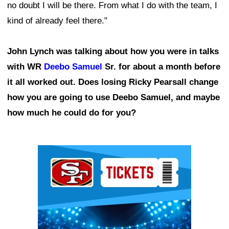
no doubt I will be there. From what I do with the team, I
kind of already feel there."
John Lynch was talking about how you were in talks
with WR
Deebo Samuel
Sr. for about a month before
it all worked out. Does losing Ricky Pearsall change
how you are going to use Deebo Samuel, and maybe
how much he could do for you?
Ad Block