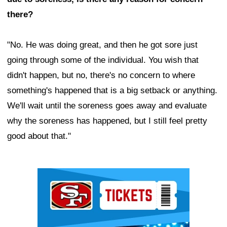
there?
"No. He was doing great, and then he got sore just
going through some of the individual. You wish that
didn't happen, but no, there's no concern to where
something's happened that is a big setback or anything.
We'll wait until the soreness goes away and evaluate
why the soreness has happened, but I still feel pretty
good about that."
Ad Block