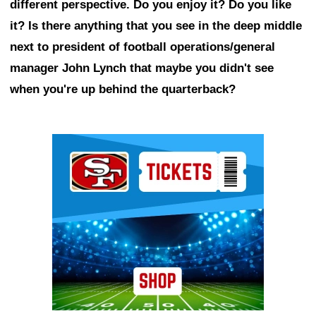
different perspective. Do you enjoy it? Do you like
it? Is there anything that you see in the deep middle
next to president of football operations/general
manager John Lynch that maybe you didn't see
when you're up behind the quarterback?
Ad Block