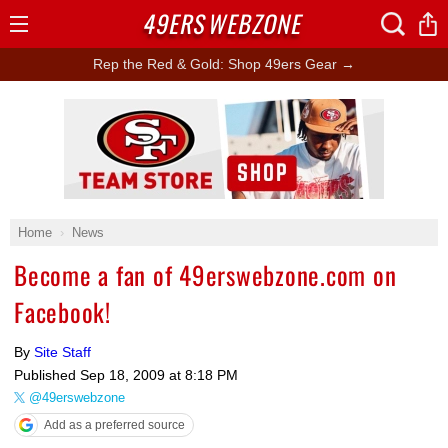
49ERS
WEBZONE
Open
Menu
Rep the Red & Gold: Shop 49ers Gear →
Ad Block
Home
News
Become a fan of 49erswebzone.com on
Facebook!
By
Site Staff
Published
Sep 18, 2009 at 8:18 PM
@49erswebzone
Add as a preferred source