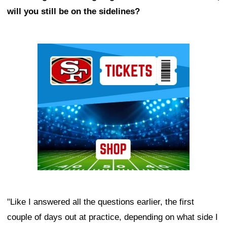
will you still be on the sidelines?
Ad Block
"Like I answered all the questions earlier, the first
couple of days out at practice, depending on what side I