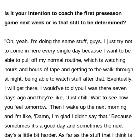
Is it your intention to coach the first preseason
game next week or is that still to be determined?
"Oh, yeah. I'm doing the same stuff, guys. I just try not
to come in here every single day because I want to be
able to pull off my normal routine, which is watching
hours and hours of tape and getting to the walk-through
at night, being able to watch stuff after that. Eventually,
I will get there. I would've told you I was there seven
days ago and they're like, 'Just chill. Wait to see how
you feel tomorrow.' Then I wake up the next morning
and I'm like, 'Damn, I'm glad I didn't say that.' Because
sometimes it's a good day and sometimes the next
day's a little bit harder. As far as the stuff that I think is