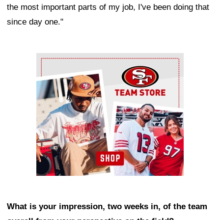
the most important parts of my job, I've been doing that
since day one."
Ad Block
What is your impression, two weeks in, of the team