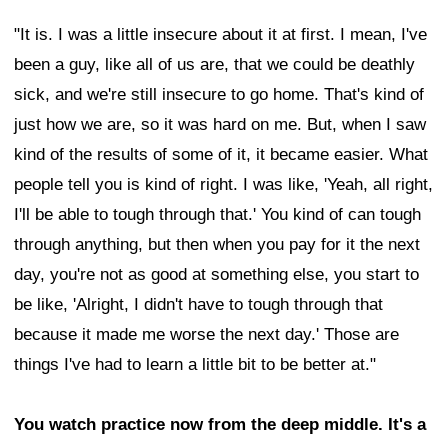
"It is. I was a little insecure about it at first. I mean, I've
been a guy, like all of us are, that we could be deathly
sick, and we're still insecure to go home. That's kind of
just how we are, so it was hard on me. But, when I saw
kind of the results of some of it, it became easier. What
people tell you is kind of right. I was like, 'Yeah, all right,
I'll be able to tough through that.' You kind of can tough
through anything, but then when you pay for it the next
day, you're not as good at something else, you start to
be like, 'Alright, I didn't have to tough through that
because it made me worse the next day.' Those are
things I've had to learn a little bit to be better at."
You watch practice now from the deep middle. It's a