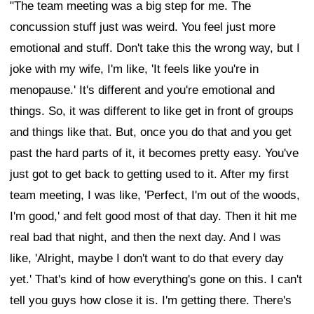
"The team meeting was a big step for me. The
concussion stuff just was weird. You feel just more
emotional and stuff. Don't take this the wrong way, but I
joke with my wife, I'm like, 'It feels like you're in
menopause.' It's different and you're emotional and
things. So, it was different to like get in front of groups
and things like that. But, once you do that and you get
past the hard parts of it, it becomes pretty easy. You've
just got to get back to getting used to it. After my first
team meeting, I was like, 'Perfect, I'm out of the woods,
I'm good,' and felt good most of that day. Then it hit me
real bad that night, and then the next day. And I was
like, 'Alright, maybe I don't want to do that every day
yet.' That's kind of how everything's gone on this. I can't
tell you guys how close it is. I'm getting there. There's