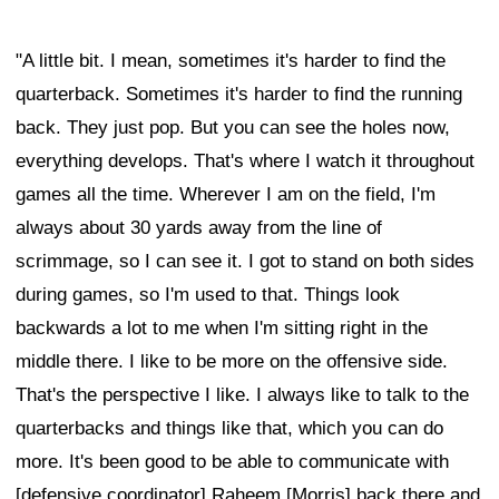
"A little bit. I mean, sometimes it's harder to find the
quarterback. Sometimes it's harder to find the running
back. They just pop. But you can see the holes now,
everything develops. That's where I watch it throughout
games all the time. Wherever I am on the field, I'm
always about 30 yards away from the line of
scrimmage, so I can see it. I got to stand on both sides
during games, so I'm used to that. Things look
backwards a lot to me when I'm sitting right in the
middle there. I like to be more on the offensive side.
That's the perspective I like. I always like to talk to the
quarterbacks and things like that, which you can do
more. It's been good to be able to communicate with
[defensive coordinator] Raheem [Morris] back there and