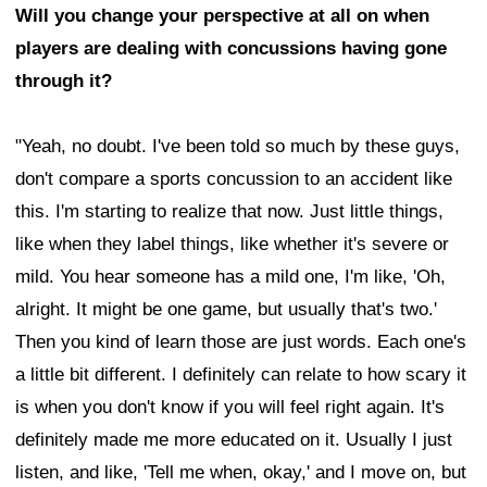
Will you change your perspective at all on when
players are dealing with concussions having gone
through it?
"Yeah, no doubt. I've been told so much by these guys,
don't compare a sports concussion to an accident like
this. I'm starting to realize that now. Just little things,
like when they label things, like whether it's severe or
mild. You hear someone has a mild one, I'm like, 'Oh,
alright. It might be one game, but usually that's two.'
Then you kind of learn those are just words. Each one's
a little bit different. I definitely can relate to how scary it
is when you don't know if you will feel right again. It's
definitely made me more educated on it. Usually I just
listen, and like, 'Tell me when, okay,' and I move on, but