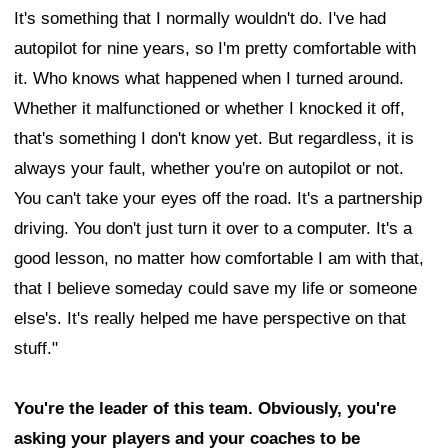
It's something that I normally wouldn't do. I've had
autopilot for nine years, so I'm pretty comfortable with
it. Who knows what happened when I turned around.
Whether it malfunctioned or whether I knocked it off,
that's something I don't know yet. But regardless, it is
always your fault, whether you're on autopilot or not.
You can't take your eyes off the road. It's a partnership
driving. You don't just turn it over to a computer. It's a
good lesson, no matter how comfortable I am with that,
that I believe someday could save my life or someone
else's. It's really helped me have perspective on that
stuff."
You're the leader of this team. Obviously, you're
asking your players and your coaches to be