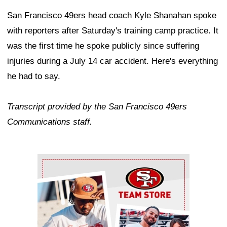
San Francisco 49ers head coach Kyle Shanahan spoke
with reporters after Saturday's training camp practice. It
was the first time he spoke publicly since suffering
injuries during a July 14 car accident. Here's everything
he had to say.
Transcript provided by the San Francisco 49ers
Communications staff.
Ad Block