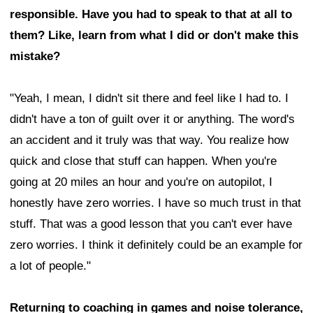
responsible. Have you had to speak to that at all to
them? Like, learn from what I did or don't make this
mistake?
"Yeah, I mean, I didn't sit there and feel like I had to. I
didn't have a ton of guilt over it or anything. The word's
an accident and it truly was that way. You realize how
quick and close that stuff can happen. When you're
going at 20 miles an hour and you're on autopilot, I
honestly have zero worries. I have so much trust in that
stuff. That was a good lesson that you can't ever have
zero worries. I think it definitely could be an example for
a lot of people."
Returning to coaching in games and noise tolerance,