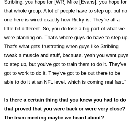
Stribling, you hope for [WR] Mike [Evans], you hope for
that whole group. A lot of people have to step up, but no
one here is wired exactly how Ricky is. They're all a
little bit different. So, you do lose a big part of what we
were planning on. That's where guys do have to step up.
That's what gets frustrating when guys like Stribling
tweak a muscle and stuff, because, yeah you want guys
to step up, but you've got to train them to do it. They've
got to work to do it. They've got to be out there to be
able to do it at an NFL level, which is coming real fast."
Is there a certain thing that you knew you had to do
that proved that you were back or were very close?
The team meeting maybe we heard about?