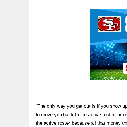
Ad Block
"The only way you get cut is if you show up 
to move you back to the active roster, or r
the active roster because all that money th