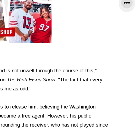
d is not unwell through the course of this,"
t on
The Rich Eisen Show
. "The fact that every
es me as odd."
s to release him, believing the Washington
ecame a free agent. However, his public
rounding the receiver, who has not played since