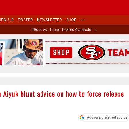
HEDULE
ROSTER
NEWSLETTER
SHOP
•••
49ers vs. Titans Tickets Available! →
Ad Block
 Aiyuk blunt advice on how to force release
Add as a preferred source