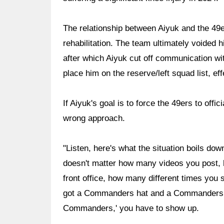
The relationship between Aiyuk and the 49er
rehabilitation. The team ultimately voided
after which Aiyuk cut off communication wi
place him on the reserve/left squad list, ef
If Aiyuk's goal is to force the 49ers to offi
wrong approach.
"Listen, here's what the situation boils dow
doesn't matter how many videos you post, 
front office, how many different times yo
got a Commanders hat and a Commanders f
Commanders,' you have to show up.