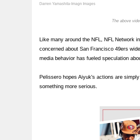
Darren Yamashita-Imagn Images
The above video
Like many around the NFL, NFL Network ins
concerned about San Francisco 49ers wide
media behavior has fueled speculation abou
Pelissero hopes Aiyuk's actions are simply
something more serious.
Ad Block