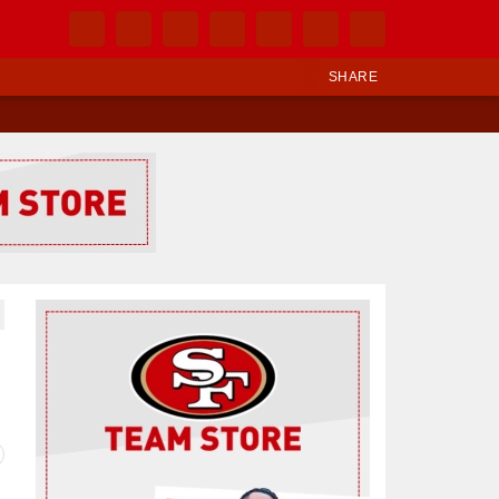
SHARE
Ad Block