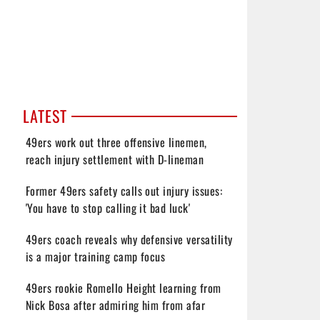
LATEST
49ers work out three offensive linemen,
reach injury settlement with D-lineman
Former 49ers safety calls out injury issues:
'You have to stop calling it bad luck'
49ers coach reveals why defensive versatility
is a major training camp focus
49ers rookie Romello Height learning from
Nick Bosa after admiring him from afar