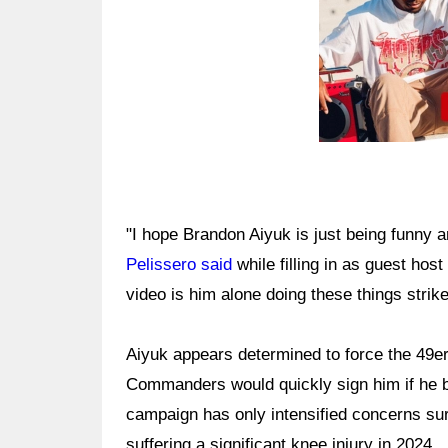
"I hope Brandon Aiyuk is just being funny an
Pelissero said
while filling in as guest hos
video is him alone doing these things strik
Aiyuk appears determined to force the 49er
Commanders would quickly sign him if he b
campaign has only intensified concerns sur
suffering a significant knee injury in 2024.