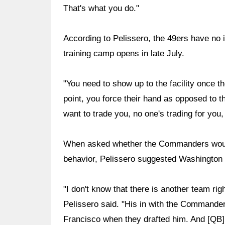
That's what you do."
According to Pelissero, the 49ers have no i
training camp opens in late July.
"You need to show up to the facility once t
point, you force their hand as opposed to t
want to trade you, no one's trading for you, 
When asked whether the Commanders would s
behavior, Pelissero suggested Washington m
"I don't know that there is another team righ
Pelissero said. "His in with the Commande
Francisco when they drafted him. And [QB