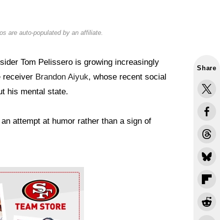
s are auto-populated by an affiliate.
ider Tom Pelissero is growing increasingly
Share
 receiver
Brandon Aiyuk
, whose recent social
t his mental state.
 an attempt at humor rather than a sign of