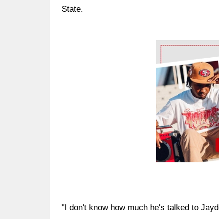
State.
Ad Block
"I don't know how much he's talked to Jayden