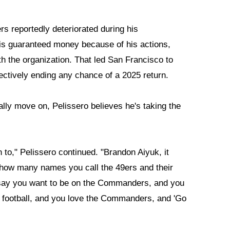
s reportedly deteriorated during his
 his guaranteed money because of his actions,
th the organization. That led San Francisco to
fectively ending any chance of a 2025 return.
cially move on, Pelissero believes he's taking the
n to," Pelissero continued. "Brandon Aiyuk, it
how many names you call the 49ers and their
u say you want to be on the Commanders, and you
ootball, and you love the Commanders, and 'Go