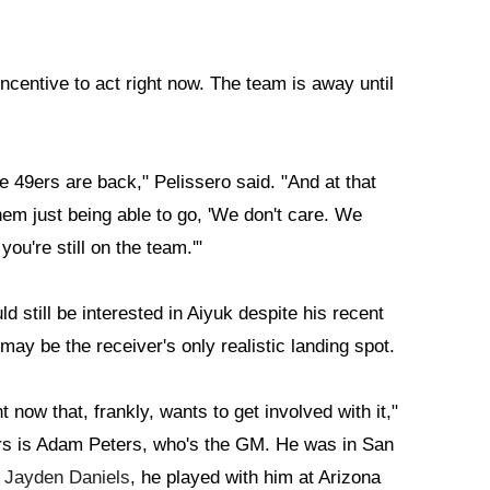
ncentive to act right now. The team is away until
he 49ers are back," Pelissero said. "And at that
hem just being able to go, 'We don't care. We
you're still on the team.'"
till be interested in Aiyuk despite his recent
ay be the receiver's only realistic landing spot.
t now that, frankly, wants to get involved with it,"
rs is Adam Peters, who's the GM. He was in San
]
Jayden Daniels
, he played with him at Arizona