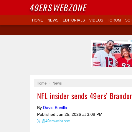
49ERS
WEBZONE
HOME
NEWS
EDITORIALS
VIDEOS
FORUM
SC
Home
News
NFL insider sends 49ers’ Brandon
By
David Bonilla
Published
Jun 25, 2026 at 3:08 PM
@49erswebzone