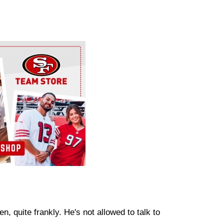
, quite frankly. He's not allowed to talk to