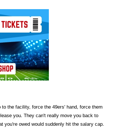
to the facility, force the 49ers' hand, force them
elease you. They can't really move you back to
at you're owed would suddenly hit the salary cap.