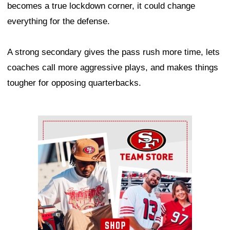
becomes a true lockdown corner, it could change
everything for the defense.
A strong secondary gives the pass rush more time, lets
coaches call more aggressive plays, and makes things
tougher for opposing quarterbacks.
Ad Block