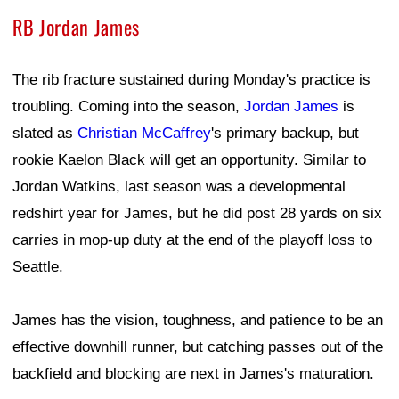
RB Jordan James
The rib fracture sustained during Monday's practice is
troubling. Coming into the season,
Jordan James
is
slated as
Christian McCaffrey
's primary backup, but
rookie Kaelon Black will get an opportunity. Similar to
Jordan Watkins, last season was a developmental
redshirt year for James, but he did post 28 yards on six
carries in mop-up duty at the end of the playoff loss to
Seattle.
James has the vision, toughness, and patience to be an
effective downhill runner, but catching passes out of the
backfield and blocking are next in James's maturation.