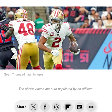
Sean Thomas-Imagn Images
The above videos are auto-populated by an affiliate.
Share