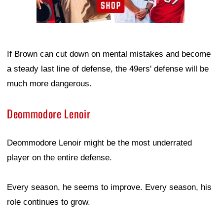
If Brown can cut down on mental mistakes and become
a steady last line of defense, the 49ers' defense will be
much more dangerous.
Deommodore Lenoir
Deommodore Lenoir might be the most underrated
player on the entire defense.
Every season, he seems to improve. Every season, his
role continues to grow.