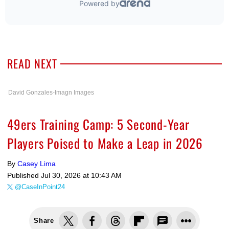
READ NEXT
David Gonzales-Imagn Images
49ers Training Camp: 5 Second-Year
Players Poised to Make a Leap in 2026
By
Casey Lima
Published
Jul 30, 2026 at 10:43 AM
@CaseInPoint24
Share