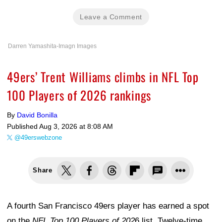
Leave a Comment
Darren Yamashita-Imagn Images
49ers’ Trent Williams climbs in NFL Top
100 Players of 2026 rankings
By
David Bonilla
Published
Aug 3, 2026 at 8:08 AM
@49erswebzone
Share
A fourth San Francisco 49ers player has earned a spot
on the
NFL Top 100 Players of 202
6 list. Twelve-time