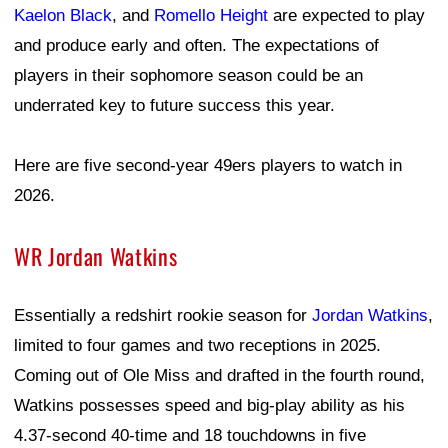
Kaelon Black
, and
Romello Height
are expected to play
and produce early and often. The expectations of
players in their sophomore season could be an
underrated key to future success this year.
Here are five second-year 49ers players to watch in
2026.
WR Jordan Watkins
Essentially a redshirt rookie season for
Jordan Watkins
,
limited to four games and two receptions in 2025.
Coming out of Ole Miss and drafted in the fourth round,
Watkins possesses speed and big-play ability as his
4.37-second 40-time and 18 touchdowns in five