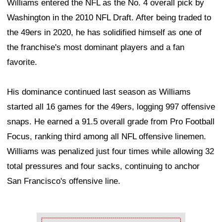
Williams entered the NFL as the No. 4 overall pick by
Washington in the 2010 NFL Draft. After being traded to
the 49ers in 2020, he has solidified himself as one of
the franchise's most dominant players and a fan
favorite.
His dominance continued last season as Williams
started all 16 games for the 49ers, logging 997 offensive
snaps. He earned a 91.5 overall grade from Pro Football
Focus, ranking third among all NFL offensive linemen.
Williams was penalized just four times while allowing 32
total pressures and four sacks, continuing to anchor
San Francisco's offensive line.
Ad Block