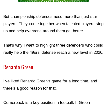
But championship defenses need more than just star
players. They come together when talented players step
up and help everyone around them get better.
That's why I want to highlight three defenders who could
really help the 49ers' defense reach a new level in 2026.
Renardo Green
I've liked
Renardo Green
's game for a long time, and
there's a good reason for that.
Cornerback is a key position in football. If Green