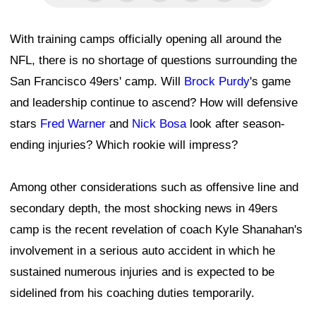
With training camps officially opening all around the
NFL, there is no shortage of questions surrounding the
San Francisco 49ers' camp. Will
Brock Purdy
's game
and leadership continue to ascend? How will defensive
stars
Fred Warner
and
Nick Bosa
look after season-
ending injuries? Which rookie will impress?
Among other considerations such as offensive line and
secondary depth, the most shocking news in 49ers
camp is the recent revelation of coach Kyle Shanahan's
involvement in a serious auto accident in which he
sustained numerous injuries and is expected to be
sidelined from his coaching duties temporarily.