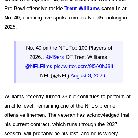
Pro Bowl offensive tackle
Trent Williams
came in at
No. 40
, climbing five spots from his No. 45 ranking in
2025.
No. 40 on the NFL Top 100 Players of
2026…
@49ers
OT Trent Williams!
@NFLFilms
pic.twitter.com/9i5A0hJ8If
— NFL (@NFL)
August 3, 2026
Williams recently turned 38 but continues to perform at
an elite level, remaining one of the NFL's premier
offensive linemen. The veteran has acknowledged that
his current contract, which runs through the 2027
season, will probably be his last, and he is widely