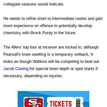
collegiate seasons would indicate.
He needs to refine short to intermediate routes and gain
more experience on offense to potentially develop
chemistry with Brock Purdy in the future.
The 49ers' top four at receiver are locked in, although
Pearsall's knee swelling is a temporary setback. It
looks as though Watkins will be competing to beat out
Jacob Cowing
for special team depth or spot starts if
necessary, depending on injuries.
Ad Block