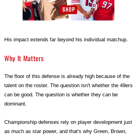
His impact extends far beyond his individual matchup.
Why It Matters
The floor of this defense is already high because of the
talent on the roster. The question isn't whether the 49ers
can be good. The question is whether they can be
dominant.
Championship defenses rely on player development just
as much as star power, and that's why Green, Brown,