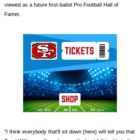
viewed as a future first-ballot Pro Football Hall of
Famer.
Ad Block
"I think everybody that'll sit down (here) will tell you that