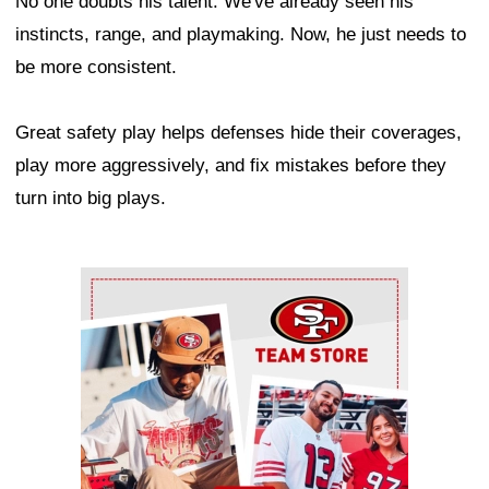
No one doubts his talent. We've already seen his
instincts, range, and playmaking. Now, he just needs to
be more consistent.
Great safety play helps defenses hide their coverages,
play more aggressively, and fix mistakes before they
turn into big plays.
Ad Block