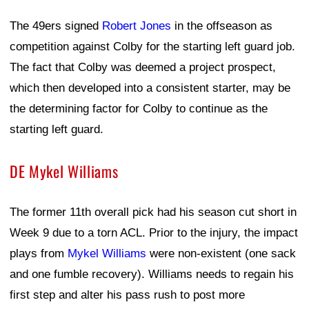
The 49ers signed
Robert Jones
in the offseason as
competition against Colby for the starting left guard job.
The fact that Colby was deemed a project prospect,
which then developed into a consistent starter, may be
the determining factor for Colby to continue as the
starting left guard.
DE Mykel Williams
The former 11th overall pick had his season cut short in
Week 9 due to a torn ACL. Prior to the injury, the impact
plays from
Mykel Williams
were non-existent (one sack
and one fumble recovery). Williams needs to regain his
first step and alter his pass rush to post more