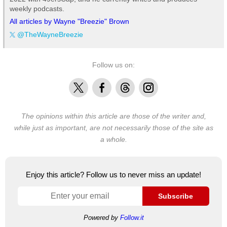
weekly podcasts.
All articles by Wayne "Breezie" Brown
@TheWayneBreezie
Follow us on:
X
Facebook
Threads
Instagram
The opinions within this article are those of the writer and,
while just as important, are not necessarily those of the site as
a whole.
Enjoy this article? Follow us to never miss an update!
Subscribe
Powered by
Follow.it