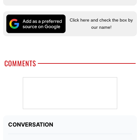
Click here and check the box by
our name!
COMMENTS