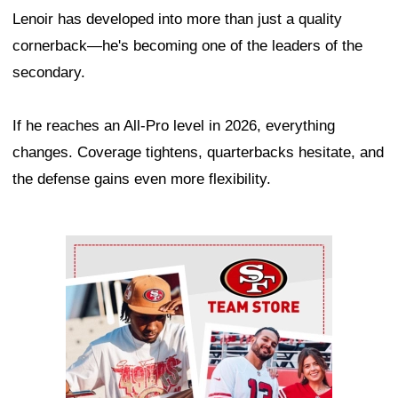
Lenoir has developed into more than just a quality
cornerback—he's becoming one of the leaders of the
secondary.
If he reaches an All-Pro level in 2026, everything
changes. Coverage tightens, quarterbacks hesitate, and
the defense gains even more flexibility.
Ad Block