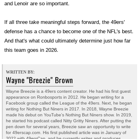
and Lenoir are so important.
If all three take meaningful steps forward, the 49ers'
defense has a chance to become one of the NFL's best.
And that's what could ultimately determine just how far
this team goes in 2026.
WRITTEN BY:
Wayne "Breezie" Brown
Wayne Breezie is a 49ers content creator. He had his first guest
appearance on Ronbosports in 2012. He began writing for a
Facebook group called the League of the 49ers. Next, he began
writing for Nothing But Niners in 2017. In 2018, Wayne Breezie
made his debut on YouTube’s Nothing But Niners show. In 2019,
he started his podcast called Nitty Gritty Niners. After putting the
pen down for several years, Breezie saw an opportunity to write
for 49erscap.com. His first published article was in January of
2022 with 49ersCap, and he currently writes and produces