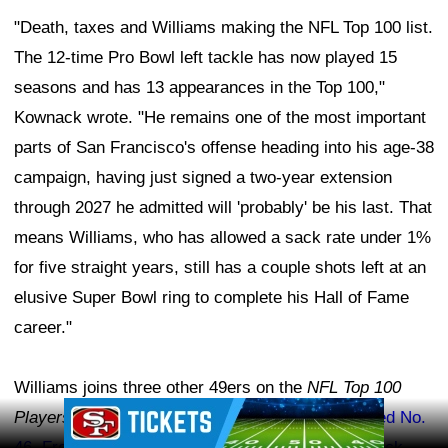
"Death, taxes and Williams making the NFL Top 100 list.
The 12-time Pro Bowl left tackle has now played 15
seasons and has 13 appearances in the Top 100,"
Kownack wrote. "He remains one of the most important
parts of San Francisco's offense heading into his age-38
campaign, having just signed a two-year extension
through 2027 he admitted will 'probably' be his last. That
means Williams, who has allowed a sack rate under 1%
for five straight years, still has a couple shots left at an
elusive Super Bowl ring to complete his Hall of Fame
career."
Williams joins three other 49ers on the
NFL Top 100
Ad Block
Players of 2026
list.
Tight end George Kittle ranked No.
46
,
Fred Warner came in at No. 54
, and
quarterback