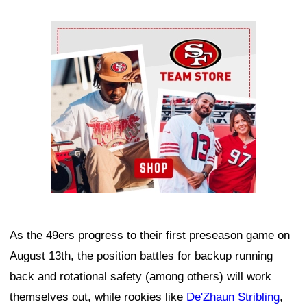
Ad Block
As the 49ers progress to their first preseason game on
August 13th, the position battles for backup running
back and rotational safety (among others) will work
themselves out, while rookies like
De'Zhaun Stribling
,