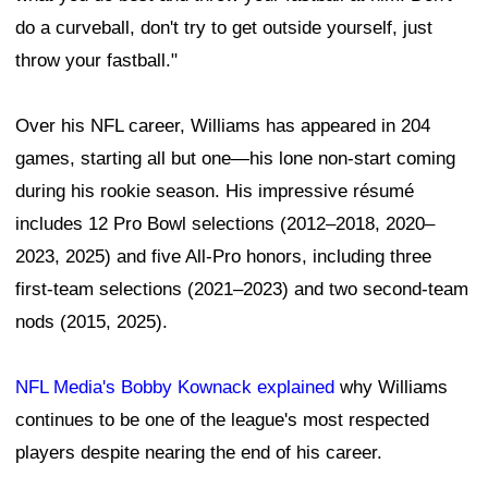
do a curveball, don't try to get outside yourself, just
throw your fastball."
Over his NFL career, Williams has appeared in 204
games, starting all but one—his lone non-start coming
during his rookie season. His impressive résumé
includes 12 Pro Bowl selections (2012–2018, 2020–
2023, 2025) and five All-Pro honors, including three
first-team selections (2021–2023) and two second-team
nods (2015, 2025).
NFL Media's Bobby Kownack explained
why Williams
continues to be one of the league's most respected
players despite nearing the end of his career.