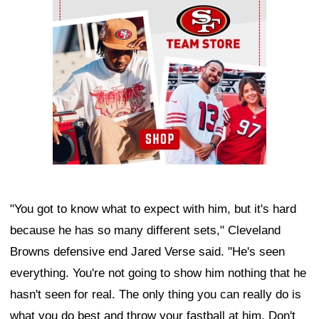
"You got to know what to expect with him, but it's hard
because he has so many different sets," Cleveland
Browns defensive end Jared Verse said. "He's seen
everything. You're not going to show him nothing that he
hasn't seen for real. The only thing you can really do is
what you do best and throw your fastball at him. Don't