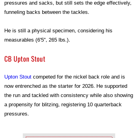
pressures and sacks, but still sets the edge effectively,
funneling backs between the tackles.
He is still a physical specimen, considering his
measurables (6'5", 265 lbs.).
CB Upton Stout
Upton Stout
competed for the nickel back role and is
now entrenched as the starter for 2026. He supported
the run and tackled with consistency while also showing
a propensity for blitzing, registering 10 quarterback
pressures.
Ad Block