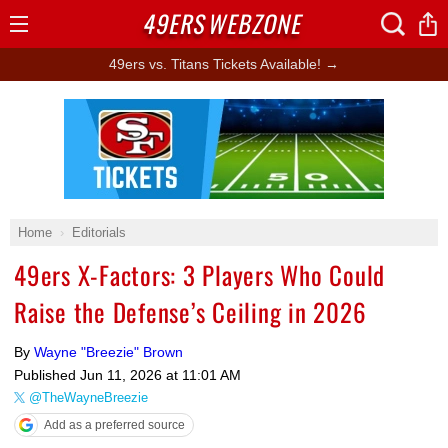
49ERS
WEBZONE
Open
Menu
49ers vs. Titans Tickets Available! →
Ad Block
Home
Editorials
49ers X-Factors: 3 Players Who Could
Raise the Defense’s Ceiling in 2026
By
Wayne "Breezie" Brown
Published
Jun 11, 2026 at 11:01 AM
@TheWayneBreezie
Add as a preferred source