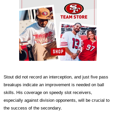
Stout did not record an interception, and just five pass
breakups indicate an improvement is needed on ball
skills. His coverage on speedy slot receivers,
especially against division opponents, will be crucial to
the success of the secondary.