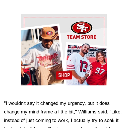
Ad Block
"I wouldn't say it changed my urgency, but it does
change my mind frame a little bit," Williams said. "Like,
instead of just coming to work, I actually try to soak it