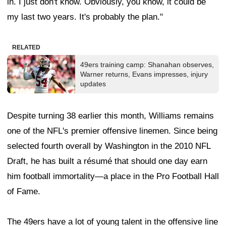
in. I just don't know. Obviously, you know, it could be
my last two years. It's probably the plan."
RELATED
49ers training camp: Shanahan observes,
Warner returns, Evans impresses, injury
updates
Despite turning 38 earlier this month, Williams remains
one of the NFL's premier offensive linemen. Since being
selected fourth overall by Washington in the 2010 NFL
Draft, he has built a résumé that should one day earn
him football immortality—a place in the Pro Football Hall
of Fame.
The 49ers have a lot of young talent in the offensive line