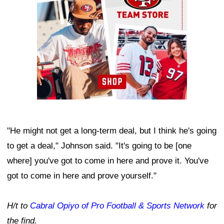
"He might not get a long-term deal, but I think he's going
to get a deal," Johnson said. "It's going to be [one
where] you've got to come in here and prove it. You've
got to come in here and prove yourself."
H/t to
Cabral Opiyo of Pro Football & Sports Network
for
the find.