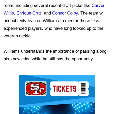
room, including several recent draft picks like
Carver
Willis
,
Enrique Cruz
, and
Connor Colby
. The team will
undoubtedly lean on Williams to mentor those less-
experienced players, who have long looked up to the
veteran tackle.
Williams understands the importance of passing along
his knowledge while he still has the opportunity.
Ad Block