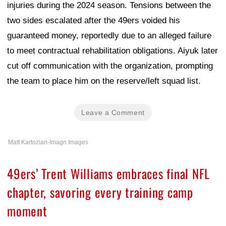
injuries during the 2024 season. Tensions between the
two sides escalated after the 49ers voided his
guaranteed money, reportedly due to an alleged failure
to meet contractual rehabilitation obligations. Aiyuk later
cut off communication with the organization, prompting
the team to place him on the reserve/left squad list.
Leave a Comment
Matt Kartozian-Imagn Images
49ers’ Trent Williams embraces final NFL
chapter, savoring every training camp
moment