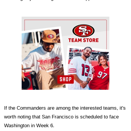
Ad Block
If the Commanders are among the interested teams, it's
worth noting that San Francisco is scheduled to face
Washington in Week 6.