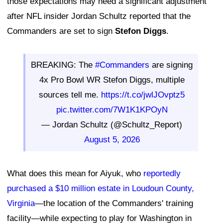
those expectations may need a significant adjustment
after NFL insider Jordan Schultz reported that the
Commanders are set to sign
Stefon Diggs
.
BREAKING: The
#Commanders
are signing
4x Pro Bowl WR Stefon Diggs, multiple
sources tell me.
https://t.co/jwlJOvptz5
pic.twitter.com/7W1K1KPOyN
— Jordan Schultz (@Schultz_Report)
August 5, 2026
What does this mean for Aiyuk, who
reportedly
purchased a $10 million estate in Loudoun County,
Virginia
—the location of the Commanders' training
facility—while expecting to play for Washington in