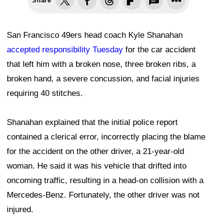
Share
San Francisco 49ers head coach Kyle Shanahan
accepted responsibility Tuesday
for the car accident
that left him with a broken nose, three broken ribs, a
broken hand, a severe concussion, and facial injuries
requiring 40 stitches.
Shanahan explained that the initial police report
contained a clerical error, incorrectly placing the blame
for the accident on the other driver, a 21-year-old
woman. He said it was his vehicle that drifted into
oncoming traffic, resulting in a head-on collision with a
Mercedes-Benz. Fortunately, the other driver was not
injured.