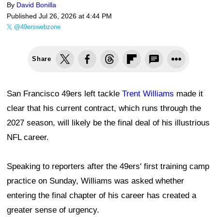
By
David Bonilla
Published
Jul 26, 2026 at 4:44 PM
@49erswebzone
Share
San Francisco 49ers left tackle
Trent Williams
made it
clear that his current contract, which runs through the
2027 season, will likely be the final deal of his illustrious
NFL career.
Speaking to reporters after the 49ers' first training camp
practice on Sunday, Williams was asked whether
entering the final chapter of his career has created a
greater sense of urgency.