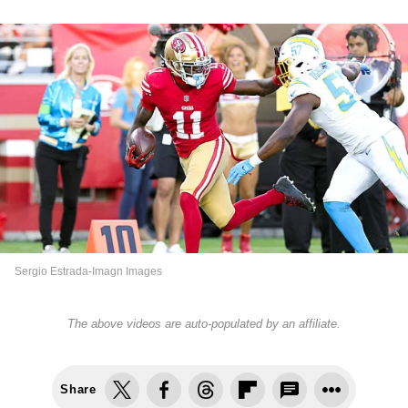
Sergio Estrada-Imagn Images
The above videos are auto-populated by an affiliate.
Share