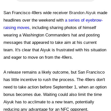
San Francisco 49ers wide receiver
Brandon Aiyuk
made
headlines over the weekend with
a series of eyebrow-
raising moves
, including sharing photos of himself
wearing a Washington Commanders hat and posting
messages that appeared to take aim at his current
team. It's clear that Aiyuk is frustrated with his situation
and eager to move on from the 49ers.
A release remains a likely outcome, but San Francisco
has little incentive to rush the process. The 49ers don't
need to take action before September 1, when an option
bonus becomes due. Waiting could also limit the time
Aiyuk has to acclimate to a new team, potentially
reducing any advantage for an NFC opponent.