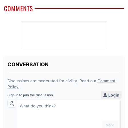
COMMENTS