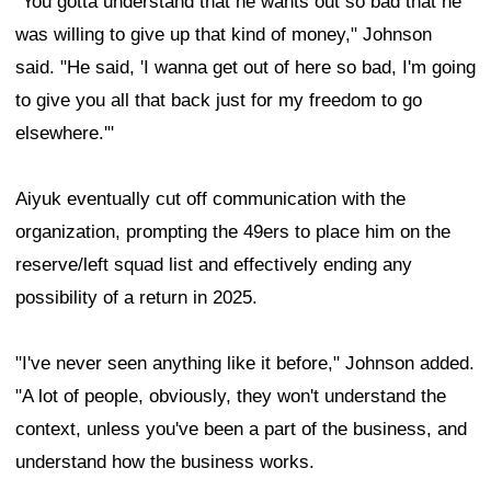
"You gotta understand that he wants out so bad that he
was willing to give up that kind of money," Johnson
said. "He said, 'I wanna get out of here so bad, I'm going
to give you all that back just for my freedom to go
elsewhere.'"
Aiyuk eventually cut off communication with the
organization, prompting the 49ers to place him on the
reserve/left squad list and effectively ending any
possibility of a return in 2025.
"I've never seen anything like it before," Johnson added.
"A lot of people, obviously, they won't understand the
context, unless you've been a part of the business, and
understand how the business works.