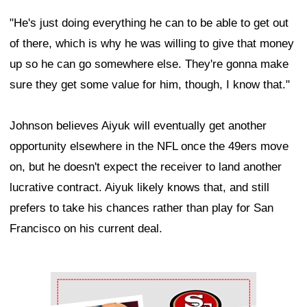
"He's just doing everything he can to be able to get out
of there, which is why he was willing to give that money
up so he can go somewhere else. They're gonna make
sure they get some value for him, though, I know that."
Johnson believes Aiyuk will eventually get another
opportunity elsewhere in the NFL once the 49ers move
on, but he doesn't expect the receiver to land another
lucrative contract. Aiyuk likely knows that, and still
prefers to take his chances rather than play for San
Francisco on his current deal.
Ad Block