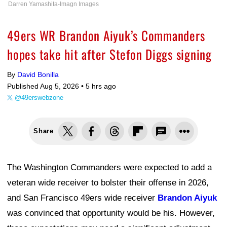
Darren Yamashita-Imagn Images
49ers WR Brandon Aiyuk’s Commanders
hopes take hit after Stefon Diggs signing
By
David Bonilla
Published Aug 5, 2026 •
5 hrs ago
@49erswebzone
Share
The Washington Commanders were expected to add a
veteran wide receiver to bolster their offense in 2026,
and San Francisco 49ers wide receiver
Brandon Aiyuk
was convinced that opportunity would be his. However,