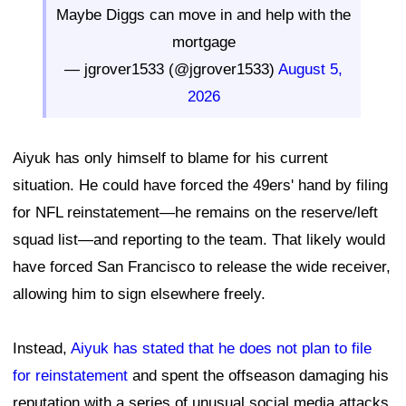
Maybe Diggs can move in and help with the
mortgage
— jgrover1533 (@jgrover1533)
August 5,
2026
Aiyuk has only himself to blame for his current
situation. He could have forced the 49ers' hand by filing
for NFL reinstatement—he remains on the reserve/left
squad list—and reporting to the team. That likely would
have forced San Francisco to release the wide receiver,
allowing him to sign elsewhere freely.
Instead,
Aiyuk has stated that he does not plan to file
for reinstatement
and spent the offseason damaging his
reputation with a series of unusual social media attacks