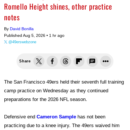
Romello Height shines, other practice
notes
By
David Bonilla
Published Aug 5, 2026 •
1 hr ago
@49erswebzone
Share
The San Francisco 49ers held their seventh full training
camp practice on Wednesday as they continued
preparations for the 2026 NFL season.
Defensive end
Cameron Sample
has not been
practicing due to a knee injury. The 49ers waived him