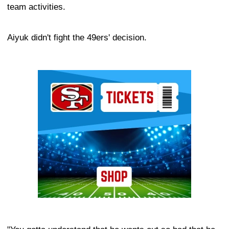
team activities.
Aiyuk didn't fight the 49ers' decision.
Ad Block