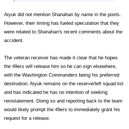
Aiyuk did not mention Shanahan by name in the posts.
However, their timing has fueled speculation that they
were related to Shanahan's recent comments about the
accident.
The veteran receiver has made it clear that he hopes
the 49ers will release him so he can sign elsewhere,
with the Washington Commanders being his preferred
destination. Aiyuk remains on the reserve/left squad list
and has indicated he has no intention of seeking
reinstatement. Doing so and reporting back to the team
would likely prompt the 49ers to immediately grant his
request for a release.