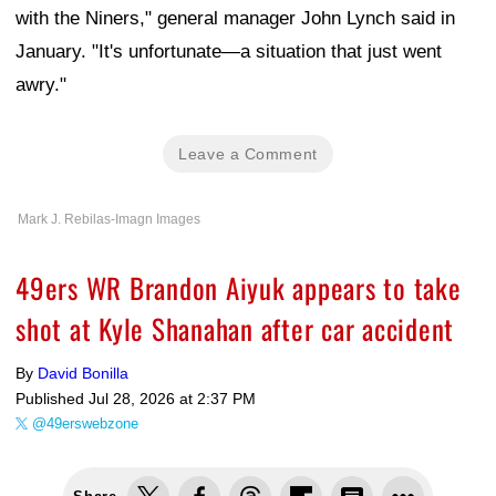
with the Niners," general manager John Lynch said in
January. "It's unfortunate—a situation that just went
awry."
Leave a Comment
Mark J. Rebilas-Imagn Images
49ers WR Brandon Aiyuk appears to take
shot at Kyle Shanahan after car accident
By
David Bonilla
Published
Jul 28, 2026 at 2:37 PM
@49erswebzone