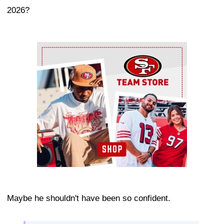
2026?
Ad Block
Maybe he shouldn't have been so confident.