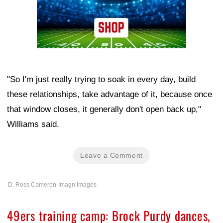
"So I'm just really trying to soak in every day, build
these relationships, take advantage of it, because once
that window closes, it generally don't open back up,"
Williams said.
Leave a Comment
D. Ross Cameron-Imagn Images
49ers training camp: Brock Purdy dances,