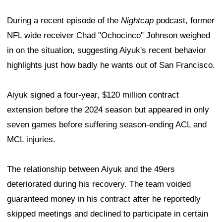
During a recent episode of the
Nightcap
podcast, former
NFL wide receiver Chad "Ochocinco" Johnson weighed
in on the situation, suggesting Aiyuk's recent behavior
highlights just how badly he wants out of San Francisco.
Aiyuk signed a four-year, $120 million contract
extension before the 2024 season but appeared in only
seven games before suffering season-ending ACL and
MCL injuries.
The relationship between Aiyuk and the 49ers
deteriorated during his recovery. The team voided
guaranteed money in his contract after he reportedly
skipped meetings and declined to participate in certain