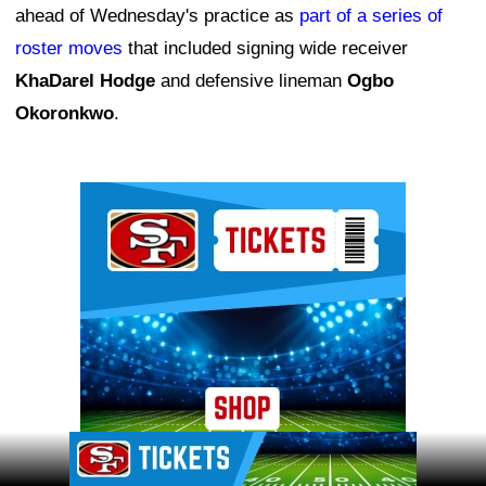
ahead of Wednesday's practice as
part of a series of
roster moves
that included signing wide receiver
KhaDarel Hodge
and defensive lineman
Ogbo
Okoronkwo
.
Ad Block
Ad Block