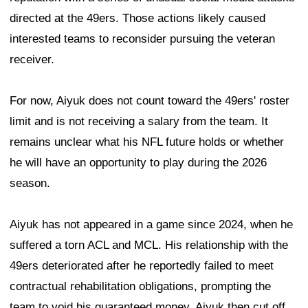
directed at the 49ers. Those actions likely caused
interested teams to reconsider pursuing the veteran
receiver.
For now, Aiyuk does not count toward the 49ers' roster
limit and is not receiving a salary from the team. It
remains unclear what his NFL future holds or whether
he will have an opportunity to play during the 2026
season.
Aiyuk has not appeared in a game since 2024, when he
suffered a torn ACL and MCL. His relationship with the
49ers deteriorated after he reportedly failed to meet
contractual rehabilitation obligations, prompting the
team to void his guaranteed money. Aiyuk then cut off