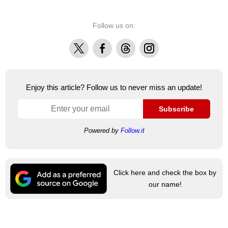
Follow us on:
X
Facebook
Threads
Instagram
Enjoy this article? Follow us to never miss an update!
Subscribe
Powered by
Follow.it
Click here and check the box by
our name!