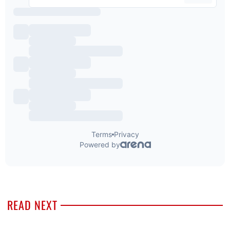
READ NEXT