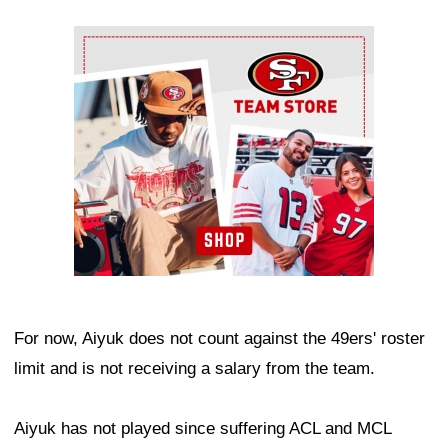
Ad Block
For now, Aiyuk does not count against the 49ers' roster
limit and is not receiving a salary from the team.
Aiyuk has not played since suffering ACL and MCL