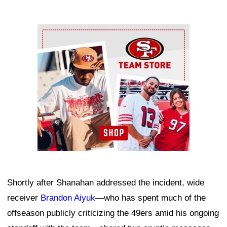
Ad Block
Shortly after Shanahan addressed the incident, wide
receiver
Brandon Aiyuk
—who has spent much of the
offseason publicly criticizing the 49ers amid his ongoing