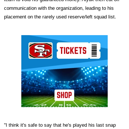
communication with the organization, leading to his
placement on the rarely used reserve/left squad list.
Ad Block
"I think it's safe to say that he's played his last snap