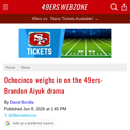
49ERS
WEBZONE
Open
Menu
49ers vs. Titans Tickets Available! →
Ad Block
Home
News
Ochocinco weighs in on the 49ers-
Brandon Aiyuk drama
By
David Bonilla
Published
Jun 8, 2026 at 1:45 PM
@49erswebzone
Add as a preferred source