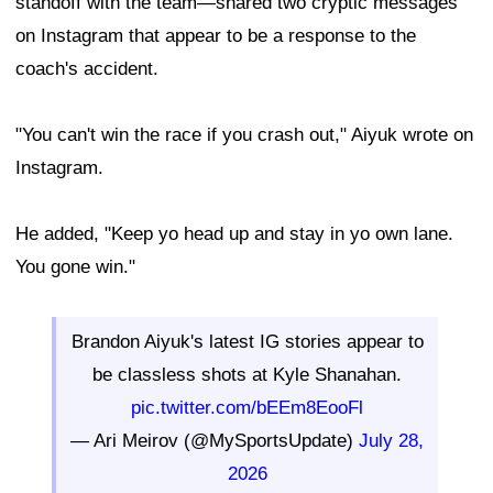
standoff with the team—shared two cryptic messages
on Instagram that appear to be a response to the
coach's accident.
"You can't win the race if you crash out," Aiyuk wrote on
Instagram.
He added, "Keep yo head up and stay in yo own lane.
You gone win."
Brandon Aiyuk's latest IG stories appear to
be classless shots at Kyle Shanahan.
pic.twitter.com/bEEm8EooFl
— Ari Meirov (@MySportsUpdate)
July 28,
2026