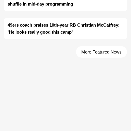
shuffle in mid-day programming
49ers coach praises 10th-year RB Christian McCaffrey:
'He looks really good this camp'
More Featured News