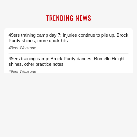
TRENDING NEWS
49ers training camp day 7: Injuries continue to pile up, Brock
Purdy shines, more quick hits
49ers Webzone
49ers training camp: Brock Purdy dances, Romello Height
shines, other practice notes
49ers Webzone
Broadcaster Greg Papa laid off by KNBR as part of shuffle
in mid-day programming
San Francisco Chronicle
49ers WR Brandon Aiyuk's Commanders hopes take hit
after Stefon Diggs signing
49ers Webzone
49ers injuries continue to mount ahead of Wednesday's
training camp practice