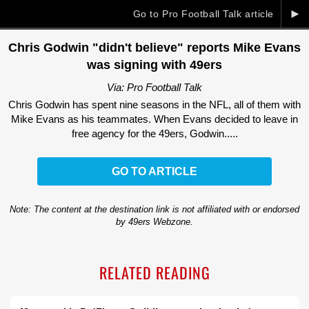
►
Go to Pro Football Talk article
Chris Godwin "didn't believe" reports Mike Evans
was signing with 49ers
Via: Pro Football Talk
Chris Godwin has spent nine seasons in the NFL, all of them with
Mike Evans as his teammates. When Evans decided to leave in
free agency for the 49ers, Godwin.....
GO TO ARTICLE
Note: The content at the destination link is not affiliated with or endorsed
by 49ers Webzone.
RELATED READING