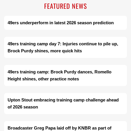
FEATURED NEWS
49ers underperform in latest 2026 season prediction
49ers training camp day 7: Injuries continue to pile up,
Brock Purdy shines, more quick hits
49ers training camp: Brock Purdy dances, Romello
Height shines, other practice notes
Upton Stout embracing training camp challenge ahead
of 2026 season
Broadcaster Greg Papa laid off by KNBR as part of