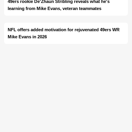
49ers rookie De'Zhaun Stribling reveals what he's
learning from Mike Evans, veteran teammates
NFL offers added motivation for rejuvenated 49ers WR
Mike Evans in 2026