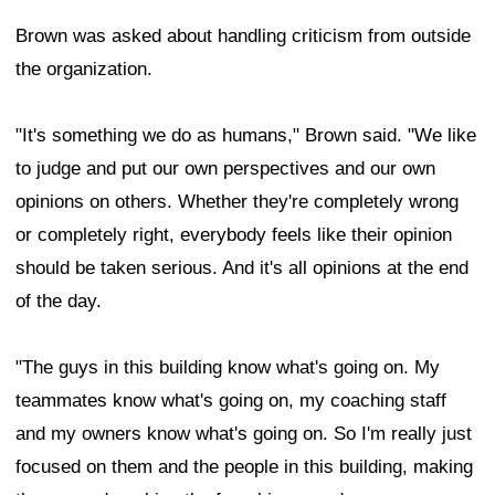
Brown was asked about handling criticism from outside
the organization.
"It's something we do as humans," Brown said. "We like
to judge and put our own perspectives and our own
opinions on others. Whether they're completely wrong
or completely right, everybody feels like their opinion
should be taken serious. And it's all opinions at the end
of the day.
"The guys in this building know what's going on. My
teammates know what's going on, my coaching staff
and my owners know what's going on. So I'm really just
focused on them and the people in this building, making