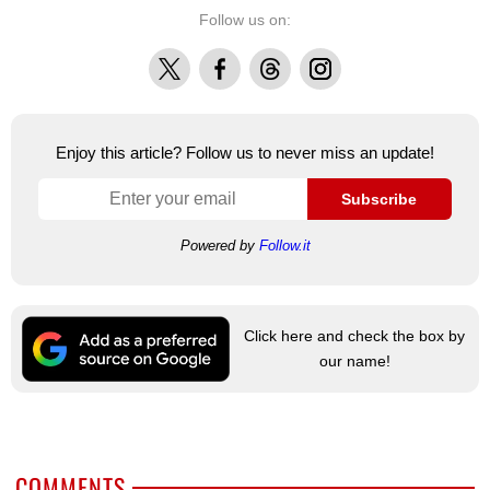
Follow us on:
X
Facebook
Threads
Instagram
Enjoy this article? Follow us to never miss an update!
Subscribe
Powered by
Follow.it
Click here and check the box by
our name!
COMMENTS