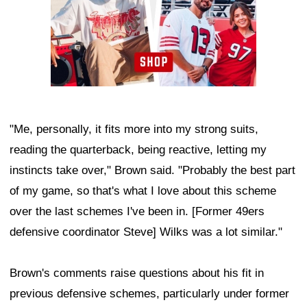
"Me, personally, it fits more into my strong suits,
reading the quarterback, being reactive, letting my
instincts take over," Brown said. "Probably the best part
of my game, so that's what I love about this scheme
over the last schemes I've been in. [Former 49ers
defensive coordinator Steve] Wilks was a lot similar."
Brown's comments raise questions about his fit in
previous defensive schemes, particularly under former