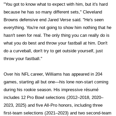
"You got to know what to expect with him, but it's hard
because he has so many different sets," Cleveland
Browns defensive end Jared Verse said. "He's seen
everything. You're not going to show him nothing that he
hasn't seen for real. The only thing you can really do is
what you do best and throw your fastball at him. Don't
do a curveball, don't try to get outside yourself, just
throw your fastball."
Over his NFL career, Williams has appeared in 204
games, starting all but one—his lone non-start coming
during his rookie season. His impressive résumé
includes 12 Pro Bowl selections (2012–2018, 2020–
2023, 2025) and five All-Pro honors, including three
first-team selections (2021–2023) and two second-team