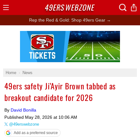
49ERS
WEBZONE
Open
Menu
Rep the Red & Gold: Shop 49ers Gear →
Ad Block
Home
News
49ers safety Ji’Ayir Brown tabbed as
breakout candidate for 2026
By
David Bonilla
Published
May 28, 2026 at 10:06 AM
@49erswebzone
Add as a preferred source