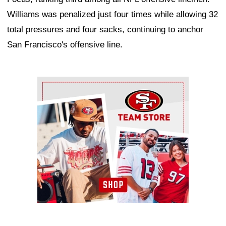
Williams was penalized just four times while allowing 32
total pressures and four sacks, continuing to anchor
San Francisco's offensive line.
Ad Block