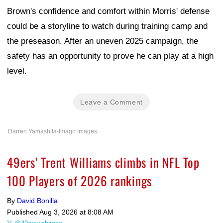
Brown's confidence and comfort within Morris' defense
could be a storyline to watch during training camp and
the preseason. After an uneven 2025 campaign, the
safety has an opportunity to prove he can play at a high
level.
Leave a Comment
Darren Yamashita-Imagn Images
49ers’ Trent Williams climbs in NFL Top
100 Players of 2026 rankings
By
David Bonilla
Published
Aug 3, 2026 at 8:08 AM