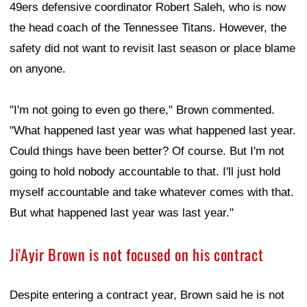
49ers defensive coordinator Robert Saleh, who is now
the head coach of the Tennessee Titans. However, the
safety did not want to revisit last season or place blame
on anyone.
"I'm not going to even go there," Brown commented.
"What happened last year was what happened last year.
Could things have been better? Of course. But I'm not
going to hold nobody accountable to that. I'll just hold
myself accountable and take whatever comes with that.
But what happened last year was last year."
Ji'Ayir Brown is not focused on his contract
Despite entering a contract year, Brown said he is not