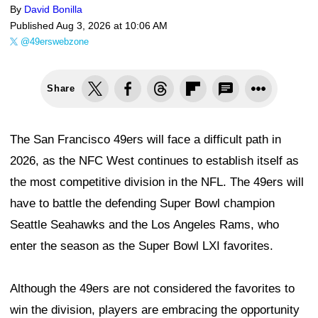
By
David Bonilla
Published
Aug 3, 2026 at 10:06 AM
@49erswebzone
Share
The San Francisco 49ers will face a difficult path in
2026, as the NFC West continues to establish itself as
the most competitive division in the NFL. The 49ers will
have to battle the defending Super Bowl champion
Seattle Seahawks and the Los Angeles Rams, who
enter the season as the Super Bowl LXI favorites.
Although the 49ers are not considered the favorites to
win the division, players are embracing the opportunity