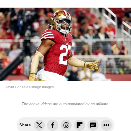
David Gonzales-Imagn Images
The above videos are auto-populated by an affiliate.
Share