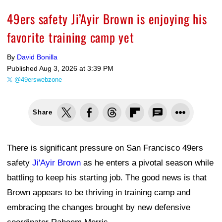
49ers safety Ji’Ayir Brown is enjoying his
favorite training camp yet
By
David Bonilla
Published
Aug 3, 2026 at 3:39 PM
@49erswebzone
Share
There is significant pressure on San Francisco 49ers
safety
Ji'Ayir Brown
as he enters a pivotal season while
battling to keep his starting job. The good news is that
Brown appears to be thriving in training camp and
embracing the changes brought by new defensive