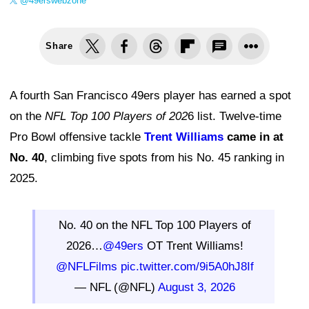
@49erswebzone
Share
A fourth San Francisco 49ers player has earned a spot
on the
NFL Top 100 Players of 202
6 list. Twelve-time
Pro Bowl offensive tackle
Trent Williams
came in at
No. 40
, climbing five spots from his No. 45 ranking in
2025.
No. 40 on the NFL Top 100 Players of
2026…
@49ers
OT Trent Williams!
@NFLFilms
pic.twitter.com/9i5A0hJ8If
— NFL (@NFL)
August 3, 2026