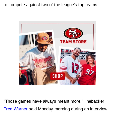
to compete against two of the league's top teams.
Ad Block
"Those games have always meant more," linebacker
Fred Warner
said Monday morning during an interview