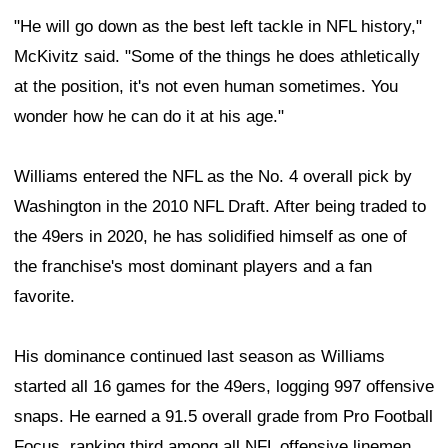
"He will go down as the best left tackle in NFL history,"
McKivitz said. "Some of the things he does athletically
at the position, it's not even human sometimes. You
wonder how he can do it at his age."
Williams entered the NFL as the No. 4 overall pick by
Washington in the 2010 NFL Draft. After being traded to
the 49ers in 2020, he has solidified himself as one of
the franchise's most dominant players and a fan
favorite.
His dominance continued last season as Williams
started all 16 games for the 49ers, logging 997 offensive
snaps. He earned a 91.5 overall grade from Pro Football
Focus, ranking third among all NFL offensive linemen.