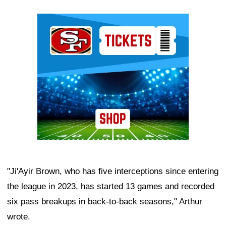
Ad Block
"Ji'Ayir Brown, who has five interceptions since entering
the league in 2023, has started 13 games and recorded
six pass breakups in back-to-back seasons," Arthur
wrote.