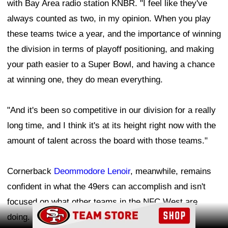
with Bay Area radio station KNBR. "I feel like they've
always counted as two, in my opinion. When you play
these teams twice a year, and the importance of winning
the division in terms of playoff positioning, and making
your path easier to a Super Bowl, and having a chance
at winning one, they do mean everything.
"And it's been so competitive in our division for a really
long time, and I think it's at its height right now with the
amount of talent across the board with those teams."
Cornerback
Deommodore Lenoir
, meanwhile, remains
confident in what the 49ers can accomplish and isn't
focused on what other teams in the NFC West are
Ad Block
doing.