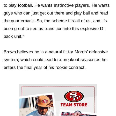
to play football. He wants instinctive players. He wants
guys who can just get out there and play ball and read
the quarterback. So, the scheme fits all of us, and it's
been great to see us transition into this explosive D-
back unit."
Brown believes he is a natural fit for Morris' defensive
system, which could lead to a breakout season as he
enters the final year of his rookie contract.
Ad Block