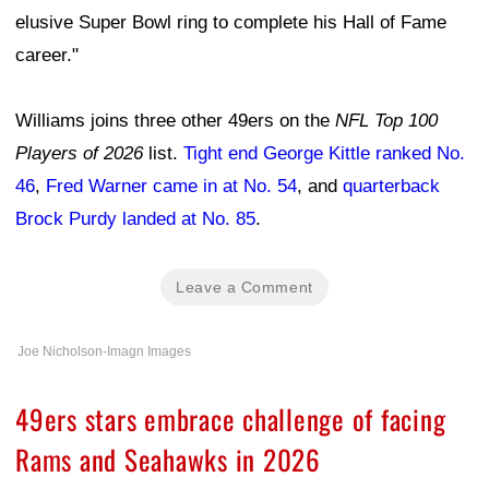
elusive Super Bowl ring to complete his Hall of Fame
career."
Williams joins three other 49ers on the
NFL Top 100
Players of 2026
list.
Tight end George Kittle ranked No.
46
,
Fred Warner came in at No. 54
, and
quarterback
Brock Purdy landed at No. 85
.
Leave a Comment
Joe Nicholson-Imagn Images
49ers stars embrace challenge of facing
Rams and Seahawks in 2026