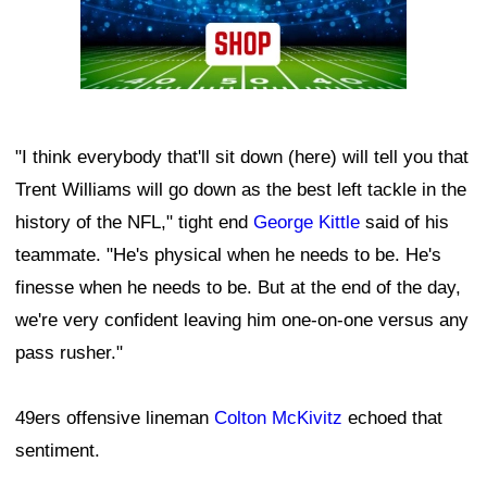
"I think everybody that'll sit down (here) will tell you that
Trent Williams will go down as the best left tackle in the
history of the NFL," tight end
George Kittle
said of his
teammate. "He's physical when he needs to be. He's
finesse when he needs to be. But at the end of the day,
we're very confident leaving him one-on-one versus any
pass rusher."
49ers offensive lineman
Colton McKivitz
echoed that
sentiment.