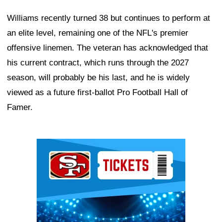
Williams recently turned 38 but continues to perform at
an elite level, remaining one of the NFL's premier
offensive linemen. The veteran has acknowledged that
his current contract, which runs through the 2027
season, will probably be his last, and he is widely
viewed as a future first-ballot Pro Football Hall of
Famer.
Ad Block