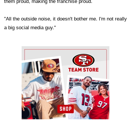
them proud, making the franchise proud.
"All the outside noise, it doesn't bother me. I'm not really
a big social media guy."
Ad Block