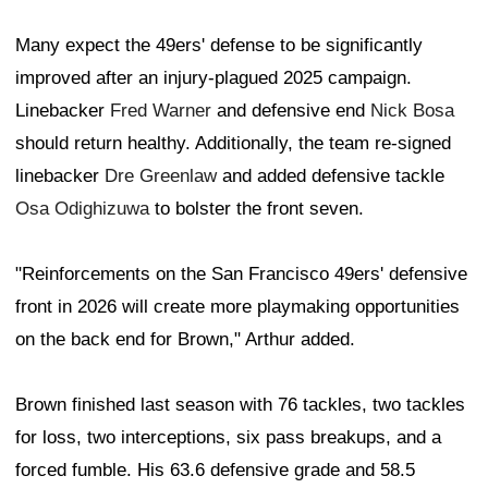
Many expect the 49ers' defense to be significantly
improved after an injury-plagued 2025 campaign.
Linebacker
Fred Warner
and defensive end
Nick Bosa
should return healthy. Additionally, the team re-signed
linebacker
Dre Greenlaw
and added defensive tackle
Osa Odighizuwa
to bolster the front seven.
"Reinforcements on the San Francisco 49ers' defensive
front in 2026 will create more playmaking opportunities
on the back end for Brown," Arthur added.
Brown finished last season with 76 tackles, two tackles
for loss, two interceptions, six pass breakups, and a
forced fumble. His 63.6 defensive grade and 58.5