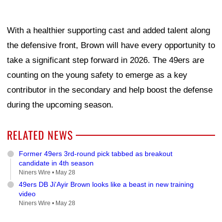
With a healthier supporting cast and added talent along
the defensive front, Brown will have every opportunity to
take a significant step forward in 2026. The 49ers are
counting on the young safety to emerge as a key
contributor in the secondary and help boost the defense
during the upcoming season.
RELATED NEWS
Former 49ers 3rd-round pick tabbed as breakout
candidate in 4th season
Niners Wire •
May 28
49ers DB Ji'Ayir Brown looks like a beast in new training
video
Niners Wire •
May 28