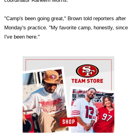
coordinator Raheem Morris.
"Camp's been going great," Brown told reporters after
Monday's practice. "My favorite camp, honestly, since
I've been here."
Ad Block