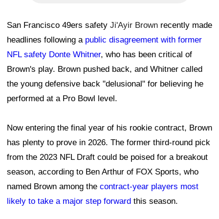
San Francisco 49ers safety
Ji'Ayir Brown
recently made
headlines following a
public disagreement with former
NFL safety Donte Whitner
, who has been critical of
Brown's play. Brown pushed back, and Whitner called
the young defensive back "delusional" for believing he
performed at a Pro Bowl level.
Now entering the final year of his rookie contract, Brown
has plenty to prove in 2026. The former third-round pick
from the 2023 NFL Draft could be poised for a breakout
season, according to Ben Arthur of FOX Sports, who
named Brown among the
contract-year players most
likely to take a major step forward
this season.