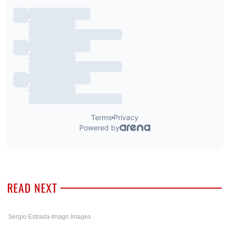
READ NEXT
Sergio Estrada-Imagn Images