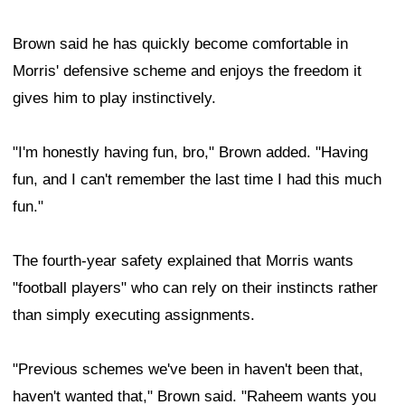
Brown said he has quickly become comfortable in
Morris' defensive scheme and enjoys the freedom it
gives him to play instinctively.
"I'm honestly having fun, bro," Brown added. "Having
fun, and I can't remember the last time I had this much
fun."
The fourth-year safety explained that Morris wants
"football players" who can rely on their instincts rather
than simply executing assignments.
"Previous schemes we've been in haven't been that,
haven't wanted that," Brown said. "Raheem wants you