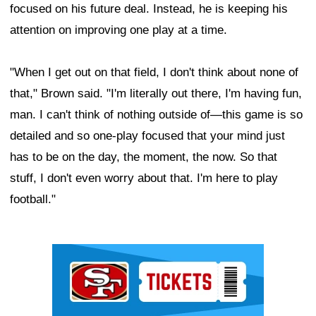
focused on his future deal. Instead, he is keeping his
attention on improving one play at a time.
"When I get out on that field, I don't think about none of
that," Brown said. "I'm literally out there, I'm having fun,
man. I can't think of nothing outside of—this game is so
detailed and so one-play focused that your mind just
has to be on the day, the moment, the now. So that
stuff, I don't even worry about that. I'm here to play
football."
Ad Block