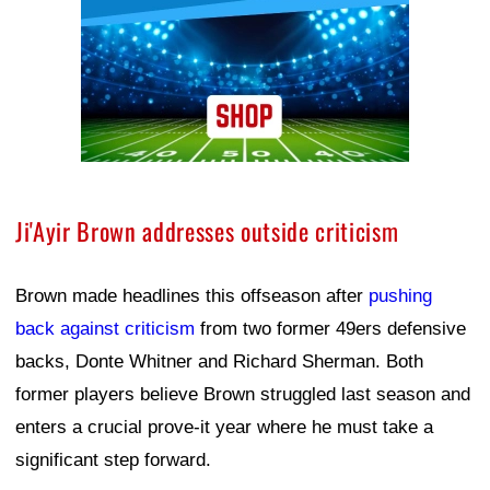
Ji'Ayir Brown addresses outside criticism
Brown made headlines this offseason after
pushing
back against criticism
from two former 49ers defensive
backs, Donte Whitner and Richard Sherman. Both
former players believe Brown struggled last season and
enters a crucial prove-it year where he must take a
significant step forward.