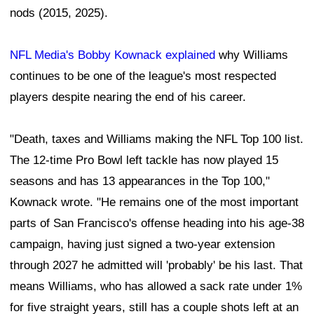
nods (2015, 2025).
NFL Media's Bobby Kownack explained
why Williams
continues to be one of the league's most respected
players despite nearing the end of his career.
"Death, taxes and Williams making the NFL Top 100 list.
The 12-time Pro Bowl left tackle has now played 15
seasons and has 13 appearances in the Top 100,"
Kownack wrote. "He remains one of the most important
parts of San Francisco's offense heading into his age-38
campaign, having just signed a two-year extension
through 2027 he admitted will 'probably' be his last. That
means Williams, who has allowed a sack rate under 1%
for five straight years, still has a couple shots left at an