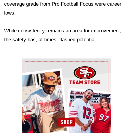
coverage grade from Pro Football Focus were career
lows.
While consistency remains an area for improvement,
the safety has, at times, flashed potential.
Ad Block