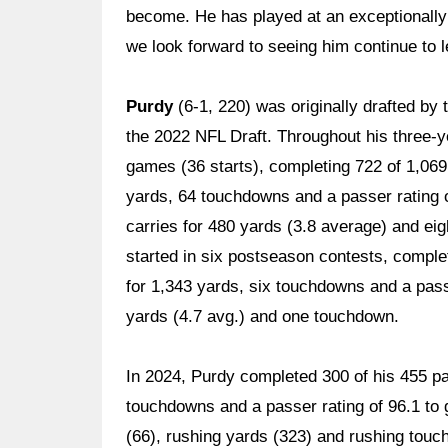
become. He has played at an exceptionally h
we look forward to seeing him continue to l
Purdy
(6-1, 220) was originally drafted by 
the 2022 NFL Draft. Throughout his three-y
games (36 starts), completing 722 of 1,069
yards, 64 touchdowns and a passer rating o
carries for 480 yards (3.8 average) and ei
started in six postseason contests, complet
for 1,343 yards, six touchdowns and a passe
yards (4.7 avg.) and one touchdown.
In 2024, Purdy completed 300 of his 455 pa
touchdowns and a passer rating of 96.1 to 
(66), rushing yards (323) and rushing touc