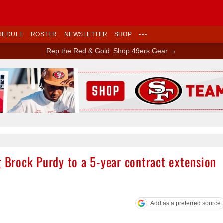
HEDULE
ROSTER
NEWSLETTER
SHOP
•••
Rep the Red & Gold: Shop 49ers Gear →
Ad Block
g Brock Purdy to a 5-year contract extension
Add as a preferred source