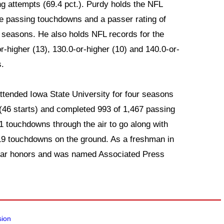
ng attempts (69.4 pct.). Purdy holds the NFL
e passing touchdowns and a passer rating of
ee seasons. He also holds NFL records for the
-higher (13), 130.0-or-higher (10) and 140.0-or-
s.
attended Iowa State University for four seasons
46 starts) and completed 993 of 1,467 passing
1 touchdowns through the air to go along with
 19 touchdowns on the ground. As a freshman in
ear honors and was named Associated Press
sion