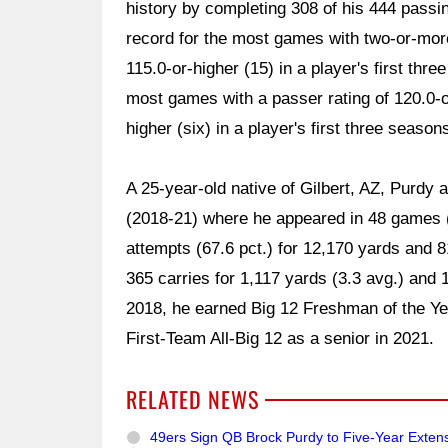
history by completing 308 of his 444 passi
record for the most games with two-or-mor
115.0-or-higher (15) in a player's first thr
most games with a passer rating of 120.0-or
higher (six) in a player's first three season
A 25-year-old native of Gilbert, AZ, Purdy 
(2018-21) where he appeared in 48 games (
attempts (67.6 pct.) for 12,170 yards and 8
365 carries for 1,117 yards (3.3 avg.) and
2018, he earned Big 12 Freshman of the Y
First-Team All-Big 12 as a senior in 2021.
RELATED NEWS
49ers Sign QB Brock Purdy to Five-Year Exten