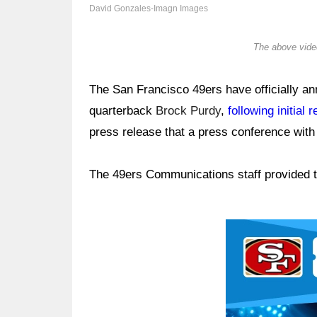
David Gonzales-Imagn Images
The above video
The San Francisco 49ers have officially an
quarterback
Brock Purdy
,
following initial 
press release that a press conference wit
The 49ers Communications staff provided t
Ad Block