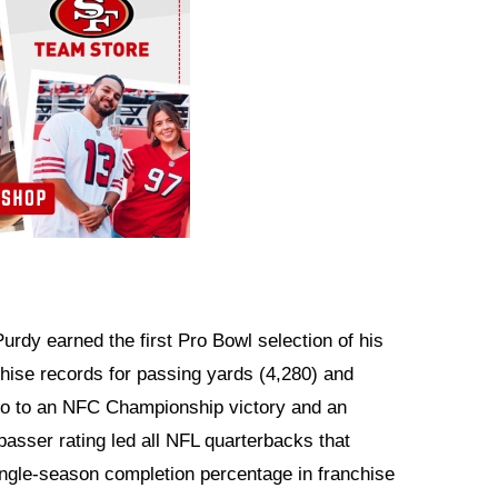
 Purdy earned the first Pro Bowl selection of his
chise records for passing yards (4,280) and
sco to an NFC Championship victory and an
passer rating led all NFL quarterbacks that
ingle-season completion percentage in franchise