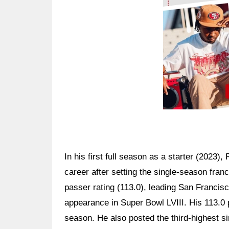
In his first full season as a starter (2023),
career after setting the single-season fran
passer rating (113.0), leading San Franci
appearance in Super Bowl LVIII. His 113.0 
season. He also posted the third-highest s