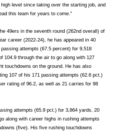
igh level since taking over the starting job, and
ead this team for years to come."
the 49ers in the seventh round (262nd overall) of
ear career (2022-24), he has appeared in 40
 passing attempts (67.5 percent) for 9,518
f 104.9 through the air to go along with 127
ght touchdowns on the ground. He has also
ing 107 of his 171 passing attempts (62.6 pct.)
r rating of 96.2, as well as 21 carries for 98
ssing attempts (65.9 pct.) for 3,864 yards, 20
go along with career highs in rushing attempts
hdowns (five). His five rushing touchdowns