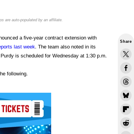
s are auto-populated by an affiliate.
nounced a five-year contract extension with
Share
reports last week
. The team also noted in its
h Purdy is scheduled for Wednesday at 1:30 p.m.
he following.