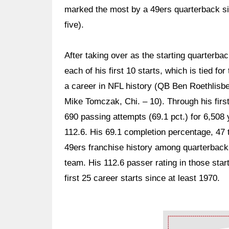
marked the most by a 49ers quarterback s
five).
After taking over as the starting quarterb
each of his first 10 starts, which is tied f
a career in NFL history (QB Ben Roethlisbe
Mike Tomczak, Chi. – 10). Through his firs
690 passing attempts (69.1 pct.) for 6,508
112.6. His 69.1 completion percentage, 47 
49ers franchise history among quarterbacks
team. His 112.6 passer rating in those star
first 25 career starts since at least 1970.
Ad Block