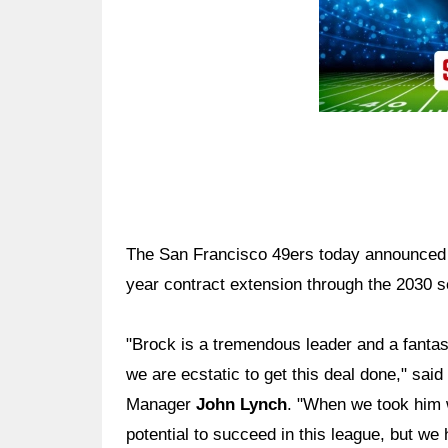
The San Francisco 49ers today announced
year contract extension through the 2030 
"Brock is a tremendous leader and a fantast
we are ecstatic to get this deal done," sai
Manager
John Lynch
. "When we took him w
potential to succeed in this league, but we