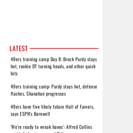
LATEST
49ers training camp Day 8: Brock Purdy stays
hot, rookie DT turning heads, and other quick
hits
49ers training camp: Purdy stays hot, defense
flashes, Shanahan progresses
49ers have five likely future Hall of Famers,
says ESPN's Barnwell
'We're ready to wreak havoc': Alfred Collins