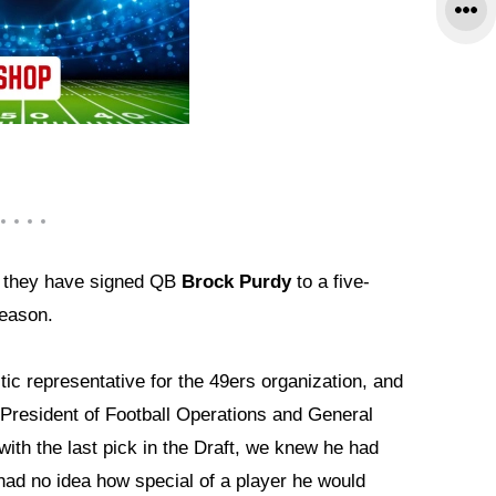
 they have signed QB
Brock Purdy
to a five-
season.
ic representative for the 49ers organization, and
d President of Football Operations and General
ith the last pick in the Draft, we knew he had
 had no idea how special of a player he would