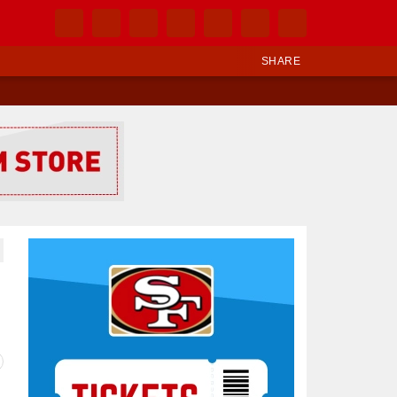
SHARE
Ad Block