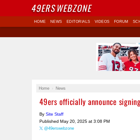
49ERS
WEBZONE
HOME
NEWS
EDITORIALS
VIDEOS
FORUM
SC
Home
News
49ers officially announce signin
By
Site Staff
Published
May 20, 2025 at 3:08 PM
@49erswebzone