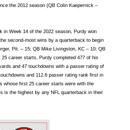
ince the 2012 season (QB Colin Kaepernick –
ack in Week 14 of the 2022 season, Purdy won
or the second-most wins by a quarterback to begin
rger, Pit. – 15; QB Mike Livingston, KC – 10; QB
t 25 career starts, Purdy completed 477 of his
 yards and 47 touchdowns with a passer rating of
touchdowns and 112.6 passer rating rank first in
 whose first 25 career starts were with the
ts is the highest by any NFL quarterback in their