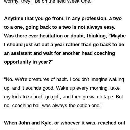
worthy, they'll be on the field Week One."
Anytime that you go from, in any profession, a two
to a one, going back to a two is not always easy.
Was there ever hesitation or doubt, thinking, "Maybe
I should just sit out a year rather than go back to be
an assistant and wait for another head coaching
opportunity in year?"
"No. We're creatures of habit. I couldn't imagine waking
up, and it sounds good. Wake up every morning, take
my kids to school, go golf, and then go watch tape. But
no, coaching ball was always the option one."
When John and Kyle, or whoever it was, reached out