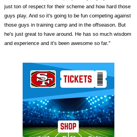
just ton of respect for their scheme and how hard those
guys play. And so it's going to be fun competing against
those guys in training camp and in the offseason. But
he's just great to have around. He has so much wisdom
and experience and it's been awesome so far."
Ad Block