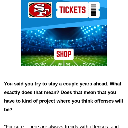
You said you try to stay a couple years ahead. What
exactly does that mean? Does that mean that you
have to kind of project where you think offenses will
be?
"For sure. There are always trends with offenses, and