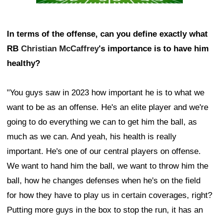
In terms of the offense, can you define exactly what
RB
Christian McCaffrey
's importance is to have him
healthy?
"You guys saw in 2023 how important he is to what we
want to be as an offense. He's an elite player and we're
going to do everything we can to get him the ball, as
much as we can. And yeah, his health is really
important. He's one of our central players on offense.
We want to hand him the ball, we want to throw him the
ball, how he changes defenses when he's on the field
for how they have to play us in certain coverages, right?
Putting more guys in the box to stop the run, it has an