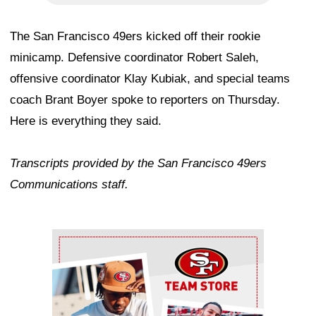
The San Francisco 49ers kicked off their rookie
minicamp. Defensive coordinator Robert Saleh,
offensive coordinator Klay Kubiak, and special teams
coach Brant Boyer spoke to reporters on Thursday.
Here is everything they said.
Transcripts provided by the San Francisco 49ers
Communications staff.
Ad Block