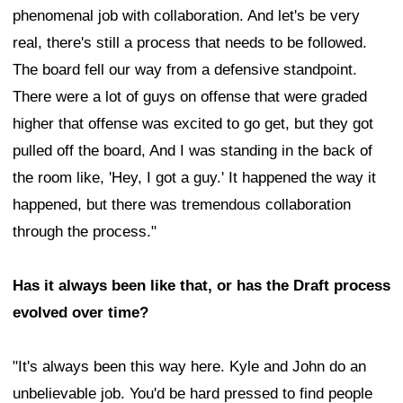
phenomenal job with collaboration. And let's be very
real, there's still a process that needs to be followed.
The board fell our way from a defensive standpoint.
There were a lot of guys on offense that were graded
higher that offense was excited to go get, but they got
pulled off the board, And I was standing in the back of
the room like, 'Hey, I got a guy.' It happened the way it
happened, but there was tremendous collaboration
through the process."
Has it always been like that, or has the Draft process
evolved over time?
"It's always been this way here. Kyle and John do an
unbelievable job. You'd be hard pressed to find people