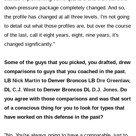
down-pressure package completely changed. And so,
the profile has changed at all three levels. I'm not going
to detail out what those profiles are, but over the course
of the last, call it eight years, eight, nine years, it's
changed significantly."
Some of the guys that you picked, you drafted, drew
comparisons to guys that you coached in the past.
LB
Nick Martin
to Denver Broncos LB
Dre Greenlaw
,
DL
C.J. West
to Denver Broncos DL
D.J. Jones
. Do
you agree with those comparisons and was that sort
of a conscious thing for you to look for types that
have worked on this defense in the past?
"No. You're always going to have a comparable, just to