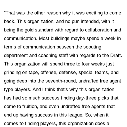
"That was the other reason why it was exciting to come
back. This organization, and no pun intended, with it
being the gold standard with regard to collaboration and
communication. Most buildings maybe spend a week in
terms of communication between the scouting
department and coaching staff with regards to the Draft.
This organization will spend three to four weeks just
grinding on tape, offense, defense, special teams, and
going deep into the seventh-round, undrafted free agent
type players. And I think that's why this organization
has had so much success finding day-three picks that
come to fruition, and even undrafted free agents that
end up having success in this league. So, when it
comes to finding players, this organization does a