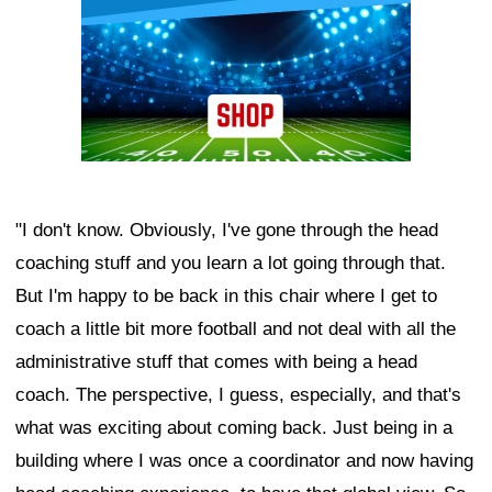
"I don't know. Obviously, I've gone through the head
coaching stuff and you learn a lot going through that.
But I'm happy to be back in this chair where I get to
coach a little bit more football and not deal with all the
administrative stuff that comes with being a head
coach. The perspective, I guess, especially, and that's
what was exciting about coming back. Just being in a
building where I was once a coordinator and now having