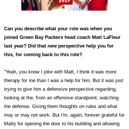
Can you describe what your role was when you
joined Green Bay Packers head coach Matt LaFleur
last year? Did that new perspective help you for
this, for coming back to this role?
"Yeah, you know I joke with Matt, I think it was more
therapy for me than I was a help for him. But it was just
trying to give him a defensive perspective regarding,
looking at the, from an offensive standpoint, watching
the defense. Giving them thoughts on rules and what
may or may not work. But I'm, again, forever grateful for
Matty for opening the door to his building and allowing