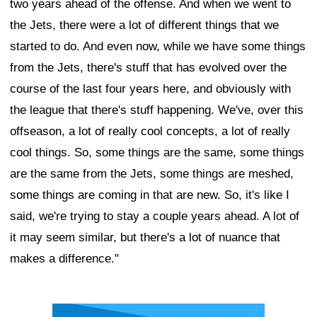
two years ahead of the offense. And when we went to
the Jets, there were a lot of different things that we
started to do. And even now, while we have some things
from the Jets, there's stuff that has evolved over the
course of the last four years here, and obviously with
the league that there's stuff happening. We've, over this
offseason, a lot of really cool concepts, a lot of really
cool things. So, some things are the same, some things
are the same from the Jets, some things are meshed,
some things are coming in that are new. So, it's like I
said, we're trying to stay a couple years ahead. A lot of
it may seem similar, but there's a lot of nuance that
makes a difference."
Ad Block