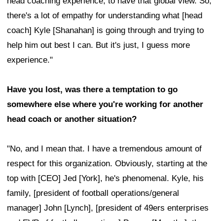
head coaching experience, to have that global view. So,
there's a lot of empathy for understanding what [head
coach] Kyle [Shanahan] is going through and trying to
help him out best I can. But it's just, I guess more
experience."
Have you lost, was there a temptation to go
somewhere else where you're working for another
head coach or another situation?
"No, and I mean that. I have a tremendous amount of
respect for this organization. Obviously, starting at the
top with [CEO] Jed [York], he's phenomenal. Kyle, his
family, [president of football operations/general
manager] John [Lynch], [president of 49ers enterprises