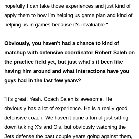
hopefully I can take those experiences and just kind of
apply them to how I'm helping us game plan and kind of
helping us in games because it's invaluable."
Obviously, you haven't had a chance to kind of
matchup with defensive coordinator Robert Saleh on
the practice field yet, but just what's it been like
having him around and what interactions have you
guys had in the last few years?
"It's great. Yeah. Coach Saleh is awesome. He
obviously has a lot of experience. He is a really good
defensive coach. We haven't done a ton of just sitting
down talking X's and O's, but obviously watching the
Jets defense the past couple years going against them,