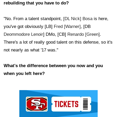
rebuilding that you have to do?
"No. From a talent standpoint,
[DL Nick] Bosa
is here,
you've got obviously [LB]
Fred [Warner]
, [DB
Deommodore Lenoir
] DMo, [CB]
Renardo [Green]
.
There's a lot of really good talent on this defense, so it's
not nearly as what '17 was."
What's the difference between you now and you
when you left here?
Ad Block