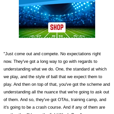
"Just come out and compete. No expectations right
now. They've got a long way to go with regards to
understanding what we do. One, the standard at which
we play, and the style of ball that we expect them to
play. And then on top of that, you've got the scheme and
understanding all the nuance that we're going to ask out
of them. And so, they've got OTAs, training camp, and
it's going to be a crash course. And if any of them are