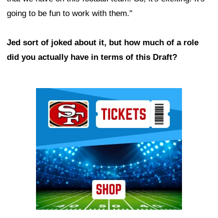
going to be fun to work with them."
Jed sort of joked about it, but how much of a role
did you actually have in terms of this Draft?
Ad Block