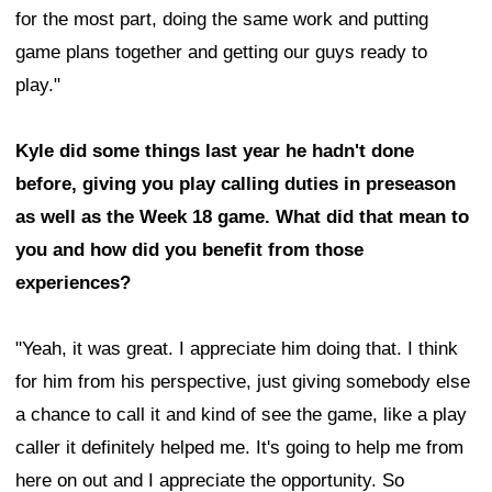
for the most part, doing the same work and putting
game plans together and getting our guys ready to
play."
Kyle did some things last year he hadn't done
before, giving you play calling duties in preseason
as well as the Week 18 game. What did that mean to
you and how did you benefit from those
experiences?
"Yeah, it was great. I appreciate him doing that. I think
for him from his perspective, just giving somebody else
a chance to call it and kind of see the game, like a play
caller it definitely helped me. It's going to help me from
here on out and I appreciate the opportunity. So