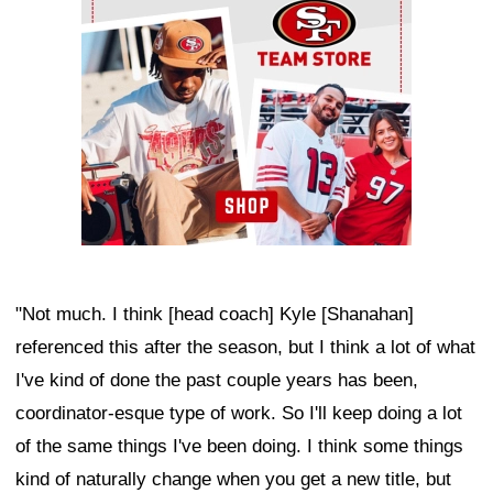
"Not much. I think [head coach] Kyle [Shanahan]
referenced this after the season, but I think a lot of what
I've kind of done the past couple years has been,
coordinator-esque type of work. So I'll keep doing a lot
of the same things I've been doing. I think some things
kind of naturally change when you get a new title, but