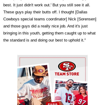
best. It just didn't work out.' But you still see it all.
These guys play their butts off. I thought [Dallas
Cowboys special teams coordinator] Nick [Sorensen]
and those guys did a really nice job. And it's just
bringing in this youth, getting them caught up to what
the standard is and doing our best to uphold it."
Ad Block