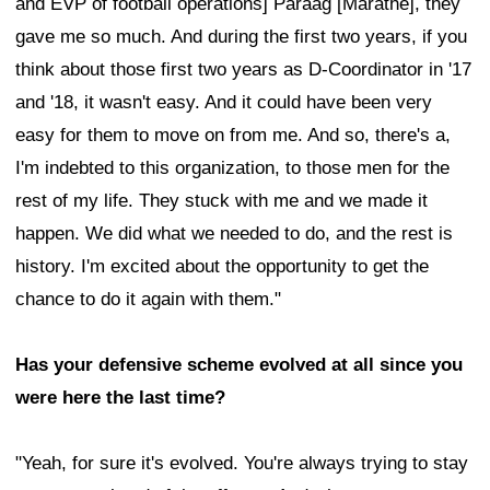
and EVP of football operations] Paraag [Marathe], they
gave me so much. And during the first two years, if you
think about those first two years as D-Coordinator in '17
and '18, it wasn't easy. And it could have been very
easy for them to move on from me. And so, there's a,
I'm indebted to this organization, to those men for the
rest of my life. They stuck with me and we made it
happen. We did what we needed to do, and the rest is
history. I'm excited about the opportunity to get the
chance to do it again with them."
Has your defensive scheme evolved at all since you
were here the last time?
"Yeah, for sure it's evolved. You're always trying to stay