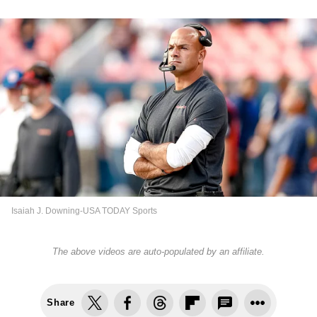
Isaiah J. Downing-USA TODAY Sports
The above videos are auto-populated by an affiliate.
Share