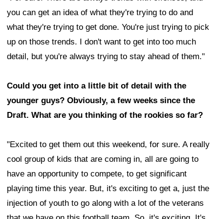
you can get an idea of what they're trying to do and
what they're trying to get done. You're just trying to pick
up on those trends. I don't want to get into too much
detail, but you're always trying to stay ahead of them."
Could you get into a little bit of detail with the
younger guys? Obviously, a few weeks since the
Draft. What are you thinking of the rookies so far?
"Excited to get them out this weekend, for sure. A really
cool group of kids that are coming in, all are going to
have an opportunity to compete, to get significant
playing time this year. But, it's exciting to get a, just the
injection of youth to go along with a lot of the veterans
that we have on this football team. So, it's exciting. It's