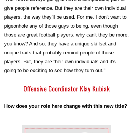
give people reference. But they are their own individual
players, the way they'll be used. For me, I don't want to
pigeonhole any of those guys to being, even though
those are great football players, why can't they be more,
you know? And so, they have a unique skillset and
unique traits that probably remind people of those
players. But, they are their own individuals and it's
going to be exciting to see how they turn out."
Offensive Coordinator Klay Kubiak
How does your role here change with this new title?
Ad Block