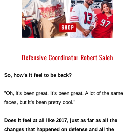
Defensive Coordinator Robert Saleh
So, how's it feel to be back?
"Oh, it's been great. It's been great. A lot of the same
faces, but it's been pretty cool."
Does it feel at all like 2017, just as far as all the
changes that happened on defense and all the