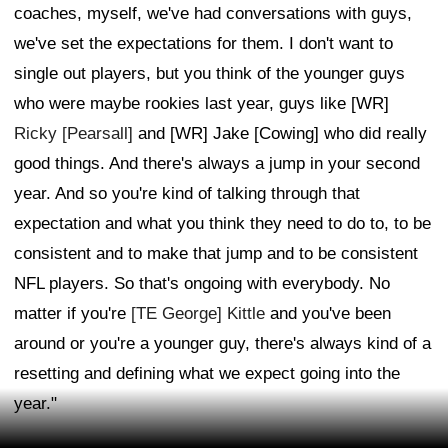
coaches, myself, we've had conversations with guys,
we've set the expectations for them. I don't want to
single out players, but you think of the younger guys
who were maybe rookies last year, guys like [WR]
Ricky [Pearsall]
and [WR] Jake [Cowing] who did really
good things. And there's always a jump in your second
year. And so you're kind of talking through that
expectation and what you think they need to do to, to be
consistent and to make that jump and to be consistent
NFL players. So that's ongoing with everybody. No
matter if you're
[TE George] Kittle
and you've been
around or you're a younger guy, there's always kind of a
resetting and defining what we expect going into the
year."