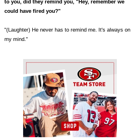
to you, did they remind you, "Hey, remember we
could have fired you?"
"(Laughter) He never has to remind me. It's always on
my mind."
Ad Block