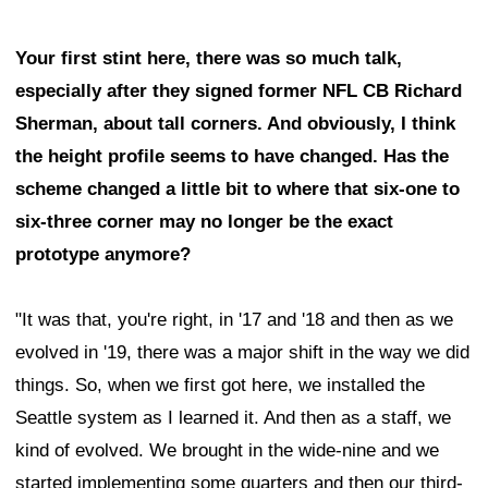
Your first stint here, there was so much talk,
especially after they signed former NFL CB Richard
Sherman, about tall corners. And obviously, I think
the height profile seems to have changed. Has the
scheme changed a little bit to where that six-one to
six-three corner may no longer be the exact
prototype anymore?
"It was that, you're right, in '17 and '18 and then as we
evolved in '19, there was a major shift in the way we did
things. So, when we first got here, we installed the
Seattle system as I learned it. And then as a staff, we
kind of evolved. We brought in the wide-nine and we
started implementing some quarters and then our third-