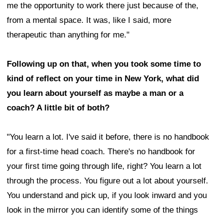
me the opportunity to work there just because of the,
from a mental space. It was, like I said, more
therapeutic than anything for me."
Following up on that, when you took some time to
kind of reflect on your time in New York, what did
you learn about yourself as maybe a man or a
coach? A little bit of both?
"You learn a lot. I've said it before, there is no handbook
for a first-time head coach. There's no handbook for
your first time going through life, right? You learn a lot
through the process. You figure out a lot about yourself.
You understand and pick up, if you look inward and you
look in the mirror you can identify some of the things