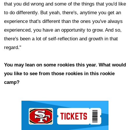
that you did wrong and some of the things that you'd like
to do differently. But yeah, there's, anytime you get an
experience that's different than the ones you've always
experienced, you have an opportunity to grow. And so,
there's been a lot of self-reflection and growth in that
regard."
You may lean on some rookies this year. What would
you like to see from those rookies in this rookie
camp?
Ad Block