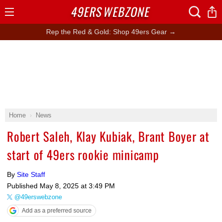
49ERS
WEBZONE
Open
Menu
Rep the Red & Gold: Shop 49ers Gear →
Home
News
Robert Saleh, Klay Kubiak, Brant Boyer at
start of 49ers rookie minicamp
By
Site Staff
Published
May 8, 2025 at 3:49 PM
@49erswebzone
Add as a preferred source