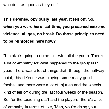
who do it as good as they do."
This defense, obviously last year, it fell off. So,
when you were here last time, you preached extreme
violence, all gas, no break. Do those principles need
to be reinforced here now?
"I think it's going to come just with all the youth. There's
a lot of empathy for what happened to the group last
year. There was a lot of things that, through the halfway
point, this defense was playing some really good
football and there were a lot of injuries and the wheels
kind of fell off during the last four weeks of the season.
So, for the coaching staff and the players, there's a lot
of empathy in terms of like, 'Man, you're doing your