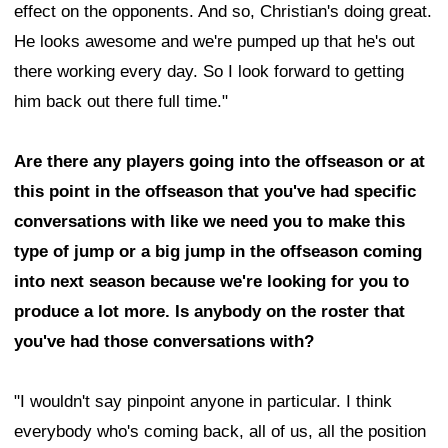
effect on the opponents. And so, Christian's doing great.
He looks awesome and we're pumped up that he's out
there working every day. So I look forward to getting
him back out there full time."
Are there any players going into the offseason or at
this point in the offseason that you've had specific
conversations with like we need you to make this
type of jump or a big jump in the offseason coming
into next season because we're looking for you to
produce a lot more. Is anybody on the roster that
you've had those conversations with?
"I wouldn't say pinpoint anyone in particular. I think
everybody who's coming back, all of us, all the position