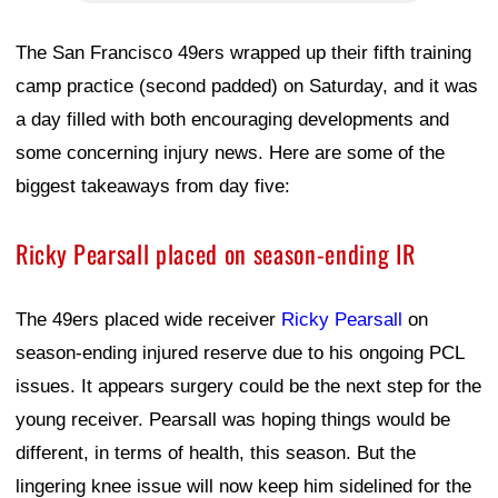
The San Francisco 49ers wrapped up their fifth training
camp practice (second padded) on Saturday, and it was
a day filled with both encouraging developments and
some concerning injury news. Here are some of the
biggest takeaways from day five:
Ricky Pearsall placed on season-ending IR
The 49ers placed wide receiver
Ricky Pearsall
on
season-ending injured reserve due to his ongoing PCL
issues. It appears surgery could be the next step for the
young receiver. Pearsall was hoping things would be
different, in terms of health, this season. But the
lingering knee issue will now keep him sidelined for the