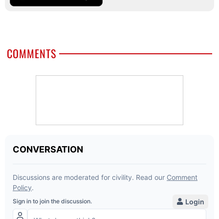
COMMENTS