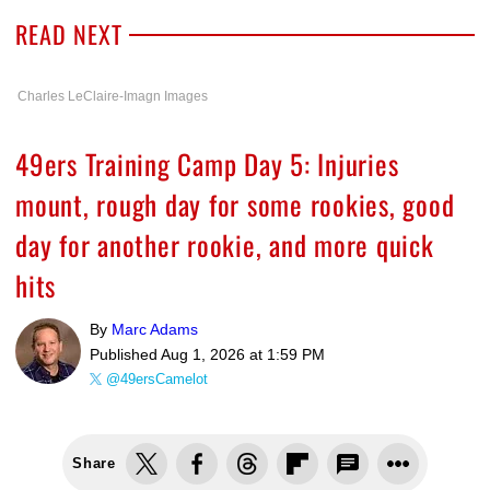
READ NEXT
Charles LeClaire-Imagn Images
49ers Training Camp Day 5: Injuries
mount, rough day for some rookies, good
day for another rookie, and more quick
hits
By
Marc Adams
Published
Aug 1, 2026 at 1:59 PM
@49ersCamelot
Share