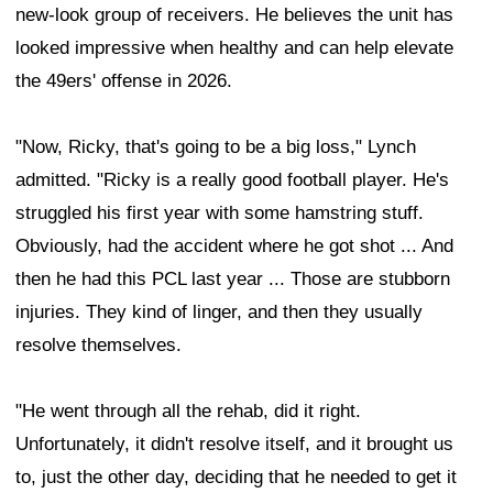
new-look group of receivers. He believes the unit has
looked impressive when healthy and can help elevate
the 49ers' offense in 2026.
"Now, Ricky, that's going to be a big loss," Lynch
admitted. "Ricky is a really good football player. He's
struggled his first year with some hamstring stuff.
Obviously, had the accident where he got shot ... And
then he had this PCL last year ... Those are stubborn
injuries. They kind of linger, and then they usually
resolve themselves.
"He went through all the rehab, did it right.
Unfortunately, it didn't resolve itself, and it brought us
to, just the other day, deciding that he needed to get it