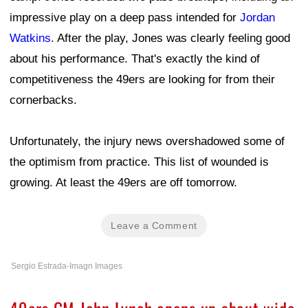
impressive play on a deep pass intended for
Jordan
Watkins
. After the play, Jones was clearly feeling good
about his performance. That's exactly the kind of
competitiveness the 49ers are looking for from their
cornerbacks.
Unfortunately, the injury news overshadowed some of
the optimism from practice. This list of wounded is
growing. At least the 49ers are off tomorrow.
Leave a Comment
Sergio Estrada-Imagn Images