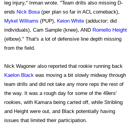
leg injury," Inman wrote. "Team drills also missing D-
ends
Nick Bosa
(per plan so far in ACL comeback),
Mykel Williams
(PUP),
Keion White
(adductor; did
individuals), Cam Sample (knee), AND
Romello Height
(elbow)." That's a lot of defensive line depth missing
from the field.
Nick Wagoner also reported that rookie running back
Kaelon Black
was moving a bit slowly midway through
team drills and did not take any more reps the rest of
the way. It was a rough day for some of the 49ers'
rookies, with Kamara being carted off, while Stribling
and Height were out, and Black potentially having
issues that limited their participation.