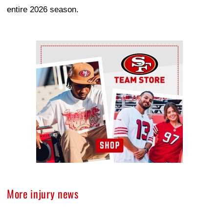
entire 2026 season.
Ad Block
More injury news