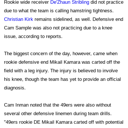
Rookie wide receiver
De'Zhaun Stribling
did not practice
due to what the team is calling hamstring tightness.
Christian Kirk
remains sidelined, as well. Defensive end
Cam Sample was also not practicing due to a knee
issue, according to reports.
The biggest concern of the day, however, came when
rookie defensive end Mikail Kamara was carted off the
field with a leg injury. The injury is believed to involve
his knee, though the team has yet to provide an official
diagnosis.
Cam Inman noted that the 49ers were also without
several other defensive linemen during team drills.
"49ers rookie DE Mikail Kamara carted off with potential