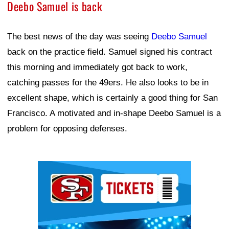
Deebo Samuel is back
The best news of the day was seeing
Deebo Samuel
back on the practice field. Samuel signed his contract
this morning and immediately got back to work,
catching passes for the 49ers. He also looks to be in
excellent shape, which is certainly a good thing for San
Francisco. A motivated and in-shape Deebo Samuel is a
problem for opposing defenses.
Ad Block