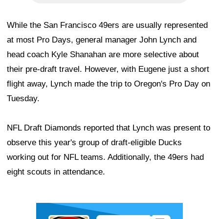
While the San Francisco 49ers are usually represented
at most Pro Days, general manager John Lynch and
head coach Kyle Shanahan are more selective about
their pre-draft travel. However, with Eugene just a short
flight away, Lynch made the trip to Oregon's Pro Day on
Tuesday.
NFL Draft Diamonds reported that Lynch was present to
observe this year's group of draft-eligible Ducks
working out for NFL teams. Additionally, the 49ers had
eight scouts in attendance.
Ad Block