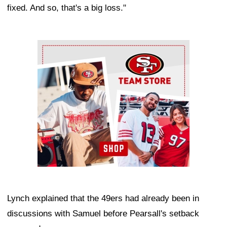
fixed. And so, that's a big loss."
Ad Block
Lynch explained that the 49ers had already been in
discussions with Samuel before Pearsall's setback