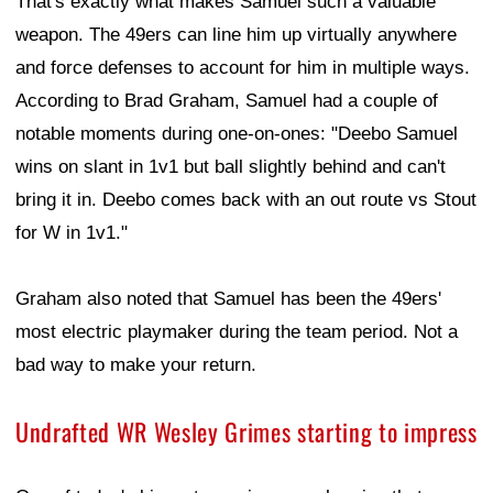
That's exactly what makes Samuel such a valuable
weapon. The 49ers can line him up virtually anywhere
and force defenses to account for him in multiple ways.
According to Brad Graham, Samuel had a couple of
notable moments during one-on-ones: "Deebo Samuel
wins on slant in 1v1 but ball slightly behind and can't
bring it in. Deebo comes back with an out route vs Stout
for W in 1v1."
Graham also noted that Samuel has been the 49ers'
most electric playmaker during the team period. Not a
bad way to make your return.
Undrafted WR Wesley Grimes starting to impress