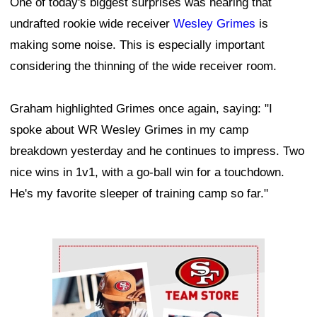
One of today's biggest surprises was hearing that
undrafted rookie wide receiver
Wesley Grimes
is
making some noise. This is especially important
considering the thinning of the wide receiver room.
Graham highlighted Grimes once again, saying: "I
spoke about WR Wesley Grimes in my camp
breakdown yesterday and he continues to impress. Two
nice wins in 1v1, with a go-ball win for a touchdown.
He's my favorite sleeper of training camp so far."
Ad Block