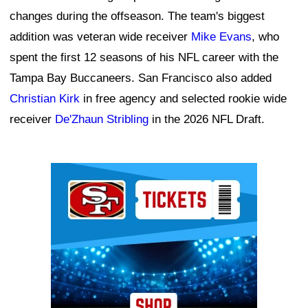
changes during the offseason. The team's biggest
addition was veteran wide receiver
Mike Evans
, who
spent the first 12 seasons of his NFL career with the
Tampa Bay Buccaneers. San Francisco also added
Christian Kirk
in free agency and selected rookie wide
receiver
De'Zhaun Stribling
in the 2026 NFL Draft.
Ad Block