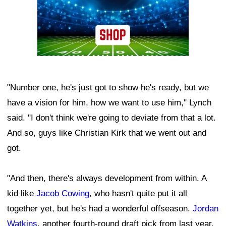
"Number one, he's just got to show he's ready, but we
have a vision for him, how we want to use him," Lynch
said. "I don't think we're going to deviate from that a lot.
And so, guys like Christian Kirk that we went out and
got.
"And then, there's always development from within. A
kid like
Jacob Cowing
, who hasn't quite put it all
together yet, but he's had a wonderful offseason.
Jordan
Watkins
, another fourth-round draft pick from last year.