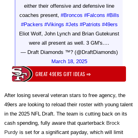
either their offensive and defensive line
coaches present,
#Broncos
#Falcons
#Bills
#Packers
#Vikings
#Jets
#Patriots
#49ers
Eliot Wolf, John Lynch and Brian Gutekunst
were all present as well. 3 GM's.…
— Draft Diamonds ™? (@DraftDiamonds)
March 18, 2025
GREAT 49ERS GIFT IDEAS
⇨
After losing several veteran stars to free agency, the
49ers are looking to reload their roster with young talent
in the 2025 NFL Draft. The team is cutting back on its
cash spending, fully aware that quarterback
Brock
Purdy
is set for a significant payday, which will limit