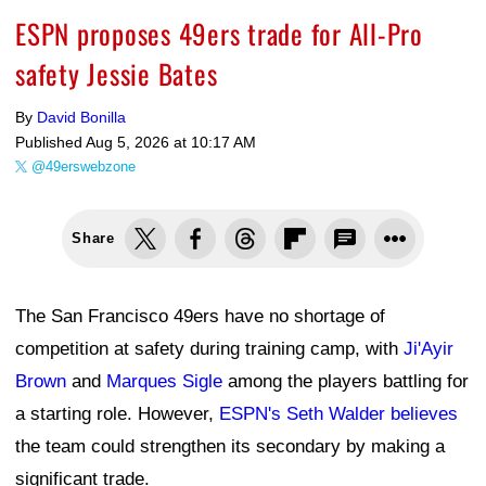
ESPN proposes 49ers trade for All-Pro
safety Jessie Bates
By
David Bonilla
Published
Aug 5, 2026 at 10:17 AM
@49erswebzone
Share
The San Francisco 49ers have no shortage of
competition at safety during training camp, with
Ji'Ayir
Brown
and
Marques Sigle
among the players battling for
a starting role. However,
ESPN's Seth Walder believes
the team could strengthen its secondary by making a
significant trade.