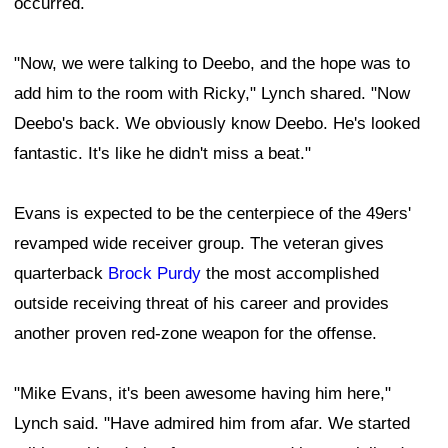
occurred.
"Now, we were talking to Deebo, and the hope was to
add him to the room with Ricky," Lynch shared. "Now
Deebo's back. We obviously know Deebo. He's looked
fantastic. It's like he didn't miss a beat."
Evans is expected to be the centerpiece of the 49ers'
revamped wide receiver group. The veteran gives
quarterback
Brock Purdy
the most accomplished
outside receiving threat of his career and provides
another proven red-zone weapon for the offense.
"Mike Evans, it's been awesome having him here,"
Lynch said. "Have admired him from afar. We started