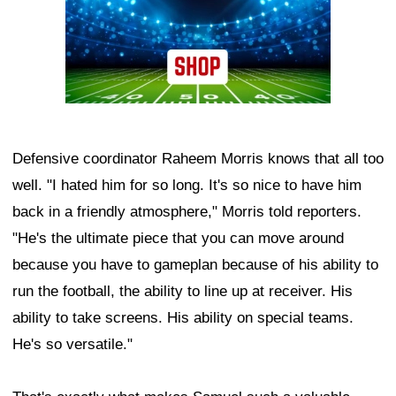
Defensive coordinator Raheem Morris knows that all too
well. "I hated him for so long. It's so nice to have him
back in a friendly atmosphere," Morris told reporters.
"He's the ultimate piece that you can move around
because you have to gameplan because of his ability to
run the football, the ability to line up at receiver. His
ability to take screens. His ability on special teams.
He's so versatile."