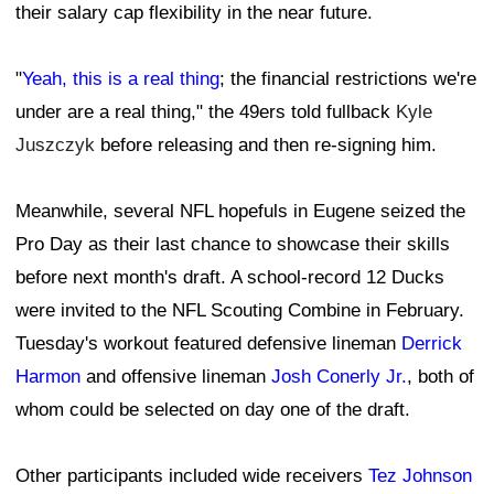
their salary cap flexibility in the near future.
"
Yeah, this is a real thing
; the financial restrictions we're
under are a real thing," the 49ers told fullback
Kyle
Juszczyk
before releasing and then re-signing him.
Meanwhile, several NFL hopefuls in Eugene seized the
Pro Day as their last chance to showcase their skills
before next month's draft. A school-record 12 Ducks
were invited to the NFL Scouting Combine in February.
Tuesday's workout featured defensive lineman
Derrick
Harmon
and offensive lineman
Josh Conerly Jr.
, both of
whom could be selected on day one of the draft.
Other participants included wide receivers
Tez Johnson