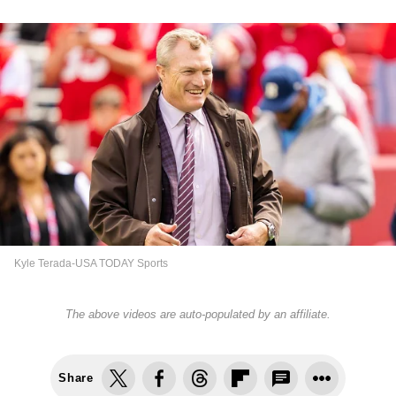
Kyle Terada-USA TODAY Sports
The above videos are auto-populated by an affiliate.
Share