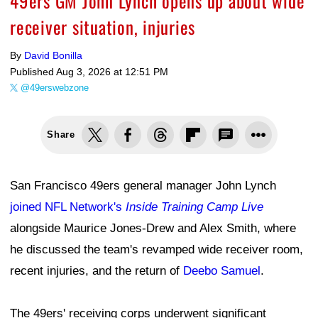
49ers GM John Lynch opens up about wide
receiver situation, injuries
By
David Bonilla
Published
Aug 3, 2026 at 12:51 PM
@49erswebzone
Share
San Francisco 49ers general manager John Lynch
joined NFL Network's
Inside Training Camp Live
alongside Maurice Jones-Drew and Alex Smith, where
he discussed the team's revamped wide receiver room,
recent injuries, and the return of
Deebo Samuel
.
The 49ers' receiving corps underwent significant