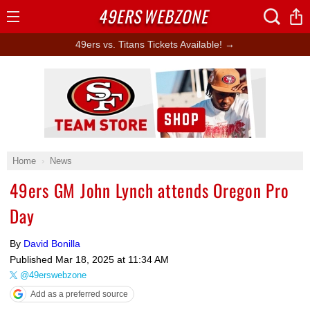
49ERS
WEBZONE
Open
Menu
49ers vs. Titans Tickets Available! →
Ad Block
Home
News
49ers GM John Lynch attends Oregon Pro
Day
By
David Bonilla
Published
Mar 18, 2025 at 11:34 AM
@49erswebzone
Add as a preferred source