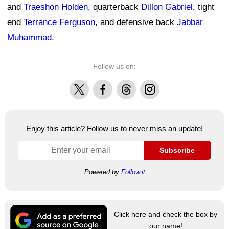
and
Traeshon Holden
, quarterback
Dillon Gabriel
, tight
end
Terrance Ferguson
, and defensive back
Jabbar
Muhammad
.
Follow us on:
X
Facebook
Threads
Instagram
Enjoy this article? Follow us to never miss an update!
Subscribe
Powered by
Follow.it
Click here and check the box by
our name!