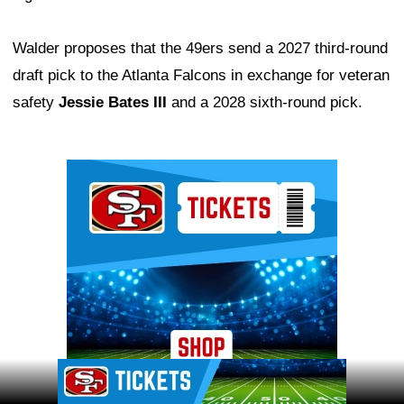
Walder proposes that the 49ers send a 2027 third-round
draft pick to the Atlanta Falcons in exchange for veteran
safety
Jessie Bates III
and a 2028 sixth-round pick.
Ad Block
Ad Block