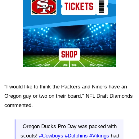
"I would like to think the Packers and Niners have an
Oregon guy or two on their board," NFL Draft Diamonds
commented.
Oregon Ducks Pro Day was packed with
scouts!
#Cowboys
#Dolphins
#Vikings
had