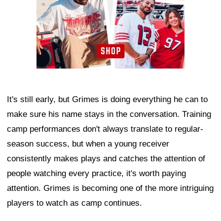
It's still early, but Grimes is doing everything he can to
make sure his name stays in the conversation. Training
camp performances don't always translate to regular-
season success, but when a young receiver
consistently makes plays and catches the attention of
people watching every practice, it's worth paying
attention. Grimes is becoming one of the more intriguing
players to watch as camp continues.