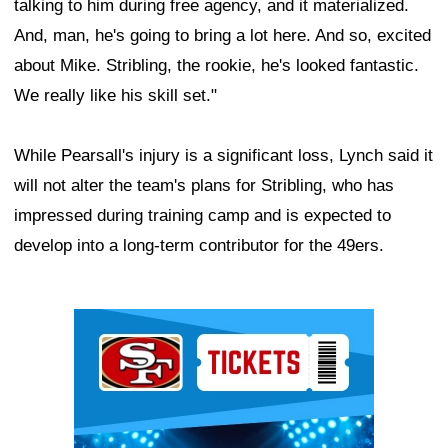
talking to him during free agency, and it materialized.
And, man, he's going to bring a lot here. And so, excited
about Mike. Stribling, the rookie, he's looked fantastic.
We really like his skill set."
While Pearsall's injury is a significant loss, Lynch said it
will not alter the team's plans for Stribling, who has
impressed during training camp and is expected to
develop into a long-term contributor for the 49ers.
Ad Block