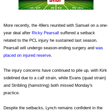
More recently, the 49ers reunited with Samuel on a one-
year deal after
Ricky Pearsall
suffered a setback
related to the PCL injury he sustained last season.
Pearsall will undergo season-ending surgery and
was
placed on injured reserve
.
The injury concerns have continued to pile up, with Kirk
sidelined due to a calf strain, while Evans (quad strain)
and Stribling (hamstring) both missed Monday's
practice.
Despite the setbacks, Lynch remains confident in the