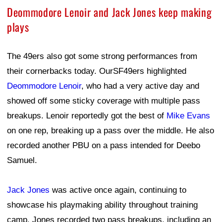
Deommodore Lenoir and Jack Jones keep making
plays
The 49ers also got some strong performances from
their cornerbacks today. OurSF49ers highlighted
Deommodore Lenoir
, who had a very active day and
showed off some sticky coverage with multiple pass
breakups. Lenoir reportedly got the best of
Mike Evans
on one rep, breaking up a pass over the middle. He also
recorded another PBU on a pass intended for Deebo
Samuel.
Jack Jones
was active once again, continuing to
showcase his playmaking ability throughout training
camp. Jones recorded two pass breakups, including an