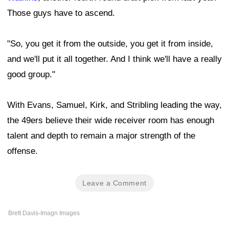
Those guys have to ascend.
"So, you get it from the outside, you get it from inside,
and we'll put it all together. And I think we'll have a really
good group."
With Evans, Samuel, Kirk, and Stribling leading the way,
the 49ers believe their wide receiver room has enough
talent and depth to remain a major strength of the
offense.
Leave a Comment
Brett Davis-Imagn Images