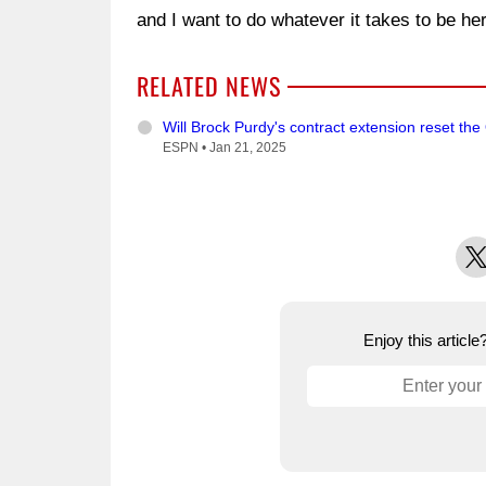
and I want to do whatever it takes to be her
RELATED NEWS
Will Brock Purdy's contract extension reset th
ESPN •
Jan 21, 2025
X
Enjoy this articl