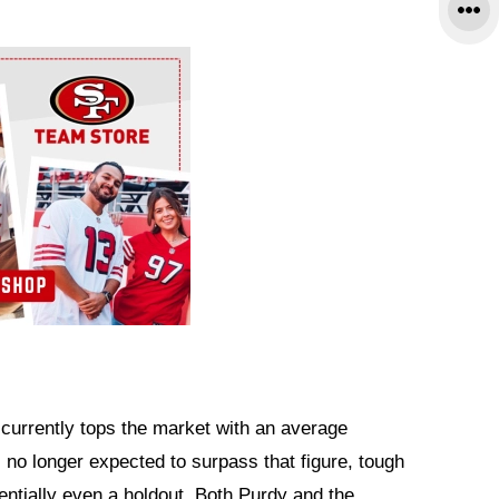
currently tops the market with an average
s no longer expected to surpass that figure, tough
tentially even a holdout. Both Purdy and the