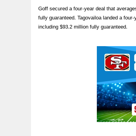
Goff secured a four-year deal that averages
fully guaranteed. Tagovailoa landed a four-
including $93.2 million fully guaranteed.
Ad Block