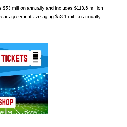
 $53 million annually and includes $113.6 million
year agreement averaging $53.1 million annually,