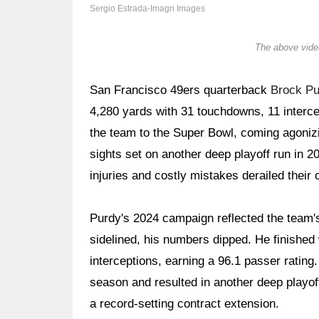
Sergio Estrada-Imagn Images
The above video
San Francisco 49ers quarterback
Brock Pu
4,280 yards with 31 touchdowns, 11 intercep
the team to the Super Bowl, coming agoniz
sights set on another deep playoff run in 
injuries and costly mistakes derailed thei
Purdy's 2024 campaign reflected the team'
sidelined, his numbers dipped. He finished
interceptions, earning a 96.1 passer rating
season and resulted in another deep playof
a record-setting contract extension.