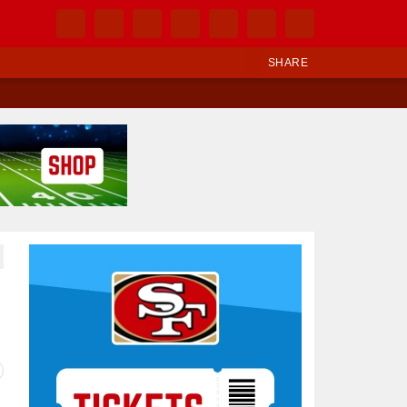
SHARE
Ad Block