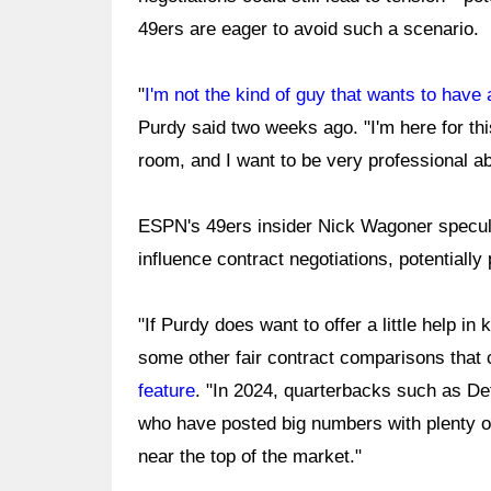
49ers are eager to avoid such a scenario.
"
I'm not the kind of guy that wants to have
Purdy said two weeks ago. "I'm here for th
room, and I want to be very professional abo
ESPN's 49ers insider Nick Wagoner specula
influence contract negotiations, potentially
"If Purdy does want to offer a little help i
some other fair contract comparisons that
feature
. "In 2024, quarterbacks such as Det
who have posted big numbers with plenty o
near the top of the market."