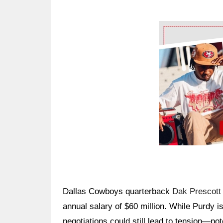
Ad Block
Dallas Cowboys quarterback
Dak Prescott
annual salary of $60 million. While Purdy i
negotiations could still lead to tension—po