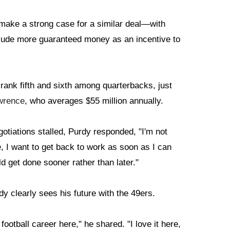
ake a strong case for a similar deal—with
clude more guaranteed money as an incentive to
rank fifth and sixth among quarterbacks, just
wrence
, who averages $55 million annually.
otiations stalled, Purdy responded, "I'm not
re, I want to get back to work as soon as I can
d get done sooner rather than later."
y clearly sees his future with the 49ers.
ootball career here," he shared. "I love it here,