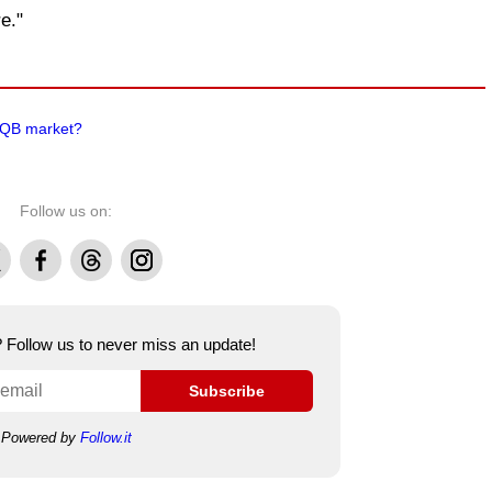
e."
e QB market?
Follow us on:
Facebook
Threads
Instagram
e? Follow us to never miss an update!
Subscribe
Powered by
Follow.it