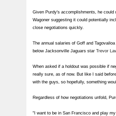
Given Purdy's accomplishments, he could m
Wagoner suggesting it could potentially in
close negotiations quickly.
The annual salaries of Goff and Tagovailoa 
below Jacksonville Jaguars star
Trevor La
When asked if a holdout was possible if neg
really sure, as of now. But like I said befo
with the guys, so hopefully, something woul
Regardless of how negotiations unfold, Purd
"I want to be in San Francisco and play my f