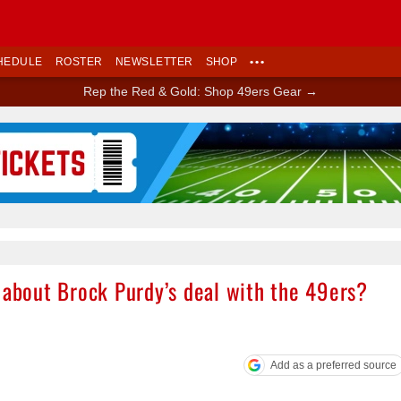
HEDULE
ROSTER
NEWSLETTER
SHOP
•••
Rep the Red & Gold: Shop 49ers Gear →
Ad Block
 about Brock Purdy’s deal with the 49ers?
Add as a preferred source