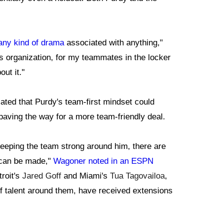
 any kind of drama
associated with anything,"
is organization, for my teammates in the locker
ut it."
ted that Purdy's team-first mindset could
 paving the way for a more team-friendly deal.
n keeping the team strong around him, there are
 can be made,"
Wagoner noted in an ESPN
roit's
Jared Goff
and Miami's
Tua Tagovailoa
,
f talent around them, have received extensions