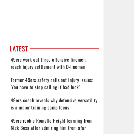
LATEST
49ers work out three offensive linemen,
reach injury settlement with D-lineman
Former 49ers safety calls out injury issues:
'You have to stop calling it bad luck'
49ers coach reveals why defensive versatility
is a major training camp focus
49ers rookie Romello Height learning from
Nick Bosa after admiring him from afar