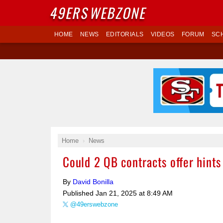
49ERS
WEBZONE
HOME
NEWS
EDITORIALS
VIDEOS
FORUM
SC
Home
News
Could 2 QB contracts offer hints
By
David Bonilla
Published
Jan 21, 2025 at 8:49 AM
@49erswebzone