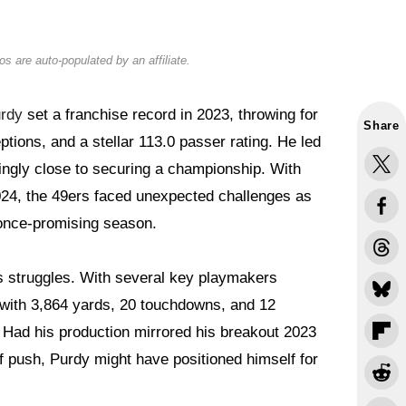
s are auto-populated by an affiliate.
rdy
set a franchise record in 2023, throwing for
Share
tions, and a stellar 113.0 passer rating. He led
ingly close to securing a championship. With
2024, the 49ers faced unexpected challenges as
r once-promising season.
s struggles. With several key playmakers
 with 3,864 yards, 20 touchdowns, and 12
. Had his production mirrored his breakout 2023
f push, Purdy might have positioned himself for