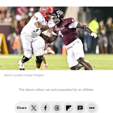
Maria Lysaker-Imagn Images
The above videos are auto-populated by an affiliate.
Share