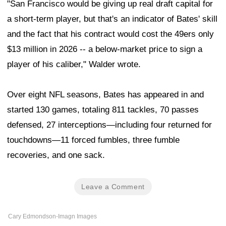
"San Francisco would be giving up real draft capital for
a short-term player, but that's an indicator of Bates' skill
and the fact that his contract would cost the 49ers only
$13 million in 2026 -- a below-market price to sign a
player of his caliber," Walder wrote.
Over eight NFL seasons, Bates has appeared in and
started 130 games, totaling 811 tackles, 70 passes
defensed, 27 interceptions—including four returned for
touchdowns—11 forced fumbles, three fumble
recoveries, and one sack.
Leave a Comment
Cary Edmondson-Imagn Images