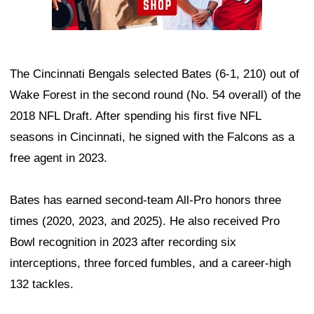
The Cincinnati Bengals selected Bates (6-1, 210) out of
Wake Forest in the second round (No. 54 overall) of the
2018 NFL Draft. After spending his first five NFL
seasons in Cincinnati, he signed with the Falcons as a
free agent in 2023.
Bates has earned second-team All-Pro honors three
times (2020, 2023, and 2025). He also received Pro
Bowl recognition in 2023 after recording six
interceptions, three forced fumbles, and a career-high
132 tackles.