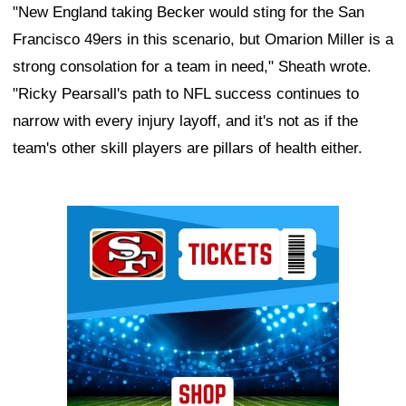
"New England taking Becker would sting for the San
Francisco 49ers in this scenario, but Omarion Miller is a
strong consolation for a team in need," Sheath wrote.
"Ricky Pearsall's path to NFL success continues to
narrow with every injury layoff, and it's not as if the
team's other skill players are pillars of health either.
Ad Block