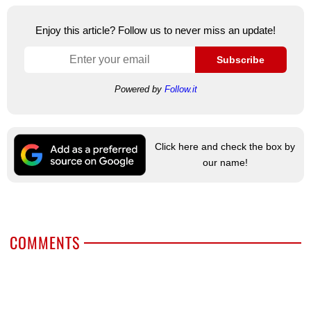
Enjoy this article? Follow us to never miss an update!
Subscribe
Powered by
Follow.it
Click here and check the box by
our name!
COMMENTS