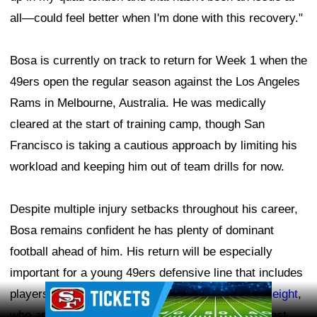
all—could feel better when I'm done with this recovery."
Bosa is currently on track to return for Week 1 when the
49ers open the regular season against the Los Angeles
Rams in Melbourne, Australia. He was medically
cleared at the start of training camp, though San
Francisco is taking a cautious approach by limiting his
workload and keeping him out of team drills for now.
Despite multiple injury setbacks throughout his career,
Bosa remains confident he has plenty of dominant
football ahead of him. His return will be especially
important for a young 49ers defensive line that includes
Ad Block
players like
Mykel Williams
and rookie
Romello Height
,
who are looking to develop alongside one of the best