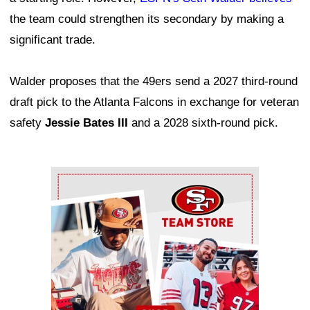
the team could strengthen its secondary by making a
significant trade.
Walder proposes that the 49ers send a 2027 third-round
draft pick to the Atlanta Falcons in exchange for veteran
safety
Jessie Bates III
and a 2028 sixth-round pick.
Ad Block