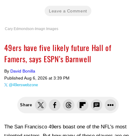
Leave a Comment
Cary Edmondson-Imagn Images
49ers have five likely future Hall of
Famers, says ESPN’s Barnwell
By
David Bonilla
Published
Aug 6, 2026 at 3:39 PM
@49erswebzone
Share
The San Francisco 49ers boast one of the NFL's most
talented rosters. But how many of those players are on