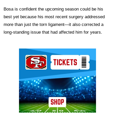
Bosa is confident the upcoming season could be his
best yet because his most recent surgery addressed
more than just the torn ligament—it also corrected a
long-standing issue that had affected him for years.
Ad Block