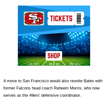
Ad Block
A move to San Francisco would also reunite Bates with
former Falcons head coach Raheem Morris, who now
serves as the 49ers' defensive coordinator.