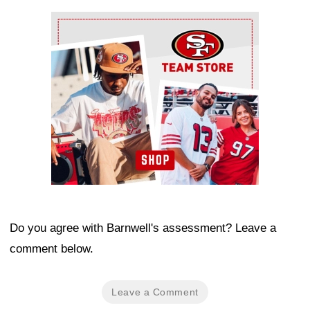
Ad Block
Do you agree with Barnwell's assessment? Leave a
comment below.
Leave a Comment