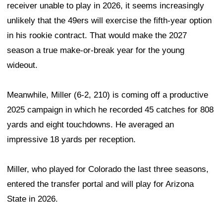
receiver unable to play in 2026, it seems increasingly
unlikely that the 49ers will exercise the fifth-year option
in his rookie contract. That would make the 2027
season a true make-or-break year for the young
wideout.
Meanwhile, Miller (6-2, 210) is coming off a productive
2025 campaign in which he recorded 45 catches for 808
yards and eight touchdowns. He averaged an
impressive 18 yards per reception.
Miller, who played for Colorado the last three seasons,
entered the transfer portal and will play for Arizona
State in 2026.