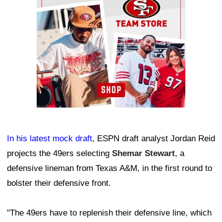
In his latest mock draft
, ESPN draft analyst Jordan Reid
projects the 49ers selecting
Shemar Stewart
, a
defensive lineman from Texas A&M, in the first round to
bolster their defensive front.
"The 49ers have to replenish their defensive line, which