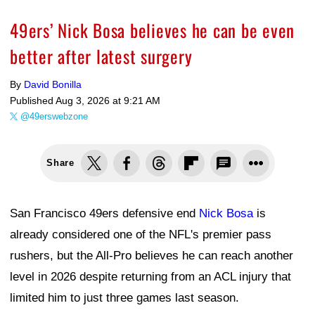
49ers’ Nick Bosa believes he can be even
better after latest surgery
By
David Bonilla
Published
Aug 3, 2026 at 9:21 AM
@49erswebzone
Share
San Francisco 49ers defensive end
Nick Bosa
is
already considered one of the NFL's premier pass
rushers, but the All-Pro believes he can reach another
level in 2026 despite returning from an ACL injury that
limited him to just three games last season.