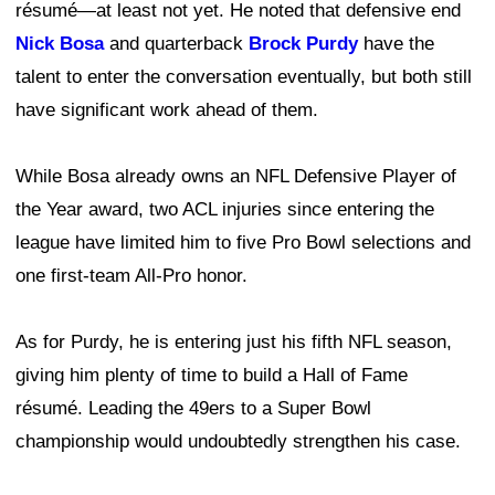
résumé—at least not yet. He noted that defensive end
Nick Bosa
and quarterback
Brock Purdy
have the
talent to enter the conversation eventually, but both still
have significant work ahead of them.
While Bosa already owns an NFL Defensive Player of
the Year award, two ACL injuries since entering the
league have limited him to five Pro Bowl selections and
one first-team All-Pro honor.
As for Purdy, he is entering just his fifth NFL season,
giving him plenty of time to build a Hall of Fame
résumé. Leading the 49ers to a Super Bowl
championship would undoubtedly strengthen his case.