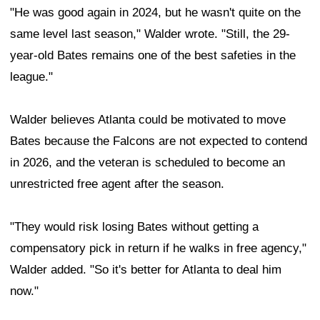
"He was good again in 2024, but he wasn't quite on the
same level last season," Walder wrote. "Still, the 29-
year-old Bates remains one of the best safeties in the
league."
Walder believes Atlanta could be motivated to move
Bates because the Falcons are not expected to contend
in 2026, and the veteran is scheduled to become an
unrestricted free agent after the season.
"They would risk losing Bates without getting a
compensatory pick in return if he walks in free agency,"
Walder added. "So it's better for Atlanta to deal him
now."