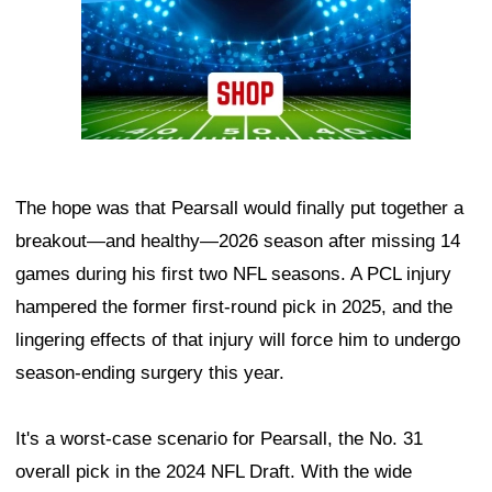
The hope was that Pearsall would finally put together a
breakout—and healthy—2026 season after missing 14
games during his first two NFL seasons. A PCL injury
hampered the former first-round pick in 2025, and the
lingering effects of that injury will force him to undergo
season-ending surgery this year.
It's a worst-case scenario for Pearsall, the No. 31
overall pick in the 2024 NFL Draft. With the wide