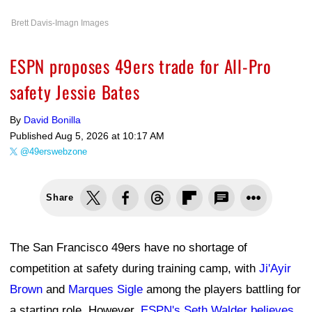
Brett Davis-Imagn Images
ESPN proposes 49ers trade for All-Pro
safety Jessie Bates
By
David Bonilla
Published
Aug 5, 2026 at 10:17 AM
@49erswebzone
Share
The San Francisco 49ers have no shortage of
competition at safety during training camp, with
Ji'Ayir
Brown
and
Marques Sigle
among the players battling for
a starting role. However,
ESPN's Seth Walder believes