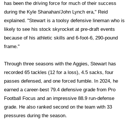
has been the driving force for much of their success
during the Kyle Shanahan/John Lynch era," Reid
explained. "Stewart is a toolsy defensive lineman who is
likely to see his stock skyrocket at pre-draft events
because of his athletic skills and 6-foot-6, 290-pound
frame."
Through three seasons with the Aggies, Stewart has
recorded 65 tackles (12 for a loss), 4.5 sacks, four
passes defensed, and one forced fumble. In 2024, he
earned a career-best 79.4 defensive grade from Pro
Football Focus and an impressive 88.9 run-defense
grade. He also ranked second on the team with 33
pressures during the season.