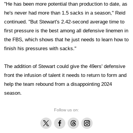
"He has been more potential than production to date, as
he's never had more than 1.5 sacks in a season," Reid
continued. "But Stewart's 2.42-second average time to
first pressure is the best among all defensive linemen in
the FBS, which shows that he just needs to learn how to
finish his pressures with sacks."
The addition of Stewart could give the 49ers' defensive
front the infusion of talent it needs to return to form and
help the team rebound from a disappointing 2024
season.
Follow us on:
X
Facebook
Threads
Instagram