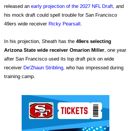
released an
early projection of the 2027 NFL Draft
, and
his mock draft could spell trouble for San Francisco
49ers wide receiver
Ricky Pearsall
.
In his projection, Sheath has the
49ers selecting
Arizona State wide receiver Omarion Miller
, one year
after San Francisco used its top draft pick on wide
receiver
De'Zhaun Stribling
, who has impressed during
training camp.
Ad Block