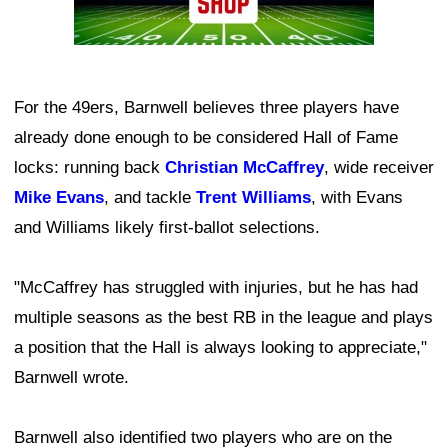
For the 49ers, Barnwell believes three players have
already done enough to be considered Hall of Fame
locks: running back
Christian McCaffrey
, wide receiver
Mike Evans
, and tackle
Trent Williams
, with Evans
and Williams likely first-ballot selections.
"McCaffrey has struggled with injuries, but he has had
multiple seasons as the best RB in the league and plays
a position that the Hall is always looking to appreciate,"
Barnwell wrote.
Barnwell also identified two players who are on the