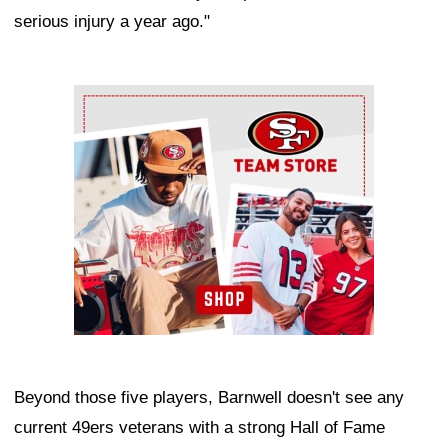
serious injury a year ago."
Ad Block
Beyond those five players, Barnwell doesn't see any
current 49ers veterans with a strong Hall of Fame