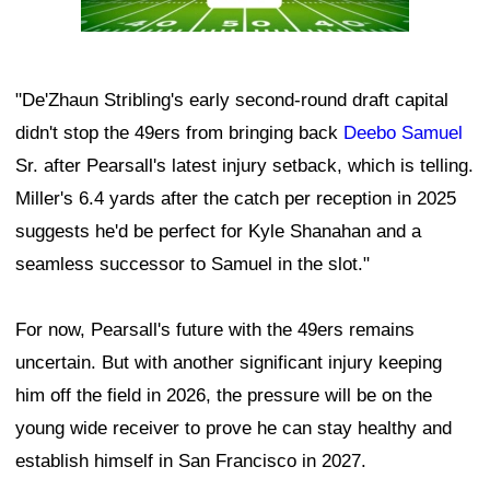
"De'Zhaun Stribling's early second-round draft capital
didn't stop the 49ers from bringing back
Deebo Samuel
Sr. after Pearsall's latest injury setback, which is telling.
Miller's 6.4 yards after the catch per reception in 2025
suggests he'd be perfect for Kyle Shanahan and a
seamless successor to Samuel in the slot."
For now, Pearsall's future with the 49ers remains
uncertain. But with another significant injury keeping
him off the field in 2026, the pressure will be on the
young wide receiver to prove he can stay healthy and
establish himself in San Francisco in 2027.