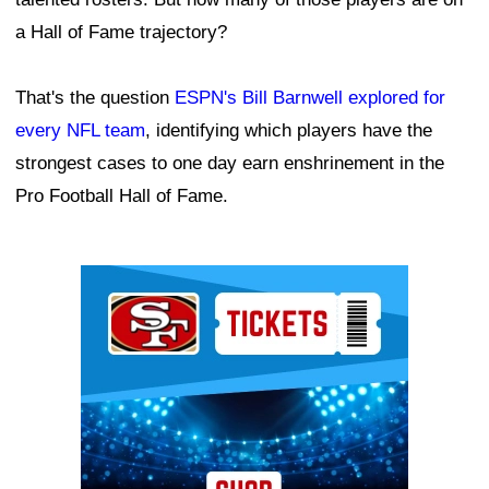
a Hall of Fame trajectory?
That's the question
ESPN's Bill Barnwell explored for
every NFL team
, identifying which players have the
strongest cases to one day earn enshrinement in the
Pro Football Hall of Fame.
Ad Block