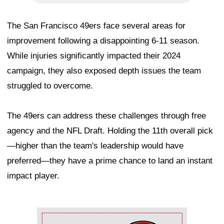
The San Francisco 49ers face several areas for
improvement following a disappointing 6-11 season.
While injuries significantly impacted their 2024
campaign, they also exposed depth issues the team
struggled to overcome.
The 49ers can address these challenges through free
agency and the NFL Draft. Holding the 11th overall pick
—higher than the team's leadership would have
preferred—they have a prime chance to land an instant
impact player.
Ad Block