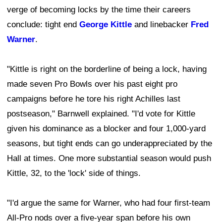
verge of becoming locks by the time their careers
conclude: tight end
George Kittle
and linebacker
Fred
Warner
.
"Kittle is right on the borderline of being a lock, having
made seven Pro Bowls over his past eight pro
campaigns before he tore his right Achilles last
postseason," Barnwell explained. "I'd vote for Kittle
given his dominance as a blocker and four 1,000-yard
seasons, but tight ends can go underappreciated by the
Hall at times. One more substantial season would push
Kittle, 32, to the 'lock' side of things.
"I'd argue the same for Warner, who had four first-team
All-Pro nods over a five-year span before his own