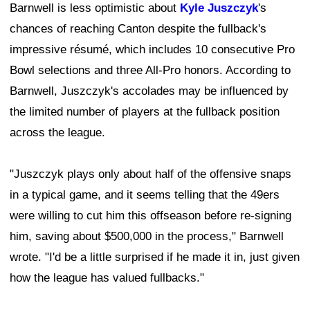
Barnwell is less optimistic about
Kyle Juszczyk
's
chances of reaching Canton despite the fullback's
impressive résumé, which includes 10 consecutive Pro
Bowl selections and three All-Pro honors. According to
Barnwell, Juszczyk's accolades may be influenced by
the limited number of players at the fullback position
across the league.
"Juszczyk plays only about half of the offensive snaps
in a typical game, and it seems telling that the 49ers
were willing to cut him this offseason before re-signing
him, saving about $500,000 in the process," Barnwell
wrote. "I'd be a little surprised if he made it in, just given
how the league has valued fullbacks."