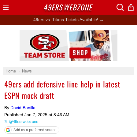
49ERS
WEBZONE
Open
Menu
49ers vs. Titans Tickets Available! →
Ad Block
Home
News
49ers add defensive line help in latest
ESPN mock draft
By
David Bonilla
Published
Jan 7, 2025 at 8:46 AM
@49erswebzone
Add as a preferred source