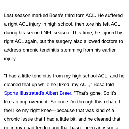
Last season marked Bosa's third torn ACL. He suffered
a right ACL injury in high school, then tore his left ACL
during his second NFL season. This time, he injured his
right ACL again, but the surgery also allowed doctors to
address chronic tendinitis stemming from his earlier
injury.
"I had a little tendinitis from my high school ACL, and he
cleaned that up while he [fixed] my ACL," Bosa told
Sports Illustrated's Albert Breer
. "That's gone. So it's
like an improvement. So once I'm through this rehab, I
feel like my right knee—because that was kind of a
chronic issue that I had a little bit, and he cleaned that
up in my quad tendon and that hasn't been an issue at