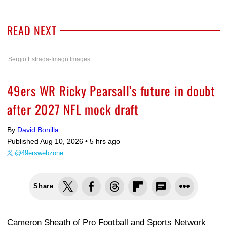
READ NEXT
Sergio Estrada-Imagn Images
49ers WR Ricky Pearsall’s future in doubt
after 2027 NFL mock draft
By
David Bonilla
Published Aug 10, 2026 •
5 hrs ago
@49erswebzone
Share
Cameron Sheath of Pro Football and Sports Network