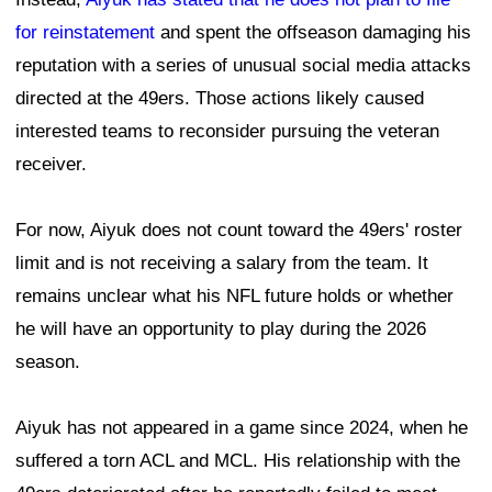
for reinstatement
and spent the offseason damaging his
reputation with a series of unusual social media attacks
directed at the 49ers. Those actions likely caused
interested teams to reconsider pursuing the veteran
receiver.
For now, Aiyuk does not count toward the 49ers' roster
limit and is not receiving a salary from the team. It
remains unclear what his NFL future holds or whether
he will have an opportunity to play during the 2026
season.
Aiyuk has not appeared in a game since 2024, when he
suffered a torn ACL and MCL. His relationship with the