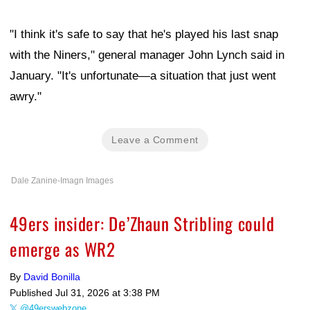
"I think it's safe to say that he's played his last snap
with the Niners," general manager John Lynch said in
January. "It's unfortunate—a situation that just went
awry."
Leave a Comment
Dale Zanine-Imagn Images
49ers insider: De’Zhaun Stribling could
emerge as WR2
By
David Bonilla
Published
Jul 31, 2026 at 3:38 PM
@49erswebzone