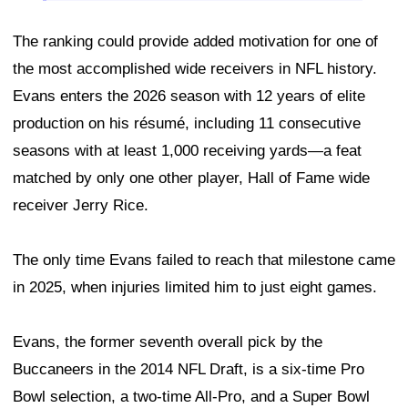
The ranking could provide added motivation for one of
the most accomplished wide receivers in NFL history.
Evans enters the 2026 season with 12 years of elite
production on his résumé, including 11 consecutive
seasons with at least 1,000 receiving yards—a feat
matched by only one other player, Hall of Fame wide
receiver Jerry Rice.
The only time Evans failed to reach that milestone came
in 2025, when injuries limited him to just eight games.
Evans, the former seventh overall pick by the
Buccaneers in the 2014 NFL Draft, is a six-time Pro
Bowl selection, a two-time All-Pro, and a Super Bowl