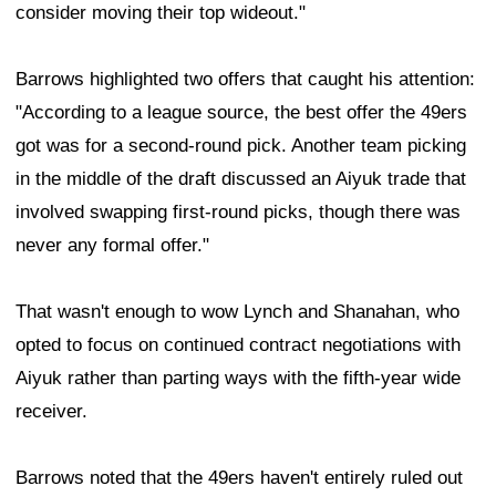
consider moving their top wideout."
Barrows highlighted two offers that caught his attention:
"According to a league source, the best offer the 49ers
got was for a second-round pick. Another team picking
in the middle of the draft discussed an Aiyuk trade that
involved swapping first-round picks, though there was
never any formal offer."
That wasn't enough to wow Lynch and Shanahan, who
opted to focus on continued contract negotiations with
Aiyuk rather than parting ways with the fifth-year wide
receiver.
Barrows noted that the 49ers haven't entirely ruled out