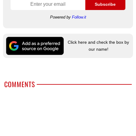
Subscribe
Powered by
Follow.it
Click here and check the box by
our name!
COMMENTS