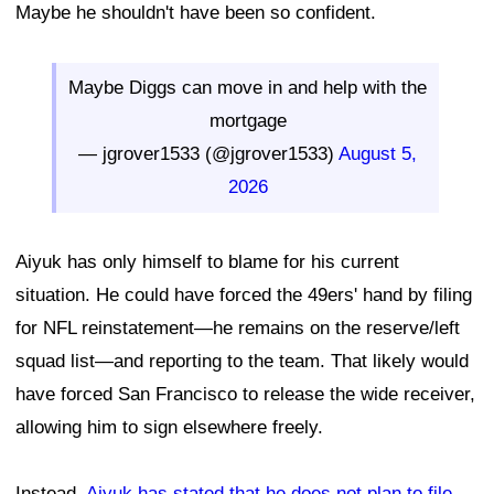
Maybe he shouldn't have been so confident.
Maybe Diggs can move in and help with the
mortgage
— jgrover1533 (@jgrover1533)
August 5,
2026
Aiyuk has only himself to blame for his current
situation. He could have forced the 49ers' hand by filing
for NFL reinstatement—he remains on the reserve/left
squad list—and reporting to the team. That likely would
have forced San Francisco to release the wide receiver,
allowing him to sign elsewhere freely.
Instead,
Aiyuk has stated that he does not plan to file