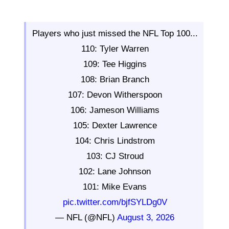
Players who just missed the NFL Top 100...
110: Tyler Warren
109: Tee Higgins
108: Brian Branch
107: Devon Witherspoon
106: Jameson Williams
105: Dexter Lawrence
104: Chris Lindstrom
103: CJ Stroud
102: Lane Johnson
101: Mike Evans
pic.twitter.com/bjfSYLDg0V
— NFL (@NFL)
August 3, 2026