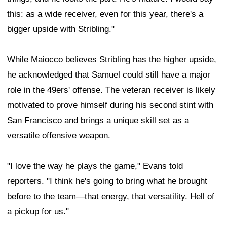
this: as a wide receiver, even for this year, there's a
bigger upside with Stribling."
While Maiocco believes Stribling has the higher upside,
he acknowledged that Samuel could still have a major
role in the 49ers' offense. The veteran receiver is likely
motivated to prove himself during his second stint with
San Francisco and brings a unique skill set as a
versatile offensive weapon.
"I love the way he plays the game," Evans told
reporters. "I think he's going to bring what he brought
before to the team—that energy, that versatility. Hell of
a pickup for us."