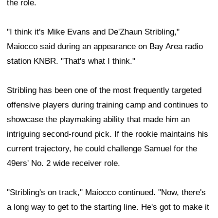
the role.
"I think it's Mike Evans and De'Zhaun Stribling,"
Maiocco said during an appearance on Bay Area radio
station KNBR. "That's what I think."
Stribling has been one of the most frequently targeted
offensive players during training camp and continues to
showcase the playmaking ability that made him an
intriguing second-round pick. If the rookie maintains his
current trajectory, he could challenge Samuel for the
49ers' No. 2 wide receiver role.
"Stribling's on track," Maiocco continued. "Now, there's
a long way to get to the starting line. He's got to make it