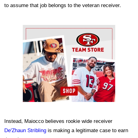
to assume that job belongs to the veteran receiver.
Ad Block
Instead, Maiocco believes rookie wide receiver
De'Zhaun Stribling
is making a legitimate case to earn