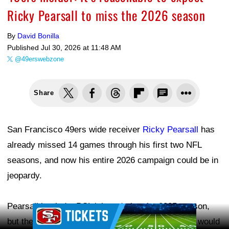
Ricky Pearsall to miss the 2026 season
By
David Bonilla
Published
Jul 30, 2026 at 11:48 AM
@49erswebzone
Share
San Francisco 49ers wide receiver
Ricky Pearsall
has
already missed 14 games through his first two NFL
seasons, and now his entire 2026 campaign could be in
jeopardy.
Pearsall battled a PCL injury during the 2025 season,
Ad Block
but the expectation—or hope—was that the issue would