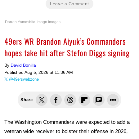
Leave a Comment
Darren Yamashita-Imagn Images
49ers WR Brandon Aiyuk’s Commanders
hopes take hit after Stefon Diggs signing
By
David Bonilla
Published
Aug 5, 2026 at 11:36 AM
@49erswebzone
Share
The Washington Commanders were expected to add a
veteran wide receiver to bolster their offense in 2026,