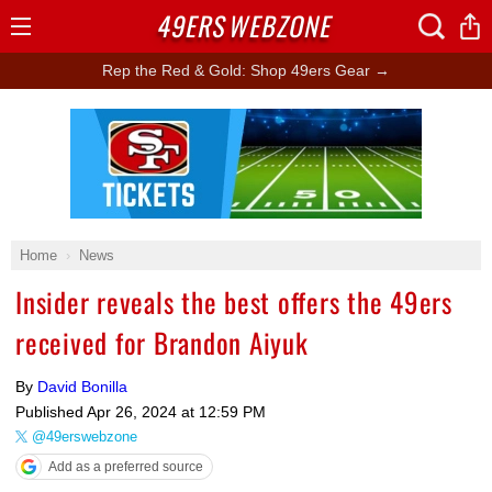
49ERS
WEBZONE
Open
Menu
Rep the Red & Gold: Shop 49ers Gear →
Ad Block
Home
News
Insider reveals the best offers the 49ers
received for Brandon Aiyuk
By
David Bonilla
Published
Apr 26, 2024 at 12:59 PM
@49erswebzone
Add as a preferred source