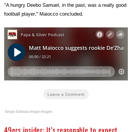
"A hungry Deebo Samuel, in the past, was a really good
football player," Maiocco concluded.
Leave a Comment
Sergio Estrada-Imagn Images
49ers insider: It’s reasonable to expect