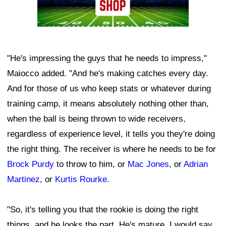
"He's impressing the guys that he needs to impress,"
Maiocco added. "And he's making catches every day.
And for those of us who keep stats or whatever during
training camp, it means absolutely nothing other than,
when the ball is being thrown to wide receivers,
regardless of experience level, it tells you they're doing
the right thing. The receiver is where he needs to be for
Brock Purdy
to throw to him, or
Mac Jones
, or
Adrian
Martinez
, or
Kurtis Rourke
.
"So, it's telling you that the rookie is doing the right
things, and he looks the part. He's mature. I would say