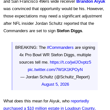
and San Francisco 49ers wide receiver
Brandon Aiyuk
was convinced that opportunity would be his. However,
those expectations may need a significant adjustment
after NFL insider Jordan Schultz reported that the
Commanders are set to sign
Stefon Diggs
.
BREAKING: The
#Commanders
are signing
4x Pro Bowl WR Stefon Diggs, multiple
sources tell me.
https://t.co/jwlJOvptz5
pic.twitter.com/7W1K1KPOyN
— Jordan Schultz (@Schultz_Report)
August 5, 2026
What does this mean for Aiyuk, who
reportedly
purchased a $10 million estate in Loudoun County,