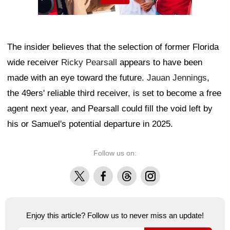
The insider believes that the selection of former Florida
wide receiver
Ricky Pearsall
appears to have been
made with an eye toward the future.
Jauan Jennings
,
the 49ers' reliable third receiver, is set to become a free
agent next year, and Pearsall could fill the void left by
his or Samuel's potential departure in 2025.
Follow us on:
X
Facebook
Threads
Instagram
Enjoy this article? Follow us to never miss an update!