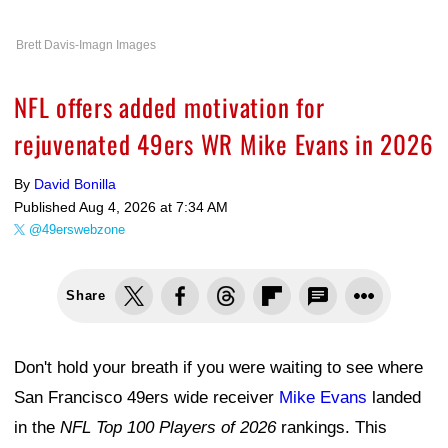
Brett Davis-Imagn Images
NFL offers added motivation for
rejuvenated 49ers WR Mike Evans in 2026
By
David Bonilla
Published
Aug 4, 2026 at 7:34 AM
@49erswebzone
Share
Don't hold your breath if you were waiting to see where
San Francisco 49ers wide receiver
Mike Evans
landed
in the
NFL Top 100 Players of 2026
rankings. This