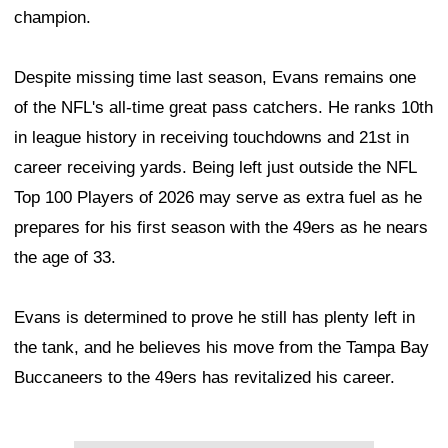
champion.
Despite missing time last season, Evans remains one
of the NFL's all-time great pass catchers. He ranks 10th
in league history in receiving touchdowns and 21st in
career receiving yards. Being left just outside the NFL
Top 100 Players of 2026 may serve as extra fuel as he
prepares for his first season with the 49ers as he nears
the age of 33.
Evans is determined to prove he still has plenty left in
the tank, and he believes his move from the Tampa Bay
Buccaneers to the 49ers has revitalized his career.