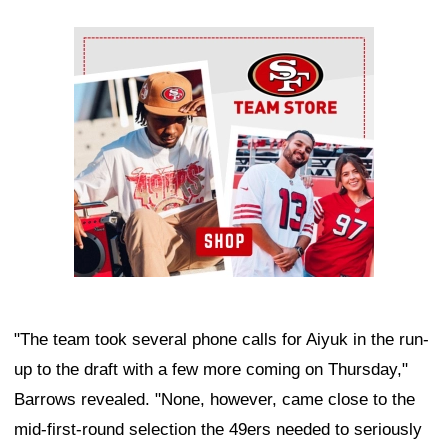
Ad Block
"The team took several phone calls for Aiyuk in the run-
up to the draft with a few more coming on Thursday,"
Barrows revealed. "None, however, came close to the
mid-first-round selection the 49ers needed to seriously