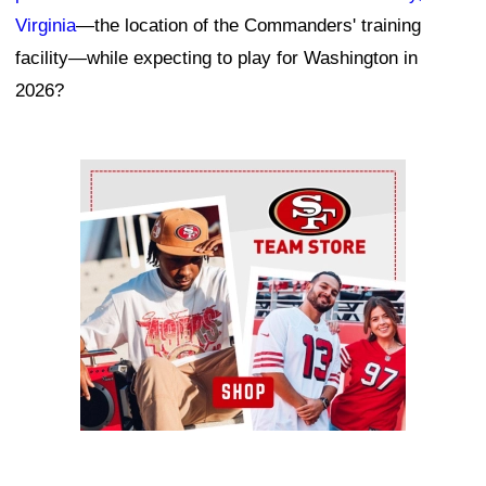
Virginia
—the location of the Commanders' training
facility—while expecting to play for Washington in
2026?
Ad Block