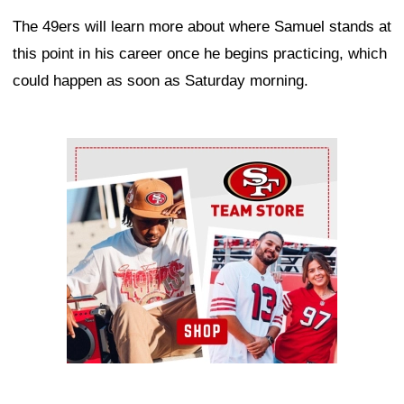
The 49ers will learn more about where Samuel stands at
this point in his career once he begins practicing, which
could happen as soon as Saturday morning.
Ad Block