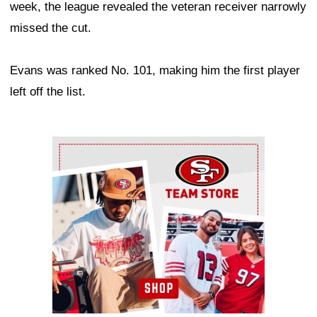
week, the league revealed the veteran receiver narrowly
missed the cut.
Evans was ranked No. 101, making him the first player
left off the list.
Ad Block