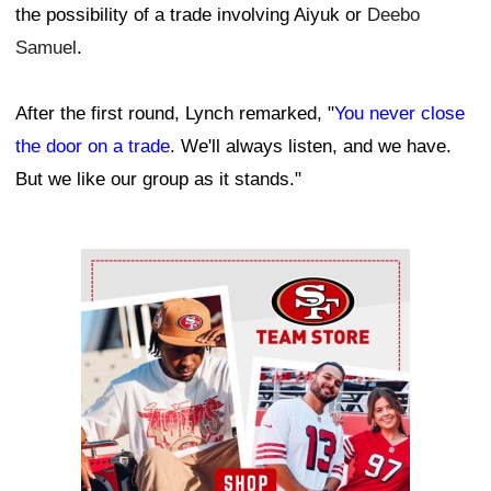
the possibility of a trade involving Aiyuk or
Deebo
Samuel
.
After the first round, Lynch remarked, "
You never close
the door on a trade
. We'll always listen, and we have.
But we like our group as it stands."
Ad Block