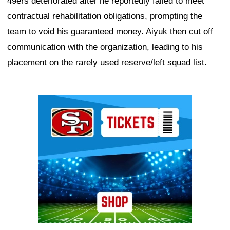
49ers deteriorated after he reportedly failed to meet
contractual rehabilitation obligations, prompting the
team to void his guaranteed money. Aiyuk then cut off
communication with the organization, leading to his
placement on the rarely used reserve/left squad list.
Ad Block