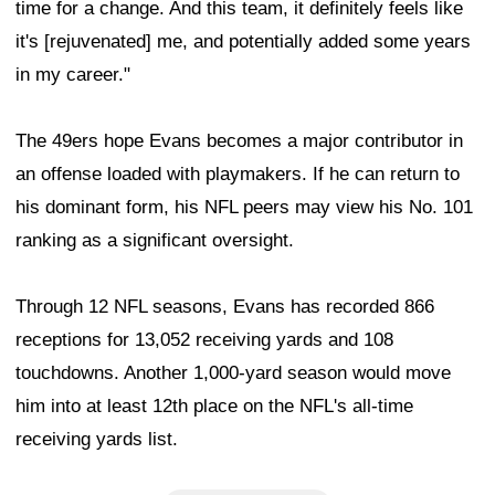
time for a change. And this team, it definitely feels like
it's [rejuvenated] me, and potentially added some years
in my career."
The 49ers hope Evans becomes a major contributor in
an offense loaded with playmakers. If he can return to
his dominant form, his NFL peers may view his No. 101
ranking as a significant oversight.
Through 12 NFL seasons, Evans has recorded 866
receptions for 13,052 receiving yards and 108
touchdowns. Another 1,000-yard season would move
him into at least 12th place on the NFL's all-time
receiving yards list.