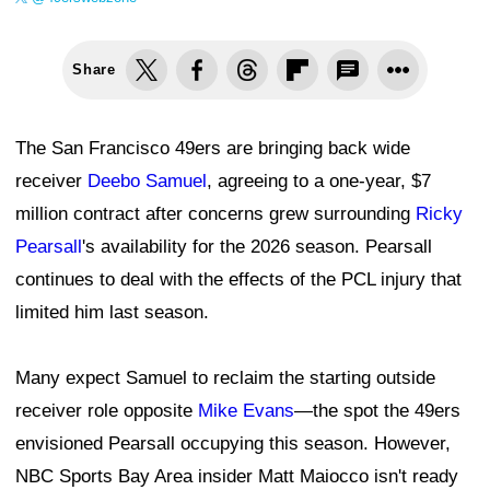
Share
The San Francisco 49ers are bringing back wide
receiver
Deebo Samuel
, agreeing to a one-year, $7
million contract after concerns grew surrounding
Ricky
Pearsall
's availability for the 2026 season. Pearsall
continues to deal with the effects of the PCL injury that
limited him last season.
Many expect Samuel to reclaim the starting outside
receiver role opposite
Mike Evans
—the spot the 49ers
envisioned Pearsall occupying this season. However,
NBC Sports Bay Area insider Matt Maiocco isn't ready