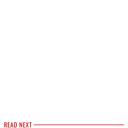
READ NEXT