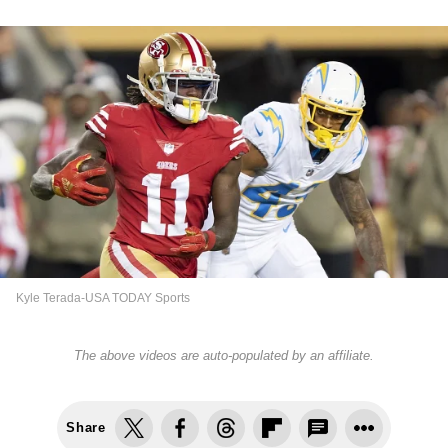
Kyle Terada-USA TODAY Sports
The above videos are auto-populated by an affiliate.
Share