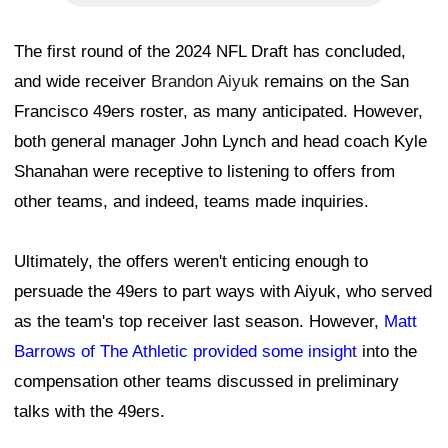
The first round of the 2024 NFL Draft has concluded,
and wide receiver
Brandon Aiyuk
remains on the San
Francisco 49ers roster, as many anticipated. However,
both general manager John Lynch and head coach Kyle
Shanahan were receptive to listening to offers from
other teams, and indeed, teams made inquiries.
Ultimately, the offers weren't enticing enough to
persuade the 49ers to part ways with Aiyuk, who served
as the team's top receiver last season. However,
Matt
Barrows of The Athletic provided some insight
into the
compensation other teams discussed in preliminary
talks with the 49ers.