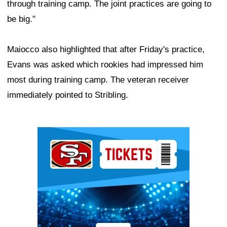
through training camp. The joint practices are going to
be big."
Maiocco also highlighted that after Friday's practice,
Evans was asked which rookies had impressed him
most during training camp. The veteran receiver
immediately pointed to Stribling.
Ad Block