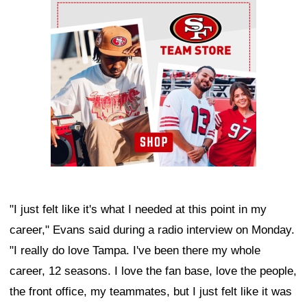
Ad Block
"I just felt like it's what I needed at this point in my
career," Evans said during a radio interview on Monday.
"I really do love Tampa. I've been there my whole
career, 12 seasons. I love the fan base, love the people,
the front office, my teammates, but I just felt like it was