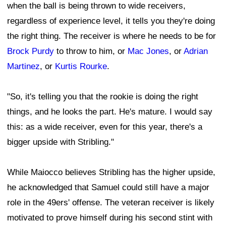
when the ball is being thrown to wide receivers,
regardless of experience level, it tells you they're doing
the right thing. The receiver is where he needs to be for
Brock Purdy
to throw to him, or
Mac Jones
, or
Adrian
Martinez
, or
Kurtis Rourke
.
"So, it's telling you that the rookie is doing the right
things, and he looks the part. He's mature. I would say
this: as a wide receiver, even for this year, there's a
bigger upside with Stribling."
While Maiocco believes Stribling has the higher upside,
he acknowledged that Samuel could still have a major
role in the 49ers' offense. The veteran receiver is likely
motivated to prove himself during his second stint with