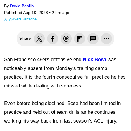
By
David Bonilla
Published Aug 10, 2026 •
2 hrs ago
@49erswebzone
Share
San Francisco 49ers defensive end
Nick Bosa
was
noticeably absent from Monday's training camp
practice. It is the fourth consecutive full practice he has
missed while dealing with soreness.
Even before being sidelined, Bosa had been limited in
practice and held out of team drills as he continues
working his way back from last season's ACL injury.