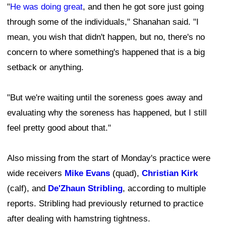
"
He was doing great
, and then he got sore just going
through some of the individuals," Shanahan said. "I
mean, you wish that didn't happen, but no, there's no
concern to where something's happened that is a big
setback or anything.
"But we're waiting until the soreness goes away and
evaluating why the soreness has happened, but I still
feel pretty good about that."
Also missing from the start of Monday's practice were
wide receivers
Mike Evans
(quad),
Christian Kirk
(calf), and
De'Zhaun Stribling
, according to multiple
reports. Stribling had previously returned to practice
after dealing with hamstring tightness.