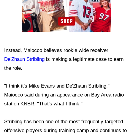
Instead, Maiocco believes rookie wide receiver
De'Zhaun Stribling
is making a legitimate case to earn
the role.
"I think it's Mike Evans and De'Zhaun Stribling,"
Maiocco said during an appearance on Bay Area radio
station KNBR. "That's what I think."
Stribling has been one of the most frequently targeted
offensive players during training camp and continues to