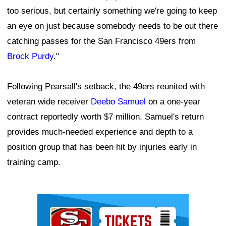
too serious, but certainly something we're going to keep
an eye on just because somebody needs to be out there
catching passes for the San Francisco 49ers from
Brock Purdy
."
Following Pearsall's setback, the 49ers reunited with
veteran wide receiver
Deebo Samuel
on a one-year
contract reportedly worth $7 million. Samuel's return
provides much-needed experience and depth to a
position group that has been hit by injuries early in
training camp.
Ad Block