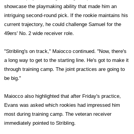
showcase the playmaking ability that made him an
intriguing second-round pick. If the rookie maintains his
current trajectory, he could challenge Samuel for the
49ers' No. 2 wide receiver role.
"Stribling's on track," Maiocco continued. "Now, there's
a long way to get to the starting line. He's got to make it
through training camp. The joint practices are going to
be big."
Maiocco also highlighted that after Friday's practice,
Evans was asked which rookies had impressed him
most during training camp. The veteran receiver
immediately pointed to Stribling.