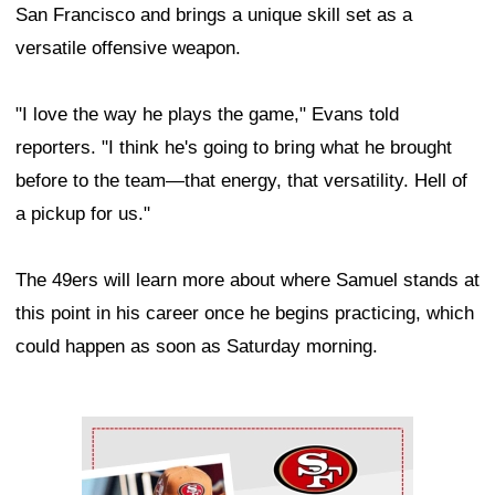
San Francisco and brings a unique skill set as a
versatile offensive weapon.
"I love the way he plays the game," Evans told
reporters. "I think he's going to bring what he brought
before to the team—that energy, that versatility. Hell of
a pickup for us."
The 49ers will learn more about where Samuel stands at
this point in his career once he begins practicing, which
could happen as soon as Saturday morning.
Ad Block