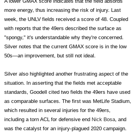
A lower GMAX score indicates that the field absorbs
more energy, thus increasing the risk of injury. Last
week, the UNLV fields received a score of 48. Coupled
with reports that the 49ers described the surface as
"spongy," it's understandable why they're concerned.
Silver notes that the current GMAX score is in the low
50s—an improvement, but still not ideal.
Silver also highlighted another frustrating aspect of the
situation. In asserting that the fields met acceptable
standards, Goodell cited two fields the 49ers have used
as comparable surfaces. The first was MetLife Stadium,
which resulted in several injuries for the 49ers,
including a torn ACL for defensive end
Nick Bosa
, and
was the catalyst for an injury-plagued 2020 campaign.