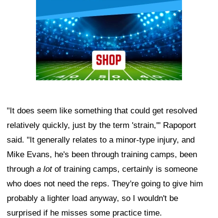
"It does seem like something that could get resolved
relatively quickly, just by the term 'strain,'" Rapoport
said. "It generally relates to a minor-type injury, and
Mike Evans, he's been through training camps, been
through
a lot
of training camps, certainly is someone
who does not need the reps. They're going to give him
probably a lighter load anyway, so I wouldn't be
surprised if he misses some practice time.