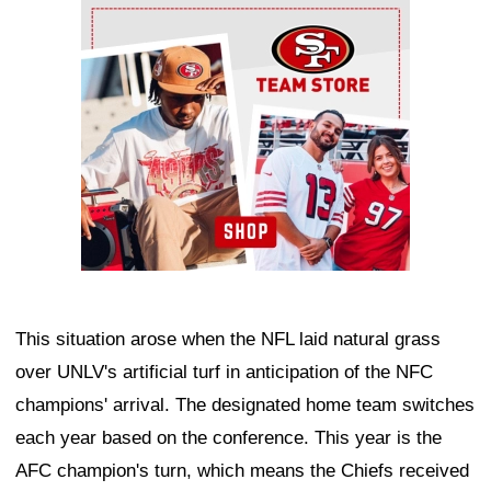
Ad Block
This situation arose when the NFL laid natural grass
over UNLV's artificial turf in anticipation of the NFC
champions' arrival. The designated home team switches
each year based on the conference. This year is the
AFC champion's turn, which means the Chiefs received