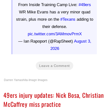
From Inside Training Camp Live:
#49ers
WR Mike Evans has a very minor quad
strain, plus more on the
#Texans
adding to
their defense.
pic.twitter.com/3AMmovPrmX
— Ian Rapoport (@RapSheet)
August 3,
2026
Leave a Comment
Darren Yamashita-Imagn Images
49ers injury updates: Nick Bosa, Christian
McCaffrey miss practice