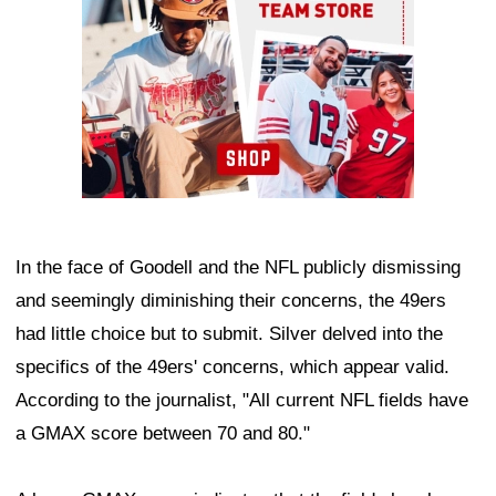
In the face of Goodell and the NFL publicly dismissing
and seemingly diminishing their concerns, the 49ers
had little choice but to submit. Silver delved into the
specifics of the 49ers' concerns, which appear valid.
According to the journalist, "All current NFL fields have
a GMAX score between 70 and 80."