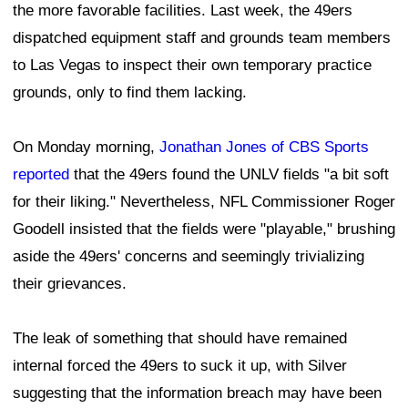
the more favorable facilities. Last week, the 49ers
dispatched equipment staff and grounds team members
to Las Vegas to inspect their own temporary practice
grounds, only to find them lacking.
On Monday morning,
Jonathan Jones of CBS Sports
reported
that the 49ers found the UNLV fields "a bit soft
for their liking." Nevertheless, NFL Commissioner Roger
Goodell insisted that the fields were "playable," brushing
aside the 49ers' concerns and seemingly trivializing
their grievances.
The leak of something that should have remained
internal forced the 49ers to suck it up, with Silver
suggesting that the information breach may have been