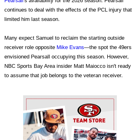
Pearsall
's availability for the 2026 season. Pearsall
continues to deal with the effects of the PCL injury that
limited him last season.
Many expect Samuel to reclaim the starting outside
receiver role opposite
Mike Evans
—the spot the 49ers
envisioned Pearsall occupying this season. However,
NBC Sports Bay Area insider Matt Maiocco isn't ready
to assume that job belongs to the veteran receiver.
Ad Block