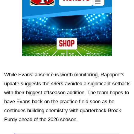
While Evans' absence is worth monitoring, Rapoport's
update suggests the 49ers avoided a significant setback
with their biggest offseason addition. The team hopes to
have Evans back on the practice field soon as he
continues building chemistry with quarterback Brock
Purdy ahead of the 2026 season.