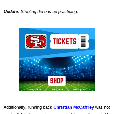
Update:
Stribling did end up practicing.
Ad Block
Additionally, running back
Christian McCaffrey
was not