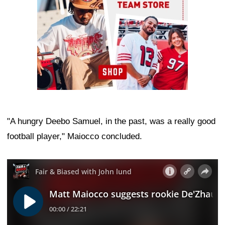
"A hungry Deebo Samuel, in the past, was a really good
football player," Maiocco concluded.