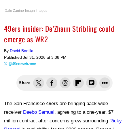
Dale Zanine-Imagn Images
49ers insider: De’Zhaun Stribling could
emerge as WR2
By
David Bonilla
Published
Jul 31, 2026 at 3:38 PM
@49erswebzone
Share
The San Francisco 49ers are bringing back wide
receiver
Deebo Samuel
, agreeing to a one-year, $7
million contract after concerns grew surrounding
Ricky