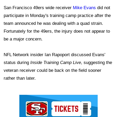
San Francisco 49ers wide receiver
Mike Evans
did not
participate in Monday's training camp practice after the
team announced he was dealing with a quad strain.
Fortunately for the 49ers, the injury does not appear to
be a major concern.
NFL Network insider Ian Rapoport discussed Evans'
status during
Inside Training Camp Live
, suggesting the
veteran receiver could be back on the field sooner
rather than later.
Ad Block