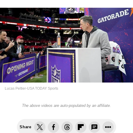
Lucas Peltier-USA TODAY Sports
The above videos are auto-populated by an affiliate.
Share