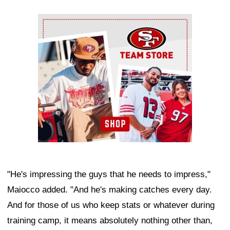
Ad Block
"He's impressing the guys that he needs to impress,"
Maiocco added. "And he's making catches every day.
And for those of us who keep stats or whatever during
training camp, it means absolutely nothing other than,