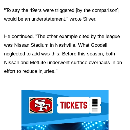
"To say the 49ers were triggered [by the comparison]
would be an understatement," wrote Silver.
He continued, "The other example cited by the league
was Nissan Stadium in Nashville. What Goodell
neglected to add was this: Before this season, both
Nissan and MetLife underwent surface overhauls in an
effort to reduce injuries."
Ad Block