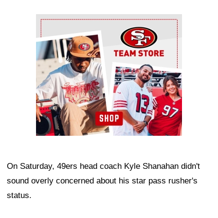
Ad Block
On Saturday, 49ers head coach Kyle Shanahan didn't
sound overly concerned about his star pass rusher's
status.