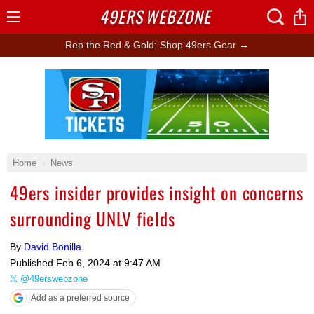
49ERS
WEBZONE
Open
Menu
Rep the Red & Gold: Shop 49ers Gear →
Ad Block
Home
News
49ers insider provides insight on concerns
surrounding UNLV fields
By
David Bonilla
Published
Feb 6, 2024 at 9:47 AM
@49erswebzone
Add as a preferred source