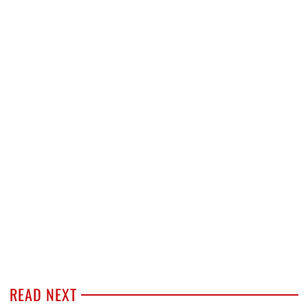
READ NEXT