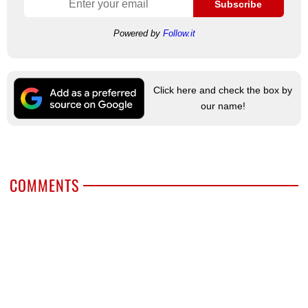
Subscribe
Powered by
Follow.it
Click here and check the box by
our name!
COMMENTS