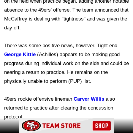
on the field when practice began, adding another notable
absence to the 49ers' offense. The team announced that
McCaffrey is dealing with "tightness" and was given the
day off.
There was some positive news, however. Tight end
George Kittle
(Achilles) appears to be making good
progress during individual work on the side and could be
nearing a return to practice. He remains on the
physically unable to perform (PUP) list.
49ers rookie offensive lineman
Carver Willis
also
returned to practice after clearing the concussion
protocol.
Ad Block