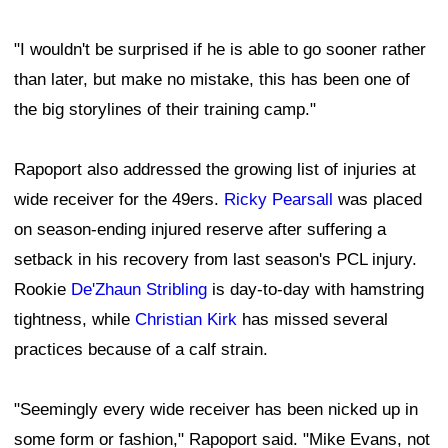
"I wouldn't be surprised if he is able to go sooner rather
than later, but make no mistake, this has been one of
the big storylines of their training camp."
Rapoport also addressed the growing list of injuries at
wide receiver for the 49ers.
Ricky Pearsall
was placed
on season-ending injured reserve after suffering a
setback in his recovery from last season's PCL injury.
Rookie
De'Zhaun Stribling
is day-to-day with hamstring
tightness, while
Christian Kirk
has missed several
practices because of a calf strain.
"Seemingly every wide receiver has been nicked up in
some form or fashion," Rapoport said. "Mike Evans, not