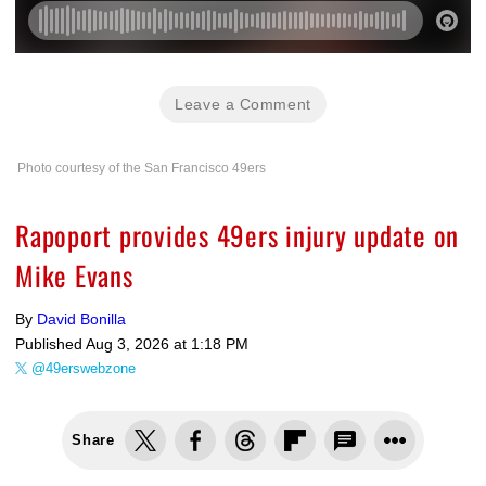
Leave a Comment
Photo courtesy of the San Francisco 49ers
Rapoport provides 49ers injury update on
Mike Evans
By
David Bonilla
Published
Aug 3, 2026 at 1:18 PM
@49erswebzone
Share