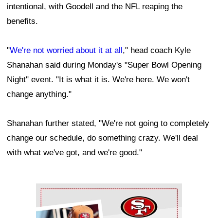
intentional, with Goodell and the NFL reaping the
benefits.
"
We're not worried about it at all
," head coach Kyle
Shanahan said during Monday's "Super Bowl Opening
Night" event. "It is what it is. We're here. We won't
change anything."
Shanahan further stated, "We're not going to completely
change our schedule, do something crazy. We'll deal
with what we've got, and we're good."
Ad Block