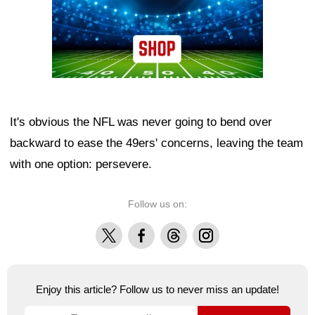
It's obvious the NFL was never going to bend over
backward to ease the 49ers' concerns, leaving the team
with one option: persevere.
Follow us on:
X
Facebook
Threads
Instagram
Enjoy this article? Follow us to never miss an update!