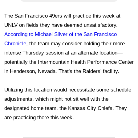
The San Francisco 49ers will practice this week at
UNLV on fields they have deemed unsatisfactory.
According to Michael Silver of the San Francisco
Chronicle
, the team may consider holding their more
intense Thursday session at an alternate location—
potentially the Intermountain Health Performance Center
in Henderson, Nevada. That's the Raiders' facility.
Utilizing this location would necessitate some schedule
adjustments, which might not sit well with the
designated home team, the Kansas City Chiefs. They
are practicing there this week.