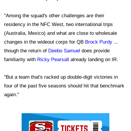
"Among the squad's other challenges are their
residency in the NFC West, two international trips
(Australia, Mexico) and what are close to wholesale
changes in the wideout corps for QB
Brock Purdy
...
though the return of
Deebo Samuel
does provide
familiarity with
Ricky Pearsall
already landing on IR.
"But a team that's racked up double-digit victories in
four of the past five seasons should hit that benchmark
again."
Ad Block