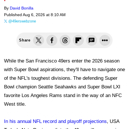
By
David Bonilla
Published
Aug 6, 2026 at 8:10 AM
@49erswebzone
Share
While the San Francisco 49ers enter the 2026 season
with Super Bowl aspirations, they'll have to navigate one
of the NFL's toughest divisions. The defending Super
Bowl champion Seattle Seahawks and Super Bowl LXI
favorite Los Angeles Rams stand in the way of an NFC
West title.
In his annual NFL record and playoff projections
, USA