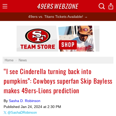
49ERS
WEBZONE
Open
Menu
49ers vs. Titans Tickets Available! →
Ad Block
Home
News
“I see Cinderella turning back into
pumpkins”: Cowboys superfan Skip Bayless
makes 49ers-Lions prediction
By
Sasha D. Robinson
Published
Jan 24, 2024 at 2:30 PM
@SashaDRobinson