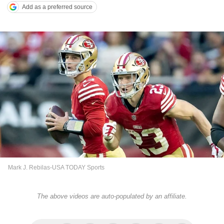
Add as a preferred source
Mark J. Rebilas-USA TODAY Sports
The above videos are auto-populated by an affiliate.