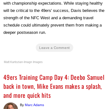
with championship expectations. While staying healthy
will be critical to the 49ers' success, Davis believes the
strength of the NFC West and a demanding travel
schedule could ultimately prevent them from making a
deeper postseason run.
Leave a Comment
Matt Kartozian-Imagn Images
49ers Training Camp Day 4: Deebo Samuel
back in town, Mike Evans makes a splash,
and more quick hits
By
Marc Adams