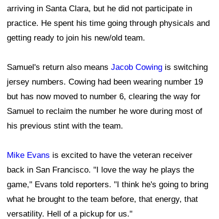
arriving in Santa Clara, but he did not participate in
practice. He spent his time going through physicals and
getting ready to join his new/old team.
Samuel's return also means
Jacob Cowing
is switching
jersey numbers. Cowing had been wearing number 19
but has now moved to number 6, clearing the way for
Samuel to reclaim the number he wore during most of
his previous stint with the team.
Mike Evans
is excited to have the veteran receiver
back in San Francisco. "I love the way he plays the
game," Evans told reporters. "I think he's going to bring
what he brought to the team before, that energy, that
versatility. Hell of a pickup for us."