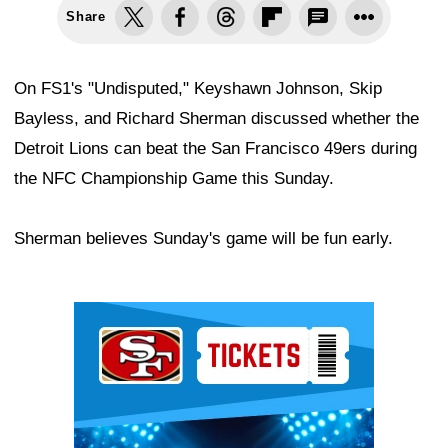
Share
On FS1's "Undisputed," Keyshawn Johnson, Skip
Bayless, and Richard Sherman discussed whether the
Detroit Lions can beat the San Francisco 49ers during
the NFC Championship Game this Sunday.
Sherman believes Sunday's game will be fun early.
Ad Block