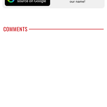
our name!
COMMENTS