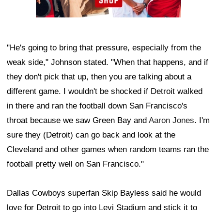
"He's going to bring that pressure, especially from the
weak side," Johnson stated. "When that happens, and if
they don't pick that up, then you are talking about a
different game. I wouldn't be shocked if Detroit walked
in there and ran the football down San Francisco's
throat because we saw Green Bay and
Aaron Jones
. I'm
sure they (Detroit) can go back and look at the
Cleveland and other games when random teams ran the
football pretty well on San Francisco."
Dallas Cowboys superfan Skip Bayless said he would
love for Detroit to go into Levi Stadium and stick it to