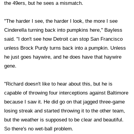
the 49ers, but he sees a mismatch.
"The harder I see, the harder I look, the more I see
Cinderella turning back into pumpkins here," Bayless
said. "I don't see how Detroit can stop San Francisco
unless Brock Purdy turns back into a pumpkin. Unless
he just goes haywire, and he does have that haywire
gene.
"Richard doesn't like to hear about this, but he is
capable of throwing four interceptions against Baltimore
because I saw it. He did go on that jagged three-game
losing streak and started throwing it to the other team,
but the weather is supposed to be clear and beautiful.
So there's no wet-ball problem.