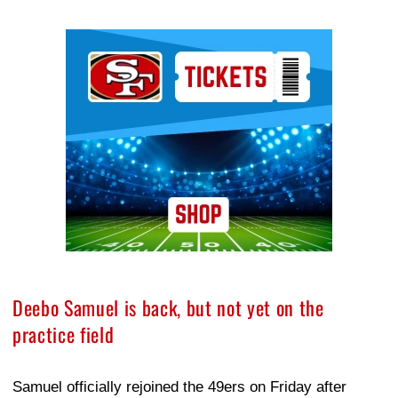
Ad Block
Deebo Samuel is back, but not yet on the
practice field
Samuel officially rejoined the 49ers on Friday after