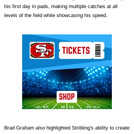
his first day in pads, making multiple catches at all
levels of the field while showcasing his speed.
Ad Block
Brad Graham also highlighted Stribling's ability to create