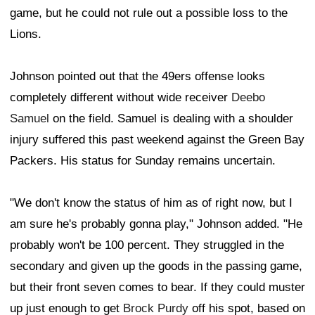
game, but he could not rule out a possible loss to the
Lions.
Johnson pointed out that the 49ers offense looks
completely different without wide receiver
Deebo
Samuel
on the field. Samuel is dealing with a shoulder
injury suffered this past weekend against the Green Bay
Packers. His status for Sunday remains uncertain.
"We don't know the status of him as of right now, but I
am sure he's probably gonna play," Johnson added. "He
probably won't be 100 percent. They struggled in the
secondary and given up the goods in the passing game,
but their front seven comes to bear. If they could muster
up just enough to get
Brock Purdy
off his spot, based on