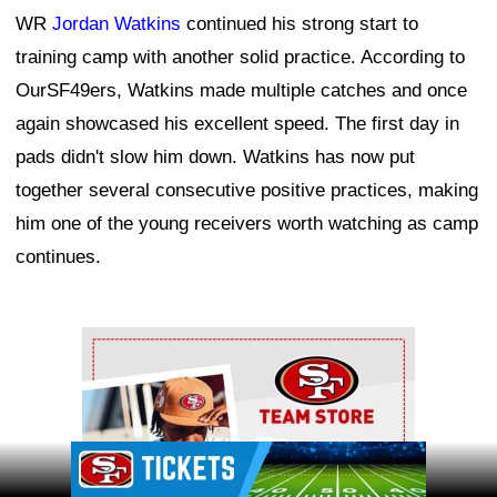
WR
Jordan Watkins
continued his strong start to
training camp with another solid practice. According to
OurSF49ers, Watkins made multiple catches and once
again showcased his excellent speed. The first day in
pads didn't slow him down. Watkins has now put
together several consecutive positive practices, making
him one of the young receivers worth watching as camp
continues.
Ad Block
Ad Block