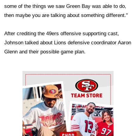
some of the things we saw Green Bay was able to do,
then maybe you are talking about something different."
After crediting the 49ers offensive supporting cast,
Johnson talked about Lions defensive coordinator Aaron
Glenn and their possible game plan.
Ad Block