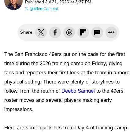
Published
Jul 31, 2026 at 3:37 PM
@49ersCamelot
Share
The San Francisco 49ers put on the pads for the first
time during the 2026 training camp on Friday, giving
fans and reporters their first look at the team in a more
physical setting. There were plenty of storylines to
follow, from the return of
Deebo Samuel
to the 49ers'
roster moves and several players making early
impressions.
Here are some quick hits from Day 4 of training camp.