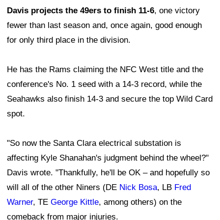
Davis projects the 49ers to finish 11-6
, one victory
fewer than last season and, once again, good enough
for only third place in the division.
He has the Rams claiming the NFC West title and the
conference's No. 1 seed with a 14-3 record, while the
Seahawks also finish 14-3 and secure the top Wild Card
spot.
"So now the Santa Clara electrical substation is
affecting Kyle Shanahan's judgment behind the wheel?"
Davis wrote. "Thankfully, he'll be OK – and hopefully so
will all of the other Niners (DE
Nick Bosa
, LB
Fred
Warner
, TE
George Kittle
, among others) on the
comeback from major injuries.