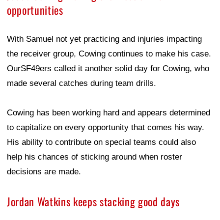
opportunities
With Samuel not yet practicing and injuries impacting
the receiver group, Cowing continues to make his case.
OurSF49ers called it another solid day for Cowing, who
made several catches during team drills.
Cowing has been working hard and appears determined
to capitalize on every opportunity that comes his way.
His ability to contribute on special teams could also
help his chances of sticking around when roster
decisions are made.
Jordan Watkins keeps stacking good days