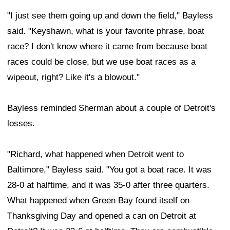
"I just see them going up and down the field," Bayless
said. "Keyshawn, what is your favorite phrase, boat
race? I don't know where it came from because boat
races could be close, but we use boat races as a
wipeout, right? Like it's a blowout."
Bayless reminded Sherman about a couple of Detroit's
losses.
"Richard, what happened when Detroit went to
Baltimore," Bayless said. "You got a boat race. It was
28-0 at halftime, and it was 35-0 after three quarters.
What happened when Green Bay found itself on
Thanksgiving Day and opened a can on Detroit at