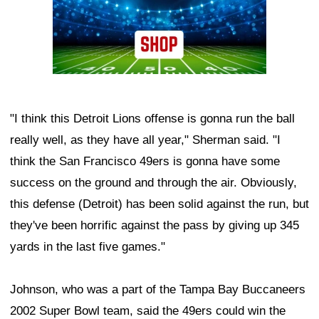
"I think this Detroit Lions offense is gonna run the ball
really well, as they have all year," Sherman said. "I
think the San Francisco 49ers is gonna have some
success on the ground and through the air. Obviously,
this defense (Detroit) has been solid against the run, but
they've been horrific against the pass by giving up 345
yards in the last five games."
Johnson, who was a part of the Tampa Bay Buccaneers
2002 Super Bowl team, said the 49ers could win the