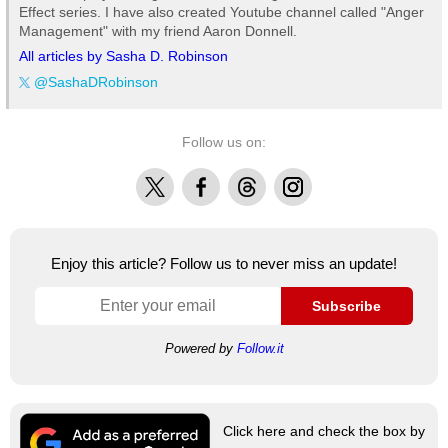
Effect series. I have also created Youtube channel called "Anger
Management" with my friend Aaron Donnell.
All articles by Sasha D. Robinson
@SashaDRobinson
Follow us on:
X
Facebook
Threads
Instagram
Enjoy this article? Follow us to never miss an update!
Subscribe
Powered by
Follow.it
Click here and check the box by