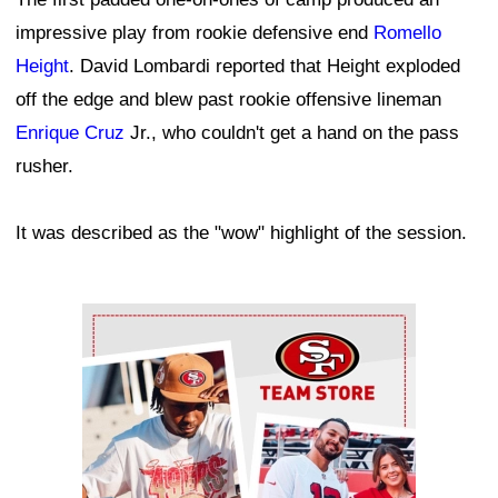
impressive play from rookie defensive end
Romello
Height
. David Lombardi reported that Height exploded
off the edge and blew past rookie offensive lineman
Enrique Cruz
Jr., who couldn't get a hand on the pass
rusher.
It was described as the "wow" highlight of the session.
Ad Block