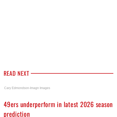
READ NEXT
Cary Edmondson-Imagn Images
49ers underperform in latest 2026 season
prediction