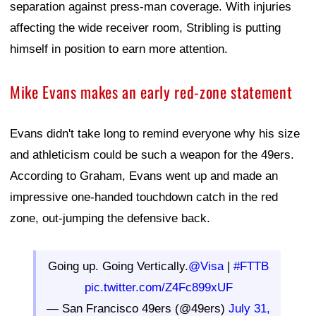
separation against press-man coverage. With injuries
affecting the wide receiver room, Stribling is putting
himself in position to earn more attention.
Mike Evans makes an early red-zone statement
Evans didn't take long to remind everyone why his size
and athleticism could be such a weapon for the 49ers.
According to Graham, Evans went up and made an
impressive one-handed touchdown catch in the red
zone, out-jumping the defensive back.
Going up. Going Vertically.
@Visa
|
#FTTB
pic.twitter.com/Z4Fc899xUF
— San Francisco 49ers (@49ers)
July 31,