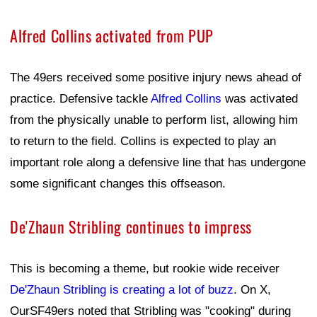
Alfred Collins activated from PUP
The 49ers received some positive injury news ahead of
practice. Defensive tackle
Alfred Collins
was activated
from the physically unable to perform list, allowing him
to return to the field. Collins is expected to play an
important role along a defensive line that has undergone
some significant changes this offseason.
De'Zhaun Stribling continues to impress
This is becoming a theme, but rookie wide receiver
De'Zhaun Stribling is creating a lot of buzz
. On X,
OurSF49ers noted that Stribling was "cooking" during