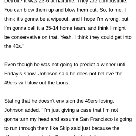
Detroit? It was 23-6 at halftime. They are combustible.
You can blow them up and blow them out. So, to me, I
think it's gonna be a wipeout, and I hope I'm wrong, but
I'm gonna call it a 35-14 home team, and think I might
be conservative on that. Yeah, I think they could get into
the 40s."
Even though he was not going to predict a winner until
Friday's show, Johnson said he does not believe the
49ers will blow out the Lions.
Stating that he doesn't envision the 49ers losing,
Johnson added. "I'm just giving a case that I'm not
gonna turn my head and assume San Francisco is going
to run through them like Skip said just because the