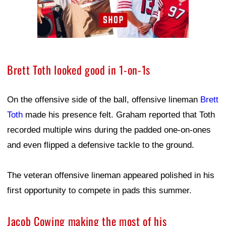
Brett Toth looked good in 1-on-1s
On the offensive side of the ball, offensive lineman
Brett
Toth
made his presence felt. Graham reported that Toth
recorded multiple wins during the padded one-on-ones
and even flipped a defensive tackle to the ground.
The veteran offensive lineman appeared polished in his
first opportunity to compete in pads this summer.
Jacob Cowing making the most of his