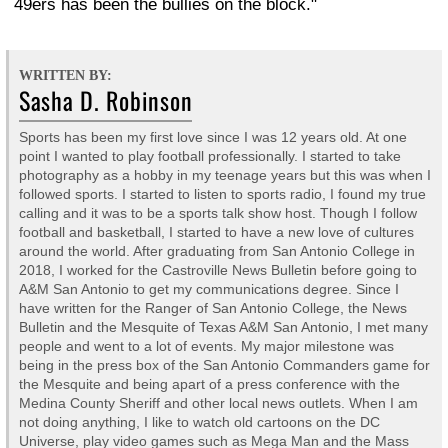
49ers has been the bullies on the block."
WRITTEN BY:
Sasha D. Robinson
Sports has been my first love since I was 12 years old. At one
point I wanted to play football professionally. I started to take
photography as a hobby in my teenage years but this was when I
followed sports. I started to listen to sports radio, I found my true
calling and it was to be a sports talk show host. Though I follow
football and basketball, I started to have a new love of cultures
around the world. After graduating from San Antonio College in
2018, I worked for the Castroville News Bulletin before going to
A&M San Antonio to get my communications degree. Since I
have written for the Ranger of San Antonio College, the News
Bulletin and the Mesquite of Texas A&M San Antonio, I met many
people and went to a lot of events. My major milestone was
being in the press box of the San Antonio Commanders game for
the Mesquite and being apart of a press conference with the
Medina County Sheriff and other local news outlets. When I am
not doing anything, I like to watch old cartoons on the DC
Universe, play video games such as Mega Man and the Mass