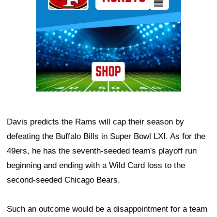
Davis predicts the Rams will cap their season by
defeating the Buffalo Bills in Super Bowl LXI. As for the
49ers, he has the seventh-seeded team's playoff run
beginning and ending with a Wild Card loss to the
second-seeded Chicago Bears.
Such an outcome would be a disappointment for a team