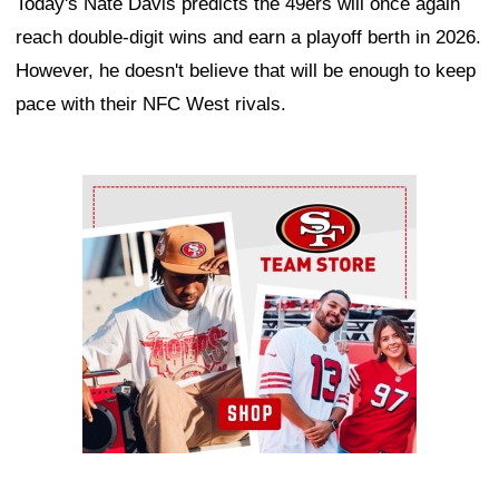
Today's Nate Davis predicts the 49ers will once again
reach double-digit wins and earn a playoff berth in 2026.
However, he doesn't believe that will be enough to keep
pace with their NFC West rivals.
Ad Block