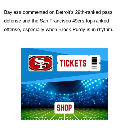
Bayless commented on Detroit's 29th-ranked pass
defense and the San Francisco 49ers top-ranked
offense, especially when Brock Purdy is in rhythm.
Ad Block