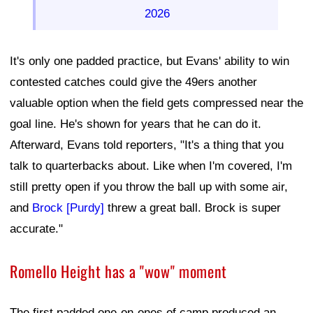
2026
It's only one padded practice, but Evans' ability to win
contested catches could give the 49ers another
valuable option when the field gets compressed near the
goal line. He's shown for years that he can do it.
Afterward, Evans told reporters, "It's a thing that you
talk to quarterbacks about. Like when I'm covered, I'm
still pretty open if you throw the ball up with some air,
and
Brock [Purdy]
threw a great ball. Brock is super
accurate."
Romello Height has a "wow" moment
The first padded one-on-ones of camp produced an