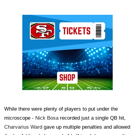
Ad Block
While there were plenty of players to put under the
microscope -
Nick Bosa
recorded just a single QB hit,
Charvarius Ward
gave up multiple penalties and allowed