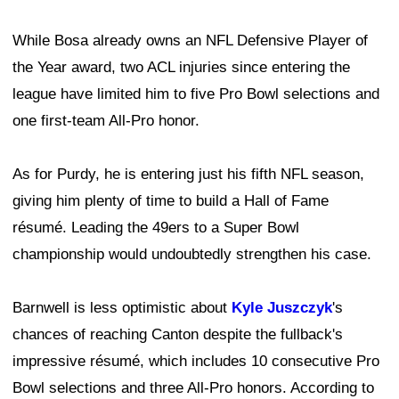
While Bosa already owns an NFL Defensive Player of
the Year award, two ACL injuries since entering the
league have limited him to five Pro Bowl selections and
one first-team All-Pro honor.
As for Purdy, he is entering just his fifth NFL season,
giving him plenty of time to build a Hall of Fame
résumé. Leading the 49ers to a Super Bowl
championship would undoubtedly strengthen his case.
Barnwell is less optimistic about
Kyle Juszczyk
's
chances of reaching Canton despite the fullback's
impressive résumé, which includes 10 consecutive Pro
Bowl selections and three All-Pro honors. According to