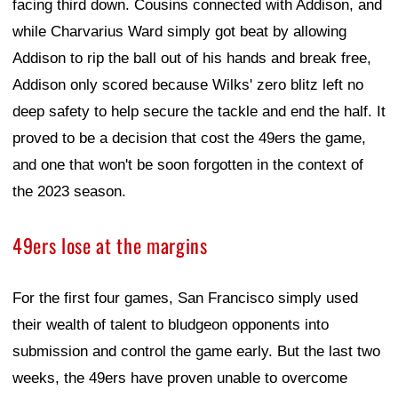
facing third down. Cousins connected with Addison, and
while Charvarius Ward simply got beat by allowing
Addison to rip the ball out of his hands and break free,
Addison only scored because Wilks' zero blitz left no
deep safety to help secure the tackle and end the half. It
proved to be a decision that cost the 49ers the game,
and one that won't be soon forgotten in the context of
the 2023 season.
49ers lose at the margins
For the first four games, San Francisco simply used
their wealth of talent to bludgeon opponents into
submission and control the game early. But the last two
weeks, the 49ers have proven unable to overcome