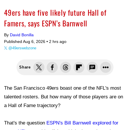
49ers have five likely future Hall of
Famers, says ESPN’s Barnwell
By
David Bonilla
Published Aug 6, 2026 •
2 hrs ago
@49erswebzone
Share
The San Francisco 49ers boast one of the NFL's most
talented rosters. But how many of those players are on
a Hall of Fame trajectory?
That's the question
ESPN's Bill Barnwell explored for