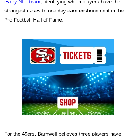
every NFL team
, identifying which players have the
strongest cases to one day earn enshrinement in the
Pro Football Hall of Fame.
Ad Block
For the 49ers, Barnwell believes three players have