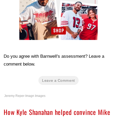
Do you agree with Barnwell's assessment? Leave a
comment below.
Leave a Comment
Jeremy Reper-Imagn Images
How Kyle Shanahan helped convince Mike