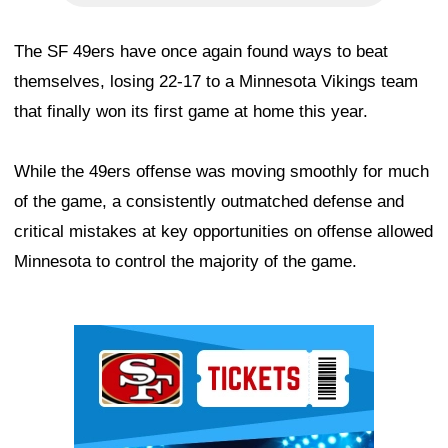
The SF 49ers have once again found ways to beat
themselves, losing 22-17 to a Minnesota Vikings team
that finally won its first game at home this year.
While the 49ers offense was moving smoothly for much
of the game, a consistently outmatched defense and
critical mistakes at key opportunities on offense allowed
Minnesota to control the majority of the game.
Ad Block