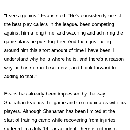
"I see a genius," Evans said. "He's consistently one of
the best play callers in the league, been competing
against him a long time, and watching and admiring the
game plans he puts together. And then, just being
around him this short amount of time I have been, I
understand why he is where he is, and there's a reason
why he has so much success, and I look forward to
adding to that."
Evans has already been impressed by the way
Shanahan teaches the game and communicates with his
players. Although Shanahan has been limited at the
start of training camp while recovering from injuries
suffered in a July 14 car accident, there is optimism