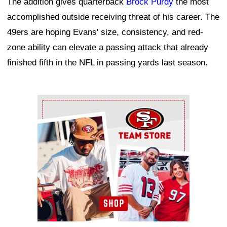
The addition gives quarterback
Brock Purdy
the most
accomplished outside receiving threat of his career. The
49ers are hoping Evans' size, consistency, and red-
zone ability can elevate a passing attack that already
finished fifth in the NFL in passing yards last season.
Ad Block