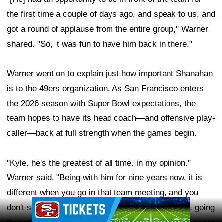
the first time a couple of days ago, and speak to us, and
got a round of applause from the entire group," Warner
shared. "So, it was fun to have him back in there."
Warner went on to explain just how important Shanahan
is to the 49ers organization. As San Francisco enters
the 2026 season with Super Bowl expectations, the
team hopes to have its head coach—and offensive play-
caller—back at full strength when the games begin.
"Kyle, he's the greatest of all time, in my opinion,"
Warner said. "Being with him for nine years now, it is
different when you go in that team meeting, and you
Ad Block
don't see him up there with the clicker in his hand, going