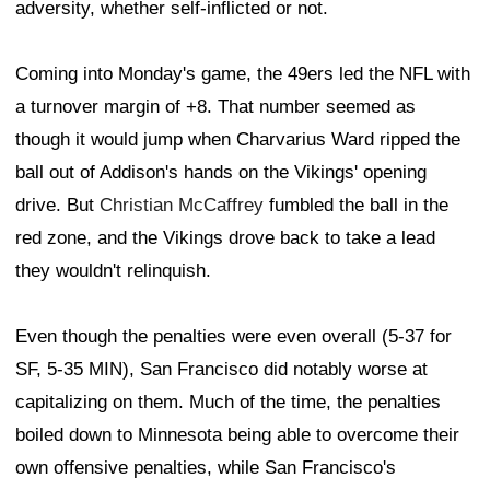
adversity, whether self-inflicted or not.
Coming into Monday's game, the 49ers led the NFL with
a turnover margin of +8. That number seemed as
though it would jump when Charvarius Ward ripped the
ball out of Addison's hands on the Vikings' opening
drive. But
Christian McCaffrey
fumbled the ball in the
red zone, and the Vikings drove back to take a lead
they wouldn't relinquish.
Even though the penalties were even overall (5-37 for
SF, 5-35 MIN), San Francisco did notably worse at
capitalizing on them. Much of the time, the penalties
boiled down to Minnesota being able to overcome their
own offensive penalties, while San Francisco's