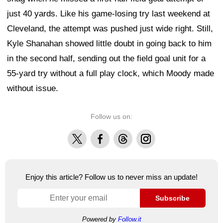
just 40 yards. Like his game-losing try last weekend at
Cleveland, the attempt was pushed just wide right. Still,
Kyle Shanahan showed little doubt in going back to him
in the second half, sending out the field goal unit for a
55-yard try without a full play clock, which Moody made
without issue.
Follow us on:
X
Facebook
Threads
Instagram
Enjoy this article? Follow us to never miss an update!
Subscribe
Powered by
Follow.it