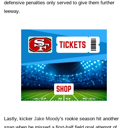
defensive penalties only served to give them further
leeway.
Ad Block
Lastly, kicker
Jake Moody
's rookie season hit another
snag when he missed a first-half field goal attempt of