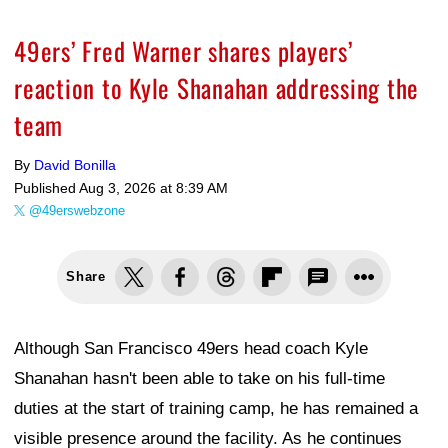
49ers’ Fred Warner shares players’
reaction to Kyle Shanahan addressing the
team
By
David Bonilla
Published
Aug 3, 2026 at 8:39 AM
@49erswebzone
Share
Although San Francisco 49ers head coach Kyle
Shanahan hasn't been able to take on his full-time
duties at the start of training camp, he has remained a
visible presence around the facility. As he continues