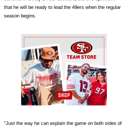
that he will be ready to lead the 49ers when the regular
season begins.
Ad Block
"Just the way he can explain the game on both sides of