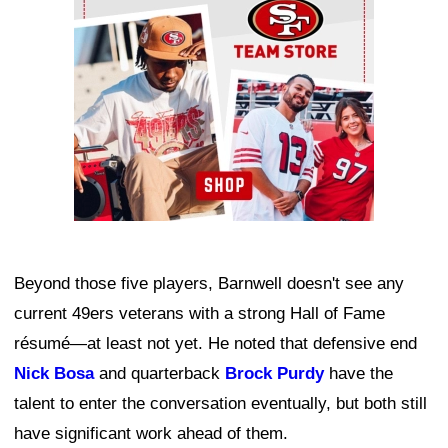
Beyond those five players, Barnwell doesn't see any
current 49ers veterans with a strong Hall of Fame
résumé—at least not yet. He noted that defensive end
Nick Bosa
and quarterback
Brock Purdy
have the
talent to enter the conversation eventually, but both still
have significant work ahead of them.