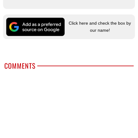
Click here and check the box by
our name!
COMMENTS