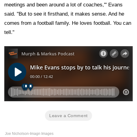
meetings and been around a lot of coaches,'" Evans
said. "But to see it firsthand, it makes sense. And he
comes from a football family. He loves football. You can
tell."
Leave a Comment
Joe Nicholson-Imagn Images