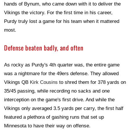
hands of Bynum, who came down with it to deliver the
Vikings the victory. For the first time in his career,
Purdy truly lost a game for his team when it mattered
most.
Defense beaten badly, and often
As rocky as Purdy's 4th quarter was, the entire game
was a nightmare for the 49ers defense. They allowed
Vikings QB
Kirk Cousins
to shred them for 378 yards on
35/45 passing, while recording no sacks and one
interception on the game's first drive. And while the
Vikings only averaged 3.5 yards per carry, the first half
featured a plethora of gashing runs that set up
Minnesota to have their way on offense.