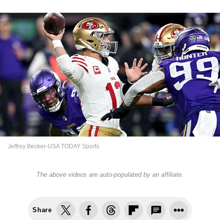
Jeffrey Becker-USA TODAY Sports
The above videos are auto-populated by an affiliate.
Share