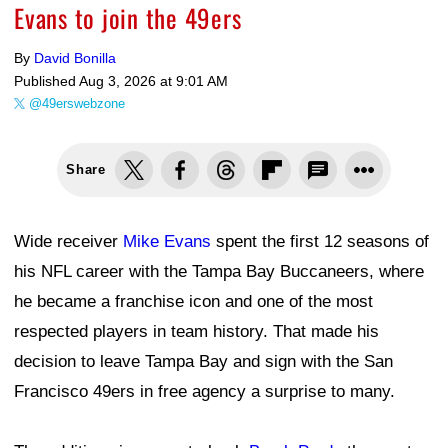
Evans to join the 49ers
By
David Bonilla
Published
Aug 3, 2026 at 9:01 AM
@49erswebzone
Share
Wide receiver
Mike Evans
spent the first 12 seasons of
his NFL career with the Tampa Bay Buccaneers, where
he became a franchise icon and one of the most
respected players in team history. That made his
decision to leave Tampa Bay and sign with the San
Francisco 49ers in free agency a surprise to many.