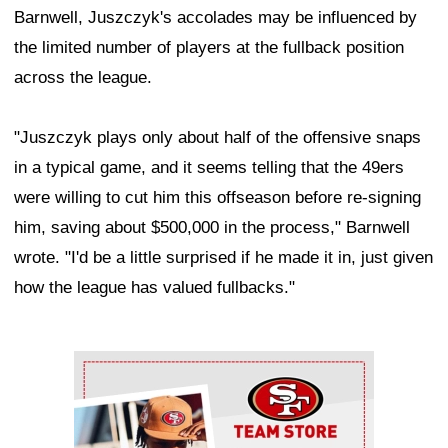
Barnwell, Juszczyk's accolades may be influenced by
the limited number of players at the fullback position
across the league.
"Juszczyk plays only about half of the offensive snaps
in a typical game, and it seems telling that the 49ers
were willing to cut him this offseason before re-signing
him, saving about $500,000 in the process," Barnwell
wrote. "I'd be a little surprised if he made it in, just given
how the league has valued fullbacks."
Ad Block