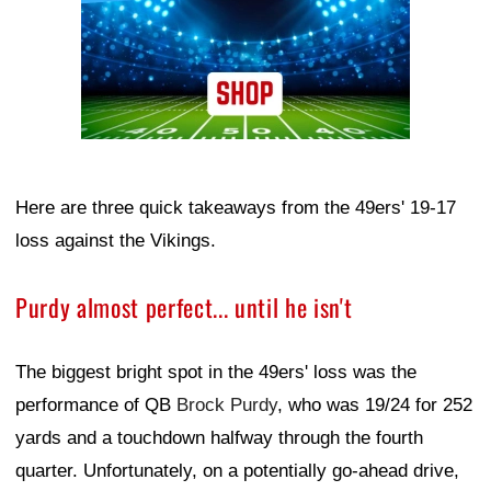
Here are three quick takeaways from the 49ers' 19-17
loss against the Vikings.
Purdy almost perfect... until he isn't
The biggest bright spot in the 49ers' loss was the
performance of QB
Brock Purdy
, who was 19/24 for 252
yards and a touchdown halfway through the fourth
quarter. Unfortunately, on a potentially go-ahead drive,