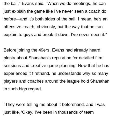
the ball," Evans said. "When we do meetings, he can
just explain the game like I've never seen a coach do
before—and it's both sides of the ball. I mean, he's an
offensive coach, obviously, but the way that he can
explain to guys and break it down, I've never seen it."
Before joining the 49ers, Evans had already heard
plenty about Shanahan's reputation for detailed film
sessions and creative game planning. Now that he has
experienced it firsthand, he understands why so many
players and coaches around the league hold Shanahan
in such high regard.
"They were telling me about it beforehand, and I was
just like, 'Okay, I've been in thousands of team