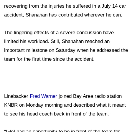
recovering from the injuries he suffered in a July 14 car
accident, Shanahan has contributed wherever he can.
The lingering effects of a severe concussion have
limited his workload. Still, Shanahan reached an
important milestone on Saturday when he addressed the
team for the first time since the accident.
Linebacker
Fred Warner
joined Bay Area radio station
KNBR on Monday morning and described what it meant
to see his head coach back in front of the team.
"[He] had an opportunity to be in front of the team for