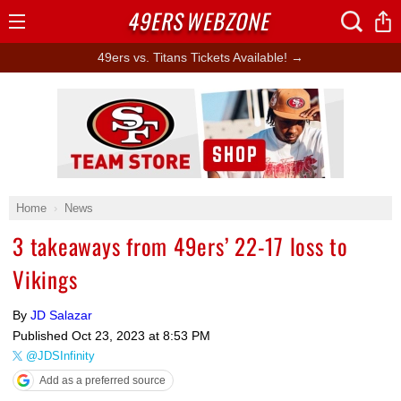
49ERS
WEBZONE
Open
Menu
49ers vs. Titans Tickets Available! →
Ad Block
Home
News
3 takeaways from 49ers’ 22-17 loss to
Vikings
By
JD Salazar
Published
Oct 23, 2023 at 8:53 PM
@JDSInfinity
Add as a preferred source