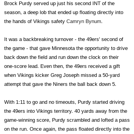
Brock Purdy served up just his second INT of the
season, a deep lob that ended up floating directly into
the hands of Vikings safety
Camryn Bynum
.
It was a backbreaking turnover - the 49ers' second of
the game - that gave Minnesota the opportunity to drive
back down the field and run down the clock on their
one-score lead. Even then, the 49ers received a gift
when Vikings kicker Greg Joseph missed a 50-yard
attempt that gave the Niners the ball back down 5.
With 1:11 to go and no timeouts, Purdy started driving
the 49ers into Vikings territory. 40 yards away from the
game-winning score, Purdy scrambled and lofted a pass
on the run. Once again, the pass floated directly into the