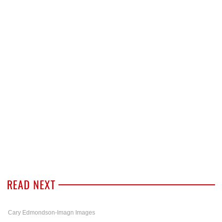
READ NEXT
Cary Edmondson-Imagn Images