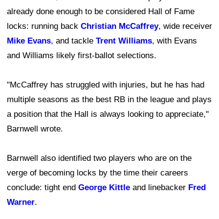
already done enough to be considered Hall of Fame
locks: running back
Christian McCaffrey
, wide receiver
Mike Evans
, and tackle
Trent Williams
, with Evans
and Williams likely first-ballot selections.
"McCaffrey has struggled with injuries, but he has had
multiple seasons as the best RB in the league and plays
a position that the Hall is always looking to appreciate,"
Barnwell wrote.
Barnwell also identified two players who are on the
verge of becoming locks by the time their careers
conclude: tight end
George Kittle
and linebacker
Fred
Warner
.