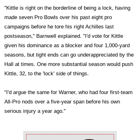
"Kittle is right on the borderline of being a lock, having
made seven Pro Bowls over his past eight pro
campaigns before he tore his right Achilles last
postseason," Barnwell explained. "I'd vote for Kittle
given his dominance as a blocker and four 1,000-yard
seasons, but tight ends can go underappreciated by the
Hall at times. One more substantial season would push
Kittle, 32, to the 'lock' side of things.
"I'd argue the same for Warner, who had four first-team
All-Pro nods over a five-year span before his own
serious injury a year ago."
Ad Block