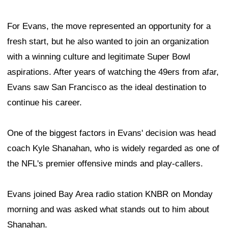
For Evans, the move represented an opportunity for a
fresh start, but he also wanted to join an organization
with a winning culture and legitimate Super Bowl
aspirations. After years of watching the 49ers from afar,
Evans saw San Francisco as the ideal destination to
continue his career.
One of the biggest factors in Evans' decision was head
coach Kyle Shanahan, who is widely regarded as one of
the NFL's premier offensive minds and play-callers.
Evans joined Bay Area radio station KNBR on Monday
morning and was asked what stands out to him about
Shanahan.