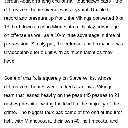
Jordan Addison
's long end-of-half touchdown pass - the
defensive scheme overall was abysmal. Unable to
record any pressure up front, the Vikings converted 8 of
13 third downs, giving Minnesota a 16-play advantage
on offense as well as a 10-minute advantage in time of
possession. Simply put, the defense's performance was
unacceptable for a unit with as much talent as they
have.
Some of that falls squarely on Steve Wilks, whose
defensive schemes were picked apart by a Vikings
team that leaned heavily on the pass (45 passes to 21
rushes) despite owning the lead for the majority of the
game. The biggest faux pas came at the end of the first
half, with Minnesota at their own 40, no timeouts, and