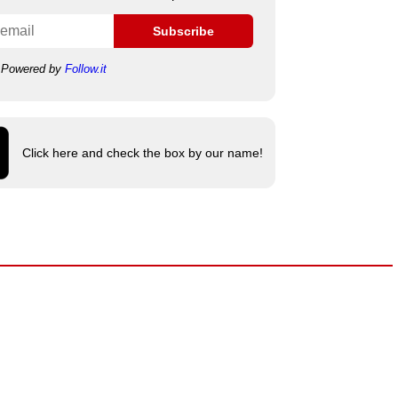
Subscribe
Powered by
Follow.it
Click here and check the box by our name!