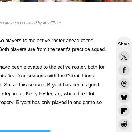
s are auto-populated by an affiliate.
 players to the active roster ahead of the
Share
oth players are from the team's practice squad.
have been elevated to the active roster, both for
is first four seasons with the Detroit Lions,
h. So far this season, Bryant has been signed,
l step in for Kerry Hyder, Jr., whom the club
egory. Bryant has only played in one game so