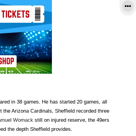
eared in 38 games. He has started 20 games, all
t the Arizona Cardinals, Sheffield recorded three
amuel Womack
still on injured reserve, the 49ers
need the depth Sheffield provides.