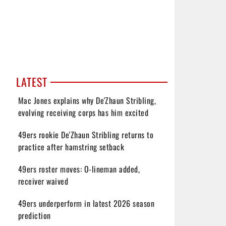
LATEST
Mac Jones explains why De'Zhaun Stribling,
evolving receiving corps has him excited
49ers rookie De'Zhaun Stribling returns to
practice after hamstring setback
49ers roster moves: O-lineman added,
receiver waived
49ers underperform in latest 2026 season
prediction