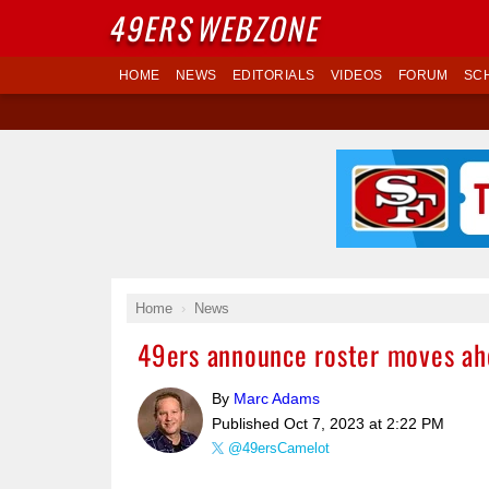
49ERS
WEBZONE
HOME
NEWS
EDITORIALS
VIDEOS
FORUM
SC
Home
News
49ers announce roster moves ah
By
Marc Adams
Published
Oct 7, 2023 at 2:22 PM
@49ersCamelot