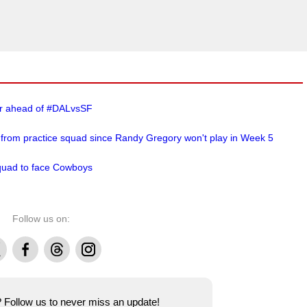
er ahead of #DALvsSF
 from practice squad since Randy Gregory won't play in Week 5
squad to face Cowboys
Follow us on:
Facebook
Threads
Instagram
e? Follow us to never miss an update!