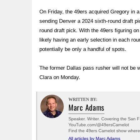
On Friday, the 49ers acquired Gregory in a
sending Denver a 2024 sixth-round draft p
round draft pick. With the 49ers figuring o
likely having an early selection in each rou
potentially be only a handful of spots.
The former Dallas pass rusher will not be w
Clara on Monday.
WRITTEN BY:
Marc Adams
Speaker. Writer. Covering the San F
YouTube.com/@49ersCamelot
Find the 49ers Camelot show wherev
All articles by Marc Adams