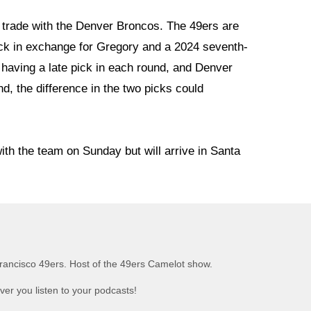
 trade with the Denver Broncos. The 49ers are
ick in exchange for Gregory and a 2024 seventh-
n having a late pick in each round, and Denver
nd, the difference in the two picks could
ith the team on Sunday but will arrive in Santa
rancisco 49ers. Host of the 49ers Camelot show.
er you listen to your podcasts!