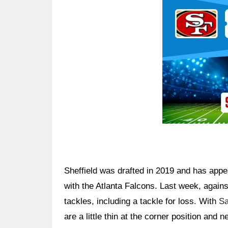
Ad Block
Sheffield was drafted in 2019 and has app
with the Atlanta Falcons. Last week, agains
tackles, including a tackle for loss. With
S
are a little thin at the corner position and 