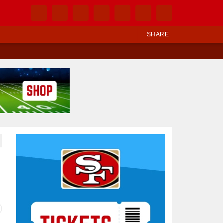
SHARE
Ad Block