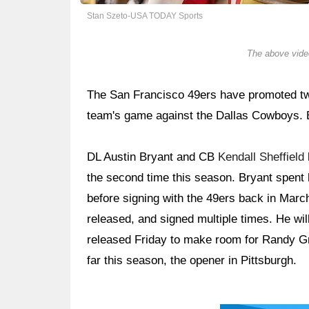
Stan Szeto-USA TODAY Sports
The above video
The San Francisco 49ers have promoted two
team's game against the Dallas Cowboys. B
DL Austin Bryant and CB
Kendall Sheffield
the second time this season. Bryant spent h
before signing with the 49ers back in Marc
released, and signed multiple times. He wil
released Friday to make room for Randy Gr
far this season, the opener in Pittsburgh.