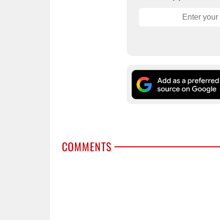
COMMENTS