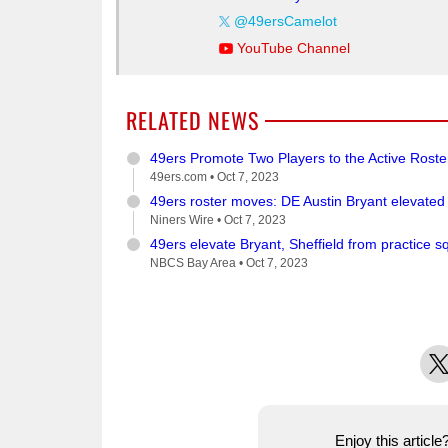
@49ersCamelot
YouTube Channel
RELATED NEWS
49ers Promote Two Players to the Active Rost
49ers.com •
Oct 7, 2023
49ers roster moves: DE Austin Bryant elevated
Niners Wire •
Oct 7, 2023
49ers elevate Bryant, Sheffield from practice 
NBCS Bay Area •
Oct 7, 2023
X
Enjoy this articl