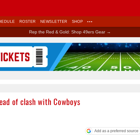
HEDULE
ROSTER
NEWSLETTER
SHOP
•••
Rep the Red & Gold: Shop 49ers Gear →
Ad Block
ead of clash with Cowboys
Add as a preferred source