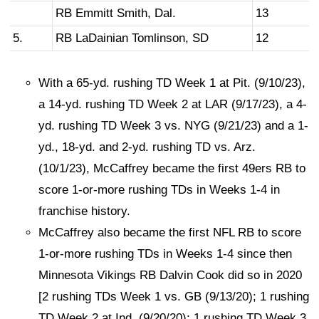
RB Emmitt Smith, Dal.
13
5.
RB LaDainian Tomlinson, SD
12
With a 65-yd. rushing TD Week 1 at Pit. (9/10/23),
a 14-yd. rushing TD Week 2 at LAR (9/17/23), a 4-
yd. rushing TD Week 3 vs. NYG (9/21/23) and a 1-
yd., 18-yd. and 2-yd. rushing TD vs. Arz.
(10/1/23), McCaffrey became the first 49ers RB to
score 1-or-more rushing TDs in Weeks 1-4 in
franchise history.
McCaffrey also became the first NFL RB to score
1-or-more rushing TDs in Weeks 1-4 since then
Minnesota Vikings RB Dalvin Cook did so in 2020
[2 rushing TDs Week 1 vs. GB (9/13/20); 1 rushing
TD Week 2 at Ind. (9/20/20); 1 rushing TD Week 3