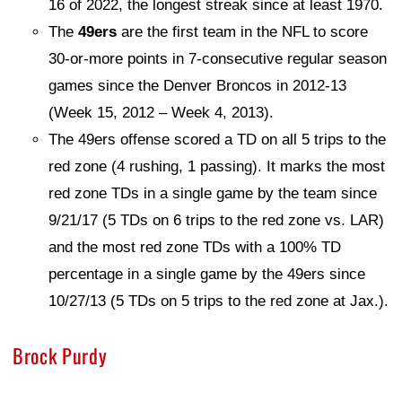
16 of 2022, the longest streak since at least 1970.
The
49ers
are the first team in the NFL to score
30-or-more points in 7-consecutive regular season
games since the Denver Broncos in 2012-13
(Week 15, 2012 – Week 4, 2013).
The 49ers offense scored a TD on all 5 trips to the
red zone (4 rushing, 1 passing). It marks the most
red zone TDs in a single game by the team since
9/21/17 (5 TDs on 6 trips to the red zone vs. LAR)
and the most red zone TDs with a 100% TD
percentage in a single game by the 49ers since
10/27/13 (5 TDs on 5 trips to the red zone at Jax.).
Brock Purdy