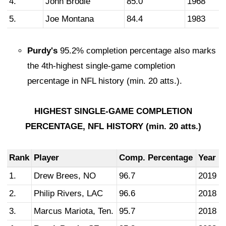
4.
John Brodie
85.0
1968
5.
Joe Montana
84.4
1983
Purdy's
95.2% completion percentage also marks
the 4th-highest single-game completion
percentage in NFL history (min. 20 atts.).
HIGHEST SINGLE-GAME COMPLETION
PERCENTAGE, NFL HISTORY (min. 20 atts.)
Rank
Player
Comp. Percentage
Year
1.
Drew Brees, NO
96.7
2019
2.
Philip Rivers, LAC
96.6
2018
3.
Marcus Mariota, Ten.
95.7
2018