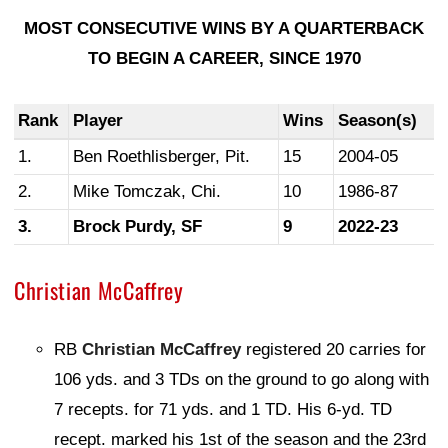
MOST CONSECUTIVE WINS BY A QUARTERBACK
TO BEGIN A CAREER, SINCE 1970
Rank
Player
Wins
Season(s)
1.
Ben Roethlisberger, Pit.
15
2004-05
2.
Mike Tomczak, Chi.
10
1986-87
3.
Brock Purdy, SF
9
2022-23
Christian McCaffrey
RB
Christian McCaffrey
registered 20 carries for
106 yds. and 3 TDs on the ground to go along with
7 recepts. for 71 yds. and 1 TD. His 6-yd. TD
recept. marked his 1st of the season and the 23rd