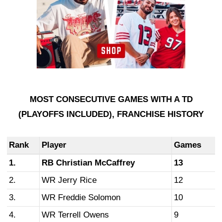
MOST CONSECUTIVE GAMES WITH A TD
(PLAYOFFS INCLUDED),
FRANCHISE HISTORY
Rank
Player
Games
1.
RB Christian McCaffrey
13
2.
WR Jerry Rice
12
3.
WR Freddie Solomon
10
4.
WR Terrell Owens
9