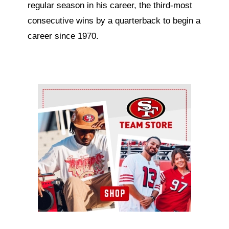
regular season in his career, the third-most
consecutive wins by a quarterback to begin a
career since 1970.
Ad Block