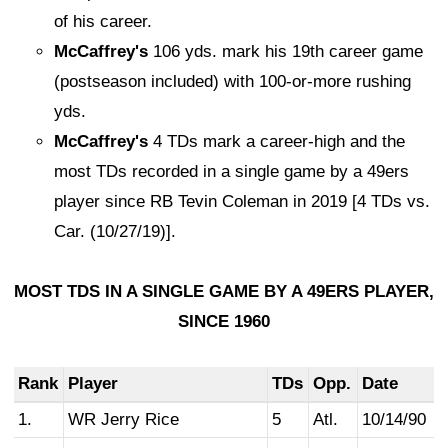
of his career.
McCaffrey's
106 yds. mark his 19th career game
(postseason included) with 100-or-more rushing
yds.
McCaffrey's
4 TDs mark a career-high and the
most TDs recorded in a single game by a 49ers
player since RB Tevin Coleman in 2019 [4 TDs vs.
Car. (10/27/19)].
MOST TDS IN A SINGLE GAME BY A 49ERS PLAYER,
SINCE 1960
Rank
Player
TDs
Opp.
Date
1.
WR Jerry Rice
5
Atl.
10/14/90