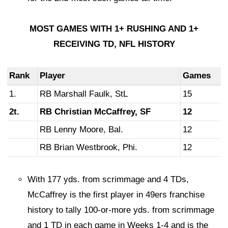
MOST GAMES WITH 1+ RUSHING AND 1+
RECEIVING TD, NFL HISTORY
Rank
Player
Games
1.
RB Marshall Faulk, StL
15
2t.
RB Christian McCaffrey, SF
12
RB Lenny Moore, Bal.
12
RB Brian Westbrook, Phi.
12
With 177 yds. from scrimmage and 4 TDs,
McCaffrey is the first player in 49ers franchise
history to tally 100-or-more yds. from scrimmage
and 1 TD in each game in Weeks 1-4 and is the