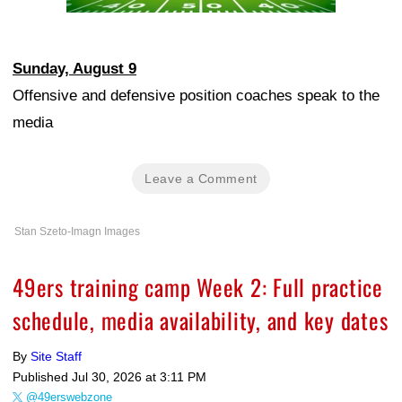
Sunday, August 9
Offensive and defensive position coaches speak to the
media
Leave a Comment
Stan Szeto-Imagn Images
49ers training camp Week 2: Full practice
schedule, media availability, and key dates
By
Site Staff
Published
Jul 30, 2026 at 3:11 PM
@49erswebzone