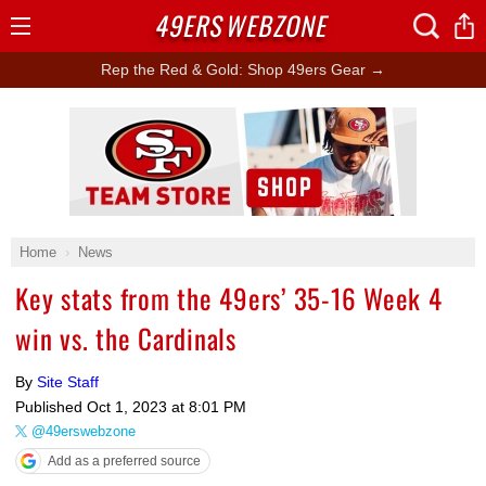
49ERS
WEBZONE
Open
Menu
Rep the Red & Gold: Shop 49ers Gear →
Ad Block
Home
News
Key stats from the 49ers’ 35-16 Week 4
win vs. the Cardinals
By
Site Staff
Published
Oct 1, 2023 at 8:01 PM
@49erswebzone
Add as a preferred source