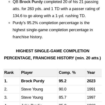
QB
Brock Purdy
completed 20 of his 21 passing
atts. for 283 yds. and 1 TD with a passer rating of
134.6 to go along with a 1-yd. rushing TD.
Purdy's 95.2% completion percentage is the
highest single-game completion percentage in
franchise history.
HIGHEST SINGLE-GAME COMPLETION
PERCENTAGE, FRANCHISE HISTORY (min. 20 atts.)
Rank
Player
Comp. %
Year
1.
Brock Purdy
95.2
2023
2.
Steve Young
90.0
1991
3.
Steve Young
85.7
1997