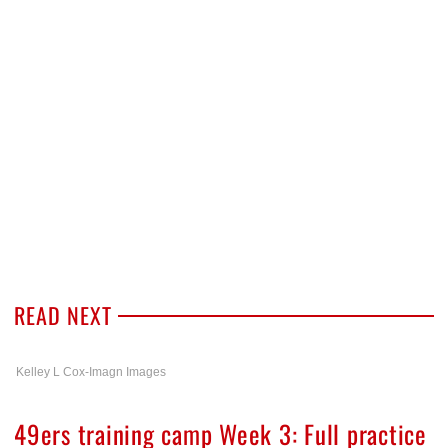
READ NEXT
Kelley L Cox-Imagn Images
49ers training camp Week 3: Full practice