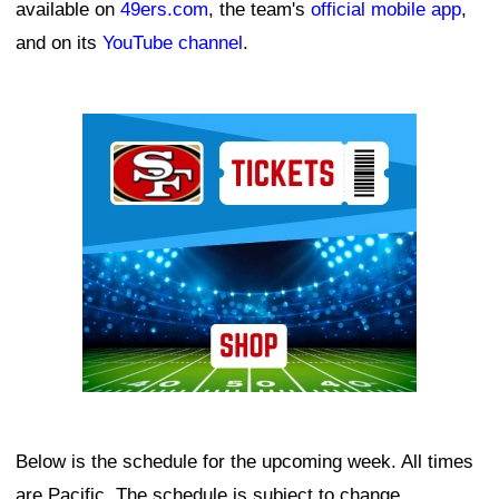
available on
49ers.com
, the team's
official mobile app
,
and on its
YouTube channel
.
Ad Block
Below is the schedule for the upcoming week. All times
are Pacific. The schedule is subject to change.