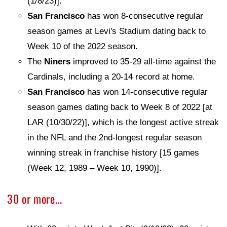
(1/8/23)].
San Francisco
has won 8-consecutive regular
season games at Levi's Stadium dating back to
Week 10 of the 2022 season.
The
Niners
improved to 35-29 all-time against the
Cardinals, including a 20-14 record at home.
San Francisco
has won 14-consecutive regular
season games dating back to Week 8 of 2022 [at
LAR (10/30/22)], which is the longest active streak
in the NFL and the 2nd-longest regular season
winning streak in franchise history [15 games
(Week 12, 1989 – Week 10, 1990)].
30 or more...