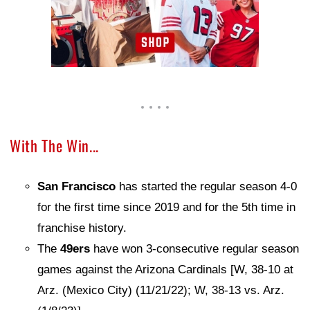
With The Win...
San Francisco
has started the regular season 4-0
for the first time since 2019 and for the 5th time in
franchise history.
The
49ers
have won 3-consecutive regular season
games against the Arizona Cardinals [W, 38-10 at
Arz. (Mexico City) (11/21/22); W, 38-13 vs. Arz.