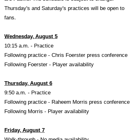
Thursday's and Saturday's practices will be open to
fans.
Wednesday, August 5
10:15 a.m. - Practice
Following practice - Chris Foerster press conference
Following Foerster - Player availability
Thursday, August 6
9:50 a.m. - Practice
Following practice - Raheem Morris press conference
Following Morris - Player availability
Friday, August 7
Walk-through - No media availability