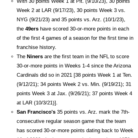
With 30 points Week 1 at Pit. (9/10/23), 30 points
Week 2 at LAR (9/17/23), 30 points Week 3 vs.
NYG (9/21/23) and 35 points vs. Arz. (10/1/23),
the
49ers
have scored 30-or-more points in each
of the first 4 games of a season for the first time in
franchise history.
The
Niners
are the first team in the NFL to score
30-or-more points in Weeks 1-4 since the Arizona
Cardinals did so in 2021 [38 points Week 1 at Ten.
(9/12/21); 34 points Week 2 vs. Min. (9/19/21); 31
points Week 3 at Jax. (9/26/21); 37 points Week 4
at LAR (10/3/21)].
San Francisco's
35 points vs. Arz. mark the 7th-
consecutive regular season game that the team
has scored 30-or-more points dating back to Week