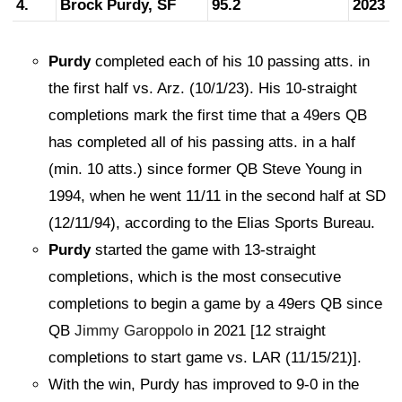
4.
Brock Purdy, SF
95.2
2023
Purdy
completed each of his 10 passing atts. in
the first half vs. Arz. (10/1/23). His 10-straight
completions mark the first time that a 49ers QB
has completed all of his passing atts. in a half
(min. 10 atts.) since former QB Steve Young in
1994, when he went 11/11 in the second half at SD
(12/11/94), according to the Elias Sports Bureau.
Purdy
started the game with 13-straight
completions, which is the most consecutive
completions to begin a game by a 49ers QB since
QB
Jimmy Garoppolo
in 2021 [12 straight
completions to start game vs. LAR (11/15/21)].
With the win, Purdy has improved to 9-0 in the