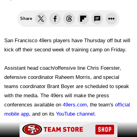
Share
San Francisco 49ers players have Thursday off but will
kick off their second week of training camp on Friday.
Assistant head coach/offensive line Chris Foerster,
defensive coordinator Raheem Morris, and special
teams coordinator Brant Boyer are scheduled to speak
with the media. The 49ers will make the press
conferences available on
49ers.com
, the team's
official
mobile app
, and on its
YouTube channel
.
Ad Block