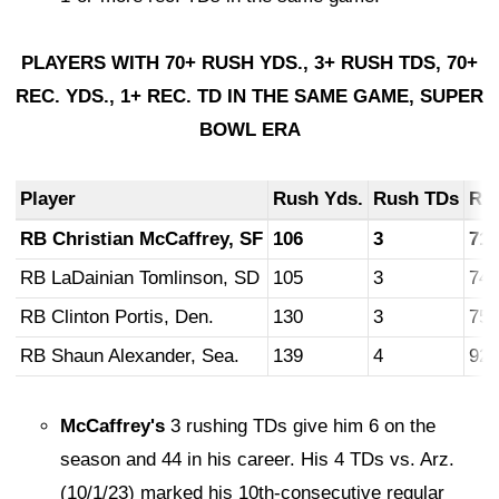
PLAYERS WITH 70+ RUSH YDS., 3+ RUSH TDS, 70+
REC. YDS., 1+ REC. TD IN THE SAME GAME, SUPER
BOWL ERA
Player
Rush
Yds.
Rush
TDs
Re
RB Christian McCaffrey, SF
106
3
71
RB LaDainian Tomlinson, SD
105
3
74
RB Clinton Portis, Den.
130
3
75
RB Shaun Alexander, Sea.
139
4
92
McCaffrey's
3 rushing TDs give him 6 on the
season and 44 in his career. His 4 TDs vs. Arz.
(10/1/23) marked his 10th-consecutive regular