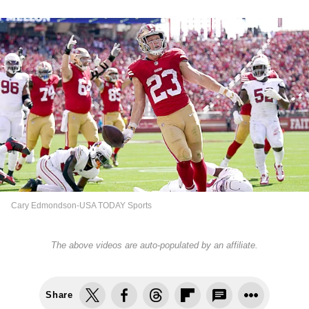
Cary Edmondson-USA TODAY Sports
The above videos are auto-populated by an affiliate.
Share