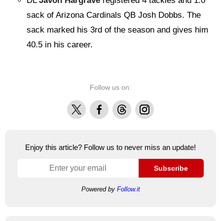
DL
Javon Hargrave
registered 4 tackles and 1.0
sack of Arizona Cardinals QB Josh Dobbs. The
sack marked his 3rd of the season and gives him
40.5 in his career.
Follow us on:
X
Facebook
Threads
Instagram
Enjoy this article? Follow us to never miss an update!
Subscribe
Powered by
Follow.it