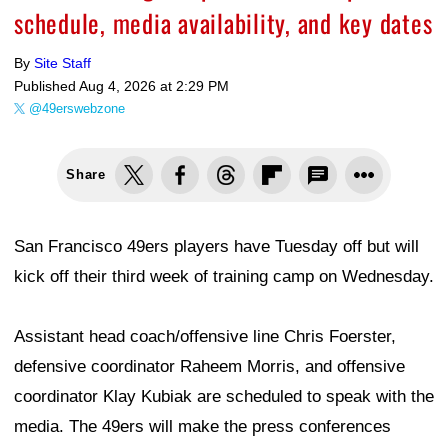
schedule, media availability, and key dates
By
Site Staff
Published
Aug 4, 2026 at 2:29 PM
@49erswebzone
Share
San Francisco 49ers players have Tuesday off but will
kick off their third week of training camp on Wednesday.
Assistant head coach/offensive line Chris Foerster,
defensive coordinator Raheem Morris, and offensive
coordinator Klay Kubiak are scheduled to speak with the
media. The 49ers will make the press conferences