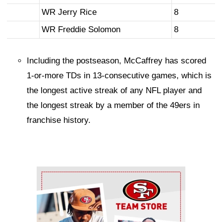
WR Jerry Rice
8
WR Freddie Solomon
8
Including the postseason, McCaffrey has scored
1-or-more TDs in 13-consecutive games, which is
the longest active streak of any NFL player and
the longest streak by a member of the 49ers in
franchise history.
Ad Block