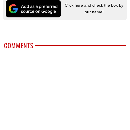
Click here and check the box by
our name!
COMMENTS