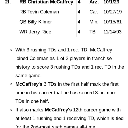
2t.
RB Christian McCaffrey
4
Arz.
10/1/23
RB Tevin Coleman
4
Car.
10/27/19
QB Billy Kilmer
4
Min.
10/15/61
WR Jerry Rice
4
TB
11/14/93
With 3 rushing TDs and 1 rec. TD, McCaffrey
joined Coleman as 1 of 2 players in franchise
history to score 3 rushing TDs and 1 rec. TD in the
same game.
McCaffrey's
3 TDs in the first half mark the first
time in his career that he has scored 3-or-more
TDs in one half.
It also marks
McCaffrey's
12th career game with
at least 1 rushing and 1 receiving TD, which is tied
for the 2nd-most such games all-time.