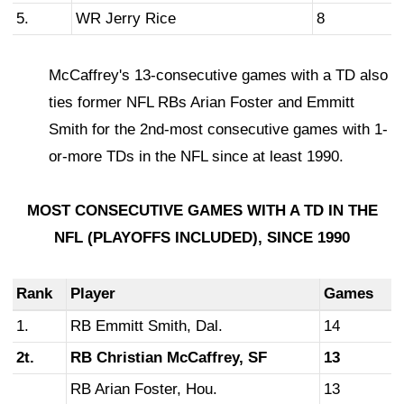
5.
WR Jerry Rice
8
McCaffrey's 13-consecutive games with a TD also
ties former NFL RBs Arian Foster and Emmitt
Smith for the 2nd-most consecutive games with 1-
or-more TDs in the NFL since at least 1990.
MOST CONSECUTIVE GAMES WITH A TD
IN THE
NFL (PLAYOFFS INCLUDED),
SINCE 1990
Rank
Player
Games
1.
RB Emmitt Smith, Dal.
14
2t.
RB Christian McCaffrey, SF
13
RB Arian Foster, Hou.
13