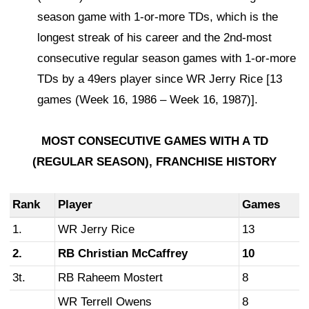
season game with 1-or-more TDs, which is the
longest streak of his career and the 2nd-most
consecutive regular season games with 1-or-more
TDs by a 49ers player since WR Jerry Rice [13
games (Week 16, 1986 – Week 16, 1987)].
MOST CONSECUTIVE GAMES WITH A TD
(REGULAR SEASON),
FRANCHISE HISTORY
Rank
Player
Games
1.
WR Jerry Rice
13
2.
RB Christian McCaffrey
10
3t.
RB Raheem Mostert
8
WR Terrell Owens
8