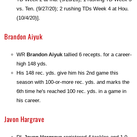
vs. Ten. (9/27/20); 2 rushing TDs Week 4 at Hou.
(10/4/20)].
Brandon Aiyuk
WR
Brandon Aiyuk
tallied 6 recepts. for a career-
high 148 yds.
His 148 rec. yds. give him his 2nd game this
season with 100-or-more rec. yds. and marks the
6th time he's reached 100 rec. yds. in a game in
his career.
Javon Hargrave