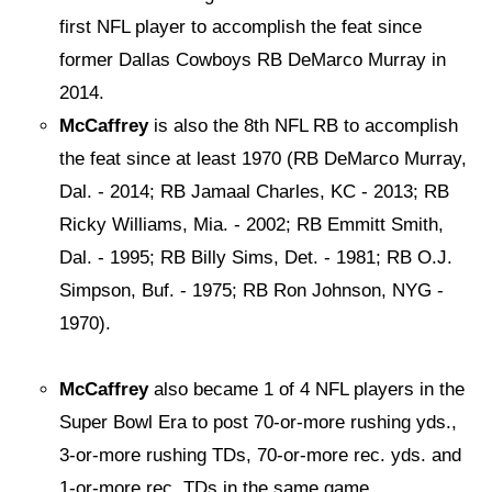
first NFL player to accomplish the feat since
former Dallas Cowboys RB DeMarco Murray in
2014.
McCaffrey
is also the 8th NFL RB to accomplish
the feat since at least 1970 (RB DeMarco Murray,
Dal. - 2014; RB Jamaal Charles, KC - 2013; RB
Ricky Williams, Mia. - 2002; RB Emmitt Smith,
Dal. - 1995; RB Billy Sims, Det. - 1981; RB O.J.
Simpson, Buf. - 1975; RB Ron Johnson, NYG -
1970).
McCaffrey
also became 1 of 4 NFL players in the
Super Bowl Era to post 70-or-more rushing yds.,
3-or-more rushing TDs, 70-or-more rec. yds. and
1-or-more rec. TDs in the same game.