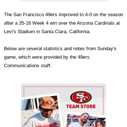
The San Francisco 49ers improved to 4-0 on the season
after a 35-16 Week 4 win over the Arizona Cardinals at
Levi's Stadium in Santa Clara, California.
Below are several statistics and notes from Sunday's
game, which were provided by the 49ers
Communications staff.
Ad Block