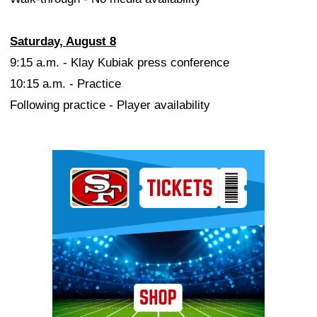
Saturday, August 8
9:15 a.m. - Klay Kubiak press conference
10:15 a.m. - Practice
Following practice - Player availability
Ad Block