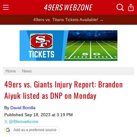
49ERS
WEBZONE
Open
Menu
49ers vs. Titans Tickets Available! →
Ad Block
Home
News
49ers vs. Giants Injury Report: Brandon
Aiyuk listed as DNP on Monday
By
David Bonilla
Published
Sep 18, 2023 at 3:19 PM
@49erswebzone
Add as a preferred source