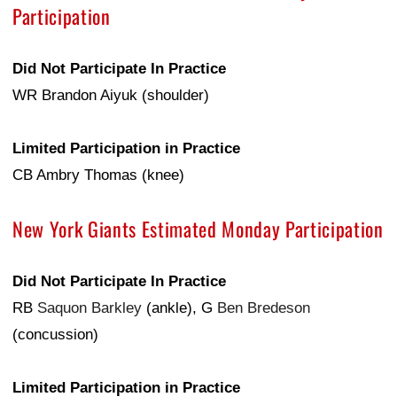
Participation
Did Not Participate In Practice
WR Brandon Aiyuk (shoulder)
Limited Participation in Practice
CB Ambry Thomas (knee)
New York Giants Estimated Monday Participation
Did Not Participate In Practice
RB
Saquon Barkley
(ankle), G
Ben Bredeson
(concussion)
Limited Participation in Practice