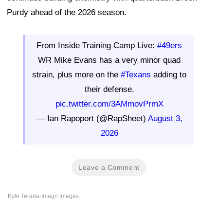
Purdy ahead of the 2026 season.
From Inside Training Camp Live:
#49ers
WR Mike Evans has a very minor quad
strain, plus more on the
#Texans
adding to
their defense.
pic.twitter.com/3AMmovPrmX
— Ian Rapoport (@RapSheet)
August 3,
2026
Leave a Comment
Kyle Terada-Imagn Images