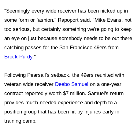
"Seemingly every wide receiver has been nicked up in
some form or fashion," Rapoport said. "Mike Evans, not
too serious, but certainly something we're going to keep
an eye on just because somebody needs to be out there
catching passes for the San Francisco 49ers from
Brock Purdy
."
Following Pearsall's setback, the 49ers reunited with
veteran wide receiver
Deebo Samuel
on a one-year
contract reportedly worth $7 million. Samuel's return
provides much-needed experience and depth to a
position group that has been hit by injuries early in
training camp.