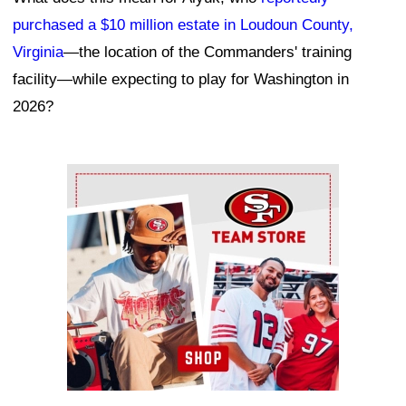
purchased a $10 million estate in Loudoun County,
Virginia
—the location of the Commanders' training
facility—while expecting to play for Washington in
2026?
Ad Block