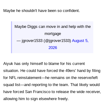
Maybe he shouldn't have been so confident.
Maybe Diggs can move in and help with the
mortgage
— jgrover1533 (@jgrover1533)
August 5,
2026
Aiyuk has only himself to blame for his current
situation. He could have forced the 49ers' hand by filing
for NFL reinstatement—he remains on the reserve/left
squad list—and reporting to the team. That likely would
have forced San Francisco to release the wide receiver,
allowing him to sign elsewhere freely.