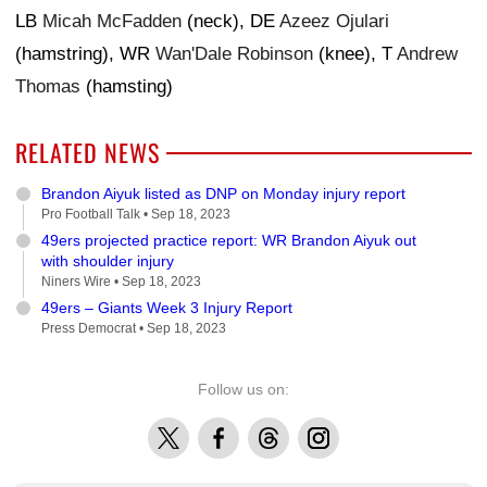
LB
Micah McFadden
(neck), DE
Azeez Ojulari
(hamstring), WR
Wan'Dale Robinson
(knee), T
Andrew
Thomas
(hamsting)
RELATED NEWS
Brandon Aiyuk listed as DNP on Monday injury report
Pro Football Talk •
Sep 18, 2023
49ers projected practice report: WR Brandon Aiyuk out
with shoulder injury
Niners Wire •
Sep 18, 2023
49ers – Giants Week 3 Injury Report
Press Democrat •
Sep 18, 2023
Follow us on:
X
Facebook
Threads
Instagram