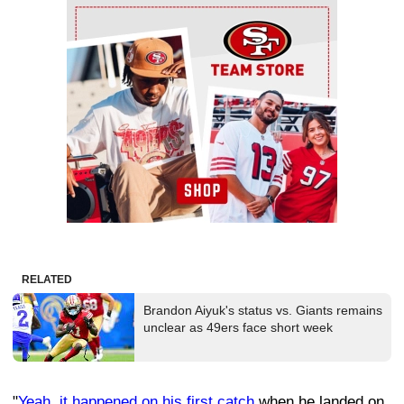
Ad Block
RELATED
Brandon Aiyuk's status vs. Giants remains
unclear as 49ers face short week
"
Yeah, it happened on his first catch
when he landed on