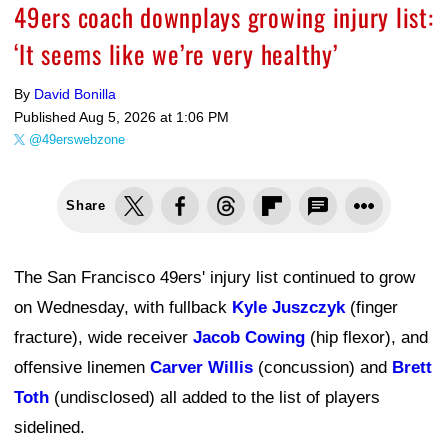
49ers coach downplays growing injury list:
‘It seems like we’re very healthy’
By
David Bonilla
Published
Aug 5, 2026 at 1:06 PM
@49erswebzone
Share
The San Francisco 49ers' injury list continued to grow
on Wednesday, with fullback
Kyle Juszczyk
(finger
fracture), wide receiver
Jacob Cowing
(hip flexor), and
offensive linemen
Carver Willis
(concussion) and
Brett
Toth
(undisclosed) all added to the list of players
sidelined.