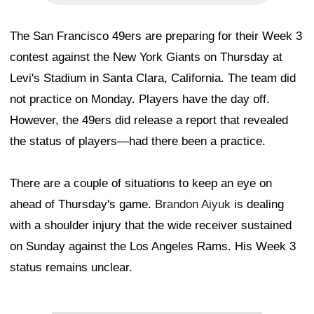
The San Francisco 49ers are preparing for their Week 3
contest against the New York Giants on Thursday at
Levi's Stadium in Santa Clara, California. The team did
not practice on Monday. Players have the day off.
However, the 49ers did release a report that revealed
the status of players—had there been a practice.
There are a couple of situations to keep an eye on
ahead of Thursday's game.
Brandon Aiyuk
is dealing
with a shoulder injury that the wide receiver sustained
on Sunday against the Los Angeles Rams. His Week 3
status remains unclear.