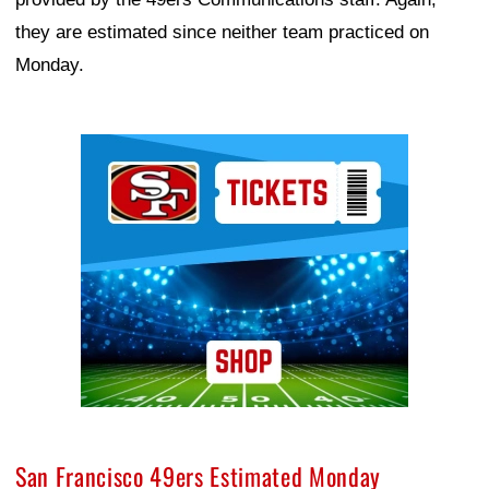
they are estimated since neither team practiced on
Monday.
Ad Block
San Francisco 49ers Estimated Monday