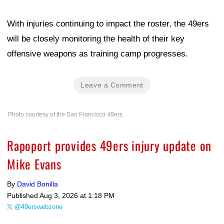
With injuries continuing to impact the roster, the 49ers
will be closely monitoring the health of their key
offensive weapons as training camp progresses.
Leave a Comment
Photo courtesy of the San Francisco 49ers
Rapoport provides 49ers injury update on
Mike Evans
By
David Bonilla
Published
Aug 3, 2026 at 1:18 PM
@49erswebzone