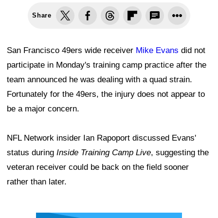
Share
San Francisco 49ers wide receiver
Mike Evans
did not
participate in Monday's training camp practice after the
team announced he was dealing with a quad strain.
Fortunately for the 49ers, the injury does not appear to
be a major concern.
NFL Network insider Ian Rapoport discussed Evans'
status during
Inside Training Camp Live
, suggesting the
veteran receiver could be back on the field sooner
rather than later.