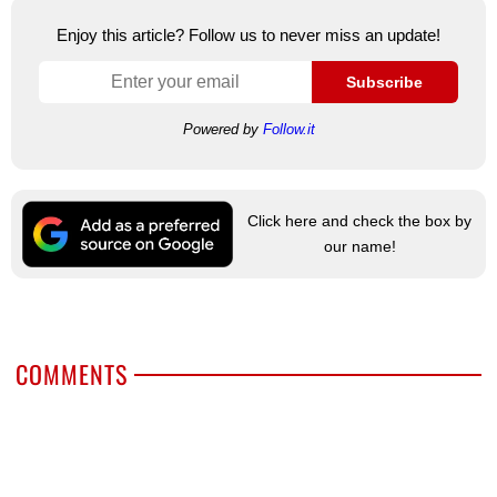
Enjoy this article? Follow us to never miss an update!
Subscribe
Powered by
Follow.it
Click here and check the box by
our name!
COMMENTS