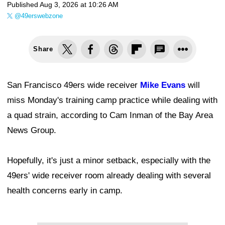
Published
Aug 3, 2026 at 10:26 AM
@49erswebzone
Share
San Francisco 49ers wide receiver
Mike Evans
will
miss Monday's training camp practice while dealing with
a quad strain, according to Cam Inman of the Bay Area
News Group.
Hopefully, it's just a minor setback, especially with the
49ers' wide receiver room already dealing with several
health concerns early in camp.