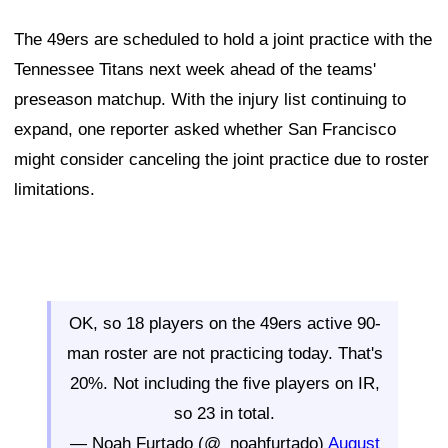
The 49ers are scheduled to hold a joint practice with the
Tennessee Titans next week ahead of the teams'
preseason matchup. With the injury list continuing to
expand, one reporter asked whether San Francisco
might consider canceling the joint practice due to roster
limitations.
OK, so 18 players on the 49ers active 90-
man roster are not practicing today. That's
20%. Not including the five players on IR,
so 23 in total.
— Noah Furtado (@_noahfurtado)
August