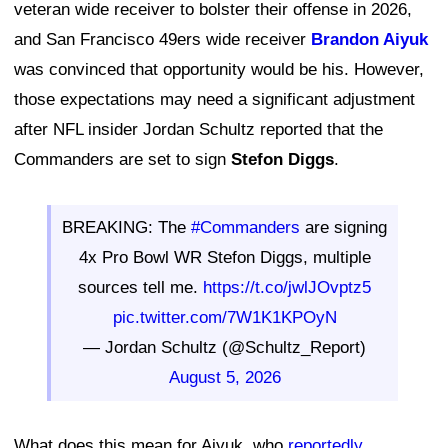
veteran wide receiver to bolster their offense in 2026,
and San Francisco 49ers wide receiver
Brandon Aiyuk
was convinced that opportunity would be his. However,
those expectations may need a significant adjustment
after NFL insider Jordan Schultz reported that the
Commanders are set to sign
Stefon Diggs
.
BREAKING: The
#Commanders
are signing
4x Pro Bowl WR Stefon Diggs, multiple
sources tell me.
https://t.co/jwlJOvptz5
pic.twitter.com/7W1K1KPOyN
— Jordan Schultz (@Schultz_Report)
August 5, 2026
What does this mean for Aiyuk, who
reportedly