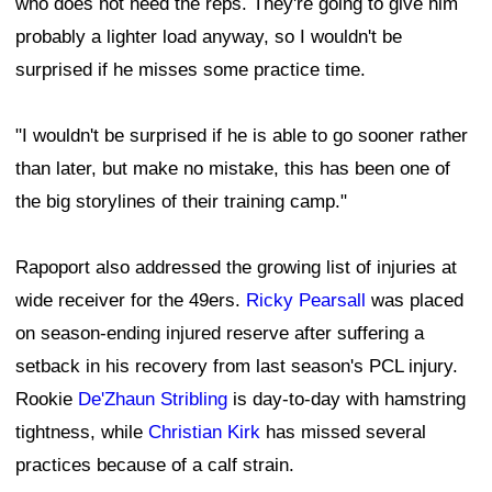
who does not need the reps. They're going to give him
probably a lighter load anyway, so I wouldn't be
surprised if he misses some practice time.
"I wouldn't be surprised if he is able to go sooner rather
than later, but make no mistake, this has been one of
the big storylines of their training camp."
Rapoport also addressed the growing list of injuries at
wide receiver for the 49ers.
Ricky Pearsall
was placed
on season-ending injured reserve after suffering a
setback in his recovery from last season's PCL injury.
Rookie
De'Zhaun Stribling
is day-to-day with hamstring
tightness, while
Christian Kirk
has missed several
practices because of a calf strain.