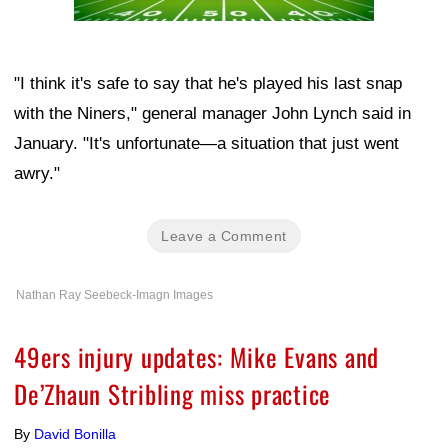
"I think it's safe to say that he's played his last snap
with the Niners," general manager John Lynch said in
January. "It's unfortunate—a situation that just went
awry."
Leave a Comment
Nathan Ray Seebeck-Imagn Images
49ers injury updates: Mike Evans and
De’Zhaun Stribling miss practice
By
David Bonilla