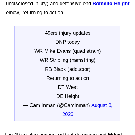
(undisclosed injury) and defensive end
Romello Height
(elbow) returning to action.
49ers injury updates
DNP today
WR Mike Evans (quad strain)
WR Stribling (hamstring)
RB Black (adductor)
Returning to action
DT West
DE Height
— Cam Inman (@CamInman)
August 3,
2026
The 49ers also announced that defensive end
Mikail