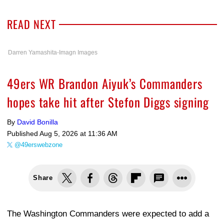
READ NEXT
Darren Yamashita-Imagn Images
49ers WR Brandon Aiyuk’s Commanders
hopes take hit after Stefon Diggs signing
By
David Bonilla
Published
Aug 5, 2026 at 11:36 AM
@49erswebzone
Share
The Washington Commanders were expected to add a