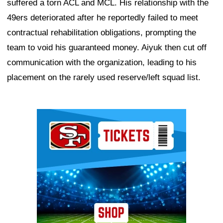
suffered a torn ACL and MCL. His relationship with the
49ers deteriorated after he reportedly failed to meet
contractual rehabilitation obligations, prompting the
team to void his guaranteed money. Aiyuk then cut off
communication with the organization, leading to his
placement on the rarely used reserve/left squad list.
Ad Block