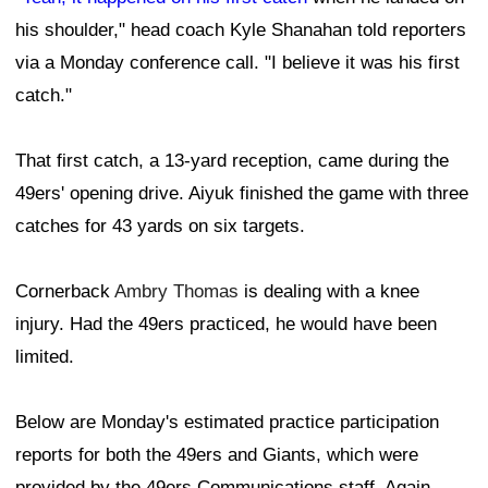
his shoulder," head coach Kyle Shanahan told reporters
via a Monday conference call. "I believe it was his first
catch."
That first catch, a 13-yard reception, came during the
49ers' opening drive. Aiyuk finished the game with three
catches for 43 yards on six targets.
Cornerback
Ambry Thomas
is dealing with a knee
injury. Had the 49ers practiced, he would have been
limited.
Below are Monday's estimated practice participation
reports for both the 49ers and Giants, which were
provided by the 49ers Communications staff. Again,