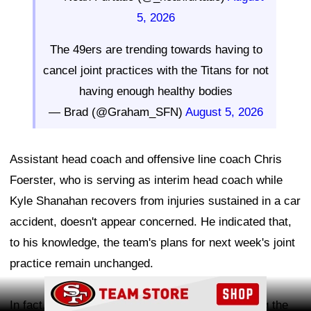
5, 2026
The 49ers are trending towards having to
cancel joint practices with the Titans for not
having enough healthy bodies
— Brad (@Graham_SFN)
August 5, 2026
Assistant head coach and offensive line coach Chris
Foerster, who is serving as interim head coach while
Kyle Shanahan recovers from injuries sustained in a car
accident, doesn't appear concerned. He indicated that,
to his knowledge, the team's plans for next week's joint
practice remain unchanged.
Ad Block
In fact, Foerster believes the concern surrounding the