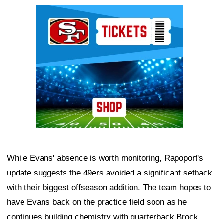
Ad Block
While Evans' absence is worth monitoring, Rapoport's
update suggests the 49ers avoided a significant setback
with their biggest offseason addition. The team hopes to
have Evans back on the practice field soon as he
continues building chemistry with quarterback Brock