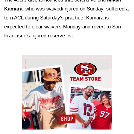
Kamara
, who was waived/injured on Sunday, suffered a
torn ACL during Saturday's practice. Kamara is
expected to clear waivers Monday and revert to San
Francisco's injured reserve list.
Ad Block