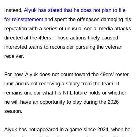
Instead,
Aiyuk has stated that he does not plan to file
for reinstatement
and spent the offseason damaging his
reputation with a series of unusual social media attacks
directed at the 49ers. Those actions likely caused
interested teams to reconsider pursuing the veteran
receiver.
For now, Aiyuk does not count toward the 49ers' roster
limit and is not receiving a salary from the team. It
remains unclear what his NFL future holds or whether
he will have an opportunity to play during the 2026
season.
Aiyuk has not appeared in a game since 2024, when he