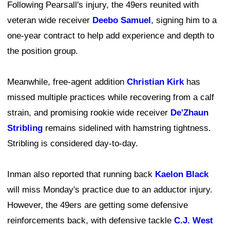
Following Pearsall's injury, the 49ers reunited with
veteran wide receiver
Deebo Samuel
, signing him to a
one-year contract to help add experience and depth to
the position group.
Meanwhile, free-agent addition
Christian Kirk
has
missed multiple practices while recovering from a calf
strain, and promising rookie wide receiver
De'Zhaun
Stribling
remains sidelined with hamstring tightness.
Stribling is considered day-to-day.
Inman also reported that running back
Kaelon Black
will miss Monday's practice due to an adductor injury.
However, the 49ers are getting some defensive
reinforcements back, with defensive tackle
C.J. West