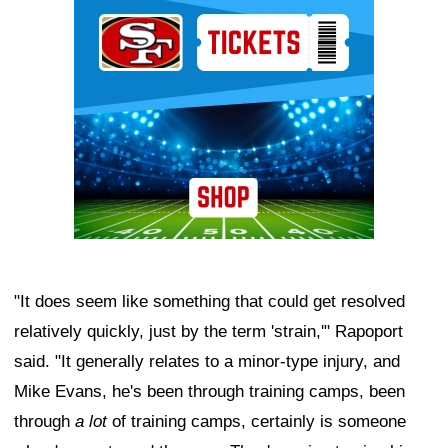
Ad Block
"It does seem like something that could get resolved
relatively quickly, just by the term 'strain,'" Rapoport
said. "It generally relates to a minor-type injury, and
Mike Evans, he's been through training camps, been
through
a lot
of training camps, certainly is someone