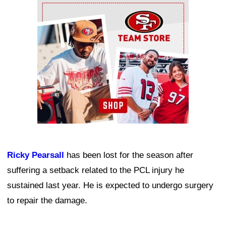
Ad Block
Ricky Pearsall
has been lost for the season after
suffering a setback related to the PCL injury he
sustained last year. He is expected to undergo surgery
to repair the damage.