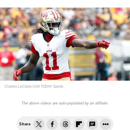
Charles LeClaire-USA TODAY Sports
The above videos are auto-populated by an affiliate.
Share