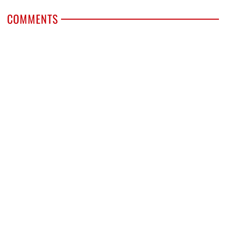
COMMENTS