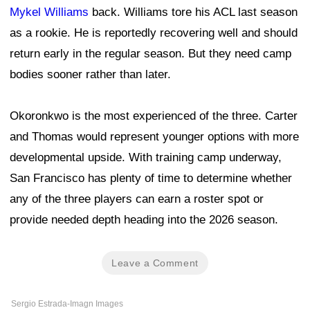
Mykel Williams
back. Williams tore his ACL last season
as a rookie. He is reportedly recovering well and should
return early in the regular season. But they need camp
bodies sooner rather than later.
Okoronkwo is the most experienced of the three. Carter
and Thomas would represent younger options with more
developmental upside. With training camp underway,
San Francisco has plenty of time to determine whether
any of the three players can earn a roster spot or
provide needed depth heading into the 2026 season.
Leave a Comment
Sergio Estrada-Imagn Images