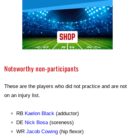
Noteworthy non-participants
These are the players who did not practice and are not
on an injury list.
RB
Kaelon Black
(adductor)
DE
Nick Bosa
(soreness)
WR
Jacob Cowing
(hip flexor)