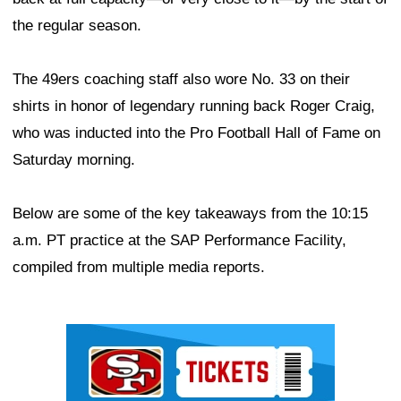
the regular season.
The 49ers coaching staff also wore No. 33 on their
shirts in honor of legendary running back Roger Craig,
who was inducted into the Pro Football Hall of Fame on
Saturday morning.
Below are some of the key takeaways from the 10:15
a.m. PT practice at the SAP Performance Facility,
compiled from multiple media reports.
Ad Block