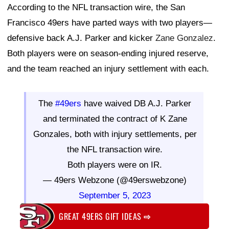
According to the NFL transaction wire, the San
Francisco 49ers have parted ways with two players—
defensive back A.J. Parker and kicker
Zane Gonzalez
.
Both players were on season-ending injured reserve,
and the team reached an injury settlement with each.
The
#49ers
have waived DB A.J. Parker
and terminated the contract of K Zane
Gonzales, both with injury settlements, per
the NFL transaction wire.
Both players were on IR.
— 49ers Webzone (@49erswebzone)
September 5, 2023
GREAT 49ERS GIFT IDEAS
⇨