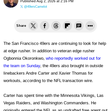
Published
Aug 2, 2026 at 2:16 PM
@49ersCamelot
Share
The San Francisco 49ers are continuing to look for help
at edge rusher. In addition to veteran edge rusher
Ogbonnia Okoronkwo,
who reportedly worked out for
the team on Sunday
, the 49ers also brought in outside
linebackers Andre Carter and Xavier Thomas for
workouts, according to the NFL transaction wire.
Carter has spent time with the Minnesota Vikings, Las
Vegas Raiders, and Washington Commanders. He
originally entered the NFL as an undrafted free agent out