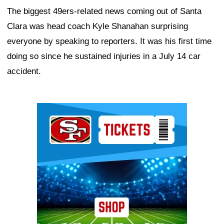
The biggest 49ers-related news coming out of Santa
Clara was head coach Kyle Shanahan surprising
everyone by speaking to reporters. It was his first time
doing so since he sustained injuries in a July 14 car
accident.
Ad Block