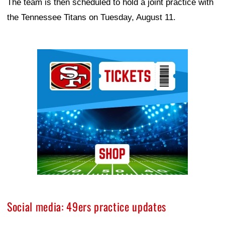
The team is then scheduled to hold a joint practice with
the Tennessee Titans on Tuesday, August 11.
Ad Block
Social media: 49ers practice updates