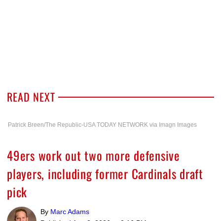
READ NEXT
Patrick Breen/The Republic-USA TODAY NETWORK via Imagn Images
49ers work out two more defensive
players, including former Cardinals draft
pick
By
Marc Adams