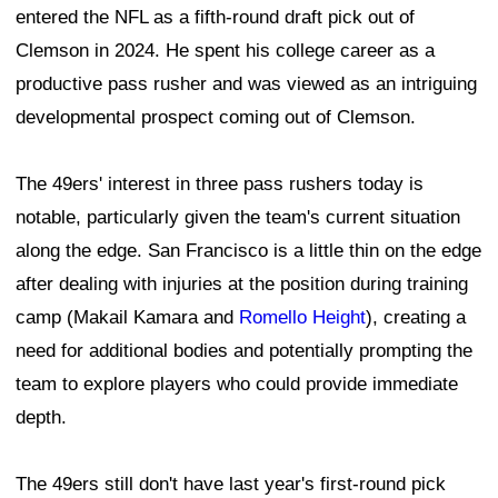
entered the NFL as a fifth-round draft pick out of
Clemson in 2024. He spent his college career as a
productive pass rusher and was viewed as an intriguing
developmental prospect coming out of Clemson.
The 49ers' interest in three pass rushers today is
notable, particularly given the team's current situation
along the edge. San Francisco is a little thin on the edge
after dealing with injuries at the position during training
camp (Makail Kamara and
Romello Height
), creating a
need for additional bodies and potentially prompting the
team to explore players who could provide immediate
depth.
The 49ers still don't have last year's first-round pick