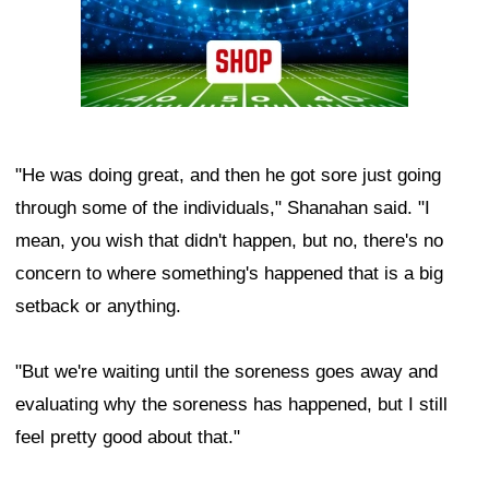
"He was doing great, and then he got sore just going
through some of the individuals," Shanahan said. "I
mean, you wish that didn't happen, but no, there's no
concern to where something's happened that is a big
setback or anything.
"But we're waiting until the soreness goes away and
evaluating why the soreness has happened, but I still
feel pretty good about that."