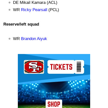
DE Mikail Kamara (ACL)
WR
Ricky Pearsall
(PCL)
Reserve/left squad
WR
Brandon Aiyuk
Ad Block