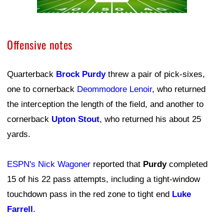
Offensive notes
Quarterback
Brock Purdy
threw a pair of pick-sixes,
one to cornerback
Deommodore Lenoir
, who returned
the interception the length of the field, and another to
cornerback
Upton Stout
, who returned his about 25
yards.
ESPN's Nick Wagoner
reported that
Purdy
completed
15 of his 22 pass attempts, including a tight-window
touchdown pass in the red zone to tight end
Luke
Farrell
.