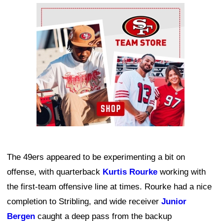
Ad Block
The 49ers appeared to be experimenting a bit on
offense, with quarterback
Kurtis Rourke
working with
the first-team offensive line at times. Rourke had a nice
completion to Stribling, and wide receiver
Junior
Bergen
caught a deep pass from the backup