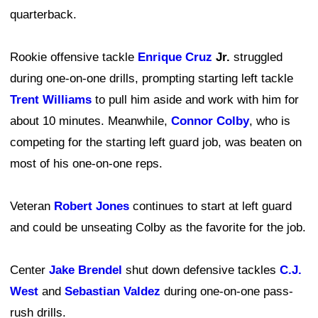
quarterback.
Rookie offensive tackle
Enrique Cruz
Jr.
struggled
during one-on-one drills, prompting starting left tackle
Trent Williams
to pull him aside and work with him for
about 10 minutes. Meanwhile,
Connor Colby
, who is
competing for the starting left guard job, was beaten on
most of his one-on-one reps.
Veteran
Robert Jones
continues to start at left guard
and could be unseating Colby as the favorite for the job.
Center
Jake Brendel
shut down defensive tackles
C.J.
West
and
Sebastian Valdez
during one-on-one pass-
rush drills.