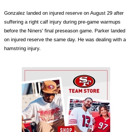
Gonzalez landed on injured reserve on August 29 after
suffering a right calf injury during pre-game warmups
before the Niners' final preseason game. Parker landed
on injured reserve the same day. He was dealing with a
hamstring injury.
Ad Block