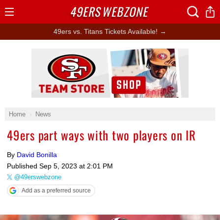
49ERS
WEBZONE
Open
Menu
49ers vs. Titans Tickets Available! →
Ad Block
Home
News
49ers part ways with two players on IR
By
David Bonilla
Published
Sep 5, 2023 at 2:01 PM
@49erswebzone
Add as a preferred source