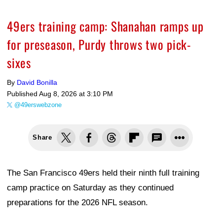
49ers training camp: Shanahan ramps up
for preseason, Purdy throws two pick-
sixes
By
David Bonilla
Published
Aug 8, 2026 at 3:10 PM
@49erswebzone
Share
The San Francisco 49ers held their ninth full training
camp practice on Saturday as they continued
preparations for the 2026 NFL season.