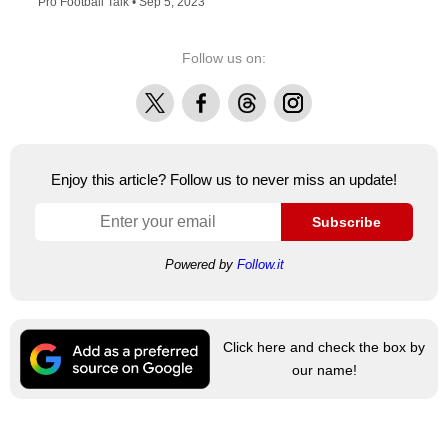
Pro Football Talk •
Sep 5, 2023
Follow us on:
X
Facebook
Threads
Instagram
Enjoy this article? Follow us to never miss an update!
Subscribe
Powered by
Follow.it
Click here and check the box by
our name!