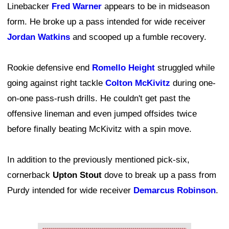
Linebacker
Fred Warner
appears to be in midseason
form. He broke up a pass intended for wide receiver
Jordan Watkins
and scooped up a fumble recovery.
Rookie defensive end
Romello Height
struggled while
going against right tackle
Colton McKivitz
during one-
on-one pass-rush drills. He couldn't get past the
offensive lineman and even jumped offsides twice
before finally beating McKivitz with a spin move.
In addition to the previously mentioned pick-six,
cornerback
Upton Stout
dove to break up a pass from
Purdy intended for wide receiver
Demarcus Robinson
.