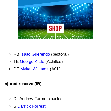
RB
Isaac Guerendo
(pectoral)
TE
George Kittle
(Achilles)
DE
Mykel Williams
(ACL)
Injured reserve (IR)
DL Andrew Farmer (back)
S
Darrick Forrest