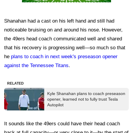
Shanahan had a cast on his left hand and still had
noticeable bruising on and around his nose. However,
the 49ers head coach communicated well and shared
that his recovery is progressing well—so much so that
he
plans to coach in next week's preseason opener
against the Tennessee Titans
.
RELATED
Kyle Shanahan plans to coach preseason
opener, learned not to fully trust Tesla
Autopilot
It sounds like the 49ers could have their head coach
back at full capacity—or very close to it—by the start of