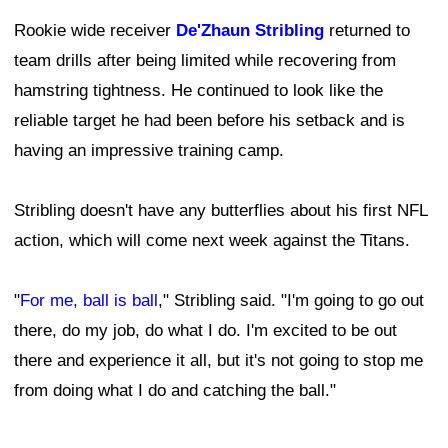
Rookie wide receiver
De'Zhaun Stribling
returned to
team drills after being limited while recovering from
hamstring tightness. He continued to look like the
reliable target he had been before his setback and is
having an impressive training camp.
Stribling doesn't have any butterflies about his first NFL
action, which will come next week against the Titans.
"
For me, ball is ball
," Stribling said. "I'm going to go out
there, do my job, do what I do. I'm excited to be out
there and experience it all, but it's not going to stop me
from doing what I do and catching the ball."