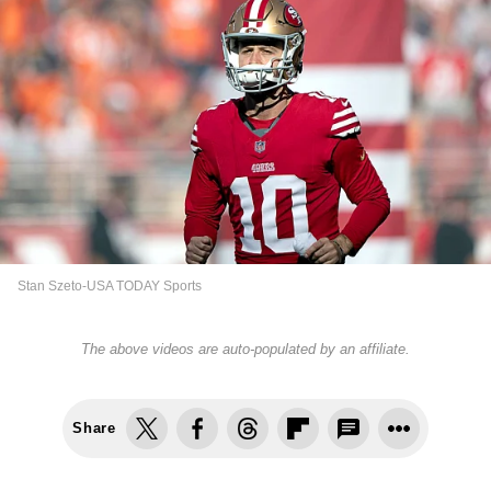
Stan Szeto-USA TODAY Sports
The above videos are auto-populated by an affiliate.
Share