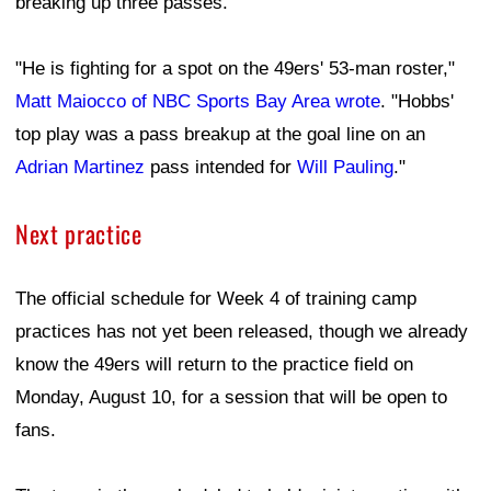
breaking up three passes.
"He is fighting for a spot on the 49ers' 53-man roster,"
Matt Maiocco of NBC Sports Bay Area wrote
. "Hobbs'
top play was a pass breakup at the goal line on an
Adrian Martinez
pass intended for
Will Pauling
."
Next practice
The official schedule for Week 4 of training camp
practices has not yet been released, though we already
know the 49ers will return to the practice field on
Monday, August 10, for a session that will be open to
fans.