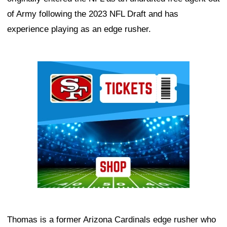
of Army following the 2023 NFL Draft and has
experience playing as an edge rusher.
Ad Block
Thomas is a former Arizona Cardinals edge rusher who