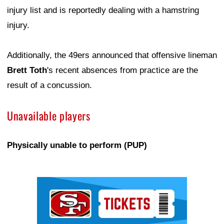
injury list and is reportedly dealing with a hamstring
injury.
Additionally, the 49ers announced that offensive lineman
Brett Toth
's recent absences from practice are the
result of a concussion.
Unavailable players
Physically unable to perform (PUP)
Ad Block