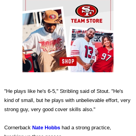
Ad Block
"He plays like he's 6-5," Stribling said of Stout. "He's
kind of small, but he plays with unbelievable effort, very
strong guy, very good cover skills also."
Cornerback
Nate Hobbs
had a strong practice,