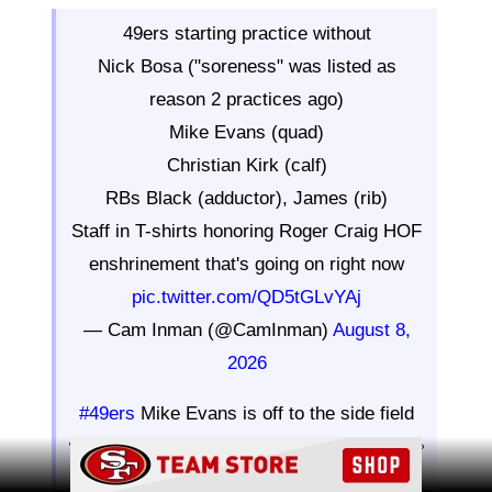
49ers starting practice without
Nick Bosa ("soreness" was listed as
reason 2 practices ago)
Mike Evans (quad)
Christian Kirk (calf)
RBs Black (adductor), James (rib)
Staff in T-shirts honoring Roger Craig HOF
enshrinement that's going on right now
pic.twitter.com/QD5tGLvYAj
— Cam Inman (@CamInman)
August 8,
2026
#49ers
Mike Evans is off to the side field
working his way back from a quad strain 👀
Ad Block
pic.twitter.com/3c8HvWYbIP