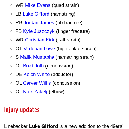
WR
Mike Evans
(quad strain)
LB
Luke Gifford
(hamstring)
RB
Jordan James
(rib fracture)
FB
Kyle Juszczyk
(finger fracture)
WR
Christian Kirk
(calf strain)
OT
Vederian Lowe
(high-ankle sprain)
S
Malik Mustapha
(hamstring strain)
OL
Brett Toth
(concussion)
DE
Keion White
(adductor)
OL
Carver Willis
(concussion)
OL
Nick Zakelj
(elbow)
Injury updates
Linebacker
Luke Gifford
is a new addition to the 49ers'