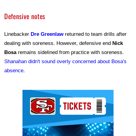
Defensive notes
Linebacker
Dre Greenlaw
returned to team drills after
dealing with soreness. However, defensive end
Nick
Bosa
remains sidelined from practice with soreness.
Shanahan didn't sound overly concerned about Bosa's
absence
.
Ad Block