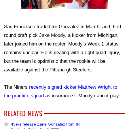
San Francisco traded for Gonzalez in March, and third-
round draft pick
Jake Moody
, a kicker from Michigan,
later joined him on the roster. Moody's Week 1 status
remains unclear. He is dealing with a right quad injury,
but the team is optimistic that the rookie will be
available against the Pittsburgh Steelers.
The Niners
recently signed kicker Matthew Wright to
the practice squad
as insurance if Moody cannot play.
RELATED NEWS
49ers release Zane Gonzalez from IR