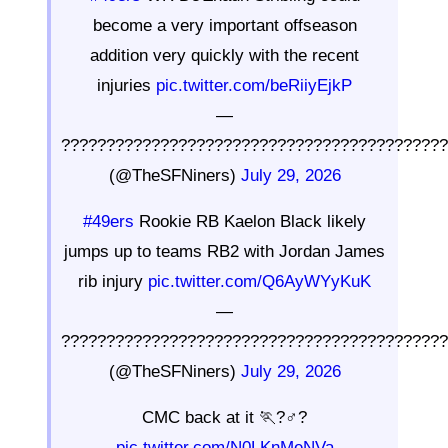
become a very important offseason
addition very quickly with the recent
injuries
pic.twitter.com/beRiiyEjkP
—
??????????????????????????????????????????
(@TheSFNiners)
July 29, 2026
#49ers
Rookie RB Kaelon Black likely
jumps up to teams RB2 with Jordan James
rib injury
pic.twitter.com/Q6AyWYyKuK
—
??????????????????????????????????????????
(@TheSFNiners)
July 29, 2026
CMC back at it 🏃?♂?
pic.twitter.com/N0LKnMeNVa