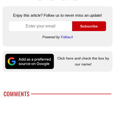
Enjoy this article? Follow us to never miss an update!
Subscribe
Powered by
Follow.it
Click here and check the box by
our name!
COMMENTS