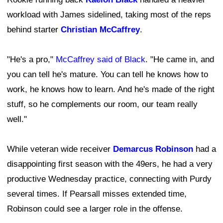
workload with James sidelined, taking most of the reps
behind starter
Christian McCaffrey
.
"He's a pro,"
McCaffrey said of Black
. "He came in, and
you can tell he's mature. You can tell he knows how to
work, he knows how to learn. And he's made of the right
stuff, so he complements our room, our team really
well."
While veteran wide receiver
Demarcus Robinson
had a
disappointing first season with the 49ers, he had a very
productive Wednesday practice, connecting with Purdy
several times. If Pearsall misses extended time,
Robinson could see a larger role in the offense.