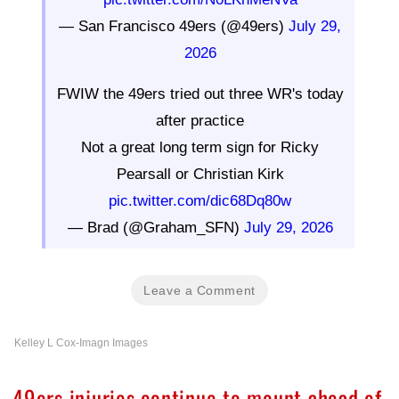
— San Francisco 49ers (@49ers)
July 29,
2026
FWIW the 49ers tried out three WR's today
after practice
Not a great long term sign for Ricky
Pearsall or Christian Kirk
pic.twitter.com/dic68Dq80w
— Brad (@Graham_SFN)
July 29, 2026
Leave a Comment
Kelley L Cox-Imagn Images
49ers injuries continue to mount ahead of