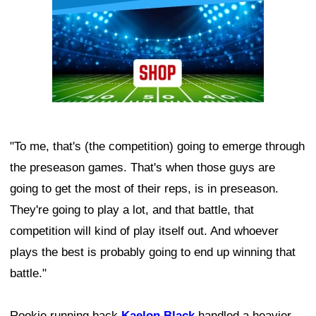
"To me, that's (the competition) going to emerge through
the preseason games. That's when those guys are
going to get the most of their reps, is in preseason.
They're going to play a lot, and that battle, that
competition will kind of play itself out. And whoever
plays the best is probably going to end up winning that
battle."
Rookie running back
Kaelon Black
handled a heavier