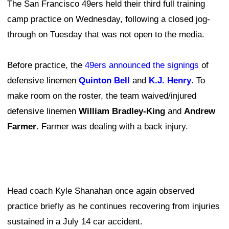
The San Francisco 49ers held their third full training
camp practice on Wednesday, following a closed jog-
through on Tuesday that was not open to the media.
Before practice, the
49ers announced the signings
of
defensive linemen
Quinton Bell
and
K.J. Henry
. To
make room on the roster, the team waived/injured
defensive linemen
William Bradley-King
and
Andrew
Farmer
. Farmer was dealing with a back injury.
Head coach Kyle Shanahan once again observed
practice briefly as he continues recovering from injuries
sustained in a July 14 car accident.