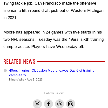
swing tackle job. San Francisco made the offensive
lineman a fifth-round draft pick out of Western Michigan
in 2021.
Moore has appeared in 24 games with five starts in his
two NFL seasons. Tuesday was the 49ers' sixth training
camp practice. Players have Wednesday off.
RELATED NEWS
49ers injuries: OL Jaylon Moore leaves Day 6 of training
camp early
Niners Wire •
Aug 1, 2023
Follow us on:
X
Facebook
Threads
Instagram