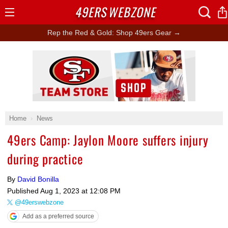
49ERS
WEBZONE
Open
Menu
Rep the Red & Gold: Shop 49ers Gear →
Ad Block
Home
News
49ers Camp: Jaylon Moore suffers injury
during practice
By
David Bonilla
Published
Aug 1, 2023 at 12:08 PM
@49erswebzone
Add as a preferred source