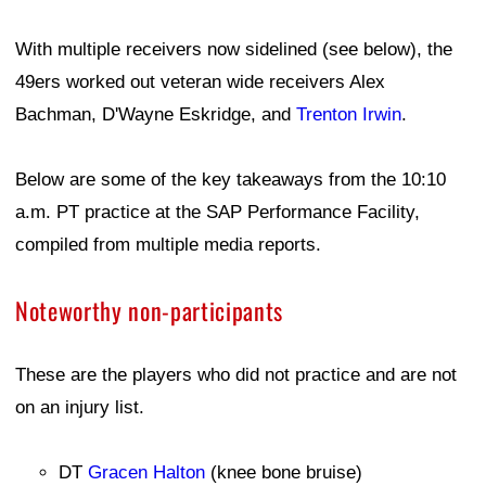
With multiple receivers now sidelined (see below), the
49ers worked out veteran wide receivers Alex
Bachman, D'Wayne Eskridge, and
Trenton Irwin
.
Below are some of the key takeaways from the 10:10
a.m. PT practice at the SAP Performance Facility,
compiled from multiple media reports.
Noteworthy non-participants
These are the players who did not practice and are not
on an injury list.
DT
Gracen Halton
(knee bone bruise)