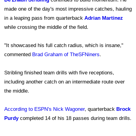
made one of the day's most impressive catches, hauling
in a leaping pass from quarterback
Adrian Martinez
while crossing the middle of the field.
"It showcased his full catch radius, which is insane,"
commented
Brad Graham of TheSFNiners
.
Stribling finished team drills with five receptions,
including another catch on an intermediate route over
the middle.
According to ESPN's Nick Wagoner
, quarterback
Brock
Purdy
completed 14 of his 18 passes during team drills.