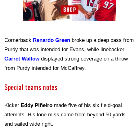
Cornerback
Renardo Green
broke up a deep pass from
Purdy that was intended for Evans, while linebacker
Garret Wallow
displayed strong coverage on a throw
from Purdy intended for McCaffrey.
Special teams notes
Kicker
Eddy Piñeiro
made five of his six field-goal
attempts. His lone miss came from beyond 50 yards
and sailed wide right.