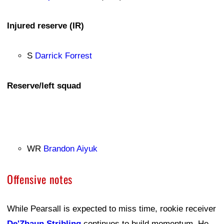
Injured reserve (IR)
S
Darrick Forrest
Reserve/left squad
WR
Brandon Aiyuk
Offensive notes
While Pearsall is expected to miss time, rookie receiver
De'Zhaun Stribling
continues to build momentum. He