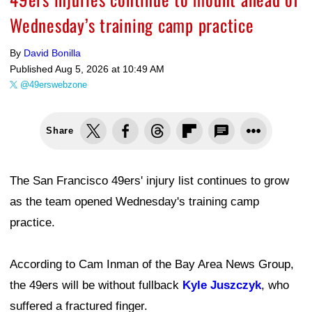
Wednesday’s training camp practice
By
David Bonilla
Published
Aug 5, 2026 at 10:49 AM
@49erswebzone
Share
The San Francisco 49ers' injury list continues to grow
as the team opened Wednesday's training camp
practice.
According to Cam Inman of the Bay Area News Group,
the 49ers will be without fullback
Kyle Juszczyk
, who
suffered a fractured finger.