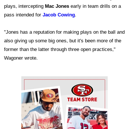
plays, intercepting
Mac Jones
early in team drills on a
pass intended for
Jacob Cowing
.
"Jones has a reputation for making plays on the ball and
also giving up some big ones, but it's been more of the
former than the latter through three open practices,"
Wagoner wrote.
Ad Block