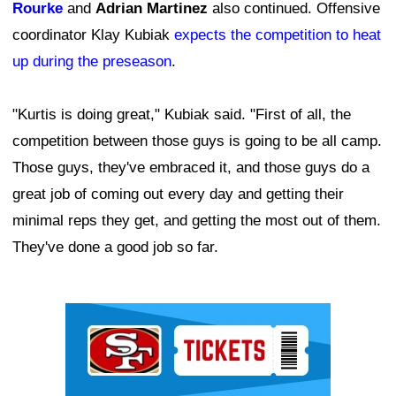
Rourke
and
Adrian Martinez
also continued. Offensive
coordinator Klay Kubiak
expects the competition to heat
up during the preseason
.
"Kurtis is doing great," Kubiak said. "First of all, the
competition between those guys is going to be all camp.
Those guys, they've embraced it, and those guys do a
great job of coming out every day and getting their
minimal reps they get, and getting the most out of them.
They've done a good job so far.
Ad Block