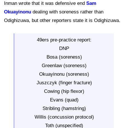
Inman wrote that it was defensive end
Sam
Okuayinonu
dealing with soreness rather than
Odighizuwa, but other reporters state it is Odighizuwa.
49ers pre-practice report:
DNP
Bosa (soreness)
Greenlaw (soreness)
Okuayinonu (soreness)
Juszczyk (finger fracture)
Cowing (hip flexor)
Evans (quad)
Stribling (hamstring)
Willis (concussion protocol)
Toth (unspecified)