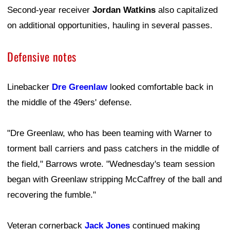
Second-year receiver
Jordan Watkins
also capitalized
on additional opportunities, hauling in several passes.
Defensive notes
Linebacker
Dre Greenlaw
looked comfortable back in
the middle of the 49ers' defense.
"Dre Greenlaw, who has been teaming with Warner to
torment ball carriers and pass catchers in the middle of
the field," Barrows wrote. "Wednesday's team session
began with Greenlaw stripping McCaffrey of the ball and
recovering the fumble."
Veteran cornerback
Jack Jones
continued making