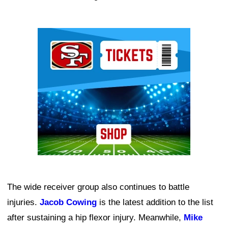
Ad Block
The wide receiver group also continues to battle
injuries.
Jacob Cowing
is the latest addition to the list
after sustaining a hip flexor injury. Meanwhile,
Mike