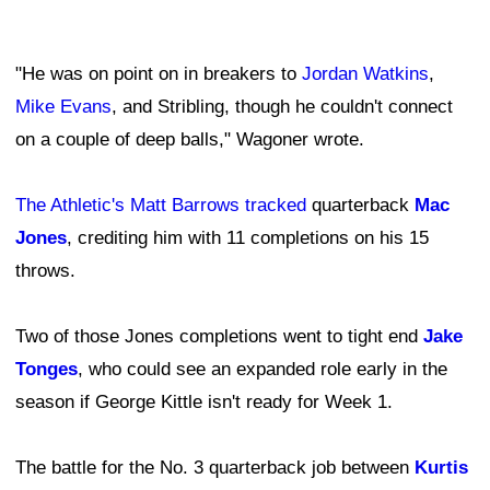
"He was on point on in breakers to
Jordan Watkins
,
Mike Evans
, and Stribling, though he couldn't connect
on a couple of deep balls," Wagoner wrote.
The Athletic's Matt Barrows tracked
quarterback
Mac
Jones
, crediting him with 11 completions on his 15
throws.
Two of those Jones completions went to tight end
Jake
Tonges
, who could see an expanded role early in the
season if George Kittle isn't ready for Week 1.
The battle for the No. 3 quarterback job between
Kurtis