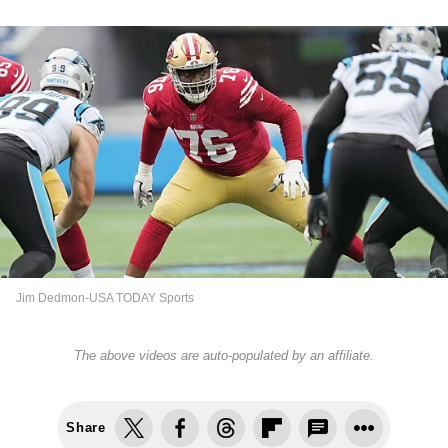
Jim Dedmon-USA TODAY Sports
The above videos are auto-populated by an affiliate.
Share