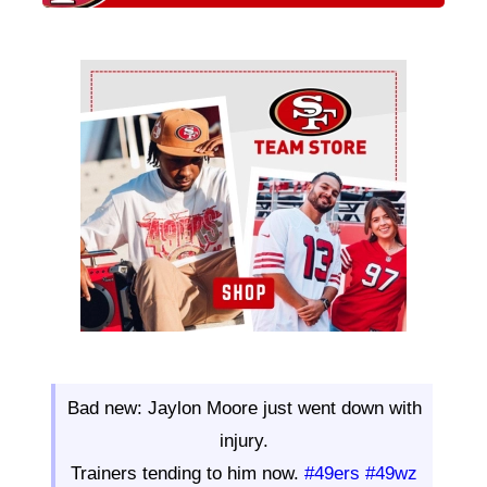
Ad Block
Bad new: Jaylon Moore just went down with
injury.
Trainers tending to him now.
#49ers
#49wz