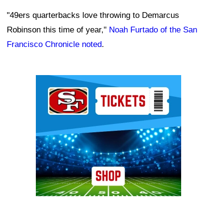
"49ers quarterbacks love throwing to Demarcus
Robinson this time of year,"
Noah Furtado of the San
Francisco Chronicle noted
.
Ad Block