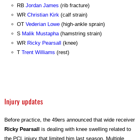
RB
Jordan James
(rib fracture)
WR
Christian Kirk
(calf strain)
OT
Vederian Lowe
(high-ankle sprain)
S
Malik Mustapha
(hamstring strain)
WR
Ricky Pearsall
(knee)
T
Trent Williams
(rest)
Injury updates
Before practice, the 49ers announced that wide receiver
Ricky Pearsall
is dealing with knee swelling related to
the PCL injury that limited him last season. Multiple