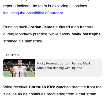
reports indicate the team is exploring all options,
including the possibility of surgery
.
Running back
Jordan James
suffered a rib fracture
during Monday's practice, while safety
Malik Mustapha
strained his hamstring.
RELATED
Ricky Pearsall, Jordan James, Malik
Mustapha dealing with injuries
Wide receiver
Christian Kirk
watched practice from the
sideline as he continues recovering from a calf strain.