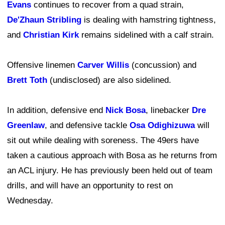
Evans
continues to recover from a quad strain,
De'Zhaun Stribling
is dealing with hamstring tightness,
and
Christian Kirk
remains sidelined with a calf strain.
Offensive linemen
Carver Willis
(concussion) and
Brett Toth
(undisclosed) are also sidelined.
In addition, defensive end
Nick Bosa
, linebacker
Dre
Greenlaw
, and defensive tackle
Osa Odighizuwa
will
sit out while dealing with soreness. The 49ers have
taken a cautious approach with Bosa as he returns from
an ACL injury. He has previously been held out of team
drills, and will have an opportunity to rest on
Wednesday.