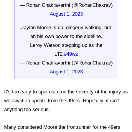
— Rohan Chakravarthi (@RohanChakrav)
August 1, 2023
Jaylon Moore is up, gingerly walking, but
on his own power to the sideline.
Leroy Watson stepping up as the
LT2.
#49wz
— Rohan Chakravarthi (@RohanChakrav)
August 1, 2023
It's too early to speculate on the severity of the injury as
we await an update from the 49ers. Hopefully, it isn't
anything too serious.
Many considered Moore the frontrunner for the 49ers'