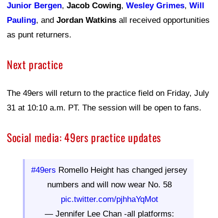
Junior Bergen
,
Jacob Cowing
,
Wesley Grimes
,
Will
Pauling
, and
Jordan Watkins
all received opportunities
as punt returners.
Next practice
The 49ers will return to the practice field on Friday, July
31 at 10:10 a.m. PT. The session will be open to fans.
Social media: 49ers practice updates
#49ers
Romello Height has changed jersey
numbers and will now wear No. 58
pic.twitter.com/pjhhaYqMot
— Jennifer Lee Chan -all platforms: