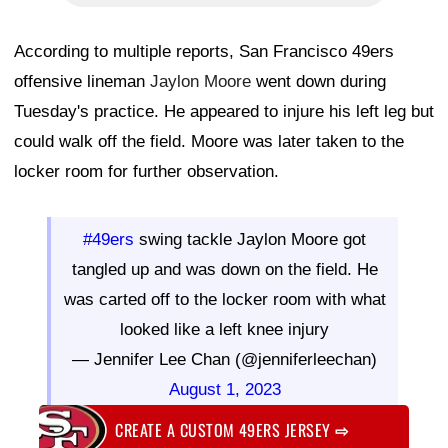
According to multiple reports, San Francisco 49ers
offensive lineman
Jaylon Moore
went down during
Tuesday's practice. He appeared to injure his left leg but
could walk off the field. Moore was later taken to the
locker room for further observation.
#49ers
swing tackle Jaylon Moore got
tangled up and was down on the field. He
was carted off to the locker room with what
looked like a left knee injury
— Jennifer Lee Chan (@jenniferleechan)
August 1, 2023
CREATE A CUSTOM 49ERS JERSEY
⇨