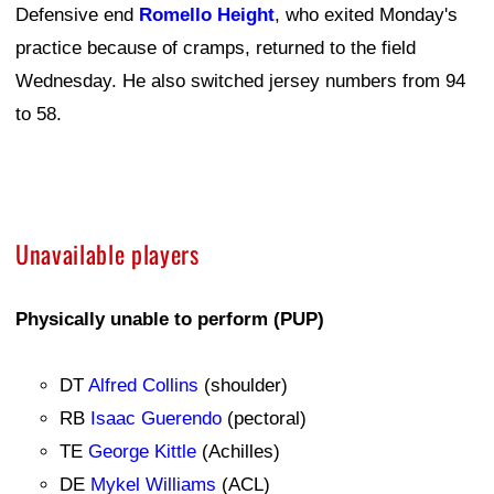
Defensive end
Romello Height
, who exited Monday's
practice because of cramps, returned to the field
Wednesday. He also switched jersey numbers from 94
to 58.
Unavailable players
Physically unable to perform (PUP)
DT
Alfred Collins
(shoulder)
RB
Isaac Guerendo
(pectoral)
TE
George Kittle
(Achilles)
DE
Mykel Williams
(ACL)