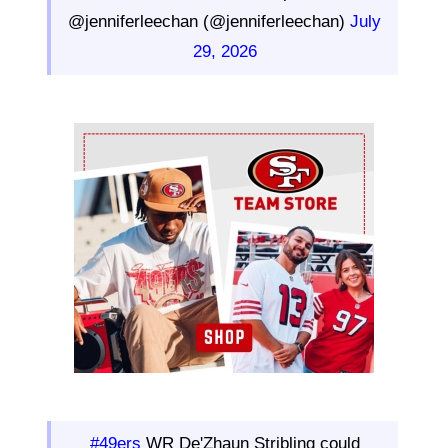
@jenniferleechan (@jenniferleechan)
July
29, 2026
Ad Block
#49ers
WR De'Zhaun Stribling could