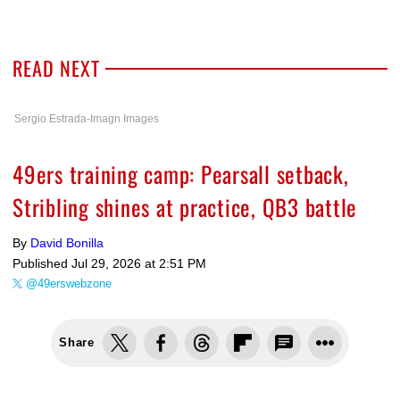
READ NEXT
Sergio Estrada-Imagn Images
49ers training camp: Pearsall setback,
Stribling shines at practice, QB3 battle
By
David Bonilla
Published
Jul 29, 2026 at 2:51 PM
@49erswebzone
Share