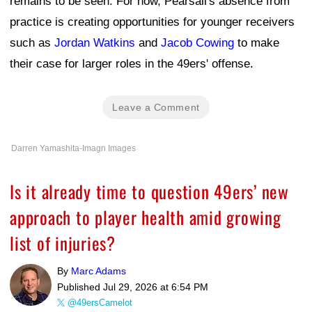
remains to be seen. For now, Pearsall's absence from
practice is creating opportunities for younger receivers
such as
Jordan Watkins
and
Jacob Cowing
to make
their case for larger roles in the 49ers' offense.
Leave a Comment
Darren Yamashita-Imagn Images
Is it already time to question 49ers’ new
approach to player health amid growing
list of injuries?
By
Marc Adams
Published
Jul 29, 2026 at 6:54 PM
@49ersCamelot