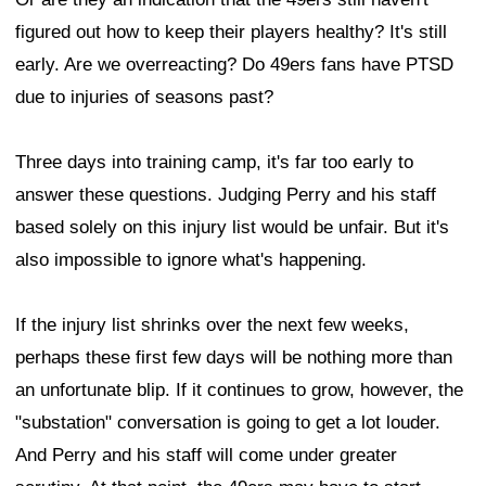
figured out how to keep their players healthy? It's still
early. Are we overreacting? Do 49ers fans have PTSD
due to injuries of seasons past?
Three days into training camp, it's far too early to
answer these questions. Judging Perry and his staff
based solely on this injury list would be unfair. But it's
also impossible to ignore what's happening.
If the injury list shrinks over the next few weeks,
perhaps these first few days will be nothing more than
an unfortunate blip. If it continues to grow, however, the
"substation" conversation is going to get a lot louder.
And Perry and his staff will come under greater