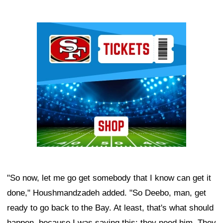
Ad Block
"So now, let me go get somebody that I know can get it
done," Houshmandzadeh added. "So Deebo, man, get
ready to go back to the Bay. At least, that's what should
happen, because I was saying this: they need him. They