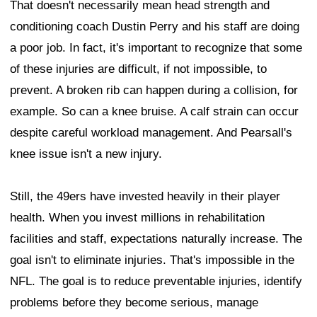
That doesn't necessarily mean head strength and
conditioning coach Dustin Perry and his staff are doing
a poor job. In fact, it's important to recognize that some
of these injuries are difficult, if not impossible, to
prevent. A broken rib can happen during a collision, for
example. So can a knee bruise. A calf strain can occur
despite careful workload management. And Pearsall's
knee issue isn't a new injury.
Still, the 49ers have invested heavily in their player
health. When you invest millions in rehabilitation
facilities and staff, expectations naturally increase. The
goal isn't to eliminate injuries. That's impossible in the
NFL. The goal is to reduce preventable injuries, identify
problems before they become serious, manage