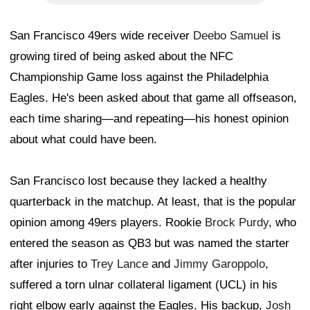
San Francisco 49ers wide receiver
Deebo Samuel
is
growing tired of being asked about the NFC
Championship Game loss against the Philadelphia
Eagles. He's been asked about that game all offseason,
each time sharing—and repeating—his honest opinion
about what could have been.
San Francisco lost because they lacked a healthy
quarterback in the matchup. At least, that is the popular
opinion among 49ers players. Rookie
Brock Purdy
, who
entered the season as QB3 but was named the starter
after injuries to
Trey Lance
and
Jimmy Garoppolo
,
suffered a torn ulnar collateral ligament (UCL) in his
right elbow early against the Eagles. His backup,
Josh