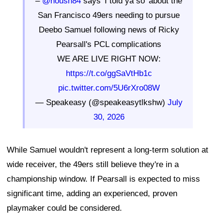
–
@housh84
says 'I told ya so' about the
San Francisco 49ers needing to pursue
Deebo Samuel following news of Ricky
Pearsall's PCL complications
WE ARE LIVE RIGHT NOW:
https://t.co/ggSaVtHb1c
pic.twitter.com/5U6rXro08W
— Speakeasy (@speakeasytlkshw)
July
30, 2026
While Samuel wouldn't represent a long-term solution at
wide receiver, the 49ers still believe they're in a
championship window. If Pearsall is expected to miss
significant time, adding an experienced, proven
playmaker could be considered.