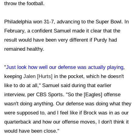
throw the football.
Philadelphia won 31-7, advancing to the Super Bowl. In
February, a confident Samuel made it clear that the
result would have been very different if Purdy had
remained healthy.
"
Just look how well our defense was actually playing
,
keeping
Jalen [Hurts]
in the pocket, which he doesn't
like to do at all," Samuel said during that earlier
interview, per CBS Sports. "So the [Eagles] offense
wasn't doing anything. Our defense was doing what they
were supposed to, and I feel like if Brock was in as our
quarterback and how our offense moves, I don't think it
would have been close."