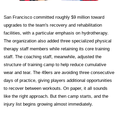
San Francisco committed roughly $9 million toward
upgrades to the team's recovery and rehabilitation
facilities, with a particular emphasis on hydrotherapy.
The organization also added three specialized physical
therapy staff members while retaining its core training
staff. The coaching staff, meanwhile, adjusted the
structure of training camp to help reduce cumulative
wear and tear. The 49ers are avoiding three consecutive
days of practice, giving players additional opportunities
to recover between workouts. On paper, it all sounds
like the right approach. But then camp starts, and the
injury list begins growing almost immediately.