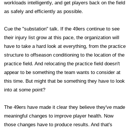
workloads intelligently, and get players back on the field
as safely and efficiently as possible.
Cue the "substation" talk. If the 49ers continue to see
their injury list grow at this pace, the organization will
have to take a hard look at everything, from the practice
structure to offseason conditioning to the location of the
practice field. And relocating the practice field doesn't
appear to be something the team wants to consider at
this time. But might that be something they have to look
into at some point?
The 49ers have made it clear they believe they've made
meaningful changes to improve player health. Now
those changes have to produce results. And that's