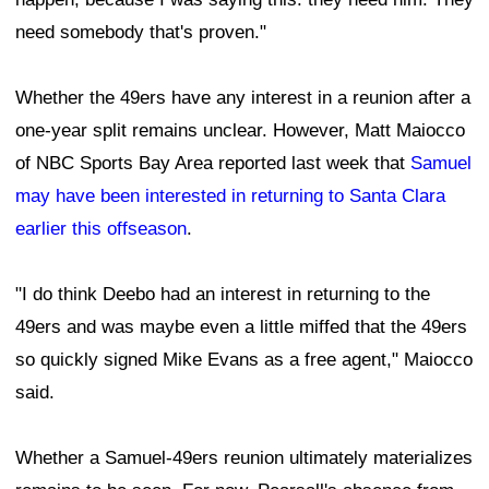
need somebody that's proven."
Whether the 49ers have any interest in a reunion after a
one-year split remains unclear. However, Matt Maiocco
of NBC Sports Bay Area reported last week that
Samuel
may have been interested in returning to Santa Clara
earlier this offseason
.
"I do think Deebo had an interest in returning to the
49ers and was maybe even a little miffed that the 49ers
so quickly signed Mike Evans as a free agent," Maiocco
said.
Whether a Samuel-49ers reunion ultimately materializes