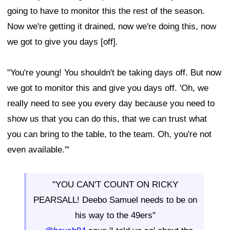
going to have to monitor this the rest of the season.
Now we're getting it drained, now we're doing this, now
we got to give you days [off].
"You're young! You shouldn't be taking days off. But now
we got to monitor this and give you days off. 'Oh, we
really need to see you every day because you need to
show us that you can do this, that we can trust what
you can bring to the table, to the team. Oh, you're not
even available.'"
"YOU CAN'T COUNT ON RICKY
PEARSALL! Deebo Samuel needs to be on
his way to the 49ers"