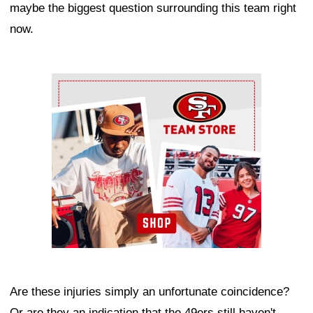
maybe the biggest question surrounding this team right
now.
Ad Block
Are these injuries simply an unfortunate coincidence?
Or are they an indication that the 49ers still haven't