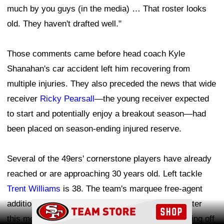
much by you guys (in the media) … That roster looks
old. They haven't drafted well."
Those comments came before head coach Kyle
Shanahan's car accident left him recovering from
multiple injuries. They also preceded the news that wide
receiver
Ricky Pearsall
—the young receiver expected
to start and potentially enjoy a breakout season—had
been placed on season-ending injured reserve.
Several of the 49ers' cornerstone players have already
reached or are approaching 30 years old. Left tackle
Trent Williams
is 38. The team's marquee free-agent
addition, wide receiver
Mike Evans
, will turn 33 later
Ad Block
this month. Tight end
George Kittle
is 32 and coming off