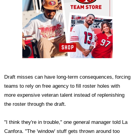
Draft misses can have long-term consequences, forcing
teams to rely on free agency to fill roster holes with
more expensive veteran talent instead of replenishing
the roster through the draft.
"I think they're in trouble," one general manager told La
Canfora. "The 'window' stuff gets thrown around too