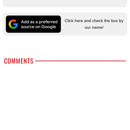
Click here and check the box by
our name!
COMMENTS