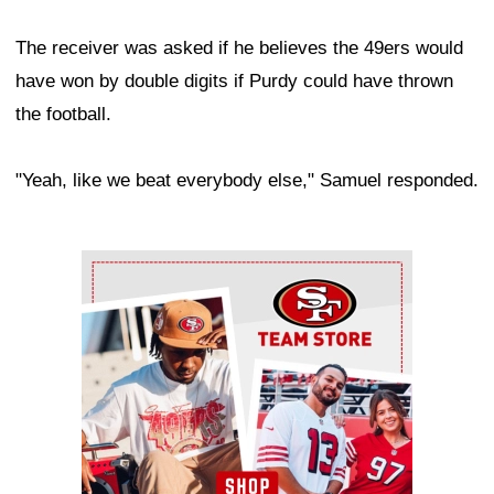
The receiver was asked if he believes the 49ers would
have won by double digits if Purdy could have thrown
the football.
"Yeah, like we beat everybody else," Samuel responded.
Ad Block