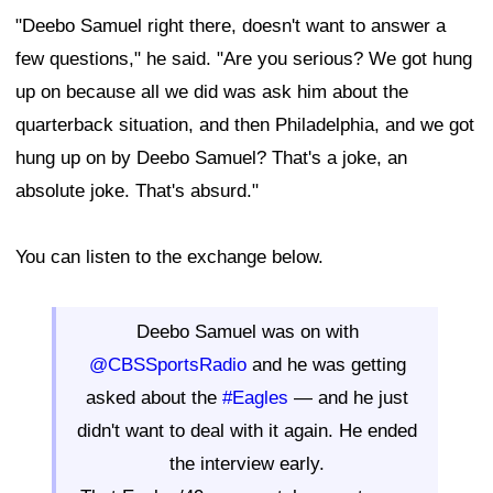
"Deebo Samuel right there, doesn't want to answer a
few questions," he said. "Are you serious? We got hung
up on because all we did was ask him about the
quarterback situation, and then Philadelphia, and we got
hung up on by Deebo Samuel? That's a joke, an
absolute joke. That's absurd."
You can listen to the exchange below.
Deebo Samuel was on with
@CBSSportsRadio
and he was getting
asked about the
#Eagles
— and he just
didn't want to deal with it again. He ended
the interview early.