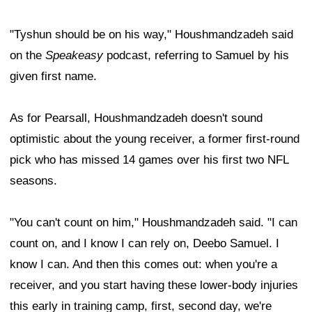
"Tyshun should be on his way," Houshmandzadeh said
on the
Speakeasy
podcast, referring to Samuel by his
given first name.
As for Pearsall, Houshmandzadeh doesn't sound
optimistic about the young receiver, a former first-round
pick who has missed 14 games over his first two NFL
seasons.
"You can't count on him," Houshmandzadeh said. "I can
count on, and I know I can rely on, Deebo Samuel. I
know I can. And then this comes out: when you're a
receiver, and you start having these lower-body injuries
this early in training camp, first, second day, we're