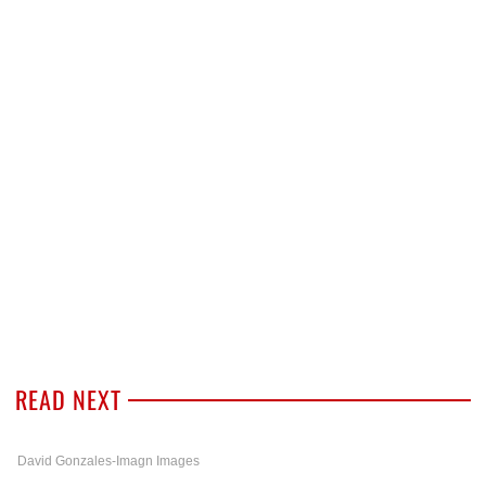
READ NEXT
David Gonzales-Imagn Images