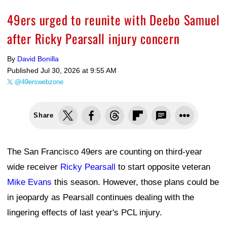
49ers urged to reunite with Deebo Samuel
after Ricky Pearsall injury concern
By
David Bonilla
Published
Jul 30, 2026 at 9:55 AM
@49erswebzone
Share
The San Francisco 49ers are counting on third-year
wide receiver
Ricky Pearsall
to start opposite veteran
Mike Evans
this season. However, those plans could be
in jeopardy as Pearsall continues dealing with the
lingering effects of last year's PCL injury.