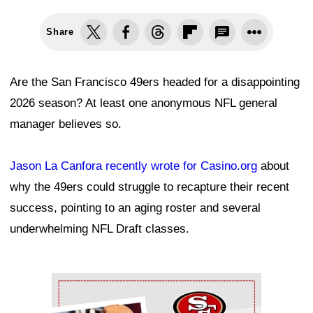
Share
Are the San Francisco 49ers headed for a disappointing
2026 season? At least one anonymous NFL general
manager believes so.
Jason La Canfora recently wrote for Casino.org
about
why the 49ers could struggle to recapture their recent
success, pointing to an aging roster and several
underwhelming NFL Draft classes.
Ad Block