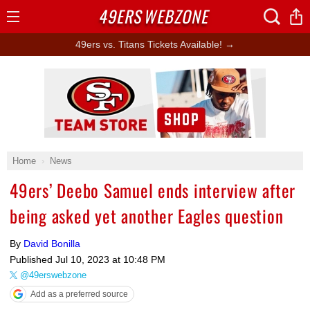
49ERS
WEBZONE
Open
Menu
49ers vs. Titans Tickets Available! →
Ad Block
Home
News
49ers’ Deebo Samuel ends interview after
being asked yet another Eagles question
By
David Bonilla
Published
Jul 10, 2023 at 10:48 PM
@49erswebzone
Add as a preferred source