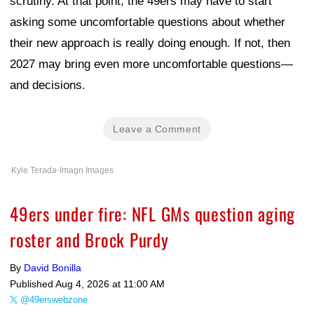
scrutiny. At that point, the 49ers may have to start
asking some uncomfortable questions about whether
their new approach is really doing enough. If not, then
2027 may bring even more uncomfortable questions—
and decisions.
Leave a Comment
Kyle Terada-Imagn Images
49ers under fire: NFL GMs question aging
roster and Brock Purdy
By
David Bonilla
Published
Aug 4, 2026 at 11:00 AM
@49erswebzone