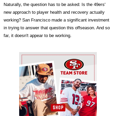
Naturally, the question has to be asked: Is the 49ers'
new approach to player health and recovery actually
working? San Francisco made a significant investment
in trying to answer that question this offseason. And so
far, it doesn't appear to be working.
Ad Block