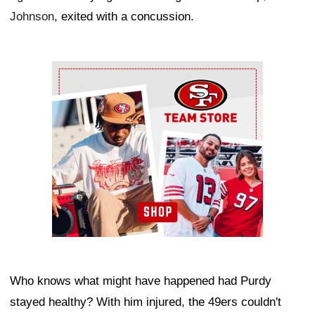
Johnson
, exited with a concussion.
Ad Block
Who knows what might have happened had Purdy
stayed healthy? With him injured, the 49ers couldn't