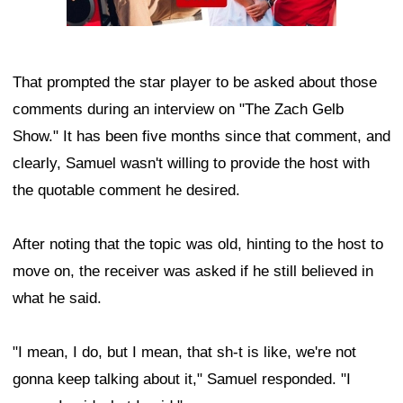
That prompted the star player to be asked about those
comments during an interview on "The Zach Gelb
Show." It has been five months since that comment, and
clearly, Samuel wasn't willing to provide the host with
the quotable comment he desired.
After noting that the topic was old, hinting to the host to
move on, the receiver was asked if he still believed in
what he said.
"I mean, I do, but I mean, that sh-t is like, we're not
gonna keep talking about it," Samuel responded. "I