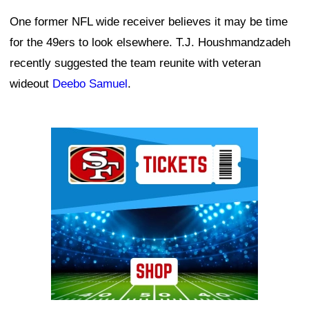
One former NFL wide receiver believes it may be time
for the 49ers to look elsewhere. T.J. Houshmandzadeh
recently suggested the team reunite with veteran
wideout
Deebo Samuel
.
Ad Block