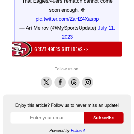
That Eagles/49ers rematch cannot come
soon enough. 🍿
pic.twitter.com/ZaHZ4Xaspp
— Ari Meirov (@MySportsUpdate)
July 11,
2023
GREAT 49ERS GIFT IDEAS
⇨
Follow us on:
X
Facebook
Threads
Instagram
Enjoy this article? Follow us to never miss an update!
Subscribe
Powered by
Follow.it