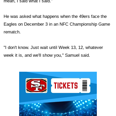
mean, I said what I said."
He was asked what happens when the 49ers face the
Eagles on December 3 in an NFC Championship Game
rematch.
"I don't know. Just wait until Week 13, 12, whatever
week it is, and we'll show you," Samuel said.
Ad Block