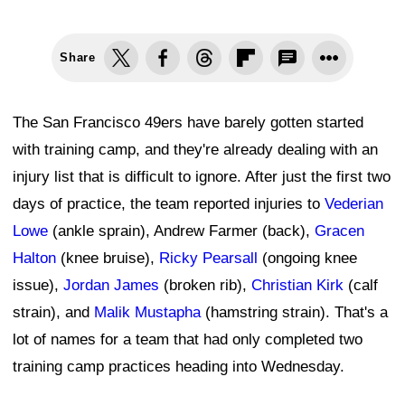
Share
The San Francisco 49ers have barely gotten started
with training camp, and they're already dealing with an
injury list that is difficult to ignore. After just the first two
days of practice, the team reported injuries to
Vederian
Lowe
(ankle sprain), Andrew Farmer (back),
Gracen
Halton
(knee bruise),
Ricky Pearsall
(ongoing knee
issue),
Jordan James
(broken rib),
Christian Kirk
(calf
strain), and
Malik Mustapha
(hamstring strain). That's a
lot of names for a team that had only completed two
training camp practices heading into Wednesday.