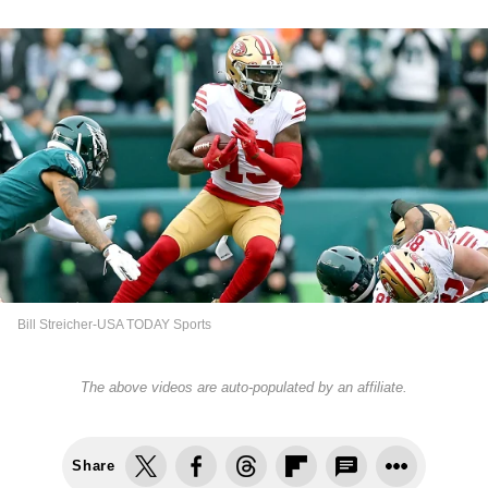
Bill Streicher-USA TODAY Sports
The above videos are auto-populated by an affiliate.
Share