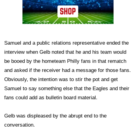
Samuel and a public relations representative ended the
interview when Gelb noted that he and his team would
be booed by the hometeam Philly fans in that rematch
and asked if the receiver had a message for those fans.
Obviously, the intention was to stir the pot and get
Samuel to say something else that the Eagles and their
fans could add as bulletin board material.
Gelb was displeased by the abrupt end to the
conversation.