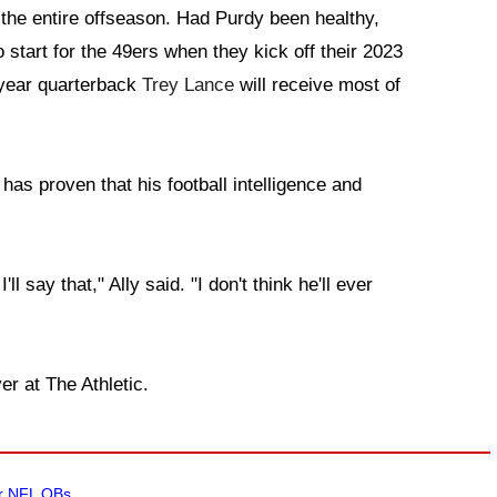
ss the entire offseason. Had Purdy been healthy,
 start for the 49ers when they kick off their 2023
d-year quarterback
Trey Lance
will receive most of
has proven that his football intelligence and
ll say that," Ally said. "I don't think he'll ever
er at The Athletic.
ar NFL QBs