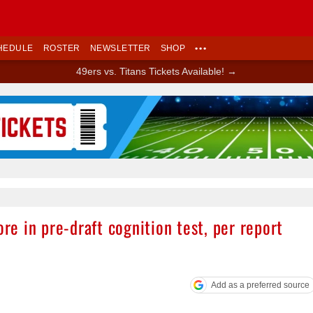
HEDULE
ROSTER
NEWSLETTER
SHOP
•••
49ers vs. Titans Tickets Available! →
Ad Block
ore in pre-draft cognition test, per report
Add as a preferred source