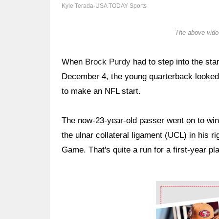
Kyle Terada-USA TODAY Sports
The above video
When
Brock Purdy
had to step into the sta
December 4, the young quarterback looked 
to make an NFL start.
The now-23-year-old passer went on to win h
the ulnar collateral ligament (UCL) in his 
Game. That's quite a run for a first-year pl
Ad Block