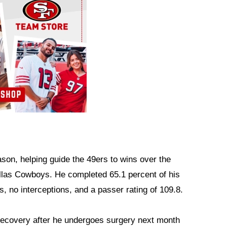
son, helping guide the 49ers to wins over the
allas Cowboys. He completed 65.1 percent of his
, no interceptions, and a passer rating of 109.8.
recovery after he undergoes surgery next month