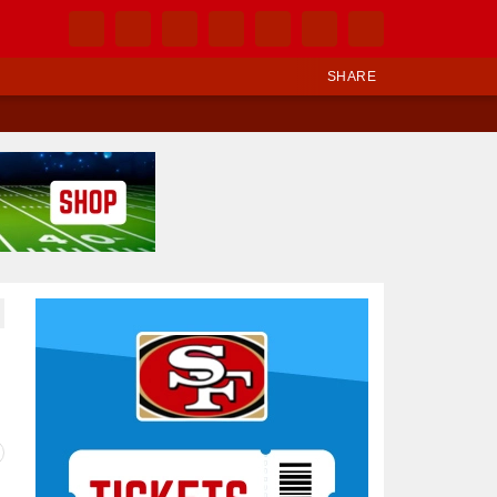
SHARE
Ad Block