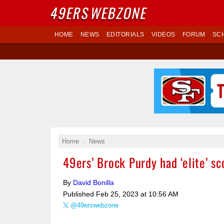
49ERS
WEBZONE
HOME
NEWS
EDITORIALS
VIDEOS
FORUM
SC
Home
News
49ers’ Brock Purdy had ‘elite’ sc
By
David Bonilla
Published
Feb 25, 2023 at 10:56 AM
@49erswebzone