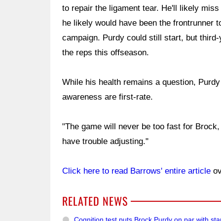
to repair the ligament tear. He'll likely mi
he likely would have been the frontrunner to
campaign. Purdy could still start, but thir
the reps this offseason.
While his health remains a question, Purdy 
awareness are first-rate.
"The game will never be too fast for Brock, I'
have trouble adjusting."
Click here to read Barrows' entire article
ov
RELATED NEWS
Cognition test puts Brock Purdy on par with st