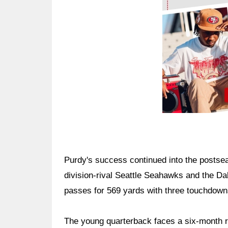
Purdy's success continued into the postsea
division-rival Seattle Seahawks and the D
passes for 569 yards with three touchdowns
The young quarterback faces a six-month 