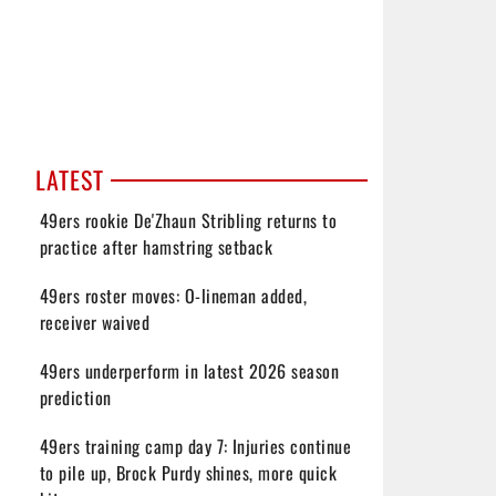
LATEST
49ers rookie De'Zhaun Stribling returns to
practice after hamstring setback
49ers roster moves: O-lineman added,
receiver waived
49ers underperform in latest 2026 season
prediction
49ers training camp day 7: Injuries continue
to pile up, Brock Purdy shines, more quick