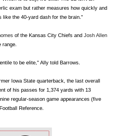
derlic exam but rather measures how quickly and
s like the 40-yard dash for the brain."
homes
of the Kansas City Chiefs and
Josh Allen
e range.
tile to be elite," Ally told Barrows.
mer Iowa State quarterback, the last overall
nt of his passes for 1,374 yards with 13
 nine regular-season game appearances (five
 Football Reference.