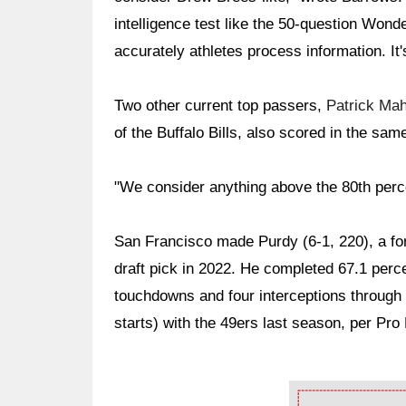
intelligence test like the 50-question Won
accurately athletes process information. It'
Two other current top passers,
Patrick Ma
of the Buffalo Bills, also scored in the sam
"We consider anything above the 80th percen
San Francisco made Purdy (6-1, 220), a for
draft pick in 2022. He completed 67.1 perce
touchdowns and four interceptions through
starts) with the 49ers last season, per Pro
Ad Block