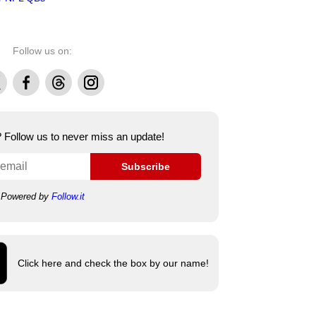
Follow us on:
Facebook
Threads
Instagram
e? Follow us to never miss an update!
Subscribe
Powered by
Follow.it
Click here and check the box by our name!