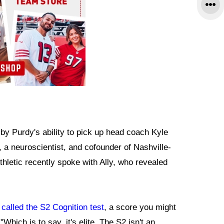
y Purdy's ability to pick up head coach Kyle
 a neuroscientist, and cofounder of Nashville-
hletic recently spoke with Ally, who revealed
called the S2 Cognition test
, a score you might
hich is to say, it's elite. The S2 isn't an