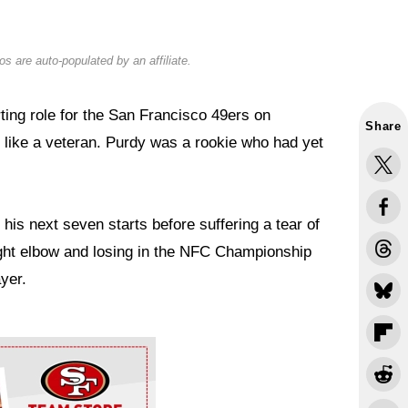
s are auto-populated by an affiliate.
rting role for the San Francisco 49ers on
Share
like a veteran. Purdy was a rookie who had yet
is next seven starts before suffering a tear of
right elbow and losing in the NFC Championship
ayer.