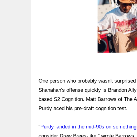
One person who probably wasn't surprised b
Shanahan's offense quickly is Brandon Ally,
based S2 Cognition. Matt Barrows of The At
Purdy aced his pre-draft cognition test.
"
Purdy landed in the mid-90s on something 
consider Drew Brees-like," wrote Barrows. "W