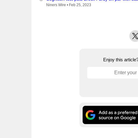
Niners Wire •
Feb 25, 2023
X
Enjoy this articl