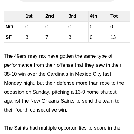
1st
2nd
3rd
4th
Tot
NO
0
0
0
0
0
SF
3
7
3
0
13
The 49ers may not have gotten the same type of
performance from their offense that they saw in their
38-10 win over the Cardinals in Mexico City last
Monday night, but their defense more than rose to the
occasion on Sunday, pitching a 13-0 home shutout
against the New Orleans Saints to send the team to
their fourth consecutive win.
The Saints had multiple opportunities to score in the