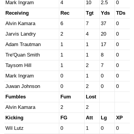
Mark Ingram
4
10
2.5
0
Receiving
Rec
Tgt
Yds
TDs
Alvin Kamara
6
7
37
0
Jarvis Landry
2
4
20
0
Adam Trautman
1
1
17
0
Tre'Quan Smith
1
1
8
0
Taysom Hill
1
2
7
0
Mark Ingram
0
1
0
0
Juwan Johnson
0
2
0
0
Fumbles
Fum
Lost
Alvin Kamara
2
2
Kicking
FG
Att
Lg
XP
Wil Lutz
0
1
0
0