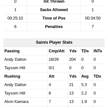
0
Int Thrown
0
1
Sacks Allowed
1
00:25:10
Time of Pos
00:34:50
6
Penalties
7
Saints Player Stats
Passing
Cmp/Att
Yds
TDs
INTs
Andy Dalton
18/29
204
0
0
Taysom Hill
0/1
0
0
0
Rushing
Att
Yds
Avg
TDs
Andy Dalton
4
21
5.3
0
Taysom Hill
6
13
2.2
0
Alvin Kamara
7
13
1.9
0