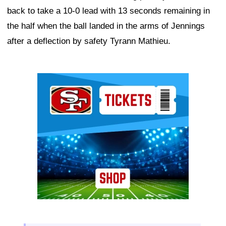
back to take a 10-0 lead with 13 seconds remaining in
the half when the ball landed in the arms of Jennings
after a deflection by safety Tyrann Mathieu.
Ad Block