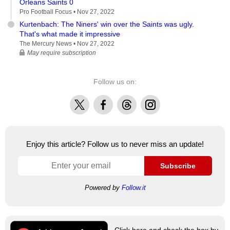
Orleans Saints 0
Pro Football Focus •
Nov 27, 2022
Kurtenbach: The Niners' win over the Saints was ugly.
That's what made it impressive
The Mercury News •
Nov 27, 2022
May require subscription
Follow us on:
X
Facebook
Threads
Instagram
Enjoy this article? Follow us to never miss an update!
Subscribe
Powered by
Follow.it
Click here and check the box by