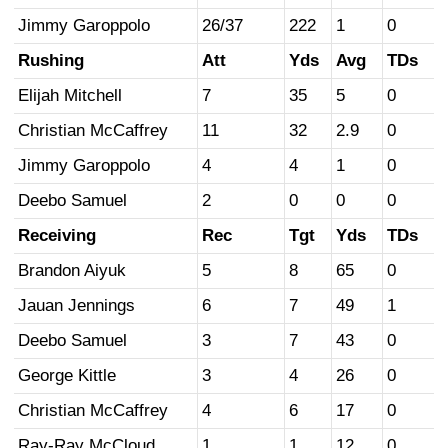
Jimmy Garoppolo
26/37
222
1
0
Rushing
Att
Yds
Avg
TDs
Elijah Mitchell
7
35
5
0
Christian McCaffrey
11
32
2.9
0
Jimmy Garoppolo
4
4
1
0
Deebo Samuel
2
0
0
0
Receiving
Rec
Tgt
Yds
TDs
Brandon Aiyuk
5
8
65
0
Jauan Jennings
6
7
49
1
Deebo Samuel
3
7
43
0
George Kittle
3
4
26
0
Christian McCaffrey
4
6
17
0
Ray-Ray McCloud
1
1
12
0