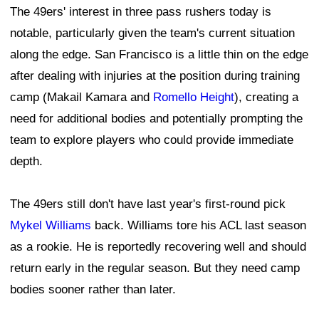
The 49ers' interest in three pass rushers today is
notable, particularly given the team's current situation
along the edge. San Francisco is a little thin on the edge
after dealing with injuries at the position during training
camp (Makail Kamara and
Romello Height
), creating a
need for additional bodies and potentially prompting the
team to explore players who could provide immediate
depth.
The 49ers still don't have last year's first-round pick
Mykel Williams
back. Williams tore his ACL last season
as a rookie. He is reportedly recovering well and should
return early in the regular season. But they need camp
bodies sooner rather than later.