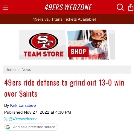
49ERS
WEBZONE
Open
Menu
49ers vs. Titans Tickets Available! →
Ad Block
Home
News
49ers ride defense to grind out 13-0 win
over Saints
By
Kirk Larrabee
Published
Nov 27, 2022 at 4:30 PM
@49erswebzone
Add as a preferred source