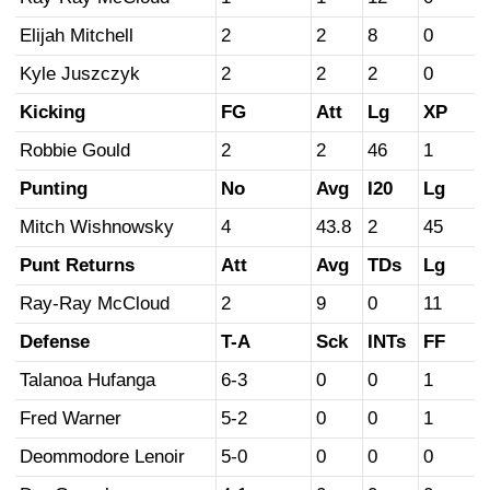
Elijah Mitchell
2
2
8
0
Kyle Juszczyk
2
2
2
0
Kicking
FG
Att
Lg
XP
Robbie Gould
2
2
46
1
Punting
No
Avg
I20
Lg
Mitch Wishnowsky
4
43.8
2
45
Punt Returns
Att
Avg
TDs
Lg
Ray-Ray McCloud
2
9
0
11
Defense
T-A
Sck
INTs
FF
Talanoa Hufanga
6-3
0
0
1
Fred Warner
5-2
0
0
1
Deommodore Lenoir
5-0
0
0
0