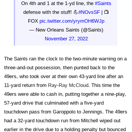
On 4th and 1 at the 1-yd line, the
#Saints
defense with the stuff! 💪
#NOvsSF
| 📺
FOX
pic.twitter.com/yrymOH6WJp
— New Orleans Saints (@Saints)
November 27, 2022
The Saints ran the clock to the two-minute warning on a
three-and-out possession, then punted back to the
49ers, who took over at their own 43-yard line after an
11-yard return from
Ray-Ray McCloud
. This time the
49ers were able to cash in, putting together a nine-play,
57-yard drive that culminated with a five-yard
touchdown pass from Garoppolo to Jennings. The 49ers
had a 32-yard touchdown run from Mitchell wiped out
earlier in the drive due to a holding penalty but bounced