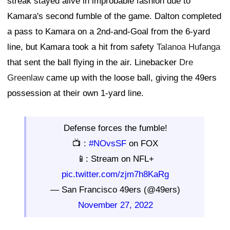
streak stayed alive in improbable fashion due to
Kamara's second fumble of the game. Dalton completed
a pass to Kamara on a 2nd-and-Goal from the 6-yard
line, but Kamara took a hit from safety
Talanoa Hufanga
that sent the ball flying in the air. Linebacker
Dre
Greenlaw
came up with the loose ball, giving the 49ers
possession at their own 1-yard line.
Defense forces the fumble!
📺 :
#NOvsSF
on FOX
📱: Stream on NFL+
pic.twitter.com/zjm7h8KaRg
— San Francisco 49ers (@49ers)
November 27, 2022