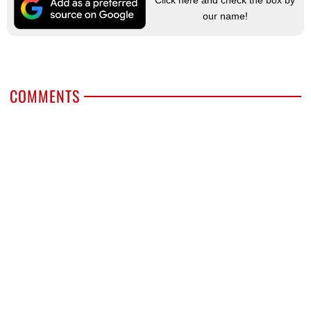
our name!
COMMENTS