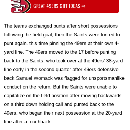
GREAT 49ERS GIFT IDEAS
⇨
The teams exchanged punts after short possessions
following the field goal, then the Saints were forced to
punt again, this time pinning the 49ers at their own 4-
yard line. The 49ers moved to the 17 before punting
back to the Saints, who took over at the 49ers' 38-yard
line early in the second quarter after 49ers defensive
back
Samuel Womack
was flagged for unsportsmanlike
conduct on the return. But the Saints were unable to
capitalize on the field position after moving backwards
on a third down holding call and punted back to the
49ers, who began their next possession at the 20-yard
line after a touchback.