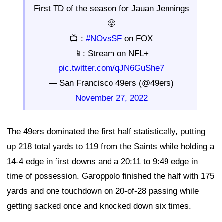
First TD of the season for Jauan Jennings
😤
📺 :
#NOvsSF
on FOX
📱: Stream on NFL+
pic.twitter.com/qJN6GuShe7
— San Francisco 49ers (@49ers)
November 27, 2022
The 49ers dominated the first half statistically, putting
up 218 total yards to 119 from the Saints while holding a
14-4 edge in first downs and a 20:11 to 9:49 edge in
time of possession. Garoppolo finished the half with 175
yards and one touchdown on 20-of-28 passing while
getting sacked once and knocked down six times.