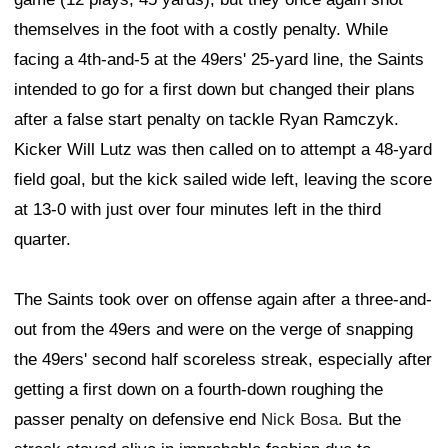
themselves in the foot with a costly penalty. While
facing a 4th-and-5 at the 49ers' 25-yard line, the Saints
intended to go for a first down but changed their plans
after a false start penalty on tackle Ryan Ramczyk.
Kicker Will Lutz was then called on to attempt a 48-yard
field goal, but the kick sailed wide left, leaving the score
at 13-0 with just over four minutes left in the third
quarter.
The Saints took over on offense again after a three-and-
out from the 49ers and were on the verge of snapping
the 49ers' second half scoreless streak, especially after
getting a first down on a fourth-down roughing the
passer penalty on defensive end
Nick Bosa
. But the