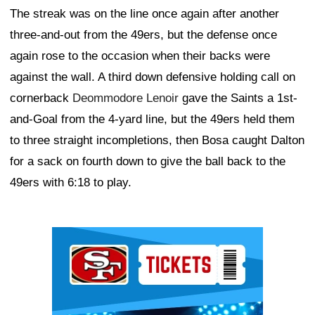
The streak was on the line once again after another
three-and-out from the 49ers, but the defense once
again rose to the occasion when their backs were
against the wall. A third down defensive holding call on
cornerback
Deommodore Lenoir
gave the Saints a 1st-
and-Goal from the 4-yard line, but the 49ers held them
to three straight incompletions, then Bosa caught Dalton
for a sack on fourth down to give the ball back to the
49ers with 6:18 to play.
Ad Block