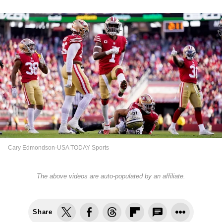
Cary Edmondson-USA TODAY Sports
The above videos are auto-populated by an affiliate.
Share