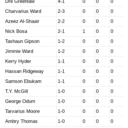
Dre Greenlaw
4-1
0
0
0
Charvarius Ward
2-3
0
0
0
Azeez Al-Shaair
2-2
0
0
0
Nick Bosa
2-1
1
0
0
Tashaun Gipson
1-2
0
0
0
Jimmie Ward
1-2
0
0
0
Kerry Hyder
1-1
0
0
0
Hassan Ridgeway
1-1
0
0
0
Samson Ebukam
1-1
0
0
0
T.Y. McGill
1-0
0
0
0
George Odum
1-0
0
0
0
Tarvarius Moore
1-0
0
0
0
Ambry Thomas
1-0
0
0
0