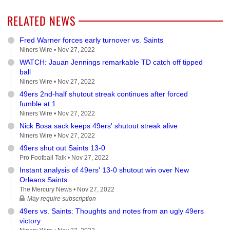
RELATED NEWS
Fred Warner forces early turnover vs. Saints
Niners Wire •
Nov 27, 2022
WATCH: Jauan Jennings remarkable TD catch off tipped
ball
Niners Wire •
Nov 27, 2022
49ers 2nd-half shutout streak continues after forced
fumble at 1
Niners Wire •
Nov 27, 2022
Nick Bosa sack keeps 49ers' shutout streak alive
Niners Wire •
Nov 27, 2022
49ers shut out Saints 13-0
Pro Football Talk •
Nov 27, 2022
Instant analysis of 49ers' 13-0 shutout win over New
Orleans Saints
The Mercury News •
Nov 27, 2022
May require subscription
49ers vs. Saints: Thoughts and notes from an ugly 49ers
victory