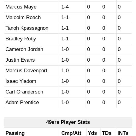
Marcus Maye
1-4
0
0
0
Malcolm Roach
1-1
0
0
0
Tanoh Kpassagnon
1-1
0
0
0
Bradley Roby
1-1
0
0
0
Cameron Jordan
1-0
0
0
0
Justin Evans
1-0
0
0
0
Marcus Davenport
1-0
0
0
0
Isaac Yiadom
1-0
0
0
0
Carl Granderson
1-0
0
0
0
Adam Prentice
1-0
0
0
0
49ers Player Stats
Passing
Cmp/Att
Yds
TDs
INTs