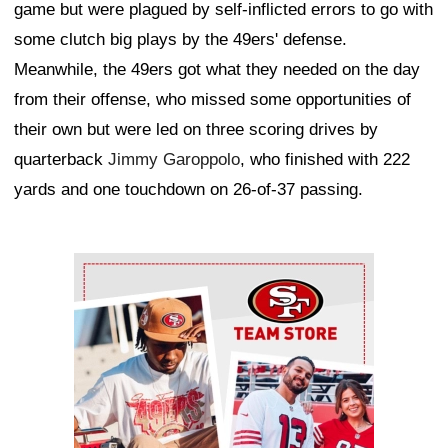
game but were plagued by self-inflicted errors to go with
some clutch big plays by the 49ers' defense.
Meanwhile, the 49ers got what they needed on the day
from their offense, who missed some opportunities of
their own but were led on three scoring drives by
quarterback
Jimmy Garoppolo
, who finished with 222
yards and one touchdown on 26-of-37 passing.
Ad Block