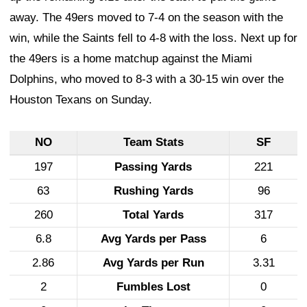
away. The 49ers moved to 7-4 on the season with the
win, while the Saints fell to 4-8 with the loss. Next up for
the 49ers is a home matchup against the Miami
Dolphins, who moved to 8-3 with a 30-15 win over the
Houston Texans on Sunday.
NO
Team Stats
SF
197
Passing Yards
221
63
Rushing Yards
96
260
Total Yards
317
6.8
Avg Yards per Pass
6
2.86
Avg Yards per Run
3.31
2
Fumbles Lost
0