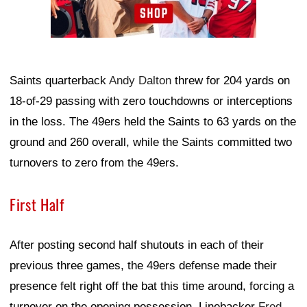
Saints quarterback
Andy Dalton
threw for 204 yards on
18-of-29 passing with zero touchdowns or interceptions
in the loss. The 49ers held the Saints to 63 yards on the
ground and 260 overall, while the Saints committed two
turnovers to zero from the 49ers.
First Half
After posting second half shutouts in each of their
previous three games, the 49ers defense made their
presence felt right off the bat this time around, forcing a
turnover on the opening possession. Linebacker
Fred