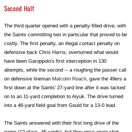
Second Half
The third quarter opened with a penalty-filled drive, with
the Saints committing two in particular that proved to be
costly. The first penalty, an illegal contact penalty on
defensive back Chris Harris, overturned what would
have been Garoppolo's first interception in 130
attempts, while the second -- a roughing the passer call
on defensive lineman
Malcolm Roach
, gave the 49ers a
first down at the Saints' 27-yard line after it was tacked
on to an 11-yard completion to Aiyuk. The drive turned
into a 46-yard field goal from Gould for a 13-0 lead.
The Saints answered with their first long drive of the
game (12 plays, 45 yards), but they once again shot