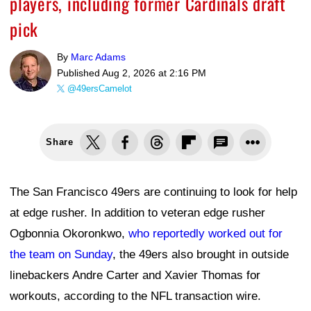
players, including former Cardinals draft
pick
By
Marc Adams
Published
Aug 2, 2026 at 2:16 PM
@49ersCamelot
Share
The San Francisco 49ers are continuing to look for help
at edge rusher. In addition to veteran edge rusher
Ogbonnia Okoronkwo,
who reportedly worked out for
the team on Sunday
, the 49ers also brought in outside
linebackers Andre Carter and Xavier Thomas for
workouts, according to the NFL transaction wire.