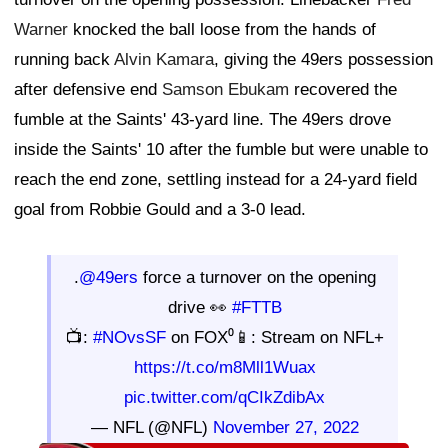
Warner
knocked the ball loose from the hands of
running back
Alvin Kamara
, giving the 49ers possession
after defensive end
Samson Ebukam
recovered the
fumble at the Saints' 43-yard line. The 49ers drove
inside the Saints' 10 after the fumble but were unable to
reach the end zone, settling instead for a 24-yard field
goal from Robbie Gould and a 3-0 lead.
.
@49ers
force a turnover on the opening
drive 👀
#FTTB
📺:
#NOvsSF
on FOX⁰📱: Stream on NFL+
https://t.co/m8Mll1Wuax
pic.twitter.com/qCIkZdibAx
— NFL (@NFL)
November 27, 2022