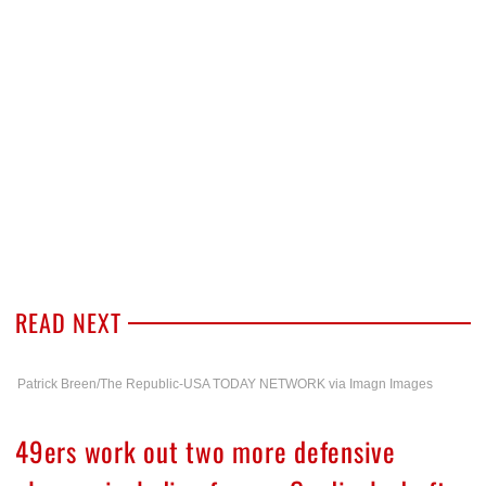
READ NEXT
Patrick Breen/The Republic-USA TODAY NETWORK via Imagn Images
49ers work out two more defensive