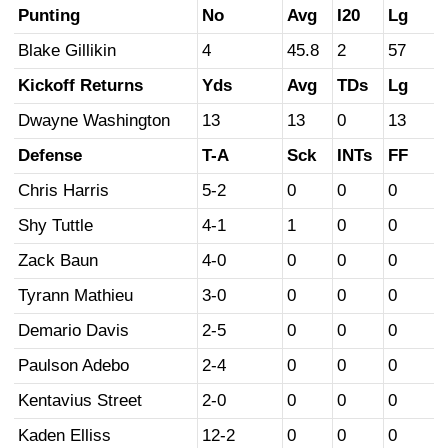
Punting
No
Avg
I20
Lg
Blake Gillikin
4
45.8
2
57
Kickoff Returns
Yds
Avg
TDs
Lg
Dwayne Washington
13
13
0
13
Defense
T-A
Sck
INTs
FF
Chris Harris
5-2
0
0
0
Shy Tuttle
4-1
1
0
0
Zack Baun
4-0
0
0
0
Tyrann Mathieu
3-0
0
0
0
Demario Davis
2-5
0
0
0
Paulson Adebo
2-4
0
0
0
Kentavius Street
2-0
0
0
0
Kaden Elliss
12-2
0
0
0