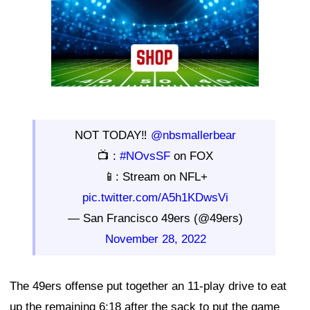
NOT TODAY‼️
@nbsmallerbear
📺 :
#NOvsSF
on FOX
📱: Stream on NFL+
pic.twitter.com/A5h1KDwsVi
— San Francisco 49ers (@49ers)
November 28, 2022
The 49ers offense put together an 11-play drive to eat
up the remaining 6:18 after the sack to put the game