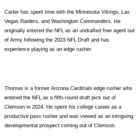
Carter has spent time with the Minnesota Vikings, Las
Vegas Raiders, and Washington Commanders. He
originally entered the NFL as an undrafted free agent out
of Army following the 2023 NFL Draft and has
experience playing as an edge rusher.
Thomas is a former Arizona Cardinals edge rusher who
entered the NFL as a fifth-round draft pick out of
Clemson in 2024. He spent his college career as a
productive pass rusher and was viewed as an intriguing
developmental prospect coming out of Clemson.