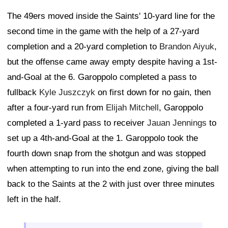
The 49ers moved inside the Saints' 10-yard line for the
second time in the game with the help of a 27-yard
completion and a 20-yard completion to
Brandon Aiyuk
,
but the offense came away empty despite having a 1st-
and-Goal at the 6. Garoppolo completed a pass to
fullback
Kyle Juszczyk
on first down for no gain, then
after a four-yard run from
Elijah Mitchell
, Garoppolo
completed a 1-yard pass to receiver
Jauan Jennings
to
set up a 4th-and-Goal at the 1. Garoppolo took the
fourth down snap from the shotgun and was stopped
when attempting to run into the end zone, giving the ball
back to the Saints at the 2 with just over three minutes
left in the half.