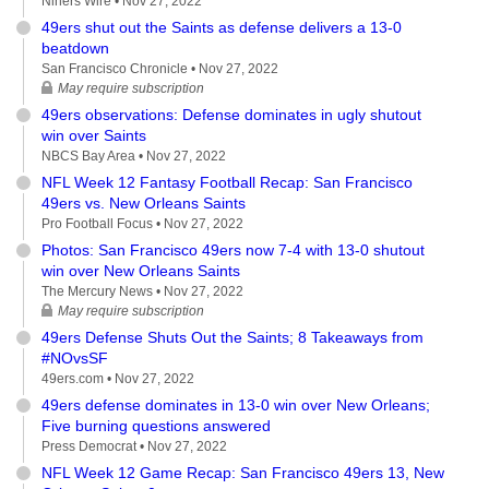
Niners Wire •
Nov 27, 2022
49ers shut out the Saints as defense delivers a 13-0
beatdown
San Francisco Chronicle •
Nov 27, 2022
May require subscription
49ers observations: Defense dominates in ugly shutout
win over Saints
NBCS Bay Area •
Nov 27, 2022
NFL Week 12 Fantasy Football Recap: San Francisco
49ers vs. New Orleans Saints
Pro Football Focus •
Nov 27, 2022
Photos: San Francisco 49ers now 7-4 with 13-0 shutout
win over New Orleans Saints
The Mercury News •
Nov 27, 2022
May require subscription
49ers Defense Shuts Out the Saints; 8 Takeaways from
#NOvsSF
49ers.com •
Nov 27, 2022
49ers defense dominates in 13-0 win over New Orleans;
Five burning questions answered
Press Democrat •
Nov 27, 2022
NFL Week 12 Game Recap: San Francisco 49ers 13, New