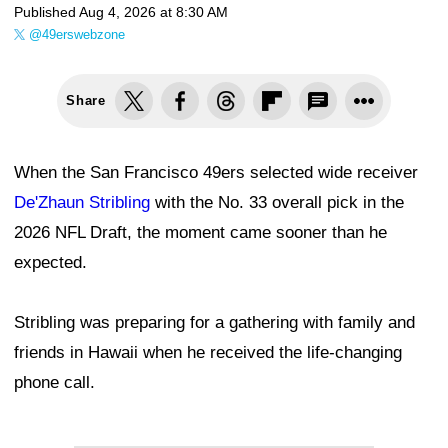
Published
Aug 4, 2026 at 8:30 AM
@49erswebzone
Share
When the San Francisco 49ers selected wide receiver
De'Zhaun Stribling
with the No. 33 overall pick in the
2026 NFL Draft, the moment came sooner than he
expected.
Stribling was preparing for a gathering with family and
friends in Hawaii when he received the life-changing
phone call.