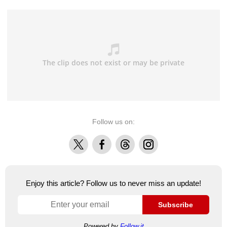
Follow us on:
X
Facebook
Threads
Instagram
Enjoy this article? Follow us to never miss an update!
Subscribe
Powered by
Follow.it