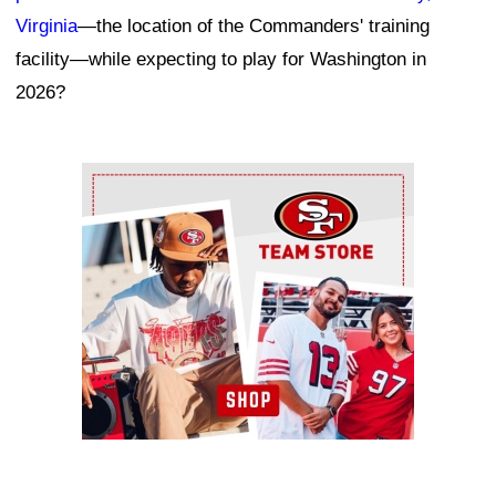
Virginia
—the location of the Commanders' training
facility—while expecting to play for Washington in
2026?
Ad Block