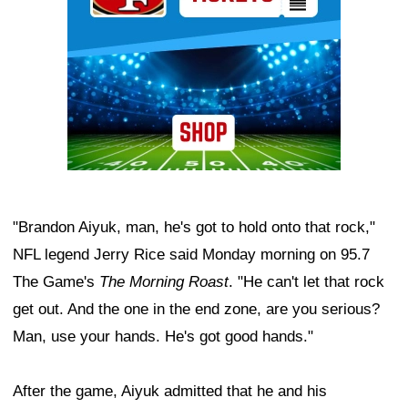
"Brandon Aiyuk, man, he's got to hold onto that rock,"
NFL legend Jerry Rice said Monday morning on 95.7
The Game's
The Morning Roast
. "He can't let that rock
get out. And the one in the end zone, are you serious?
Man, use your hands. He's got good hands."
After the game, Aiyuk admitted that he and his