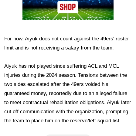
For now, Aiyuk does not count against the 49ers' roster
limit and is not receiving a salary from the team.
Aiyuk has not played since suffering ACL and MCL
injuries during the 2024 season. Tensions between the
two sides escalated after the 49ers voided his
guaranteed money, reportedly due to an alleged failure
to meet contractual rehabilitation obligations. Aiyuk later
cut off communication with the organization, prompting
the team to place him on the reserve/left squad list.