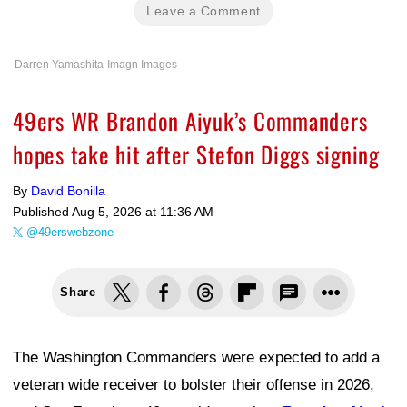
Leave a Comment
Darren Yamashita-Imagn Images
49ers WR Brandon Aiyuk’s Commanders
hopes take hit after Stefon Diggs signing
By
David Bonilla
Published
Aug 5, 2026 at 11:36 AM
@49erswebzone
Share
The Washington Commanders were expected to add a
veteran wide receiver to bolster their offense in 2026,