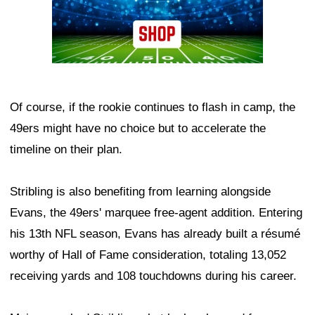
Of course, if the rookie continues to flash in camp, the
49ers might have no choice but to accelerate the
timeline on their plan.
Stribling is also benefiting from learning alongside
Evans, the 49ers' marquee free-agent addition. Entering
his 13th NFL season, Evans has already built a résumé
worthy of Hall of Fame consideration, totaling 13,052
receiving yards and 108 touchdowns during his career.