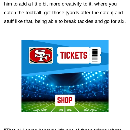
him to add a little bit more creativity to it, where you
catch the football, get those [yards after the catch] and
stuff like that, being able to break tackles and go for six.
Ad Block