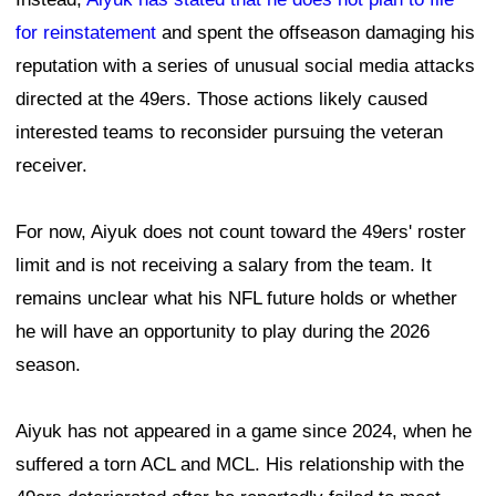
for reinstatement
and spent the offseason damaging his
reputation with a series of unusual social media attacks
directed at the 49ers. Those actions likely caused
interested teams to reconsider pursuing the veteran
receiver.
For now, Aiyuk does not count toward the 49ers' roster
limit and is not receiving a salary from the team. It
remains unclear what his NFL future holds or whether
he will have an opportunity to play during the 2026
season.
Aiyuk has not appeared in a game since 2024, when he
suffered a torn ACL and MCL. His relationship with the