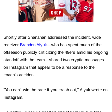
Shortly after Shanahan addressed the incident, wide
receiver
Brandon Aiyuk
—who has spent much of the
offseason publicly criticizing the 49ers amid his ongoing
standoff with the team—shared two cryptic messages
on Instagram that appear to be a response to the
coach's accident.
"You can't win the race if you crash out," Aiyuk wrote on
Instagram.