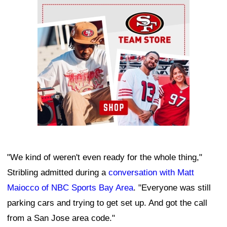
Ad Block
"We kind of weren't even ready for the whole thing,"
Stribling admitted during a
conversation with Matt
Maiocco of NBC Sports Bay Area
. "Everyone was still
parking cars and trying to get set up. And got the call
from a San Jose area code."