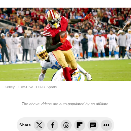
Kelley L Cox-USA TODAY Sports
The above videos are auto-populated by an affiliate.
Share