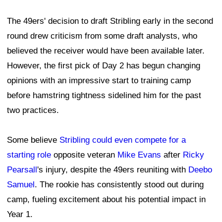
The 49ers' decision to draft Stribling early in the second
round drew criticism from some draft analysts, who
believed the receiver would have been available later.
However, the first pick of Day 2 has begun changing
opinions with an impressive start to training camp
before hamstring tightness sidelined him for the past
two practices.
Some believe
Stribling could even compete for a
starting role
opposite veteran
Mike Evans
after
Ricky
Pearsall
's injury, despite the 49ers reuniting with
Deebo
Samuel
. The rookie has consistently stood out during
camp, fueling excitement about his potential impact in
Year 1.