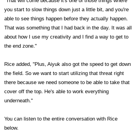
"That will come because it's one of those things where
you start to slow things down just a little bit, and you're
able to see things happen before they actually happen.
That was something that I had back in the day. It was all
about how I use my creativity and I find a way to get to
the end zone."
Rice added, "Plus, Aiyuk also got the speed to get down
the field. So we want to start utilizing that threat right
there because we need someone to be able to take that
cover off the top. He's able to work everything
underneath."
You can listen to the entire conversation with Rice
below.