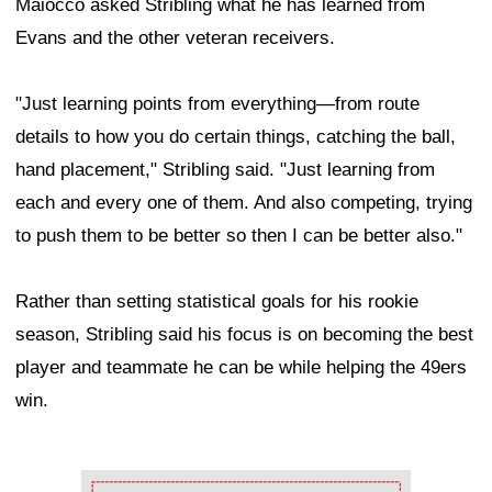
Maiocco asked Stribling what he has learned from
Evans and the other veteran receivers.
"Just learning points from everything—from route
details to how you do certain things, catching the ball,
hand placement," Stribling said. "Just learning from
each and every one of them. And also competing, trying
to push them to be better so then I can be better also."
Rather than setting statistical goals for his rookie
season, Stribling said his focus is on becoming the best
player and teammate he can be while helping the 49ers
win.
Ad Block