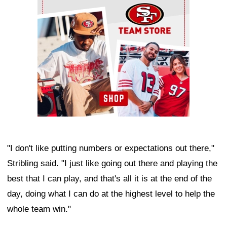
"I don't like putting numbers or expectations out there,"
Stribling said. "I just like going out there and playing the
best that I can play, and that's all it is at the end of the
day, doing what I can do at the highest level to help the
whole team win."