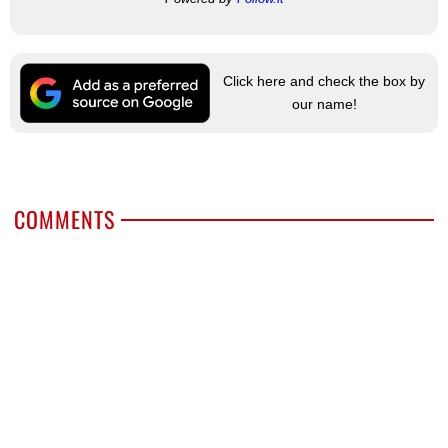
Click here and check the box by
our name!
COMMENTS