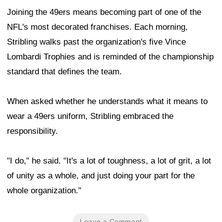
Joining the 49ers means becoming part of one of the
NFL's most decorated franchises. Each morning,
Stribling walks past the organization's five Vince
Lombardi Trophies and is reminded of the championship
standard that defines the team.
When asked whether he understands what it means to
wear a 49ers uniform, Stribling embraced the
responsibility.
"I do," he said. "It's a lot of toughness, a lot of grit, a lot
of unity as a whole, and just doing your part for the
whole organization."
Leave a Comment