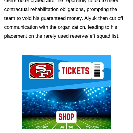
49ers deteriorated after he reportedly failed to meet
contractual rehabilitation obligations, prompting the
team to void his guaranteed money. Aiyuk then cut off
communication with the organization, leading to his
placement on the rarely used reserve/left squad list.
Ad Block