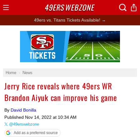
49ERS
WEBZONE
Open
Menu
49ers vs. Titans Tickets Available! →
Ad Block
Home
News
Jerry Rice reveals where 49ers WR
Brandon Aiyuk can improve his game
By
David Bonilla
Published
Nov 14, 2022 at 10:34 AM
@49erswebzone
Add as a preferred source