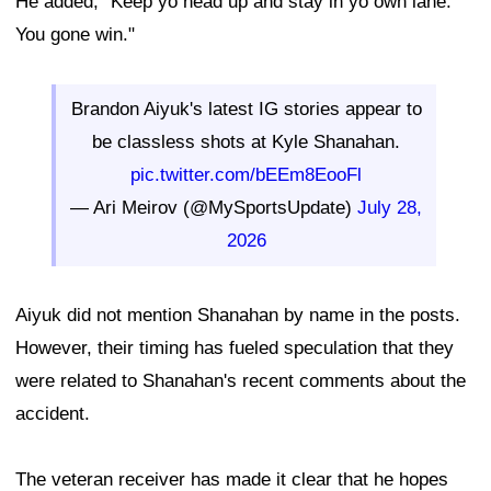
He added, "Keep yo head up and stay in yo own lane.
You gone win."
Brandon Aiyuk's latest IG stories appear to
be classless shots at Kyle Shanahan.
pic.twitter.com/bEEm8EooFl
— Ari Meirov (@MySportsUpdate)
July 28,
2026
Aiyuk did not mention Shanahan by name in the posts.
However, their timing has fueled speculation that they
were related to Shanahan's recent comments about the
accident.
The veteran receiver has made it clear that he hopes