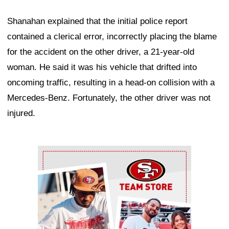
Shanahan explained that the initial police report
contained a clerical error, incorrectly placing the blame
for the accident on the other driver, a 21-year-old
woman. He said it was his vehicle that drifted into
oncoming traffic, resulting in a head-on collision with a
Mercedes-Benz. Fortunately, the other driver was not
injured.
Ad Block