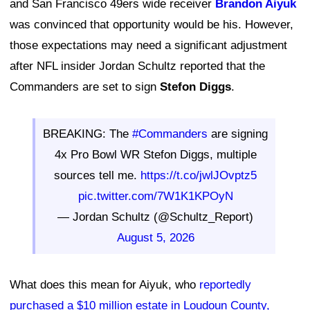
and San Francisco 49ers wide receiver
Brandon Aiyuk
was convinced that opportunity would be his. However,
those expectations may need a significant adjustment
after NFL insider Jordan Schultz reported that the
Commanders are set to sign
Stefon Diggs
.
BREAKING: The
#Commanders
are signing
4x Pro Bowl WR Stefon Diggs, multiple
sources tell me.
https://t.co/jwlJOvptz5
pic.twitter.com/7W1K1KPOyN
— Jordan Schultz (@Schultz_Report)
August 5, 2026
What does this mean for Aiyuk, who
reportedly
purchased a $10 million estate in Loudoun County,