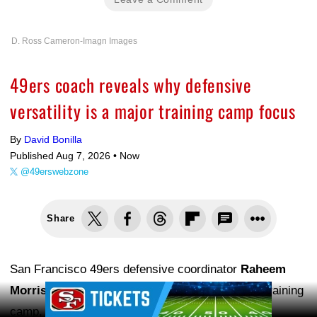
D. Ross Cameron-Imagn Images
49ers coach reveals why defensive
versatility is a major training camp focus
By
David Bonilla
Published Aug 7, 2026 •
Now
@49erswebzone
Share
San Francisco 49ers defensive coordinator
Raheem
Ad Block
Morris
is learning a lot about his players during training
camp, and part of that evaluation involves