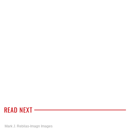
READ NEXT
Mark J. Rebilas-Imagn Images