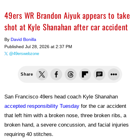
49ers WR Brandon Aiyuk appears to take
shot at Kyle Shanahan after car accident
By
David Bonilla
Published
Jul 28, 2026 at 2:37 PM
@49erswebzone
Share
San Francisco 49ers head coach Kyle Shanahan
accepted responsibility Tuesday
for the car accident
that left him with a broken nose, three broken ribs, a
broken hand, a severe concussion, and facial injuries
requiring 40 stitches.