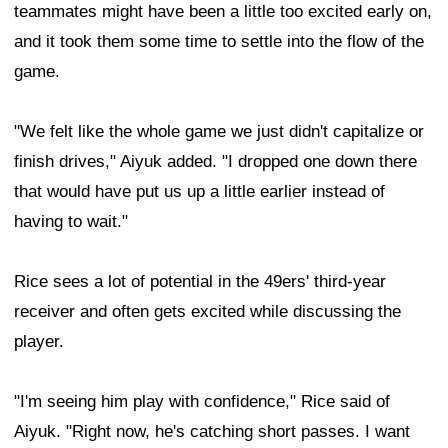
teammates might have been a little too excited early on,
and it took them some time to settle into the flow of the
game.
"We felt like the whole game we just didn't capitalize or
finish drives," Aiyuk added. "I dropped one down there
that would have put us up a little earlier instead of
having to wait."
Rice sees a lot of potential in the 49ers' third-year
receiver and often gets excited while discussing the
player.
"I'm seeing him play with confidence," Rice said of
Aiyuk. "Right now, he's catching short passes. I want