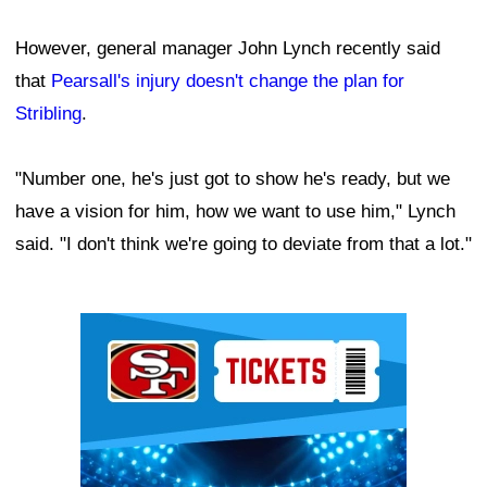
However, general manager John Lynch recently said
that
Pearsall's injury doesn't change the plan for
Stribling
.
"Number one, he's just got to show he's ready, but we
have a vision for him, how we want to use him," Lynch
said. "I don't think we're going to deviate from that a lot."
Ad Block