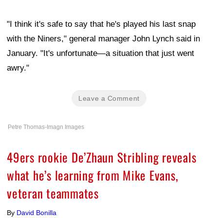
"I think it's safe to say that he's played his last snap
with the Niners," general manager John Lynch said in
January. "It's unfortunate—a situation that just went
awry."
Leave a Comment
Petre Thomas-Imagn Images
49ers rookie De’Zhaun Stribling reveals
what he’s learning from Mike Evans,
veteran teammates
By
David Bonilla