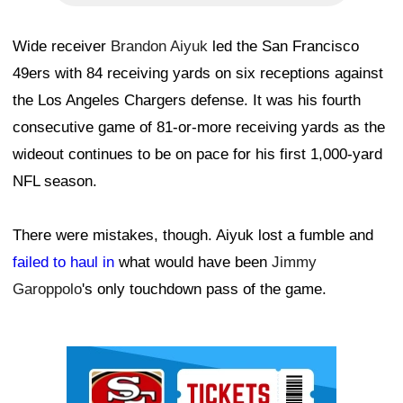
Wide receiver
Brandon Aiyuk
led the San Francisco
49ers with 84 receiving yards on six receptions against
the Los Angeles Chargers defense. It was his fourth
consecutive game of 81-or-more receiving yards as the
wideout continues to be on pace for his first 1,000-yard
NFL season.
There were mistakes, though. Aiyuk lost a fumble and
failed to haul in
what would have been
Jimmy
Garoppolo
's only touchdown pass of the game.
Ad Block