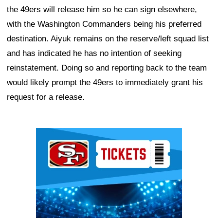
the 49ers will release him so he can sign elsewhere,
with the Washington Commanders being his preferred
destination. Aiyuk remains on the reserve/left squad list
and has indicated he has no intention of seeking
reinstatement. Doing so and reporting back to the team
would likely prompt the 49ers to immediately grant his
request for a release.
Ad Block