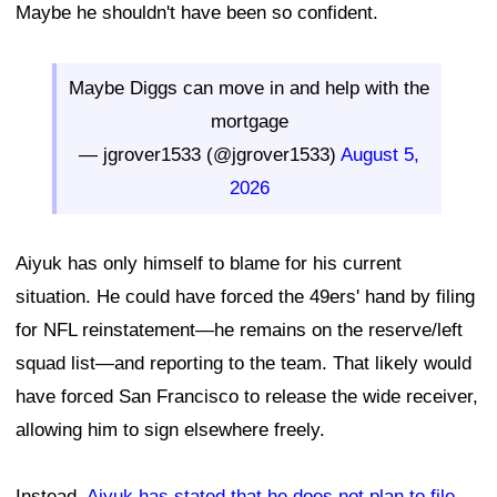
Maybe he shouldn't have been so confident.
Maybe Diggs can move in and help with the
mortgage
— jgrover1533 (@jgrover1533)
August 5,
2026
Aiyuk has only himself to blame for his current
situation. He could have forced the 49ers' hand by filing
for NFL reinstatement—he remains on the reserve/left
squad list—and reporting to the team. That likely would
have forced San Francisco to release the wide receiver,
allowing him to sign elsewhere freely.
Instead,
Aiyuk has stated that he does not plan to file