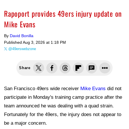
Rapoport provides 49ers injury update on
Mike Evans
By
David Bonilla
Published
Aug 3, 2026 at 1:18 PM
@49erswebzone
Share
San Francisco 49ers wide receiver
Mike Evans
did not
participate in Monday's training camp practice after the
team announced he was dealing with a quad strain.
Fortunately for the 49ers, the injury does not appear to
be a major concern.