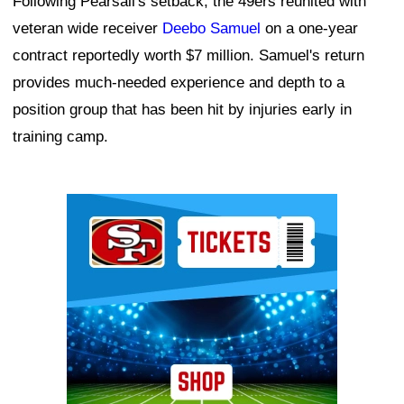
Following Pearsall's setback, the 49ers reunited with
veteran wide receiver
Deebo Samuel
on a one-year
contract reportedly worth $7 million. Samuel's return
provides much-needed experience and depth to a
position group that has been hit by injuries early in
training camp.
Ad Block