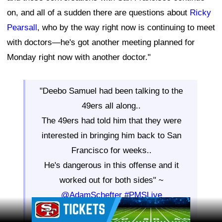
on, and all of a sudden there are questions about
Ricky
Pearsall
, who by the way right now is continuing to meet
with doctors—he's got another meeting planned for
Monday right now with another doctor."
"Deebo Samuel had been talking to the
49ers all along..
The 49ers had told him that they were
interested in bringing him back to San
Francisco for weeks..
He's dangerous in this offense and it
worked out for both sides" ~
@AdamSchefter
#PMSLive
Ad Block
pic.twitter.com/S9nOfCxxco