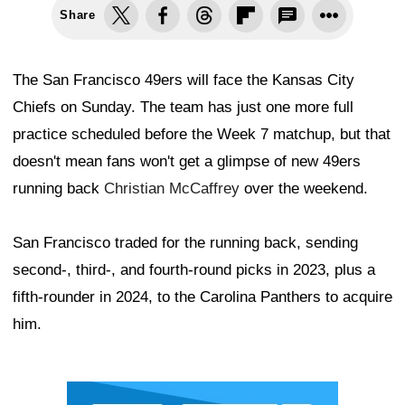
Share
The San Francisco 49ers will face the Kansas City
Chiefs on Sunday. The team has just one more full
practice scheduled before the Week 7 matchup, but that
doesn't mean fans won't get a glimpse of new 49ers
running back
Christian McCaffrey
over the weekend.
San Francisco traded for the running back, sending
second-, third-, and fourth-round picks in 2023, plus a
fifth-rounder in 2024, to the Carolina Panthers to acquire
him.
Ad Block