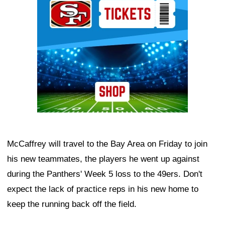
McCaffrey will travel to the Bay Area on Friday to join
his new teammates, the players he went up against
during the Panthers' Week 5 loss to the 49ers. Don't
expect the lack of practice reps in his new home to
keep the running back off the field.