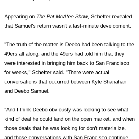
Appearing on
The Pat McAfee Show
, Schefter revealed
that Samuel's return wasn't a last-minute development.
"The truth of the matter is Deebo had been talking to the
49ers all along, and the 49ers had told him that they
were interested in bringing him back to San Francisco
for weeks," Schefter said. "There were actual
conversations that occurred between Kyle Shanahan
and Deebo Samuel.
"And I think Deebo obviously was looking to see what
kind of deal he could land on the open market, and when
those deals that he was looking for don't materialize,
and those conversations with San Francisco continue