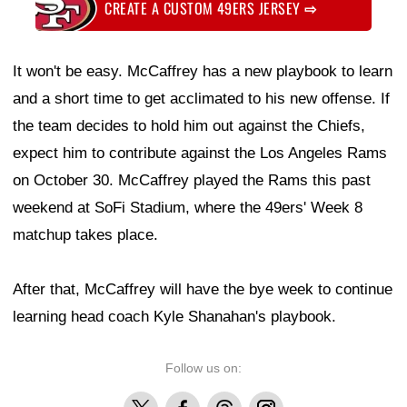
CREATE A CUSTOM 49ERS JERSEY
⇨
It won't be easy. McCaffrey has a new playbook to learn
and a short time to get acclimated to his new offense. If
the team decides to hold him out against the Chiefs,
expect him to contribute against the Los Angeles Rams
on October 30. McCaffrey played the Rams this past
weekend at SoFi Stadium, where the 49ers' Week 8
matchup takes place.
After that, McCaffrey will have the bye week to continue
learning head coach Kyle Shanahan's playbook.
Follow us on:
X
Facebook
Threads
Instagram