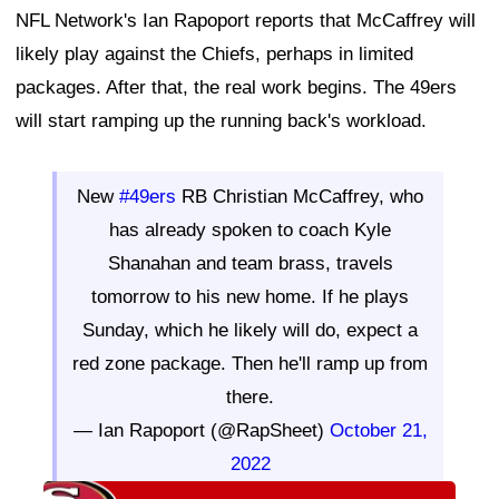
NFL Network's Ian Rapoport reports that McCaffrey will
likely play against the Chiefs, perhaps in limited
packages. After that, the real work begins. The 49ers
will start ramping up the running back's workload.
New
#49ers
RB Christian McCaffrey, who
has already spoken to coach Kyle
Shanahan and team brass, travels
tomorrow to his new home. If he plays
Sunday, which he likely will do, expect a
red zone package. Then he'll ramp up from
there.
— Ian Rapoport (@RapSheet)
October 21,
2022