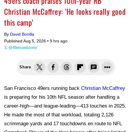
49ers coach praises 10th-year RB
Christian McCaffrey: ‘He looks really good
this camp’
By
David Bonilla
Published Aug 5, 2026 •
9 hrs ago
@49erswebzone
Share
San Francisco 49ers running back
Christian McCaffrey
is preparing for his 10th NFL season after handling a
career-high—and league-leading—413 touches in 2025.
He made the most of that workload, totaling 2,126
scrimmage yards and 17 touchdowns en route to NFL