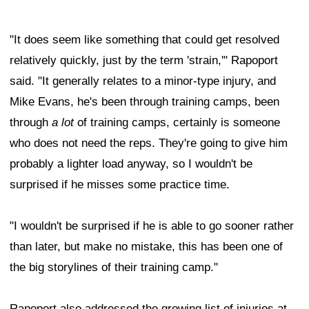
"It does seem like something that could get resolved
relatively quickly, just by the term 'strain,'" Rapoport
said. "It generally relates to a minor-type injury, and
Mike Evans, he's been through training camps, been
through
a lot
of training camps, certainly is someone
who does not need the reps. They're going to give him
probably a lighter load anyway, so I wouldn't be
surprised if he misses some practice time.
"I wouldn't be surprised if he is able to go sooner rather
than later, but make no mistake, this has been one of
the big storylines of their training camp."
Rapoport also addressed the growing list of injuries at