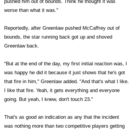
pushed him out of bounds. Think he thought it was
worse than what it was."
Reportedly, after Greenlaw pushed McCaffrey out of
bounds, the star running back got up and shoved
Greenlaw back.
"But at the end of the day, my first initial reaction was, I
was happy he did it because it just shows that he's got
that fire in him," Greenlaw added. "And that's what I like.
I like that fire. Yeah, it gets everything and everyone
going. But yeah, I knew, don't touch 23."
That's as good an indication as any that the incident
was nothing more than two competitive players getting