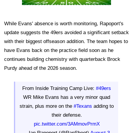
While Evans' absence is worth monitoring, Rapoport's
update suggests the 49ers avoided a significant setback
with their biggest offseason addition. The team hopes to
have Evans back on the practice field soon as he
continues building chemistry with quarterback Brock
Purdy ahead of the 2026 season.
From Inside Training Camp Live:
#49ers
WR Mike Evans has a very minor quad
strain, plus more on the
#Texans
adding to
their defense.
pic.twitter.com/3AMmovPrmX
— Ian Rapoport (@RapSheet)
August 3,