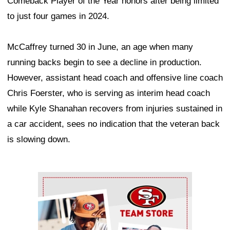
Comeback Player of the Year honors after being limited
to just four games in 2024.
McCaffrey turned 30 in June, an age when many
running backs begin to see a decline in production.
However, assistant head coach and offensive line coach
Chris Foerster, who is serving as interim head coach
while Kyle Shanahan recovers from injuries sustained in
a car accident, sees no indication that the veteran back
is slowing down.
Ad Block