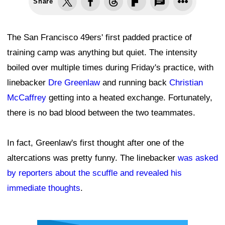
Share
The San Francisco 49ers' first padded practice of
training camp was anything but quiet. The intensity
boiled over multiple times during Friday's practice, with
linebacker
Dre Greenlaw
and running back
Christian
McCaffrey
getting into a heated exchange. Fortunately,
there is no bad blood between the two teammates.
In fact, Greenlaw's first thought after one of the
altercations was pretty funny. The linebacker
was asked
by reporters about the scuffle and revealed his
immediate thoughts
.