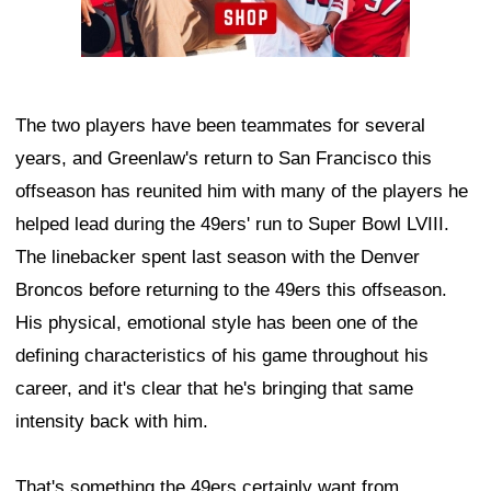
The two players have been teammates for several
years, and Greenlaw's return to San Francisco this
offseason has reunited him with many of the players he
helped lead during the 49ers' run to Super Bowl LVIII.
The linebacker spent last season with the Denver
Broncos before returning to the 49ers this offseason.
His physical, emotional style has been one of the
defining characteristics of his game throughout his
career, and it's clear that he's bringing that same
intensity back with him.
That's something the 49ers certainly want from