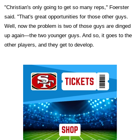
"Christian's only going to get so many reps," Foerster
said. "That's great opportunities for those other guys.
Well, now the problem is two of those guys are dinged
up again—the two younger guys. And so, it goes to the
other players, and they get to develop.
Ad Block