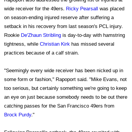
wide receiver for the 49ers.
Ricky Pearsall
was placed
on season-ending injured reserve after suffering a
setback in his recovery from last season's PCL injury.
Rookie
De'Zhaun Stribling
is day-to-day with hamstring
tightness, while
Christian Kirk
has missed several
practices because of a calf strain.
"Seemingly every wide receiver has been nicked up in
some form or fashion," Rapoport said. "Mike Evans, not
too serious, but certainly something we're going to keep
an eye on just because somebody needs to be out there
catching passes for the San Francisco 49ers from
Brock Purdy
."