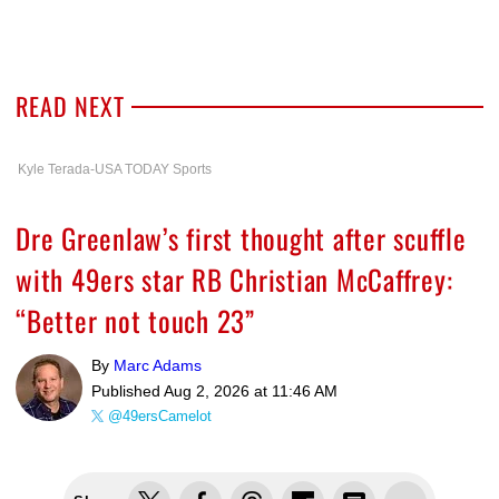
READ NEXT
Kyle Terada-USA TODAY Sports
Dre Greenlaw’s first thought after scuffle
with 49ers star RB Christian McCaffrey:
“Better not touch 23”
By
Marc Adams
Published
Aug 2, 2026 at 11:46 AM
@49ersCamelot