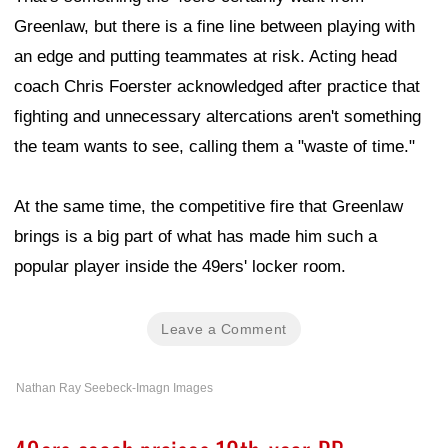
Greenlaw, but there is a fine line between playing with
an edge and putting teammates at risk. Acting head
coach Chris Foerster acknowledged after practice that
fighting and unnecessary altercations aren't something
the team wants to see, calling them a "waste of time."
At the same time, the competitive fire that Greenlaw
brings is a big part of what has made him such a
popular player inside the 49ers' locker room.
Leave a Comment
Nathan Ray Seebeck-Imagn Images