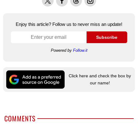
Enjoy this article? Follow us to never miss an update!
Subscribe
Powered by
Follow.it
Click here and check the box by
our name!
COMMENTS