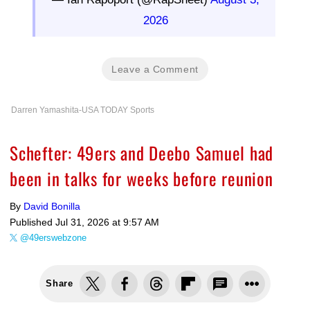
2026
Leave a Comment
Darren Yamashita-USA TODAY Sports
Schefter: 49ers and Deebo Samuel had
been in talks for weeks before reunion
By
David Bonilla
Published
Jul 31, 2026 at 9:57 AM
@49erswebzone
Share