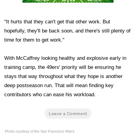
"It hurts that they can't get that other work. But
hopefully, they'll be back soon, and there's still plenty of
time for them to get work."
With McCaffrey looking healthy and explosive early in
training camp, the 49ers' priority will be ensuring he
stays that way throughout what they hope is another
deep postseason run. That will mean finding key
contributors who can ease his workload.
Leave a Comment
Photo courtesy of the San Francisco 49ers