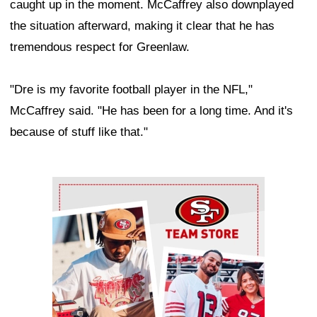
caught up in the moment. McCaffrey also downplayed
the situation afterward, making it clear that he has
tremendous respect for Greenlaw.
"Dre is my favorite football player in the NFL,"
McCaffrey said. "He has been for a long time. And it's
because of stuff like that."
Ad Block