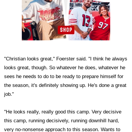
"Christian looks great," Foerster said. "I think he always
looks great, though. So whatever he does, whatever he
sees he needs to do to be ready to prepare himself for
the season, it's definitely showing up. He's done a great
job."
"He looks really, really good this camp. Very decisive
this camp, running decisively, running downhill hard,
very no-nonsense approach to this season. Wants to