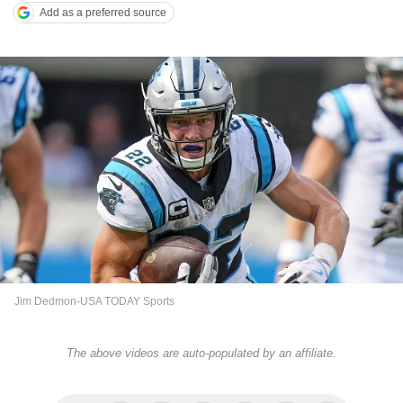
Add as a preferred source
Jim Dedmon-USA TODAY Sports
The above videos are auto-populated by an affiliate.