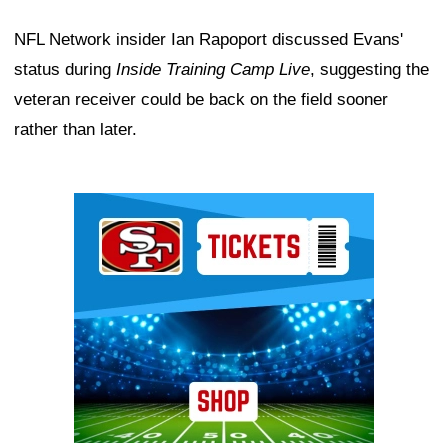
NFL Network insider Ian Rapoport discussed Evans'
status during
Inside Training Camp Live
, suggesting the
veteran receiver could be back on the field sooner
rather than later.
Ad Block