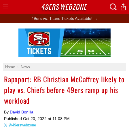
49ERS
WEBZONE
Open
Menu
49ers vs. Titans Tickets Available! →
Ad Block
Home
News
Rapoport: RB Christian McCaffrey likely to
play vs. Chiefs before 49ers ramp up his
workload
By
David Bonilla
Published
Oct 20, 2022 at 11:08 PM
@49erswebzone