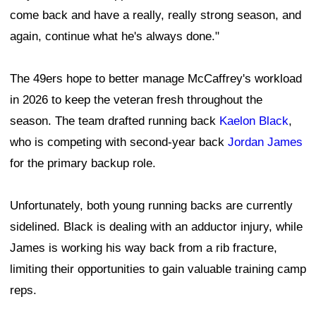
come back and have a really, really strong season, and
again, continue what he's always done."
The 49ers hope to better manage McCaffrey's workload
in 2026 to keep the veteran fresh throughout the
season. The team drafted running back
Kaelon Black
,
who is competing with second-year back
Jordan James
for the primary backup role.
Unfortunately, both young running backs are currently
sidelined. Black is dealing with an adductor injury, while
James is working his way back from a rib fracture,
limiting their opportunities to gain valuable training camp
reps.