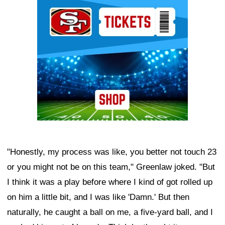
Ad Block
"Honestly, my process was like, you better not touch 23
or you might not be on this team," Greenlaw joked. "But
I think it was a play before where I kind of got rolled up
on him a little bit, and I was like 'Damn.' But then
naturally, he caught a ball on me, a five-yard ball, and I