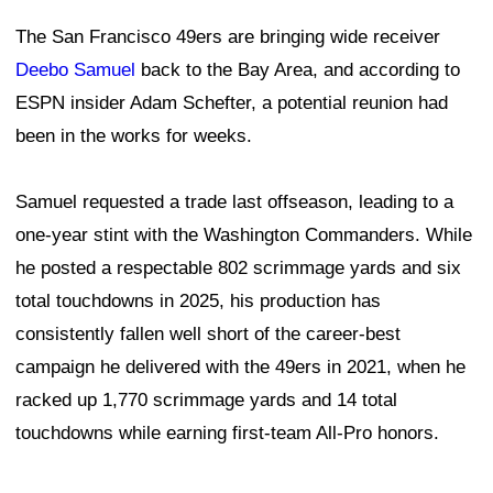
The San Francisco 49ers are bringing wide receiver
Deebo Samuel
back to the Bay Area, and according to
ESPN insider Adam Schefter, a potential reunion had
been in the works for weeks.
Samuel requested a trade last offseason, leading to a
one-year stint with the Washington Commanders. While
he posted a respectable 802 scrimmage yards and six
total touchdowns in 2025, his production has
consistently fallen well short of the career-best
campaign he delivered with the 49ers in 2021, when he
racked up 1,770 scrimmage yards and 14 total
touchdowns while earning first-team All-Pro honors.