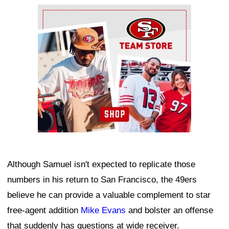
Ad Block
Although Samuel isn't expected to replicate those
numbers in his return to San Francisco, the 49ers
believe he can provide a valuable complement to star
free-agent addition
Mike Evans
and bolster an offense
that suddenly has questions at wide receiver.