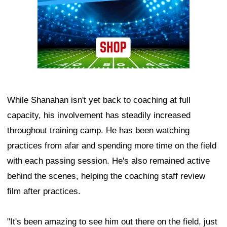
While Shanahan isn't yet back to coaching at full
capacity, his involvement has steadily increased
throughout training camp. He has been watching
practices from afar and spending more time on the field
with each passing session. He's also remained active
behind the scenes, helping the coaching staff review
film after practices.
"It's been amazing to see him out there on the field, just