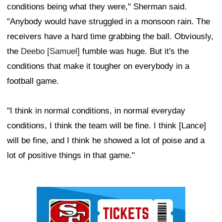
conditions being what they were," Sherman said.
"Anybody would have struggled in a monsoon rain. The
receivers have a hard time grabbing the ball. Obviously,
the
Deebo [Samuel]
fumble was huge. But it's the
conditions that make it tougher on everybody in a
football game.
"I think in normal conditions, in normal everyday
conditions, I think the team will be fine. I think [Lance]
will be fine, and I think he showed a lot of poise and a
lot of positive things in that game."
Ad Block