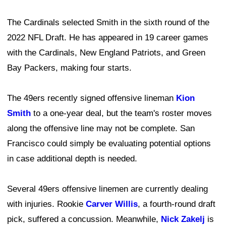
The Cardinals selected Smith in the sixth round of the
2022 NFL Draft. He has appeared in 19 career games
with the Cardinals, New England Patriots, and Green
Bay Packers, making four starts.
The 49ers recently signed offensive lineman
Kion
Smith
to a one-year deal, but the team's roster moves
along the offensive line may not be complete. San
Francisco could simply be evaluating potential options
in case additional depth is needed.
Several 49ers offensive linemen are currently dealing
with injuries. Rookie
Carver Willis
, a fourth-round draft
pick, suffered a concussion. Meanwhile,
Nick Zakelj
is