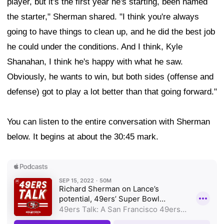
player, but it's the first year he's starting, been named
the starter," Sherman shared. "I think you're always
going to have things to clean up, and he did the best job
he could under the conditions. And I think, Kyle
Shanahan, I think he's happy with what he saw.
Obviously, he wants to win, but both sides (offense and
defense) got to play a lot better than that going forward."
You can listen to the entire conversation with Sherman
below. It begins at about the 30:45 mark.