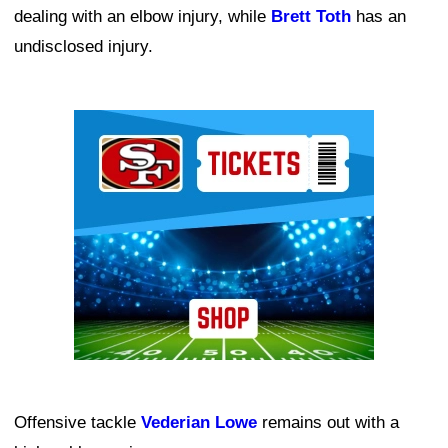
dealing with an elbow injury, while
Brett Toth
has an
undisclosed injury.
Ad Block
Offensive tackle
Vederian Lowe
remains out with a