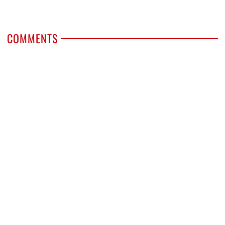
COMMENTS