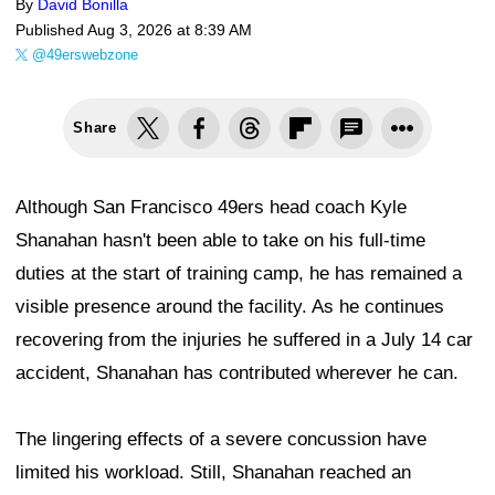
By
David Bonilla
Published
Aug 3, 2026 at 8:39 AM
@49erswebzone
Share
Although San Francisco 49ers head coach Kyle
Shanahan hasn't been able to take on his full-time
duties at the start of training camp, he has remained a
visible presence around the facility. As he continues
recovering from the injuries he suffered in a July 14 car
accident, Shanahan has contributed wherever he can.
The lingering effects of a severe concussion have
limited his workload. Still, Shanahan reached an