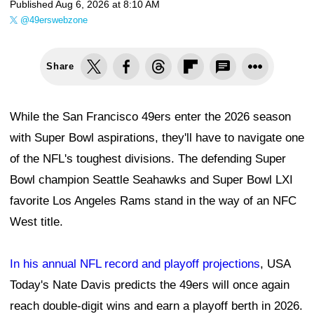
Published
Aug 6, 2026 at 8:10 AM
@49erswebzone
Share
While the San Francisco 49ers enter the 2026 season
with Super Bowl aspirations, they'll have to navigate one
of the NFL's toughest divisions. The defending Super
Bowl champion Seattle Seahawks and Super Bowl LXI
favorite Los Angeles Rams stand in the way of an NFC
West title.
In his annual NFL record and playoff projections
, USA
Today's Nate Davis predicts the 49ers will once again
reach double-digit wins and earn a playoff berth in 2026.