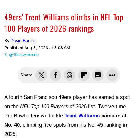
49ers’ Trent Williams climbs in NFL Top
100 Players of 2026 rankings
By
David Bonilla
Published
Aug 3, 2026 at 8:08 AM
@49erswebzone
Share
A fourth San Francisco 49ers player has earned a spot
on the
NFL Top 100 Players of 202
6 list. Twelve-time
Pro Bowl offensive tackle
Trent Williams
came in at
No. 40
, climbing five spots from his No. 45 ranking in
2025.