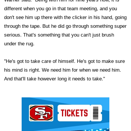
different when you go in that team meeting, and you
don't see him up there with the clicker in his hand, going
through the tape. But he did go through something super
serious. That's something that you can't just brush
under the rug.
"He's got to take care of himself. He's got to make sure
his mind is right. We need him for when we need him.
And that'll take however long it needs to take."
Ad Block