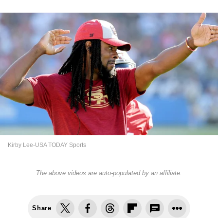
Kirby Lee-USA TODAY Sports
The above videos are auto-populated by an affiliate.
Share