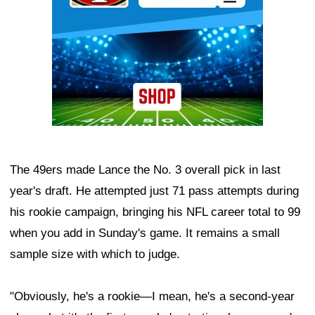
The 49ers made Lance the No. 3 overall pick in last
year's draft. He attempted just 71 pass attempts during
his rookie campaign, bringing his NFL career total to 99
when you add in Sunday's game. It remains a small
sample size with which to judge.
"Obviously, he's a rookie—I mean, he's a second-year