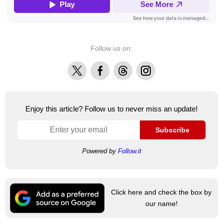
Follow us on:
X
Facebook
Threads
Instagram
Enjoy this article? Follow us to never miss an update!
Subscribe
Powered by
Follow.it
Click here and check the box by
our name!