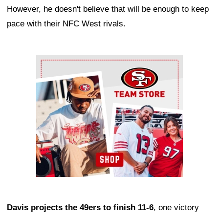
However, he doesn't believe that will be enough to keep
pace with their NFC West rivals.
Ad Block
Davis projects the 49ers to finish 11-6
, one victory