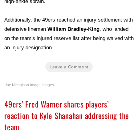
high-ankle sprain.
Additionally, the 49ers reached an injury settlement with
defensive lineman
William Bradley-King
, who landed
on the team's injured reserve list after being waived with
an injury designation.
Leave a Comment
Joe Nicholson-Imagn Images
49ers’ Fred Warner shares players’
reaction to Kyle Shanahan addressing the
team