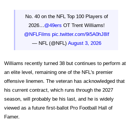
No. 40 on the NFL Top 100 Players of
2026…
@49ers
OT Trent Williams!
@NFLFilms
pic.twitter.com/9i5A0hJ8If
— NFL (@NFL)
August 3, 2026
Williams recently turned 38 but continues to perform at
an elite level, remaining one of the NFL's premier
offensive linemen. The veteran has acknowledged that
his current contract, which runs through the 2027
season, will probably be his last, and he is widely
viewed as a future first-ballot Pro Football Hall of
Famer.