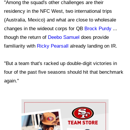
"Among the squad's other challenges are their
residency in the NFC West, two international trips
(Australia, Mexico) and what are close to wholesale
changes in the wideout corps for QB
Brock Purdy
...
though the return of
Deebo Samuel
does provide
familiarity with
Ricky Pearsall
already landing on IR.
"But a team that's racked up double-digit victories in
four of the past five seasons should hit that benchmark
again."
Ad Block