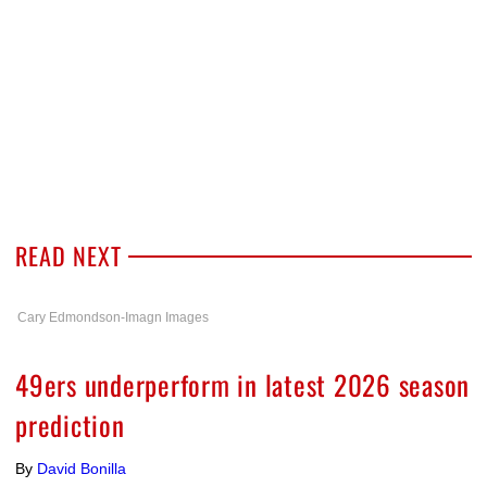
READ NEXT
Cary Edmondson-Imagn Images
49ers underperform in latest 2026 season
prediction
By
David Bonilla