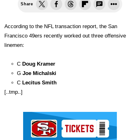
Share
According to the NFL transaction report, the San
Francisco 49ers recently worked out three offensive
linemen:
C
Doug Kramer
G
Joe Michalski
C
Lecitus Smith
[..tmp..]
Ad Block