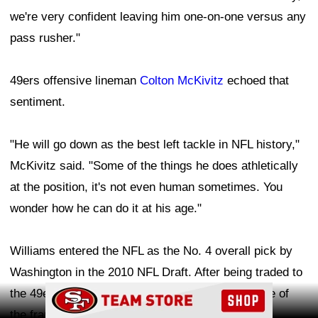
we're very confident leaving him one-on-one versus any
pass rusher."
49ers offensive lineman
Colton McKivitz
echoed that
sentiment.
"He will go down as the best left tackle in NFL history,"
McKivitz said. "Some of the things he does athletically
at the position, it's not even human sometimes. You
wonder how he can do it at his age."
Williams entered the NFL as the No. 4 overall pick by
Washington in the 2010 NFL Draft. After being traded to
Ad Block
the 49ers in 2020, he has solidified himself as one of
the franchise's most dominant players and a fan