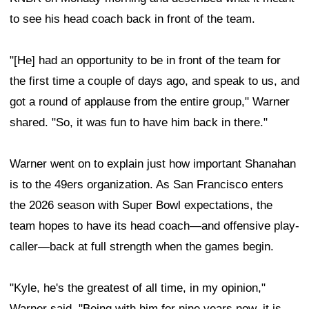
to see his head coach back in front of the team.
"[He] had an opportunity to be in front of the team for
the first time a couple of days ago, and speak to us, and
got a round of applause from the entire group," Warner
shared. "So, it was fun to have him back in there."
Warner went on to explain just how important Shanahan
is to the 49ers organization. As San Francisco enters
the 2026 season with Super Bowl expectations, the
team hopes to have its head coach—and offensive play-
caller—back at full strength when the games begin.
"Kyle, he's the greatest of all time, in my opinion,"
Warner said. "Being with him for nine years now, it is