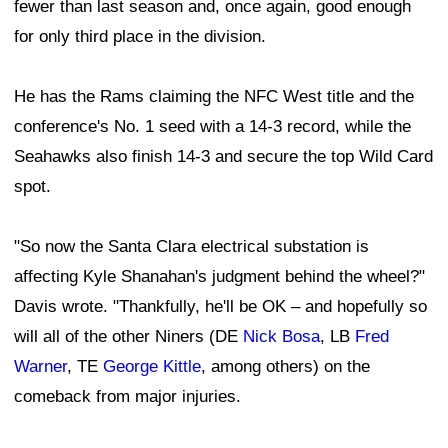
fewer than last season and, once again, good enough
for only third place in the division.
He has the Rams claiming the NFC West title and the
conference's No. 1 seed with a 14-3 record, while the
Seahawks also finish 14-3 and secure the top Wild Card
spot.
"So now the Santa Clara electrical substation is
affecting Kyle Shanahan's judgment behind the wheel?"
Davis wrote. "Thankfully, he'll be OK – and hopefully so
will all of the other Niners (DE
Nick Bosa
, LB
Fred
Warner
, TE
George Kittle
, among others) on the
comeback from major injuries.