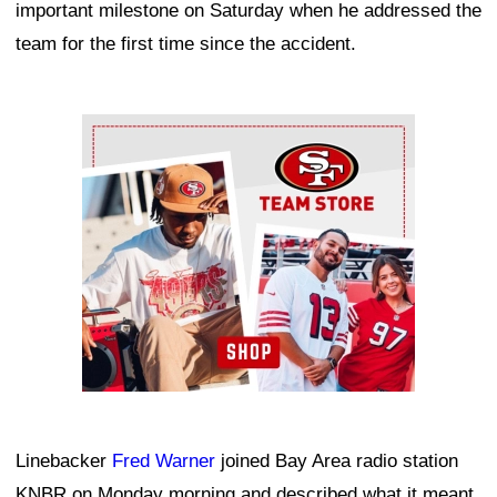
important milestone on Saturday when he addressed the
team for the first time since the accident.
Ad Block
Linebacker
Fred Warner
joined Bay Area radio station
KNBR on Monday morning and described what it meant