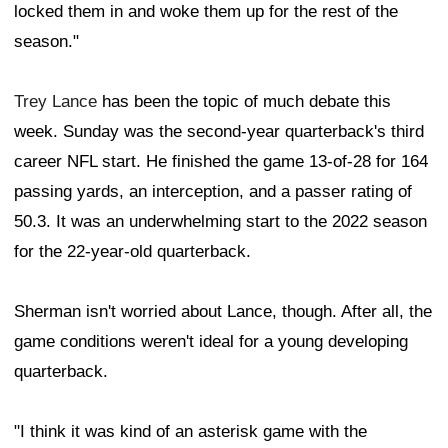
locked them in and woke them up for the rest of the
season."
Trey Lance
has been the topic of much debate this
week. Sunday was the second-year quarterback's third
career NFL start. He finished the game 13-of-28 for 164
passing yards, an interception, and a passer rating of
50.3. It was an underwhelming start to the 2022 season
for the 22-year-old quarterback.
Sherman isn't worried about Lance, though. After all, the
game conditions weren't ideal for a young developing
quarterback.
"I think it was kind of an asterisk game with the