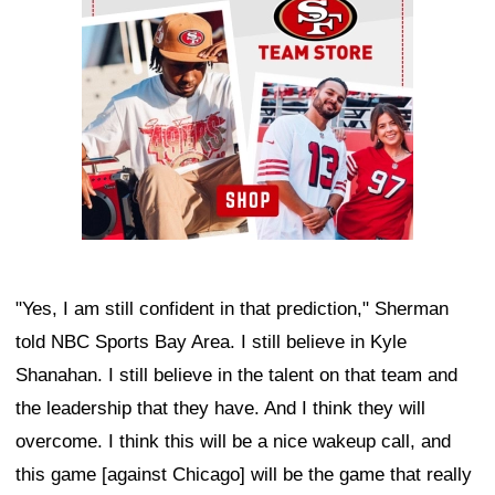
"Yes, I am still confident in that prediction," Sherman
told NBC Sports Bay Area. I still believe in Kyle
Shanahan. I still believe in the talent on that team and
the leadership that they have. And I think they will
overcome. I think this will be a nice wakeup call, and
this game [against Chicago] will be the game that really