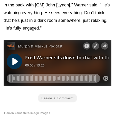
in the back with [GM] John [Lynch]," Warner said. "He's
watching everything. He sees everything. Don't think
that he's just in a dark room somewhere, just relaxing.
He's fully engaged."
Leave a Comment
Darren Yamashita-Imagn Images