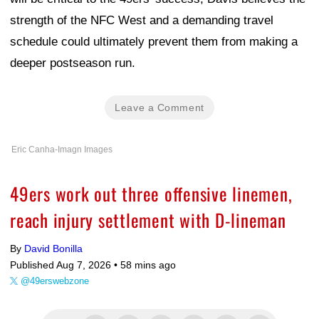
strength of the NFC West and a demanding travel
schedule could ultimately prevent them from making a
deeper postseason run.
Leave a Comment
Eric Canha-Imagn Images
49ers work out three offensive linemen,
reach injury settlement with D-lineman
By
David Bonilla
Published Aug 7, 2026 •
58 mins ago
@49erswebzone