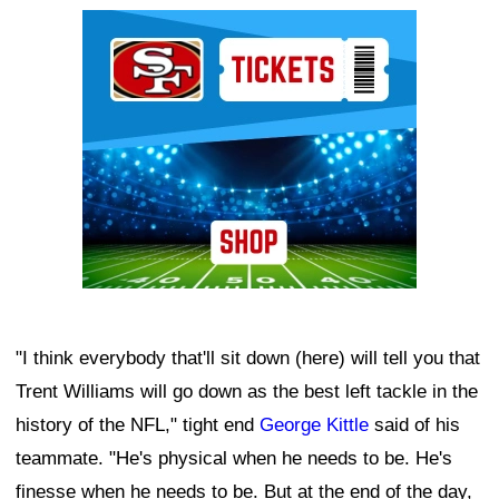
Ad Block
"I think everybody that'll sit down (here) will tell you that
Trent Williams will go down as the best left tackle in the
history of the NFL," tight end
George Kittle
said of his
teammate. "He's physical when he needs to be. He's
finesse when he needs to be. But at the end of the day,