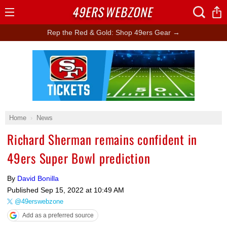
49ERS
WEBZONE
Open
Menu
Rep the Red & Gold: Shop 49ers Gear →
Ad Block
Home
News
Richard Sherman remains confident in
49ers Super Bowl prediction
By
David Bonilla
Published
Sep 15, 2022 at 10:49 AM
@49erswebzone
Add as a preferred source