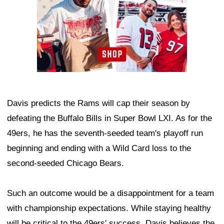
Davis predicts the Rams will cap their season by
defeating the Buffalo Bills in Super Bowl LXI. As for the
49ers, he has the seventh-seeded team's playoff run
beginning and ending with a Wild Card loss to the
second-seeded Chicago Bears.
Such an outcome would be a disappointment for a team
with championship expectations. While staying healthy
will be critical to the 49ers' success, Davis believes the