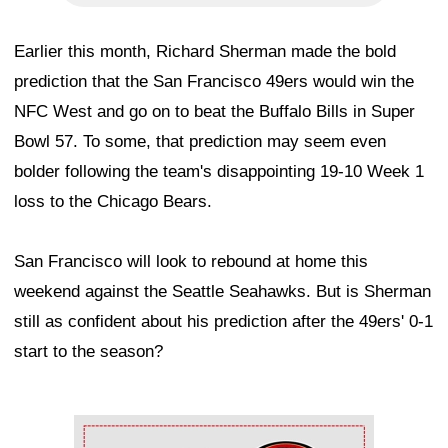
Earlier this month, Richard Sherman made the bold
prediction that the San Francisco 49ers would win the
NFC West and go on to beat the Buffalo Bills in Super
Bowl 57. To some, that prediction may seem even
bolder following the team's disappointing 19-10 Week 1
loss to the Chicago Bears.
San Francisco will look to rebound at home this
weekend against the Seattle Seahawks. But is Sherman
still as confident about his prediction after the 49ers' 0-1
start to the season?
Ad Block