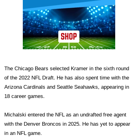
The Chicago Bears selected Kramer in the sixth round
of the 2022 NFL Draft. He has also spent time with the
Arizona Cardinals and Seattle Seahawks, appearing in
18 career games.
Michalski entered the NFL as an undrafted free agent
with the Denver Broncos in 2025. He has yet to appear
in an NFL game.