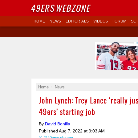
49ERS
WEBZONE
HOME
NEWS
EDITORIALS
VIDEOS
FORUM
SC
Home
News
John Lynch: Trey Lance ‘really ju
49ers’ starting job
By
David Bonilla
Published
Aug 7, 2022 at 9:03 AM
@49erswebzone