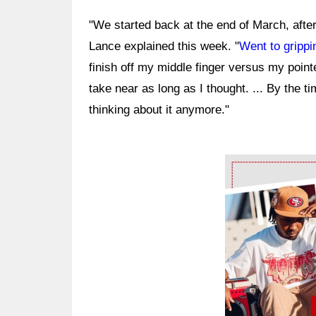
"We started back at the end of March, after 
Lance explained this week. "
Went to grippi
finish off my middle finger versus my pointer
take near as long as I thought. ... By the 
thinking about it anymore."
Ad Block