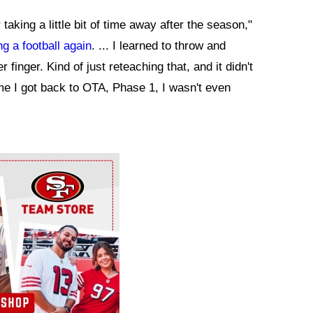
taking a little bit of time away after the season,"
ng a football again
. ... I learned to throw and
 finger. Kind of just reteaching that, and it didn't
time I got back to OTA, Phase 1, I wasn't even