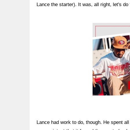
Lance the starter). It was, all right, let's do 
Ad Block
Lance had work to do, though. He spent all o