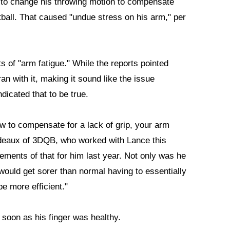
ck to change his throwing motion to compensate
tball. That caused "undue stress on his arm," per
s of "arm fatigue." While the reports pointed
n with it, making it sound like the issue
dicated that to be true.
w to compensate for a lack of grip, your arm
deaux of 3DQB, who worked with Lance this
lements of that for him last year. Not only was he
m would get sorer than normal having to essentially
e more efficient."
 soon as his finger was healthy.