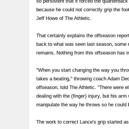
so persistent that it forced the quarterba
because he could not correctly grip the foo
Jeff Howe of The Athletic.
That certainly explains the offseason report
back to what was seen last season, some ra
remains. Nothing from this offseason has in
"When you start changing the way you thro
takes a beating," throwing coach Adam De
offseason, told The Athletic. "There were e
dealing with the (finger) injury, but his ar
manipulate the way he throws so he could b
The work to correct Lance's grip started as