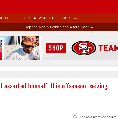
HEDULE
ROSTER
NEWSLETTER
SHOP
•••
Rep the Red & Gold: Shop 49ers Gear →
Ad Block
st asserted himself’ this offseason, seizing
Add as a preferred source