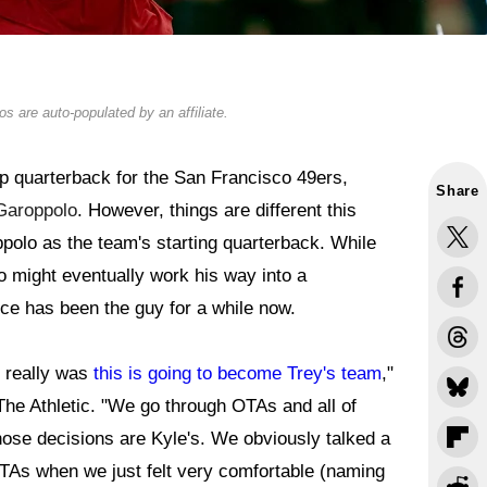
s are auto-populated by an affiliate.
p quarterback for the San Francisco 49ers,
Share
Garoppolo
. However, things are different this
polo as the team's starting quarterback. While
 might eventually work his way into a
nce has been the guy for a while now.
t really was
this is going to become Trey's team
,"
he Athletic. "We go through OTAs and all of
Those decisions are Kyle's. We obviously talked a
 OTAs when we just felt very comfortable (naming