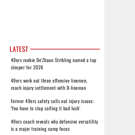
LATEST
49ers rookie De'Zhaun Stribling named a top
sleeper for 2026
49ers work out three offensive linemen,
reach injury settlement with D-lineman
Former 49ers safety calls out injury issues:
'You have to stop calling it bad luck'
49ers coach reveals why defensive versatility
is a major training camp focus