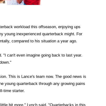
terback workload this offseason, enjoying ups
ny young inexperienced quarterback might. For
ntally, compared to his situation a year ago.
. "I can't even imagine going back to last year.
 down."
sion. This is Lance's team now. The good news is
y the young quarterback through any growing pains
l-time starter.
ittle bit more," Lynch said. "Quarterbacks in this