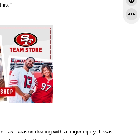
this."
f last season dealing with a finger injury. It was