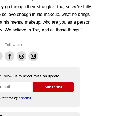
ey go through their struggles, too, so we're fully
e believe enough in his makeup, what he brings
 just his mental makeup, who are you as a person,
. We believe in Trey and all those things."
Follow us on:
Facebook
Threads
Instagram
e? Follow us to never miss an update!
Subscribe
Powered by
Follow.it