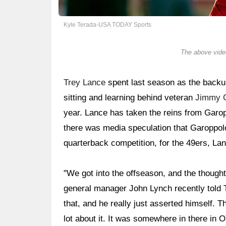
Kyle Terada-USA TODAY Sports
The above video
Trey Lance
spent last season as the backu
sitting and learning behind veteran
Jimmy 
year. Lance has taken the reins from Garop
there was media speculation that Garoppolo
quarterback competition, for the 49ers, La
"We got into the offseason, and the though
general manager John Lynch recently told T
that, and he really just asserted himself. 
lot about it. It was somewhere in there in