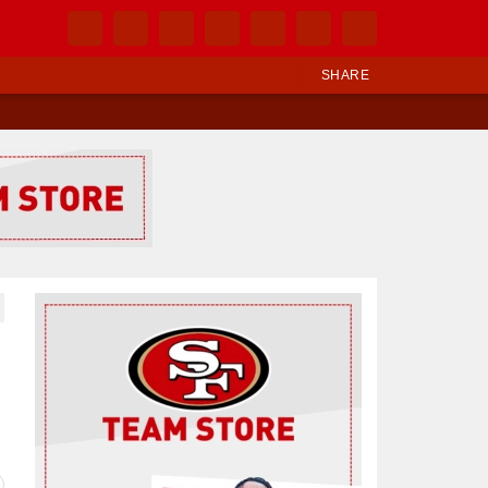
SHARE
Ad Block