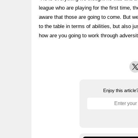
league who are playing for the first time, th
aware that those are going to come. But w
to the table in terms of abilities, but also
how are you going to work through adversity
X
Enjoy this articl