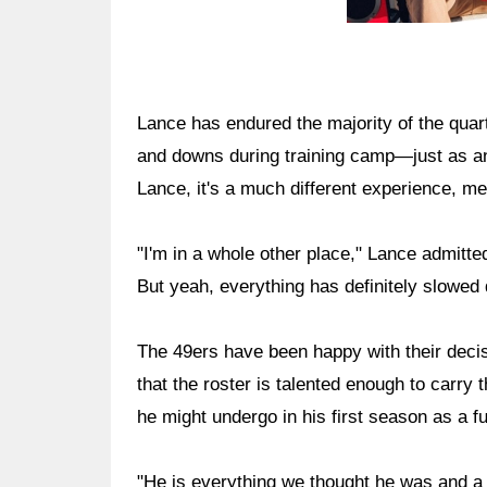
Lance has endured the majority of the quar
and downs during training camp—just as a
Lance, it's a much different experience, me
"I'm in a whole other place," Lance admitted
But yeah, everything has definitely slowed
The 49ers have been happy with their deci
that the roster is talented enough to carr
he might undergo in his first season as a ful
"He is everything we thought he was and a l