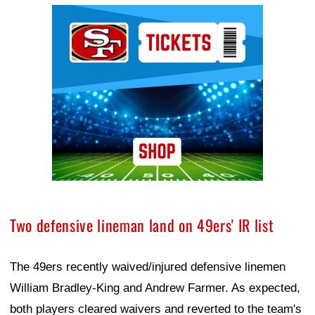
Ad Block
Two defensive lineman land on 49ers' IR list
The 49ers recently waived/injured defensive linemen
William Bradley-King and Andrew Farmer. As expected,
both players cleared waivers and reverted to the team's