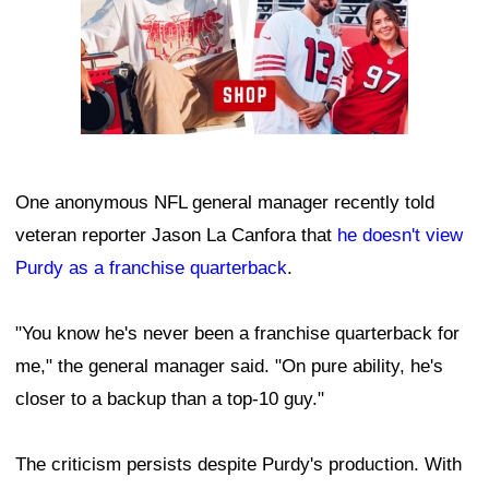
One anonymous NFL general manager recently told
veteran reporter Jason La Canfora that
he doesn't view
Purdy as a franchise quarterback
.
"You know he's never been a franchise quarterback for
me," the general manager said. "On pure ability, he's
closer to a backup than a top-10 guy."
The criticism persists despite Purdy's production. With