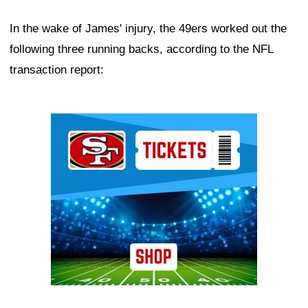
In the wake of James' injury, the 49ers worked out the
following three running backs, according to the NFL
transaction report:
Ad Block