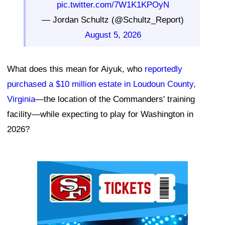
pic.twitter.com/7W1K1KPOyN
— Jordan Schultz (@Schultz_Report)
August 5, 2026
What does this mean for Aiyuk, who
reportedly
purchased a $10 million estate in Loudoun County,
Virginia
—the location of the Commanders' training
facility—while expecting to play for Washington in
2026?
Ad Block