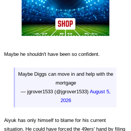
Maybe he shouldn't have been so confident.
Maybe Diggs can move in and help with the
mortgage
— jgrover1533 (@jgrover1533)
August 5,
2026
Aiyuk has only himself to blame for his current
situation. He could have forced the 49ers' hand by filing