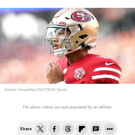
Darren Yamashita-USA TODAY Sports
The above videos are auto-populated by an affiliate.
Share