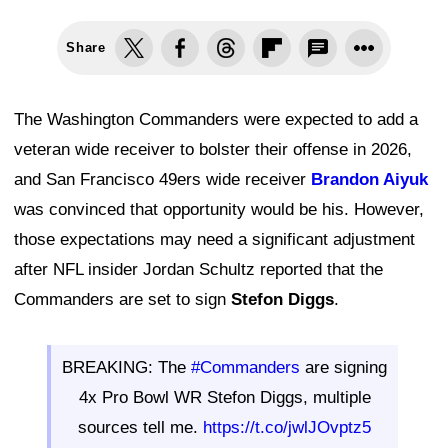
Share
The Washington Commanders were expected to add a
veteran wide receiver to bolster their offense in 2026,
and San Francisco 49ers wide receiver
Brandon Aiyuk
was convinced that opportunity would be his. However,
those expectations may need a significant adjustment
after NFL insider Jordan Schultz reported that the
Commanders are set to sign
Stefon Diggs
.
BREAKING: The
#Commanders
are signing
4x Pro Bowl WR Stefon Diggs, multiple
sources tell me.
https://t.co/jwlJOvptz5