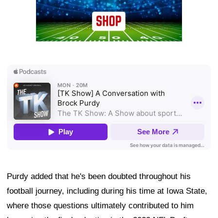
Purdy added that he's been doubted throughout his
football journey, including during his time at Iowa State,
where those questions ultimately contributed to him