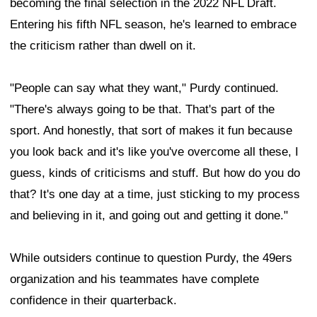
becoming the final selection in the 2022 NFL Draft.
Entering his fifth NFL season, he's learned to embrace
the criticism rather than dwell on it.
"People can say what they want," Purdy continued.
"There's always going to be that. That's part of the
sport. And honestly, that sort of makes it fun because
you look back and it's like you've overcome all these, I
guess, kinds of criticisms and stuff. But how do you do
that? It's one day at a time, just sticking to my process
and believing in it, and going out and getting it done."
While outsiders continue to question Purdy, the 49ers
organization and his teammates have complete
confidence in their quarterback.