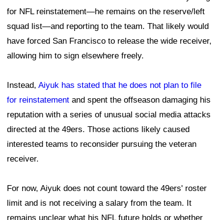
for NFL reinstatement—he remains on the reserve/left
squad list—and reporting to the team. That likely would
have forced San Francisco to release the wide receiver,
allowing him to sign elsewhere freely.
Instead,
Aiyuk has stated that he does not plan to file
for reinstatement
and spent the offseason damaging his
reputation with a series of unusual social media attacks
directed at the 49ers. Those actions likely caused
interested teams to reconsider pursuing the veteran
receiver.
For now, Aiyuk does not count toward the 49ers' roster
limit and is not receiving a salary from the team. It
remains unclear what his NFL future holds or whether