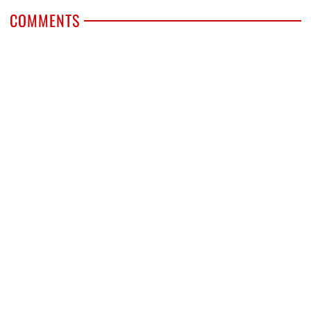
COMMENTS