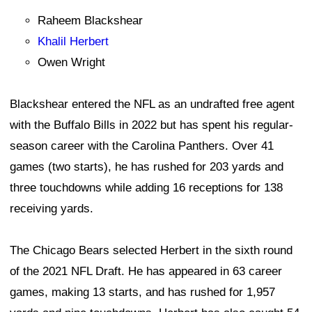
Raheem Blackshear
Khalil Herbert
Owen Wright
Blackshear entered the NFL as an undrafted free agent
with the Buffalo Bills in 2022 but has spent his regular-
season career with the Carolina Panthers. Over 41
games (two starts), he has rushed for 203 yards and
three touchdowns while adding 16 receptions for 138
receiving yards.
The Chicago Bears selected Herbert in the sixth round
of the 2021 NFL Draft. He has appeared in 63 career
games, making 13 starts, and has rushed for 1,957