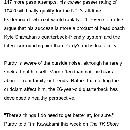
147 more pass attempts, his career passer rating of
104.0 will finally qualify for the NFL's all-time
leaderboard, where it would rank No. 1. Even so, critics
argue that his success is more a product of head coach
Kyle Shanahan's quarterback-friendly system and the
talent surrounding him than Purdy's individual ability.
Purdy is aware of the outside noise, although he rarely
seeks it out himself. More often than not, he hears
about it from family or friends. Rather than letting the
criticism affect him, the 26-year-old quarterback has
developed a healthy perspective.
"There's things I do need to get better at, for sure,"
Purdy told Tim Kawakami this week on
The TK Show