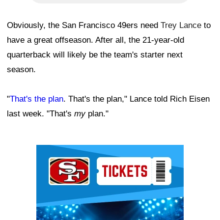
Obviously, the San Francisco 49ers need
Trey Lance
to
have a great offseason. After all, the 21-year-old
quarterback will likely be the team's starter next
season.
"
That's the plan
. That's the plan," Lance told Rich Eisen
last week. "That's
my
plan."
Ad Block