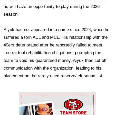
he will have an opportunity to play during the 2026
season.
Aiyuk has not appeared in a game since 2024, when he
suffered a torn ACL and MCL. His relationship with the
49ers deteriorated after he reportedly failed to meet
contractual rehabilitation obligations, prompting the
team to void his guaranteed money. Aiyuk then cut off
communication with the organization, leading to his
placement on the rarely used reserve/left squad list.
Ad Block