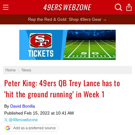
49ERS
WEBZONE
Open
Menu
Rep the Red & Gold: Shop 49ers Gear →
Ad Block
Home
News
Peter King: 49ers QB Trey Lance has to
‘hit the ground running’ in Week 1
By
David Bonilla
Published
Feb 15, 2022 at 10:41 AM
@49erswebzone
Add as a preferred source