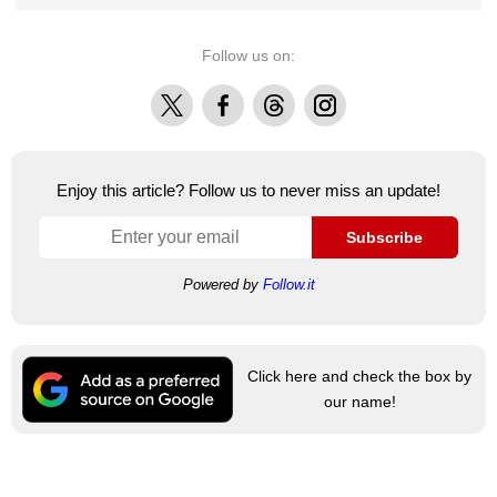
Follow us on:
X
Facebook
Threads
Instagram
Enjoy this article? Follow us to never miss an update!
Subscribe
Powered by
Follow.it
Click here and check the box by
our name!