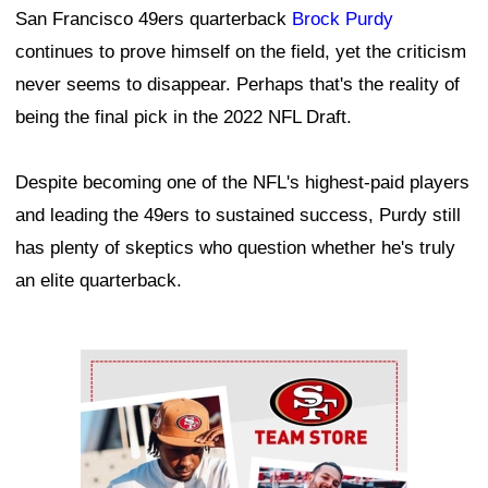
San Francisco 49ers quarterback
Brock Purdy
continues to prove himself on the field, yet the criticism
never seems to disappear. Perhaps that's the reality of
being the final pick in the 2022 NFL Draft.
Despite becoming one of the NFL's highest-paid players
and leading the 49ers to sustained success, Purdy still
has plenty of skeptics who question whether he's truly
an elite quarterback.
Ad Block