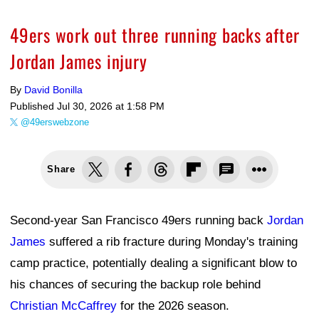
49ers work out three running backs after
Jordan James injury
By
David Bonilla
Published
Jul 30, 2026 at 1:58 PM
@49erswebzone
Share
Second-year San Francisco 49ers running back
Jordan
James
suffered a rib fracture during Monday's training
camp practice, potentially dealing a significant blow to
his chances of securing the backup role behind
Christian McCaffrey
for the 2026 season.