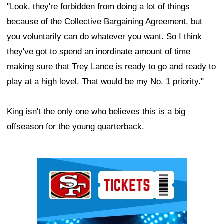
"Look, they're forbidden from doing a lot of things
because of the Collective Bargaining Agreement, but
you voluntarily can do whatever you want. So I think
they've got to spend an inordinate amount of time
making sure that Trey Lance is ready to go and ready to
play at a high level. That would be my No. 1 priority."
King isn't the only one who believes this is a big
offseason for the young quarterback.
Ad Block