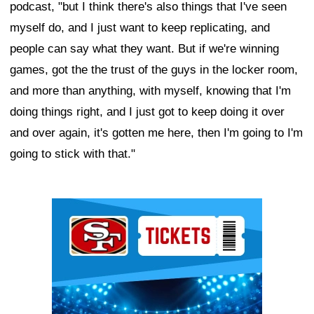
podcast, "but I think there's also things that I've seen
myself do, and I just want to keep replicating, and
people can say what they want. But if we're winning
games, got the the trust of the guys in the locker room,
and more than anything, with myself, knowing that I'm
doing things right, and I just got to keep doing it over
and over again, it's gotten me here, then I'm going to I'm
going to stick with that."
Ad Block