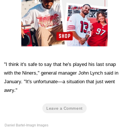
"I think it's safe to say that he's played his last snap
with the Niners," general manager John Lynch said in
January. "It's unfortunate—a situation that just went
awry."
Leave a Comment
Daniel Bartel-Imagn Images