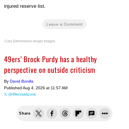
injured reserve list.
Leave a Comment
Cary Edmondson-Imagn Images
49ers’ Brock Purdy has a healthy
perspective on outside criticism
By
David Bonilla
Published
Aug 4, 2026 at 11:57 AM
@49erswebzone
Share