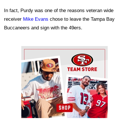
In fact, Purdy was one of the reasons veteran wide
receiver
Mike Evans
chose to leave the Tampa Bay
Buccaneers and sign with the 49ers.
Ad Block