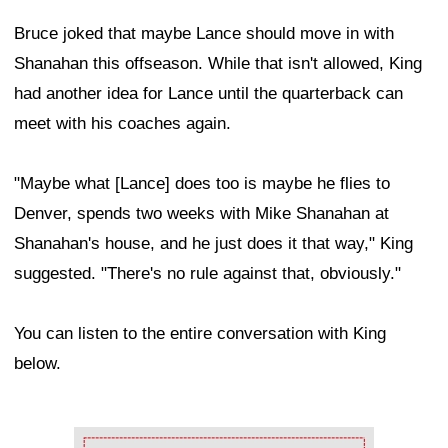
Bruce joked that maybe Lance should move in with
Shanahan this offseason. While that isn't allowed, King
had another idea for Lance until the quarterback can
meet with his coaches again.
"Maybe what [Lance] does too is maybe he flies to
Denver, spends two weeks with Mike Shanahan at
Shanahan's house, and he just does it that way," King
suggested. "There's no rule against that, obviously."
You can listen to the entire conversation with King
below.
Ad Block