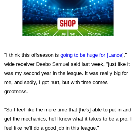
"I think this offseason is
going to be huge for [Lance]
,"
wide receiver
Deebo Samuel
said last week, "just like it
was my second year in the league. It was really big for
me, and sadly, I got hurt, but with time comes
greatness.
"So I feel like the more time that [he's] able to put in and
get the mechanics, he'll know what it takes to be a pro. I
feel like he'll do a good job in this league."