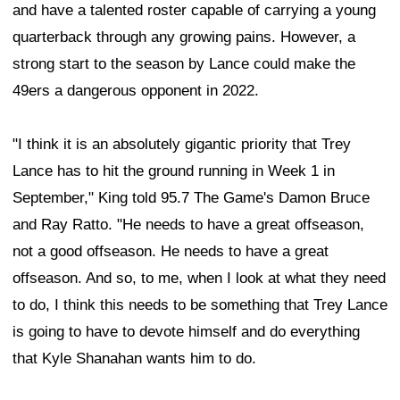
and have a talented roster capable of carrying a young
quarterback through any growing pains. However, a
strong start to the season by Lance could make the
49ers a dangerous opponent in 2022.
"I think it is an absolutely gigantic priority that Trey
Lance has to hit the ground running in Week 1 in
September," King told 95.7 The Game's Damon Bruce
and Ray Ratto. "He needs to have a great offseason,
not a good offseason. He needs to have a great
offseason. And so, to me, when I look at what they need
to do, I think this needs to be something that Trey Lance
is going to have to devote himself and do everything
that Kyle Shanahan wants him to do.