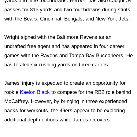
yards and nine touchdowns. Herbert has also caught 54
passes for 316 yards and two touchdowns during stints
with the Bears, Cincinnati Bengals, and New York Jets.
Wright signed with the Baltimore Ravens as an
undrafted free agent and has appeared in four career
games with the Ravens and Tampa Bay Buccaneers. He
has totaled six rushing yards on three carries.
James' injury is expected to create an opportunity for
rookie
Kaelon Black
to compete for the RB2 role behind
McCaffrey. However, by bringing in three experienced
backs for workouts, the 49ers appear to be exploring
additional depth options while James recovers.