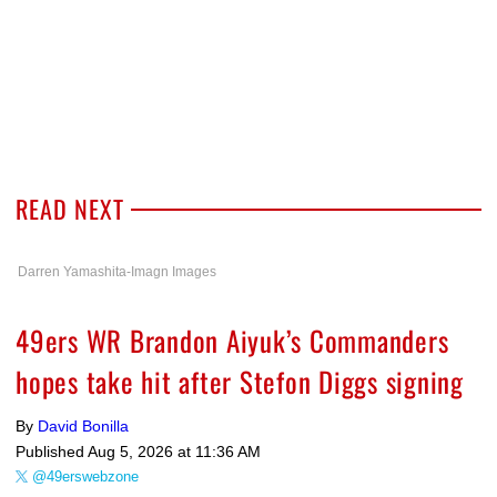
READ NEXT
Darren Yamashita-Imagn Images
49ers WR Brandon Aiyuk’s Commanders
hopes take hit after Stefon Diggs signing
By
David Bonilla
Published
Aug 5, 2026 at 11:36 AM
@49erswebzone