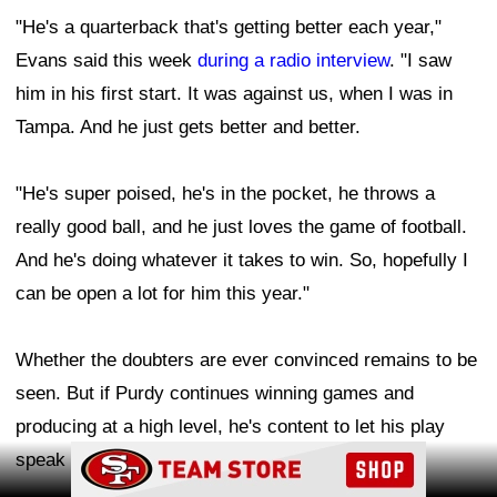
"He's a quarterback that's getting better each year,"
Evans said this week
during a radio interview
. "I saw
him in his first start. It was against us, when I was in
Tampa. And he just gets better and better.
"He's super poised, he's in the pocket, he throws a
really good ball, and he just loves the game of football.
And he's doing whatever it takes to win. So, hopefully I
can be open a lot for him this year."
Whether the doubters are ever convinced remains to be
seen. But if Purdy continues winning games and
producing at a high level, he's content to let his play
Ad Block
speak louder than the criticism.