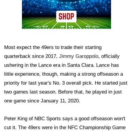
Most expect the 49ers to trade their starting
quarterback since 2017,
Jimmy Garoppolo
, officially
ushering in the Lance era in Santa Clara. Lance has
little experience, though, making a strong offseason a
priority for last year's No. 3 overall pick. He started just
two games last season. Before that, he played in just
one game since January 11, 2020.
Peter King of NBC Sports says a good offseason won't
cut it. The 49ers were in the NFC Championship Game