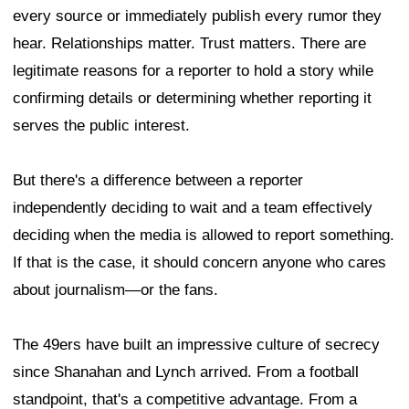
every source or immediately publish every rumor they
hear. Relationships matter. Trust matters. There are
legitimate reasons for a reporter to hold a story while
confirming details or determining whether reporting it
serves the public interest.
But there's a difference between a reporter
independently deciding to wait and a team effectively
deciding when the media is allowed to report something.
If that is the case, it should concern anyone who cares
about journalism—or the fans.
The 49ers have built an impressive culture of secrecy
since Shanahan and Lynch arrived. From a football
standpoint, that's a competitive advantage. From a