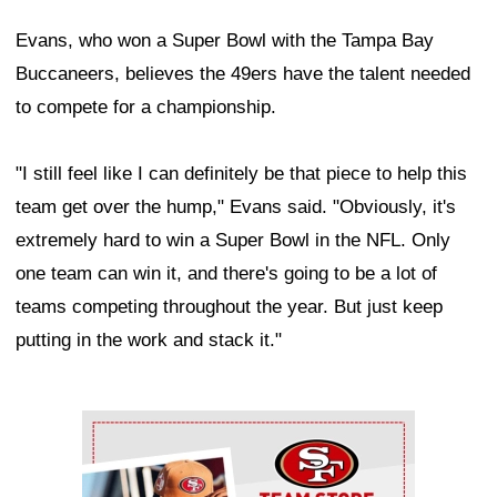
Evans, who won a Super Bowl with the Tampa Bay
Buccaneers, believes the 49ers have the talent needed
to compete for a championship.
"I still feel like I can definitely be that piece to help this
team get over the hump," Evans said. "Obviously, it's
extremely hard to win a Super Bowl in the NFL. Only
one team can win it, and there's going to be a lot of
teams competing throughout the year. But just keep
putting in the work and stack it."
Ad Block