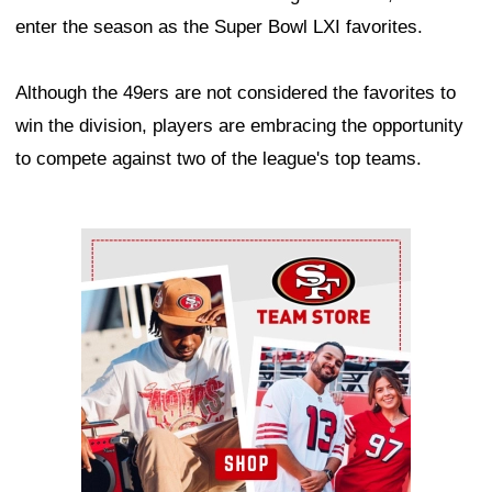
enter the season as the Super Bowl LXI favorites.
Although the 49ers are not considered the favorites to
win the division, players are embracing the opportunity
to compete against two of the league's top teams.
Ad Block