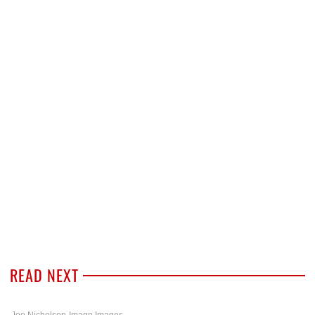
READ NEXT