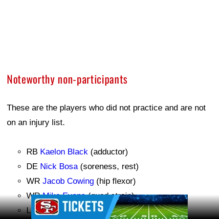
Noteworthy non-participants
These are the players who did not practice and are not
on an injury list.
RB
Kaelon Black
(adductor)
DE
Nick Bosa
(soreness, rest)
WR
Jacob Cowing
(hip flexor)
WR
Mike Evans
(quad strain)
Ad Block
LB
Dre Greenlaw
(soreness, rest)