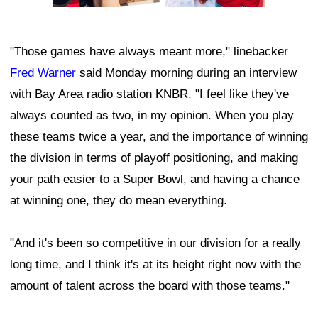
"Those games have always meant more," linebacker
Fred Warner
said Monday morning during an interview
with Bay Area radio station KNBR. "I feel like they've
always counted as two, in my opinion. When you play
these teams twice a year, and the importance of winning
the division in terms of playoff positioning, and making
your path easier to a Super Bowl, and having a chance
at winning one, they do mean everything.
"And it's been so competitive in our division for a really
long time, and I think it's at its height right now with the
amount of talent across the board with those teams."