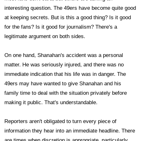
interesting question. The 49ers have become quite good
at keeping secrets. But is this a good thing? Is it good
for the fans? Is it good for journalism? There's a
legitimate argument on both sides.
On one hand, Shanahan's accident was a personal
matter. He was seriously injured, and there was no
immediate indication that his life was in danger. The
49ers may have wanted to give Shanahan and his
family time to deal with the situation privately before
making it public. That's understandable.
Reporters aren't obligated to turn every piece of
information they hear into an immediate headline. There
are times when discretion is appropriate, particularly