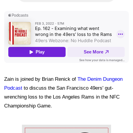
Zain is joined by Brian Renick of
The Denim Dungeon
Podcast
to discuss the San Francisco 49ers' gut-
wrenching loss to the Los Angeles Rams in the NFC
Championship Game.
Ad Block