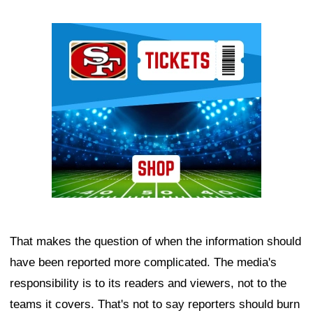
Ad Block
That makes the question of when the information should
have been reported more complicated. The media's
responsibility is to its readers and viewers, not to the
teams it covers. That's not to say reporters should burn