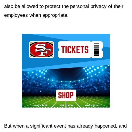
also be allowed to protect the personal privacy of their
employees when appropriate.
Ad Block
But when a significant event has already happened, and