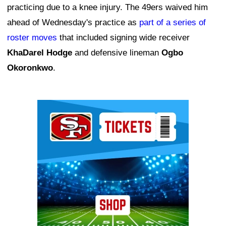
practicing due to a knee injury. The 49ers waived him
ahead of Wednesday's practice as
part of a series of
roster moves
that included signing wide receiver
KhaDarel Hodge
and defensive lineman
Ogbo
Okoronkwo
.
Ad Block