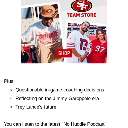
Plus:
Questionable in-game coaching decisions
Reflecting on the
Jimmy Garoppolo
era
Trey Lance
's future
You can listen to the latest "No Huddle Podcast"