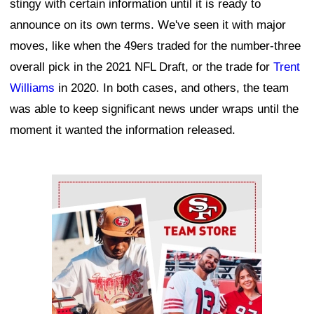
stingy with certain information until it is ready to
announce on its own terms. We've seen it with major
moves, like when the 49ers traded for the number-three
overall pick in the 2021 NFL Draft, or the trade for
Trent
Williams
in 2020. In both cases, and others, the team
was able to keep significant news under wraps until the
moment it wanted the information released.
Ad Block