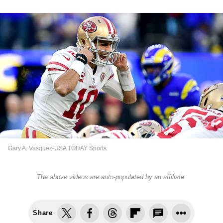
Gary A. Vasquez-USA TODAY Sports
The above videos are auto-populated by an affiliate.
Share