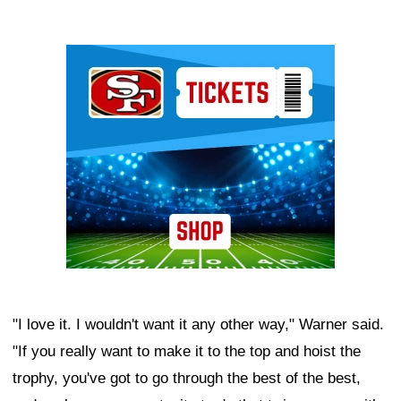
Ad Block
"I love it. I wouldn't want it any other way," Warner said.
"If you really want to make it to the top and hoist the
trophy, you've got to go through the best of the best,