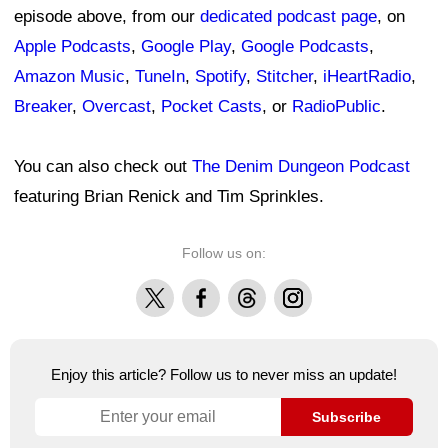
episode above, from our
dedicated podcast page
, on
Apple Podcasts
,
Google Play
,
Google Podcasts
,
Amazon Music
,
TuneIn
,
Spotify
,
Stitcher
,
iHeartRadio
,
Breaker
,
Overcast
,
Pocket Casts
, or
RadioPublic
.
You can also check out
The Denim Dungeon Podcast
featuring Brian Renick and Tim Sprinkles.
Follow us on:
X
Facebook
Threads
Instagram
Enjoy this article? Follow us to never miss an update!
Subscribe