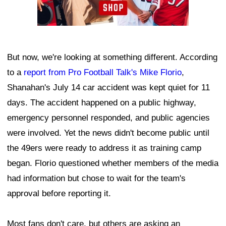
But now, we're looking at something different. According
to a
report from Pro Football Talk's Mike Florio
,
Shanahan's July 14 car accident was kept quiet for 11
days. The accident happened on a public highway,
emergency personnel responded, and public agencies
were involved. Yet the news didn't become public until
the 49ers were ready to address it as training camp
began. Florio questioned whether members of the media
had information but chose to wait for the team's
approval before reporting it.
Most fans don't care, but others are asking an