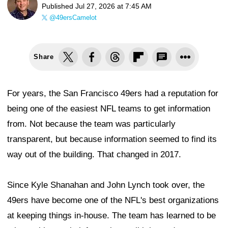
Published
Jul 27, 2026 at 7:45 AM
@49ersCamelot
Share
For years, the San Francisco 49ers had a reputation for
being one of the easiest NFL teams to get information
from. Not because the team was particularly
transparent, but because information seemed to find its
way out of the building. That changed in 2017.
Since Kyle Shanahan and John Lynch took over, the
49ers have become one of the NFL's best organizations
at keeping things in-house. The team has learned to be