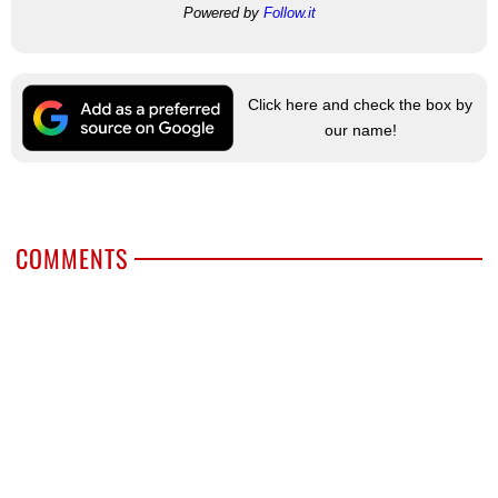
Powered by
Follow.it
Click here and check the box by
our name!
COMMENTS