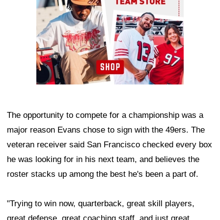
The opportunity to compete for a championship was a
major reason Evans chose to sign with the 49ers. The
veteran receiver said San Francisco checked every box
he was looking for in his next team, and believes the
roster stacks up among the best he's been a part of.
"Trying to win now, quarterback, great skill players,
great defense, great coaching staff, and just great