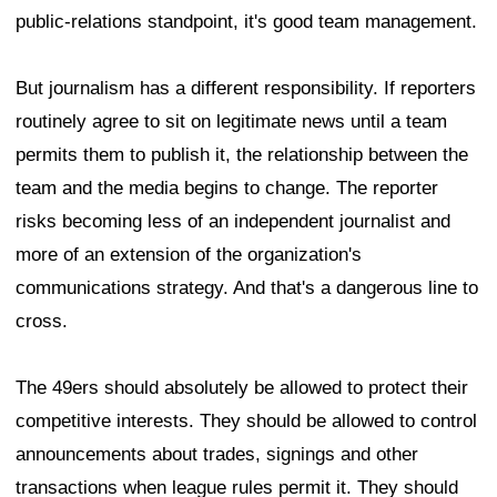
public-relations standpoint, it's good team management.
But journalism has a different responsibility. If reporters
routinely agree to sit on legitimate news until a team
permits them to publish it, the relationship between the
team and the media begins to change. The reporter
risks becoming less of an independent journalist and
more of an extension of the organization's
communications strategy. And that's a dangerous line to
cross.
The 49ers should absolutely be allowed to protect their
competitive interests. They should be allowed to control
announcements about trades, signings and other
transactions when league rules permit it. They should