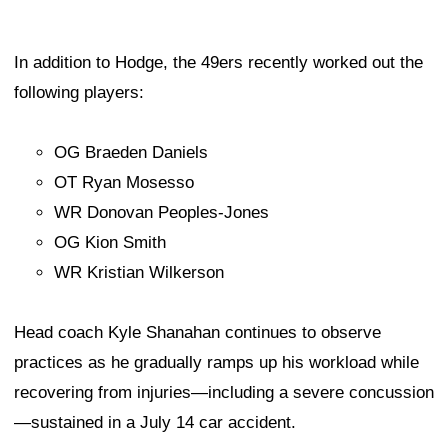
In addition to Hodge, the 49ers recently worked out the
following players:
OG Braeden Daniels
OT Ryan Mosesso
WR Donovan Peoples-Jones
OG Kion Smith
WR Kristian Wilkerson
Head coach Kyle Shanahan continues to observe
practices as he gradually ramps up his workload while
recovering from injuries—including a severe concussion
—sustained in a July 14 car accident.