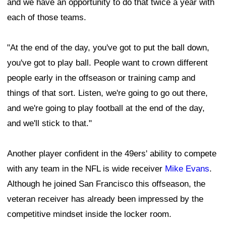
and we have an opportunity to do that twice a year with
each of those teams.
"At the end of the day, you've got to put the ball down,
you've got to play ball. People want to crown different
people early in the offseason or training camp and
things of that sort. Listen, we're going to go out there,
and we're going to play football at the end of the day,
and we'll stick to that."
Another player confident in the 49ers' ability to compete
with any team in the NFL is wide receiver
Mike Evans
.
Although he joined San Francisco this offseason, the
veteran receiver has already been impressed by the
competitive mindset inside the locker room.