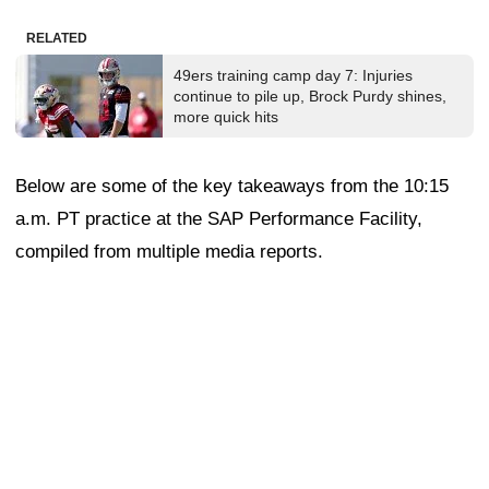
RELATED
49ers training camp day 7: Injuries
continue to pile up, Brock Purdy shines,
more quick hits
Below are some of the key takeaways from the 10:15
a.m. PT practice at the SAP Performance Facility,
compiled from multiple media reports.