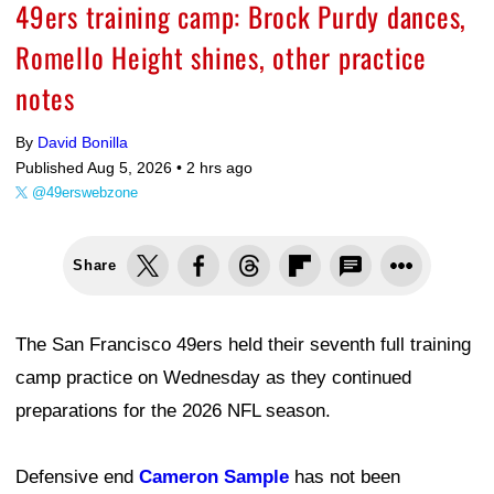
49ers training camp: Brock Purdy dances,
Romello Height shines, other practice
notes
By
David Bonilla
Published Aug 5, 2026 •
2 hrs ago
@49erswebzone
Share
The San Francisco 49ers held their seventh full training
camp practice on Wednesday as they continued
preparations for the 2026 NFL season.
Defensive end
Cameron Sample
has not been