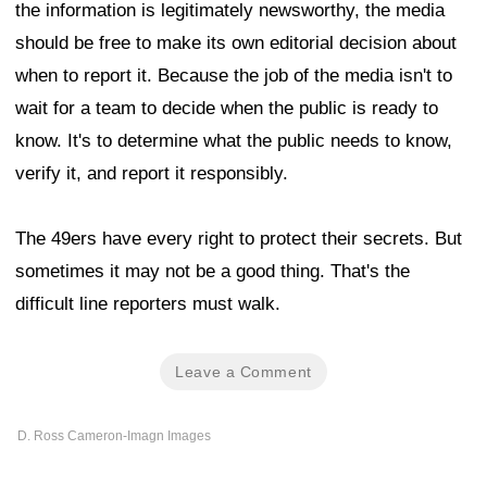
the information is legitimately newsworthy, the media
should be free to make its own editorial decision about
when to report it. Because the job of the media isn't to
wait for a team to decide when the public is ready to
know. It's to determine what the public needs to know,
verify it, and report it responsibly.
The 49ers have every right to protect their secrets. But
sometimes it may not be a good thing. That's the
difficult line reporters must walk.
Leave a Comment
D. Ross Cameron-Imagn Images