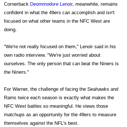
Cornerback
Deommodore Lenoir
, meanwhile, remains
confident in what the 49ers can accomplish and isn't
focused on what other teams in the NFC West are
doing.
"We're not really focused on them," Lenoir said in his
own radio interview. "We're just worried about
ourselves. The only person that can beat the Niners is
the Niners."
For Warner, the challenge of facing the Seahawks and
Rams twice each season is exactly what makes the
NFC West battles so meaningful. He views those
matchups as an opportunity for the 49ers to measure
themselves against the NFL's best.