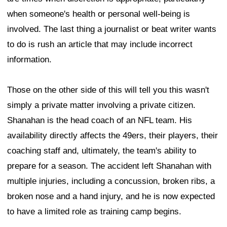
when someone's health or personal well-being is
involved. The last thing a journalist or beat writer wants
to do is rush an article that may include incorrect
information.
Those on the other side of this will tell you this wasn't
simply a private matter involving a private citizen.
Shanahan is the head coach of an NFL team. His
availability directly affects the 49ers, their players, their
coaching staff and, ultimately, the team's ability to
prepare for a season. The accident left Shanahan with
multiple injuries, including a concussion, broken ribs, a
broken nose and a hand injury, and he is now expected
to have a limited role as training camp begins.