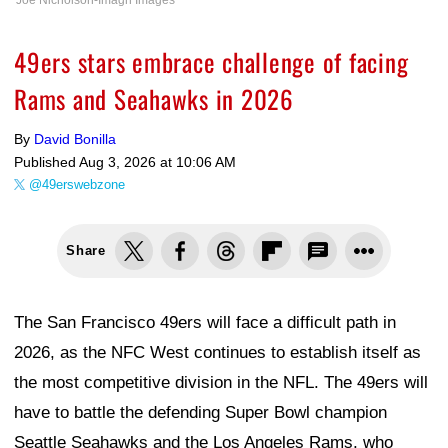
Joe Nicholson-Imagn Images
49ers stars embrace challenge of facing
Rams and Seahawks in 2026
By
David Bonilla
Published
Aug 3, 2026 at 10:06 AM
@49erswebzone
Share
The San Francisco 49ers will face a difficult path in
2026, as the NFC West continues to establish itself as
the most competitive division in the NFL. The 49ers will
have to battle the defending Super Bowl champion
Seattle Seahawks and the Los Angeles Rams, who