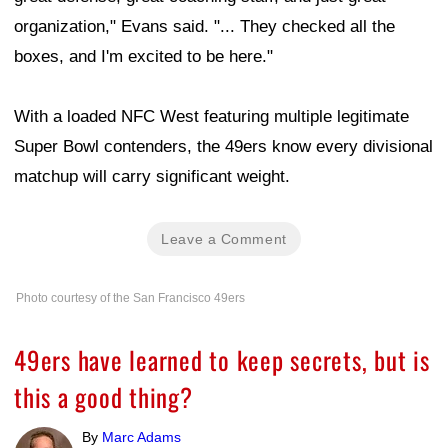
organization," Evans said. "... They checked all the
boxes, and I'm excited to be here."
With a loaded NFC West featuring multiple legitimate
Super Bowl contenders, the 49ers know every divisional
matchup will carry significant weight.
Leave a Comment
Photo courtesy of the San Francisco 49ers
49ers have learned to keep secrets, but is
this a good thing?
By
Marc Adams