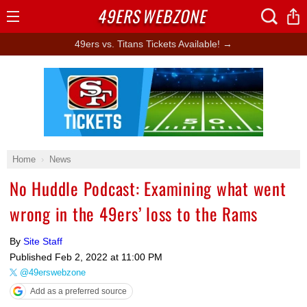
49ERS
WEBZONE
Open
Menu
49ers vs. Titans Tickets Available! →
Ad Block
Home
News
No Huddle Podcast: Examining what went
wrong in the 49ers’ loss to the Rams
By
Site Staff
Published
Feb 2, 2022 at 11:00 PM
@49erswebzone
Add as a preferred source