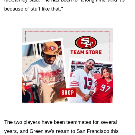
because of stuff like that."
Ad Block
The two players have been teammates for several
years, and Greenlaw's return to San Francisco this