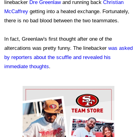
linebacker
Dre Greenlaw
and running back
Christian
McCaffrey
getting into a heated exchange. Fortunately,
there is no bad blood between the two teammates.
In fact, Greenlaw's first thought after one of the
altercations was pretty funny. The linebacker
was asked
by reporters about the scuffle and revealed his
immediate thoughts
.
Ad Block