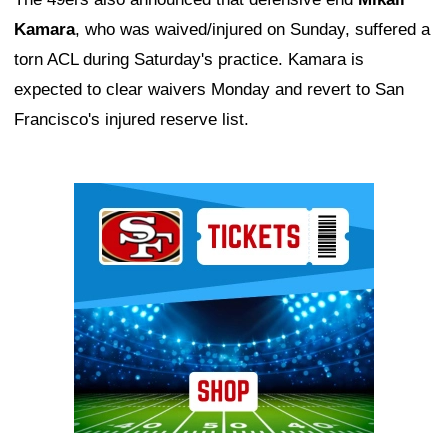
Kamara
, who was waived/injured on Sunday, suffered a
torn ACL during Saturday's practice. Kamara is
expected to clear waivers Monday and revert to San
Francisco's injured reserve list.
Ad Block