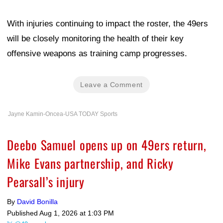
With injuries continuing to impact the roster, the 49ers
will be closely monitoring the health of their key
offensive weapons as training camp progresses.
Leave a Comment
Jayne Kamin-Oncea-USA TODAY Sports
Deebo Samuel opens up on 49ers return,
Mike Evans partnership, and Ricky
Pearsall’s injury
By
David Bonilla
Published
Aug 1, 2026 at 1:03 PM