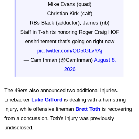
Mike Evans (quad)
Christian Kirk (calf)
RBs Black (adductor), James (rib)
Staff in T-shirts honoring Roger Craig HOF
enshrinement that's going on right now
pic.twitter.com/QD5tGLvYAj
— Cam Inman (@CamInman)
August 8,
2026
The 49ers also announced two additional injuries.
Linebacker
Luke Gifford
is dealing with a hamstring
injury, while offensive lineman
Brett Toth
is recovering
from a concussion. Toth's injury was previously
undisclosed.