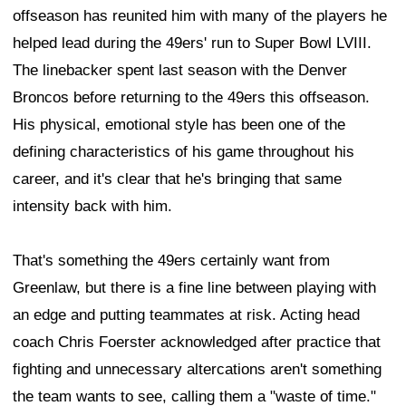
offseason has reunited him with many of the players he
helped lead during the 49ers' run to Super Bowl LVIII.
The linebacker spent last season with the Denver
Broncos before returning to the 49ers this offseason.
His physical, emotional style has been one of the
defining characteristics of his game throughout his
career, and it's clear that he's bringing that same
intensity back with him.
That's something the 49ers certainly want from
Greenlaw, but there is a fine line between playing with
an edge and putting teammates at risk. Acting head
coach Chris Foerster acknowledged after practice that
fighting and unnecessary altercations aren't something
the team wants to see, calling them a "waste of time."