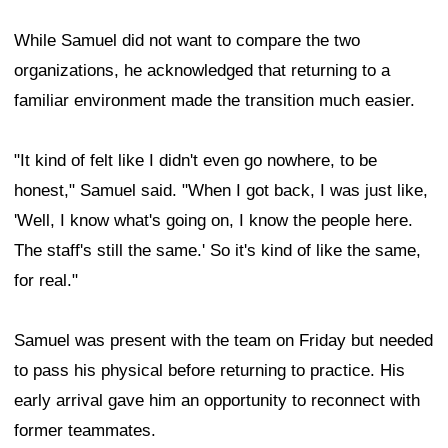
While Samuel did not want to compare the two
organizations, he acknowledged that returning to a
familiar environment made the transition much easier.
"It kind of felt like I didn't even go nowhere, to be
honest," Samuel said. "When I got back, I was just like,
'Well, I know what's going on, I know the people here.
The staff's still the same.' So it's kind of like the same,
for real."
Samuel was present with the team on Friday but needed
to pass his physical before returning to practice. His
early arrival gave him an opportunity to reconnect with
former teammates.