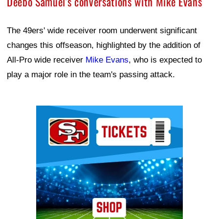
Deebo Samuel's conversations with Mike Evans
The 49ers' wide receiver room underwent significant
changes this offseason, highlighted by the addition of
All-Pro wide receiver
Mike Evans
, who is expected to
play a major role in the team's passing attack.
Ad Block