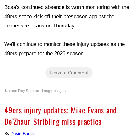
Bosa's continued absence is worth monitoring with the
49ers set to kick off their preseason against the
Tennessee Titans on Thursday.
We'll continue to monitor these injury updates as the
49ers prepare for the 2026 season.
Leave a Comment
Nathan Ray Seebeck-Imagn Images
49ers injury updates: Mike Evans and
De’Zhaun Stribling miss practice
By
David Bonilla