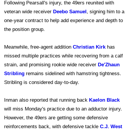
Following Pearsall's injury, the 49ers reunited with
veteran wide receiver
Deebo Samuel
, signing him to a
one-year contract to help add experience and depth to
the position group.
Meanwhile, free-agent addition
Christian Kirk
has
missed multiple practices while recovering from a calf
strain, and promising rookie wide receiver
De'Zhaun
Stribling
remains sidelined with hamstring tightness.
Stribling is considered day-to-day.
Inman also reported that running back
Kaelon Black
will miss Monday's practice due to an adductor injury.
However, the 49ers are getting some defensive
reinforcements back, with defensive tackle
C.J. West