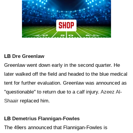
LB
Dre Greenlaw
Greenlaw went down early in the second quarter. He
later walked off the field and headed to the blue medical
tent for further evaluation. Greenlaw was announced as
"questionable" to return due to a calf injury.
Azeez Al-
Shaair
replaced him.
LB
Demetrius Flannigan-Fowles
The 49ers announced that Flannigan-Fowles is