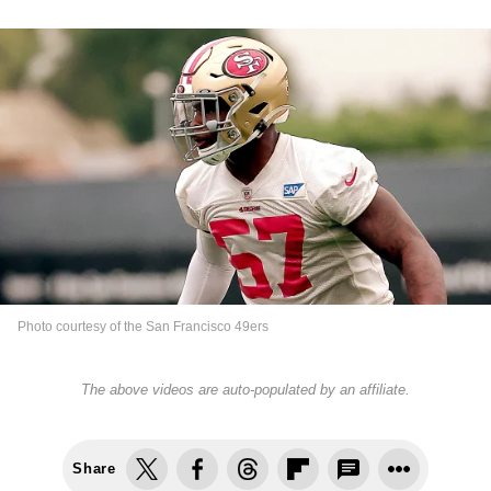
Photo courtesy of the San Francisco 49ers
The above videos are auto-populated by an affiliate.
Share