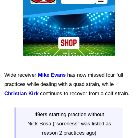
Wide receiver
Mike Evans
has now missed four full
practices while dealing with a quad strain, while
Christian Kirk
continues to recover from a calf strain.
49ers starting practice without
Nick Bosa ("soreness" was listed as
reason 2 practices ago)