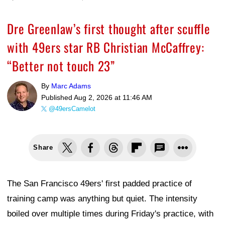
Dre Greenlaw’s first thought after scuffle
with 49ers star RB Christian McCaffrey:
“Better not touch 23”
By
Marc Adams
Published
Aug 2, 2026 at 11:46 AM
@49ersCamelot
Share
The San Francisco 49ers' first padded practice of
training camp was anything but quiet. The intensity
boiled over multiple times during Friday's practice, with