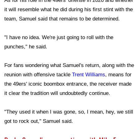
As for his role in the 49ers' offense in 2026 and whether
it will resemble what he did during his first stint with the
team, Samuel said that remains to be determined.
"I have no idea. We're just going to roll with the
punches," he said.
For fans wondering what Samuel's return, along with the
reunion with offensive tackle
Trent Williams
, means for
the 49ers' iconic boombox entrance, the receiver made
it clear the tradition will undoubtedly continue.
"They used it when I was gone, so, I mean, hey, we still
got to rock out," Samuel said.