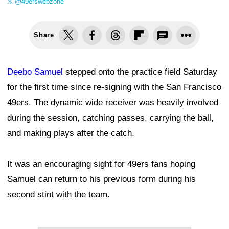
@49erswebzone
Share
Deebo Samuel
stepped onto the practice field Saturday
for the first time since re-signing with the San Francisco
49ers. The dynamic wide receiver was heavily involved
during the session, catching passes, carrying the ball,
and making plays after the catch.
It was an encouraging sight for 49ers fans hoping
Samuel can return to his previous form during his
second stint with the team.