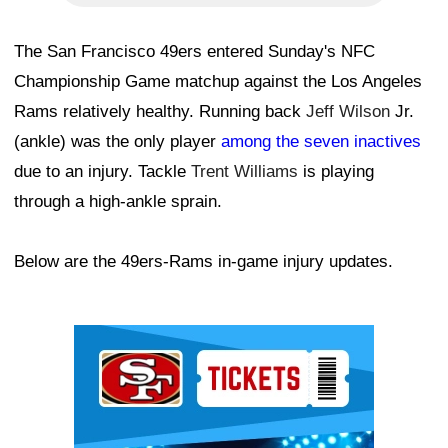
The San Francisco 49ers entered Sunday's NFC
Championship Game matchup against the Los Angeles
Rams relatively healthy. Running back
Jeff Wilson
Jr.
(ankle) was the only player
among the seven inactives
due to an injury. Tackle
Trent Williams
is playing
through a high-ankle sprain.
Below are the 49ers-Rams in-game injury updates.
Ad Block