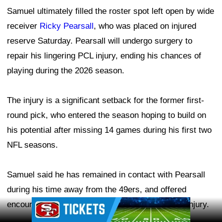
Samuel ultimately filled the roster spot left open by wide
receiver
Ricky Pearsall
, who was placed on injured
reserve Saturday. Pearsall will undergo surgery to
repair his lingering PCL injury, ending his chances of
playing during the 2026 season.
The injury is a significant setback for the former first-
round pick, who entered the season hoping to build on
his potential after missing 14 games during his first two
NFL seasons.
Samuel said he has remained in contact with Pearsall
during his time away from the 49ers, and offered
Ad Block
encouragement after learning the severity of the injury.