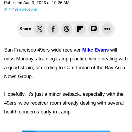
Published
Aug 3, 2026 at 10:26 AM
@49erswebzone
Share
San Francisco 49ers wide receiver
Mike Evans
will
miss Monday's training camp practice while dealing with
a quad strain, according to Cam Inman of the Bay Area
News Group.
Hopefully, it's just a minor setback, especially with the
49ers' wide receiver room already dealing with several
health concerns early in camp.