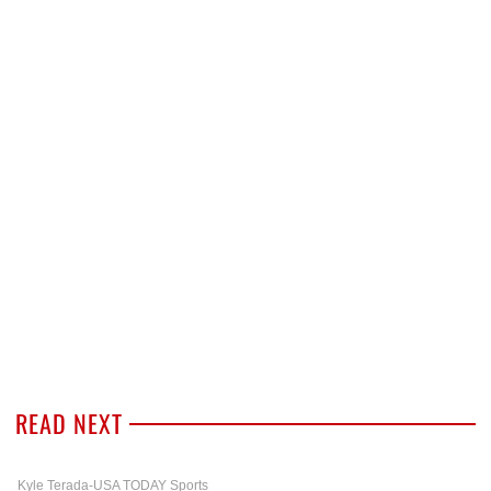
READ NEXT
Kyle Terada-USA TODAY Sports