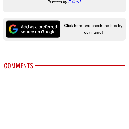
Powered by
Follow.it
Click here and check the box by
our name!
COMMENTS