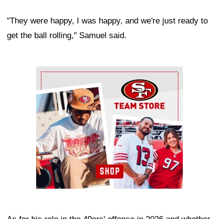
"They were happy, I was happy, and we're just ready to
get the ball rolling," Samuel said.
Ad Block