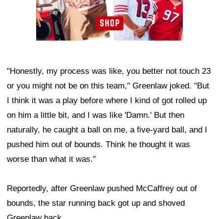
"Honestly, my process was like, you better not touch 23
or you might not be on this team," Greenlaw joked. "But
I think it was a play before where I kind of got rolled up
on him a little bit, and I was like 'Damn.' But then
naturally, he caught a ball on me, a five-yard ball, and I
pushed him out of bounds. Think he thought it was
worse than what it was."
Reportedly, after Greenlaw pushed McCaffrey out of
bounds, the star running back got up and shoved
Greenlaw back.