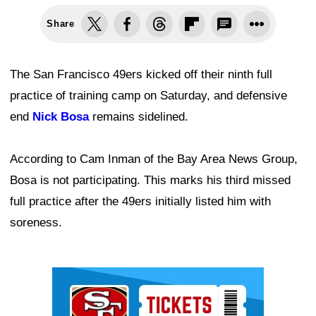
Share
The San Francisco 49ers kicked off their ninth full
practice of training camp on Saturday, and defensive
end
Nick Bosa
remains sidelined.
According to Cam Inman of the Bay Area News Group,
Bosa is not participating. This marks his third missed
full practice after the 49ers initially listed him with
soreness.
Ad Block