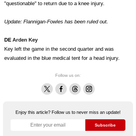
"questionable" to return due to a knee injury.
Update: Flannigan-Fowles has been ruled out.
DE
Arden Key
Key left the game in the second quarter and was
evaluated in the blue medical tent for a head injury.
Follow us on:
X
Facebook
Threads
Instagram
Enjoy this article? Follow us to never miss an update!
Subscribe