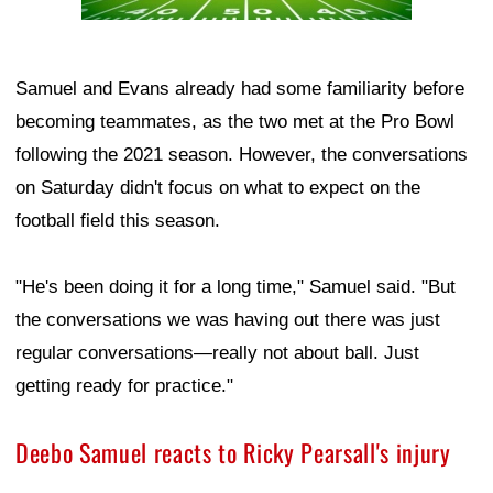
Samuel and Evans already had some familiarity before
becoming teammates, as the two met at the Pro Bowl
following the 2021 season. However, the conversations
on Saturday didn't focus on what to expect on the
football field this season.
"He's been doing it for a long time," Samuel said. "But
the conversations we was having out there was just
regular conversations—really not about ball. Just
getting ready for practice."
Deebo Samuel reacts to Ricky Pearsall's injury