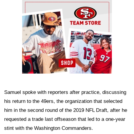
Ad Block
Samuel spoke with reporters after practice, discussing
his return to the 49ers, the organization that selected
him in the second round of the 2019 NFL Draft, after he
requested a trade last offseason that led to a one-year
stint with the Washington Commanders.