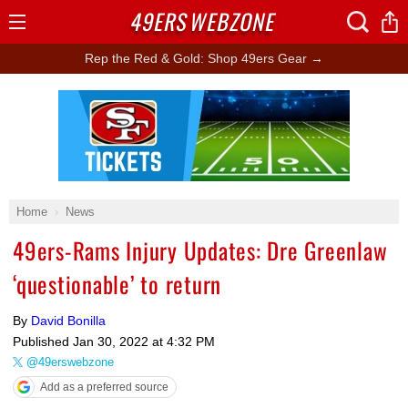
49ERS
WEBZONE
Open
Menu
Rep the Red & Gold: Shop 49ers Gear →
Ad Block
Home
News
49ers-Rams Injury Updates: Dre Greenlaw
‘questionable’ to return
By
David Bonilla
Published
Jan 30, 2022 at 4:32 PM
@49erswebzone
Add as a preferred source