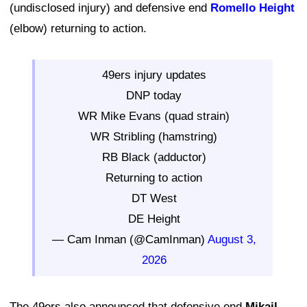
(undisclosed injury) and defensive end
Romello Height
(elbow) returning to action.
49ers injury updates
DNP today
WR Mike Evans (quad strain)
WR Stribling (hamstring)
RB Black (adductor)
Returning to action
DT West
DE Height
— Cam Inman (@CamInman)
August 3,
2026
The 49ers also announced that defensive end
Mikail