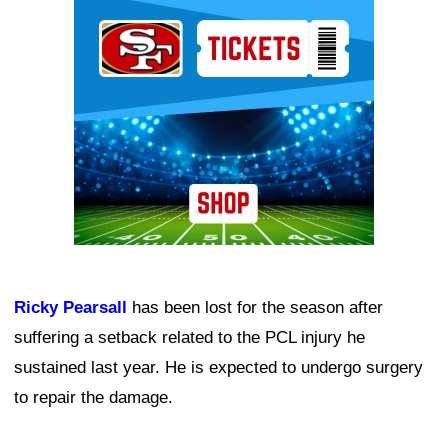
Ad Block
Ricky Pearsall
has been lost for the season after
suffering a setback related to the PCL injury he
sustained last year. He is expected to undergo surgery
to repair the damage.