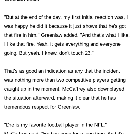
"But at the end of the day, my first initial reaction was, I
was happy he did it because it just shows that he's got
that fire in him," Greenlaw added. "And that's what I like.
I like that fire. Yeah, it gets everything and everyone
going. But yeah, I knew, don't touch 23."
That's as good an indication as any that the incident
was nothing more than two competitive players getting
caught up in the moment. McCaffrey also downplayed
the situation afterward, making it clear that he has
tremendous respect for Greenlaw.
"Dre is my favorite football player in the NFL,"
McCaffrey said. "He has been for a long time. And it's