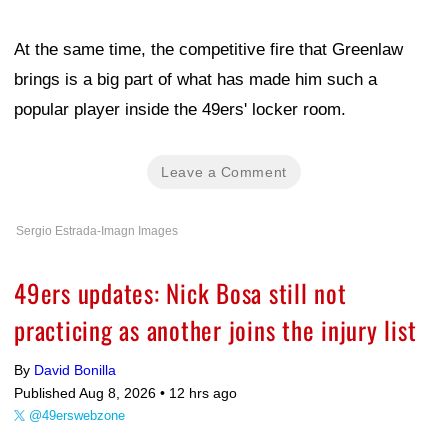
At the same time, the competitive fire that Greenlaw
brings is a big part of what has made him such a
popular player inside the 49ers' locker room.
Leave a Comment
Sergio Estrada-Imagn Images
49ers updates: Nick Bosa still not
practicing as another joins the injury list
By
David Bonilla
Published Aug 8, 2026 •
12 hrs ago
@49erswebzone