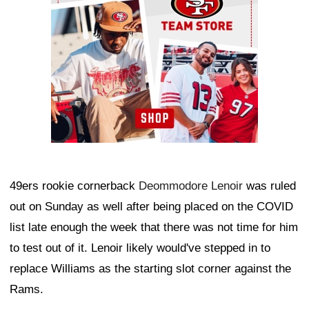
49ers rookie cornerback
Deommodore Lenoir
was ruled
out on Sunday as well after being placed on the COVID
list late enough the week that there was not time for him
to test out of it. Lenoir likely would've stepped in to
replace Williams as the starting slot corner against the
Rams.