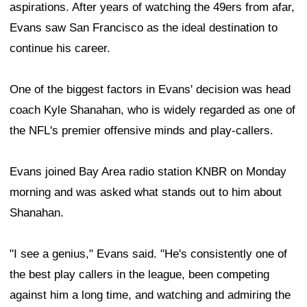
aspirations. After years of watching the 49ers from afar,
Evans saw San Francisco as the ideal destination to
continue his career.
One of the biggest factors in Evans' decision was head
coach Kyle Shanahan, who is widely regarded as one of
the NFL's premier offensive minds and play-callers.
Evans joined Bay Area radio station KNBR on Monday
morning and was asked what stands out to him about
Shanahan.
"I see a genius," Evans said. "He's consistently one of
the best play callers in the league, been competing
against him a long time, and watching and admiring the