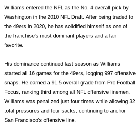
Williams entered the NFL as the No. 4 overall pick by
Washington in the 2010 NFL Draft. After being traded to
the 49ers in 2020, he has solidified himself as one of
the franchise's most dominant players and a fan
favorite.
His dominance continued last season as Williams
started all 16 games for the 49ers, logging 997 offensive
snaps. He earned a 91.5 overall grade from Pro Football
Focus, ranking third among all NFL offensive linemen.
Williams was penalized just four times while allowing 32
total pressures and four sacks, continuing to anchor
San Francisco's offensive line.