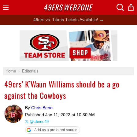
49ERS
WEBZONE
Open
Menu
49ers vs. Titans Tickets Available! →
Ad Block
Home
Editorials
49ers’ K’Waun Williams should be a go
against the Cowboys
By
Chris Beno
Published
Jan 11, 2022 at 10:30 AM
@cbeno49
Add as a preferred source