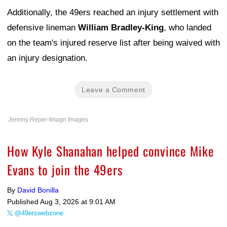
Additionally, the 49ers reached an injury settlement with
defensive lineman
William Bradley-King
, who landed
on the team's injured reserve list after being waived with
an injury designation.
Leave a Comment
Jeremy Reper-Imagn Images
How Kyle Shanahan helped convince Mike
Evans to join the 49ers
By
David Bonilla
Published
Aug 3, 2026 at 9:01 AM
@49erswebzone