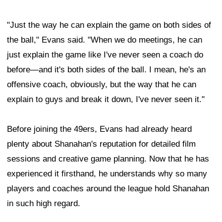
"Just the way he can explain the game on both sides of
the ball," Evans said. "When we do meetings, he can
just explain the game like I've never seen a coach do
before—and it's both sides of the ball. I mean, he's an
offensive coach, obviously, but the way that he can
explain to guys and break it down, I've never seen it."
Before joining the 49ers, Evans had already heard
plenty about Shanahan's reputation for detailed film
sessions and creative game planning. Now that he has
experienced it firsthand, he understands why so many
players and coaches around the league hold Shanahan
in such high regard.