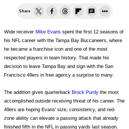
Share
Wide receiver
Mike Evans
spent the first 12 seasons of
his NFL career with the Tampa Bay Buccaneers, where
he became a franchise icon and one of the most
respected players in team history. That made his
decision to leave Tampa Bay and sign with the San
Francisco 49ers in free agency a surprise to many.
The addition gives quarterback
Brock Purdy
the most
accomplished outside receiving threat of his career. The
49ers are hoping Evans' size, consistency, and red-
zone ability can elevate a passing attack that already
finished fifth in the NFL in passing yards last season.