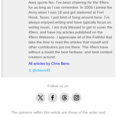
Area sports fan. I've been cheering for the 49ers
for as long as I can remember. In 2005 I joined the
Army when I was 18 and got stationed at Fort
Hood, Texas. I just kind of hung around here. I've
always enjoyed writing and have typically focus on
writing music. I am truly blessed to get to cover the
49ers, and have my articles published on the
49ers Webzone. I appreciate all of the Faithful that
take the time to read the articles that myself and
other contributors put out there. The 49ers have
without a doubt the best fanbase, and best content
creators around.
All articles by Chris Beno
@cbeno49
Follow us on:
X
Facebook
Threads
Instagram
The opinions within this article are those of the writer and,