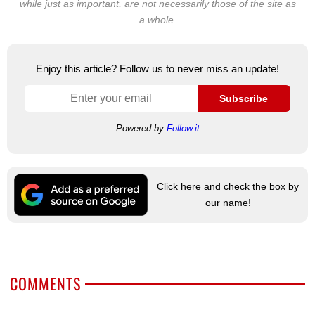
while just as important, are not necessarily those of the site as
a whole.
Enjoy this article? Follow us to never miss an update!
Subscribe
Powered by
Follow.it
Click here and check the box by
our name!
COMMENTS