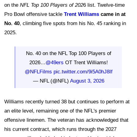
on the
NFL Top 100 Players of 202
6 list. Twelve-time
Pro Bowl offensive tackle
Trent Williams
came in at
No. 40
, climbing five spots from his No. 45 ranking in
2025.
No. 40 on the NFL Top 100 Players of
2026…
@49ers
OT Trent Williams!
@NFLFilms
pic.twitter.com/9i5A0hJ8If
— NFL (@NFL)
August 3, 2026
Williams recently turned 38 but continues to perform at
an elite level, remaining one of the NFL's premier
offensive linemen. The veteran has acknowledged that
his current contract, which runs through the 2027