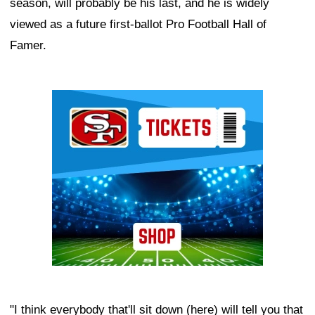
season, will probably be his last, and he is widely
viewed as a future first-ballot Pro Football Hall of
Famer.
Ad Block
"I think everybody that'll sit down (here) will tell you that