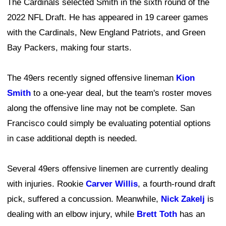
The Cardinals selected Smith in the sixth round of the
2022 NFL Draft. He has appeared in 19 career games
with the Cardinals, New England Patriots, and Green
Bay Packers, making four starts.
The 49ers recently signed offensive lineman
Kion
Smith
to a one-year deal, but the team's roster moves
along the offensive line may not be complete. San
Francisco could simply be evaluating potential options
in case additional depth is needed.
Several 49ers offensive linemen are currently dealing
with injuries. Rookie
Carver Willis
, a fourth-round draft
pick, suffered a concussion. Meanwhile,
Nick Zakelj
is
dealing with an elbow injury, while
Brett Toth
has an