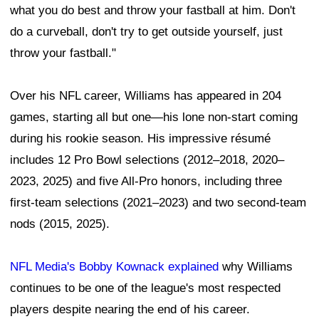
what you do best and throw your fastball at him. Don't
do a curveball, don't try to get outside yourself, just
throw your fastball."
Over his NFL career, Williams has appeared in 204
games, starting all but one—his lone non-start coming
during his rookie season. His impressive résumé
includes 12 Pro Bowl selections (2012–2018, 2020–
2023, 2025) and five All-Pro honors, including three
first-team selections (2021–2023) and two second-team
nods (2015, 2025).
NFL Media's Bobby Kownack explained
why Williams
continues to be one of the league's most respected
players despite nearing the end of his career.