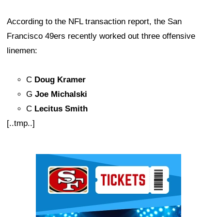
According to the NFL transaction report, the San
Francisco 49ers recently worked out three offensive
linemen:
C
Doug Kramer
G
Joe Michalski
C
Lecitus Smith
[..tmp..]
Ad Block