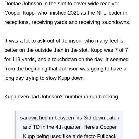
Dontae Johnson in the slot to cover wide receiver
Cooper Kupp
, who finished 2021 as the NFL leader in
receptions, receiving yards and receiving touchdowns.
It was a lot to ask out of Johnson, who many feel is
better on the outside than in the slot. Kupp was 7 of 7
for 118 yards, and a touchdown on the day. It seemed
from the beginning that Johnson was going to have a
long day trying to slow Kupp down.
Kupp even had Johnson's number in run blocking.
sandwiched in between his 3rd down catch
and TD in the 4th quarter. Here's Cooper
Kupp being used like a de facto Fullback