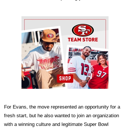
Ad Block
For Evans, the move represented an opportunity for a
fresh start, but he also wanted to join an organization
with a winning culture and legitimate Super Bowl