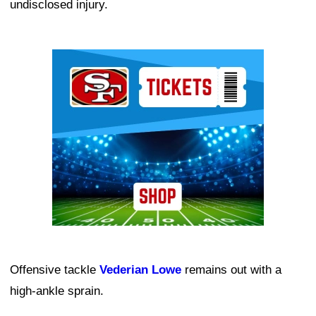
undisclosed injury.
Ad Block
Offensive tackle
Vederian Lowe
remains out with a
high-ankle sprain.