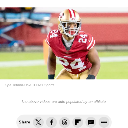
Kyle Terada-USA TODAY Sports
The above videos are auto-populated by an affiliate.
Share