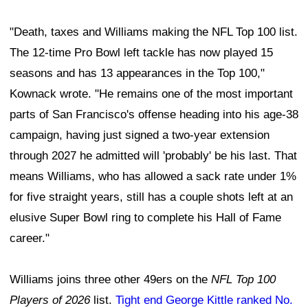
"Death, taxes and Williams making the NFL Top 100 list.
The 12-time Pro Bowl left tackle has now played 15
seasons and has 13 appearances in the Top 100,"
Kownack wrote. "He remains one of the most important
parts of San Francisco's offense heading into his age-38
campaign, having just signed a two-year extension
through 2027 he admitted will 'probably' be his last. That
means Williams, who has allowed a sack rate under 1%
for five straight years, still has a couple shots left at an
elusive Super Bowl ring to complete his Hall of Fame
career."
Williams joins three other 49ers on the
NFL Top 100
Players of 2026
list.
Tight end George Kittle ranked No.