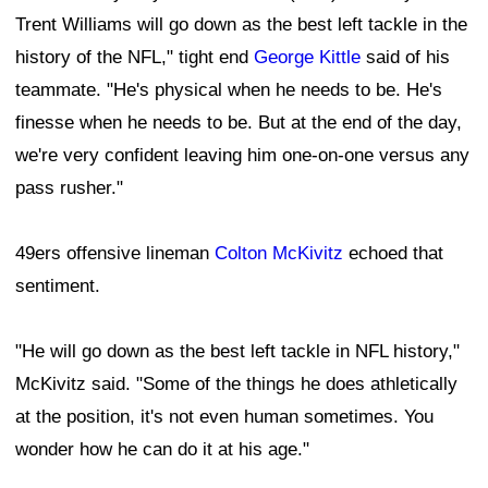
Trent Williams will go down as the best left tackle in the
history of the NFL," tight end
George Kittle
said of his
teammate. "He's physical when he needs to be. He's
finesse when he needs to be. But at the end of the day,
we're very confident leaving him one-on-one versus any
pass rusher."
49ers offensive lineman
Colton McKivitz
echoed that
sentiment.
"He will go down as the best left tackle in NFL history,"
McKivitz said. "Some of the things he does athletically
at the position, it's not even human sometimes. You
wonder how he can do it at his age."