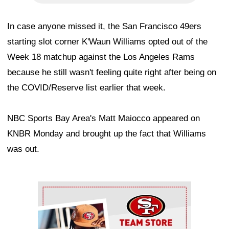
In case anyone missed it, the San Francisco 49ers
starting slot corner K'Waun Williams opted out of the
Week 18 matchup against the Los Angeles Rams
because he still wasn't feeling quite right after being on
the COVID/Reserve list earlier that week.
NBC Sports Bay Area's Matt Maiocco appeared on
KNBR Monday and brought up the fact that Williams
was out.
Ad Block