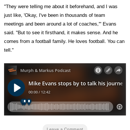
"They were telling me about it beforehand, and I was
just like, 'Okay, I've been in thousands of team
meetings and been around a lot of coaches,'" Evans
said. "But to see it firsthand, it makes sense. And he
comes from a football family. He loves football. You can
tell."
Leave a Comment