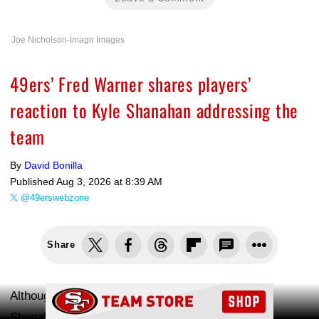
Joe Nicholson-Imagn Images
49ers’ Fred Warner shares players’
reaction to Kyle Shanahan addressing the
team
By
David Bonilla
Published
Aug 3, 2026 at 8:39 AM
@49erswebzone
Share
Ad Block
Although San Francisco 49ers head coach Kyle
Shanahan hasn't been able to take on his full-time