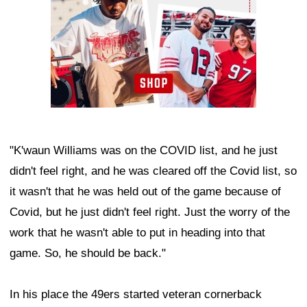
"K'waun Williams was on the COVID list, and he just
didn't feel right, and he was cleared off the Covid list, so
it wasn't that he was held out of the game because of
Covid, but he just didn't feel right. Just the worry of the
work that he wasn't able to put in heading into that
game. So, he should be back."
In his place the 49ers started veteran cornerback