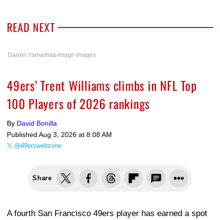
READ NEXT
Darren Yamashita-Imagn Images
49ers’ Trent Williams climbs in NFL Top
100 Players of 2026 rankings
By
David Bonilla
Published
Aug 3, 2026 at 8:08 AM
@49erswebzone
Share
A fourth San Francisco 49ers player has earned a spot