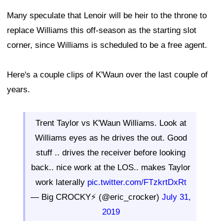
Many speculate that Lenoir will be heir to the throne to
replace Williams this off-season as the starting slot
corner, since Williams is scheduled to be a free agent.
Here's a couple clips of K'Waun over the last couple of
years.
Trent Taylor vs K'Waun Williams. Look at
Williams eyes as he drives the out. Good
stuff .. drives the receiver before looking
back.. nice work at the LOS.. makes Taylor
work laterally
pic.twitter.com/FTzkrtDxRt
— Big CROCKY⚡️ (@eric_crocker)
July 31,
2019