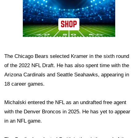
The Chicago Bears selected Kramer in the sixth round
of the 2022 NFL Draft. He has also spent time with the
Arizona Cardinals and Seattle Seahawks, appearing in
18 career games.
Michalski entered the NFL as an undrafted free agent
with the Denver Broncos in 2025. He has yet to appear
in an NFL game.