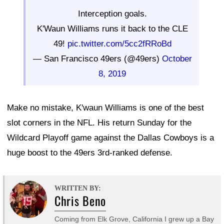
Interception goals.
K'Waun Williams runs it back to the CLE
49!
pic.twitter.com/5cc2fRRoBd
— San Francisco 49ers (@49ers)
October
8, 2019
Make no mistake, K'waun Williams is one of the best
slot corners in the NFL. His return Sunday for the
Wildcard Playoff game against the Dallas Cowboys is a
huge boost to the 49ers 3rd-ranked defense.
WRITTEN BY:
Chris Beno
Coming from Elk Grove, California I grew up a Bay