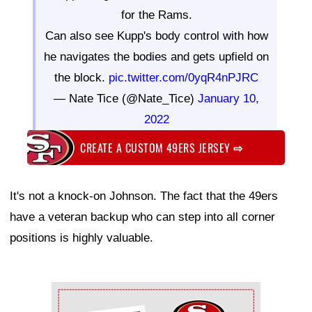
for the Rams.
Can also see Kupp's body control with how
he navigates the bodies and gets upfield on
the block.
pic.twitter.com/0yqR4nPJRC
— Nate Tice (@Nate_Tice)
January 10,
2022
CREATE A CUSTOM 49ERS JERSEY
⇨
It's not a knock-on Johnson. The fact that the 49ers
have a veteran backup who can step into all corner
positions is highly valuable.
Ad Block