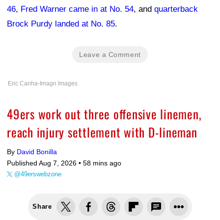
46
,
Fred Warner came in at No. 54
, and
quarterback
Brock Purdy landed at No. 85
.
Leave a Comment
Eric Canha-Imagn Images
49ers work out three offensive linemen,
reach injury settlement with D-lineman
By
David Bonilla
Published Aug 7, 2026 •
58 mins ago
@49erswebzone
Share