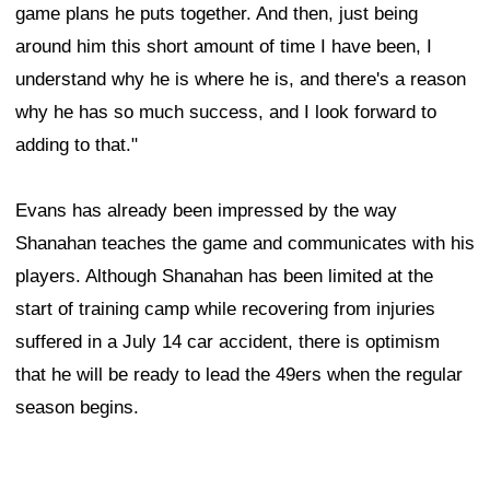
game plans he puts together. And then, just being
around him this short amount of time I have been, I
understand why he is where he is, and there's a reason
why he has so much success, and I look forward to
adding to that."
Evans has already been impressed by the way
Shanahan teaches the game and communicates with his
players. Although Shanahan has been limited at the
start of training camp while recovering from injuries
suffered in a July 14 car accident, there is optimism
that he will be ready to lead the 49ers when the regular
season begins.