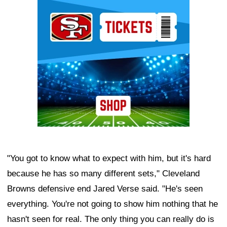
Ad Block
"You got to know what to expect with him, but it's hard
because he has so many different sets," Cleveland
Browns defensive end Jared Verse said. "He's seen
everything. You're not going to show him nothing that he
hasn't seen for real. The only thing you can really do is