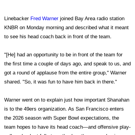
Linebacker
Fred Warner
joined Bay Area radio station
KNBR on Monday morning and described what it meant
to see his head coach back in front of the team.
"[He] had an opportunity to be in front of the team for
the first time a couple of days ago, and speak to us, and
got a round of applause from the entire group," Warner
shared. "So, it was fun to have him back in there."
Warner went on to explain just how important Shanahan
is to the 49ers organization. As San Francisco enters
the 2026 season with Super Bowl expectations, the
team hopes to have its head coach—and offensive play-