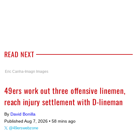
READ NEXT
Eric Canha-Imagn Images
49ers work out three offensive linemen,
reach injury settlement with D-lineman
By
David Bonilla
Published Aug 7, 2026 •
58 mins ago
@49erswebzone