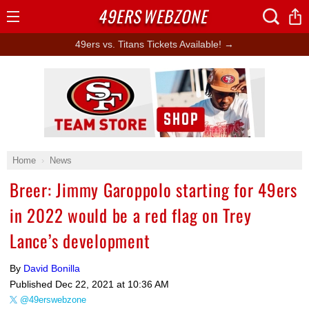
49ERS
WEBZONE
Open
Menu
49ers vs. Titans Tickets Available! →
Ad Block
Home
News
Breer: Jimmy Garoppolo starting for 49ers
in 2022 would be a red flag on Trey
Lance’s development
By
David Bonilla
Published
Dec 22, 2021 at 10:36 AM
@49erswebzone