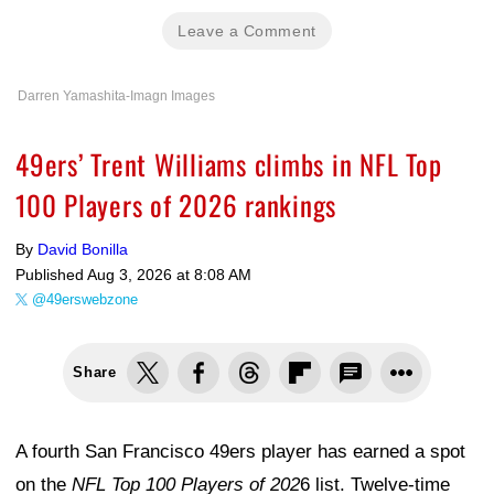
Leave a Comment
Darren Yamashita-Imagn Images
49ers’ Trent Williams climbs in NFL Top
100 Players of 2026 rankings
By
David Bonilla
Published
Aug 3, 2026 at 8:08 AM
@49erswebzone
Share
A fourth San Francisco 49ers player has earned a spot
on the
NFL Top 100 Players of 202
6 list. Twelve-time