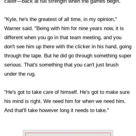
caller—back at full strength when the games begin.
"Kyle, he's the greatest of all time, in my opinion,"
Warner said. "Being with him for nine years now, it is
different when you go in that team meeting, and you
don't see him up there with the clicker in his hand, going
through the tape. But he did go through something super
serious. That's something that you can't just brush
under the rug.
"He's got to take care of himself. He's got to make sure
his mind is right. We need him for when we need him.
And that'll take however long it needs to take."
Ad Block