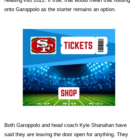
heading into 2022. If true, that would mean that holding
onto Garoppolo as the starter remains an option.
Ad Block
Both Garoppolo and head coach Kyle Shanahan have
said they are leaving the door open for anything. They