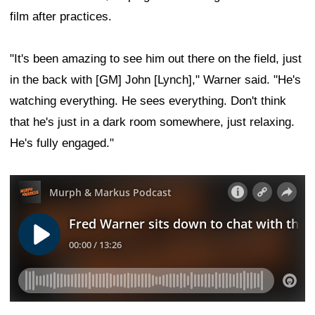
film after practices.
"It's been amazing to see him out there on the field, just
in the back with [GM] John [Lynch]," Warner said. "He's
watching everything. He sees everything. Don't think
that he's just in a dark room somewhere, just relaxing.
He's fully engaged."