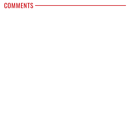
COMMENTS