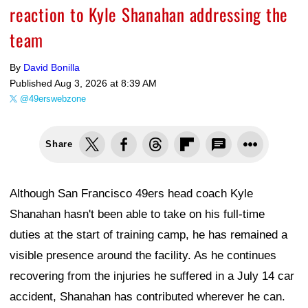
reaction to Kyle Shanahan addressing the
team
By
David Bonilla
Published
Aug 3, 2026 at 8:39 AM
@49erswebzone
Share
Although San Francisco 49ers head coach Kyle
Shanahan hasn't been able to take on his full-time
duties at the start of training camp, he has remained a
visible presence around the facility. As he continues
recovering from the injuries he suffered in a July 14 car
accident, Shanahan has contributed wherever he can.