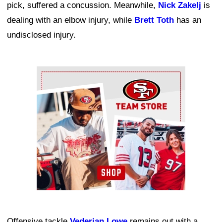
pick, suffered a concussion. Meanwhile,
Nick Zakelj
is
dealing with an elbow injury, while
Brett Toth
has an
undisclosed injury.
Ad Block
Offensive tackle
Vederian Lowe
remains out with a