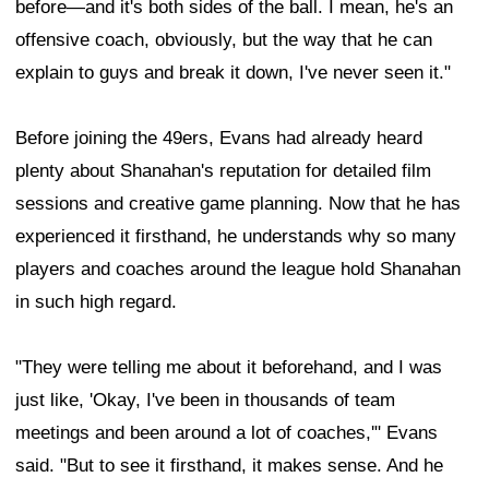
before—and it's both sides of the ball. I mean, he's an
offensive coach, obviously, but the way that he can
explain to guys and break it down, I've never seen it."
Before joining the 49ers, Evans had already heard
plenty about Shanahan's reputation for detailed film
sessions and creative game planning. Now that he has
experienced it firsthand, he understands why so many
players and coaches around the league hold Shanahan
in such high regard.
"They were telling me about it beforehand, and I was
just like, 'Okay, I've been in thousands of team
meetings and been around a lot of coaches,'" Evans
said. "But to see it firsthand, it makes sense. And he