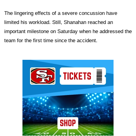
The lingering effects of a severe concussion have
limited his workload. Still, Shanahan reached an
important milestone on Saturday when he addressed the
team for the first time since the accident.
Ad Block