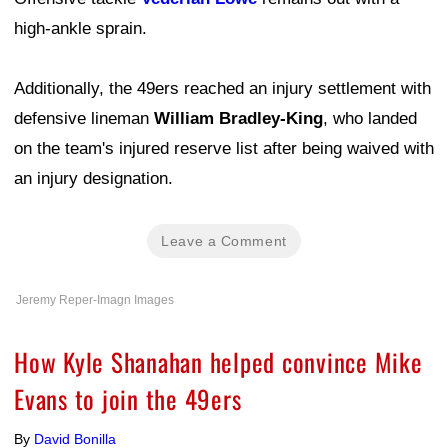
high-ankle sprain.
Additionally, the 49ers reached an injury settlement with
defensive lineman
William Bradley-King
, who landed
on the team's injured reserve list after being waived with
an injury designation.
Leave a Comment
Jeremy Reper-Imagn Images
How Kyle Shanahan helped convince Mike
Evans to join the 49ers
By
David Bonilla