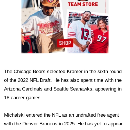
The Chicago Bears selected Kramer in the sixth round
of the 2022 NFL Draft. He has also spent time with the
Arizona Cardinals and Seattle Seahawks, appearing in
18 career games.
Michalski entered the NFL as an undrafted free agent
with the Denver Broncos in 2025. He has yet to appear