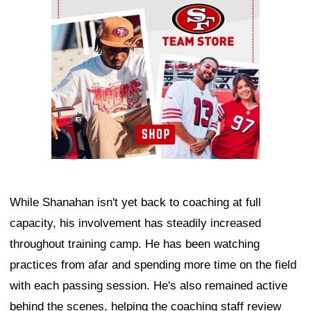
While Shanahan isn't yet back to coaching at full
capacity, his involvement has steadily increased
throughout training camp. He has been watching
practices from afar and spending more time on the field
with each passing session. He's also remained active
behind the scenes, helping the coaching staff review