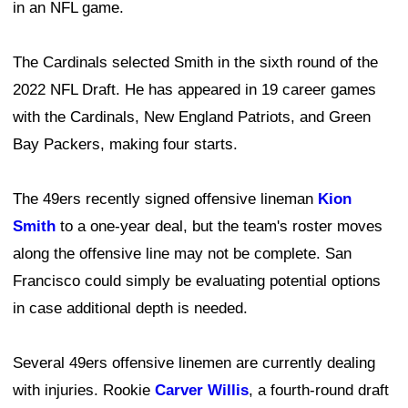
in an NFL game.
The Cardinals selected Smith in the sixth round of the
2022 NFL Draft. He has appeared in 19 career games
with the Cardinals, New England Patriots, and Green
Bay Packers, making four starts.
The 49ers recently signed offensive lineman
Kion
Smith
to a one-year deal, but the team's roster moves
along the offensive line may not be complete. San
Francisco could simply be evaluating potential options
in case additional depth is needed.
Several 49ers offensive linemen are currently dealing
with injuries. Rookie
Carver Willis
, a fourth-round draft