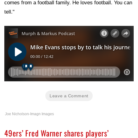
comes from a football family. He loves football. You can
tell."
Leave a Comment
Joe Nicholson-Imagn Images
49ers’ Fred Warner shares players’