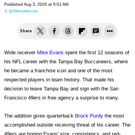
Published
Aug 3, 2026 at 9:01 AM
@49erswebzone
Share
Wide receiver
Mike Evans
spent the first 12 seasons of
his NFL career with the Tampa Bay Buccaneers, where
he became a franchise icon and one of the most
respected players in team history. That made his
decision to leave Tampa Bay and sign with the San
Francisco 49ers in free agency a surprise to many.
The addition gives quarterback
Brock Purdy
the most
accomplished outside receiving threat of his career. The
49ers are hoping Evans' size, consistency, and red-