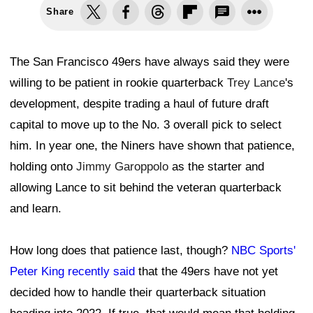
Share
The San Francisco 49ers have always said they were
willing to be patient in rookie quarterback
Trey Lance
's
development, despite trading a haul of future draft
capital to move up to the No. 3 overall pick to select
him. In year one, the Niners have shown that patience,
holding onto
Jimmy Garoppolo
as the starter and
allowing Lance to sit behind the veteran quarterback
and learn.
How long does that patience last, though?
NBC Sports'
Peter King recently said
that the 49ers have not yet
decided how to handle their quarterback situation