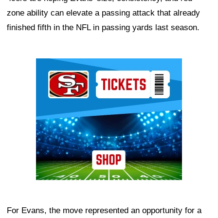
zone ability can elevate a passing attack that already
finished fifth in the NFL in passing yards last season.
Ad Block
For Evans, the move represented an opportunity for a