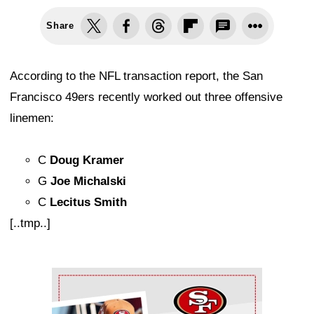
Share
According to the NFL transaction report, the San
Francisco 49ers recently worked out three offensive
linemen:
C
Doug Kramer
G
Joe Michalski
C
Lecitus Smith
[..tmp..]
Ad Block