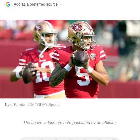
Add as a preferred source
Kyle Terada-USA TODAY Sports
The above videos are auto-populated by an affiliate.