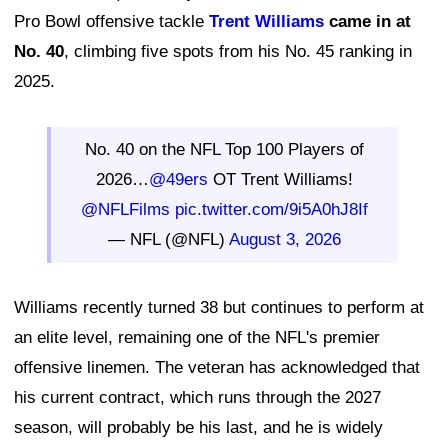
Pro Bowl offensive tackle
Trent Williams
came in at
No. 40
, climbing five spots from his No. 45 ranking in
2025.
No. 40 on the NFL Top 100 Players of
2026…
@49ers
OT Trent Williams!
@NFLFilms
pic.twitter.com/9i5A0hJ8If
— NFL (@NFL)
August 3, 2026
Williams recently turned 38 but continues to perform at
an elite level, remaining one of the NFL's premier
offensive linemen. The veteran has acknowledged that
his current contract, which runs through the 2027
season, will probably be his last, and he is widely