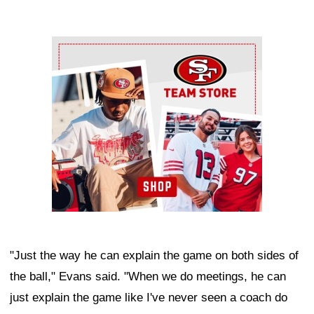
Ad Block
"Just the way he can explain the game on both sides of
the ball," Evans said. "When we do meetings, he can
just explain the game like I've never seen a coach do