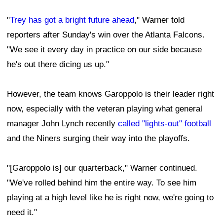
"
Trey has got a bright future ahead
," Warner told
reporters after Sunday's win over the Atlanta Falcons.
"We see it every day in practice on our side because
he's out there dicing us up."
However, the team knows Garoppolo is their leader right
now, especially with the veteran playing what general
manager John Lynch recently
called "lights-out" football
and the Niners surging their way into the playoffs.
"[Garoppolo is] our quarterback," Warner continued.
"We've rolled behind him the entire way. To see him
playing at a high level like he is right now, we're going to
need it."