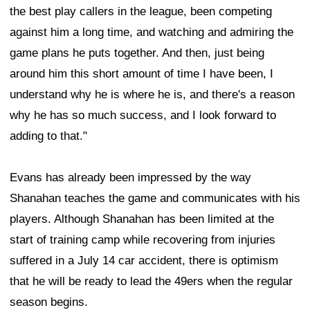
the best play callers in the league, been competing
against him a long time, and watching and admiring the
game plans he puts together. And then, just being
around him this short amount of time I have been, I
understand why he is where he is, and there's a reason
why he has so much success, and I look forward to
adding to that."
Evans has already been impressed by the way
Shanahan teaches the game and communicates with his
players. Although Shanahan has been limited at the
start of training camp while recovering from injuries
suffered in a July 14 car accident, there is optimism
that he will be ready to lead the 49ers when the regular
season begins.