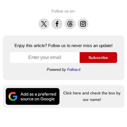
Follow us on:
X
Facebook
Threads
Instagram
Enjoy this article? Follow us to never miss an update!
Subscribe
Powered by
Follow.it
Click here and check the box by
our name!