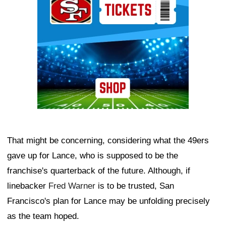
That might be concerning, considering what the 49ers
gave up for Lance, who is supposed to be the
franchise's quarterback of the future. Although, if
linebacker
Fred Warner
is to be trusted, San
Francisco's plan for Lance may be unfolding precisely
as the team hoped.