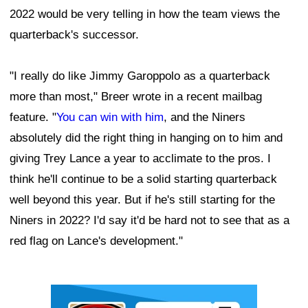
2022 would be very telling in how the team views the
quarterback's successor.
"I really do like Jimmy Garoppolo as a quarterback
more than most," Breer wrote in a recent mailbag
feature. "
You can win with him
, and the Niners
absolutely did the right thing in hanging on to him and
giving Trey Lance a year to acclimate to the pros. I
think he'll continue to be a solid starting quarterback
well beyond this year. But if he's still starting for the
Niners in 2022? I'd say it'd be hard not to see that as a
red flag on Lance's development."
Ad Block