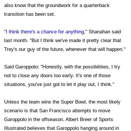
also know that the groundwork for a quarterback
transition has been set.
"
I think there's a chance for anything
," Shanahan said
last month. "But I think we've made it pretty clear that
Trey's our guy of the future, whenever that will happen."
Said Garoppolo: "Honestly, with the possibilities, I try
not to close any doors too early. It's one of those
situations, you've just got to let it play out, I think."
Unless the team wins the Super Bowl, the most likely
scenario is that San Francisco attempts to move
Garoppolo in the offseason. Albert Breer of Sports
Illustrated believes that Garoppolo hanging around in