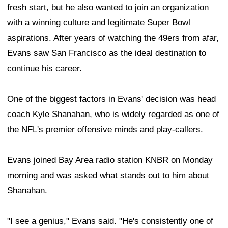
fresh start, but he also wanted to join an organization
with a winning culture and legitimate Super Bowl
aspirations. After years of watching the 49ers from afar,
Evans saw San Francisco as the ideal destination to
continue his career.
One of the biggest factors in Evans' decision was head
coach Kyle Shanahan, who is widely regarded as one of
the NFL's premier offensive minds and play-callers.
Evans joined Bay Area radio station KNBR on Monday
morning and was asked what stands out to him about
Shanahan.
"I see a genius," Evans said. "He's consistently one of