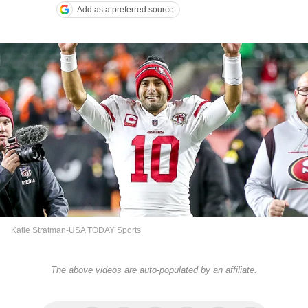
Add as a preferred source
Katie Stratman-USA TODAY Sports
The above videos are auto-populated by an affiliate.