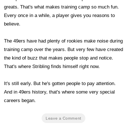
greats. That's what makes training camp so much fun.
Every once in a while, a player gives you reasons to
believe.
The 49ers have had plenty of rookies make noise during
training camp over the years. But very few have created
the kind of buzz that makes people stop and notice.
That's where Stribling finds himself right now.
It's still early. But he's gotten people to pay attention.
And in 49ers history, that's where some very special
careers began.
Leave a Comment