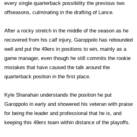
every single quarterback possibility the previous two
offseasons, culminating in the drafting of Lance.
After a rocky stretch in the middle of the season as he
recovered from his calf injury, Garoppolo has rebounded
well and put the 49ers in positions to win, mainly as a
game manager, even though he still commits the rookie
mistakes that have caused the talk around the
quarterback position in the first place.
Kyle Shanahan understands the position he put
Garoppolo in early and showered his veteran with praise
for being the leader and professional that he is, and
keeping this 49ers team within distance of the playoffs.