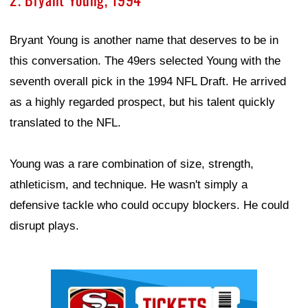
Bryant Young is another name that deserves to be in
this conversation. The 49ers selected Young with the
seventh overall pick in the 1994 NFL Draft. He arrived
as a highly regarded prospect, but his talent quickly
translated to the NFL.
Young was a rare combination of size, strength,
athleticism, and technique. He wasn't simply a
defensive tackle who could occupy blockers. He could
disrupt plays.
Ad Block