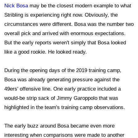
Nick Bosa
may be the closest modern example to what
Stribling is experiencing right now. Obviously, the
circumstances were different. Bosa was the number two
overall pick and arrived with enormous expectations.
But the early reports weren't simply that Bosa looked
like a good rookie. He looked ready.
During the opening days of the 2019 training camp,
Bosa was already generating pressure against the
49ers' offensive line. One early practice included a
would-be strip sack of Jimmy Garoppolo that was
highlighted in the team's training camp observations.
The early buzz around Bosa became even more
interesting when comparisons were made to another