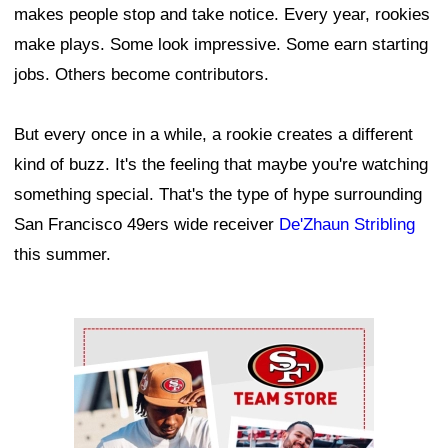
makes people stop and take notice. Every year, rookies
make plays. Some look impressive. Some earn starting
jobs. Others become contributors.
But every once in a while, a rookie creates a different
kind of buzz. It's the feeling that maybe you're watching
something special. That's the type of hype surrounding
San Francisco 49ers wide receiver
De'Zhaun Stribling
this summer.
Ad Block