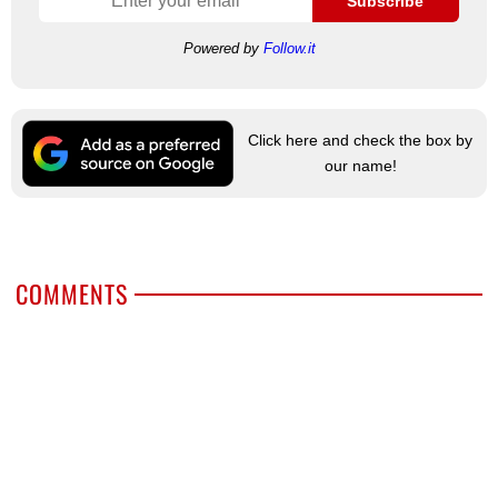
Subscribe
Powered by
Follow.it
Click here and check the box by
our name!
COMMENTS