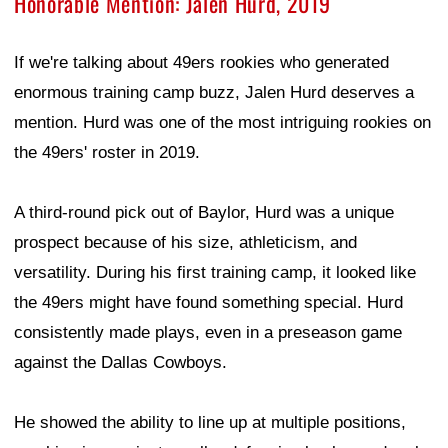
Honorable Mention: Jalen Hurd, 2019
If we're talking about 49ers rookies who generated
enormous training camp buzz, Jalen Hurd deserves a
mention. Hurd was one of the most intriguing rookies on
the 49ers' roster in 2019.
A third-round pick out of Baylor, Hurd was a unique
prospect because of his size, athleticism, and
versatility. During his first training camp, it looked like
the 49ers might have found something special. Hurd
consistently made plays, even in a preseason game
against the Dallas Cowboys.
He showed the ability to line up at multiple positions,