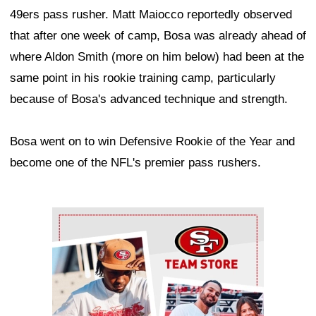
49ers pass rusher. Matt Maiocco reportedly observed
that after one week of camp, Bosa was already ahead of
where Aldon Smith (more on him below) had been at the
same point in his rookie training camp, particularly
because of Bosa's advanced technique and strength.
Bosa went on to win Defensive Rookie of the Year and
become one of the NFL's premier pass rushers.
Ad Block