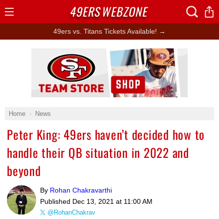
49ERS
WEBZONE
Open
Menu
49ers vs. Titans Tickets Available! →
Ad Block
Home
News
Peter King: 49ers haven’t decided how to
handle their QB situation in 2022 and
beyond
By
Rohan Chakravarthi
Published
Dec 13, 2021 at 11:00 AM
@RohanChakrav