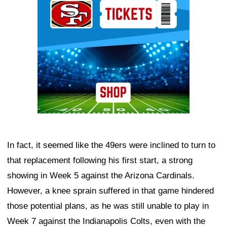
In fact, it seemed like the 49ers were inclined to turn to
that replacement following his first start, a strong
showing in Week 5 against the Arizona Cardinals.
However, a knee sprain suffered in that game hindered
those potential plans, as he was still unable to play in
Week 7 against the Indianapolis Colts, even with the