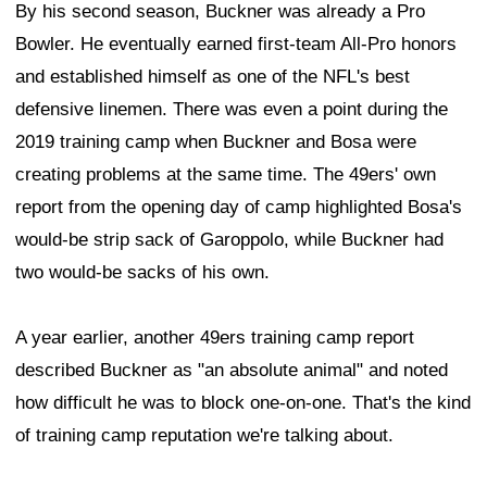
By his second season, Buckner was already a Pro
Bowler. He eventually earned first-team All-Pro honors
and established himself as one of the NFL's best
defensive linemen. There was even a point during the
2019 training camp when Buckner and Bosa were
creating problems at the same time. The 49ers' own
report from the opening day of camp highlighted Bosa's
would-be strip sack of Garoppolo, while Buckner had
two would-be sacks of his own.
A year earlier, another 49ers training camp report
described Buckner as "an absolute animal" and noted
how difficult he was to block one-on-one. That's the kind
of training camp reputation we're talking about.