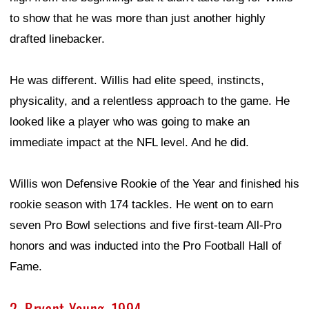
to show that he was more than just another highly
drafted linebacker.
He was different. Willis had elite speed, instincts,
physicality, and a relentless approach to the game. He
looked like a player who was going to make an
immediate impact at the NFL level. And he did.
Willis won Defensive Rookie of the Year and finished his
rookie season with 174 tackles. He went on to earn
seven Pro Bowl selections and five first-team All-Pro
honors and was inducted into the Pro Football Hall of
Fame.
2. Bryant Young, 1994