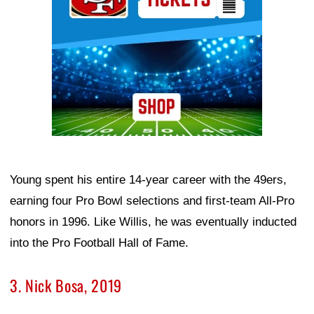
Young spent his entire 14-year career with the 49ers,
earning four Pro Bowl selections and first-team All-Pro
honors in 1996. Like Willis, he was eventually inducted
into the Pro Football Hall of Fame.
3. Nick Bosa, 2019