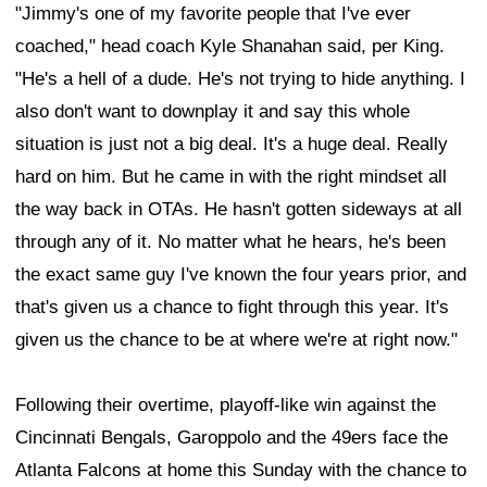
"Jimmy's one of my favorite people that I've ever
coached," head coach Kyle Shanahan said, per King.
"He's a hell of a dude. He's not trying to hide anything. I
also don't want to downplay it and say this whole
situation is just not a big deal. It's a huge deal. Really
hard on him. But he came in with the right mindset all
the way back in OTAs. He hasn't gotten sideways at all
through any of it. No matter what he hears, he's been
the exact same guy I've known the four years prior, and
that's given us a chance to fight through this year. It's
given us the chance to be at where we're at right now."
Following their overtime, playoff-like win against the
Cincinnati Bengals, Garoppolo and the 49ers face the
Atlanta Falcons at home this Sunday with the chance to