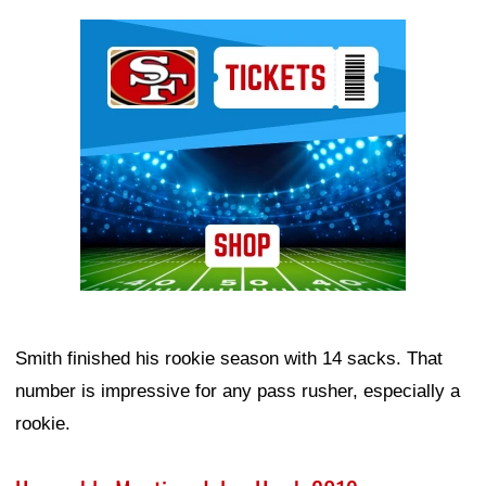
Ad Block
Smith finished his rookie season with 14 sacks. That
number is impressive for any pass rusher, especially a
rookie.