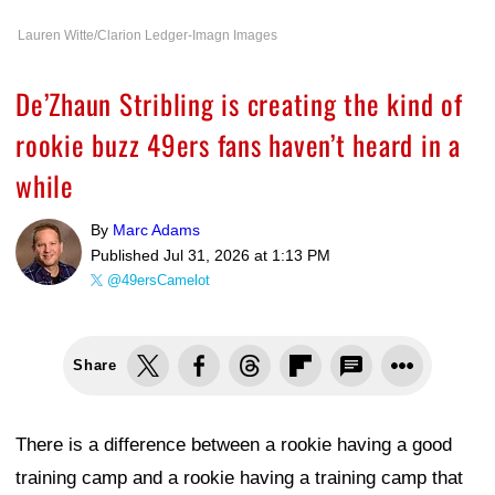
Lauren Witte/Clarion Ledger-Imagn Images
De’Zhaun Stribling is creating the kind of
rookie buzz 49ers fans haven’t heard in a
while
By
Marc Adams
Published
Jul 31, 2026 at 1:13 PM
@49ersCamelot
Share
There is a difference between a rookie having a good
training camp and a rookie having a training camp that