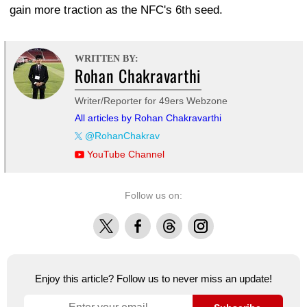
gain more traction as the NFC's 6th seed.
WRITTEN BY:
Rohan Chakravarthi
Writer/Reporter for 49ers Webzone
All articles by Rohan Chakravarthi
@RohanChakrav
YouTube Channel
Follow us on:
X
Facebook
Threads
Instagram
Enjoy this article? Follow us to never miss an update!