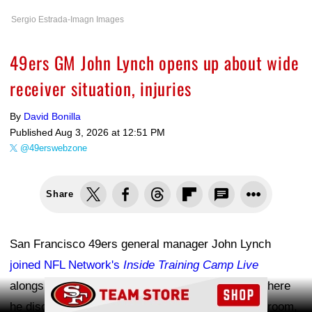
Sergio Estrada-Imagn Images
49ers GM John Lynch opens up about wide
receiver situation, injuries
By
David Bonilla
Published
Aug 3, 2026 at 12:51 PM
@49erswebzone
Share
San Francisco 49ers general manager John Lynch
joined NFL Network's
Inside Training Camp Live
Ad Block
alongside Maurice Jones-Drew and Alex Smith, where
he discussed the team's revamped wide receiver room,