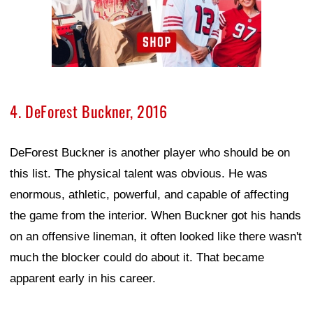
4. DeForest Buckner, 2016
DeForest Buckner is another player who should be on
this list. The physical talent was obvious. He was
enormous, athletic, powerful, and capable of affecting
the game from the interior. When Buckner got his hands
on an offensive lineman, it often looked like there wasn't
much the blocker could do about it. That became
apparent early in his career.