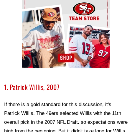
1. Patrick Willis, 2007
If there is a gold standard for this discussion, it's
Patrick Willis. The 49ers selected Willis with the 11th
overall pick in the 2007 NFL Draft, so expectations were
high from the beginning. But it didn't take long for Willis