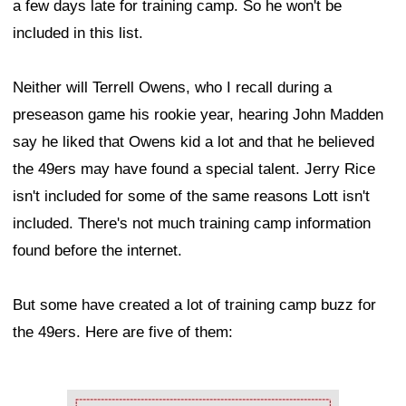
a few days late for training camp. So he won't be
included in this list.
Neither will Terrell Owens, who I recall during a
preseason game his rookie year, hearing John Madden
say he liked that Owens kid a lot and that he believed
the 49ers may have found a special talent. Jerry Rice
isn't included for some of the same reasons Lott isn't
included. There's not much training camp information
found before the internet.
But some have created a lot of training camp buzz for
the 49ers. Here are five of them:
Ad Block