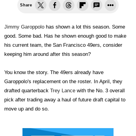
Share
Jimmy Garoppolo
has shown a lot this season. Some
good. Some bad. Has he shown enough good to make
his current team, the San Francisco 49ers, consider
keeping him around after this season?
You know the story. The 49ers already have
Garoppolo's replacement on the roster. In April, they
drafted quarterback
Trey Lance
with the No. 3 overall
pick after trading away a haul of future draft capital to
move up and do so.
Ad Block