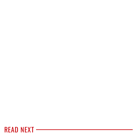
READ NEXT