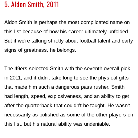
5. Aldon Smith, 2011
Aldon Smith is perhaps the most complicated name on
this list because of how his career ultimately unfolded.
But if we're talking strictly about football talent and early
signs of greatness, he belongs.
The 49ers selected Smith with the seventh overall pick
in 2011, and it didn't take long to see the physical gifts
that made him such a dangerous pass rusher. Smith
had length, speed, explosiveness, and an ability to get
after the quarterback that couldn't be taught. He wasn't
necessarily as polished as some of the other players on
this list, but his natural ability was undeniable.