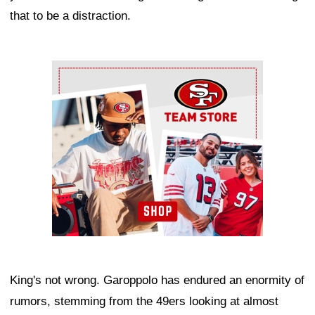
that to be a distraction.
Ad Block
King's not wrong. Garoppolo has endured an enormity of
rumors, stemming from the 49ers looking at almost