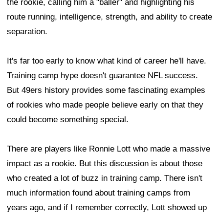
the rookie, calling him a "baller" and highlighting his
route running, intelligence, strength, and ability to create
separation.
It's far too early to know what kind of career he'll have.
Training camp hype doesn't guarantee NFL success.
But 49ers history provides some fascinating examples
of rookies who made people believe early on that they
could become something special.
There are players like Ronnie Lott who made a massive
impact as a rookie. But this discussion is about those
who created a lot of buzz in training camp. There isn't
much information found about training camps from
years ago, and if I remember correctly, Lott showed up