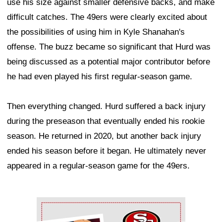
use his size against smaller defensive backs, and make
difficult catches. The 49ers were clearly excited about
the possibilities of using him in Kyle Shanahan's
offense. The buzz became so significant that Hurd was
being discussed as a potential major contributor before
he had even played his first regular-season game.
Then everything changed. Hurd suffered a back injury
during the preseason that eventually ended his rookie
season. He returned in 2020, but another back injury
ended his season before it began. He ultimately never
appeared in a regular-season game for the 49ers.
Ad Block