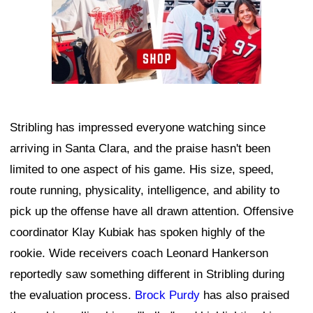
Stribling has impressed everyone watching since
arriving in Santa Clara, and the praise hasn't been
limited to one aspect of his game. His size, speed,
route running, physicality, intelligence, and ability to
pick up the offense have all drawn attention. Offensive
coordinator Klay Kubiak has spoken highly of the
rookie. Wide receivers coach Leonard Hankerson
reportedly saw something different in Stribling during
the evaluation process.
Brock Purdy
has also praised