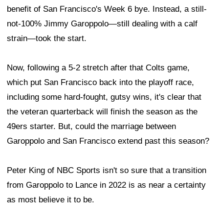
benefit of San Francisco's Week 6 bye. Instead, a still-
not-100% Jimmy Garoppolo—still dealing with a calf
strain—took the start.
Now, following a 5-2 stretch after that Colts game,
which put San Francisco back into the playoff race,
including some hard-fought, gutsy wins, it's clear that
the veteran quarterback will finish the season as the
49ers starter. But, could the marriage between
Garoppolo and San Francisco extend past this season?
Peter King of NBC Sports isn't so sure that a transition
from Garoppolo to Lance in 2022 is as near a certainty
as most believe it to be.