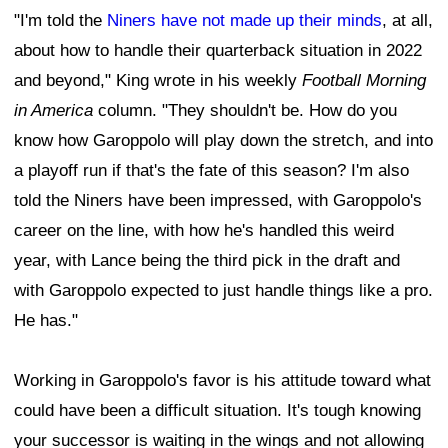
"I'm told the
Niners have not made up their minds
, at all,
about how to handle their quarterback situation in 2022
and beyond," King wrote in his weekly
Football Morning
in America
column. "They shouldn't be. How do you
know how Garoppolo will play down the stretch, and into
a playoff run if that's the fate of this season? I'm also
told the Niners have been impressed, with Garoppolo's
career on the line, with how he's handled this weird
year, with Lance being the third pick in the draft and
with Garoppolo expected to just handle things like a pro.
He has."
Working in Garoppolo's favor is his attitude toward what
could have been a difficult situation. It's tough knowing
your successor is waiting in the wings and not allowing