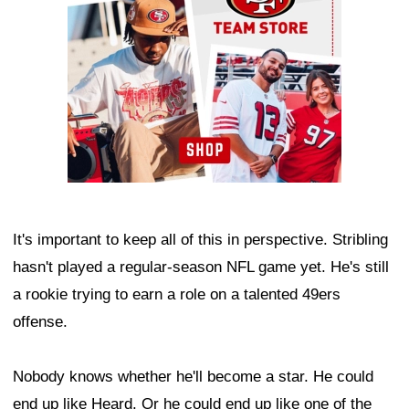
It's important to keep all of this in perspective. Stribling
hasn't played a regular-season NFL game yet. He's still
a rookie trying to earn a role on a talented 49ers
offense.
Nobody knows whether he'll become a star. He could
end up like Heard. Or he could end up like one of the