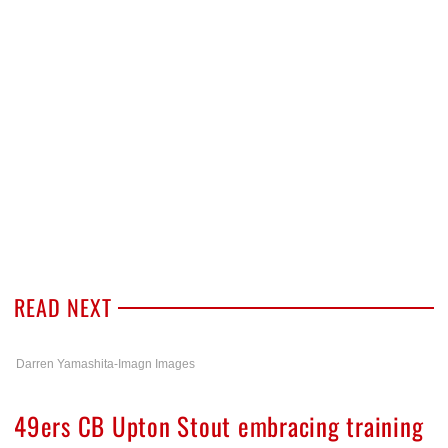
READ NEXT
Darren Yamashita-Imagn Images
49ers CB Upton Stout embracing training