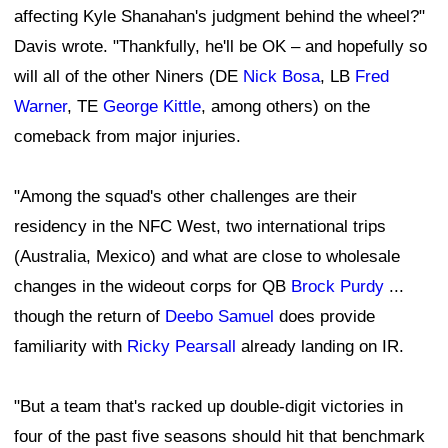
affecting Kyle Shanahan's judgment behind the wheel?"
Davis wrote. "Thankfully, he'll be OK – and hopefully so
will all of the other Niners (DE
Nick Bosa
, LB
Fred
Warner
, TE
George Kittle
, among others) on the
comeback from major injuries.
"Among the squad's other challenges are their
residency in the NFC West, two international trips
(Australia, Mexico) and what are close to wholesale
changes in the wideout corps for QB
Brock Purdy
...
though the return of
Deebo Samuel
does provide
familiarity with
Ricky Pearsall
already landing on IR.
"But a team that's racked up double-digit victories in
four of the past five seasons should hit that benchmark