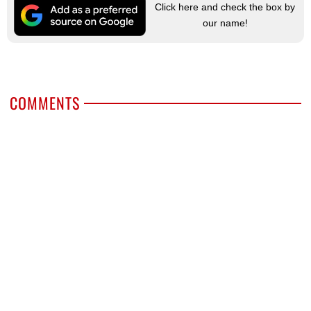
Click here and check the box by
our name!
COMMENTS