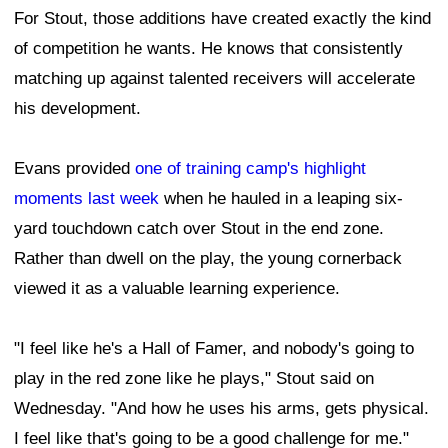
For Stout, those additions have created exactly the kind
of competition he wants. He knows that consistently
matching up against talented receivers will accelerate
his development.
Evans provided
one of training camp's highlight
moments last week
when he hauled in a leaping six-
yard touchdown catch over Stout in the end zone.
Rather than dwell on the play, the young cornerback
viewed it as a valuable learning experience.
"I feel like he's a Hall of Famer, and nobody's going to
play in the red zone like he plays," Stout said on
Wednesday. "And how he uses his arms, gets physical.
I feel like that's going to be a good challenge for me."