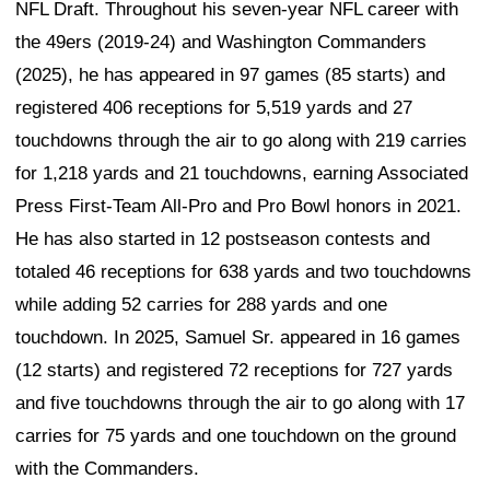
NFL Draft. Throughout his seven-year NFL career with
the 49ers (2019-24) and Washington Commanders
(2025), he has appeared in 97 games (85 starts) and
registered 406 receptions for 5,519 yards and 27
touchdowns through the air to go along with 219 carries
for 1,218 yards and 21 touchdowns, earning Associated
Press First-Team All-Pro and Pro Bowl honors in 2021.
He has also started in 12 postseason contests and
totaled 46 receptions for 638 yards and two touchdowns
while adding 52 carries for 288 yards and one
touchdown. In 2025, Samuel Sr. appeared in 16 games
(12 starts) and registered 72 receptions for 727 yards
and five touchdowns through the air to go along with 17
carries for 75 yards and one touchdown on the ground
with the Commanders.