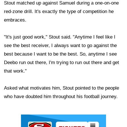
Stout matched up against Samuel during a one-on-one
red-zone drill. It's exactly the type of competition he
embraces.
"It's just good work," Stout said. "Anytime I feel like I
see the best receiver, I always want to go against the
best because I want to be the best. So, anytime I see
Deebo run out there, I'm trying to run out there and get
that work."
Asked what motivates him, Stout pointed to the people
who have doubted him throughout his football journey.
Ad Block