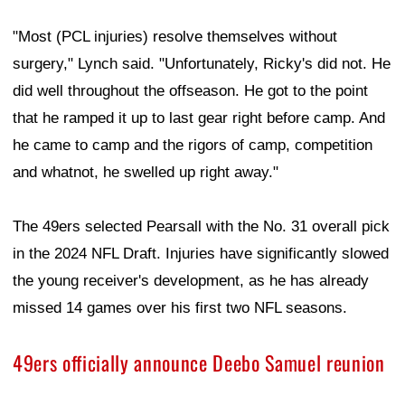
"Most (PCL injuries) resolve themselves without
surgery," Lynch said. "Unfortunately, Ricky's did not. He
did well throughout the offseason. He got to the point
that he ramped it up to last gear right before camp. And
he came to camp and the rigors of camp, competition
and whatnot, he swelled up right away."
The 49ers selected Pearsall with the No. 31 overall pick
in the 2024 NFL Draft. Injuries have significantly slowed
the young receiver's development, as he has already
missed 14 games over his first two NFL seasons.
49ers officially announce Deebo Samuel reunion