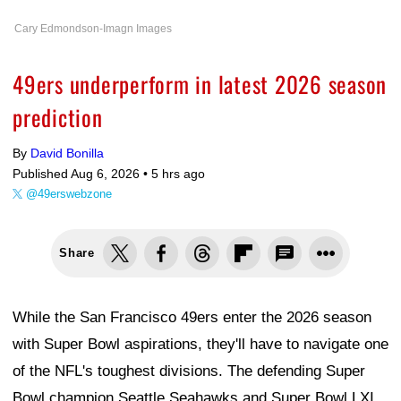
Cary Edmondson-Imagn Images
49ers underperform in latest 2026 season
prediction
By
David Bonilla
Published Aug 6, 2026 •
5 hrs ago
@49erswebzone
Share
While the San Francisco 49ers enter the 2026 season
with Super Bowl aspirations, they'll have to navigate one
of the NFL's toughest divisions. The defending Super
Bowl champion Seattle Seahawks and Super Bowl LXI