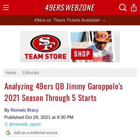
49ERS
WEBZONE
Open
Menu
49ers vs. Titans Tickets Available! →
Ad Block
Home
Editorials
Analyzing 49ers QB Jimmy Garoppolo’s
2021 Season Through 5 Starts
By
Romelo Bracy
Published
Oct 29, 2021 at 9:30 PM
@romelob_sports
Add as a preferred source