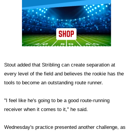
Stout added that Stribling can create separation at
every level of the field and believes the rookie has the
tools to become an outstanding route runner.
"I feel like he's going to be a good route-running
receiver when it comes to it," he said.
Wednesday's practice presented another challenge, as