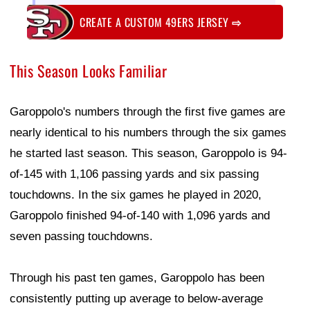
CREATE A CUSTOM 49ERS JERSEY
⇨
This Season Looks Familiar
Garoppolo's numbers through the first five games are
nearly identical to his numbers through the six games
he started last season. This season, Garoppolo is 94-
of-145 with 1,106 passing yards and six passing
touchdowns. In the six games he played in 2020,
Garoppolo finished 94-of-140 with 1,096 yards and
seven passing touchdowns.
Through his past ten games, Garoppolo has been
consistently putting up average to below-average