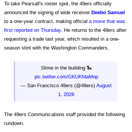
To take Pearsall's roster spot, the 49ers officially
announced the signing of wide receiver
Deebo Samuel
to a one-year contract, making official
a move that was
first reported on Thursday
. He returns to the 49ers after
requesting a trade last year, which resulted in a one-
season stint with the Washington Commanders.
Slime in the building 🐍
pic.twitter.com/GKUKfdaMop
— San Francisco 49ers (@49ers)
August
1, 2026
The 49ers Communications staff provided the following
rundown.