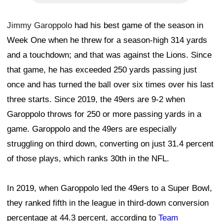
Jimmy Garoppolo
had his best game of the season in
Week One when he threw for a season-high 314 yards
and a touchdown; and that was against the Lions. Since
that game, he has exceeded 250 yards passing just
once and has turned the ball over six times over his last
three starts. Since 2019, the 49ers are 9-2 when
Garoppolo throws for 250 or more passing yards in a
game. Garoppolo and the 49ers are especially
struggling on third down, converting on just 31.4 percent
of those plays, which ranks 30th in the NFL.
In 2019, when Garoppolo led the 49ers to a Super Bowl,
they ranked fifth in the league in third-down conversion
percentage at 44.3 percent, according to
Team