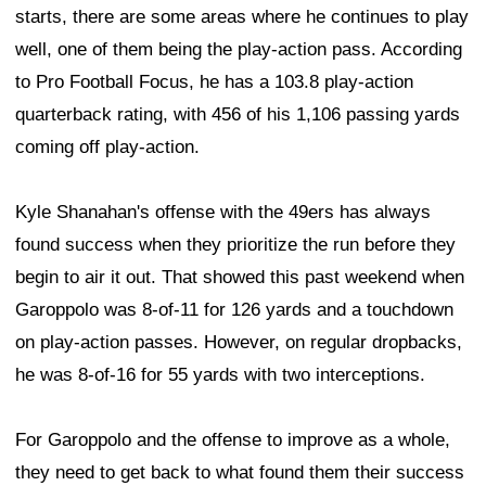
starts, there are some areas where he continues to play
well, one of them being the play-action pass. According
to Pro Football Focus, he has a 103.8 play-action
quarterback rating, with 456 of his 1,106 passing yards
coming off play-action.
Kyle Shanahan's offense with the 49ers has always
found success when they prioritize the run before they
begin to air it out. That showed this past weekend when
Garoppolo was 8-of-11 for 126 yards and a touchdown
on play-action passes. However, on regular dropbacks,
he was 8-of-16 for 55 yards with two interceptions.
For Garoppolo and the offense to improve as a whole,
they need to get back to what found them their success