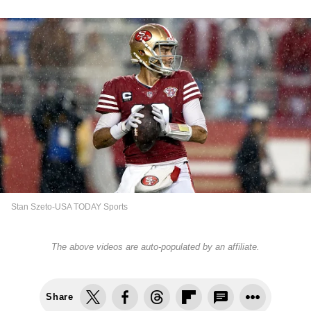
Stan Szeto-USA TODAY Sports
The above videos are auto-populated by an affiliate.
Share