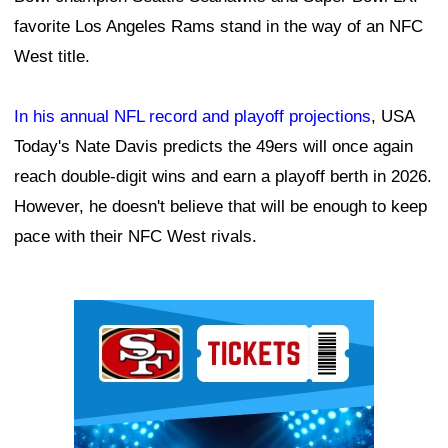
favorite Los Angeles Rams stand in the way of an NFC
West title.
In his annual NFL record and playoff projections
, USA
Today's Nate Davis predicts the 49ers will once again
reach double-digit wins and earn a playoff berth in 2026.
However, he doesn't believe that will be enough to keep
pace with their NFC West rivals.
Ad Block