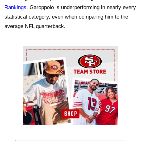
Rankings
. Garoppolo is underperforming in nearly every
statistical category, even when comparing him to the
average NFL quarterback.
Ad Block