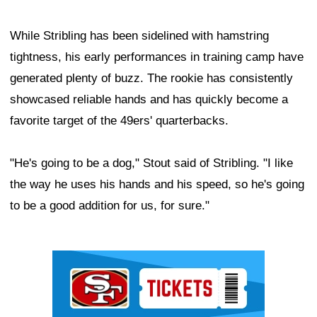
While Stribling has been sidelined with hamstring
tightness, his early performances in training camp have
generated plenty of buzz. The rookie has consistently
showcased reliable hands and has quickly become a
favorite target of the 49ers' quarterbacks.
"He's going to be a dog," Stout said of Stribling. "I like
the way he uses his hands and his speed, so he's going
to be a good addition for us, for sure."
Ad Block