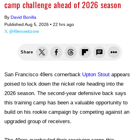
camp challenge ahead of 2026 season
By
David Bonilla
Published Aug 5, 2026 •
22 hrs ago
@49erswebzone
Share
San Francisco 49ers cornerback
Upton Stout
appears
poised to lock down the nickel role heading into the
2026 season. The second-year defensive back says
this training camp has been a valuable opportunity to
build on his rookie campaign by competing against an
upgraded group of receivers.