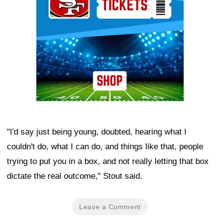
"I'd say just being young, doubted, hearing what I
couldn't do, what I can do, and things like that, people
trying to put you in a box, and not really letting that box
dictate the real outcome," Stout said.
Leave a Comment