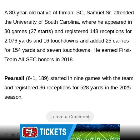
A 30-year-old native of Inman, SC, Samuel Sr. attended
the University of South Carolina, where he appeared in
30 games (27 starts) and registered 148 receptions for
2,076 yards and 16 touchdowns and added 25 carries
for 154 yards and seven touchdowns. He earned First-
Team All-SEC honors in 2018.
Pearsall
(6-1, 189) started in nine games with the team
and registered 36 receptions for 528 yards in the 2025
season.
Leave a Comment
Ad Block
Sergio Estrada-Imagn Images