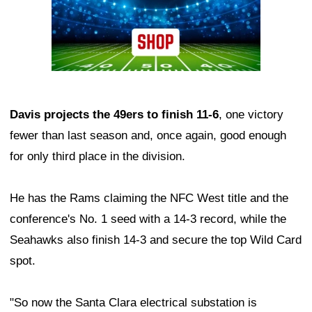
Davis projects the 49ers to finish 11-6
, one victory
fewer than last season and, once again, good enough
for only third place in the division.
He has the Rams claiming the NFC West title and the
conference's No. 1 seed with a 14-3 record, while the
Seahawks also finish 14-3 and secure the top Wild Card
spot.
"So now the Santa Clara electrical substation is