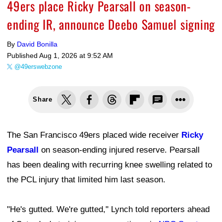
49ers place Ricky Pearsall on season-
ending IR, announce Deebo Samuel signing
By
David Bonilla
Published
Aug 1, 2026 at 9:52 AM
@49erswebzone
Share
The San Francisco 49ers placed wide receiver
Ricky
Pearsall
on season-ending injured reserve. Pearsall
has been dealing with recurring knee swelling related to
the PCL injury that limited him last season.
"He's gutted. We're gutted," Lynch told reporters ahead