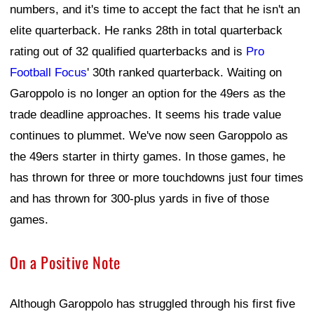
numbers, and it's time to accept the fact that he isn't an
elite quarterback. He ranks 28th in total quarterback
rating out of 32 qualified quarterbacks and is
Pro
Football Focus
' 30th ranked quarterback. Waiting on
Garoppolo is no longer an option for the 49ers as the
trade deadline approaches. It seems his trade value
continues to plummet. We've now seen Garoppolo as
the 49ers starter in thirty games. In those games, he
has thrown for three or more touchdowns just four times
and has thrown for 300-plus yards in five of those
games.
On a Positive Note
Although Garoppolo has struggled through his first five