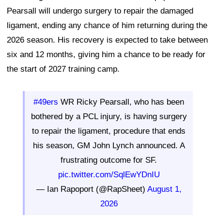
Pearsall will undergo surgery to repair the damaged
ligament, ending any chance of him returning during the
2026 season. His recovery is expected to take between
six and 12 months, giving him a chance to be ready for
the start of 2027 training camp.
#49ers
WR Ricky Pearsall, who has been
bothered by a PCL injury, is having surgery
to repair the ligament, procedure that ends
his season, GM John Lynch announced. A
frustrating outcome for SF.
pic.twitter.com/SqlEwYDnIU
— Ian Rapoport (@RapSheet)
August 1,
2026