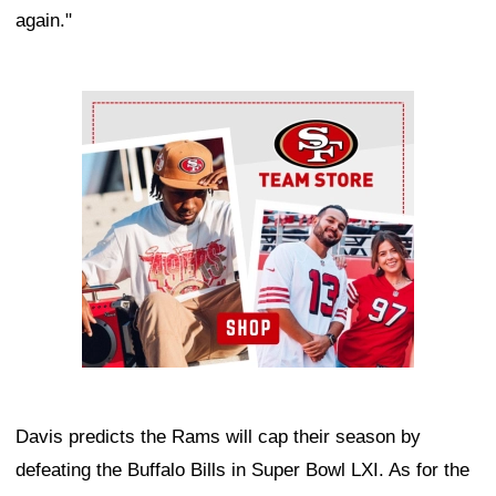
again."
Ad Block
Davis predicts the Rams will cap their season by
defeating the Buffalo Bills in Super Bowl LXI. As for the