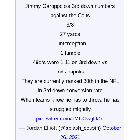
Jimmy Garoppolo's 3rd down numbers
against the Colts
3/8
27 yards
1 interception
1 fumble
49ers were 1-11 on 3rd down vs
Indianapolis
They are currently ranked 30th in the NFL
in 3rd down conversion rate
When teams know he has to throw, he has
struggled mightily
pic.twitter.com/6MUOwgLk5e
—
Jordan Elliott
(@splash_cousin)
October
26, 2021