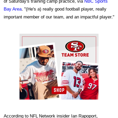
of Saturday's training camp practice, via
NBC Sports
Bay Area
. "(He's a) really good football player, really
important member of our team, and an impactful player."
Ad Block
According to NFL Network insider Ian Rapoport,