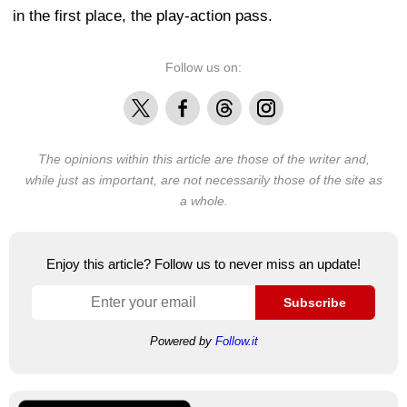
in the first place, the play-action pass.
Follow us on:
X
Facebook
Threads
Instagram
The opinions within this article are those of the writer and,
while just as important, are not necessarily those of the site as
a whole.
Enjoy this article? Follow us to never miss an update!
Subscribe
Powered by
Follow.it