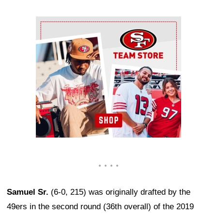
Ad Block
Samuel Sr.
(6-0, 215) was originally drafted by the
49ers in the second round (36th overall) of the 2019