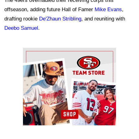
The 49ers overhauled their receiving corps this
offseason, adding future Hall of Famer
Mike Evans
,
drafting rookie
De'Zhaun Stribling
, and reuniting with
Deebo Samuel
.
Ad Block