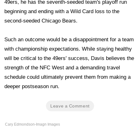
49ers, he has the seventh-seeded team's playoff run
beginning and ending with a Wild Card loss to the
second-seeded Chicago Bears.
Such an outcome would be a disappointment for a team
with championship expectations. While staying healthy
will be critical to the 49ers' success, Davis believes the
strength of the NFC West and a demanding travel
schedule could ultimately prevent them from making a
deeper postseason run.
Leave a Comment
Cary Edmondson-Imagn Images