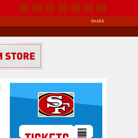
SHARE
Ad Block