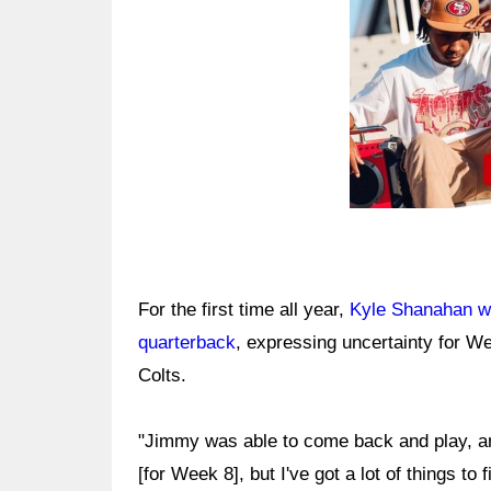
For the first time all year,
Kyle Shanahan wa
quarterback
, expressing uncertainty for W
Colts.
"Jimmy was able to come back and play, and
[for Week 8], but I've got a lot of things to f