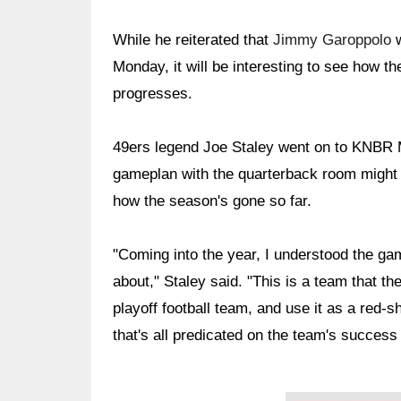
While he reiterated that
Jimmy Garoppolo
w
Monday, it will be interesting to see how t
progresses.
49ers legend Joe Staley went on to KNBR 
gameplan with the quarterback room might c
how the season's gone so far.
"Coming into the year, I understood the ga
about," Staley said. "This is a team that t
playoff football team, and use it as a red-s
that's all predicated on the team's success