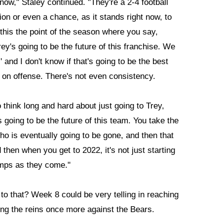
 now," Staley continued. "They're a 2-4 football
ion or even a chance, as it stands right now, to
if this the point of the season where you say,
ey's going to be the future of this franchise. We
' and I don't know if that's going to be the best
 on offense. There's not even consistency.
 think long and hard about just going to Trey,
s going to be the future of this team. You take the
 is eventually going to be gone, and then that
 then when you get to 2022, it's not just starting
umps as they come."
to that? Week 8 could be very telling in reaching
ng the reins once more against the Bears.