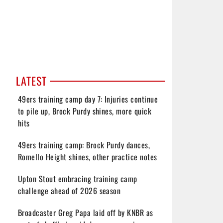
LATEST
49ers training camp day 7: Injuries continue
to pile up, Brock Purdy shines, more quick
hits
49ers training camp: Brock Purdy dances,
Romello Height shines, other practice notes
Upton Stout embracing training camp
challenge ahead of 2026 season
Broadcaster Greg Papa laid off by KNBR as