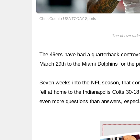
Chris Coduto-USA TODAY Sports
The above video
The 49ers have had a quarterback controver
March 29th to the Miami Dolphins for the p
Seven weeks into the NFL season, that con
fell at home to the Indianapolis Colts 30-18 
even more questions than answers, especia
Ad Block