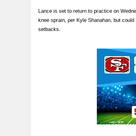
Lance is set to return to practice on Wedn
knee sprain, per Kyle Shanahan, but could b
setbacks.
Ad Block