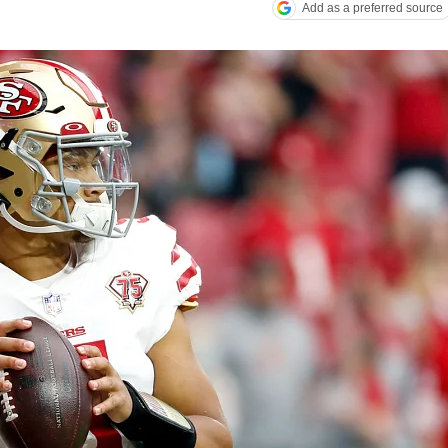
Add as a preferred source