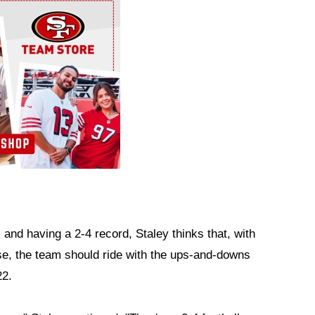
 and having a 2-4 record, Staley thinks that, with
ise, the team should ride with the ups-and-downs
22.