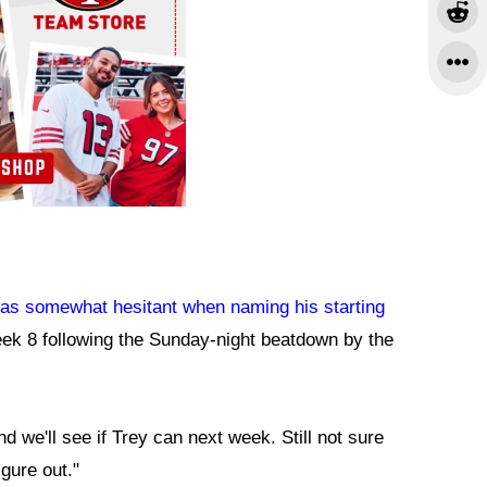
s somewhat hesitant when naming his starting
eek 8 following the Sunday-night beatdown by the
 we'll see if Trey can next week. Still not sure
igure out."