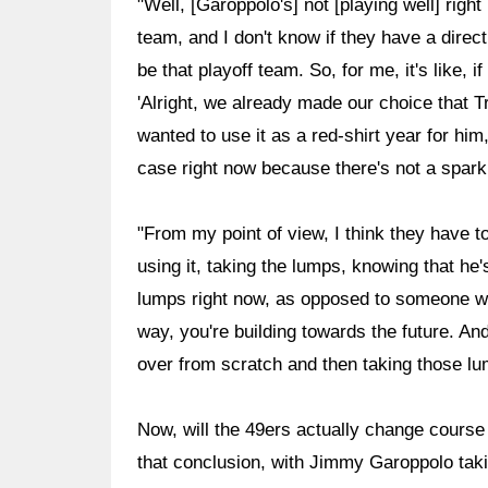
"Well, [Garoppolo's] not [playing well] right
team, and I don't know if they have a direct
be that playoff team. So, for me, it's like, 
'Alright, we already made our choice that Tr
wanted to use it as a red-shirt year for him,
case right now because there's not a spark
"From my point of view, I think they have to
using it, taking the lumps, knowing that he'
lumps right now, as opposed to someone who
way, you're building towards the future. And
over from scratch and then taking those l
Now, will the 49ers actually change course 
that conclusion, with Jimmy Garoppolo taki