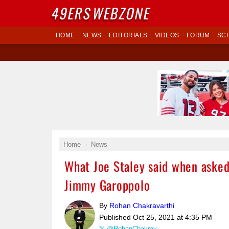
49ERS
WEBZONE
HOME
NEWS
EDITORIALS
VIDEOS
FORUM
SC
Home
News
What Joe Staley said when asked 
Jimmy Garoppolo
By
Rohan Chakravarthi
Published
Oct 25, 2021 at 4:35 PM
@RohanChakrav