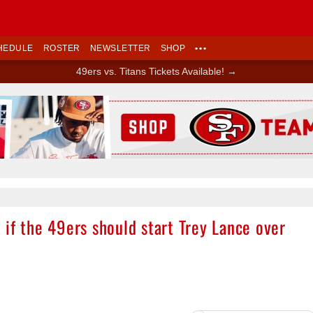
HEDULE
ROSTER
NEWSLETTER
SHOP
•••
49ers vs. Titans Tickets Available! →
Ad Block
if the 49ers should start Trey Lance over