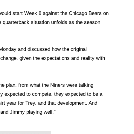
ould start Week 8 against the Chicago Bears on
he quarterback situation unfolds as the season
Monday and discussed how the original
hange, given the expectations and reality with
me plan, from what the Niners were talking
hey expected to compete, they expected to be a
hirt year for Trey, and that development. And
 and Jimmy playing well."