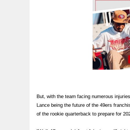
Ad Block
But, with the team facing numerous injuries
Lance being the future of the 49ers franch
of the rookie quarterback to prepare for 20