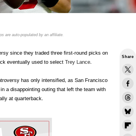
s are auto-populated by an affiliate.
sy since they traded three first-round picks on
Share
ick eventually used to select
Trey Lance
.
troversy has only intensified, as San Francisco
in a disappointing outing that left the team with
lly at quarterback.