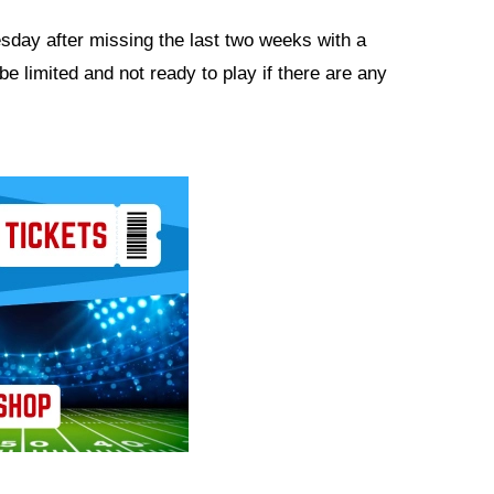
esday after missing the last two weeks with a
e limited and not ready to play if there are any