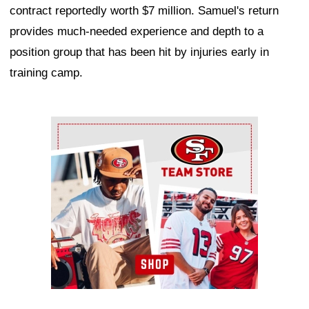
contract reportedly worth $7 million. Samuel's return
provides much-needed experience and depth to a
position group that has been hit by injuries early in
training camp.
Ad Block