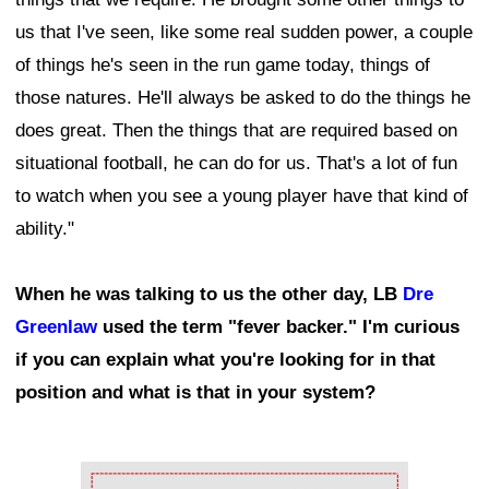
us that I've seen, like some real sudden power, a couple
of things he's seen in the run game today, things of
those natures. He'll always be asked to do the things he
does great. Then the things that are required based on
situational football, he can do for us. That's a lot of fun
to watch when you see a young player have that kind of
ability."
When he was talking to us the other day, LB
Dre
Greenlaw
used the term "fever backer." I'm curious
if you can explain what you're looking for in that
position and what is that in your system?
Ad Block