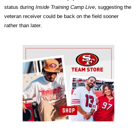
status during
Inside Training Camp Live
, suggesting the
veteran receiver could be back on the field sooner
rather than later.
Ad Block