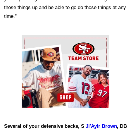
those things up and be able to go do those things at any
time."
Ad Block
Several of your defensive backs, S
Ji'Ayir Brown
, DB