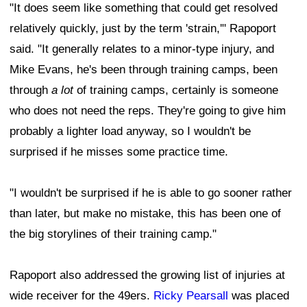
"It does seem like something that could get resolved
relatively quickly, just by the term 'strain,'" Rapoport
said. "It generally relates to a minor-type injury, and
Mike Evans, he's been through training camps, been
through
a lot
of training camps, certainly is someone
who does not need the reps. They're going to give him
probably a lighter load anyway, so I wouldn't be
surprised if he misses some practice time.
"I wouldn't be surprised if he is able to go sooner rather
than later, but make no mistake, this has been one of
the big storylines of their training camp."
Rapoport also addressed the growing list of injuries at
wide receiver for the 49ers.
Ricky Pearsall
was placed