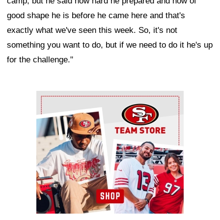
camp, but he said how hard he prepared and how of
good shape he is before he came here and that's
exactly what we've seen this week. So, it's not
something you want to do, but if we need to do it he's up
for the challenge."
Ad Block