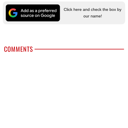
Click here and check the box by
our name!
COMMENTS