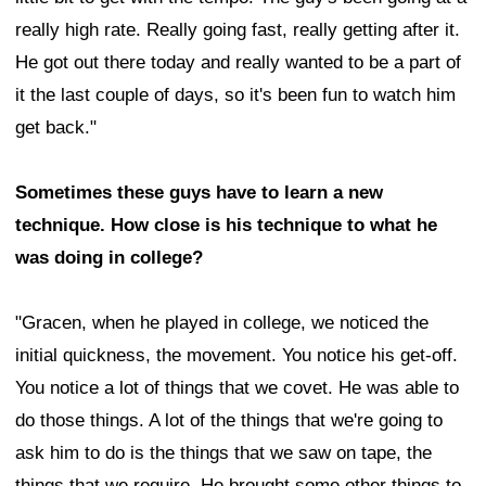
really high rate. Really going fast, really getting after it.
He got out there today and really wanted to be a part of
it the last couple of days, so it's been fun to watch him
get back."
Sometimes these guys have to learn a new
technique. How close is his technique to what he
was doing in college?
"Gracen, when he played in college, we noticed the
initial quickness, the movement. You notice his get-off.
You notice a lot of things that we covet. He was able to
do those things. A lot of the things that we're going to
ask him to do is the things that we saw on tape, the
things that we require. He brought some other things to