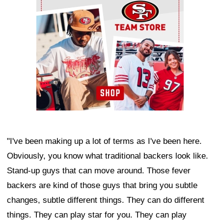
"I've been making up a lot of terms as I've been here.
Obviously, you know what traditional backers look like.
Stand-up guys that can move around. Those fever
backers are kind of those guys that bring you subtle
changes, subtle different things. They can do different
things. They can play star for you. They can play