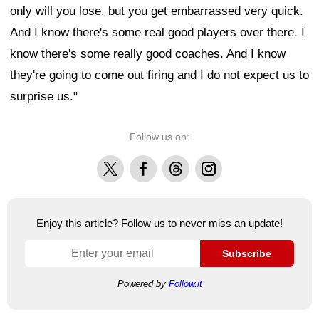
only will you lose, but you get embarrassed very quick.
And I know there's some real good players over there. I
know there's some really good coaches. And I know
they're going to come out firing and I do not expect us to
surprise us."
Follow us on:
X
Facebook
Threads
Instagram
Enjoy this article? Follow us to never miss an update!
Subscribe
Powered by
Follow.it