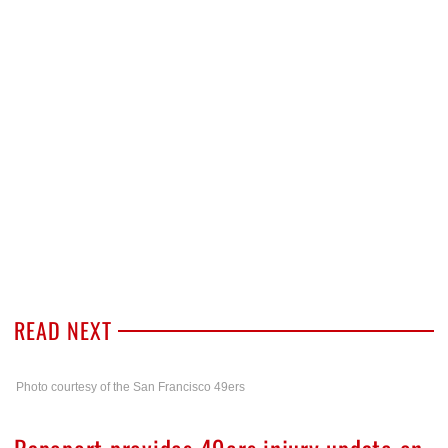
READ NEXT
Photo courtesy of the San Francisco 49ers