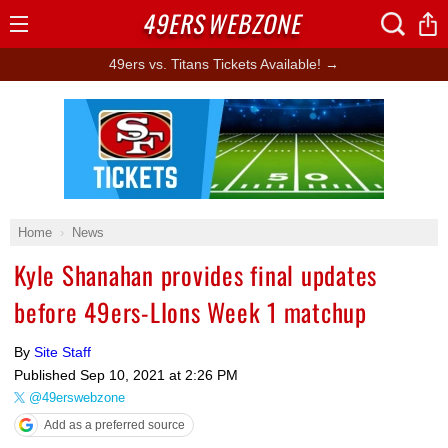
49ERS
WEBZONE
Open
Menu
49ers vs. Titans Tickets Available! →
Ad Block
Home
News
Kyle Shanahan provides final updates
before 49ers-LIons Week 1 matchup
By
Site Staff
Published
Sep 10, 2021 at 2:26 PM
@49erswebzone
Add as a preferred source