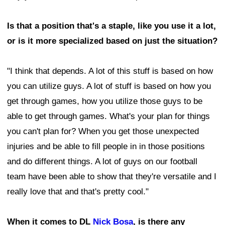
Is that a position that's a staple, like you use it a lot,
or is it more specialized based on just the situation?
"I think that depends. A lot of this stuff is based on how
you can utilize guys. A lot of stuff is based on how you
get through games, how you utilize those guys to be
able to get through games. What's your plan for things
you can't plan for? When you get those unexpected
injuries and be able to fill people in in those positions
and do different things. A lot of guys on our football
team have been able to show that they're versatile and I
really love that and that's pretty cool."
When it comes to DL
Nick Bosa
, is there any