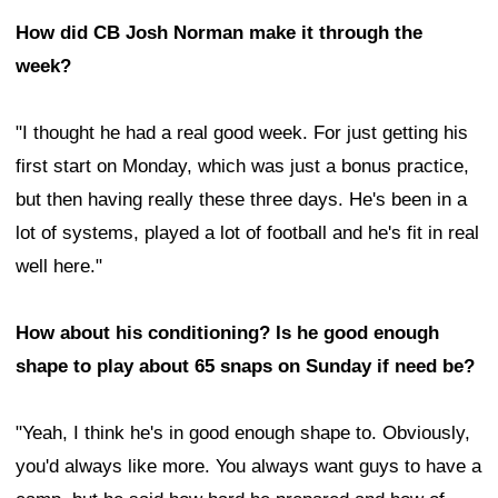
How did CB Josh Norman make it through the
week?
"I thought he had a real good week. For just getting his
first start on Monday, which was just a bonus practice,
but then having really these three days. He's been in a
lot of systems, played a lot of football and he's fit in real
well here."
How about his conditioning? Is he good enough
shape to play about 65 snaps on Sunday if need be?
"Yeah, I think he's in good enough shape to. Obviously,
you'd always like more. You always want guys to have a