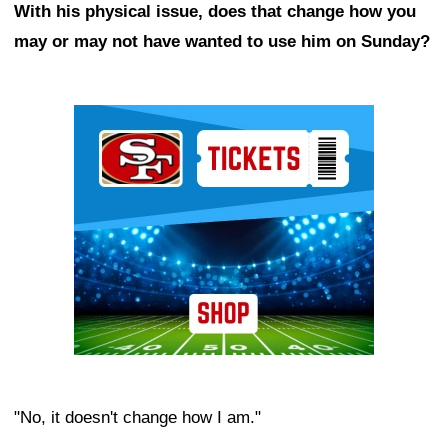
With his physical issue, does that change how you
may or may not have wanted to use him on Sunday?
Ad Block
"No, it doesn't change how I am."