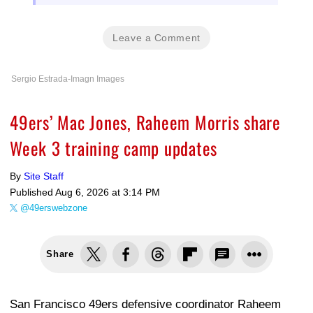
Leave a Comment
Sergio Estrada-Imagn Images
49ers’ Mac Jones, Raheem Morris share
Week 3 training camp updates
By
Site Staff
Published
Aug 6, 2026 at 3:14 PM
@49erswebzone
Share
San Francisco 49ers defensive coordinator Raheem