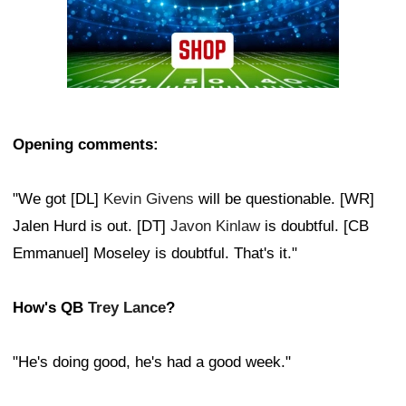
Opening comments:
"We got [DL]
Kevin Givens
will be questionable. [WR]
Jalen Hurd is out. [DT]
Javon Kinlaw
is doubtful. [CB
Emmanuel] Moseley is doubtful. That's it."
How's QB
Trey Lance
?
"He's doing good, he's had a good week."