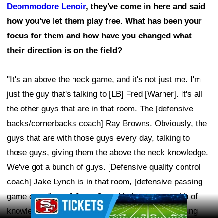
Deommodore Lenoir
, they've come in here and said
how you've let them play free. What has been your
focus for them and how have you changed what
their direction is on the field?
"It's an above the neck game, and it's not just me. I'm
just the guy that's talking to [LB] Fred [Warner]. It's all
the other guys that are in that room. The [defensive
backs/cornerbacks coach] Ray Browns. Obviously, the
guys that are with those guys every day, talking to
those guys, giving them the above the neck knowledge.
We've got a bunch of guys. [Defensive quality control
coach] Jake Lynch is in that room, [defensive passing
game coordinator] Jerry Gray. You've got a wealth of
Ad Block
knowledge in that room. You've got a bunch of young