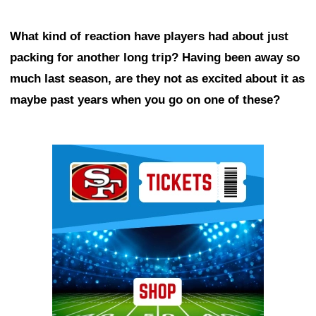
What kind of reaction have players had about just
packing for another long trip? Having been away so
much last season, are they not as excited about it as
maybe past years when you go on one of these?
Ad Block