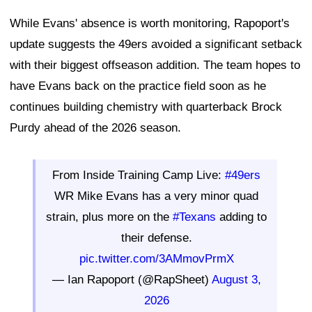
While Evans' absence is worth monitoring, Rapoport's
update suggests the 49ers avoided a significant setback
with their biggest offseason addition. The team hopes to
have Evans back on the practice field soon as he
continues building chemistry with quarterback Brock
Purdy ahead of the 2026 season.
From Inside Training Camp Live:
#49ers
WR Mike Evans has a very minor quad
strain, plus more on the
#Texans
adding to
their defense.
pic.twitter.com/3AMmovPrmX
— Ian Rapoport (@RapSheet)
August 3,
2026