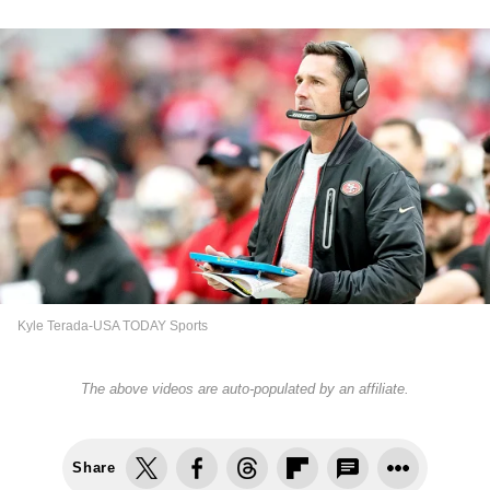
Kyle Terada-USA TODAY Sports
The above videos are auto-populated by an affiliate.
Share