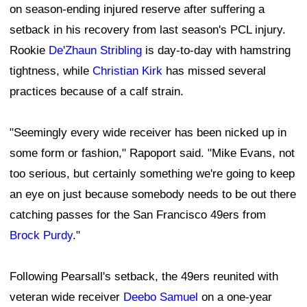
on season-ending injured reserve after suffering a
setback in his recovery from last season's PCL injury.
Rookie
De'Zhaun Stribling
is day-to-day with hamstring
tightness, while
Christian Kirk
has missed several
practices because of a calf strain.
"Seemingly every wide receiver has been nicked up in
some form or fashion," Rapoport said. "Mike Evans, not
too serious, but certainly something we're going to keep
an eye on just because somebody needs to be out there
catching passes for the San Francisco 49ers from
Brock Purdy
."
Following Pearsall's setback, the 49ers reunited with
veteran wide receiver
Deebo Samuel
on a one-year