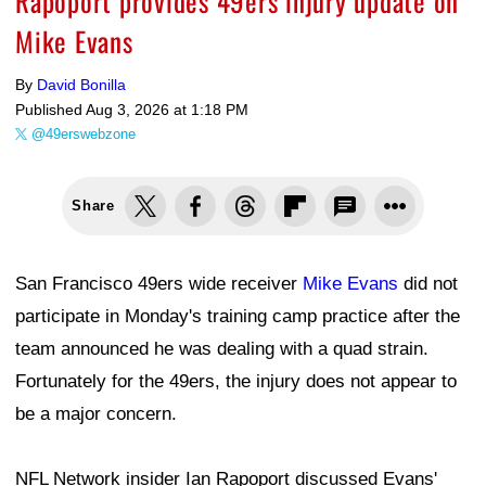
Rapoport provides 49ers injury update on
Mike Evans
By
David Bonilla
Published
Aug 3, 2026 at 1:18 PM
@49erswebzone
Share
San Francisco 49ers wide receiver
Mike Evans
did not
participate in Monday's training camp practice after the
team announced he was dealing with a quad strain.
Fortunately for the 49ers, the injury does not appear to
be a major concern.
NFL Network insider Ian Rapoport discussed Evans'