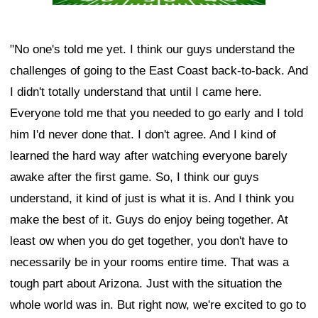
"No one's told me yet. I think our guys understand the
challenges of going to the East Coast back-to-back. And
I didn't totally understand that until I came here.
Everyone told me that you needed to go early and I told
him I'd never done that. I don't agree. And I kind of
learned the hard way after watching everyone barely
awake after the first game. So, I think our guys
understand, it kind of just is what it is. And I think you
make the best of it. Guys do enjoy being together. At
least ow when you do get together, you don't have to
necessarily be in your rooms entire time. That was a
tough part about Arizona. Just with the situation the
whole world was in. But right now, we're excited to go to