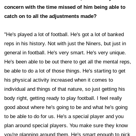
concern with the time missed of him being able to
catch on to all the adjustments made?
"He's played a lot of football. He's got a lot of banked
reps in his history. Not with just the Niners, but just in
general in football. He's very smart. He's very unique.
He's been able to be out there to get all the mental reps,
be able to do a lot of those things. He's starting to get
his physical activity increased when it comes to
individual and things of that nature, so just getting his
body right, getting ready to play football. I feel really
good about where he's going to be and what he's going
to be able to do for us. He's a special player and you
plan around special players. You make sure they know
you're planning around them. He's smart enough to pick