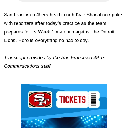
San Francisco 49ers head coach Kyle Shanahan spoke
with reporters after today's practice as the team
prepares for its Week 1 matchup against the Detroit
Lions. Here is everything he had to say.
Transcript provided by the San Francisco 49ers
Communications staff.
Ad Block