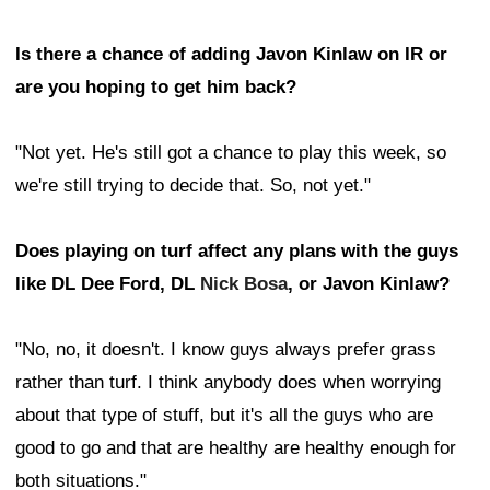
Is there a chance of adding Javon Kinlaw on IR or
are you hoping to get him back?
"Not yet. He's still got a chance to play this week, so
we're still trying to decide that. So, not yet."
Does playing on turf affect any plans with the guys
like DL Dee Ford, DL
Nick Bosa
, or Javon Kinlaw?
"No, no, it doesn't. I know guys always prefer grass
rather than turf. I think anybody does when worrying
about that type of stuff, but it's all the guys who are
good to go and that are healthy are healthy enough for
both situations."