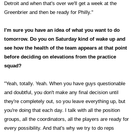
Detroit and when that's over we'll get a week at the
Greenbrier and then be ready for Philly."
I'm sure you have an idea of what you want to do
tomorrow. Do you on Saturday kind of wake up and
see how the health of the team appears at that point
before deciding on elevations from the practice
squad?
"Yeah, totally. Yeah. When you have guys questionable
and doubtful, you don't make any final decision until
they're completely out, so you leave everything up, but
you're doing that each day. I talk with all the position
groups, all the coordinators, all the players are ready for
every possibility. And that's why we try to do reps