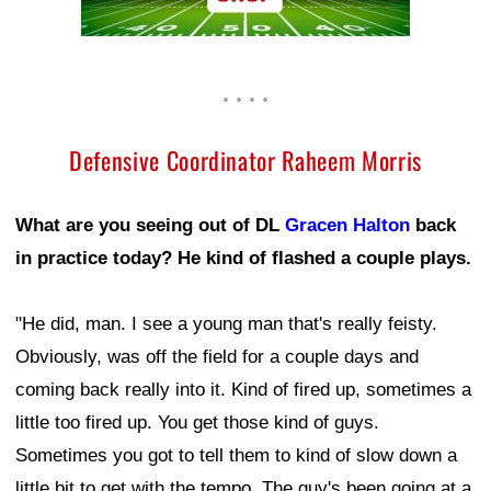
Defensive Coordinator Raheem Morris
What are you seeing out of DL
Gracen Halton
back
in practice today? He kind of flashed a couple plays.
"He did, man. I see a young man that's really feisty.
Obviously, was off the field for a couple days and
coming back really into it. Kind of fired up, sometimes a
little too fired up. You get those kind of guys.
Sometimes you got to tell them to kind of slow down a
little bit to get with the tempo. The guy's been going at a