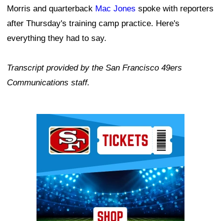
Morris and quarterback
Mac Jones
spoke with reporters
after Thursday's training camp practice. Here's
everything they had to say.
Transcript provided by the San Francisco 49ers
Communications staff.
Ad Block