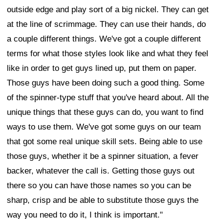
outside edge and play sort of a big nickel. They can get
at the line of scrimmage. They can use their hands, do
a couple different things. We've got a couple different
terms for what those styles look like and what they feel
like in order to get guys lined up, put them on paper.
Those guys have been doing such a good thing. Some
of the spinner-type stuff that you've heard about. All the
unique things that these guys can do, you want to find
ways to use them. We've got some guys on our team
that got some real unique skill sets. Being able to use
those guys, whether it be a spinner situation, a fever
backer, whatever the call is. Getting those guys out
there so you can have those names so you can be
sharp, crisp and be able to substitute those guys the
way you need to do it, I think is important."