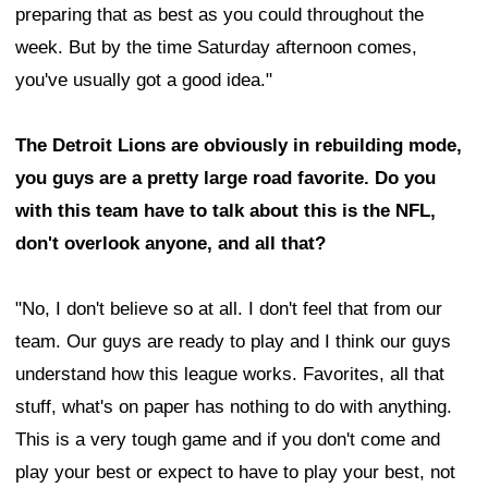
preparing that as best as you could throughout the
week. But by the time Saturday afternoon comes,
you've usually got a good idea."
The Detroit Lions are obviously in rebuilding mode,
you guys are a pretty large road favorite. Do you
with this team have to talk about this is the NFL,
don't overlook anyone, and all that?
"No, I don't believe so at all. I don't feel that from our
team. Our guys are ready to play and I think our guys
understand how this league works. Favorites, all that
stuff, what's on paper has nothing to do with anything.
This is a very tough game and if you don't come and
play your best or expect to have to play your best, not