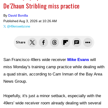
De’Zhaun Stribling miss practice
By
David Bonilla
Published
Aug 3, 2026 at 10:26 AM
@49erswebzone
Share
San Francisco 49ers wide receiver
Mike Evans
will
miss Monday's training camp practice while dealing with
a quad strain, according to Cam Inman of the Bay Area
News Group.
Hopefully, it's just a minor setback, especially with the
49ers' wide receiver room already dealing with several