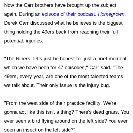
Now the Carr brothers have brought up the subject
again. During an
episode of their podcast,
Homegrown
,
Derek Carr discussed what he believes is the biggest
thing holding the 49ers back from reaching their full
potential: injuries.
"The Niners, let's just be honest for just a brief moment,
which we have been for 47 episodes," Carr said. "The
49ers, every year, are one of the most talented teams
we talk about. Their only issue is the injury bug.
"From the west side of their practice facility. We're
gonna act like this isn't a thing? There's dead grass. You
ever seen a bird flying around on the left side? You ever
seen an insect on the left side?"