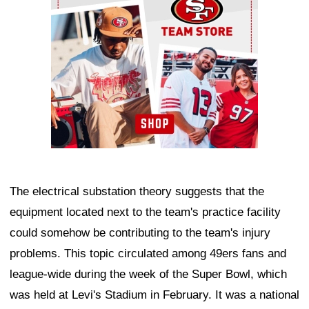
The electrical substation theory suggests that the
equipment located next to the team's practice facility
could somehow be contributing to the team's injury
problems. This topic circulated among 49ers fans and
league-wide during the week of the Super Bowl, which
was held at Levi's Stadium in February. It was a national