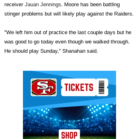
receiver
Jauan Jennings
. Moore has been battling
stinger problems but will likely play against the Raiders.
"We left him out of practice the last couple days but he
was good to go today even though we walked through.
He should play Sunday," Shanahan said.
Ad Block