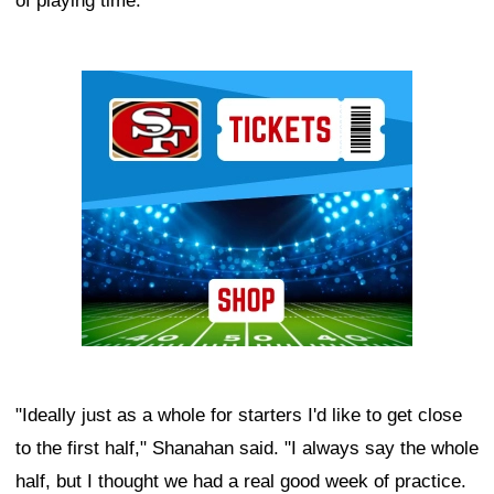
of playing time.
Ad Block
"Ideally just as a whole for starters I'd like to get close
to the first half," Shanahan said. "I always say the whole
half, but I thought we had a real good week of practice.