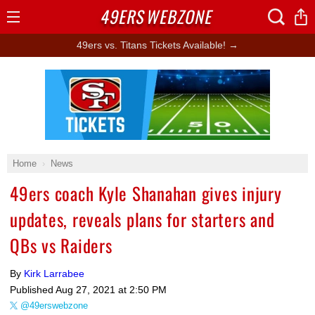
49ERS
WEBZONE
Open
Menu
49ers vs. Titans Tickets Available! →
Ad Block
Home
News
49ers coach Kyle Shanahan gives injury
updates, reveals plans for starters and
QBs vs Raiders
By
Kirk Larrabee
Published
Aug 27, 2021 at 2:50 PM
@49erswebzone