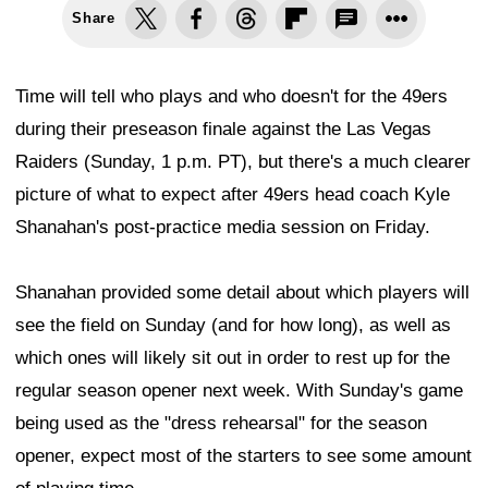
Share
Time will tell who plays and who doesn't for the 49ers
during their preseason finale against the Las Vegas
Raiders (Sunday, 1 p.m. PT), but there's a much clearer
picture of what to expect after 49ers head coach Kyle
Shanahan's post-practice media session on Friday.
Shanahan provided some detail about which players will
see the field on Sunday (and for how long), as well as
which ones will likely sit out in order to rest up for the
regular season opener next week. With Sunday's game
being used as the "dress rehearsal" for the season
opener, expect most of the starters to see some amount