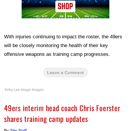
With injuries continuing to impact the roster, the 49ers
will be closely monitoring the health of their key
offensive weapons as training camp progresses.
Leave a Comment
Kirby Lee-Imagn Images
49ers interim head coach Chris Foerster
shares training camp updates
By
Site Staff