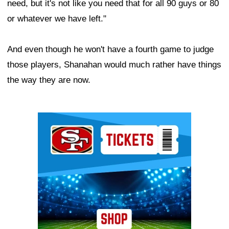
need, but it's not like you need that for all 90 guys or 80
or whatever we have left."
And even though he won't have a fourth game to judge
those players, Shanahan would much rather have things
the way they are now.
Ad Block