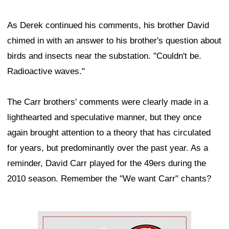
As Derek continued his comments, his brother David
chimed in with an answer to his brother's question about
birds and insects near the substation. "Couldn't be.
Radioactive waves."
The Carr brothers' comments were clearly made in a
lighthearted and speculative manner, but they once
again brought attention to a theory that has circulated
for years, but predominantly over the past year. As a
reminder, David Carr played for the 49ers during the
2010 season. Remember the "We want Carr" chants?
Ad Block