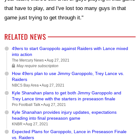
that have to play, and I've lost too many guys in that
game just trying to get through it."
RELATED NEWS
49ers to start Garoppolo against Raiders with Lance mixed
into action
The Mercury News •
Aug 27, 2021
May require subscription
How 49ers plan to use Jimmy Garoppolo, Trey Lance vs.
Raiders
NBCS Bay Area •
Aug 27, 2021
Kyle Shanahan plans to get both Jimmy Garoppolo and
Trey Lance time with the starters in preseason finale
Pro Football Talk •
Aug 27, 2021
Kyle Shanahan provides injury updates, expectations
heading into final preseason game
KNBR •
Aug 27, 2021
Expected Plans for Garoppolo, Lance in Preseason Finale
vs. Raiders