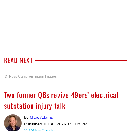
READ NEXT
D. Ross Cameron-Imagn Images
Two former QBs revive 49ers’ electrical
substation injury talk
By
Marc Adams
Published
Jul 30, 2026 at 1:08 PM
@49ersCamelot