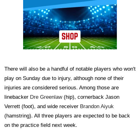
There will also be a handful of notable players who won't
play on Sunday due to injury, although none of their
injuries are considered serious. Among those are
linebacker
Dre Greenlaw
(hip), cornerback Jason
Verrett (foot), and wide receiver
Brandon Aiyuk
(hamstring). All three players are expected to be back
on the practice field next week.