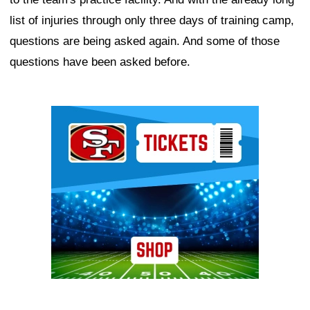
list of injuries through only three days of training camp,
questions are being asked again. And some of those
questions have been asked before.
Ad Block