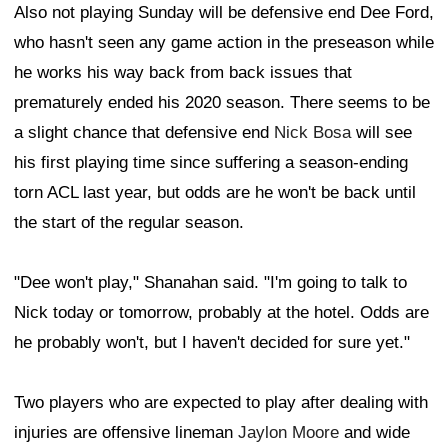
Also not playing Sunday will be defensive end Dee Ford,
who hasn't seen any game action in the preseason while
he works his way back from back issues that
prematurely ended his 2020 season. There seems to be
a slight chance that defensive end
Nick Bosa
will see
his first playing time since suffering a season-ending
torn ACL last year, but odds are he won't be back until
the start of the regular season.
"Dee won't play," Shanahan said. "I'm going to talk to
Nick today or tomorrow, probably at the hotel. Odds are
he probably won't, but I haven't decided for sure yet."
Two players who are expected to play after dealing with
injuries are offensive lineman
Jaylon Moore
and wide