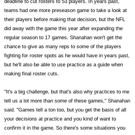
deadline to cut rosters to 53 players. In years past,
teams had one more preseason game to take a look at
their players before making that decision, but the NFL
did away with the game this year after expanding the
regular season to 17 games. Shanahan won't get the
chance to give as many reps to some of the players
fighting for roster spots as he would have in years past,
but he'll also be able to use practice as a guide when
making final roster cuts.
"It's a big challenge, but that's also why practices to me
tell us a lot more than some of these games," Shanahan
said. "Games tell a ton too, but you get the basis of all
your decisions at practice and you kind of want to
confirm it in the game. So there's some situations you