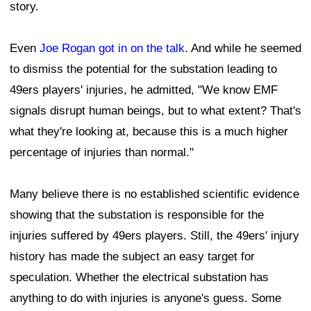
story.
Even
Joe Rogan got in on the talk
. And while he seemed
to dismiss the potential for the substation leading to
49ers players' injuries, he admitted, "We know EMF
signals disrupt human beings, but to what extent? That's
what they're looking at, because this is a much higher
percentage of injuries than normal."
Many believe there is no established scientific evidence
showing that the substation is responsible for the
injuries suffered by 49ers players. Still, the 49ers' injury
history has made the subject an easy target for
speculation. Whether the electrical substation has
anything to do with injuries is anyone's guess. Some