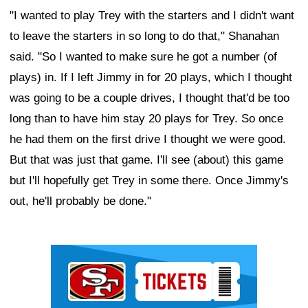
"I wanted to play Trey with the starters and I didn't want
to leave the starters in so long to do that," Shanahan
said. "So I wanted to make sure he got a number (of
plays) in. If I left Jimmy in for 20 plays, which I thought
was going to be a couple drives, I thought that'd be too
long than to have him stay 20 plays for Trey. So once
he had them on the first drive I thought we were good.
But that was just that game. I'll see (about) this game
but I'll hopefully get Trey in some there. Once Jimmy's
out, he'll probably be done."
Ad Block