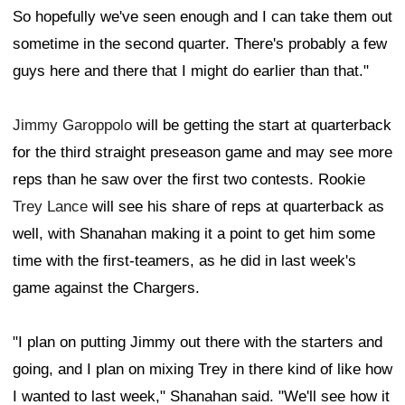
So hopefully we've seen enough and I can take them out
sometime in the second quarter. There's probably a few
guys here and there that I might do earlier than that."
Jimmy Garoppolo
will be getting the start at quarterback
for the third straight preseason game and may see more
reps than he saw over the first two contests. Rookie
Trey Lance
will see his share of reps at quarterback as
well, with Shanahan making it a point to get him some
time with the first-teamers, as he did in last week's
game against the Chargers.
"I plan on putting Jimmy out there with the starters and
going, and I plan on mixing Trey in there kind of like how
I wanted to last week," Shanahan said. "We'll see how it