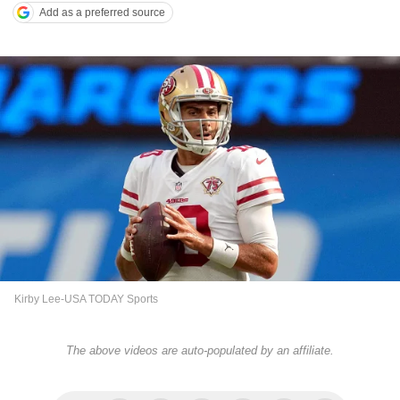
Add as a preferred source
Kirby Lee-USA TODAY Sports
The above videos are auto-populated by an affiliate.