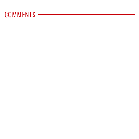
COMMENTS