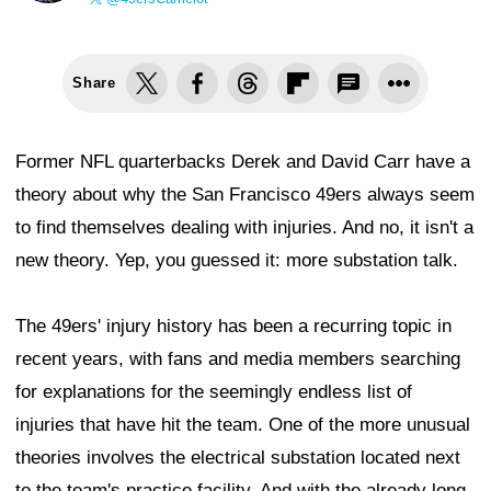
Share
Former NFL quarterbacks Derek and David Carr have a
theory about why the San Francisco 49ers always seem
to find themselves dealing with injuries. And no, it isn't a
new theory. Yep, you guessed it: more substation talk.
The 49ers' injury history has been a recurring topic in
recent years, with fans and media members searching
for explanations for the seemingly endless list of
injuries that have hit the team. One of the more unusual
theories involves the electrical substation located next
to the team's practice facility. And with the already long