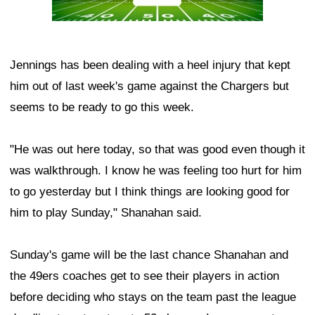
Jennings has been dealing with a heel injury that kept
him out of last week's game against the Chargers but
seems to be ready to go this week.
"He was out here today, so that was good even though it
was walkthrough. I know he was feeling too hurt for him
to go yesterday but I think things are looking good for
him to play Sunday," Shanahan said.
Sunday's game will be the last chance Shanahan and
the 49ers coaches get to see their players in action
before deciding who stays on the team past the league