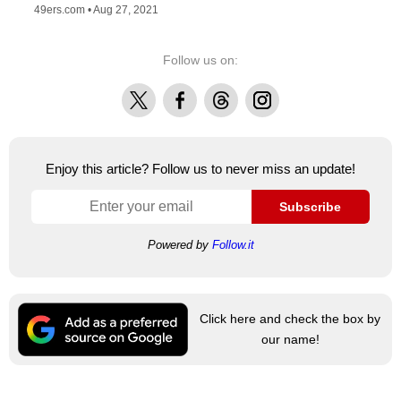
49ers.com •
Aug 27, 2021
Follow us on:
X
Facebook
Threads
Instagram
Enjoy this article? Follow us to never miss an update!
Subscribe
Powered by
Follow.it
Click here and check the box by
our name!