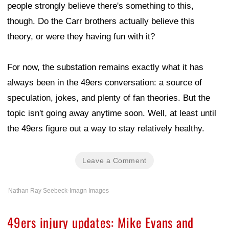
people strongly believe there's something to this,
though. Do the Carr brothers actually believe this
theory, or were they having fun with it?
For now, the substation remains exactly what it has
always been in the 49ers conversation: a source of
speculation, jokes, and plenty of fan theories. But the
topic isn't going away anytime soon. Well, at least until
the 49ers figure out a way to stay relatively healthy.
Leave a Comment
Nathan Ray Seebeck-Imagn Images
49ers injury updates: Mike Evans and