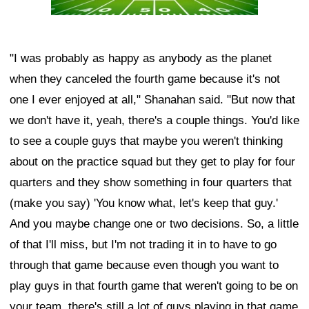
"I was probably as happy as anybody as the planet
when they canceled the fourth game because it's not
one I ever enjoyed at all," Shanahan said. "But now that
we don't have it, yeah, there's a couple things. You'd like
to see a couple guys that maybe you weren't thinking
about on the practice squad but they get to play for four
quarters and they show something in four quarters that
(make you say) 'You know what, let's keep that guy.'
And you maybe change one or two decisions. So, a little
of that I'll miss, but I'm not trading it in to have to go
through that game because even though you want to
play guys in that fourth game that weren't going to be on
your team, there's still a lot of guys playing in that game