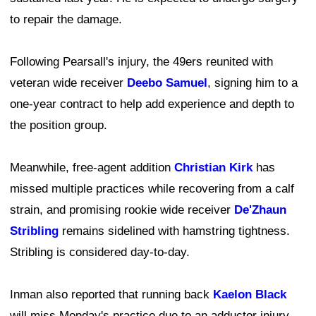
to repair the damage.
Following Pearsall's injury, the 49ers reunited with
veteran wide receiver
Deebo Samuel
, signing him to a
one-year contract to help add experience and depth to
the position group.
Meanwhile, free-agent addition
Christian Kirk
has
missed multiple practices while recovering from a calf
strain, and promising rookie wide receiver
De'Zhaun
Stribling
remains sidelined with hamstring tightness.
Stribling is considered day-to-day.
Inman also reported that running back
Kaelon Black
will miss Monday's practice due to an adductor injury.