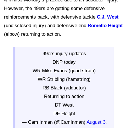
However, the 49ers are getting some defensive
reinforcements back, with defensive tackle
C.J. West
(undisclosed injury) and defensive end
Romello Height
(elbow) returning to action.
49ers injury updates
DNP today
WR Mike Evans (quad strain)
WR Stribling (hamstring)
RB Black (adductor)
Returning to action
DT West
DE Height
— Cam Inman (@CamInman)
August 3,