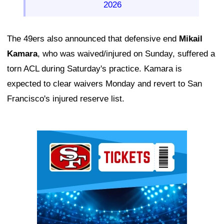
2026
The 49ers also announced that defensive end
Mikail
Kamara
, who was waived/injured on Sunday, suffered a
torn ACL during Saturday's practice. Kamara is
expected to clear waivers Monday and revert to San
Francisco's injured reserve list.
Ad Block