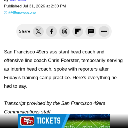
Published
Jul 31, 2026 at 2:39 PM
@49erswebzone
Share
San Francisco 49ers assistant head coach and
offensive line coach Chris Foerster, temporarily serving
as interim head coach, spoke with reporters after
Friday's training camp practice. Here's everything he
had to say.
Transcript provided by the San Francisco 49ers
Communications staff.
Ad Block