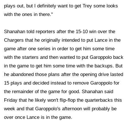
plays out, but I definitely want to get Trey some looks
with the ones in there."
Shanahan told reporters after the 15-10 win over the
Chargers that he originally intended to put Lance in the
game after one series in order to get him some time
with the starters and then wanted to put Garoppolo back
in the game to get him some time with the backups. But
he abandoned those plans after the opening drive lasted
15 plays and decided instead to remove Garoppolo for
the remainder of the game for good. Shanahan said
Friday that he likely won't flip-flop the quarterbacks this
week and that Garoppolo's afternoon will probably be
over once Lance is in the game.