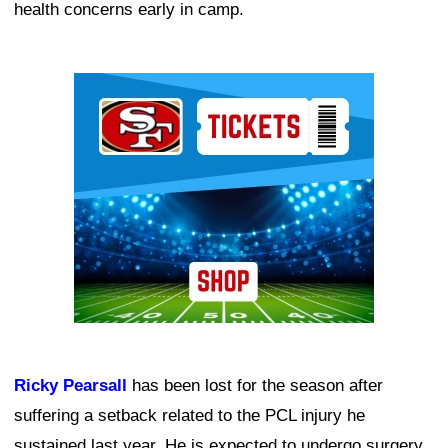
health concerns early in camp.
Ad Block
Ricky Pearsall
has been lost for the season after
suffering a setback related to the PCL injury he
sustained last year. He is expected to undergo surgery