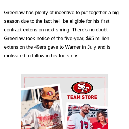
Greenlaw has plenty of incentive to put together a big
season due to the fact he'll be eligible for his first
contract extension next spring. There's no doubt
Greenlaw took notice of the five-year, $95 million
extension the 49ers gave to Warner in July and is
motivated to follow in his footsteps.
Ad Block