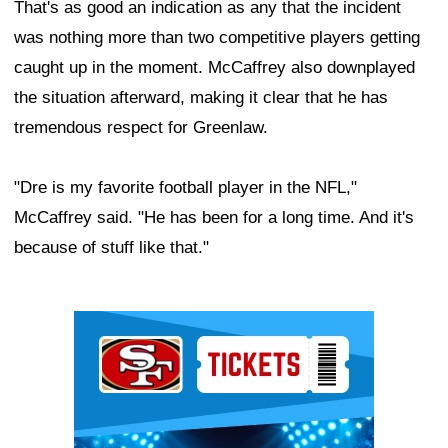
That's as good an indication as any that the incident
was nothing more than two competitive players getting
caught up in the moment. McCaffrey also downplayed
the situation afterward, making it clear that he has
tremendous respect for Greenlaw.
"Dre is my favorite football player in the NFL,"
McCaffrey said. "He has been for a long time. And it's
because of stuff like that."
Ad Block