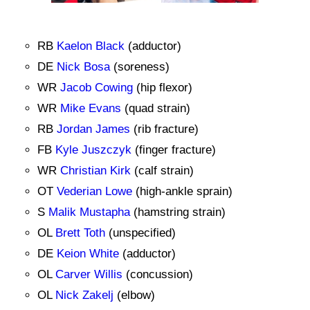
RB
Kaelon Black
(adductor)
DE
Nick Bosa
(soreness)
WR
Jacob Cowing
(hip flexor)
WR
Mike Evans
(quad strain)
RB
Jordan James
(rib fracture)
FB
Kyle Juszczyk
(finger fracture)
WR
Christian Kirk
(calf strain)
OT
Vederian Lowe
(high-ankle sprain)
S
Malik Mustapha
(hamstring strain)
OL
Brett Toth
(unspecified)
DE
Keion White
(adductor)
OL
Carver Willis
(concussion)
OL
Nick Zakelj
(elbow)