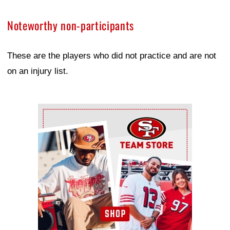
Noteworthy non-participants
These are the players who did not practice and are not
on an injury list.
Ad Block