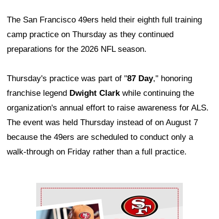
The San Francisco 49ers held their eighth full training
camp practice on Thursday as they continued
preparations for the 2026 NFL season.
Thursday's practice was part of "
87 Day
," honoring
franchise legend
Dwight Clark
while continuing the
organization's annual effort to raise awareness for ALS.
The event was held Thursday instead of on August 7
because the 49ers are scheduled to conduct only a
walk-through on Friday rather than a full practice.
Ad Block