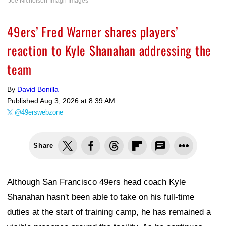
Joe Nicholson-Imagn Images
49ers’ Fred Warner shares players’
reaction to Kyle Shanahan addressing the
team
By
David Bonilla
Published
Aug 3, 2026 at 8:39 AM
@49erswebzone
Share
Although San Francisco 49ers head coach Kyle
Shanahan hasn't been able to take on his full-time
duties at the start of training camp, he has remained a