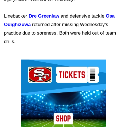
Linebacker
Dre Greenlaw
and defensive tackle
Osa
Odighizuwa
returned after missing Wednesday's
practice due to soreness. Both were held out of team
drills.
Ad Block