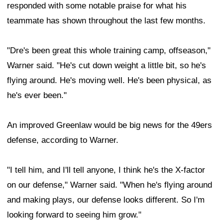
responded with some notable praise for what his
teammate has shown throughout the last few months.
"Dre's been great this whole training camp, offseason,"
Warner said. "He's cut down weight a little bit, so he's
flying around. He's moving well. He's been physical, as
he's ever been."
An improved Greenlaw would be big news for the 49ers
defense, according to Warner.
"I tell him, and I'll tell anyone, I think he's the X-factor
on our defense," Warner said. "When he's flying around
and making plays, our defense looks different. So I'm
looking forward to seeing him grow."