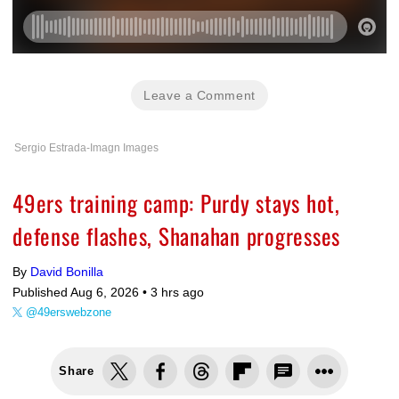
Leave a Comment
Sergio Estrada-Imagn Images
49ers training camp: Purdy stays hot,
defense flashes, Shanahan progresses
By
David Bonilla
Published Aug 6, 2026 •
3 hrs ago
@49erswebzone
Share