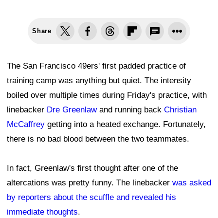
Share
The San Francisco 49ers' first padded practice of
training camp was anything but quiet. The intensity
boiled over multiple times during Friday's practice, with
linebacker
Dre Greenlaw
and running back
Christian
McCaffrey
getting into a heated exchange. Fortunately,
there is no bad blood between the two teammates.
In fact, Greenlaw's first thought after one of the
altercations was pretty funny. The linebacker
was asked
by reporters about the scuffle and revealed his
immediate thoughts
.