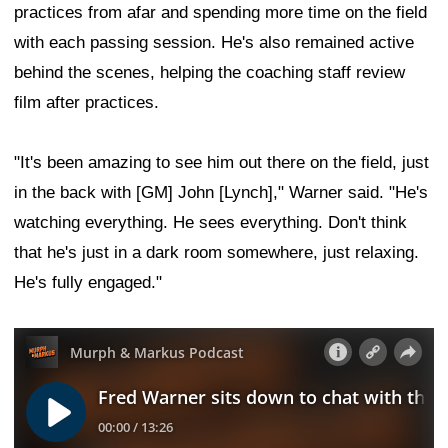
practices from afar and spending more time on the field
with each passing session. He's also remained active
behind the scenes, helping the coaching staff review
film after practices.
"It's been amazing to see him out there on the field, just
in the back with [GM] John [Lynch]," Warner said. "He's
watching everything. He sees everything. Don't think
that he's just in a dark room somewhere, just relaxing.
He's fully engaged."