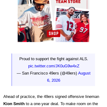
Proud to support the fight against ALS.
pic.twitter.com/JK0uG9w4xZ
— San Francisco 49ers (@49ers)
August
6, 2026
Ahead of practice, the 49ers signed offensive lineman
Kion Smith
to a one-year deal. To make room on the