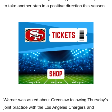
to take another step in a positive direction this season.
Ad Block
Warner was asked about Greenlaw following Thursday's
joint practice with the Los Angeles Chargers and