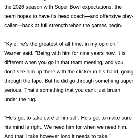
the 2026 season with Super Bowl expectations, the
team hopes to have its head coach—and offensive play-
caller—back at full strength when the games begin.
"Kyle, he's the greatest of all time, in my opinion,"
Warner said. "Being with him for nine years now, it is
different when you go in that team meeting, and you
don't see him up there with the clicker in his hand, going
through the tape. But he did go through something super
serious. That's something that you can't just brush
under the rug.
"He's got to take care of himself. He's got to make sure
his mind is right. We need him for when we need him.
And that'll take however long it needs to take."