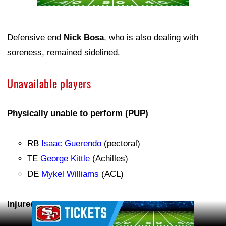
Defensive end
Nick Bosa
, who is also dealing with
soreness, remained sidelined.
Unavailable players
Physically unable to perform (PUP)
RB
Isaac Guerendo
(pectoral)
TE
George Kittle
(Achilles)
DE
Mykel Williams
(ACL)
Injured reserve (IR)
Ad Block