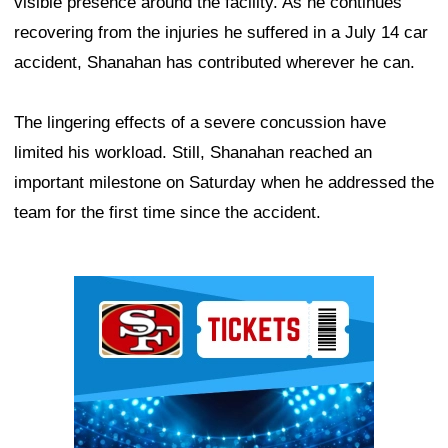
visible presence around the facility. As he continues
recovering from the injuries he suffered in a July 14 car
accident, Shanahan has contributed wherever he can.
The lingering effects of a severe concussion have
limited his workload. Still, Shanahan reached an
important milestone on Saturday when he addressed the
team for the first time since the accident.
Ad Block