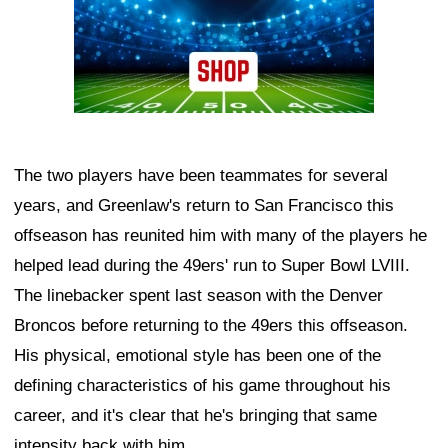
The two players have been teammates for several
years, and Greenlaw's return to San Francisco this
offseason has reunited him with many of the players he
helped lead during the 49ers' run to Super Bowl LVIII.
The linebacker spent last season with the Denver
Broncos before returning to the 49ers this offseason.
His physical, emotional style has been one of the
defining characteristics of his game throughout his
career, and it's clear that he's bringing that same
intensity back with him.