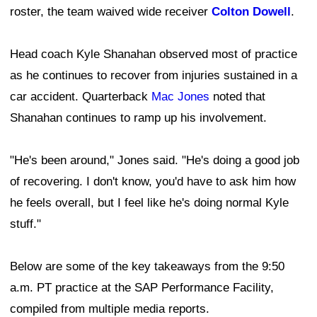
roster, the team waived wide receiver
Colton Dowell
.
Head coach Kyle Shanahan observed most of practice
as he continues to recover from injuries sustained in a
car accident. Quarterback
Mac Jones
noted that
Shanahan continues to ramp up his involvement.
"He's been around," Jones said. "He's doing a good job
of recovering. I don't know, you'd have to ask him how
he feels overall, but I feel like he's doing normal Kyle
stuff."
Below are some of the key takeaways from the 9:50
a.m. PT practice at the SAP Performance Facility,
compiled from multiple media reports.