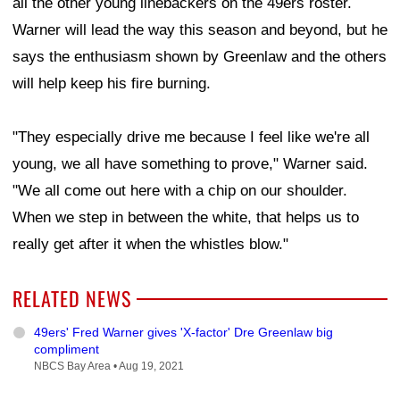
all the other young linebackers on the 49ers roster.
Warner will lead the way this season and beyond, but he
says the enthusiasm shown by Greenlaw and the others
will help keep his fire burning.
"They especially drive me because I feel like we're all
young, we all have something to prove," Warner said.
"We all come out here with a chip on our shoulder.
When we step in between the white, that helps us to
really get after it when the whistles blow."
RELATED NEWS
49ers' Fred Warner gives 'X-factor' Dre Greenlaw big
compliment
NBCS Bay Area •
Aug 19, 2021