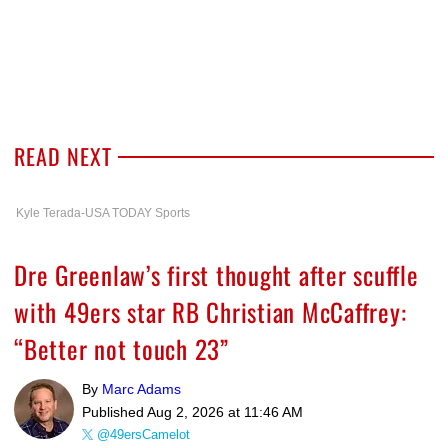
READ NEXT
Kyle Terada-USA TODAY Sports
Dre Greenlaw’s first thought after scuffle
with 49ers star RB Christian McCaffrey:
“Better not touch 23”
By
Marc Adams
Published
Aug 2, 2026 at 11:46 AM
@49ersCamelot