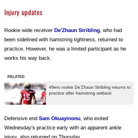
Injury updates
Rookie wide receiver
De'Zhaun Stribling
, who had
been sidelined with hamstring tightness, returned to
practice. However, he was a limited participant as he
works his way back.
RELATED
49ers rookie De'Zhaun Stribling returns to
practice after hamstring setback
Defensive end
Sam Okuayinonu
, who exited
Wednesday's practice early with an apparent ankle
injury, also returned on Thursday.