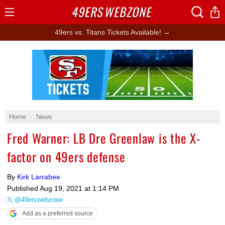
49ERS
WEBZONE
Open
Menu
49ers vs. Titans Tickets Available! →
Ad Block
Home
News
Fred Warner: LB Dre Greenlaw is the X-
factor on 49ers defense
By
Kirk Larrabee
Published
Aug 19, 2021 at 1:14 PM
@49erswebzone
Add as a preferred source