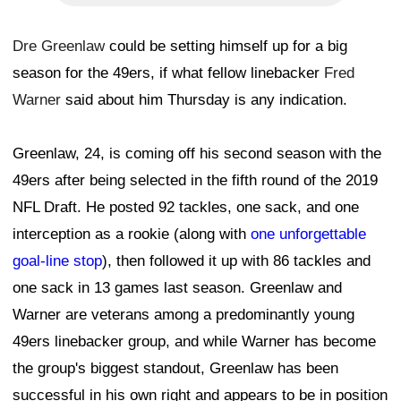
Dre Greenlaw
could be setting himself up for a big
season for the 49ers, if what fellow linebacker
Fred
Warner
said about him Thursday is any indication.
Greenlaw, 24, is coming off his second season with the
49ers after being selected in the fifth round of the 2019
NFL Draft. He posted 92 tackles, one sack, and one
interception as a rookie (along with
one unforgettable
goal-line stop
), then followed it up with 86 tackles and
one sack in 13 games last season. Greenlaw and
Warner are veterans among a predominantly young
49ers linebacker group, and while Warner has become
the group's biggest standout, Greenlaw has been
successful in his own right and appears to be in position