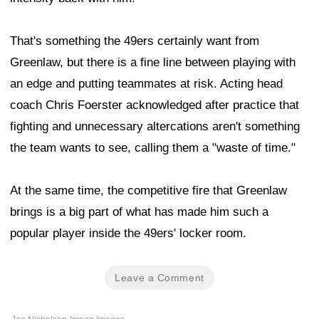
That's something the 49ers certainly want from
Greenlaw, but there is a fine line between playing with
an edge and putting teammates at risk. Acting head
coach Chris Foerster acknowledged after practice that
fighting and unnecessary altercations aren't something
the team wants to see, calling them a "waste of time."
At the same time, the competitive fire that Greenlaw
brings is a big part of what has made him such a
popular player inside the 49ers' locker room.
Leave a Comment