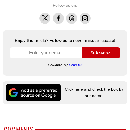
Follow us on:
X
Facebook
Threads
Instagram
Enjoy this article? Follow us to never miss an update!
Subscribe
Powered by
Follow.it
Click here and check the box by
our name!
COMMENTS