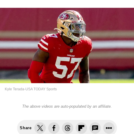
Kyle Terada-USA TODAY Sports
The above videos are auto-populated by an affiliate.
Share