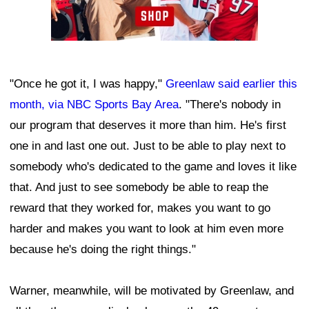
"Once he got it, I was happy,"
Greenlaw said earlier this
month, via NBC Sports Bay Area
. "There's nobody in
our program that deserves it more than him. He's first
one in and last one out. Just to be able to play next to
somebody who's dedicated to the game and loves it like
that. And just to see somebody be able to reap the
reward that they worked for, makes you want to go
harder and makes you want to look at him even more
because he's doing the right things."
Warner, meanwhile, will be motivated by Greenlaw, and