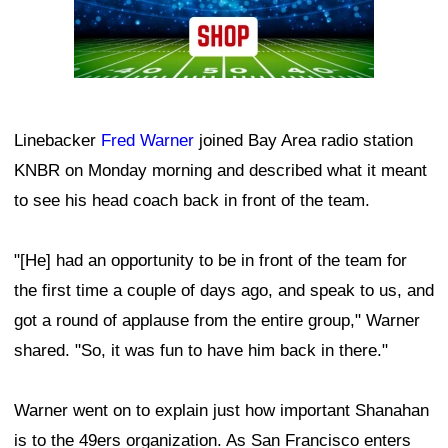
Linebacker
Fred Warner
joined Bay Area radio station
KNBR on Monday morning and described what it meant
to see his head coach back in front of the team.
"[He] had an opportunity to be in front of the team for
the first time a couple of days ago, and speak to us, and
got a round of applause from the entire group," Warner
shared. "So, it was fun to have him back in there."
Warner went on to explain just how important Shanahan
is to the 49ers organization. As San Francisco enters