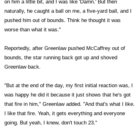
on him a little bit, and I was like 'Damn.' But then
naturally, he caught a ball on me, a five-yard ball, and I
pushed him out of bounds. Think he thought it was
worse than what it was."
Reportedly, after Greenlaw pushed McCaffrey out of
bounds, the star running back got up and shoved
Greenlaw back.
"But at the end of the day, my first initial reaction was, I
was happy he did it because it just shows that he's got
that fire in him," Greenlaw added. "And that's what I like.
I like that fire. Yeah, it gets everything and everyone
going. But yeah, I knew, don't touch 23."