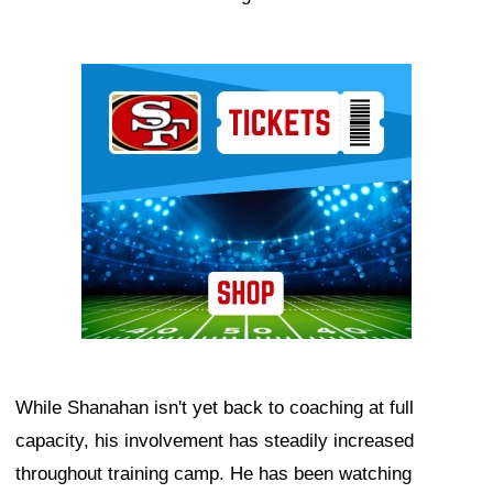
Ad Block
While Shanahan isn't yet back to coaching at full
capacity, his involvement has steadily increased
throughout training camp. He has been watching