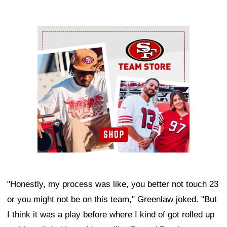
Ad Block
"Honestly, my process was like, you better not touch 23
or you might not be on this team," Greenlaw joked. "But
I think it was a play before where I kind of got rolled up