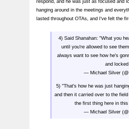
respond, and he was just as focused and lo
hanging around in the meetings and everythi
lasted throughout OTAs, and I've felt the fir
4) Said Shanahan: "What you hea
until you're allowed to see th
always want to see how he's gon
and locked 
— Michael Silver (@
5) "That's how he was just hangin
and then it carried over to the fiel
the first thing here in thi
— Michael Silver (@