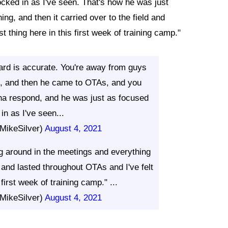
cked in as I've seen. That's how he was just
ng, and then it carried over to the field and
st thing here in this first week of training camp."
rd is accurate. You're away from guys
em, and then he came to OTAs, and you
na respond, and he was just as focused
in as I've seen...
MikeSilver)
August 4, 2021
g around in the meetings and everything
d and lasted throughout OTAs and I've felt
s first week of training camp." ...
MikeSilver)
August 4, 2021