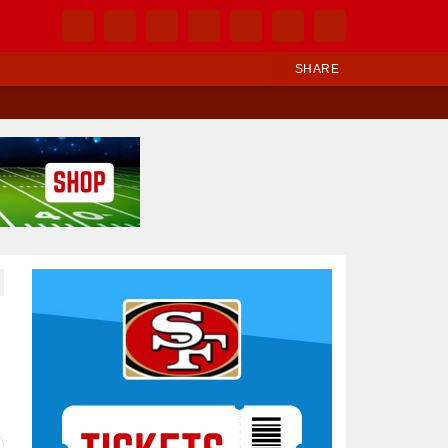
SHARE
Ad Block