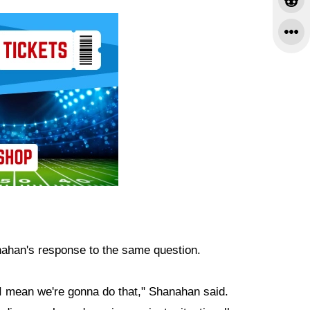
ahan's response to the same question.
, I mean we're gonna do that," Shanahan said.