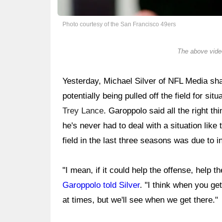
Photo courtesy of the San Francisco 49ers
The above video
Yesterday, Michael Silver of NFL Media s
potentially being pulled off the field for si
Trey Lance
. Garoppolo said all the right th
he's never had to deal with a situation like t
field in the last three seasons was due to in
"I mean, if it could help the offense, help t
Garoppolo told Silver
. "I think when you ge
at times, but we'll see when we get there."