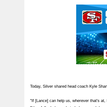
Ad Block
Today, Silver shared head coach Kyle Shan
"If [Lance] can help us, wherever that's at