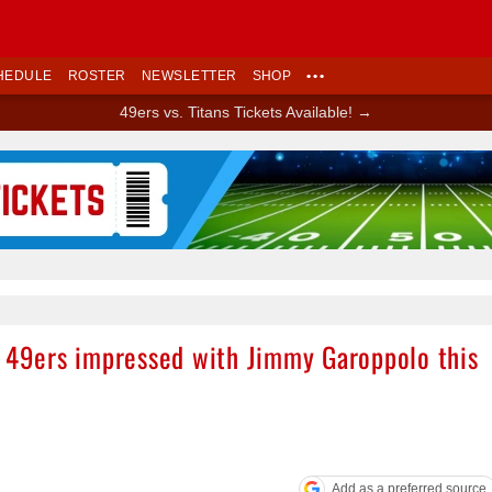
HEDULE
ROSTER
NEWSLETTER
SHOP
•••
49ers vs. Titans Tickets Available! →
Ad Block
r”: 49ers impressed with Jimmy Garoppolo this
Add as a preferred source