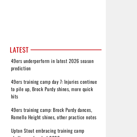
LATEST
49ers underperform in latest 2026 season
prediction
49ers training camp day 7: Injuries continue
to pile up, Brock Purdy shines, more quick
hits
49ers training camp: Brock Purdy dances,
Romello Height shines, other practice notes
Upton Stout embracing training camp