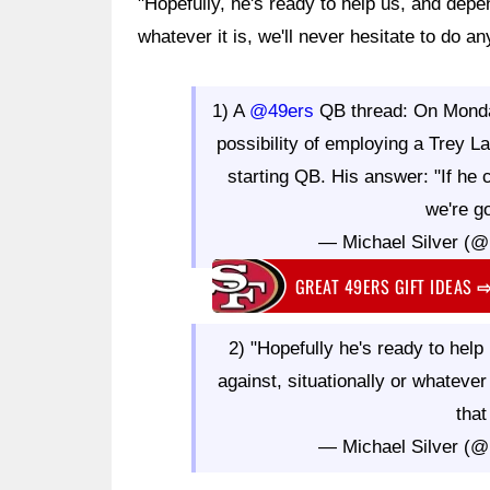
"Hopefully, he's ready to help us, and depe
whatever it is, we'll never hesitate to do an
1) A
@49ers
QB thread: On Monda
possibility of employing a Trey
starting QB. His answer: "If he 
we're go
— Michael Silver (@
GREAT 49ERS GIFT IDEAS
2) "Hopefully he's ready to hel
against, situationally or whatever 
that
— Michael Silver (@