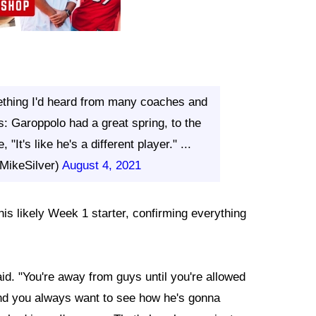
thing I'd heard from many coaches and
: Garoppolo had a great spring, to the
"It's like he's a different player." ...
MikeSilver)
August 4, 2021
is likely Week 1 starter, confirming everything
d. "You're away from guys until you're allowed
nd you always want to see how he's gonna