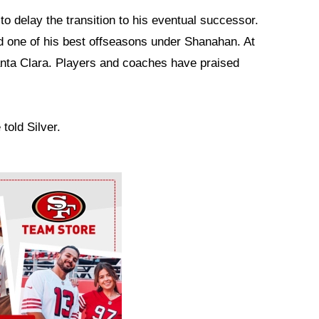
to delay the transition to his eventual successor.
d one of his best offseasons under Shanahan. At
Santa Clara. Players and coaches have praised
 told Silver.