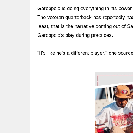
Garoppolo is doing everything in his power 
The veteran quarterback has reportedly ha
least, that is the narrative coming out of 
Garoppolo's play during practices.
"It's like he's a different player," one source
Ad Block