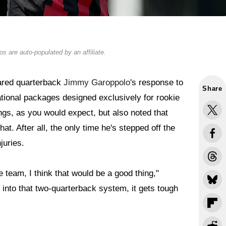
s are auto-populated by an affiliate.
hared quarterback
Jimmy Garoppolo
's response to
Share
tuational packages designed exclusively for rookie
ings, as you would expect, but also noted that
hat. After all, the only time he's stepped off the
juries.
he team, I think that would be a good thing,"
t into that two-quarterback system, it gets tough