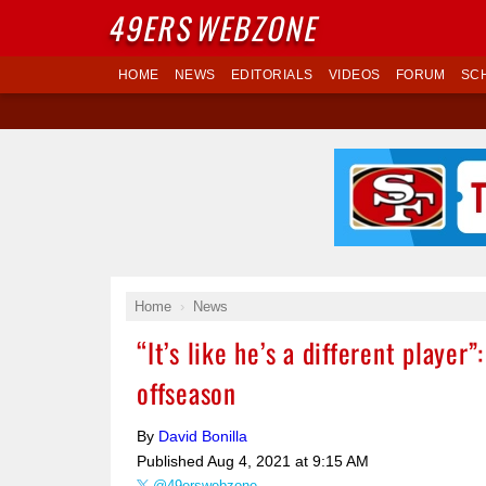
49ERS
WEBZONE
HOME
NEWS
EDITORIALS
VIDEOS
FORUM
SC
Home
News
“It’s like he’s a different playe
offseason
By
David Bonilla
Published
Aug 4, 2021 at 9:15 AM
@49erswebzone