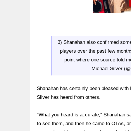
3) Shanahan also confirmed some
players over the past few months
point where one source told me, 
— Michael Silver (@
Shanahan has certainly been pleased with h
Silver has heard from others.
"What you heard is accurate," Shanahan sai
to see them, and then he came to OTAs, a