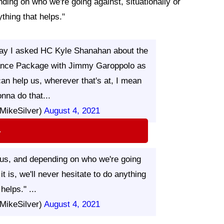
nding on who we're going against, situationally or
ything that helps."
y I asked HC Kyle Shanahan about the
 Lance Package with Jimmy Garoppolo as
can help us, wherever that's at, I mean
nna do that...
MikeSilver)
August 4, 2021
⇨
p us, and depending on who we're going
it is, we'll never hesitate to do anything
 helps." ...
MikeSilver)
August 4, 2021