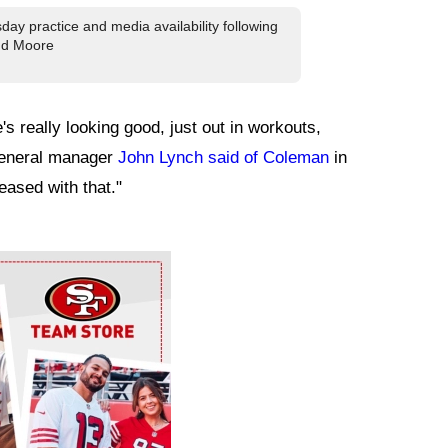
ay practice and media availability following
and Moore
's really looking good, just out in workouts,
 general manager
John Lynch said of Coleman
in
eased with that."