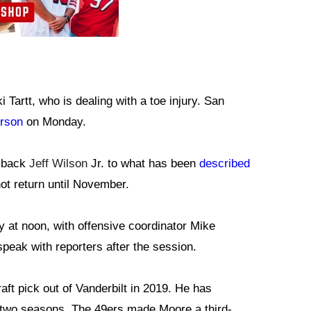
 Tartt, who is dealing with a toe injury. San
erson
on Monday.
g back
Jeff Wilson
Jr. to what has been
described
ot return until November.
day at noon, with offensive coordinator Mike
peak with reporters after the session.
ft pick out of Vanderbilt in 2019. He has
s two seasons. The 49ers made Moore a third-