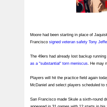
Moore had been starting in place of Jaquiski
Francisco
signed veteran safety Tony Jeff
The 49ers had already lost backup runnin
as a "substantial" torn meniscus
. He may n
Players will hit the practice field again to
McDaniel and select players scheduled to s
San Francisco made Skule a sixth-round dra
appeared in 31 games with 12 starts in hi