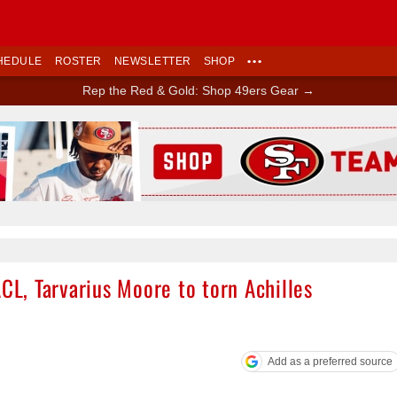
HEDULE
ROSTER
NEWSLETTER
SHOP
•••
Rep the Red & Gold: Shop 49ers Gear →
Ad Block
ACL, Tarvarius Moore to torn Achilles
Add as a preferred source