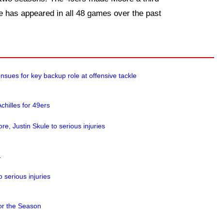
e has appeared in all 48 games over the past
nsues for key backup role at offensive tackle
chilles for 49ers
re, Justin Skule to serious injuries
1
 serious injuries
or the Season