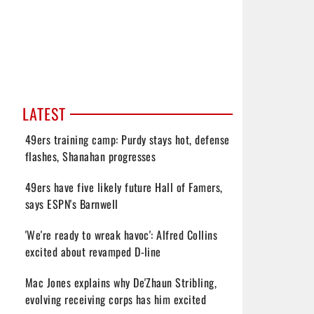
LATEST
49ers training camp: Purdy stays hot, defense
flashes, Shanahan progresses
49ers have five likely future Hall of Famers,
says ESPN's Barnwell
'We're ready to wreak havoc': Alfred Collins
excited about revamped D-line
Mac Jones explains why De'Zhaun Stribling,
evolving receiving corps has him excited