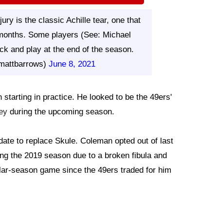
ury is the classic Achille tear, one that
 months. Some players (See: Michael
k and play at the end of the season.
mattbarrows)
June 8, 2021
starting in practice. He looked to be the 49ers'
ey
during the upcoming season.
te to replace Skule. Coleman opted out of last
g the 2019 season due to a broken fibula and
ular-season game since the 49ers traded for him