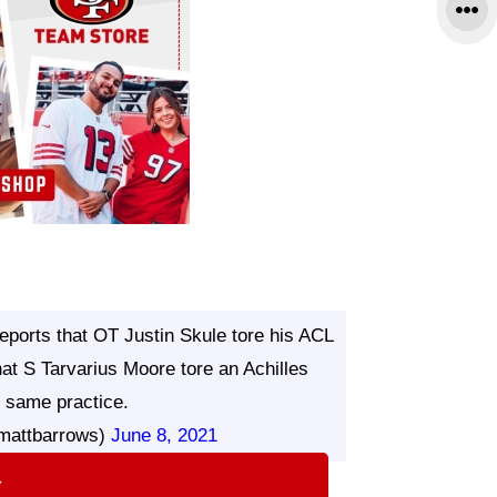
eports that OT Justin Skule tore his ACL
at S Tarvarius Moore tore an Achilles
e same practice.
mattbarrows)
June 8, 2021
⇨