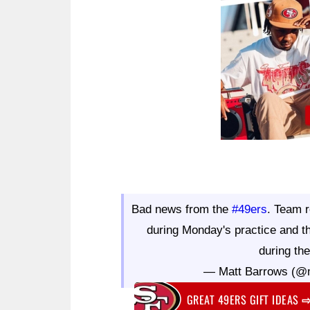
Bad news from the
#49ers
. Team r
during Monday's practice and th
during th
— Matt Barrows (@
GREAT 49ERS GIFT IDEAS