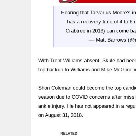
Hearing that Tarvarius Moore's inj
has a recovery time of 4 to 6
Crabtree in 2013) can come bac
— Matt Barrows (@
With
Trent Williams
absent, Skule had been 
top backup to Williams and
Mike McGlinch
Shon Coleman could become the top candida
season due to COVID concerns after missin
ankle injury. He has not appeared in a reg
on August 31, 2018.
RELATED