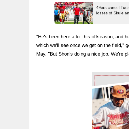
49ers cancel Tuesd
losses of Skule 
"He's been here a lot this offseason, and he
which we'll see once we get on the field,"
May. "But Shon's doing a nice job. We're pl
Ad Block