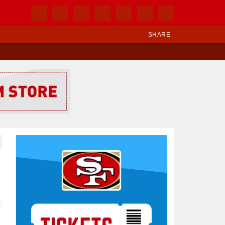
SHARE
Ad Block