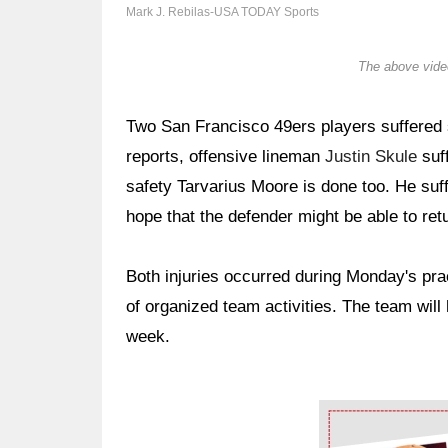
Mark J. Rebilas-USA TODAY Sports
The above video
Two San Francisco 49ers players suffered s
reports, offensive lineman
Justin Skule
suff
safety Tarvarius Moore is done too. He suff
hope that the defender might be able to retu
Both injuries occurred during Monday's prac
of organized team activities. The team wil
week.
Ad Block