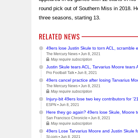
round pick out of Southern Miss in 2018. H
three seasons, starting 13.
RELATED NEWS
49ers lose Justin Skule to torn ACL, scramble e
The Mercury News •
Jun 8, 2021
May require subscription
Justin Skule tears ACL, Tarvarius Moore tears A
Pro Football Talk •
Jun 8, 2021
49ers cancel practice after losing Tarvarius Moo
The Mercury News •
Jun 8, 2021
May require subscription
Injury-bit 49ers lose two key contributors for '2
ESPN •
Jun 8, 2021
Here they go again? 49ers lose Skule, Moore to
San Francisco Chronicle •
Jun 8, 2021
May require subscription
49ers Lose Tarvarius Moore and Justin Skule f
SI.com •
Jun 8, 2021