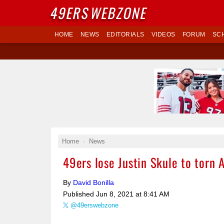
49ERS
WEBZONE
HOME
NEWS
EDITORIALS
VIDEOS
FORUM
SC
Home
News
49ers lose Justin Skule to torn 
By
David Bonilla
Published
Jun 8, 2021 at 8:41 AM
@49erswebzone