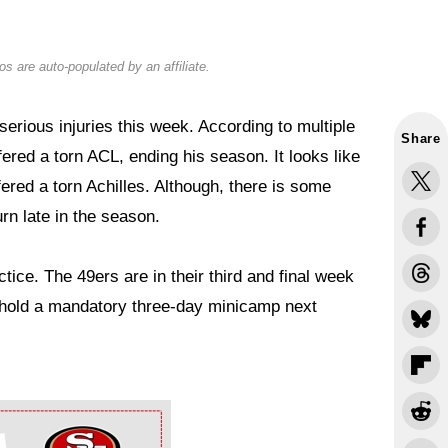
s are auto-populated by an affiliate.
erious injuries this week. According to multiple
Share
ered a torn ACL, ending his season. It looks like
ered a torn Achilles. Although, there is some
rn late in the season.
tice. The 49ers are in their third and final week
l hold a mandatory three-day minicamp next