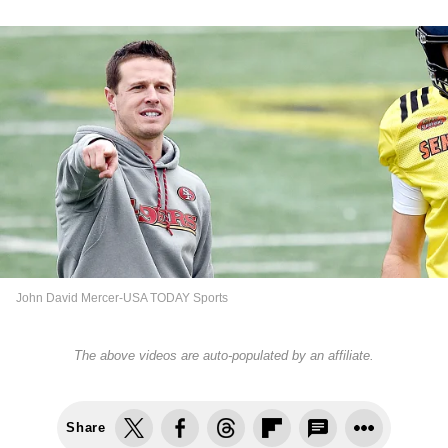
John David Mercer-USA TODAY Sports
The above videos are auto-populated by an affiliate.
Share