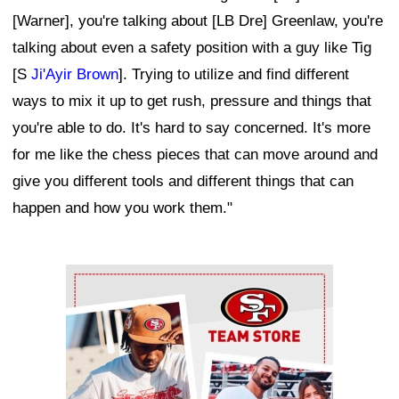
[Warner], you're talking about [LB Dre] Greenlaw, you're
talking about even a safety position with a guy like Tig
[S
Ji'Ayir Brown
]. Trying to utilize and find different
ways to mix it up to get rush, pressure and things that
you're able to do. It's hard to say concerned. It's more
for me like the chess pieces that can move around and
give you different tools and different things that can
happen and how you work them."
Ad Block