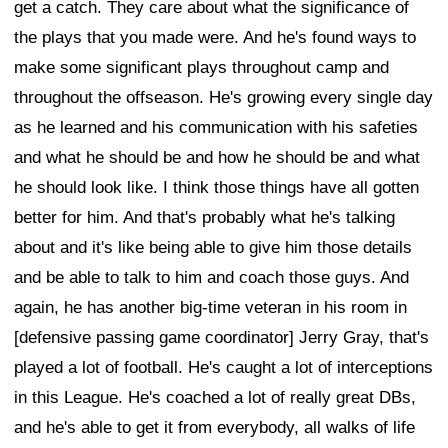
get a catch. They care about what the significance of
the plays that you made were. And he's found ways to
make some significant plays throughout camp and
throughout the offseason. He's growing every single day
as he learned and his communication with his safeties
and what he should be and how he should be and what
he should look like. I think those things have all gotten
better for him. And that's probably what he's talking
about and it's like being able to give him those details
and be able to talk to him and coach those guys. And
again, he has another big-time veteran in his room in
[defensive passing game coordinator] Jerry Gray, that's
played a lot of football. He's caught a lot of interceptions
in this League. He's coached a lot of really great DBs,
and he's able to get it from everybody, all walks of life