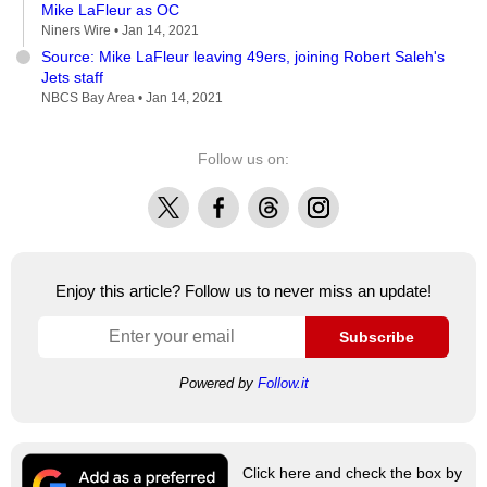
Mike LaFleur as OC
Niners Wire •
Jan 14, 2021
Source: Mike LaFleur leaving 49ers, joining Robert Saleh's
Jets staff
NBCS Bay Area •
Jan 14, 2021
Follow us on:
X
Facebook
Threads
Instagram
Enjoy this article? Follow us to never miss an update!
Subscribe
Powered by
Follow.it
Click here and check the box by