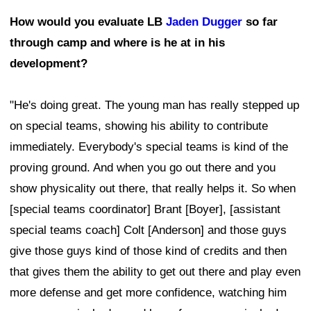
How would you evaluate LB
Jaden Dugger
so far
through camp and where is he at in his
development?
"He's doing great. The young man has really stepped up
on special teams, showing his ability to contribute
immediately. Everybody's special teams is kind of the
proving ground. And when you go out there and you
show physicality out there, that really helps it. So when
[special teams coordinator] Brant [Boyer], [assistant
special teams coach] Colt [Anderson] and those guys
give those guys kind of those kind of credits and then
that gives them the ability to get out there and play even
more defense and get more confidence, watching him