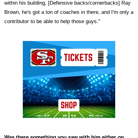
within his building. [Defensive backs/cornerbacks] Ray
Brown, he's got a ton of coaches in there, and I'm only a
contributor to be able to help those guys."
Ad Block
Was there something you saw with him either on