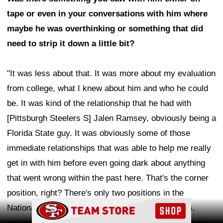
tape or even in your conversations with him where
maybe he was overthinking or something that did
need to strip it down a little bit?
"It was less about that. It was more about my evaluation
from college, what I knew about him and who he could
be. It was kind of the relationship that he had with
[Pittsburgh Steelers S] Jalen Ramsey, obviously being a
Florida State guy. It was obviously some of those
immediate relationships that was able to help me really
get in with him before even going dark about anything
that went wrong within the past here. That's the corner
position, right? There's only two positions in the
Ad Block
National Football League that get all the criticisms,
tackles and corners. It is what it is. That's the life we