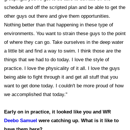
schedule and off the scripted plan and be able to get the
other guys out there and give them opportunities.
Nothing better than that happening in these type of
environments. You want to strain these guys to the point
of where they can go. Take ourselves in the deep water
a little bit and find a way to swim. I think those are the
things that we had to do today. I love the style of
practice. I love the physicality of it all. I love the guys
being able to fight through it and get all stuff that you
want to get done today. I couldn't be more proud of how
we accomplished that today."
Early on in practice, it looked like you and WR
Deebo Samuel
were catching up. What is it like to
have them here?