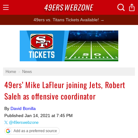
49ERS
WEBZONE
Open
Menu
49ers vs. Titans Tickets Available! →
Ad Block
Home
News
49ers’ Mike LaFleur joining Jets, Robert
Saleh as offensive coordinator
By
David Bonilla
Published
Jan 14, 2021 at 7:45 PM
@49erswebzone
Add as a preferred source