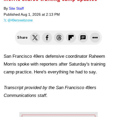
By
Site Staff
Published
Aug 1, 2026 at 2:13 PM
@49erswebzone
Share
San Francisco 49ers defensive coordinator Raheem
Morris spoke with reporters after Saturday's training
camp practice. Here's everything he had to say.
Transcript provided by the San Francisco 49ers
Communications staff.
Ad Block