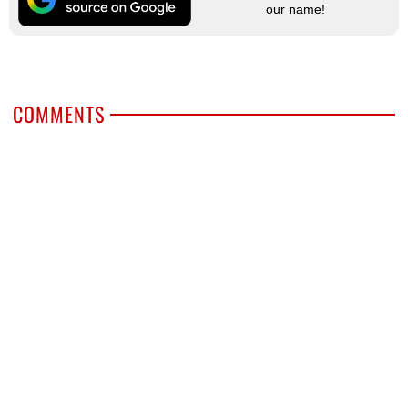
our name!
COMMENTS