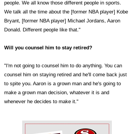
people. We all know those different people in sports.
We talk all the time about the [former NBA player] Kobe
Bryant, [former NBA player] Michael Jordans, Aaron
Donald. Different people like that."
Will you counsel him to stay retired?
"I'm not going to counsel him to do anything. You can
counsel him on staying retired and he'll come back just
to spite you. Aaron is a grown man and he's going to
make a grown man decision, whatever it is and
whenever he decides to make it."
Ad Block