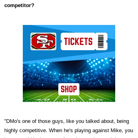
competitor?
Ad Block
"DMo's one of those guys, like you talked about, being
highly competitive. When he's playing against Mike, you