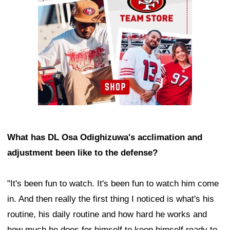
What has DL Osa Odighizuwa's acclimation and
adjustment been like to the defense?
"It's been fun to watch. It's been fun to watch him come
in. And then really the first thing I noticed is what's his
routine, his daily routine and how hard he works and
how much he does for himself to keep himself ready to