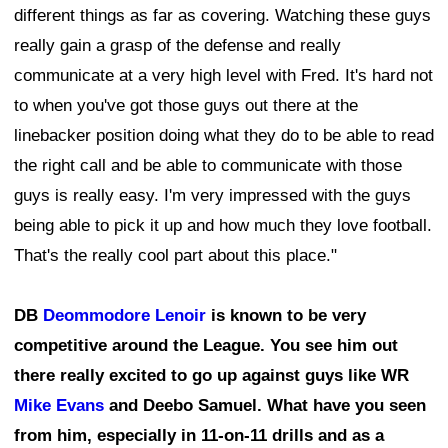
different things as far as covering. Watching these guys
really gain a grasp of the defense and really
communicate at a very high level with Fred. It's hard not
to when you've got those guys out there at the
linebacker position doing what they do to be able to read
the right call and be able to communicate with those
guys is really easy. I'm very impressed with the guys
being able to pick it up and how much they love football.
That's the really cool part about this place."
DB
Deommodore Lenoir
is known to be very
competitive around the League. You see him out
there really excited to go up against guys like WR
Mike Evans
and Deebo Samuel. What have you seen
from him, especially in 11-on-11 drills and as a