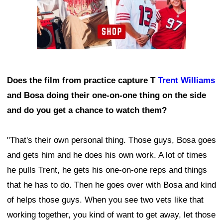
Does the film from practice capture T
Trent Williams
and Bosa doing their one-on-one thing on the side
and do you get a chance to watch them?
"That's their own personal thing. Those guys, Bosa goes
and gets him and he does his own work. A lot of times
he pulls Trent, he gets his one-on-one reps and things
that he has to do. Then he goes over with Bosa and kind
of helps those guys. When you see two vets like that
working together, you kind of want to get away, let those