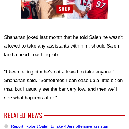
Shanahan joked last month that he told Saleh he wasn't
allowed to take any assistants with him, should Saleh
land a head-coaching job.
"I keep telling him he's not allowed to take anyone,"
Shanahan said. "Sometimes I can ease up a little bit on
that, but I usually set the bar very low, and then we'll
see what happens after."
RELATED NEWS
Report: Robert Saleh to take 49ers offensive assistant