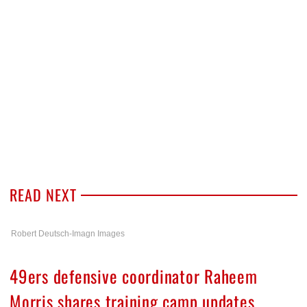
READ NEXT
Robert Deutsch-Imagn Images
49ers defensive coordinator Raheem
Morris shares training camp updates