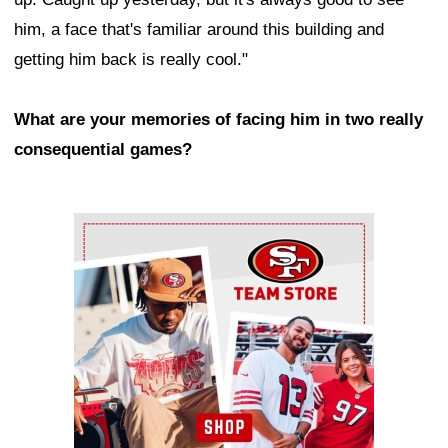
him, a face that's familiar around this building and
getting him back is really cool."
What are your memories of facing him in two really
consequential games?
Ad Block