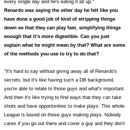
every single day and he's eating it all up."
Renardo was saying the other day he felt like you
have done a good job of kind of stripping things
down so that they can play fast, simplifying things
enough that it's more digestible. Can you just
explain what he might mean by that? What are some
of the methods you use to try to do that?
"It's hard to say without giving away all of Renardo's
secrets, but it's like having such a DB background,
you're able to relate to those guys and what's important.
And then it's like trying to find ways that they can take
shots and have opportunities to make plays. This whole
League is based on those guys making plays. Nobody
cares if you go out there and cover a guy and they don't