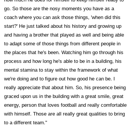
go. So those are the nosy moments you have as a
coach where you can ask those things, 'when did this
start?' He just talked about his history and growing up
and having a brother that played as well and being able
to adapt some of those things from different people in
the places that he's been. Watching him go through his
process and how long he's able to be in a building, his
mental stamina to stay within the framework of what
we're doing and to figure out how good he can be. I
really appreciate that about him. So, his presence being
graced upon us in the building with a great smile, great
energy, person that loves football and really comfortable
with himself. Those are all really great qualities to bring
to a different team."