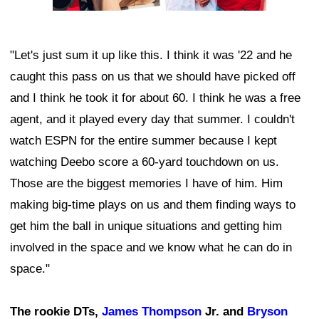
"Let's just sum it up like this. I think it was '22 and he
caught this pass on us that we should have picked off
and I think he took it for about 60. I think he was a free
agent, and it played every day that summer. I couldn't
watch ESPN for the entire summer because I kept
watching Deebo score a 60-yard touchdown on us.
Those are the biggest memories I have of him. Him
making big-time plays on us and them finding ways to
get him the ball in unique situations and getting him
involved in the space and we know what he can do in
space."
The rookie DTs,
James Thompson
Jr. and
Bryson