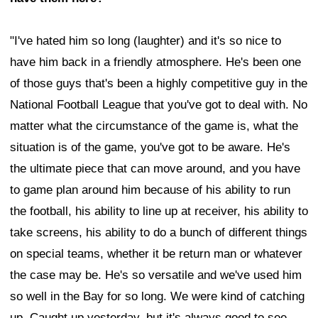
"I've hated him so long (laughter) and it's so nice to
have him back in a friendly atmosphere. He's been one
of those guys that's been a highly competitive guy in the
National Football League that you've got to deal with. No
matter what the circumstance of the game is, what the
situation is of the game, you've got to be aware. He's
the ultimate piece that can move around, and you have
to game plan around him because of his ability to run
the football, his ability to line up at receiver, his ability to
take screens, his ability to do a bunch of different things
on special teams, whether it be return man or whatever
the case may be. He's so versatile and we've used him
so well in the Bay for so long. We were kind of catching
up. Caught up yesterday, but it's always good to see