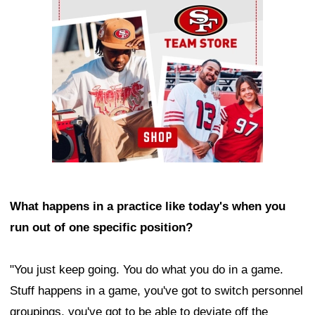
What happens in a practice like today's when you
run out of one specific position?
"You just keep going. You do what you do in a game.
Stuff happens in a game, you've got to switch personnel
groupings, you've got to be able to deviate off the