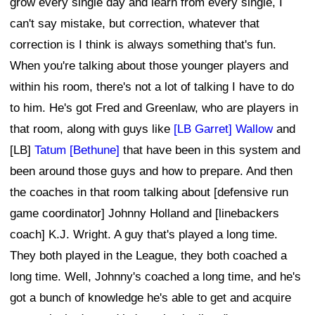
grow every single day and learn from every single, I
can't say mistake, but correction, whatever that
correction is I think is always something that's fun.
When you're talking about those younger players and
within his room, there's not a lot of talking I have to do
to him. He's got Fred and Greenlaw, who are players in
that room, along with guys like
[LB Garret] Wallow
and
[LB]
Tatum [Bethune]
that have been in this system and
been around those guys and how to prepare. And then
the coaches in that room talking about [defensive run
game coordinator] Johnny Holland and [linebackers
coach] K.J. Wright. A guy that's played a long time.
They both played in the League, they both coached a
long time. Well, Johnny's coached a long time, and he's
got a bunch of knowledge he's able to get and acquire