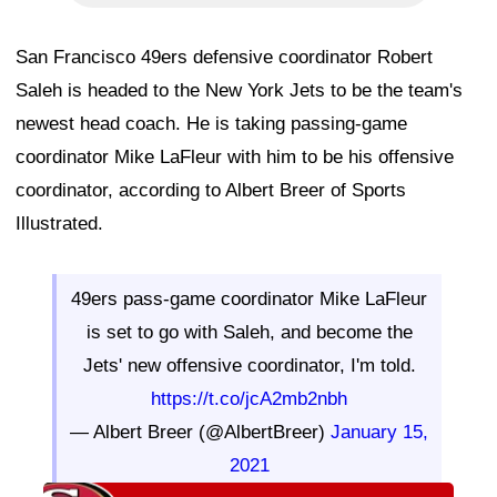
San Francisco 49ers defensive coordinator Robert
Saleh is headed to the New York Jets to be the team's
newest head coach. He is taking passing-game
coordinator Mike LaFleur with him to be his offensive
coordinator, according to Albert Breer of Sports
Illustrated.
49ers pass-game coordinator Mike LaFleur
is set to go with Saleh, and become the
Jets' new offensive coordinator, I'm told.
https://t.co/jcA2mb2nbh
— Albert Breer (@AlbertBreer)
January 15,
2021