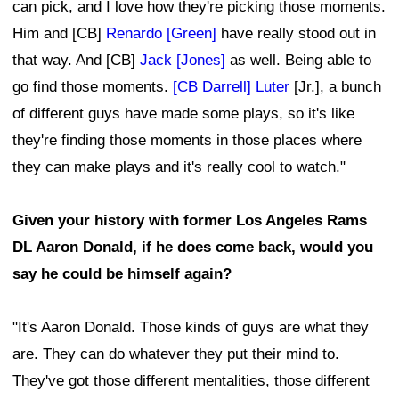
can pick, and I love how they're picking those moments.
Him and [CB]
Renardo [Green]
have really stood out in
that way. And [CB]
Jack [Jones]
as well. Being able to
go find those moments.
[CB Darrell] Luter
[Jr.], a bunch
of different guys have made some plays, so it's like
they're finding those moments in those places where
they can make plays and it's really cool to watch."
Given your history with former Los Angeles Rams
DL Aaron Donald, if he does come back, would you
say he could be himself again?
"It's Aaron Donald. Those kinds of guys are what they
are. They can do whatever they put their mind to.
They've got those different mentalities, those different