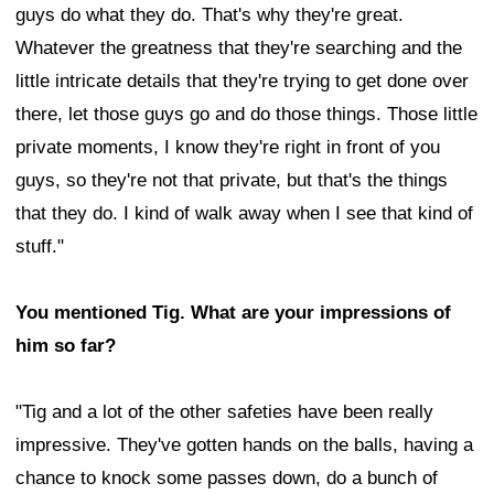
guys do what they do. That's why they're great.
Whatever the greatness that they're searching and the
little intricate details that they're trying to get done over
there, let those guys go and do those things. Those little
private moments, I know they're right in front of you
guys, so they're not that private, but that's the things
that they do. I kind of walk away when I see that kind of
stuff."
You mentioned Tig. What are your impressions of
him so far?
"Tig and a lot of the other safeties have been really
impressive. They've gotten hands on the balls, having a
chance to knock some passes down, do a bunch of