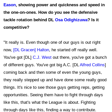
Eason
, showing power and quickness and speed in
the one-on-ones. How do you see the defensive
tackle rotation behind DL
Osa Odighizuwa
? Is it
competitive?
"It really is. Even though one of our guys is out right
now,
[DL Gracen] Halton
, he started off really well.
You've got [DL]
C.J. West
out there, you've got a bunch
of different guys. You've got big A.C. [DL
Alfred Collins
]
coming back and then some of even the young guys,
they really stepped up and have done some really good
things. It's nice to see those guys getting reps, getting
opportunities. Seeing them have to fight through days
like this, that's what the League is about. Fighting
through days like this, finding a way to contribute.