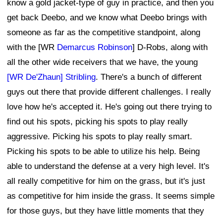
know a gold jacket-type of guy in practice, and then you
get back Deebo, and we know what Deebo brings with
someone as far as the competitive standpoint, along
with the [WR
Demarcus Robinson
] D-Robs, along with
all the other wide receivers that we have, the young
[WR De'Zhaun] Stribling
. There's a bunch of different
guys out there that provide different challenges. I really
love how he's accepted it. He's going out there trying to
find out his spots, picking his spots to play really
aggressive. Picking his spots to play really smart.
Picking his spots to be able to utilize his help. Being
able to understand the defense at a very high level. It's
all really competitive for him on the grass, but it's just
as competitive for him inside the grass. It seems simple
for those guys, but they have little moments that they