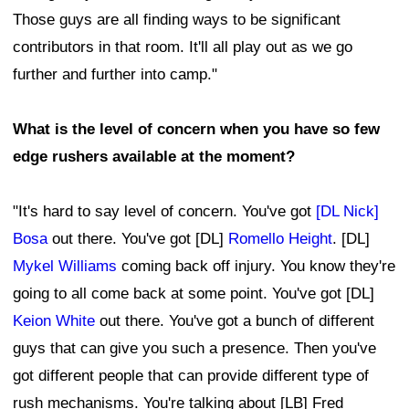
Those guys are all finding ways to be significant
contributors in that room. It'll all play out as we go
further and further into camp."
What is the level of concern when you have so few
edge rushers available at the moment?
"It's hard to say level of concern. You've got
[DL Nick]
Bosa
out there. You've got [DL]
Romello Height
. [DL]
Mykel Williams
coming back off injury. You know they're
going to all come back at some point. You've got [DL]
Keion White
out there. You've got a bunch of different
guys that can give you such a presence. Then you've
got different people that can provide different type of
rush mechanisms. You're talking about [LB] Fred