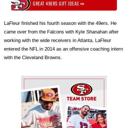
GREAT 49ERS GIFT IDEAS
⇨
LaFleur finished his fourth season with the 49ers. He
came over from the Falcons with Kyle Shanahan after
working with the wide receivers in Atlanta. LaFleur
entered the NFL in 2014 as an offensive coaching intern
with the Cleveland Browns.
Ad Block