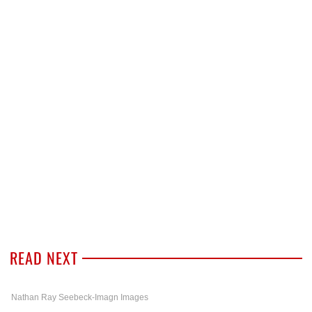
READ NEXT
Nathan Ray Seebeck-Imagn Images