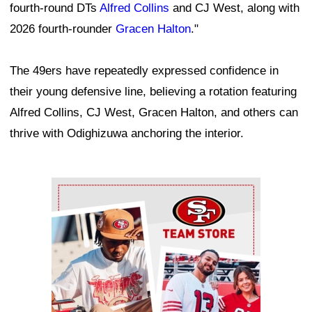
fourth-round DTs
Alfred Collins
and CJ West, along with
2026 fourth-rounder
Gracen Halton
."
The 49ers have repeatedly expressed confidence in
their young defensive line, believing a rotation featuring
Alfred Collins, CJ West, Gracen Halton, and others can
thrive with Odighizuwa anchoring the interior.
Ad Block