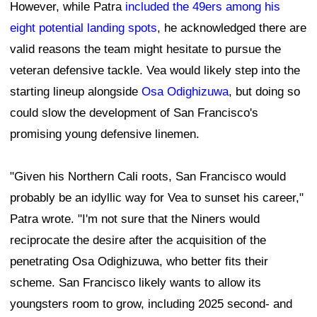
However, while Patra
included the 49ers among his
eight potential landing spots
, he acknowledged there are
valid reasons the team might hesitate to pursue the
veteran defensive tackle. Vea would likely step into the
starting lineup alongside
Osa Odighizuwa
, but doing so
could slow the development of San Francisco's
promising young defensive linemen.
"Given his Northern Cali roots, San Francisco would
probably be an idyllic way for Vea to sunset his career,"
Patra wrote. "I'm not sure that the Niners would
reciprocate the desire after the acquisition of the
penetrating Osa Odighizuwa, who better fits their
scheme. San Francisco likely wants to allow its
youngsters room to grow, including 2025 second- and