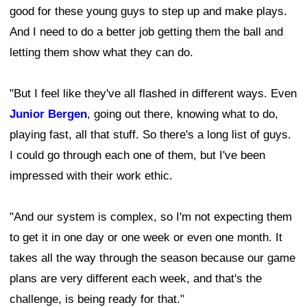
good for these young guys to step up and make plays.
And I need to do a better job getting them the ball and
letting them show what they can do.
"But I feel like they've all flashed in different ways. Even
Junior Bergen
, going out there, knowing what to do,
playing fast, all that stuff. So there's a long list of guys.
I could go through each one of them, but I've been
impressed with their work ethic.
"And our system is complex, so I'm not expecting them
to get it in one day or one week or even one month. It
takes all the way through the season because our game
plans are very different each week, and that's the
challenge, is being ready for that."