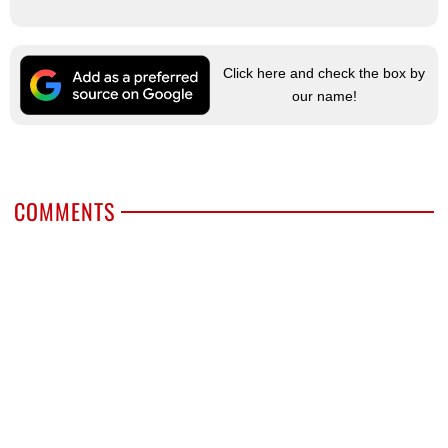
Click here and check the box by
our name!
COMMENTS