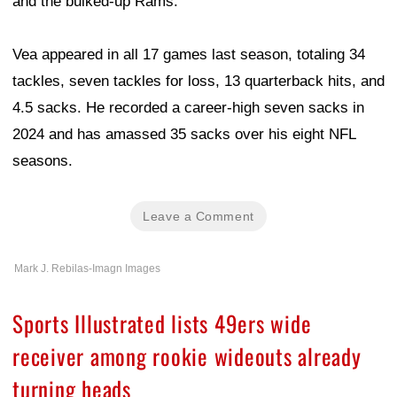
and the bulked-up Rams."
Vea appeared in all 17 games last season, totaling 34
tackles, seven tackles for loss, 13 quarterback hits, and
4.5 sacks. He recorded a career-high seven sacks in
2024 and has amassed 35 sacks over his eight NFL
seasons.
Leave a Comment
Mark J. Rebilas-Imagn Images
Sports Illustrated lists 49ers wide
receiver among rookie wideouts already
turning heads