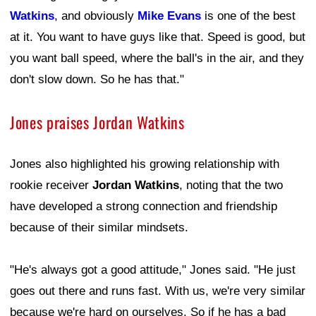
Watkins
, and obviously
Mike Evans
is one of the best
at it. You want to have guys like that. Speed is good, but
you want ball speed, where the ball's in the air, and they
don't slow down. So he has that."
Jones praises Jordan Watkins
Jones also highlighted his growing relationship with
rookie receiver
Jordan Watkins
, noting that the two
have developed a strong connection and friendship
because of their similar mindsets.
"He's always got a good attitude," Jones said. "He just
goes out there and runs fast. With us, we're very similar
because we're hard on ourselves. So if he has a bad