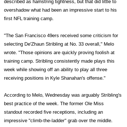
described as hamstring tightness, but that did little to
overshadow what had been an impressive start to his
first NFL training camp.
"The San Francisco 49ers received some criticism for
selecting De'Zhaun Stribling at No. 33 overall," Melo
wrote. "Those opinions are quickly proving foolish at
training camp. Stribling consistently made plays this
week while showing off an ability to play all three
receiving positions in Kyle Shanahan's offense."
According to Melo, Wednesday was arguably Stribling's
best practice of the week. The former Ole Miss
standout recorded five receptions, including an
impressive "climb-the-ladder" grab over the middle.