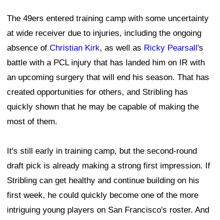
The 49ers entered training camp with some uncertainty
at wide receiver due to injuries, including the ongoing
absence of
Christian Kirk
, as well as
Ricky Pearsall
's
battle with a PCL injury that has landed him on IR with
an upcoming surgery that will end his season. That has
created opportunities for others, and Stribling has
quickly shown that he may be capable of making the
most of them.
It's still early in training camp, but the second-round
draft pick is already making a strong first impression. If
Stribling can get healthy and continue building on his
first week, he could quickly become one of the more
intriguing young players on San Francisco's roster. And