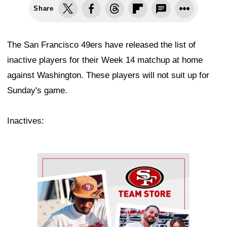
Share
The San Francisco 49ers have released the list of
inactive players for their Week 14 matchup at home
against Washington. These players will not suit up for
Sunday's game.
Inactives:
Ad Block