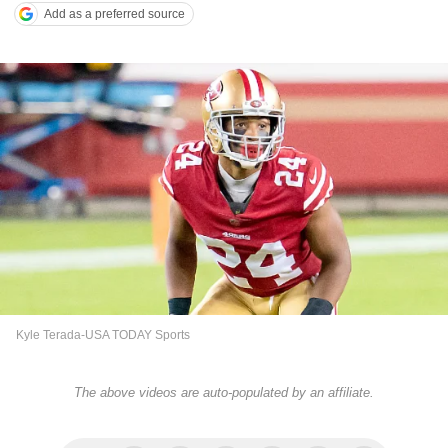
Add as a preferred source
Kyle Terada-USA TODAY Sports
The above videos are auto-populated by an affiliate.