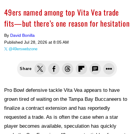
49ers named among top Vita Vea trade
fits—but there’s one reason for hesitation
By
David Bonilla
Published
Jul 28, 2026 at 8:05 AM
@49erswebzone
Share
Pro Bowl defensive tackle Vita Vea appears to have
grown tired of waiting on the Tampa Bay Buccaneers to
finalize a contract extension and has reportedly
requested a trade. As is often the case when a star
player becomes available, speculation has quickly