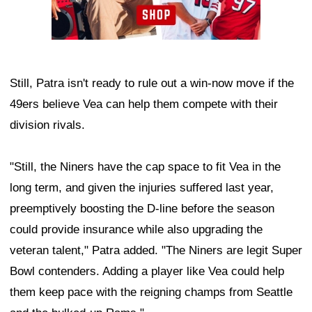
Still, Patra isn't ready to rule out a win-now move if the
49ers believe Vea can help them compete with their
division rivals.
"Still, the Niners have the cap space to fit Vea in the
long term, and given the injuries suffered last year,
preemptively boosting the D-line before the season
could provide insurance while also upgrading the
veteran talent," Patra added. "The Niners are legit Super
Bowl contenders. Adding a player like Vea could help
them keep pace with the reigning champs from Seattle