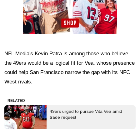
NFL Media's Kevin Patra is among those who believe
the 49ers would be a logical fit for Vea, whose presence
could help San Francisco narrow the gap with its NFC
West rivals.
RELATED
49ers urged to pursue Vita Vea amid
trade request