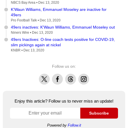
NBCS Bay Area •
Dec 13, 2020
K'Waun Williams, Emmanuel Moseley are inactive for
49ers
Pro Football Talk •
Dec 13, 2020
49ers inactives: K'Waun Williams, Emmanuel Moseley out
Niners Wire •
Dec 13, 2020
49ers Inactives: O-line coach tests positive for COVID-19,
slim pickings again at nickel
KNBR •
Dec 13, 2020
Follow us on:
X
Facebook
Threads
Instagram
Enjoy this article? Follow us to never miss an update!
Subscribe
Powered by
Follow.it