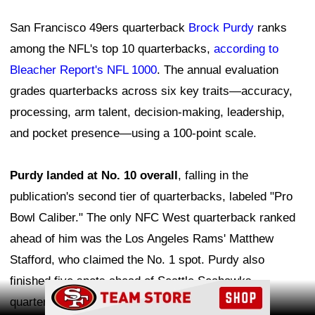
San Francisco 49ers quarterback
Brock Purdy
ranks
among the NFL's top 10 quarterbacks,
according to
Bleacher Report's NFL 1000
. The annual evaluation
grades quarterbacks across six key traits—accuracy,
processing, arm talent, decision-making, leadership,
and pocket presence—using a 100-point scale.
Purdy landed at No. 10 overall
, falling in the
publication's second tier of quarterbacks, labeled "Pro
Bowl Caliber." The only NFC West quarterback ranked
ahead of him was the Los Angeles Rams' Matthew
Stafford, who claimed the No. 1 spot. Purdy also
finished five spots ahead of Seattle Seahawks
Ad Block
quarterback Sam Darnold.