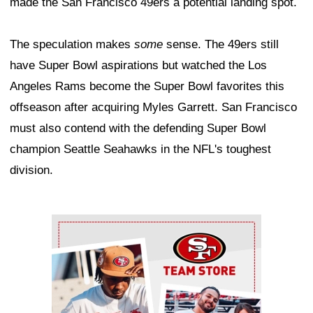
made the San Francisco 49ers a potential landing spot.
The speculation makes
some
sense. The 49ers still
have Super Bowl aspirations but watched the Los
Angeles Rams become the Super Bowl favorites this
offseason after acquiring Myles Garrett. San Francisco
must also contend with the defending Super Bowl
champion Seattle Seahawks in the NFL's toughest
division.
Ad Block