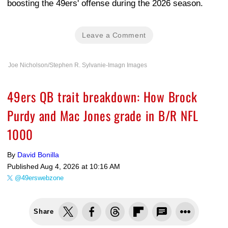
boosting the 49ers' offense during the 2026 season.
Leave a Comment
Joe Nicholson/Stephen R. Sylvanie-Imagn Images
49ers QB trait breakdown: How Brock
Purdy and Mac Jones grade in B/R NFL
1000
By
David Bonilla
Published
Aug 4, 2026 at 10:16 AM
@49erswebzone
Share