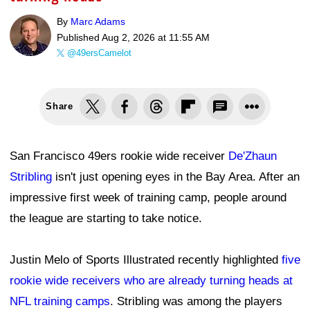
By
Marc Adams
Published
Aug 2, 2026 at 11:55 AM
@49ersCamelot
Share
San Francisco 49ers rookie wide receiver
De'Zhaun
Stribling
isn't just opening eyes in the Bay Area. After an
impressive first week of training camp, people around
the league are starting to take notice.
Justin Melo of Sports Illustrated recently highlighted
five
rookie wide receivers who are already turning heads at
NFL training camps
. Stribling was among the players