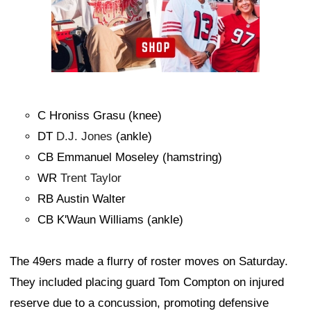
C Hroniss Grasu (knee)
DT
D.J. Jones
(ankle)
CB Emmanuel Moseley (hamstring)
WR
Trent Taylor
RB Austin Walter
CB K'Waun Williams (ankle)
The 49ers made a flurry of roster moves on Saturday.
They included placing guard Tom Compton on injured
reserve due to a concussion, promoting defensive