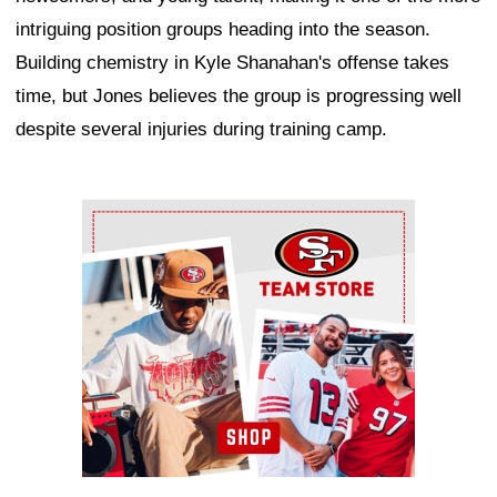
intriguing position groups heading into the season.
Building chemistry in Kyle Shanahan's offense takes
time, but Jones believes the group is progressing well
despite several injuries during training camp.
Ad Block