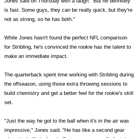
Jones said on Thursday with a laugh. "But he definitely
is fast. Some guys, they can be really quick, but they're
not as strong, so he has both."
While Jones hasn't found the perfect NFL comparison
for Stribling, he's convinced the rookie has the talent to
make an immediate impact.
The quarterback spent time working with Stribling during
the offseason, using those extra throwing sessions to
build chemistry and get a better feel for the rookie's skill
set.
"Just the way he got to the ball when it's in the air was
impressive," Jones said. "He has like a second gear