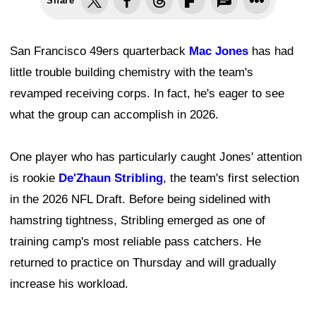
Share
San Francisco 49ers quarterback
Mac Jones
has had
little trouble building chemistry with the team's
revamped receiving corps. In fact, he's eager to see
what the group can accomplish in 2026.
One player who has particularly caught Jones' attention
is rookie
De'Zhaun Stribling
, the team's first selection
in the 2026 NFL Draft. Before being sidelined with
hamstring tightness, Stribling emerged as one of
training camp's most reliable pass catchers. He
returned to practice on Thursday and will gradually
increase his workload.