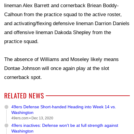
lineman Alex Barrett and cornerback Briean Boddy-
Calhoun from the practice squad to the active roster,
and activating/flexing defensive lineman Darrion Daniels
and offensive lineman Dakoda Shepley from the
practice squad.
The absence of Williams and Moseley likely means
Dontae Johnson will once again play at the slot
cornerback spot.
RELATED NEWS
49ers Defense Short-handed Heading into Week 14 vs.
Washington
49ers.com •
Dec 13, 2020
49ers inactives: Defense won't be at full strength against
Washington