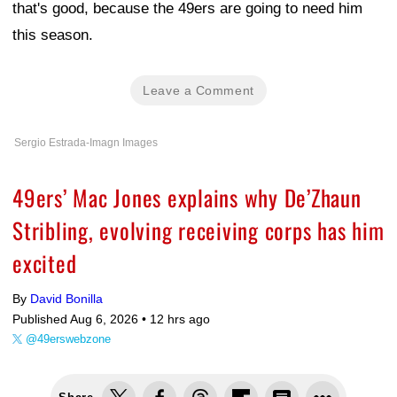
that's good, because the 49ers are going to need him
this season.
Leave a Comment
Sergio Estrada-Imagn Images
49ers’ Mac Jones explains why De’Zhaun
Stribling, evolving receiving corps has him
excited
By
David Bonilla
Published Aug 6, 2026 •
12 hrs ago
@49erswebzone