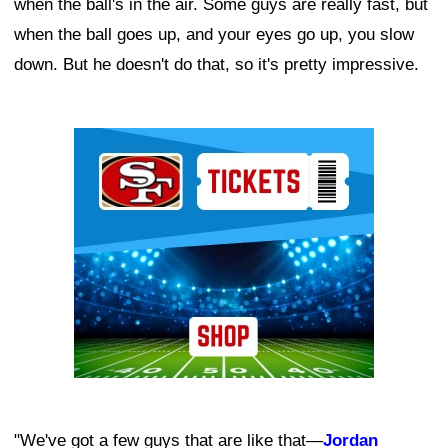
when the ball's in the air. Some guys are really fast, but
when the ball goes up, and your eyes go up, you slow
down. But he doesn't do that, so it's pretty impressive.
Ad Block
"We've got a few guys that are like that—
Jordan