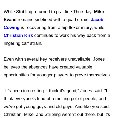
While Stribling returned to practice Thursday,
Mike
Evans
remains sidelined with a quad strain.
Jacob
Cowing
is recovering from a hip flexor injury, while
Christian Kirk
continues to work his way back from a
lingering calf strain.
Even with several key receivers unavailable, Jones
believes the absences have created valuable
opportunities for younger players to prove themselves.
"It's been interesting. I think it's good," Jones said. "I
think everyone's kind of a melting pot of people, and
we've got young guys and old guys. And like you said,
Christian, Mike, and Stribling weren't out there, but it's