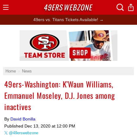
49ERS
WEBZONE
Open
Menu
49ers vs. Titans Tickets Available! →
Ad Block
Home
News
49ers-Washington: K’Waun Williams,
Emmanuel Moseley, D.J. Jones among
inactives
By
David Bonilla
Published
Dec 13, 2020 at 12:00 PM
@49erswebzone