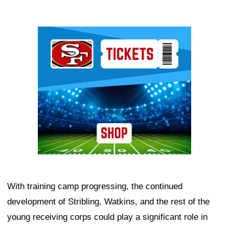
Ad Block
With training camp progressing, the continued
development of Stribling, Watkins, and the rest of the
young receiving corps could play a significant role in