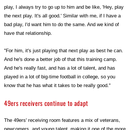
play, I always try to go up to him and be like, 'Hey, play
the next play. It's all good.' Similar with me, if I have a
bad play, I'd want him to do the same. And we kind of
have that relationship.
"For him, it's just playing that next play as best he can.
And he's done a better job of that this training camp.
And he's really fast, and has a lot of talent, and has
played in a lot of big-time football in college, so you
know that he has what it takes to be really good."
49ers receivers continue to adapt
The 49ers' receiving room features a mix of veterans,
newcomers, and young talent, making it one of the more