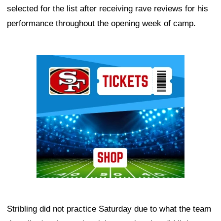
selected for the list after receiving rave reviews for his
performance throughout the opening week of camp.
Ad Block
Stribling did not practice Saturday due to what the team