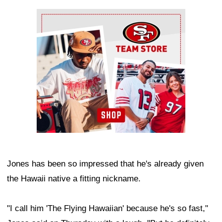
Ad Block
Jones has been so impressed that he's already given
the Hawaii native a fitting nickname.
"I call him 'The Flying Hawaiian' because he's so fast,"