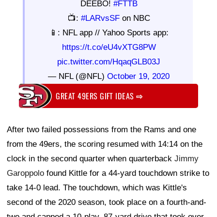
DEEBO!
#FTTB
📺:
#LARvsSF
on NBC
📱: NFL app // Yahoo Sports app:
https://t.co/eU4vXTG8PW
pic.twitter.com/HqaqGLB03J
— NFL (@NFL)
October 19, 2020
GREAT 49ERS GIFT IDEAS
⇨
After two failed possessions from the Rams and one
from the 49ers, the scoring resumed with 14:14 on the
clock in the second quarter when quarterback
Jimmy
Garoppolo
found Kittle for a 44-yard touchdown strike to
take 14-0 lead. The touchdown, which was Kittle's
second of the 2020 season, took place on a fourth-and-
two and capped a 10-play, 87-yard drive that took over