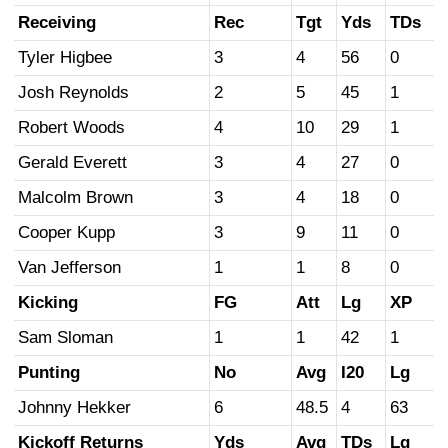
Receiving
Rec
Tgt
Yds
TDs
Tyler Higbee
3
4
56
0
Josh Reynolds
2
5
45
1
Robert Woods
4
10
29
1
Gerald Everett
3
4
27
0
Malcolm Brown
3
4
18
0
Cooper Kupp
3
9
11
0
Van Jefferson
1
1
8
0
Kicking
FG
Att
Lg
XP
Sam Sloman
1
1
42
1
Punting
No
Avg
I20
Lg
Johnny Hekker
6
48.5
4
63
Kickoff Returns
Yds
Avg
TDs
Lg