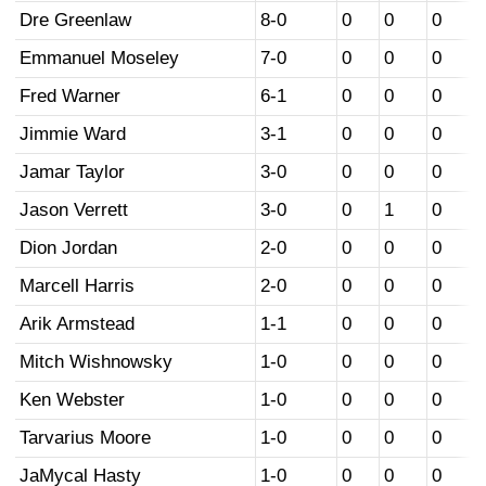
Dre Greenlaw
8-0
0
0
0
Emmanuel Moseley
7-0
0
0
0
Fred Warner
6-1
0
0
0
Jimmie Ward
3-1
0
0
0
Jamar Taylor
3-0
0
0
0
Jason Verrett
3-0
0
1
0
Dion Jordan
2-0
0
0
0
Marcell Harris
2-0
0
0
0
Arik Armstead
1-1
0
0
0
Mitch Wishnowsky
1-0
0
0
0
Ken Webster
1-0
0
0
0
Tarvarius Moore
1-0
0
0
0
JaMycal Hasty
1-0
0
0
0