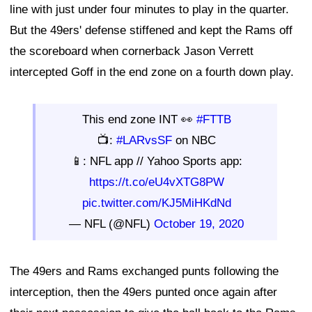
line with just under four minutes to play in the quarter.
But the 49ers' defense stiffened and kept the Rams off
the scoreboard when cornerback Jason Verrett
intercepted Goff in the end zone on a fourth down play.
This end zone INT 👀
#FTTB
📺:
#LARvsSF
on NBC
📱: NFL app // Yahoo Sports app:
https://t.co/eU4vXTG8PW
pic.twitter.com/KJ5MiHKdNd
— NFL (@NFL)
October 19, 2020
The 49ers and Rams exchanged punts following the
interception, then the 49ers punted once again after