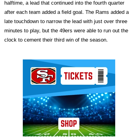
halftime, a lead that continued into the fourth quarter
after each team added a field goal. The Rams added a
late touchdown to narrow the lead with just over three
minutes to play, but the 49ers were able to run out the
clock to cement their third win of the season.
Ad Block