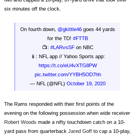
six minutes off the clock.
On fourth down,
@gkittle46
goes 44 yards
for the TD!
#FTTB
📺:
#LARvsSF
on NBC
📱: NFL app // Yahoo Sports app:
https://t.co/eU4vXTG8PW
pic.twitter.com/YYBH5OD7hh
— NFL (@NFL)
October 19, 2020
The Rams responded with their first points of the
evening on the following possession when wide receiver
Robert Woods
made a nifty touchdown catch on a 10-
yard pass from quarterback
Jared Goff
to cap a 10-play,