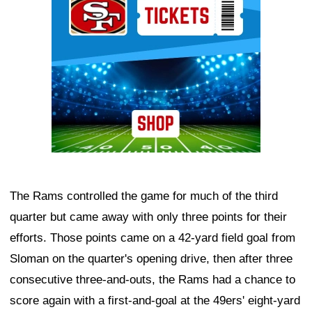
The Rams controlled the game for much of the third
quarter but came away with only three points for their
efforts. Those points came on a 42-yard field goal from
Sloman on the quarter's opening drive, then after three
consecutive three-and-outs, the Rams had a chance to
score again with a first-and-goal at the 49ers' eight-yard