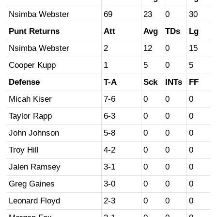
Nsimba Webster
69
23
0
30
Punt Returns
Att
Avg
TDs
Lg
Nsimba Webster
2
12
0
15
Cooper Kupp
1
5
0
5
Defense
T-A
Sck
INTs
FF
Micah Kiser
7-6
0
0
0
Taylor Rapp
6-3
0
0
0
John Johnson
5-8
0
0
0
Troy Hill
4-2
0
0
0
Jalen Ramsey
3-1
0
0
0
Greg Gaines
3-0
0
0
0
Leonard Floyd
2-3
0
0
0