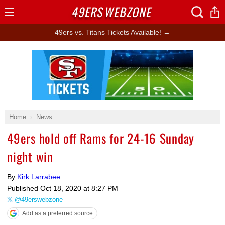
49ERS
WEBZONE
Open
Menu
49ers vs. Titans Tickets Available! →
Ad Block
Home
News
49ers hold off Rams for 24-16 Sunday
night win
By
Kirk Larrabee
Published
Oct 18, 2020 at 8:27 PM
@49erswebzone
Add as a preferred source