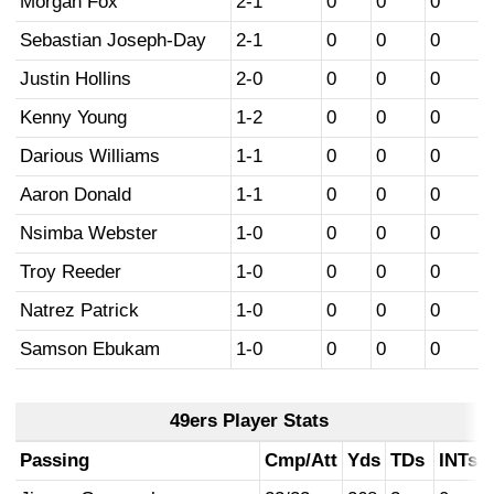
Morgan Fox
2-1
0
0
0
Sebastian Joseph-Day
2-1
0
0
0
Justin Hollins
2-0
0
0
0
Kenny Young
1-2
0
0
0
Darious Williams
1-1
0
0
0
Aaron Donald
1-1
0
0
0
Nsimba Webster
1-0
0
0
0
Troy Reeder
1-0
0
0
0
Natrez Patrick
1-0
0
0
0
Samson Ebukam
1-0
0
0
0
49ers Player Stats
Passing
Cmp/Att
Yds
TDs
INTs