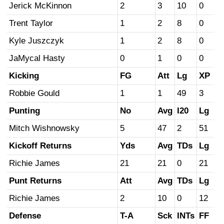
Jerick McKinnon
2
3
10
0
Trent Taylor
1
2
8
0
Kyle Juszczyk
1
2
8
0
JaMycal Hasty
0
1
0
0
Kicking
FG
Att
Lg
XP
Robbie Gould
1
1
49
3
Punting
No
Avg
I20
Lg
Mitch Wishnowsky
5
47
2
51
Kickoff Returns
Yds
Avg
TDs
Lg
Richie James
21
21
0
21
Punt Returns
Att
Avg
TDs
Lg
Richie James
2
10
0
12
Defense
T-A
Sck
INTs
FF