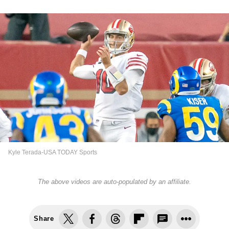
Kyle Terada-USA TODAY Sports
The above videos are auto-populated by an affiliate.
Share