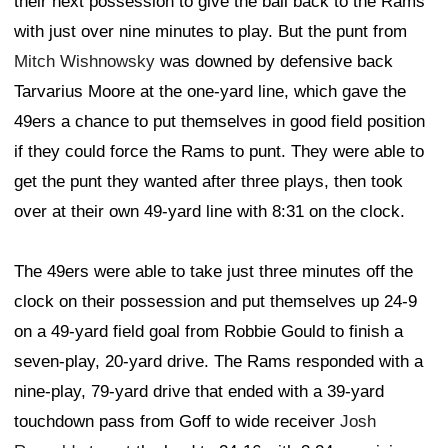
their next possession to give the ball back to the Rams
with just over nine minutes to play. But the punt from
Mitch Wishnowsky
was downed by defensive back
Tarvarius Moore at the one-yard line, which gave the
49ers a chance to put themselves in good field position
if they could force the Rams to punt. They were able to
get the punt they wanted after three plays, then took
over at their own 49-yard line with 8:31 on the clock.
The 49ers were able to take just three minutes off the
clock on their possession and put themselves up 24-9
on a 49-yard field goal from Robbie Gould to finish a
seven-play, 20-yard drive. The Rams responded with a
nine-play, 79-yard drive that ended with a 39-yard
touchdown pass from Goff to wide receiver
Josh