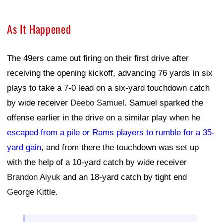
As It Happened
The 49ers came out firing on their first drive after
receiving the opening kickoff, advancing 76 yards in six
plays to take a 7-0 lead on a six-yard touchdown catch
by wide receiver
Deebo Samuel
. Samuel sparked the
offense earlier in the drive on a similar play when he
escaped from a pile or Rams players to rumble for a 35-
yard gain
, and from there the touchdown was set up
with the help of a 10-yard catch by wide receiver
Brandon Aiyuk
and an 18-yard catch by tight end
George Kittle
.