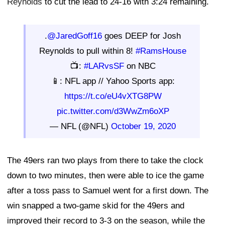
Reynolds
to cut the lead to 24-16 with 3:24 remaining.
.
@JaredGoff16
goes DEEP for Josh
Reynolds to pull within 8!
#RamsHouse
📺:
#LARvsSF
on NBC
📱: NFL app // Yahoo Sports app:
https://t.co/eU4vXTG8PW
pic.twitter.com/d3WwZm6oXP
— NFL (@NFL)
October 19, 2020
The 49ers ran two plays from there to take the clock
down to two minutes, then were able to ice the game
after a toss pass to Samuel went for a first down. The
win snapped a two-game skid for the 49ers and
improved their record to 3-3 on the season, while the