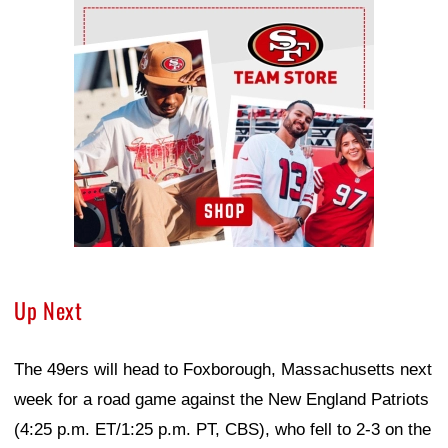
Ad Block
Up Next
The 49ers will head to Foxborough, Massachusetts next
week for a road game against the New England Patriots
(4:25 p.m. ET/1:25 p.m. PT, CBS), who fell to 2-3 on the