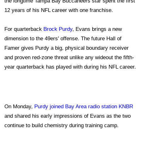
the longtime Tampa Bay Buccaneers star spent the first
12 years of his NFL career with one franchise.
For quarterback
Brock Purdy
, Evans brings a new
dimension to the 49ers' offense. The future Hall of
Famer gives Purdy a big, physical boundary receiver
and proven red-zone threat unlike any wideout the fifth-
year quarterback has played with during his NFL career.
On Monday,
Purdy joined Bay Area radio station KNBR
and shared his early impressions of Evans as the two
continue to build chemistry during training camp.