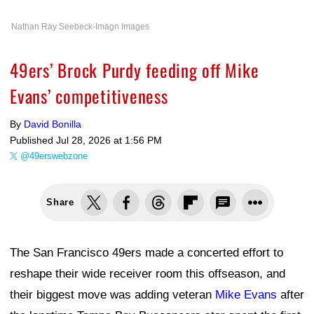
Nathan Ray Seebeck-Imagn Images
49ers’ Brock Purdy feeding off Mike
Evans’ competitiveness
By
David Bonilla
Published
Jul 28, 2026 at 1:56 PM
@49erswebzone
Share
The San Francisco 49ers made a concerted effort to
reshape their wide receiver room this offseason, and
their biggest move was adding veteran
Mike Evans
after