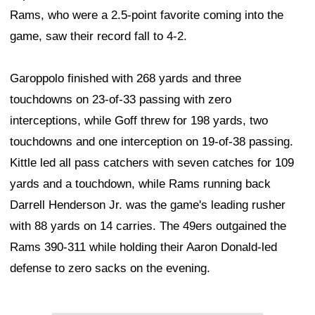
Rams, who were a 2.5-point favorite coming into the
game, saw their record fall to 4-2.
Garoppolo finished with 268 yards and three
touchdowns on 23-of-33 passing with zero
interceptions, while Goff threw for 198 yards, two
touchdowns and one interception on 19-of-38 passing.
Kittle led all pass catchers with seven catches for 109
yards and a touchdown, while Rams running back
Darrell Henderson Jr. was the game's leading rusher
with 88 yards on 14 carries. The 49ers outgained the
Rams 390-311 while holding their Aaron Donald-led
defense to zero sacks on the evening.