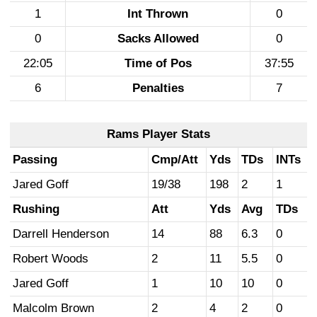
1
Int Thrown
0
0
Sacks Allowed
0
22:05
Time of Pos
37:55
6
Penalties
7
Rams Player Stats
Passing
Cmp/Att
Yds
TDs
INTs
Jared Goff
19/38
198
2
1
Rushing
Att
Yds
Avg
TDs
Darrell Henderson
14
88
6.3
0
Robert Woods
2
11
5.5
0
Jared Goff
1
10
10
0
Malcolm Brown
2
4
2
0