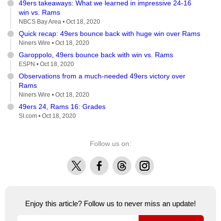
49ers takeaways: What we learned in impressive 24-16
win vs. Rams
NBCS Bay Area •
Oct 18, 2020
Quick recap: 49ers bounce back with huge win over Rams
Niners Wire •
Oct 18, 2020
Garoppolo, 49ers bounce back with win vs. Rams
ESPN •
Oct 18, 2020
Observations from a much-needed 49ers victory over
Rams
Niners Wire •
Oct 18, 2020
49ers 24, Rams 16: Grades
SI.com •
Oct 18, 2020
Follow us on:
X
Facebook
Threads
Instagram
Enjoy this article? Follow us to never miss an update!