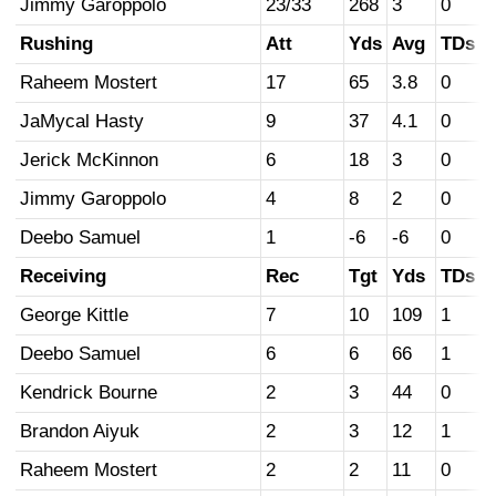
Jimmy Garoppolo
23/33
268
3
0
Rushing
Att
Yds
Avg
TDs
Raheem Mostert
17
65
3.8
0
JaMycal Hasty
9
37
4.1
0
Jerick McKinnon
6
18
3
0
Jimmy Garoppolo
4
8
2
0
Deebo Samuel
1
-6
-6
0
Receiving
Rec
Tgt
Yds
TDs
George Kittle
7
10
109
1
Deebo Samuel
6
6
66
1
Kendrick Bourne
2
3
44
0
Brandon Aiyuk
2
3
12
1
Raheem Mostert
2
2
11
0