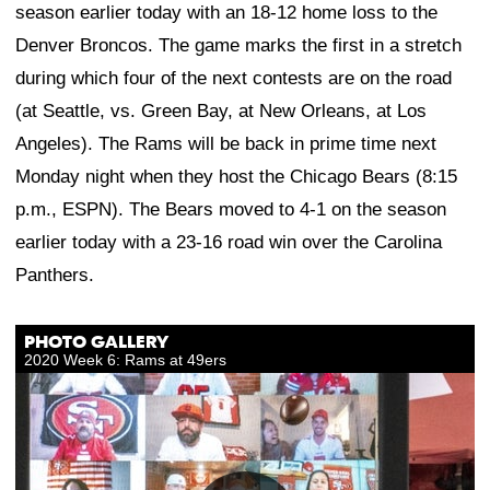
season earlier today with an 18-12 home loss to the
Denver Broncos. The game marks the first in a stretch
during which four of the next contests are on the road
(at Seattle, vs. Green Bay, at New Orleans, at Los
Angeles). The Rams will be back in prime time next
Monday night when they host the Chicago Bears (8:15
p.m., ESPN). The Bears moved to 4-1 on the season
earlier today with a 23-16 road win over the Carolina
Panthers.