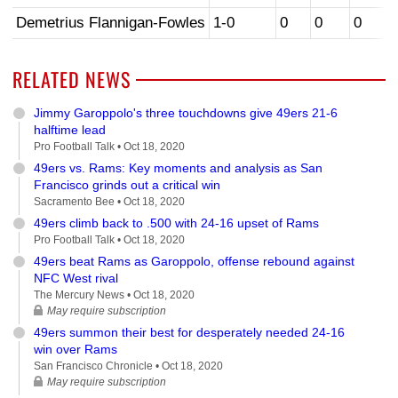
Demetrius Flannigan-Fowles
1-0
0
0
0
RELATED NEWS
Jimmy Garoppolo's three touchdowns give 49ers 21-6
halftime lead
Pro Football Talk •
Oct 18, 2020
49ers vs. Rams: Key moments and analysis as San
Francisco grinds out a critical win
Sacramento Bee •
Oct 18, 2020
49ers climb back to .500 with 24-16 upset of Rams
Pro Football Talk •
Oct 18, 2020
49ers beat Rams as Garoppolo, offense rebound against
NFC West rival
The Mercury News •
Oct 18, 2020
May require subscription
49ers summon their best for desperately needed 24-16
win over Rams
San Francisco Chronicle •
Oct 18, 2020
May require subscription