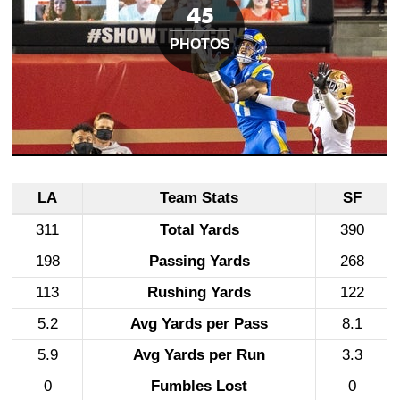
LA
Team Stats
SF
311
Total Yards
390
198
Passing Yards
268
113
Rushing Yards
122
5.2
Avg Yards per Pass
8.1
5.9
Avg Yards per Run
3.3
0
Fumbles Lost
0