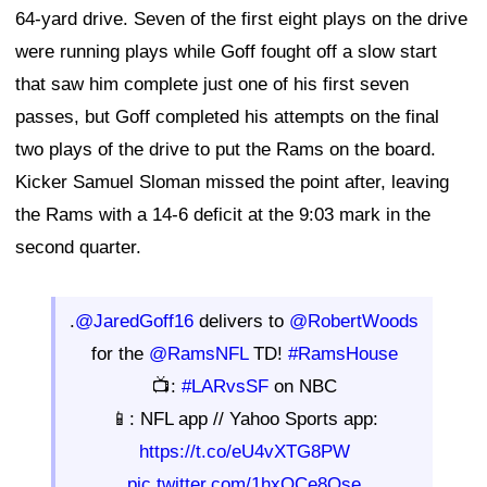
64-yard drive. Seven of the first eight plays on the drive
were running plays while Goff fought off a slow start
that saw him complete just one of his first seven
passes, but Goff completed his attempts on the final
two plays of the drive to put the Rams on the board.
Kicker Samuel Sloman missed the point after, leaving
the Rams with a 14-6 deficit at the 9:03 mark in the
second quarter.
.
@JaredGoff16
delivers to
@RobertWoods
for the
@RamsNFL
TD!
#RamsHouse
📺:
#LARvsSF
on NBC
📱: NFL app // Yahoo Sports app:
https://t.co/eU4vXTG8PW
pic.twitter.com/1hxOCe8Qse