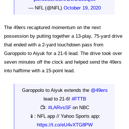
— NFL (@NFL)
October 19, 2020
The 49ers recaptured momentum on the next
possession by putting together a 13-play, 75-yard drive
that ended with a 2-yard touchdown pass from
Garoppolo to Aiyuk for a 21-6 lead. The drive took over
seven minutes off the clock and helped send the 49ers
into halftime with a 15-point lead.
Garoppolo to Aiyuk extends the
@49ers
lead to 21-6!
#FTTB
📺:
#LARvsSF
on NBC
📱: NFL app // Yahoo Sports app:
https://t.co/eU4vXTG8PW