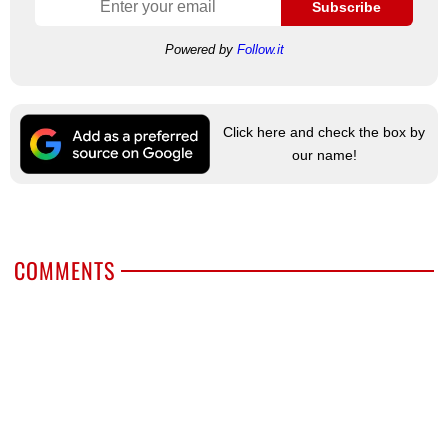
Subscribe
Powered by
Follow.it
Click here and check the box by
our name!
COMMENTS