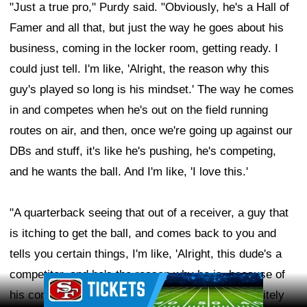
"Just a true pro," Purdy said. "Obviously, he's a Hall of
Famer and all that, but just the way he goes about his
business, coming in the locker room, getting ready. I
could just tell. I'm like, 'Alright, the reason why this
guy's played so long is his mindset.' The way he comes
in and competes when he's out on the field running
routes on air, and then, once we're going up against our
DBs and stuff, it's like he's pushing, he's competing,
and he wants the ball. And I'm like, 'I love this.'
"A quarterback seeing that out of a receiver, a guy that
is itching to get the ball, and comes back to you and
tells you certain things, I'm like, 'Alright, this dude's a
competitor, and he's the reason why he is, because of
Ad Block
his competitiveness and everything.' So, I'm definitely