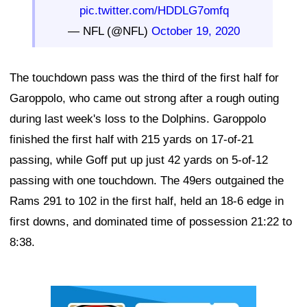
pic.twitter.com/HDDLG7omfq
— NFL (@NFL)
October 19, 2020
The touchdown pass was the third of the first half for
Garoppolo, who came out strong after a rough outing
during last week's loss to the Dolphins. Garoppolo
finished the first half with 215 yards on 17-of-21
passing, while Goff put up just 42 yards on 5-of-12
passing with one touchdown. The 49ers outgained the
Rams 291 to 102 in the first half, held an 18-6 edge in
first downs, and dominated time of possession 21:22 to
8:38.
Ad Block