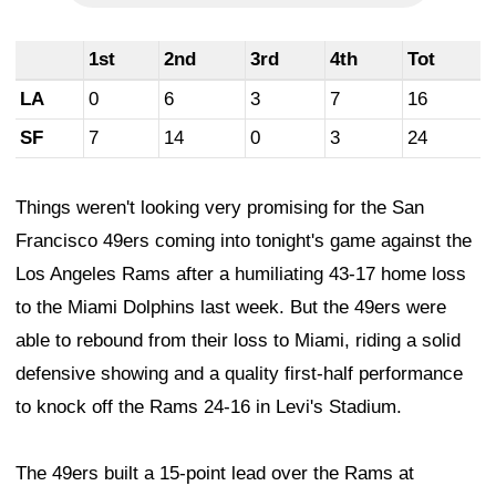
1st
2nd
3rd
4th
Tot
LA
0
6
3
7
16
SF
7
14
0
3
24
Things weren't looking very promising for the San
Francisco 49ers coming into tonight's game against the
Los Angeles Rams after a humiliating 43-17 home loss
to the Miami Dolphins last week. But the 49ers were
able to rebound from their loss to Miami, riding a solid
defensive showing and a quality first-half performance
to knock off the Rams 24-16 in Levi's Stadium.
The 49ers built a 15-point lead over the Rams at