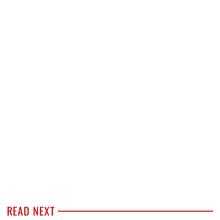
READ NEXT